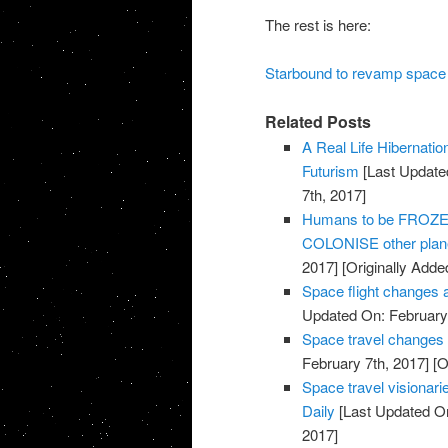
The rest is here:
Starbound to revamp space 
Related Posts
A Real Life Hibernati
Futurism
[Last Update
7th, 2017]
Humans to be FROZEN 
COLONISE other plane
2017]
[Originally Adde
Space flight changes 
Updated On: February 
Space travel changes
February 7th, 2017]
[O
Space travel visionarie
Daily
[Last Updated On
2017]