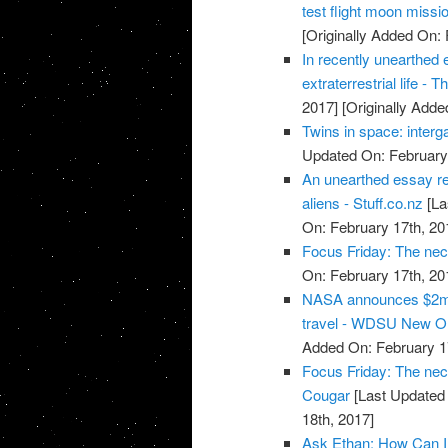
test flight moon missi
[Originally Added On: 
In recently unearthed 
extraterrestrial life -
2017]
[Originally Adde
Twins in space: interg
Updated On: February 
An unearthed essay re
aliens - Stuff.co.nz
[La
On: February 17th, 20
Focus Friday: The nec
On: February 17th, 20
NASA announces $2m 
travel - WDSU New O
Added On: February 1
Focus Friday: The nece
Cougar
[Last Updated 
18th, 2017]
Ask Ethan: How Can I 