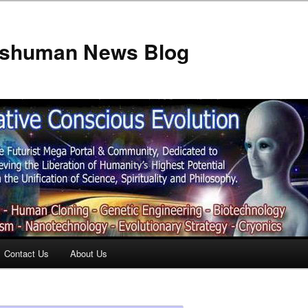
anshuman News Blog
Contact Us
About Us
t