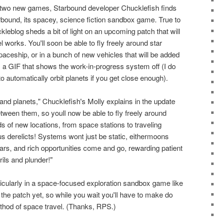
s two new games, Starbound developer Chucklefish finds
arbound, its spacey, science fiction sandbox game. True to
kleblog sheds a bit of light on an upcoming patch that will
works. You'll soon be able to fly freely around star
spaceship, or in a bunch of new vehicles that will be added
s a GIF that shows the work-in-progress system off (I do
o automatically orbit planets if you get close enough).
 and planets," Chucklefish's Molly explains in the update
etween them, so youll now be able to fly freely around
s of new locations, from space stations to traveling
s derelicts! Systems wont just be static, eithermoons
stars, and rich opportunities come and go, rewarding patient
ils and plunder!"
ticularly in a space-focused exploration sandbox game like
r the patch yet, so while you wait you'll have to make do
thod of space travel. (Thanks, RPS.)