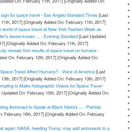
pdated On: February 11th, 2017]
[Originally Added On:
tal sign for space travel - San Angelo Standard Times
[Last
11th, 2017]
[Originally Added On: February 11th, 2017]
he world of space travel at New York Fashion Week as
er's lesser-known ... - Evening Standard
[Last Updated
17]
[Originally Added On: February 11th, 2017]
dy reveals first results of space travel on humans -
ted On: February 12th, 2017]
[Originally Added On:
pace Travel Affect Humans? - Voice of America
[Last
13th, 2017]
[Originally Added On: February 13th, 2017]
pting to Make Holographic Videos for Space Travel -
 Updated On: February 15th, 2017]
[Originally Added On:
ng Astronaut to Speak at Black History ... - Patriots
: February 16th, 2017]
[Originally Added On: February
at again: NASA, heeding Trump, may add astronauts to a