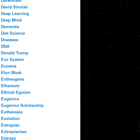
Darwinism
David Sinclair
Deep Learning
Deep Mind
Dementia
Diet Science
Diseases
DNA
Donald Trump
Eco System
Eczema
Elon Musk
Entheogens
Ethereum
Ethical Egoism
Eugenics
Eugenics Scholarship
Euthanasia
Evolution
Extropian
Extropianism
Extropy