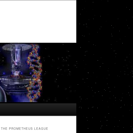
THE PROMETHEUS LEAGUE