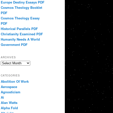
Europe Destiny Essays PDF
Cosmos Theology Booklet
PDF
Cosmos Theology Essay
PDF
Historical Parallels PDF
Christianity Examined PDF
Humanity Needs A World
Government PDF
ARCHIVES
Archives
CATEGORIES
Abolition Of Work
Aerospace
Agnosticism
Ai
Alan Watts
Alpha Fold