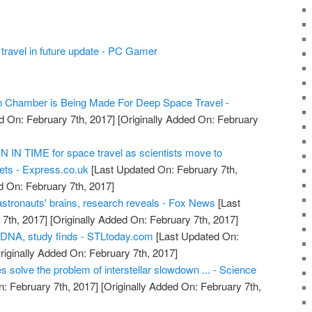
travel in future update - PC Gamer
on Chamber is Being Made For Deep Space Travel -
d On: February 7th, 2017]
[Originally Added On: February
IN TIME for space travel as scientists move to
ts - Express.co.uk
[Last Updated On: February 7th,
d On: February 7th, 2017]
astronauts' brains, research reveals - Fox News
[Last
7th, 2017]
[Originally Added On: February 7th, 2017]
 DNA, study finds - STLtoday.com
[Last Updated On:
riginally Added On: February 7th, 2017]
s solve the problem of interstellar slowdown ... - Science
: February 7th, 2017]
[Originally Added On: February 7th,