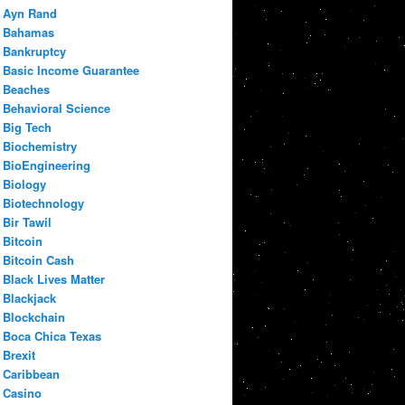
Ayn Rand
Bahamas
Bankruptcy
Basic Income Guarantee
Beaches
Behavioral Science
Big Tech
Biochemistry
BioEngineering
Biology
Biotechnology
Bir Tawil
Bitcoin
Bitcoin Cash
Black Lives Matter
Blackjack
Blockchain
Boca Chica Texas
Brexit
Caribbean
Casino