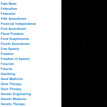
Fake News
Federalism
Federalist
Fifth Amendment
Financial Independence
First Amendment
Fiscal Freedom
Food Supplements
Fourth Amendment
Free Speech
Freedom
Freedom of Speech
Futurism
Futurist
Gambling
Gene Medicine
Gene Therapy
Gene Therapy
Genetic Engineering
Genetic Medicine
Genetic Therapy