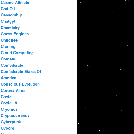
Casino Affiliate
Cbd Oil
Censorship
Chatgpt
Chemistry
Chess Engines
Childfree
Cloning
Cloud Computing
Comets
Confederate
Confederate States Of
America
Conscious Evolution
Corona Virus
Covid
Covid-19
Cryonics
Cryptocurrency
Cyberpunk
Cyborg