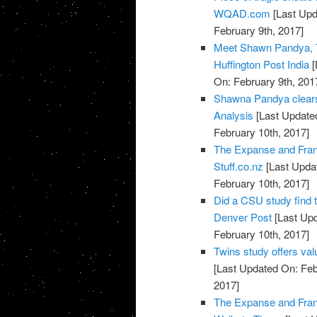
WQAD.com
[Last Upd
February 9th, 2017]
Meet Shawn Pandya, T
Huffington Post India
[
On: February 9th, 201
Shawna Pandya clears 
Analysis
[Last Updated
February 10th, 2017]
The Expanse and Fran
Stuff.co.nz
[Last Updat
February 10th, 2017]
Did a CSU study find 
Denver Post
[Last Upd
February 10th, 2017]
Twins study offers val
[Last Updated On: Feb
2017]
The Expanse and Fran