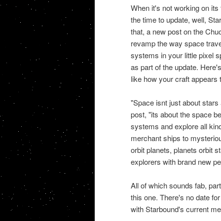
When it's not working on it
the time to update, well, St
that, a new post on the Chuc
revamp the way space travel 
systems in your little pixel 
as part of the update. Here'
like how your craft appears t
"Space isnt just about stars
post, "its about the space b
systems and explore all kind
merchant ships to mysteriou
orbit planets, planets orbit 
explorers with brand new per
All of which sounds fab, par
this one. There's no date fo
with Starbound's current me