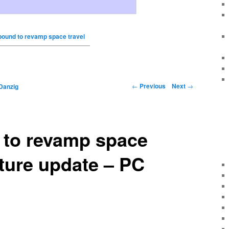
bound to revamp space travel
←
Previous
Next
→
Danzig
 to revamp space
uture update – PC