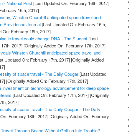
on - National Post
[Last Updated On: February 16th, 2017]
February 16th, 2017]
essay, Winston Churchill anticipated space travel and
 The Providence Journal
[Last Updated On: February 16th,
d On: February 16th, 2017]
alactic travel could change DNA - The Student
[Last
17th, 2017]
[Originally Added On: February 17th, 2017]
veals Winston Churchill anticipated space travel and
st Updated On: February 17th, 2017]
[Originally Added
17]
essity of space travel - The Daily Cougar
[Last Updated
17]
[Originally Added On: February 17th, 2017]
investment on technology advancement for deep space
rleans
[Last Updated On: February 17th, 2017]
[Originally
7th, 2017]
ssity of space travel - The Daily Cougar - The Daily
On: February 18th, 2017]
[Originally Added On: February
Travel Through Space Without Getting Into Trouble? -