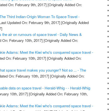
ated On: February 9th, 2017]
[Originally Added On:
he Third Indian-Origin Woman To Space-Travel -
Last Updated On: February 9th, 2017]
[Originally Added
7]
the air on rumours of space travel - Daily News &
 On: February 10th, 2017]
[Originally Added On:
kie Adams: Meet the Kiwi who's conquered space travel -
ed On: February 10th, 2017]
[Originally Added On:
that space travel makes you younger? Not so ... - The
ated On: February 10th, 2017]
[Originally Added On:
uable data on space travel - Herald-Whig - - Herald-Whig
ruary 10th, 2017]
[Originally Added On: February 10th,
kie Adams: Meet the Kiwi who's conquered space travel -