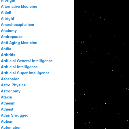
Alt-right
Alternative Medicine
Altleft
Altright
Anarchocapitalism
Anatomy
Andropause
Anti-Aging Medicine
Antifa
Arthritis
Artificial General Intelligence
Artificial Intelligence
Artificial Super Intelligence
Ascension
Astro Physics
Astronomy
Ataxia
Atheism
Atheist
Atlas Shrugged
Autism
Automation