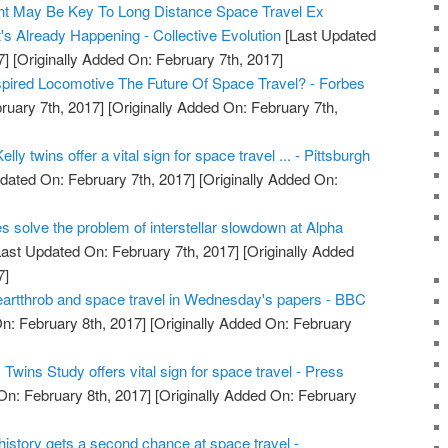
t May Be Key To Long Distance Space Travel Ex
's Already Happening - Collective Evolution
[Last Updated
7]
[Originally Added On: February 7th, 2017]
nspired Locomotive The Future Of Space Travel? - Forbes
ruary 7th, 2017]
[Originally Added On: February 7th,
lly twins offer a vital sign for space travel ... - Pittsburgh
dated On: February 7th, 2017]
[Originally Added On:
es solve the problem of interstellar slowdown at Alpha
ast Updated On: February 7th, 2017]
[Originally Added
7]
artthrob and space travel in Wednesday's papers - BBC
n: February 8th, 2017]
[Originally Added On: February
wins Study offers vital sign for space travel - Press
On: February 8th, 2017]
[Originally Added On: February
e history gets a second chance at space travel -