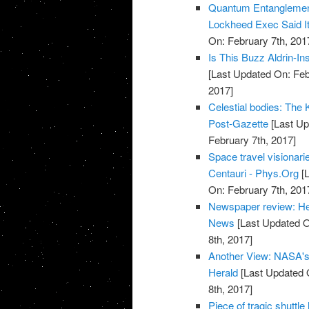
Quantum Entanglemen
Lockheed Exec Said It
On: February 7th, 201
Is This Buzz Aldrin-I
[Last Updated On: Feb
2017]
Celestial bodies: The Ke
Post-Gazette
[Last Up
February 7th, 2017]
Space travel visionari
Centauri - Phys.Org
[L
On: February 7th, 201
Newspaper review: He
News
[Last Updated O
8th, 2017]
Another View: NASA's T
Herald
[Last Updated 
8th, 2017]
Piece of tragic shuttl