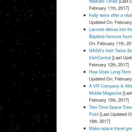
Waikato Times
[Last U
February 11th, 2017]
Kelly twins offer a vi
Updated On: February 
Lacoste delves into t
Baptista honours found
On: February 11th, 20
NASA's Irish Twins Stu
IrishCentral
[Last Upda
February 12th, 2017]
How Does Long-Term S
Updated On: February 
A VR Company is Attem
Mobile Magazine
[Last
February 15th, 2017]
Two-Time Space Traveli
Point
[Last Updated On
16th, 2017]
Make space travel gre