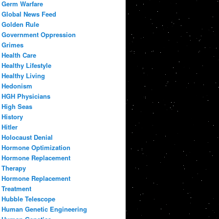
Germ Warfare
Global News Feed
Golden Rule
Government Oppression
Grimes
Health Care
Healthy Lifestyle
Healthy Living
Hedonism
HGH Physicians
High Seas
History
Hitler
Holocaust Denial
Hormone Optimization
Hormone Replacement
Therapy
Hormone Replacement
Treatment
Hubble Telescope
Human Genetic Engineering