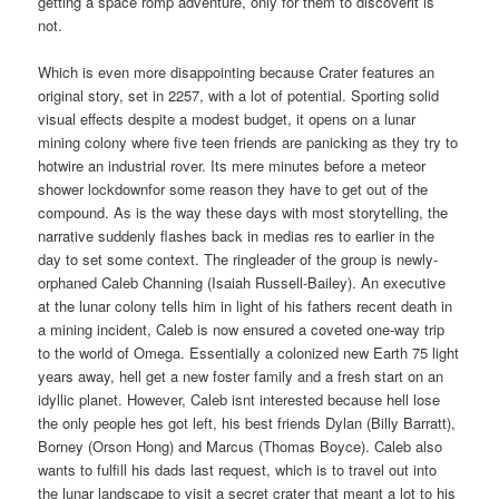
getting a space romp adventure, only for them to discoverit is
not.
Which is even more disappointing because Crater features an
original story, set in 2257, with a lot of potential. Sporting solid
visual effects despite a modest budget, it opens on a lunar
mining colony where five teen friends are panicking as they try to
hotwire an industrial rover. Its mere minutes before a meteor
shower lockdownfor some reason they have to get out of the
compound. As is the way these days with most storytelling, the
narrative suddenly flashes back in medias res to earlier in the
day to set some context. The ringleader of the group is newly-
orphaned Caleb Channing (Isaiah Russell-Bailey). An executive
at the lunar colony tells him in light of his fathers recent death in
a mining incident, Caleb is now ensured a coveted one-way trip
to the world of Omega. Essentially a colonized new Earth 75 light
years away, hell get a new foster family and a fresh start on an
idyllic planet. However, Caleb isnt interested because hell lose
the only people hes got left, his best friends Dylan (Billy Barratt),
Borney (Orson Hong) and Marcus (Thomas Boyce). Caleb also
wants to fulfill his dads last request, which is to travel out into
the lunar landscape to visit a secret crater that meant a lot to his