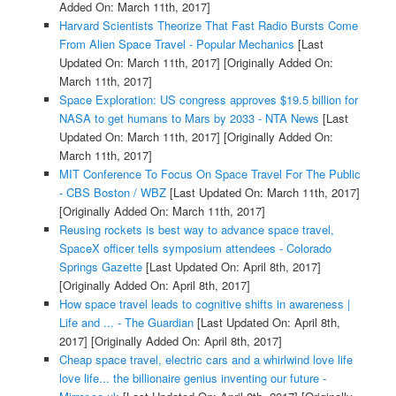
Added On: March 11th, 2017]
Harvard Scientists Theorize That Fast Radio Bursts Come
From Alien Space Travel - Popular Mechanics
[Last
Updated On: March 11th, 2017]
[Originally Added On:
March 11th, 2017]
Space Exploration: US congress approves $19.5 billion for
NASA to get humans to Mars by 2033 - NTA News
[Last
Updated On: March 11th, 2017]
[Originally Added On:
March 11th, 2017]
MIT Conference To Focus On Space Travel For The Public
- CBS Boston / WBZ
[Last Updated On: March 11th, 2017]
[Originally Added On: March 11th, 2017]
Reusing rockets is best way to advance space travel,
SpaceX officer tells symposium attendees - Colorado
Springs Gazette
[Last Updated On: April 8th, 2017]
[Originally Added On: April 8th, 2017]
How space travel leads to cognitive shifts in awareness |
Life and ... - The Guardian
[Last Updated On: April 8th,
2017]
[Originally Added On: April 8th, 2017]
Cheap space travel, electric cars and a whirlwind love life
love life... the billionaire genius inventing our future -