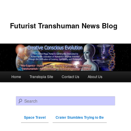
Futurist Transhuman News Blog
Main menu
Home
Transtopia Site
Contact Us
About Us
Skip to primary content
Skip to secondary content
Search
Space Travel
Crater Stumbles Trying to Be