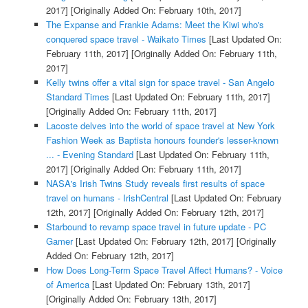
2017]
[Originally Added On: February 10th, 2017]
The Expanse and Frankie Adams: Meet the Kiwi who's
conquered space travel - Waikato Times
[Last Updated On:
February 11th, 2017]
[Originally Added On: February 11th,
2017]
Kelly twins offer a vital sign for space travel - San Angelo
Standard Times
[Last Updated On: February 11th, 2017]
[Originally Added On: February 11th, 2017]
Lacoste delves into the world of space travel at New York
Fashion Week as Baptista honours founder's lesser-known
... - Evening Standard
[Last Updated On: February 11th,
2017]
[Originally Added On: February 11th, 2017]
NASA's Irish Twins Study reveals first results of space
travel on humans - IrishCentral
[Last Updated On: February
12th, 2017]
[Originally Added On: February 12th, 2017]
Starbound to revamp space travel in future update - PC
Gamer
[Last Updated On: February 12th, 2017]
[Originally
Added On: February 12th, 2017]
How Does Long-Term Space Travel Affect Humans? - Voice
of America
[Last Updated On: February 13th, 2017]
[Originally Added On: February 13th, 2017]