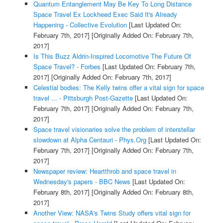
Quantum Entanglement May Be Key To Long Distance
Space Travel Ex Lockheed Exec Said It's Already
Happening - Collective Evolution
[Last Updated On:
February 7th, 2017]
[Originally Added On: February 7th,
2017]
Is This Buzz Aldrin-Inspired Locomotive The Future Of
Space Travel? - Forbes
[Last Updated On: February 7th,
2017]
[Originally Added On: February 7th, 2017]
Celestial bodies: The Kelly twins offer a vital sign for space
travel ... - Pittsburgh Post-Gazette
[Last Updated On:
February 7th, 2017]
[Originally Added On: February 7th,
2017]
Space travel visionaries solve the problem of interstellar
slowdown at Alpha Centauri - Phys.Org
[Last Updated On:
February 7th, 2017]
[Originally Added On: February 7th,
2017]
Newspaper review: Heartthrob and space travel in
Wednesday's papers - BBC News
[Last Updated On:
February 8th, 2017]
[Originally Added On: February 8th,
2017]
Another View: NASA's Twins Study offers vital sign for