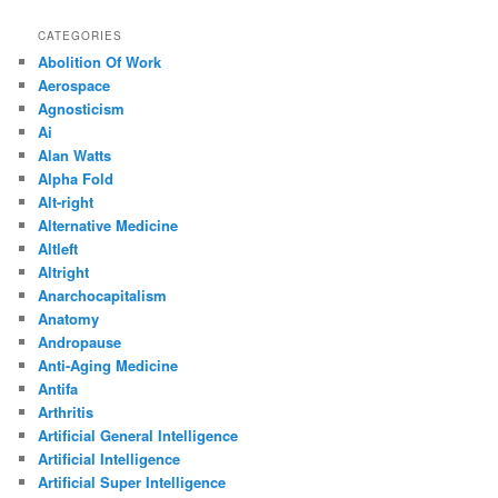
CATEGORIES
Abolition Of Work
Aerospace
Agnosticism
Ai
Alan Watts
Alpha Fold
Alt-right
Alternative Medicine
Altleft
Altright
Anarchocapitalism
Anatomy
Andropause
Anti-Aging Medicine
Antifa
Arthritis
Artificial General Intelligence
Artificial Intelligence
Artificial Super Intelligence