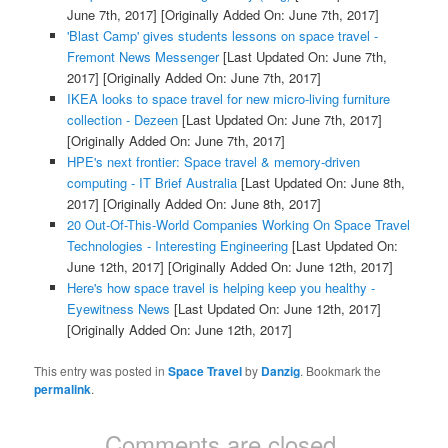
June 7th, 2017]
[Originally Added On: June 7th, 2017]
'Blast Camp' gives students lessons on space travel -
Fremont News Messenger
[Last Updated On: June 7th,
2017]
[Originally Added On: June 7th, 2017]
IKEA looks to space travel for new micro-living furniture
collection - Dezeen
[Last Updated On: June 7th, 2017]
[Originally Added On: June 7th, 2017]
HPE's next frontier: Space travel & memory-driven
computing - IT Brief Australia
[Last Updated On: June 8th,
2017]
[Originally Added On: June 8th, 2017]
20 Out-Of-This-World Companies Working On Space Travel
Technologies - Interesting Engineering
[Last Updated On:
June 12th, 2017]
[Originally Added On: June 12th, 2017]
Here's how space travel is helping keep you healthy -
Eyewitness News
[Last Updated On: June 12th, 2017]
[Originally Added On: June 12th, 2017]
This entry was posted in
Space Travel
by
Danzig
. Bookmark the
permalink
.
Comments are closed.