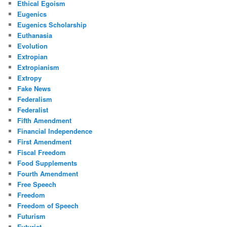
Ethical Egoism
Eugenics
Eugenics Scholarship
Euthanasia
Evolution
Extropian
Extropianism
Extropy
Fake News
Federalism
Federalist
Fifth Amendment
Financial Independence
First Amendment
Fiscal Freedom
Food Supplements
Fourth Amendment
Free Speech
Freedom
Freedom of Speech
Futurism
Futurist