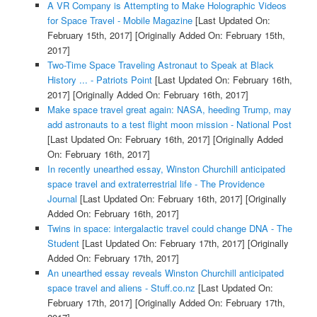
A VR Company is Attempting to Make Holographic Videos
for Space Travel - Mobile Magazine
[Last Updated On:
February 15th, 2017]
[Originally Added On: February 15th,
2017]
Two-Time Space Traveling Astronaut to Speak at Black
History ... - Patriots Point
[Last Updated On: February 16th,
2017]
[Originally Added On: February 16th, 2017]
Make space travel great again: NASA, heeding Trump, may
add astronauts to a test flight moon mission - National Post
[Last Updated On: February 16th, 2017]
[Originally Added
On: February 16th, 2017]
In recently unearthed essay, Winston Churchill anticipated
space travel and extraterrestrial life - The Providence
Journal
[Last Updated On: February 16th, 2017]
[Originally
Added On: February 16th, 2017]
Twins in space: intergalactic travel could change DNA - The
Student
[Last Updated On: February 17th, 2017]
[Originally
Added On: February 17th, 2017]
An unearthed essay reveals Winston Churchill anticipated
space travel and aliens - Stuff.co.nz
[Last Updated On:
February 17th, 2017]
[Originally Added On: February 17th,