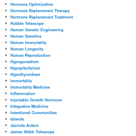
Hormone Optimization
Hormone Replacement Therapy
Hormone Replacement Treatment
Hubble Telescope
Human Genetic Engineering
Human Genetics
Human Immortality
Human Longevity
Human Reproduction
Hypogonadism
Hypopituitarism
Hypothyroidism
Immortality
Immortality Medicine
Inflammation
Injectable Growth Hormone
Integrative Medicine
Intentional Communities
Islands
Jacinda Ardern
James Webb Telescope