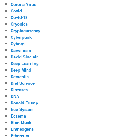
Corona Virus
Covid
Covid-19
Cryonics
Cryptocurrency
Cyberpunk
Cyborg
Darwinism
David Sinclair
Deep Learning
Deep Mind
Dementia
Diet Science
Diseases
DNA
Donald Trump
Eco System
Eczema
Elon Musk
Entheogens
Ethereum