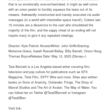
that is so emotionally over-orchestrated, it might as well come
with an onion peeler to forcibly squeeze the tears out of its
viewers. Awkwardly constructed and inanely executed via audio
messages (in a world with interstellar space travel!), Craters last
15 minutes are a disservice to the cast who shouldered the
majority of the film, and the sappy cheat of an ending will not
inspire many to give it any repeated viewings.
Director: Kyle Patrick AlvarezWriter: John GriffinStarring:
Mckenna Grace, Isaiah Russell-Bailey, Billy Barratt, Orson Hong,
Thomas BoyceRelease Date: May 12, 2023 (Disney+)
Tara Bennett is a Los Angeles-based writer covering film,
television and pop culture for publications such as SFX
Magazine, Total Film, SYFY Wire and more. Shes also written
books on Sons of Anarchy, Outlander, Fringe, The Story of
Marvel Studios and The Art of Avatar: The Way of Water. You
can follow her on Twitter @TaraDBennett or Instagram
@TaraDBen
Visit link: