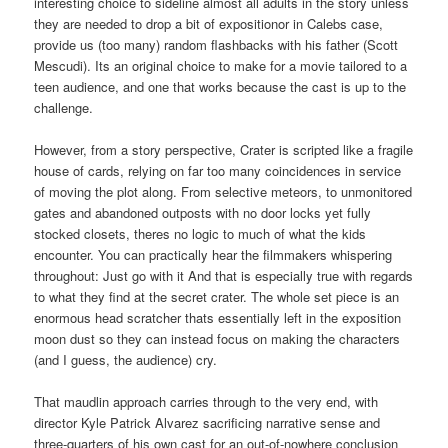
interesting choice to sideline almost all adults in the story unless
they are needed to drop a bit of expositionor in Calebs case,
provide us (too many) random flashbacks with his father (Scott
Mescudi). Its an original choice to make for a movie tailored to a
teen audience, and one that works because the cast is up to the
challenge.
However, from a story perspective, Crater is scripted like a fragile
house of cards, relying on far too many coincidences in service
of moving the plot along. From selective meteors, to unmonitored
gates and abandoned outposts with no door locks yet fully
stocked closets, theres no logic to much of what the kids
encounter. You can practically hear the filmmakers whispering
throughout: Just go with it And that is especially true with regards
to what they find at the secret crater. The whole set piece is an
enormous head scratcher thats essentially left in the exposition
moon dust so they can instead focus on making the characters
(and I guess, the audience) cry.
That maudlin approach carries through to the very end, with
director Kyle Patrick Alvarez sacrificing narrative sense and
three-quarters of his own cast for an out-of-nowhere conclusion