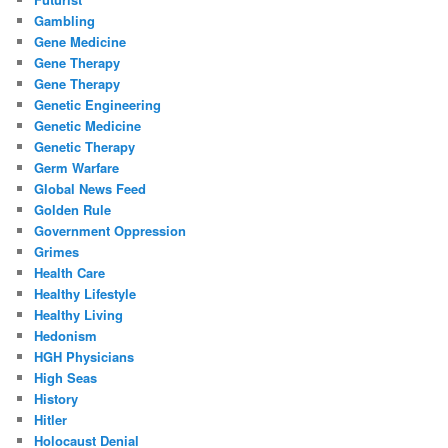
Gambling
Gene Medicine
Gene Therapy
Gene Therapy
Genetic Engineering
Genetic Medicine
Genetic Therapy
Germ Warfare
Global News Feed
Golden Rule
Government Oppression
Grimes
Health Care
Healthy Lifestyle
Healthy Living
Hedonism
HGH Physicians
High Seas
History
Hitler
Holocaust Denial