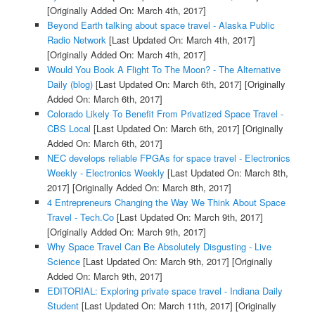
[Originally Added On: March 4th, 2017]
Beyond Earth talking about space travel - Alaska Public
Radio Network
[Last Updated On: March 4th, 2017]
[Originally Added On: March 4th, 2017]
Would You Book A Flight To The Moon? - The Alternative
Daily (blog)
[Last Updated On: March 6th, 2017]
[Originally
Added On: March 6th, 2017]
Colorado Likely To Benefit From Privatized Space Travel -
CBS Local
[Last Updated On: March 6th, 2017]
[Originally
Added On: March 6th, 2017]
NEC develops reliable FPGAs for space travel - Electronics
Weekly - Electronics Weekly
[Last Updated On: March 8th,
2017]
[Originally Added On: March 8th, 2017]
4 Entrepreneurs Changing the Way We Think About Space
Travel - Tech.Co
[Last Updated On: March 9th, 2017]
[Originally Added On: March 9th, 2017]
Why Space Travel Can Be Absolutely Disgusting - Live
Science
[Last Updated On: March 9th, 2017]
[Originally
Added On: March 9th, 2017]
EDITORIAL: Exploring private space travel - Indiana Daily
Student
[Last Updated On: March 11th, 2017]
[Originally