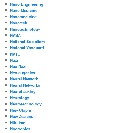
Nano Engineering
Nano Medicine
Nanomedicine
Nanotech
Nanotechnology
NASA
National Socialism
National Vanguard
NATO
Nazi
Neo Nazi
Neo-eugenics
Neural Network
Neural Networks
Neurohacking
Neurology
Neurotechnology
New Utopia
New Zealand
Nihilism
Nootropics