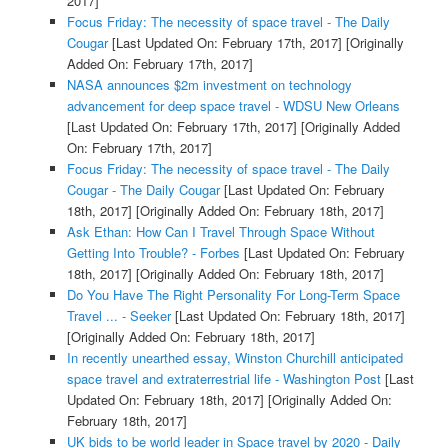
2017]
Focus Friday: The necessity of space travel - The Daily
Cougar
[Last Updated On: February 17th, 2017]
[Originally
Added On: February 17th, 2017]
NASA announces $2m investment on technology
advancement for deep space travel - WDSU New Orleans
[Last Updated On: February 17th, 2017]
[Originally Added
On: February 17th, 2017]
Focus Friday: The necessity of space travel - The Daily
Cougar - The Daily Cougar
[Last Updated On: February
18th, 2017]
[Originally Added On: February 18th, 2017]
Ask Ethan: How Can I Travel Through Space Without
Getting Into Trouble? - Forbes
[Last Updated On: February
18th, 2017]
[Originally Added On: February 18th, 2017]
Do You Have The Right Personality For Long-Term Space
Travel ... - Seeker
[Last Updated On: February 18th, 2017]
[Originally Added On: February 18th, 2017]
In recently unearthed essay, Winston Churchill anticipated
space travel and extraterrestrial life - Washington Post
[Last
Updated On: February 18th, 2017]
[Originally Added On:
February 18th, 2017]
UK bids to be world leader in Space travel by 2020 - Daily