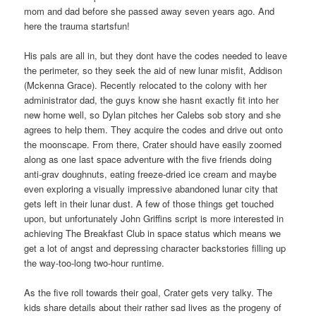
mom and dad before she passed away seven years ago. And
here the trauma startsfun!
His pals are all in, but they dont have the codes needed to leave
the perimeter, so they seek the aid of new lunar misfit, Addison
(Mckenna Grace). Recently relocated to the colony with her
administrator dad, the guys know she hasnt exactly fit into her
new home well, so Dylan pitches her Calebs sob story and she
agrees to help them. They acquire the codes and drive out onto
the moonscape. From there, Crater should have easily zoomed
along as one last space adventure with the five friends doing
anti-grav doughnuts, eating freeze-dried ice cream and maybe
even exploring a visually impressive abandoned lunar city that
gets left in their lunar dust. A few of those things get touched
upon, but unfortunately John Griffins script is more interested in
achieving The Breakfast Club in space status which means we
get a lot of angst and depressing character backstories filling up
the way-too-long two-hour runtime.
As the five roll towards their goal, Crater gets very talky. The
kids share details about their rather sad lives as the progeny of