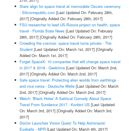
27th, 2017]
Stars align for space travel at memorable Oscars ceremony
- Siliconrepublic.com
[Last Updated On: February 28th,
2017]
[Originally Added On: February 28th, 2017]
FSU researcher to lead US-Russia project on health, space
travel - Florida State News
[Last Updated On: February
28th, 2017]
[Originally Added On: February 28th, 2017]
Crowding the cosmos: space travel turns private - The
Student
[Last Updated On: March 1st, 2017]
[Originally
Added On: March 1st, 2017]
Forget SpaceX: 10 companies that will change space travel
in 2017 & 2018 - Geektime
[Last Updated On: March 2nd,
2017]
[Originally Added On: March 2nd, 2017]
Safe space travel: Protecting alien worlds from earthlings -
and vice versa - Deutsche Welle
[Last Updated On: March
2nd, 2017]
[Originally Added On: March 2nd, 2017]
Watch: 'Black Holes' A Satirical Comedy About Space
Travel From Sundance 2017 - Konbini US
[Last Updated
On: March 3rd, 2017]
[Originally Added On: March 3rd,
2017]
Doctor Launches Vision Quest To Help Astronauts'
Eyeballs - NPR
[Last Updated On: March 4th, 2017]