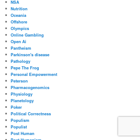
NSA
Nutrition
Oceania
Offshore
Olympics
Online Gambling
Open Ai
Pantheism
Parkinson's disease
Pathology
Pepe The Frog
Personal Empowerment
Peterson
Pharmacogenomics
Physiology
Planetology
Poker
Political Correctness
Populism
Populist
Post Human
Post Humanism