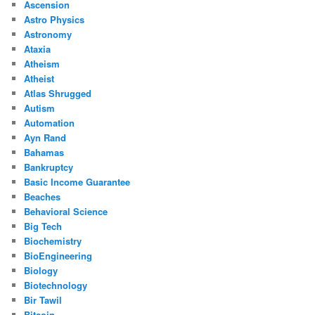
Ascension
Astro Physics
Astronomy
Ataxia
Atheism
Atheist
Atlas Shrugged
Autism
Automation
Ayn Rand
Bahamas
Bankruptcy
Basic Income Guarantee
Beaches
Behavioral Science
Big Tech
Biochemistry
BioEngineering
Biology
Biotechnology
Bir Tawil
Bitcoin