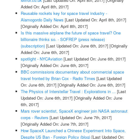
Mirror.co.uk
[Last Updated On: April 8th, 2017]
[Originally
Added On: April 8th, 2017]
Reusable rockets key for space travel industry -
Alamogordo Daily News
[Last Updated On: April 8th, 2017]
[Originally Added On: April 8th, 2017]
Is this massive airplane the future of space travel? One
billionaire thinks so. - SOFREP (press release)
(subscription)
[Last Updated On: June 6th, 2017]
[Originally
Added On: June 6th, 2017]
spotlight - NYCAviation
[Last Updated On: June 6th, 2017]
[Originally Added On: June 6th, 2017]
BBC commissions documentary about commercial space
travel fronted by Brian Cox - Radio Times
[Last Updated
On: June 6th, 2017]
[Originally Added On: June 6th, 2017]
The Physics of Interstellar Travel : Explorations in ...
[Last
Updated On: June 6th, 2017]
[Originally Added On: June
6th, 2017]
Mars rover scientist, SpaceX engineer join NASA astronaut
corps - Reuters
[Last Updated On: June 7th, 2017]
[Originally Added On: June 7th, 2017]
How SpaceX Launched a Chinese Experiment Into Space,
Despite US Ban - Foreign Policy (blog)
[Last Updated On: