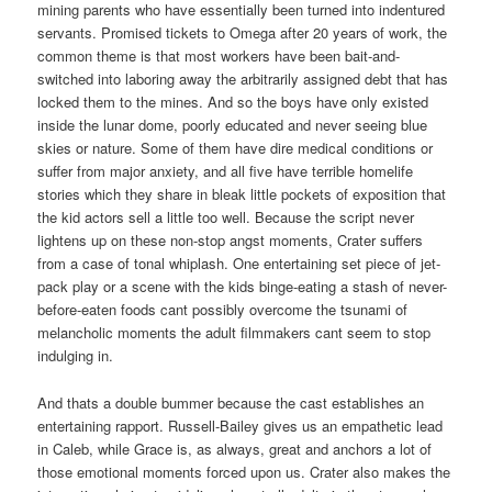
mining parents who have essentially been turned into indentured
servants. Promised tickets to Omega after 20 years of work, the
common theme is that most workers have been bait-and-
switched into laboring away the arbitrarily assigned debt that has
locked them to the mines. And so the boys have only existed
inside the lunar dome, poorly educated and never seeing blue
skies or nature. Some of them have dire medical conditions or
suffer from major anxiety, and all five have terrible homelife
stories which they share in bleak little pockets of exposition that
the kid actors sell a little too well. Because the script never
lightens up on these non-stop angst moments, Crater suffers
from a case of tonal whiplash. One entertaining set piece of jet-
pack play or a scene with the kids binge-eating a stash of never-
before-eaten foods cant possibly overcome the tsunami of
melancholic moments the adult filmmakers cant seem to stop
indulging in.
And thats a double bummer because the cast establishes an
entertaining rapport. Russell-Bailey gives us an empathetic lead
in Caleb, while Grace is, as always, great and anchors a lot of
those emotional moments forced upon us. Crater also makes the