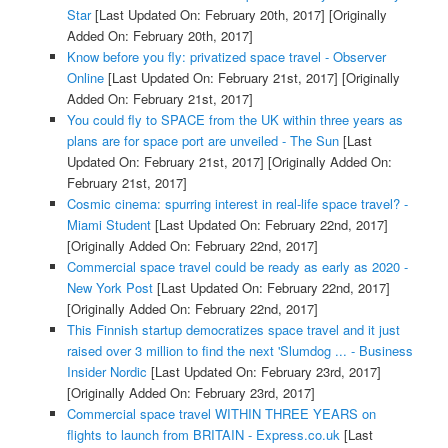
Star
[Last Updated On: February 20th, 2017]
[Originally
Added On: February 20th, 2017]
Know before you fly: privatized space travel - Observer
Online
[Last Updated On: February 21st, 2017]
[Originally
Added On: February 21st, 2017]
You could fly to SPACE from the UK within three years as
plans are for space port are unveiled - The Sun
[Last
Updated On: February 21st, 2017]
[Originally Added On:
February 21st, 2017]
Cosmic cinema: spurring interest in real-life space travel? -
Miami Student
[Last Updated On: February 22nd, 2017]
[Originally Added On: February 22nd, 2017]
Commercial space travel could be ready as early as 2020 -
New York Post
[Last Updated On: February 22nd, 2017]
[Originally Added On: February 22nd, 2017]
This Finnish startup democratizes space travel and it just
raised over 3 million to find the next 'Slumdog ... - Business
Insider Nordic
[Last Updated On: February 23rd, 2017]
[Originally Added On: February 23rd, 2017]
Commercial space travel WITHIN THREE YEARS on
flights to launch from BRITAIN - Express.co.uk
[Last