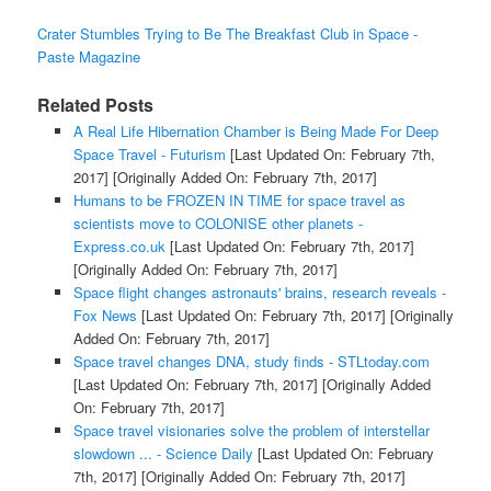
Crater Stumbles Trying to Be The Breakfast Club in Space -
Paste Magazine
Related Posts
A Real Life Hibernation Chamber is Being Made For Deep
Space Travel - Futurism
[Last Updated On: February 7th,
2017]
[Originally Added On: February 7th, 2017]
Humans to be FROZEN IN TIME for space travel as
scientists move to COLONISE other planets -
Express.co.uk
[Last Updated On: February 7th, 2017]
[Originally Added On: February 7th, 2017]
Space flight changes astronauts' brains, research reveals -
Fox News
[Last Updated On: February 7th, 2017]
[Originally
Added On: February 7th, 2017]
Space travel changes DNA, study finds - STLtoday.com
[Last Updated On: February 7th, 2017]
[Originally Added
On: February 7th, 2017]
Space travel visionaries solve the problem of interstellar
slowdown ... - Science Daily
[Last Updated On: February
7th, 2017]
[Originally Added On: February 7th, 2017]