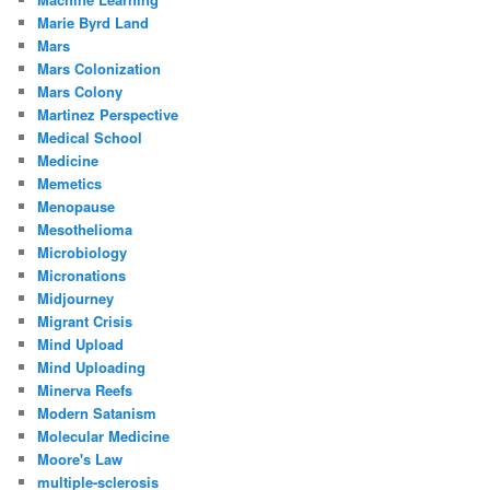
Marie Byrd Land
Mars
Mars Colonization
Mars Colony
Martinez Perspective
Medical School
Medicine
Memetics
Menopause
Mesothelioma
Microbiology
Micronations
Midjourney
Migrant Crisis
Mind Upload
Mind Uploading
Minerva Reefs
Modern Satanism
Molecular Medicine
Moore's Law
multiple-sclerosis