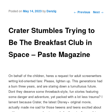
Posted on
May 14, 2023
by
Danzig
Post navigation
←
Previous
Next
→
Crater Stumbles Trying to
Be The Breakfast Club in
Space – Paste Magazine
On behalf of the children, heres a request for adult screenwriters
writing kid-oriented fare: Please, lighten up. This generations had
a bum three years, and are staring down a tumultuous future.
Dont they deserve some throwback-style, fun stories featuring
some danger and adventure, yet packed with a lot less trauma? I
lament because Crater, the latest Disney+ original movie,
actually made me sad for those tweens and teens excited about