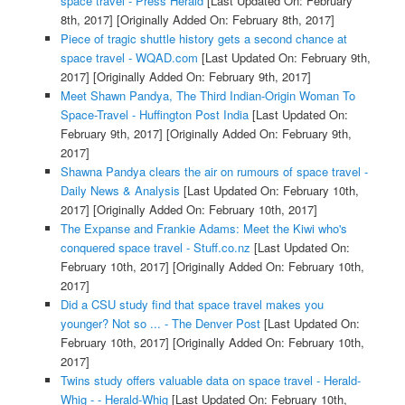
space travel - Press Herald
[Last Updated On: February
8th, 2017]
[Originally Added On: February 8th, 2017]
Piece of tragic shuttle history gets a second chance at
space travel - WQAD.com
[Last Updated On: February 9th,
2017]
[Originally Added On: February 9th, 2017]
Meet Shawn Pandya, The Third Indian-Origin Woman To
Space-Travel - Huffington Post India
[Last Updated On:
February 9th, 2017]
[Originally Added On: February 9th,
2017]
Shawna Pandya clears the air on rumours of space travel -
Daily News & Analysis
[Last Updated On: February 10th,
2017]
[Originally Added On: February 10th, 2017]
The Expanse and Frankie Adams: Meet the Kiwi who's
conquered space travel - Stuff.co.nz
[Last Updated On:
February 10th, 2017]
[Originally Added On: February 10th,
2017]
Did a CSU study find that space travel makes you
younger? Not so ... - The Denver Post
[Last Updated On:
February 10th, 2017]
[Originally Added On: February 10th,
2017]
Twins study offers valuable data on space travel - Herald-
Whig - - Herald-Whig
[Last Updated On: February 10th,