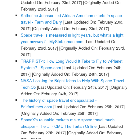
Updated On: February 23rd, 2017]
[Originally Added On:
February 23rd, 2017]
Katherine Johnson led African American efforts in space
travel - Farm and Dairy
[Last Updated On: February 23rd,
2017]
[Originally Added On: February 23rd, 2017]
Space travel is measured in light years, but what's a light
year anyway? - MyStatesman.com
[Last Updated On:
February 23rd, 2017]
[Originally Added On: February 23rd,
2017]
TRAPPIST-1: How Long Would It Take to Fly to 7-Planet
System? - Space.com
[Last Updated On: February 24th,
2017]
[Originally Added On: February 24th, 2017]
NASA Looking for Bright Ideas to Help With Space Travel -
Tech.Co
[Last Updated On: February 24th, 2017]
[Originally
Added On: February 24th, 2017]
The history of space travel encapsulated -
Fairfaxtimes.com
[Last Updated On: February 25th, 2017]
[Originally Added On: February 25th, 2017]
SpaceX's reusable rockets make space travel much
cheaper - The ... - CMU The Tartan Online
[Last Updated
On: February 27th, 2017]
[Originally Added On: February