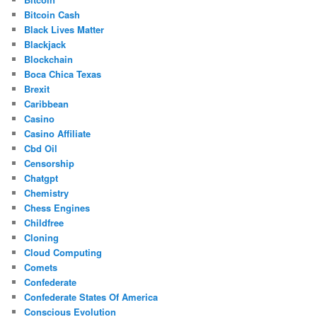
Bitcoin Cash
Black Lives Matter
Blackjack
Blockchain
Boca Chica Texas
Brexit
Caribbean
Casino
Casino Affiliate
Cbd Oil
Censorship
Chatgpt
Chemistry
Chess Engines
Childfree
Cloning
Cloud Computing
Comets
Confederate
Confederate States Of America
Conscious Evolution