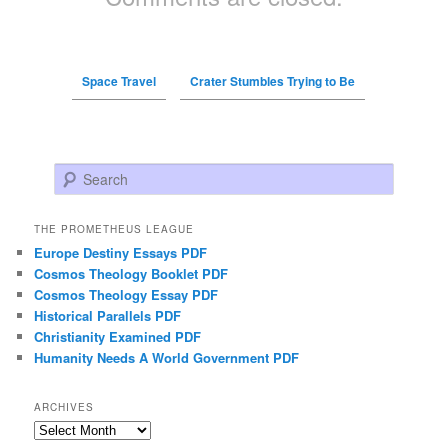
Space Travel
Crater Stumbles Trying to Be
Search
THE PROMETHEUS LEAGUE
Europe Destiny Essays PDF
Cosmos Theology Booklet PDF
Cosmos Theology Essay PDF
Historical Parallels PDF
Christianity Examined PDF
Humanity Needs A World Government PDF
ARCHIVES
Archives