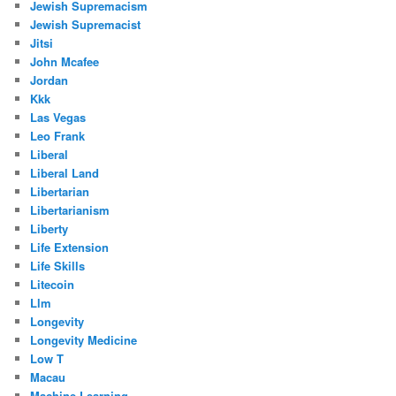
Jewish Supremacism
Jewish Supremacist
Jitsi
John Mcafee
Jordan
Kkk
Las Vegas
Leo Frank
Liberal
Liberal Land
Libertarian
Libertarianism
Liberty
Life Extension
Life Skills
Litecoin
Llm
Longevity
Longevity Medicine
Low T
Macau
Machine Learning