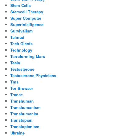
Stem Cells
Stemcell Therapy
Super Computer
Superintelligence
Survivalism
Talmud
Tech Giants
Technology
Terraforming Mars
Tesla
Testosterone
Testosterone Physicians
Tms
Tor Browser
Trance
Transhuman
Transhumanism
Transhumanist
Transtopian
Transtopianism
Ukraine