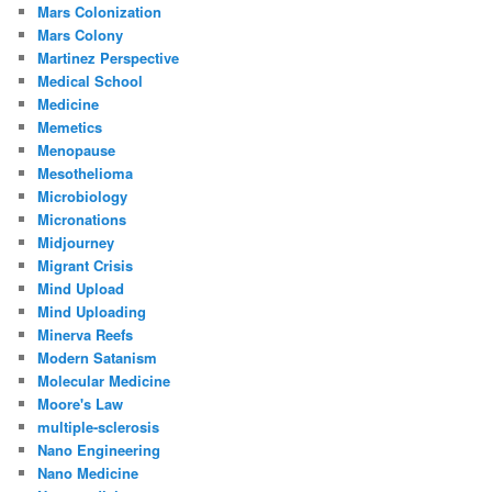
Mars Colonization
Mars Colony
Martinez Perspective
Medical School
Medicine
Memetics
Menopause
Mesothelioma
Microbiology
Micronations
Midjourney
Migrant Crisis
Mind Upload
Mind Uploading
Minerva Reefs
Modern Satanism
Molecular Medicine
Moore's Law
multiple-sclerosis
Nano Engineering
Nano Medicine