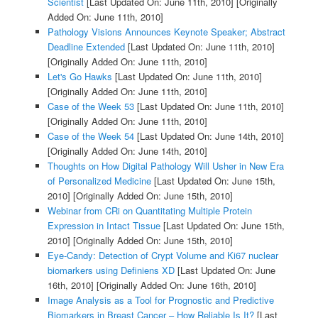
Scientist
[Last Updated On: June 11th, 2010]
[Originally
Added On: June 11th, 2010]
Pathology Visions Announces Keynote Speaker; Abstract
Deadline Extended
[Last Updated On: June 11th, 2010]
[Originally Added On: June 11th, 2010]
Let's Go Hawks
[Last Updated On: June 11th, 2010]
[Originally Added On: June 11th, 2010]
Case of the Week 53
[Last Updated On: June 11th, 2010]
[Originally Added On: June 11th, 2010]
Case of the Week 54
[Last Updated On: June 14th, 2010]
[Originally Added On: June 14th, 2010]
Thoughts on How Digital Pathology Will Usher in New Era
of Personalized Medicine
[Last Updated On: June 15th,
2010]
[Originally Added On: June 15th, 2010]
Webinar from CRi on Quantitating Multiple Protein
Expression in Intact Tissue
[Last Updated On: June 15th,
2010]
[Originally Added On: June 15th, 2010]
Eye-Candy: Detection of Crypt Volume and Ki67 nuclear
biomarkers using Definiens XD
[Last Updated On: June
16th, 2010]
[Originally Added On: June 16th, 2010]
Image Analysis as a Tool for Prognostic and Predictive
Biomarkers in Breast Cancer – How Reliable Is It?
[Last