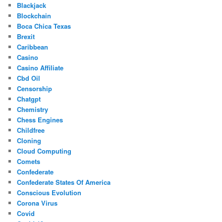
Blackjack
Blockchain
Boca Chica Texas
Brexit
Caribbean
Casino
Casino Affiliate
Cbd Oil
Censorship
Chatgpt
Chemistry
Chess Engines
Childfree
Cloning
Cloud Computing
Comets
Confederate
Confederate States Of America
Conscious Evolution
Corona Virus
Covid