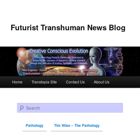
Futurist Transhuman News Blog
Main menu
Home
Transtopia Site
Contact Us
About Us
Skip to primary content
Skip to secondary content
Search
Pathology
Tim Wise – The Pathology