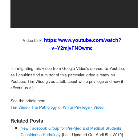
https://www.youtube.com/watch?
Video Link:
v=Y2mjvFNOwmc
I'm migrating this video from Google Video's servers to Youtube,
as I couldn't find a mirror of this particular video already on
Youtube. Tim Wise gives a talk about white privilege and how it
affects us all.
See the article here:
Tim Wise - The Pathology of White Privilege - Video
Related Posts
New Facebook Group for Pre-Med and Medical Students
Considering Pathology
[Last Updated On: April 5th, 2010]