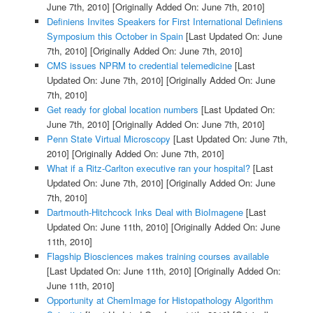
June 7th, 2010]
[Originally Added On: June 7th, 2010]
Definiens Invites Speakers for First International Definiens
Symposium this October in Spain
[Last Updated On: June
7th, 2010]
[Originally Added On: June 7th, 2010]
CMS issues NPRM to credential telemedicine
[Last
Updated On: June 7th, 2010]
[Originally Added On: June
7th, 2010]
Get ready for global location numbers
[Last Updated On:
June 7th, 2010]
[Originally Added On: June 7th, 2010]
Penn State Virtual Microscopy
[Last Updated On: June 7th,
2010]
[Originally Added On: June 7th, 2010]
What if a Ritz-Carlton executive ran your hospital?
[Last
Updated On: June 7th, 2010]
[Originally Added On: June
7th, 2010]
Dartmouth-Hitchcock Inks Deal with BioImagene
[Last
Updated On: June 11th, 2010]
[Originally Added On: June
11th, 2010]
Flagship Biosciences makes training courses available
[Last Updated On: June 11th, 2010]
[Originally Added On:
June 11th, 2010]
Opportunity at ChemImage for Histopathology Algorithm