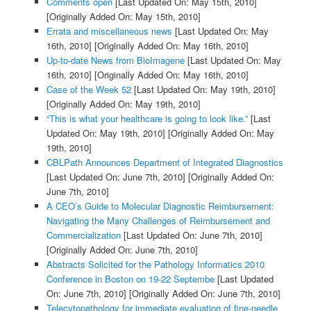
Comments open
[Last Updated On: May 15th, 2010]
[Originally Added On: May 15th, 2010]
Errata and miscellaneous news
[Last Updated On: May
16th, 2010]
[Originally Added On: May 16th, 2010]
Up-to-date News from BioImagene
[Last Updated On: May
16th, 2010]
[Originally Added On: May 16th, 2010]
Case of the Week 52
[Last Updated On: May 19th, 2010]
[Originally Added On: May 19th, 2010]
“This is what your healthcare is going to look like.”
[Last
Updated On: May 19th, 2010]
[Originally Added On: May
19th, 2010]
CBLPath Announces Department of Integrated Diagnostics
[Last Updated On: June 7th, 2010]
[Originally Added On:
June 7th, 2010]
A CEO’s Guide to Molecular Diagnostic Reimbursement:
Navigating the Many Challenges of Reimbursement and
Commercialization
[Last Updated On: June 7th, 2010]
[Originally Added On: June 7th, 2010]
Abstracts Solicited for the Pathology Informatics 2010
Conference in Boston on 19-22 Septembe
[Last Updated
On: June 7th, 2010]
[Originally Added On: June 7th, 2010]
Telecytopathology for immediate evaluation of fine-needle