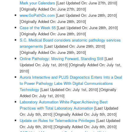
Mark your Calendars
[Last Updated On: June 27th, 2010]
[Originally Added On: June 27th, 2010]
www.GoPathDx.com
[Last Updated On: June 28th, 2010]
[Originally Added On: June 28th, 2010]
Case of the Week 55
[Last Updated On: June 28th, 2010]
[Originally Added On: June 28th, 2010]
S.C. Medical Board considers anatomic pathology services
arrangements
[Last Updated On: June 29th, 2010]
[Originally Added On: June 29th, 2010]
Online Pathology: Moving Forward, Standing Still
[Last
Updated On: July 1st, 2010]
[Originally Added On: July 1st,
2010]
Aurora Interactive and PLUS Diagnostics Enters Into a Deal
to Power Pathology Labs With Digital Communications
Technology
[Last Updated On: July 1st, 2010]
[Originally
Added On: July 1st, 2010]
Laboratory Automation White Paper:Achieving Best
Practices with Total Laboratory Automation
[Last Updated
On: July 5th, 2010]
[Originally Added On: July 5th, 2010]
Update on Rules for Telemedicine Privileges
[Last Updated
On: July 6th, 2010]
[Originally Added On: July 6th, 2010]