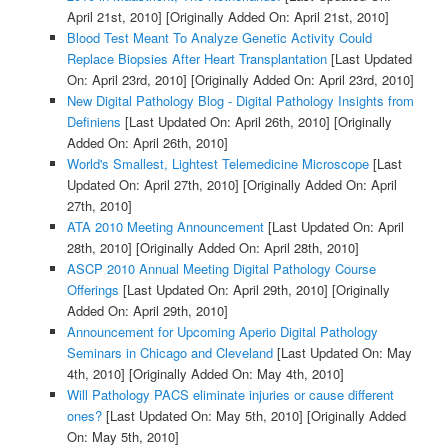
April 21st, 2010]
[Originally Added On: April 21st, 2010]
Blood Test Meant To Analyze Genetic Activity Could
Replace Biopsies After Heart Transplantation
[Last Updated
On: April 23rd, 2010]
[Originally Added On: April 23rd, 2010]
New Digital Pathology Blog - Digital Pathology Insights from
Definiens
[Last Updated On: April 26th, 2010]
[Originally
Added On: April 26th, 2010]
World's Smallest, Lightest Telemedicine Microscope
[Last
Updated On: April 27th, 2010]
[Originally Added On: April
27th, 2010]
ATA 2010 Meeting Announcement
[Last Updated On: April
28th, 2010]
[Originally Added On: April 28th, 2010]
ASCP 2010 Annual Meeting Digital Pathology Course
Offerings
[Last Updated On: April 29th, 2010]
[Originally
Added On: April 29th, 2010]
Announcement for Upcoming Aperio Digital Pathology
Seminars in Chicago and Cleveland
[Last Updated On: May
4th, 2010]
[Originally Added On: May 4th, 2010]
Will Pathology PACS eliminate injuries or cause different
ones?
[Last Updated On: May 5th, 2010]
[Originally Added
On: May 5th, 2010]