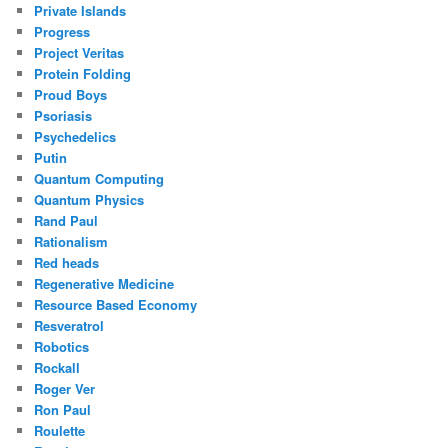
Private Islands
Progress
Project Veritas
Protein Folding
Proud Boys
Psoriasis
Psychedelics
Putin
Quantum Computing
Quantum Physics
Rand Paul
Rationalism
Red heads
Regenerative Medicine
Resource Based Economy
Resveratrol
Robotics
Rockall
Roger Ver
Ron Paul
Roulette