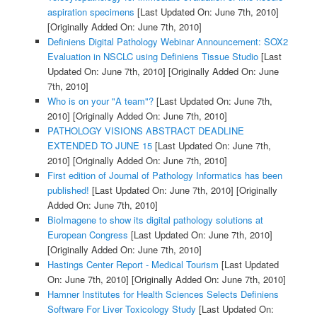
aspiration specimens
[Last Updated On: June 7th, 2010]
[Originally Added On: June 7th, 2010]
Definiens Digital Pathology Webinar Announcement: SOX2
Evaluation in NSCLC using Definiens Tissue Studio
[Last
Updated On: June 7th, 2010]
[Originally Added On: June
7th, 2010]
Who is on your "A team"?
[Last Updated On: June 7th,
2010]
[Originally Added On: June 7th, 2010]
PATHOLOGY VISIONS ABSTRACT DEADLINE
EXTENDED TO JUNE 15
[Last Updated On: June 7th,
2010]
[Originally Added On: June 7th, 2010]
First edition of Journal of Pathology Informatics has been
published!
[Last Updated On: June 7th, 2010]
[Originally
Added On: June 7th, 2010]
BioImagene to show its digital pathology solutions at
European Congress
[Last Updated On: June 7th, 2010]
[Originally Added On: June 7th, 2010]
Hastings Center Report - Medical Tourism
[Last Updated
On: June 7th, 2010]
[Originally Added On: June 7th, 2010]
Hamner Institutes for Health Sciences Selects Definiens
Software For Liver Toxicology Study
[Last Updated On: