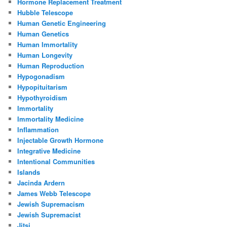
Hormone Replacement Treatment
Hubble Telescope
Human Genetic Engineering
Human Genetics
Human Immortality
Human Longevity
Human Reproduction
Hypogonadism
Hypopituitarism
Hypothyroidism
Immortality
Immortality Medicine
Inflammation
Injectable Growth Hormone
Integrative Medicine
Intentional Communities
Islands
Jacinda Ardern
James Webb Telescope
Jewish Supremacism
Jewish Supremacist
Jitsi