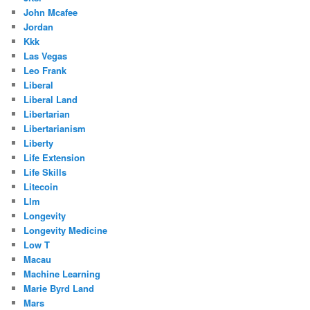
John Mcafee
Jordan
Kkk
Las Vegas
Leo Frank
Liberal
Liberal Land
Libertarian
Libertarianism
Liberty
Life Extension
Life Skills
Litecoin
Llm
Longevity
Longevity Medicine
Low T
Macau
Machine Learning
Marie Byrd Land
Mars