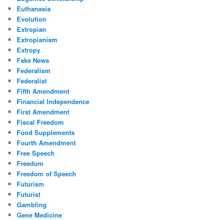
Euthanasia
Evolution
Extropian
Extropianism
Extropy
Fake News
Federalism
Federalist
Fifth Amendment
Financial Independence
First Amendment
Fiscal Freedom
Food Supplements
Fourth Amendment
Free Speech
Freedom
Freedom of Speech
Futurism
Futurist
Gambling
Gene Medicine