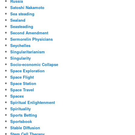
Russia
Satoshi Nakamoto
Sea steading
Sealand
Seasteading
Second Amendment
Sermorelin Physicians
Seychelles
Singularitarianism
Singularity
Socio-economic Collapse
Space Exploration
Space Flight
Space Station
Space Travel
Spacex
Spiritual Enlightenment
Spirituality
Sports Betting
Sportsbook
Stable Diffusion
Stem Cell Therapy