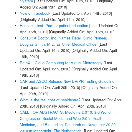
System
[Last Updated On: April 13th, 2010]
[Originally
Added On: April 13th, 2010]
Now on Facebook
[Last Updated On: April 14th, 2010]
[Originally Added On: April 14th, 2010]
Hospitals test iPad for patient education
[Last Updated On:
April 15th, 2010]
[Originally Added On: April 15th, 2010]
Consult A Doctor, Inc. Names Retail Clinic Pioneer,
Douglas Smith, M.D. as Chief Medical Officer
[Last
Updated On: April 16th, 2010]
[Originally Added On: April
16th, 2010]
PathXL: Cloud Computing for Virtual Microscopy
[Last
Updated On: April 19th, 2010]
[Originally Added On: April
19th, 2010]
CAP and ASCO Release New ER/PR Testing Guideline
[Last Updated On: April 20th, 2010]
[Originally Added On:
April 20th, 2010]
What is the real cost of healthcare?
[Last Updated On: April
20th, 2010]
[Originally Added On: April 20th, 2010]
CALL FOR ABSTRACTS: Medicine 2.0’10: 3rd World
Congress on Social Media and Web 2.0 in Health,
Medicine, and Biomedical Research on November 29-30,
2010 in Maastricht, The Netherlands.
[Last Updated On: