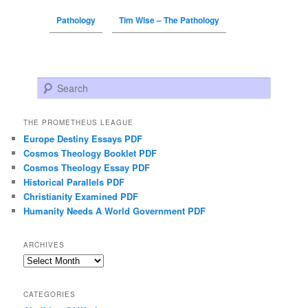
Pathology
Tim Wise – The Pathology
Search
THE PROMETHEUS LEAGUE
Europe Destiny Essays PDF
Cosmos Theology Booklet PDF
Cosmos Theology Essay PDF
Historical Parallels PDF
Christianity Examined PDF
Humanity Needs A World Government PDF
ARCHIVES
Archives
CATEGORIES