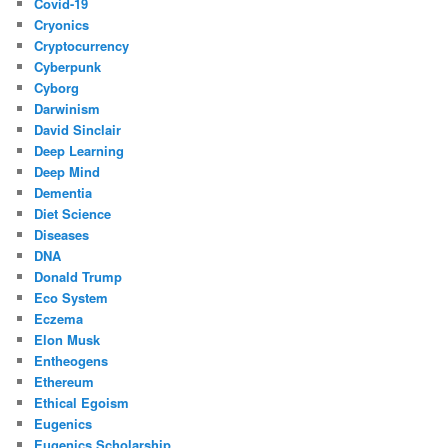
Covid-19
Cryonics
Cryptocurrency
Cyberpunk
Cyborg
Darwinism
David Sinclair
Deep Learning
Deep Mind
Dementia
Diet Science
Diseases
DNA
Donald Trump
Eco System
Eczema
Elon Musk
Entheogens
Ethereum
Ethical Egoism
Eugenics
Eugenics Scholarship