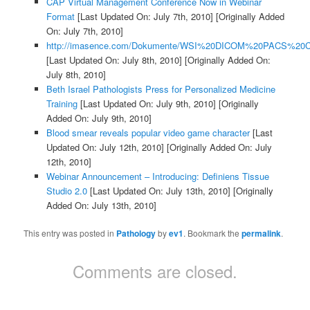
CAP Virtual Management Conference Now in Webinar
Format
[Last Updated On: July 7th, 2010]
[Originally Added
On: July 7th, 2010]
http://imasence.com/Dokumente/WSI%20DICOM%20PACS%20C
[Last Updated On: July 8th, 2010]
[Originally Added On:
July 8th, 2010]
Beth Israel Pathologists Press for Personalized Medicine
Training
[Last Updated On: July 9th, 2010]
[Originally
Added On: July 9th, 2010]
Blood smear reveals popular video game character
[Last
Updated On: July 12th, 2010]
[Originally Added On: July
12th, 2010]
Webinar Announcement – Introducing: Definiens Tissue
Studio 2.0
[Last Updated On: July 13th, 2010]
[Originally
Added On: July 13th, 2010]
This entry was posted in
Pathology
by
ev1
. Bookmark the
permalink
.
Comments are closed.