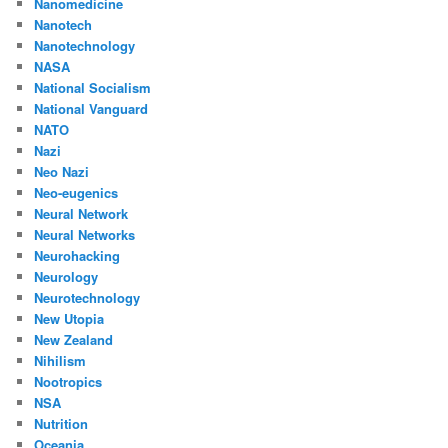
Nanomedicine
Nanotech
Nanotechnology
NASA
National Socialism
National Vanguard
NATO
Nazi
Neo Nazi
Neo-eugenics
Neural Network
Neural Networks
Neurohacking
Neurology
Neurotechnology
New Utopia
New Zealand
Nihilism
Nootropics
NSA
Nutrition
Oceania