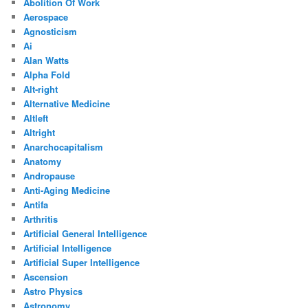
Abolition Of Work
Aerospace
Agnosticism
Ai
Alan Watts
Alpha Fold
Alt-right
Alternative Medicine
Altleft
Altright
Anarchocapitalism
Anatomy
Andropause
Anti-Aging Medicine
Antifa
Arthritis
Artificial General Intelligence
Artificial Intelligence
Artificial Super Intelligence
Ascension
Astro Physics
Astronomy