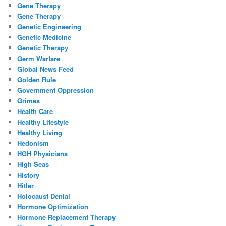
Gene Therapy
Gene Therapy
Genetic Engineering
Genetic Medicine
Genetic Therapy
Germ Warfare
Global News Feed
Golden Rule
Government Oppression
Grimes
Health Care
Healthy Lifestyle
Healthy Living
Hedonism
HGH Physicians
High Seas
History
Hitler
Holocaust Denial
Hormone Optimization
Hormone Replacement Therapy