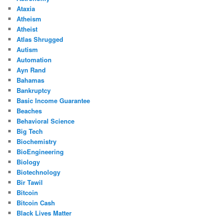
Ataxia
Atheism
Atheist
Atlas Shrugged
Autism
Automation
Ayn Rand
Bahamas
Bankruptcy
Basic Income Guarantee
Beaches
Behavioral Science
Big Tech
Biochemistry
BioEngineering
Biology
Biotechnology
Bir Tawil
Bitcoin
Bitcoin Cash
Black Lives Matter