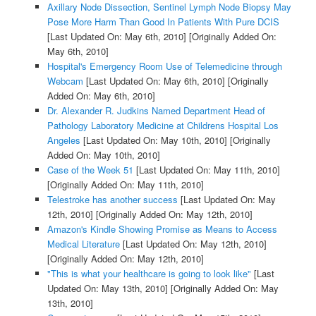
Axillary Node Dissection, Sentinel Lymph Node Biopsy May
Pose More Harm Than Good In Patients With Pure DCIS
[Last Updated On: May 6th, 2010]
[Originally Added On:
May 6th, 2010]
Hospital's Emergency Room Use of Telemedicine through
Webcam
[Last Updated On: May 6th, 2010]
[Originally
Added On: May 6th, 2010]
Dr. Alexander R. Judkins Named Department Head of
Pathology Laboratory Medicine at Childrens Hospital Los
Angeles
[Last Updated On: May 10th, 2010]
[Originally
Added On: May 10th, 2010]
Case of the Week 51
[Last Updated On: May 11th, 2010]
[Originally Added On: May 11th, 2010]
Telestroke has another success
[Last Updated On: May
12th, 2010]
[Originally Added On: May 12th, 2010]
Amazon's Kindle Showing Promise as Means to Access
Medical Literature
[Last Updated On: May 12th, 2010]
[Originally Added On: May 12th, 2010]
"This is what your healthcare is going to look like"
[Last
Updated On: May 13th, 2010]
[Originally Added On: May
13th, 2010]