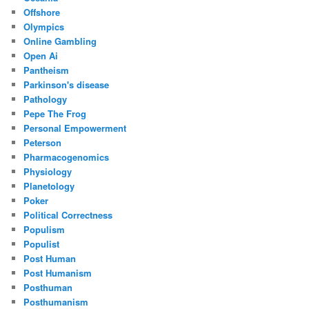
Offshore
Olympics
Online Gambling
Open Ai
Pantheism
Parkinson's disease
Pathology
Pepe The Frog
Personal Empowerment
Peterson
Pharmacogenomics
Physiology
Planetology
Poker
Political Correctness
Populism
Populist
Post Human
Post Humanism
Posthuman
Posthumanism