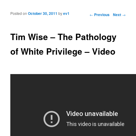
Posted on
October 30, 2011
by
ev1
Post navigation
←
Previous
Next
→
Tim Wise – The Pathology
of White Privilege – Video