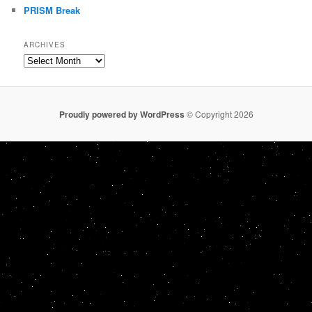
PRISM Break
ARCHIVES
Archives
Proudly powered by WordPress
© Copyright 2026