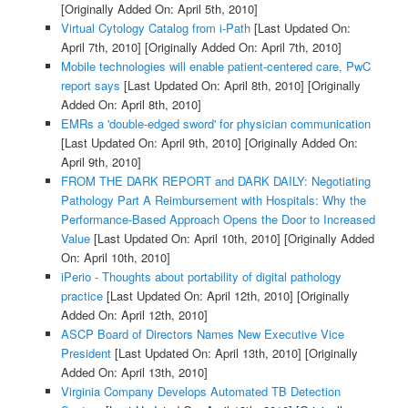
[Originally Added On: April 5th, 2010]
Virtual Cytology Catalog from i-Path
[Last Updated On:
April 7th, 2010]
[Originally Added On: April 7th, 2010]
Mobile technologies will enable patient-centered care, PwC
report says
[Last Updated On: April 8th, 2010]
[Originally
Added On: April 8th, 2010]
EMRs a 'double-edged sword' for physician communication
[Last Updated On: April 9th, 2010]
[Originally Added On:
April 9th, 2010]
FROM THE DARK REPORT and DARK DAILY: Negotiating
Pathology Part A Reimbursement with Hospitals: Why the
Performance-Based Approach Opens the Door to Increased
Value
[Last Updated On: April 10th, 2010]
[Originally Added
On: April 10th, 2010]
iPerio - Thoughts about portability of digital pathology
practice
[Last Updated On: April 12th, 2010]
[Originally
Added On: April 12th, 2010]
ASCP Board of Directors Names New Executive Vice
President
[Last Updated On: April 13th, 2010]
[Originally
Added On: April 13th, 2010]
Virginia Company Develops Automated TB Detection