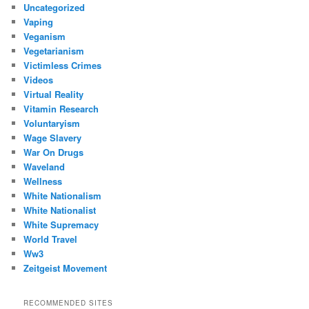
Uncategorized
Vaping
Veganism
Vegetarianism
Victimless Crimes
Videos
Virtual Reality
Vitamin Research
Voluntaryism
Wage Slavery
War On Drugs
Waveland
Wellness
White Nationalism
White Nationalist
White Supremacy
World Travel
Ww3
Zeitgeist Movement
RECOMMENDED SITES