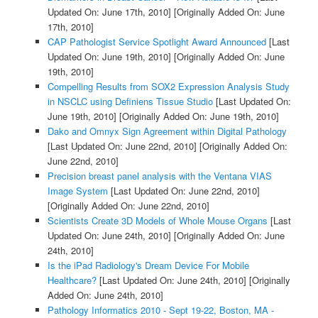
Updated On: June 17th, 2010]
[Originally Added On: June
17th, 2010]
CAP Pathologist Service Spotlight Award Announced
[Last
Updated On: June 19th, 2010]
[Originally Added On: June
19th, 2010]
Compelling Results from SOX2 Expression Analysis Study
in NSCLC using Definiens Tissue Studio
[Last Updated On:
June 19th, 2010]
[Originally Added On: June 19th, 2010]
Dako and Omnyx Sign Agreement within Digital Pathology
[Last Updated On: June 22nd, 2010]
[Originally Added On:
June 22nd, 2010]
Precision breast panel analysis with the Ventana VIAS
Image System
[Last Updated On: June 22nd, 2010]
[Originally Added On: June 22nd, 2010]
Scientists Create 3D Models of Whole Mouse Organs
[Last
Updated On: June 24th, 2010]
[Originally Added On: June
24th, 2010]
Is the iPad Radiology's Dream Device For Mobile
Healthcare?
[Last Updated On: June 24th, 2010]
[Originally
Added On: June 24th, 2010]
Pathology Informatics 2010 - Sept 19-22, Boston, MA -