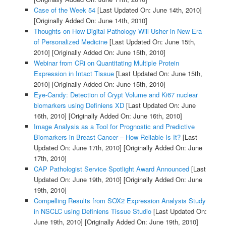
Case of the Week 54
[Last Updated On: June 14th, 2010]
[Originally Added On: June 14th, 2010]
Thoughts on How Digital Pathology Will Usher in New Era
of Personalized Medicine
[Last Updated On: June 15th,
2010]
[Originally Added On: June 15th, 2010]
Webinar from CRi on Quantitating Multiple Protein
Expression in Intact Tissue
[Last Updated On: June 15th,
2010]
[Originally Added On: June 15th, 2010]
Eye-Candy: Detection of Crypt Volume and Ki67 nuclear
biomarkers using Definiens XD
[Last Updated On: June
16th, 2010]
[Originally Added On: June 16th, 2010]
Image Analysis as a Tool for Prognostic and Predictive
Biomarkers in Breast Cancer – How Reliable Is It?
[Last
Updated On: June 17th, 2010]
[Originally Added On: June
17th, 2010]
CAP Pathologist Service Spotlight Award Announced
[Last
Updated On: June 19th, 2010]
[Originally Added On: June
19th, 2010]
Compelling Results from SOX2 Expression Analysis Study
in NSCLC using Definiens Tissue Studio
[Last Updated On:
June 19th, 2010]
[Originally Added On: June 19th, 2010]