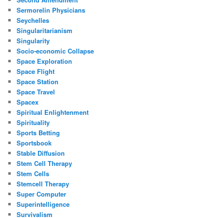
Sermorelin Physicians
Seychelles
Singularitarianism
Singularity
Socio-economic Collapse
Space Exploration
Space Flight
Space Station
Space Travel
Spacex
Spiritual Enlightenment
Spirituality
Sports Betting
Sportsbook
Stable Diffusion
Stem Cell Therapy
Stem Cells
Stemcell Therapy
Super Computer
Superintelligence
Survivalism