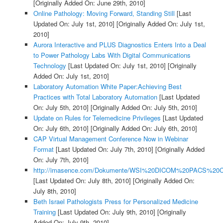
[Originally Added On: June 29th, 2010]
Online Pathology: Moving Forward, Standing Still
[Last
Updated On: July 1st, 2010]
[Originally Added On: July 1st,
2010]
Aurora Interactive and PLUS Diagnostics Enters Into a Deal
to Power Pathology Labs With Digital Communications
Technology
[Last Updated On: July 1st, 2010]
[Originally
Added On: July 1st, 2010]
Laboratory Automation White Paper:Achieving Best
Practices with Total Laboratory Automation
[Last Updated
On: July 5th, 2010]
[Originally Added On: July 5th, 2010]
Update on Rules for Telemedicine Privileges
[Last Updated
On: July 6th, 2010]
[Originally Added On: July 6th, 2010]
CAP Virtual Management Conference Now in Webinar
Format
[Last Updated On: July 7th, 2010]
[Originally Added
On: July 7th, 2010]
http://imasence.com/Dokumente/WSI%20DICOM%20PACS%20C
[Last Updated On: July 8th, 2010]
[Originally Added On:
July 8th, 2010]
Beth Israel Pathologists Press for Personalized Medicine
Training
[Last Updated On: July 9th, 2010]
[Originally
Added On: July 9th, 2010]