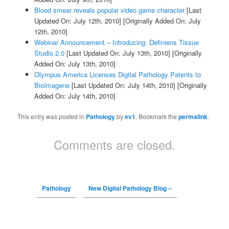
Blood smear reveals popular video game character
[Last
Updated On: July 12th, 2010]
[Originally Added On: July
12th, 2010]
Webinar Announcement – Introducing: Definiens Tissue
Studio 2.0
[Last Updated On: July 13th, 2010]
[Originally
Added On: July 13th, 2010]
Olympus America Licenses Digital Pathology Patents to
BioImagene
[Last Updated On: July 14th, 2010]
[Originally
Added On: July 14th, 2010]
This entry was posted in
Pathology
by
ev1
. Bookmark the
permalink
.
Comments are closed.
Pathology
New Digital Pathology Blog –