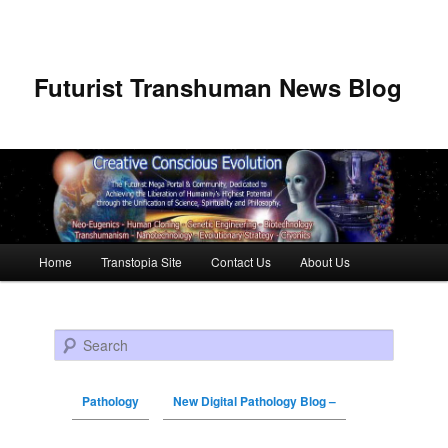
Futurist Transhuman News Blog
Main menu
Home
Transtopia Site
Contact Us
About Us
Skip to primary content
Skip to secondary content
Search
Pathology
New Digital Pathology Blog –