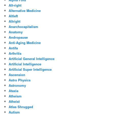
Alt-right
Alternative Medicine
Altleft
Altright
Anarchocapitalism
Anatomy
Andropause
Anti-Aging Medicine
Antifa
Arthritis
Artificial General Intelligence
Artificial Intelligence
Artificial Super Intelligence
Ascension
Astro Physics
Astronomy
Ataxia
Atheism
Atheist
Atlas Shrugged
Autism