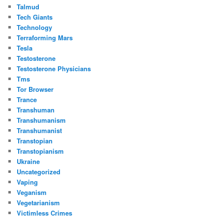
Talmud
Tech Giants
Technology
Terraforming Mars
Tesla
Testosterone
Testosterone Physicians
Tms
Tor Browser
Trance
Transhuman
Transhumanism
Transhumanist
Transtopian
Transtopianism
Ukraine
Uncategorized
Vaping
Veganism
Vegetarianism
Victimless Crimes