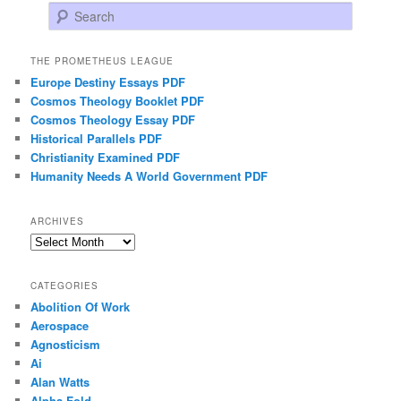
Search
THE PROMETHEUS LEAGUE
Europe Destiny Essays PDF
Cosmos Theology Booklet PDF
Cosmos Theology Essay PDF
Historical Parallels PDF
Christianity Examined PDF
Humanity Needs A World Government PDF
ARCHIVES
Archives
CATEGORIES
Abolition Of Work
Aerospace
Agnosticism
Ai
Alan Watts
Alpha Fold