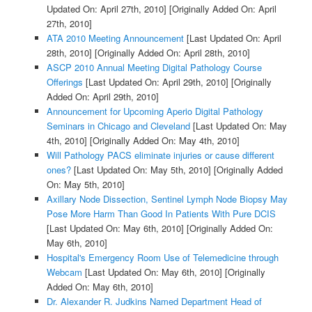
Updated On: April 27th, 2010]
[Originally Added On: April
27th, 2010]
ATA 2010 Meeting Announcement
[Last Updated On: April
28th, 2010]
[Originally Added On: April 28th, 2010]
ASCP 2010 Annual Meeting Digital Pathology Course
Offerings
[Last Updated On: April 29th, 2010]
[Originally
Added On: April 29th, 2010]
Announcement for Upcoming Aperio Digital Pathology
Seminars in Chicago and Cleveland
[Last Updated On: May
4th, 2010]
[Originally Added On: May 4th, 2010]
Will Pathology PACS eliminate injuries or cause different
ones?
[Last Updated On: May 5th, 2010]
[Originally Added
On: May 5th, 2010]
Axillary Node Dissection, Sentinel Lymph Node Biopsy May
Pose More Harm Than Good In Patients With Pure DCIS
[Last Updated On: May 6th, 2010]
[Originally Added On:
May 6th, 2010]
Hospital's Emergency Room Use of Telemedicine through
Webcam
[Last Updated On: May 6th, 2010]
[Originally
Added On: May 6th, 2010]
Dr. Alexander R. Judkins Named Department Head of