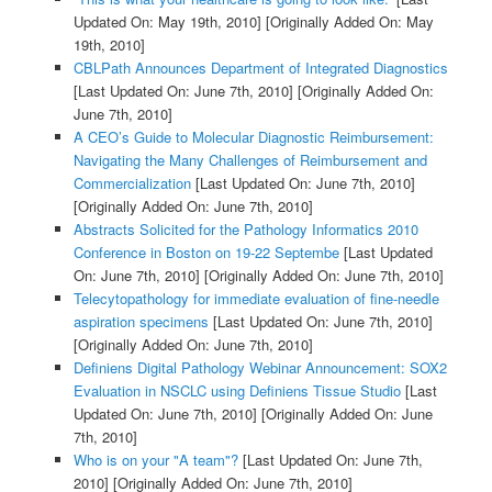
Updated On: May 19th, 2010]
[Originally Added On: May
19th, 2010]
CBLPath Announces Department of Integrated Diagnostics
[Last Updated On: June 7th, 2010]
[Originally Added On:
June 7th, 2010]
A CEO’s Guide to Molecular Diagnostic Reimbursement:
Navigating the Many Challenges of Reimbursement and
Commercialization
[Last Updated On: June 7th, 2010]
[Originally Added On: June 7th, 2010]
Abstracts Solicited for the Pathology Informatics 2010
Conference in Boston on 19-22 Septembe
[Last Updated
On: June 7th, 2010]
[Originally Added On: June 7th, 2010]
Telecytopathology for immediate evaluation of fine-needle
aspiration specimens
[Last Updated On: June 7th, 2010]
[Originally Added On: June 7th, 2010]
Definiens Digital Pathology Webinar Announcement: SOX2
Evaluation in NSCLC using Definiens Tissue Studio
[Last
Updated On: June 7th, 2010]
[Originally Added On: June
7th, 2010]
Who is on your "A team"?
[Last Updated On: June 7th,
2010]
[Originally Added On: June 7th, 2010]