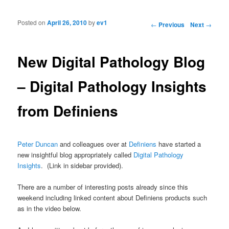
Posted on
April 26, 2010
by
ev1
Post navigation
←
Previous
Next
→
New Digital Pathology Blog
– Digital Pathology Insights
from Definiens
Peter Duncan
and colleagues over at
Definiens
have started a
new insightful blog appropriately called
Digital Pathology
Insights
. (Link in sidebar provided).
There are a number of interesting posts already since this
weekend including linked content about Definiens products such
as in the video below.