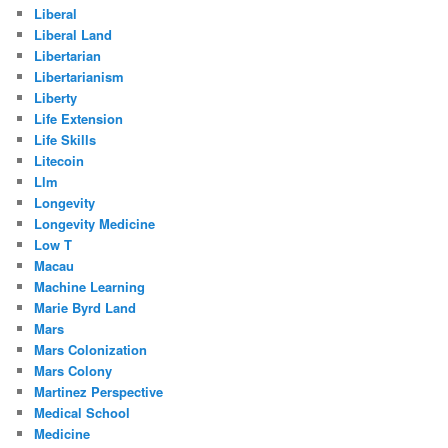
Liberal
Liberal Land
Libertarian
Libertarianism
Liberty
Life Extension
Life Skills
Litecoin
Llm
Longevity
Longevity Medicine
Low T
Macau
Machine Learning
Marie Byrd Land
Mars
Mars Colonization
Mars Colony
Martinez Perspective
Medical School
Medicine