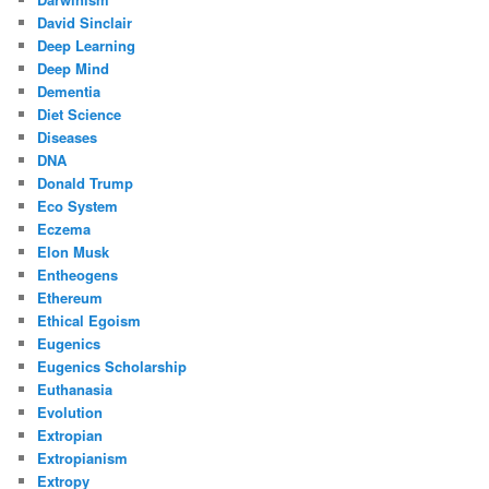
David Sinclair
Deep Learning
Deep Mind
Dementia
Diet Science
Diseases
DNA
Donald Trump
Eco System
Eczema
Elon Musk
Entheogens
Ethereum
Ethical Egoism
Eugenics
Eugenics Scholarship
Euthanasia
Evolution
Extropian
Extropianism
Extropy