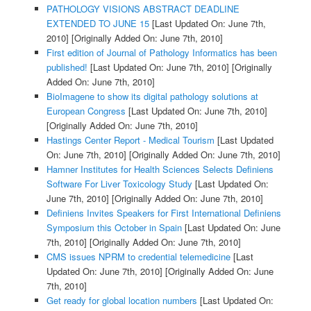
PATHOLOGY VISIONS ABSTRACT DEADLINE
EXTENDED TO JUNE 15
[Last Updated On: June 7th,
2010]
[Originally Added On: June 7th, 2010]
First edition of Journal of Pathology Informatics has been
published!
[Last Updated On: June 7th, 2010]
[Originally
Added On: June 7th, 2010]
BioImagene to show its digital pathology solutions at
European Congress
[Last Updated On: June 7th, 2010]
[Originally Added On: June 7th, 2010]
Hastings Center Report - Medical Tourism
[Last Updated
On: June 7th, 2010]
[Originally Added On: June 7th, 2010]
Hamner Institutes for Health Sciences Selects Definiens
Software For Liver Toxicology Study
[Last Updated On:
June 7th, 2010]
[Originally Added On: June 7th, 2010]
Definiens Invites Speakers for First International Definiens
Symposium this October in Spain
[Last Updated On: June
7th, 2010]
[Originally Added On: June 7th, 2010]
CMS issues NPRM to credential telemedicine
[Last
Updated On: June 7th, 2010]
[Originally Added On: June
7th, 2010]
Get ready for global location numbers
[Last Updated On: