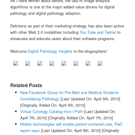
As I have written about before, the use of image analysis
algorithms is one of the major added value drivers for digital
pathology and digital pathology adoption.
Definiens as part of their marketing strategy has also been active
with other Web 2.0 modalities including
You Tube and Twitter
to
showcase and educate users about their software programs.
Welcome
Digital Pathology Insights
to the blogosphere!
Related Posts
New Facebook Group for Pre-Med and Medical Students
Considering Pathology
[Last Updated On: April 5th, 2010]
[Originally Added On: April 5th, 2010]
Virtual Cytology Catalog from i-Path
[Last Updated On:
April 7th, 2010]
[Originally Added On: April 7th, 2010]
Mobile technologies will enable patient-centered care, PwC
report says
[Last Updated On: April 8th, 2010]
[Originally