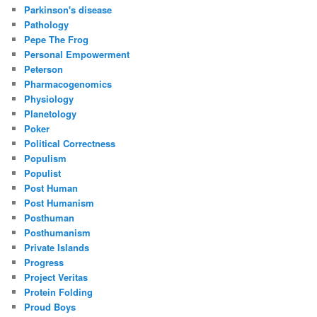
Parkinson's disease
Pathology
Pepe The Frog
Personal Empowerment
Peterson
Pharmacogenomics
Physiology
Planetology
Poker
Political Correctness
Populism
Populist
Post Human
Post Humanism
Posthuman
Posthumanism
Private Islands
Progress
Project Veritas
Protein Folding
Proud Boys