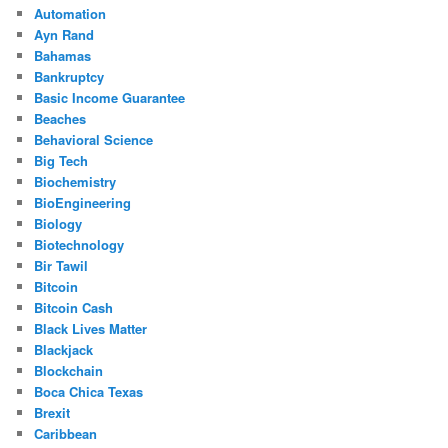
Automation
Ayn Rand
Bahamas
Bankruptcy
Basic Income Guarantee
Beaches
Behavioral Science
Big Tech
Biochemistry
BioEngineering
Biology
Biotechnology
Bir Tawil
Bitcoin
Bitcoin Cash
Black Lives Matter
Blackjack
Blockchain
Boca Chica Texas
Brexit
Caribbean