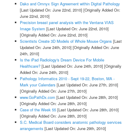
Dako and Omnyx Sign Agreement within Digital Pathology
[Last Updated On: June 22nd, 2010]
[Originally Added On:
June 22nd, 2010]
Precision breast panel analysis with the Ventana VIAS
Image System
[Last Updated On: June 22nd, 2010]
[Originally Added On: June 22nd, 2010]
Scientists Create 3D Models of Whole Mouse Organs
[Last
Updated On: June 24th, 2010]
[Originally Added On: June
24th, 2010]
Is the iPad Radiology's Dream Device For Mobile
Healthcare?
[Last Updated On: June 24th, 2010]
[Originally
Added On: June 24th, 2010]
Pathology Informatics 2010 - Sept 19-22, Boston, MA -
Mark your Calendars
[Last Updated On: June 27th, 2010]
[Originally Added On: June 27th, 2010]
www.GoPathDx.com
[Last Updated On: June 28th, 2010]
[Originally Added On: June 28th, 2010]
Case of the Week 55
[Last Updated On: June 28th, 2010]
[Originally Added On: June 28th, 2010]
S.C. Medical Board considers anatomic pathology services
arrangements
[Last Updated On: June 29th, 2010]