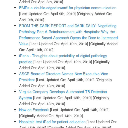
Added On: April 8th, 2010]
EMRs a 'double-edged sword' for physician communication
[Last Updated On: April 9th, 2010]
[Originally Added On:
April 9th, 2010]
FROM THE DARK REPORT and DARK DAILY: Negotiating
Pathology Part A Reimbursement with Hospitals: Why the
Performance-Based Approach Opens the Door to Increased
Value
[Last Updated On: April 10th, 2010]
[Originally Added
On: April 10th, 2010]
iPerio - Thoughts about portability of digital pathology
practice
[Last Updated On: April 12th, 2010]
[Originally
Added On: April 12th, 2010]
ASCP Board of Directors Names New Executive Vice
President
[Last Updated On: April 13th, 2010]
[Originally
Added On: April 13th, 2010]
Virginia Company Develops Automated TB Detection
System
[Last Updated On: April 13th, 2010]
[Originally
Added On: April 13th, 2010]
Now on Facebook
[Last Updated On: April 14th, 2010]
[Originally Added On: April 14th, 2010]
Hospitals test iPad for patient education
[Last Updated On:
April 15th, 2010]
[Originally Added On: April 15th, 2010]