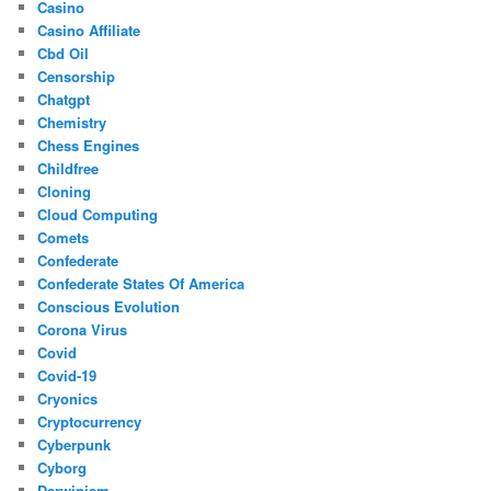
Casino
Casino Affiliate
Cbd Oil
Censorship
Chatgpt
Chemistry
Chess Engines
Childfree
Cloning
Cloud Computing
Comets
Confederate
Confederate States Of America
Conscious Evolution
Corona Virus
Covid
Covid-19
Cryonics
Cryptocurrency
Cyberpunk
Cyborg
Darwinism