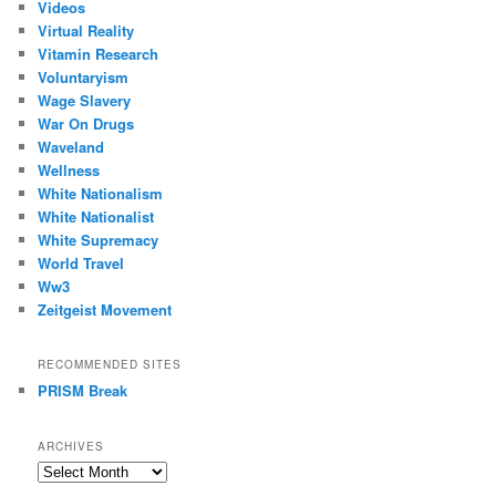
Videos
Virtual Reality
Vitamin Research
Voluntaryism
Wage Slavery
War On Drugs
Waveland
Wellness
White Nationalism
White Nationalist
White Supremacy
World Travel
Ww3
Zeitgeist Movement
RECOMMENDED SITES
PRISM Break
ARCHIVES
Archives