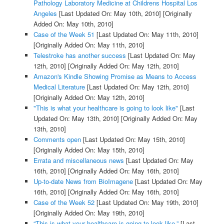
Pathology Laboratory Medicine at Childrens Hospital Los
Angeles
[Last Updated On: May 10th, 2010]
[Originally
Added On: May 10th, 2010]
Case of the Week 51
[Last Updated On: May 11th, 2010]
[Originally Added On: May 11th, 2010]
Telestroke has another success
[Last Updated On: May
12th, 2010]
[Originally Added On: May 12th, 2010]
Amazon's Kindle Showing Promise as Means to Access
Medical Literature
[Last Updated On: May 12th, 2010]
[Originally Added On: May 12th, 2010]
"This is what your healthcare is going to look like"
[Last
Updated On: May 13th, 2010]
[Originally Added On: May
13th, 2010]
Comments open
[Last Updated On: May 15th, 2010]
[Originally Added On: May 15th, 2010]
Errata and miscellaneous news
[Last Updated On: May
16th, 2010]
[Originally Added On: May 16th, 2010]
Up-to-date News from BioImagene
[Last Updated On: May
16th, 2010]
[Originally Added On: May 16th, 2010]
Case of the Week 52
[Last Updated On: May 19th, 2010]
[Originally Added On: May 19th, 2010]
“This is what your healthcare is going to look like.”
[Last