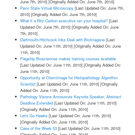
June 7th, 2010]
[Originally Added On: June 7th, 2010]
Penn State Virtual Microscopy
[Last Updated On: June 7th,
2010]
[Originally Added On: June 7th, 2010]
What if a Ritz-Carlton executive ran your hospital?
[Last
Updated On: June 7th, 2010]
[Originally Added On: June
7th, 2010]
Dartmouth-Hitchcock Inks Deal with BioImagene
[Last
Updated On: June 11th, 2010]
[Originally Added On: June
11th, 2010]
Flagship Biosciences makes training courses available
[Last Updated On: June 11th, 2010]
[Originally Added On:
June 11th, 2010]
Opportunity at ChemImage for Histopathology Algorithm
Scientist
[Last Updated On: June 11th, 2010]
[Originally
Added On: June 11th, 2010]
Pathology Visions Announces Keynote Speaker; Abstract
Deadline Extended
[Last Updated On: June 11th, 2010]
[Originally Added On: June 11th, 2010]
Let's Go Hawks
[Last Updated On: June 11th, 2010]
[Originally Added On: June 11th, 2010]
Case of the Week 53
[Last Updated On: June 11th, 2010]
[Originally Added On: June 11th, 2010]