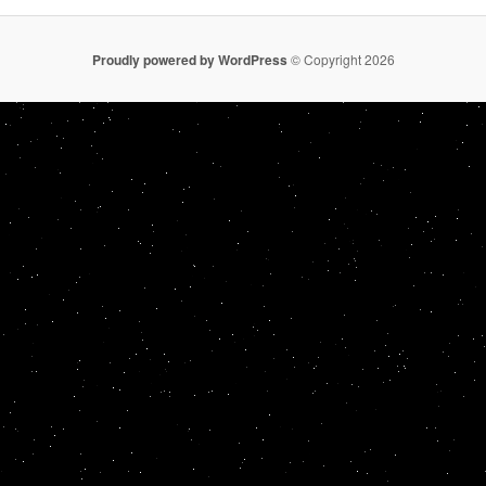
Proudly powered by WordPress
© Copyright 2026