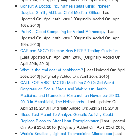
Consult A Doctor, Inc. Names Retail Clinic Pioneer,
Douglas Smith, M.D. as Chief Medical Officer
[Last
Updated On: April 16th, 2010]
[Originally Added On: April
16th, 2010]
PathXL: Cloud Computing for Virtual Microscopy
[Last
Updated On: April 19th, 2010]
[Originally Added On: April
19th, 2010]
CAP and ASCO Release New ER/PR Testing Guideline
[Last Updated On: April 20th, 2010]
[Originally Added On:
April 20th, 2010]
What is the real cost of healthcare?
[Last Updated On: April
20th, 2010]
[Originally Added On: April 20th, 2010]
CALL FOR ABSTRACTS: Medicine 2.0’10: 3rd World
Congress on Social Media and Web 2.0 in Health,
Medicine, and Biomedical Research on November 29-30,
2010 in Maastricht, The Netherlands.
[Last Updated On:
April 21st, 2010]
[Originally Added On: April 21st, 2010]
Blood Test Meant To Analyze Genetic Activity Could
Replace Biopsies After Heart Transplantation
[Last Updated
On: April 23rd, 2010]
[Originally Added On: April 23rd, 2010]
World's Smallest, Lightest Telemedicine Microscope
[Last