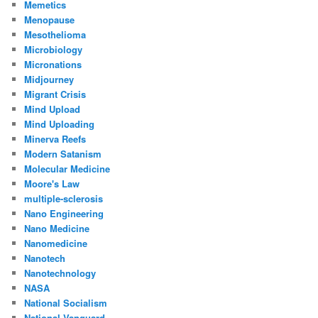
Memetics
Menopause
Mesothelioma
Microbiology
Micronations
Midjourney
Migrant Crisis
Mind Upload
Mind Uploading
Minerva Reefs
Modern Satanism
Molecular Medicine
Moore's Law
multiple-sclerosis
Nano Engineering
Nano Medicine
Nanomedicine
Nanotech
Nanotechnology
NASA
National Socialism
National Vanguard