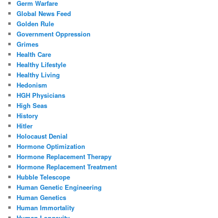
Germ Warfare
Global News Feed
Golden Rule
Government Oppression
Grimes
Health Care
Healthy Lifestyle
Healthy Living
Hedonism
HGH Physicians
High Seas
History
Hitler
Holocaust Denial
Hormone Optimization
Hormone Replacement Therapy
Hormone Replacement Treatment
Hubble Telescope
Human Genetic Engineering
Human Genetics
Human Immortality
Human Longevity