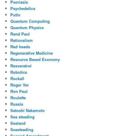
Psoriasis
Psychedelics
Putin
Quantum Computing
Quantum Physics
Rand Paul
Rationalism
Red heads
Regenerative Medicine
Resource Based Economy
Resveratrol
Robotics
Rockall
Roger Ver
Ron Paul
Roulette
Russia
Satoshi Nakamoto
Sea steading
Sealand
Seasteading
Second Amendment