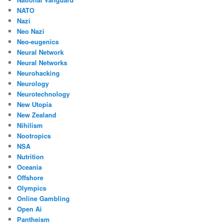
NATO
Nazi
Neo Nazi
Neo-eugenics
Neural Network
Neural Networks
Neurohacking
Neurology
Neurotechnology
New Utopia
New Zealand
Nihilism
Nootropics
NSA
Nutrition
Oceania
Offshore
Olympics
Online Gambling
Open Ai
Pantheism