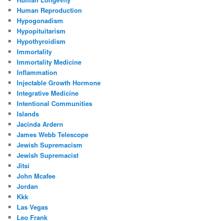
Human Reproduction
Hypogonadism
Hypopituitarism
Hypothyroidism
Immortality
Immortality Medicine
Inflammation
Injectable Growth Hormone
Integrative Medicine
Intentional Communities
Islands
Jacinda Ardern
James Webb Telescope
Jewish Supremacism
Jewish Supremacist
Jitsi
John Mcafee
Jordan
Kkk
Las Vegas
Leo Frank