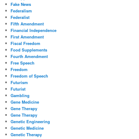
Fake News
Federalism
Federalist
Fifth Amendment
Financial Independence
First Amendment
Fiscal Freedom
Food Supplements
Fourth Amendment
Free Speech
Freedom
Freedom of Speech
Futurism
Futurist
Gambling
Gene Medicine
Gene Therapy
Gene Therapy
Genetic Engineering
Genetic Medicine
Genetic Therapy