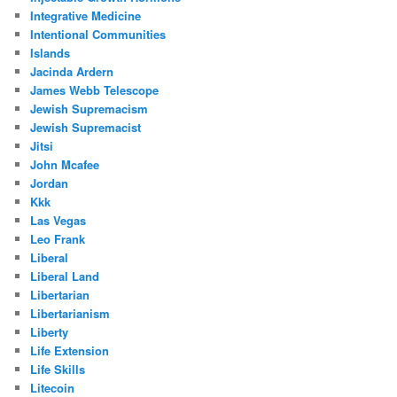
Integrative Medicine
Intentional Communities
Islands
Jacinda Ardern
James Webb Telescope
Jewish Supremacism
Jewish Supremacist
Jitsi
John Mcafee
Jordan
Kkk
Las Vegas
Leo Frank
Liberal
Liberal Land
Libertarian
Libertarianism
Liberty
Life Extension
Life Skills
Litecoin