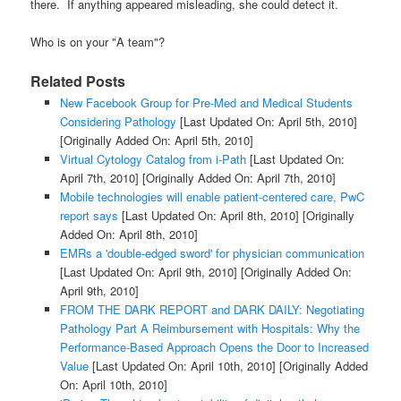
there. If anything appeared misleading, she could detect it.
Who is on your "A team"?
Related Posts
New Facebook Group for Pre-Med and Medical Students
Considering Pathology
[Last Updated On: April 5th, 2010]
[Originally Added On: April 5th, 2010]
Virtual Cytology Catalog from i-Path
[Last Updated On:
April 7th, 2010]
[Originally Added On: April 7th, 2010]
Mobile technologies will enable patient-centered care, PwC
report says
[Last Updated On: April 8th, 2010]
[Originally
Added On: April 8th, 2010]
EMRs a 'double-edged sword' for physician communication
[Last Updated On: April 9th, 2010]
[Originally Added On:
April 9th, 2010]
FROM THE DARK REPORT and DARK DAILY: Negotiating
Pathology Part A Reimbursement with Hospitals: Why the
Performance-Based Approach Opens the Door to Increased
Value
[Last Updated On: April 10th, 2010]
[Originally Added
On: April 10th, 2010]