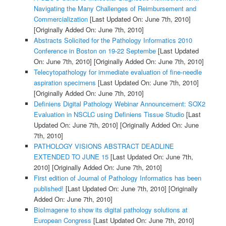
Navigating the Many Challenges of Reimbursement and
Commercialization
[Last Updated On: June 7th, 2010]
[Originally Added On: June 7th, 2010]
Abstracts Solicited for the Pathology Informatics 2010
Conference in Boston on 19-22 Septembe
[Last Updated
On: June 7th, 2010]
[Originally Added On: June 7th, 2010]
Telecytopathology for immediate evaluation of fine-needle
aspiration specimens
[Last Updated On: June 7th, 2010]
[Originally Added On: June 7th, 2010]
Definiens Digital Pathology Webinar Announcement: SOX2
Evaluation in NSCLC using Definiens Tissue Studio
[Last
Updated On: June 7th, 2010]
[Originally Added On: June
7th, 2010]
PATHOLOGY VISIONS ABSTRACT DEADLINE
EXTENDED TO JUNE 15
[Last Updated On: June 7th,
2010]
[Originally Added On: June 7th, 2010]
First edition of Journal of Pathology Informatics has been
published!
[Last Updated On: June 7th, 2010]
[Originally
Added On: June 7th, 2010]
BioImagene to show its digital pathology solutions at
European Congress
[Last Updated On: June 7th, 2010]