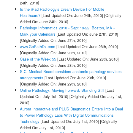
24th, 2010]
Is the iPad Radiology's Dream Device For Mobile
Healthcare?
[Last Updated On: June 24th, 2010]
[Originally
Added On: June 24th, 2010]
Pathology Informatics 2010 - Sept 19-22, Boston, MA -
Mark your Calendars
[Last Updated On: June 27th, 2010]
[Originally Added On: June 27th, 2010]
www.GoPathDx.com
[Last Updated On: June 28th, 2010]
[Originally Added On: June 28th, 2010]
Case of the Week 55
[Last Updated On: June 28th, 2010]
[Originally Added On: June 28th, 2010]
S.C. Medical Board considers anatomic pathology services
arrangements
[Last Updated On: June 29th, 2010]
[Originally Added On: June 29th, 2010]
Online Pathology: Moving Forward, Standing Still
[Last
Updated On: July 1st, 2010]
[Originally Added On: July 1st,
2010]
Aurora Interactive and PLUS Diagnostics Enters Into a Deal
to Power Pathology Labs With Digital Communications
Technology
[Last Updated On: July 1st, 2010]
[Originally
Added On: July 1st, 2010]