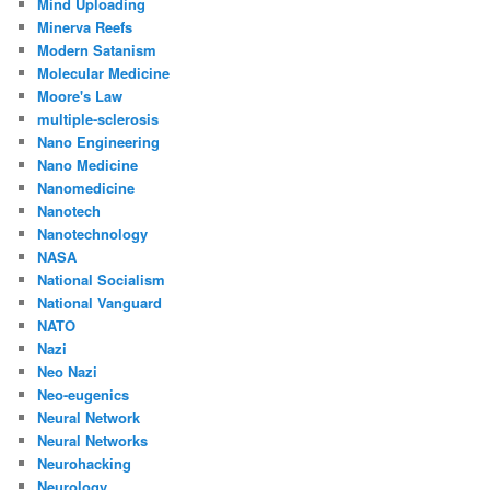
Mind Uploading
Minerva Reefs
Modern Satanism
Molecular Medicine
Moore's Law
multiple-sclerosis
Nano Engineering
Nano Medicine
Nanomedicine
Nanotech
Nanotechnology
NASA
National Socialism
National Vanguard
NATO
Nazi
Neo Nazi
Neo-eugenics
Neural Network
Neural Networks
Neurohacking
Neurology