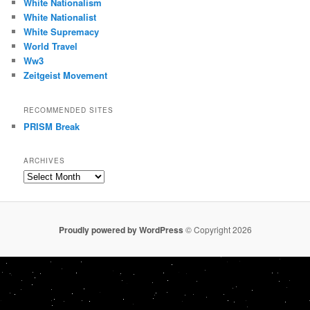
White Nationalism
White Nationalist
White Supremacy
World Travel
Ww3
Zeitgeist Movement
RECOMMENDED SITES
PRISM Break
ARCHIVES
Archives
Proudly powered by WordPress
© Copyright 2026