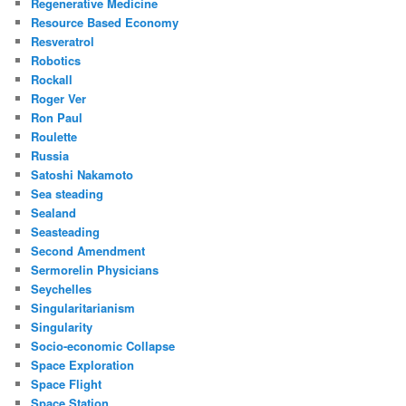
Regenerative Medicine
Resource Based Economy
Resveratrol
Robotics
Rockall
Roger Ver
Ron Paul
Roulette
Russia
Satoshi Nakamoto
Sea steading
Sealand
Seasteading
Second Amendment
Sermorelin Physicians
Seychelles
Singularitarianism
Singularity
Socio-economic Collapse
Space Exploration
Space Flight
Space Station