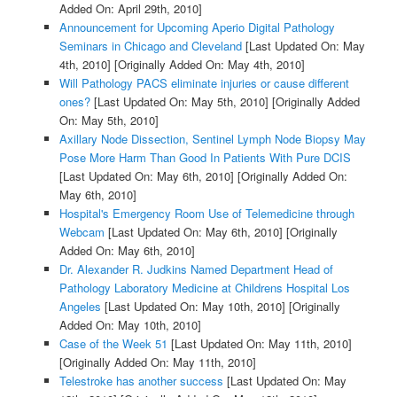
Added On: April 29th, 2010]
Announcement for Upcoming Aperio Digital Pathology
Seminars in Chicago and Cleveland
[Last Updated On: May
4th, 2010]
[Originally Added On: May 4th, 2010]
Will Pathology PACS eliminate injuries or cause different
ones?
[Last Updated On: May 5th, 2010]
[Originally Added
On: May 5th, 2010]
Axillary Node Dissection, Sentinel Lymph Node Biopsy May
Pose More Harm Than Good In Patients With Pure DCIS
[Last Updated On: May 6th, 2010]
[Originally Added On:
May 6th, 2010]
Hospital's Emergency Room Use of Telemedicine through
Webcam
[Last Updated On: May 6th, 2010]
[Originally
Added On: May 6th, 2010]
Dr. Alexander R. Judkins Named Department Head of
Pathology Laboratory Medicine at Childrens Hospital Los
Angeles
[Last Updated On: May 10th, 2010]
[Originally
Added On: May 10th, 2010]
Case of the Week 51
[Last Updated On: May 11th, 2010]
[Originally Added On: May 11th, 2010]
Telestroke has another success
[Last Updated On: May