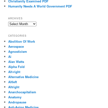
Christianity Examined PDF
Humanity Needs A World Government PDF
ARCHIVES
Archives
CATEGORIES
Abolition Of Work
Aerospace
Agnosticism
Ai
Alan Watts
Alpha Fold
Alt-right
Alternative Medicine
Altleft
Altright
Anarchocapitalism
Anatomy
Andropause
Anti-Aging Medicine