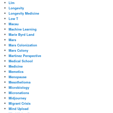
Llm
Longevity
Longevity Medicine
Low T
Macau
Machine Learning
Marie Byrd Land
Mars
Mars Colonization
Mars Colony
Martinez Perspective
Medical School
Medicine
Memetics
Menopause
Mesothelioma
Microbiology
Micronations
Midjourney
Migrant Crisis
Mind Upload