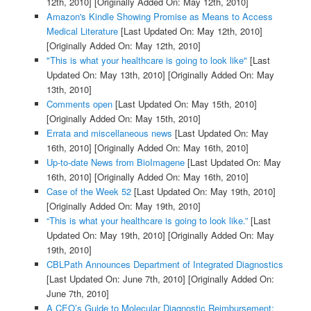
12th, 2010]
[Originally Added On: May 12th, 2010]
Amazon's Kindle Showing Promise as Means to Access
Medical Literature
[Last Updated On: May 12th, 2010]
[Originally Added On: May 12th, 2010]
"This is what your healthcare is going to look like"
[Last
Updated On: May 13th, 2010]
[Originally Added On: May
13th, 2010]
Comments open
[Last Updated On: May 15th, 2010]
[Originally Added On: May 15th, 2010]
Errata and miscellaneous news
[Last Updated On: May
16th, 2010]
[Originally Added On: May 16th, 2010]
Up-to-date News from BioImagene
[Last Updated On: May
16th, 2010]
[Originally Added On: May 16th, 2010]
Case of the Week 52
[Last Updated On: May 19th, 2010]
[Originally Added On: May 19th, 2010]
“This is what your healthcare is going to look like.”
[Last
Updated On: May 19th, 2010]
[Originally Added On: May
19th, 2010]
CBLPath Announces Department of Integrated Diagnostics
[Last Updated On: June 7th, 2010]
[Originally Added On:
June 7th, 2010]
A CEO’s Guide to Molecular Diagnostic Reimbursement: