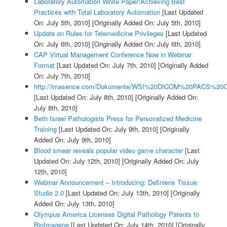
Laboratory Automation White Paper:Achieving Best
Practices with Total Laboratory Automation
[Last Updated
On: July 5th, 2010]
[Originally Added On: July 5th, 2010]
Update on Rules for Telemedicine Privileges
[Last Updated
On: July 6th, 2010]
[Originally Added On: July 6th, 2010]
CAP Virtual Management Conference Now in Webinar
Format
[Last Updated On: July 7th, 2010]
[Originally Added
On: July 7th, 2010]
http://imasence.com/Dokumente/WSI%20DICOM%20PACS%20C
[Last Updated On: July 8th, 2010]
[Originally Added On:
July 8th, 2010]
Beth Israel Pathologists Press for Personalized Medicine
Training
[Last Updated On: July 9th, 2010]
[Originally
Added On: July 9th, 2010]
Blood smear reveals popular video game character
[Last
Updated On: July 12th, 2010]
[Originally Added On: July
12th, 2010]
Webinar Announcement – Introducing: Definiens Tissue
Studio 2.0
[Last Updated On: July 13th, 2010]
[Originally
Added On: July 13th, 2010]
Olympus America Licenses Digital Pathology Patents to
BioImagene
[Last Updated On: July 14th, 2010]
[Originally