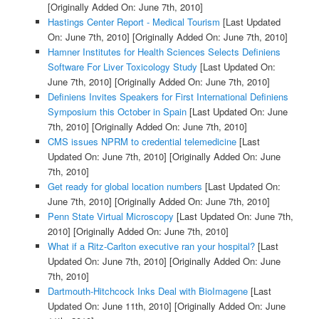
[Originally Added On: June 7th, 2010]
Hastings Center Report - Medical Tourism
[Last Updated
On: June 7th, 2010]
[Originally Added On: June 7th, 2010]
Hamner Institutes for Health Sciences Selects Definiens
Software For Liver Toxicology Study
[Last Updated On:
June 7th, 2010]
[Originally Added On: June 7th, 2010]
Definiens Invites Speakers for First International Definiens
Symposium this October in Spain
[Last Updated On: June
7th, 2010]
[Originally Added On: June 7th, 2010]
CMS issues NPRM to credential telemedicine
[Last
Updated On: June 7th, 2010]
[Originally Added On: June
7th, 2010]
Get ready for global location numbers
[Last Updated On:
June 7th, 2010]
[Originally Added On: June 7th, 2010]
Penn State Virtual Microscopy
[Last Updated On: June 7th,
2010]
[Originally Added On: June 7th, 2010]
What if a Ritz-Carlton executive ran your hospital?
[Last
Updated On: June 7th, 2010]
[Originally Added On: June
7th, 2010]
Dartmouth-Hitchcock Inks Deal with BioImagene
[Last
Updated On: June 11th, 2010]
[Originally Added On: June