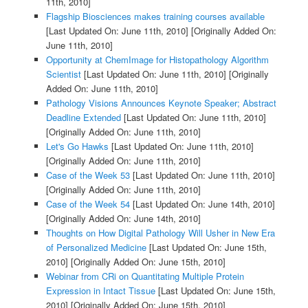
11th, 2010]
Flagship Biosciences makes training courses available
[Last Updated On: June 11th, 2010]
[Originally Added On:
June 11th, 2010]
Opportunity at ChemImage for Histopathology Algorithm
Scientist
[Last Updated On: June 11th, 2010]
[Originally
Added On: June 11th, 2010]
Pathology Visions Announces Keynote Speaker; Abstract
Deadline Extended
[Last Updated On: June 11th, 2010]
[Originally Added On: June 11th, 2010]
Let's Go Hawks
[Last Updated On: June 11th, 2010]
[Originally Added On: June 11th, 2010]
Case of the Week 53
[Last Updated On: June 11th, 2010]
[Originally Added On: June 11th, 2010]
Case of the Week 54
[Last Updated On: June 14th, 2010]
[Originally Added On: June 14th, 2010]
Thoughts on How Digital Pathology Will Usher in New Era
of Personalized Medicine
[Last Updated On: June 15th,
2010]
[Originally Added On: June 15th, 2010]
Webinar from CRi on Quantitating Multiple Protein
Expression in Intact Tissue
[Last Updated On: June 15th,
2010]
[Originally Added On: June 15th, 2010]