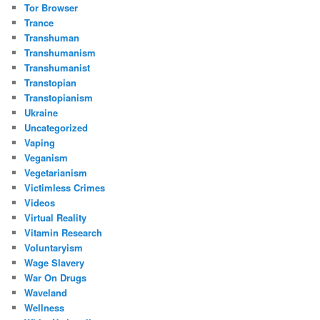
Tor Browser
Trance
Transhuman
Transhumanism
Transhumanist
Transtopian
Transtopianism
Ukraine
Uncategorized
Vaping
Veganism
Vegetarianism
Victimless Crimes
Videos
Virtual Reality
Vitamin Research
Voluntaryism
Wage Slavery
War On Drugs
Waveland
Wellness