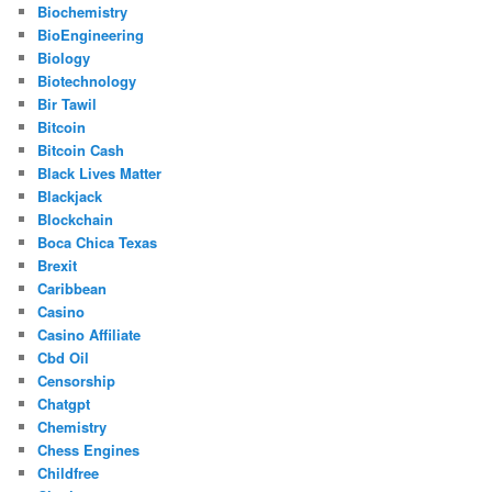
Biochemistry
BioEngineering
Biology
Biotechnology
Bir Tawil
Bitcoin
Bitcoin Cash
Black Lives Matter
Blackjack
Blockchain
Boca Chica Texas
Brexit
Caribbean
Casino
Casino Affiliate
Cbd Oil
Censorship
Chatgpt
Chemistry
Chess Engines
Childfree