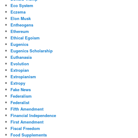
Eco System
Eczema
Elon Musk
Entheogens
Ethereum
Ethical Egoism
Eugenics
Eugenics Scholarship
Euthanasia
Evolution
Extropian
Extropianism
Extropy
Fake News
Federalism
Federalist
Fifth Amendment
Financial Independence
First Amendment
Fiscal Freedom
Food Supplements