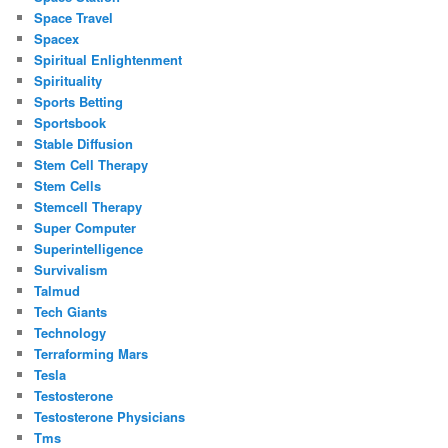
Space Travel
Spacex
Spiritual Enlightenment
Spirituality
Sports Betting
Sportsbook
Stable Diffusion
Stem Cell Therapy
Stem Cells
Stemcell Therapy
Super Computer
Superintelligence
Survivalism
Talmud
Tech Giants
Technology
Terraforming Mars
Tesla
Testosterone
Testosterone Physicians
Tms