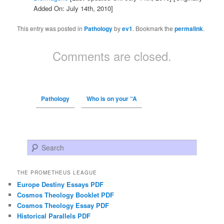
Added On: July 14th, 2010]
This entry was posted in
Pathology
by
ev1
. Bookmark the
permalink
.
Comments are closed.
Pathology
Who is on your “A
Search
THE PROMETHEUS LEAGUE
Europe Destiny Essays PDF
Cosmos Theology Booklet PDF
Cosmos Theology Essay PDF
Historical Parallels PDF