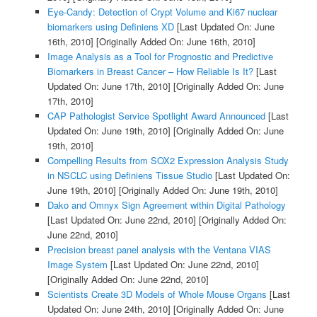
Eye-Candy: Detection of Crypt Volume and Ki67 nuclear
biomarkers using Definiens XD
[Last Updated On: June
16th, 2010]
[Originally Added On: June 16th, 2010]
Image Analysis as a Tool for Prognostic and Predictive
Biomarkers in Breast Cancer – How Reliable Is It?
[Last
Updated On: June 17th, 2010]
[Originally Added On: June
17th, 2010]
CAP Pathologist Service Spotlight Award Announced
[Last
Updated On: June 19th, 2010]
[Originally Added On: June
19th, 2010]
Compelling Results from SOX2 Expression Analysis Study
in NSCLC using Definiens Tissue Studio
[Last Updated On:
June 19th, 2010]
[Originally Added On: June 19th, 2010]
Dako and Omnyx Sign Agreement within Digital Pathology
[Last Updated On: June 22nd, 2010]
[Originally Added On:
June 22nd, 2010]
Precision breast panel analysis with the Ventana VIAS
Image System
[Last Updated On: June 22nd, 2010]
[Originally Added On: June 22nd, 2010]
Scientists Create 3D Models of Whole Mouse Organs
[Last
Updated On: June 24th, 2010]
[Originally Added On: June