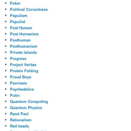
Poker
Political Correctness
Populism
Populist
Post Human
Post Humanism
Posthuman
Posthumanism
Private Islands
Progress
Project Veritas
Protein Folding
Proud Boys
Psoriasis
Psychedelics
Putin
Quantum Computing
Quantum Physics
Rand Paul
Rationalism
Red heads