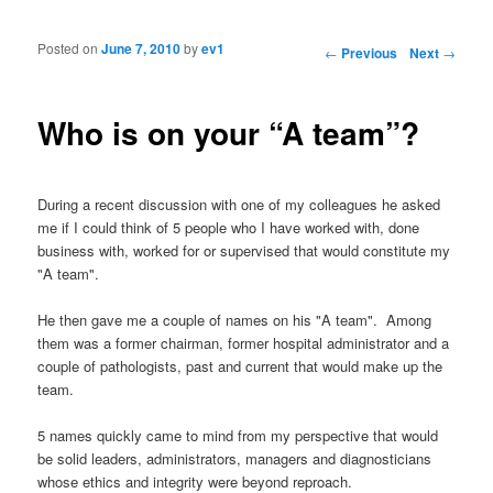
Posted on
June 7, 2010
by
ev1
Post navigation
←
Previous
Next
→
Who is on your “A team”?
During a recent discussion with one of my colleagues he asked
me if I could think of 5 people who I have worked with, done
business with, worked for or supervised that would constitute my
"A team".
He then gave me a couple of names on his "A team". Among
them was a former chairman, former hospital administrator and a
couple of pathologists, past and current that would make up the
team.
5 names quickly came to mind from my perspective that would
be solid leaders, administrators, managers and diagnosticians
whose ethics and integrity were beyond reproach.