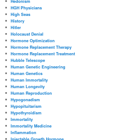
Hedonism
HGH Physicians
High Seas
History
Hitler
Holocaust Denial
Hormone Optimization
Hormone Replacement Therapy
Hormone Replacement Treatment
Hubble Telescope
Human Genetic Engineering
Human Genetics
Human Immortality
Human Longevity
Human Reproduction
Hypogonadism
Hypopituitarism
Hypothyroidism
Immortality
Immortality Medicine
Inflammation
Injectable Growth Hormone