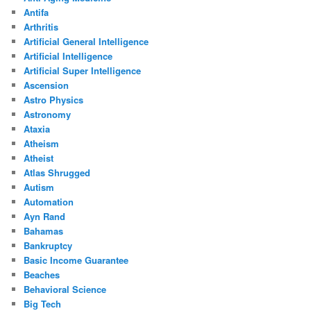
Antifa
Arthritis
Artificial General Intelligence
Artificial Intelligence
Artificial Super Intelligence
Ascension
Astro Physics
Astronomy
Ataxia
Atheism
Atheist
Atlas Shrugged
Autism
Automation
Ayn Rand
Bahamas
Bankruptcy
Basic Income Guarantee
Beaches
Behavioral Science
Big Tech