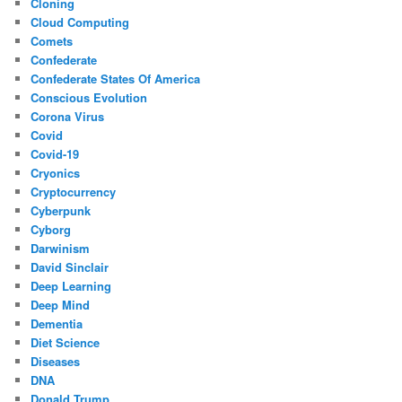
Cloning
Cloud Computing
Comets
Confederate
Confederate States Of America
Conscious Evolution
Corona Virus
Covid
Covid-19
Cryonics
Cryptocurrency
Cyberpunk
Cyborg
Darwinism
David Sinclair
Deep Learning
Deep Mind
Dementia
Diet Science
Diseases
DNA
Donald Trump