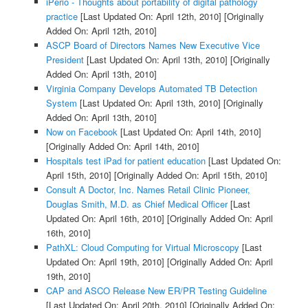
iPerio - Thoughts about portability of digital pathology
practice
[Last Updated On: April 12th, 2010]
[Originally
Added On: April 12th, 2010]
ASCP Board of Directors Names New Executive Vice
President
[Last Updated On: April 13th, 2010]
[Originally
Added On: April 13th, 2010]
Virginia Company Develops Automated TB Detection
System
[Last Updated On: April 13th, 2010]
[Originally
Added On: April 13th, 2010]
Now on Facebook
[Last Updated On: April 14th, 2010]
[Originally Added On: April 14th, 2010]
Hospitals test iPad for patient education
[Last Updated On:
April 15th, 2010]
[Originally Added On: April 15th, 2010]
Consult A Doctor, Inc. Names Retail Clinic Pioneer,
Douglas Smith, M.D. as Chief Medical Officer
[Last
Updated On: April 16th, 2010]
[Originally Added On: April
16th, 2010]
PathXL: Cloud Computing for Virtual Microscopy
[Last
Updated On: April 19th, 2010]
[Originally Added On: April
19th, 2010]
CAP and ASCO Release New ER/PR Testing Guideline
[Last Updated On: April 20th, 2010]
[Originally Added On: