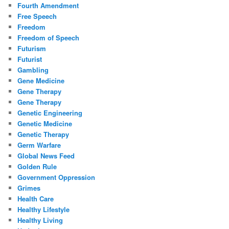
Fourth Amendment
Free Speech
Freedom
Freedom of Speech
Futurism
Futurist
Gambling
Gene Medicine
Gene Therapy
Gene Therapy
Genetic Engineering
Genetic Medicine
Genetic Therapy
Germ Warfare
Global News Feed
Golden Rule
Government Oppression
Grimes
Health Care
Healthy Lifestyle
Healthy Living