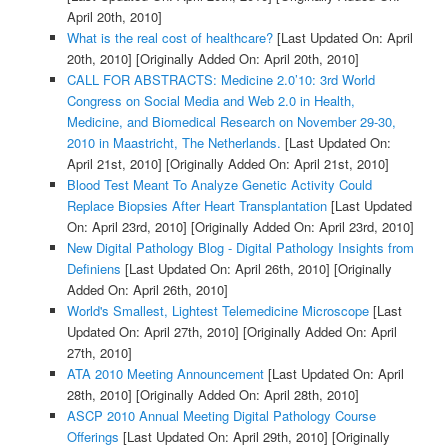
April 20th, 2010]
What is the real cost of healthcare?
[Last Updated On: April
20th, 2010]
[Originally Added On: April 20th, 2010]
CALL FOR ABSTRACTS: Medicine 2.0’10: 3rd World
Congress on Social Media and Web 2.0 in Health,
Medicine, and Biomedical Research on November 29-30,
2010 in Maastricht, The Netherlands.
[Last Updated On:
April 21st, 2010]
[Originally Added On: April 21st, 2010]
Blood Test Meant To Analyze Genetic Activity Could
Replace Biopsies After Heart Transplantation
[Last Updated
On: April 23rd, 2010]
[Originally Added On: April 23rd, 2010]
New Digital Pathology Blog - Digital Pathology Insights from
Definiens
[Last Updated On: April 26th, 2010]
[Originally
Added On: April 26th, 2010]
World's Smallest, Lightest Telemedicine Microscope
[Last
Updated On: April 27th, 2010]
[Originally Added On: April
27th, 2010]
ATA 2010 Meeting Announcement
[Last Updated On: April
28th, 2010]
[Originally Added On: April 28th, 2010]
ASCP 2010 Annual Meeting Digital Pathology Course
Offerings
[Last Updated On: April 29th, 2010]
[Originally