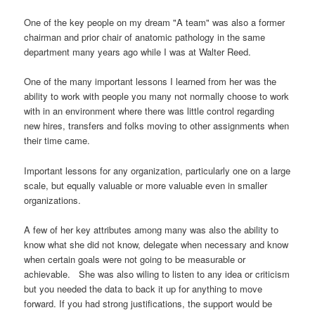
One of the key people on my dream "A team" was also a former
chairman and prior chair of anatomic pathology in the same
department many years ago while I was at Walter Reed.
One of the many important lessons I learned from her was the
ability to work with people you many not normally choose to work
with in an environment where there was little control regarding
new hires, transfers and folks moving to other assignments when
their time came.
Important lessons for any organization, particularly one on a large
scale, but equally valuable or more valuable even in smaller
organizations.
A few of her key attributes among many was also the ability to
know what she did not know, delegate when necessary and know
when certain goals were not going to be measurable or
achievable. She was also wiling to listen to any idea or criticism
but you needed the data to back it up for anything to move
forward. If you had strong justifications, the support would be