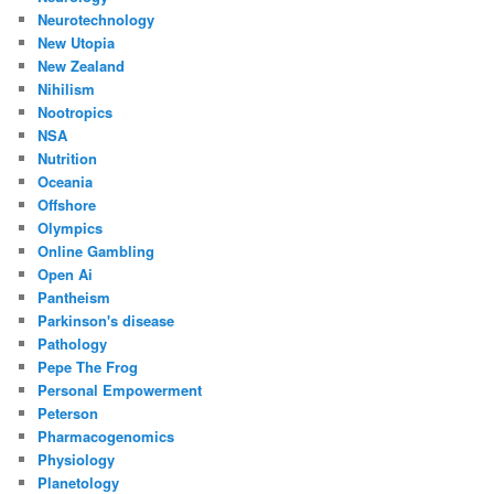
Neurotechnology
New Utopia
New Zealand
Nihilism
Nootropics
NSA
Nutrition
Oceania
Offshore
Olympics
Online Gambling
Open Ai
Pantheism
Parkinson's disease
Pathology
Pepe The Frog
Personal Empowerment
Peterson
Pharmacogenomics
Physiology
Planetology