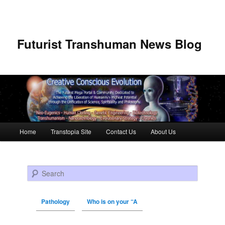
Futurist Transhuman News Blog
Main menu
Home
Transtopia Site
Contact Us
About Us
Skip to primary content
Skip to secondary content
Search
Pathology
Who is on your “A