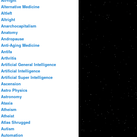
Alt-right
Alternative Medicine
Altleft
Altright
Anarchocapitalism
Anatomy
Andropause
Anti-Aging Medicine
Antifa
Arthritis
Artificial General Intelligence
Artificial Intelligence
Artificial Super Intelligence
Ascension
Astro Physics
Astronomy
Ataxia
Atheism
Atheist
Atlas Shrugged
Autism
Automation