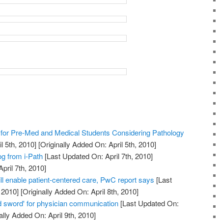
or Pre-Med and Medical Students Considering Pathology
l 5th, 2010]
[Originally Added On: April 5th, 2010]
og from i-Path
[Last Updated On: April 7th, 2010]
pril 7th, 2010]
ll enable patient-centered care, PwC report says
[Last
 2010]
[Originally Added On: April 8th, 2010]
 sword' for physician communication
[Last Updated On:
ally Added On: April 9th, 2010]