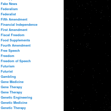
Fake News
Federalism
Federalist
Fifth Amendment
Financial Independence
First Amendment
Fiscal Freedom
Food Supplements
Fourth Amendment
Free Speech
Freedom
Freedom of Speech
Futurism
Futurist
Gambling
Gene Medicine
Gene Therapy
Gene Therapy
Genetic Engineering
Genetic Medicine
Genetic Therapy