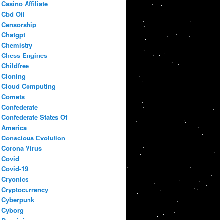
Casino Affiliate
Cbd Oil
Censorship
Chatgpt
Chemistry
Chess Engines
Childfree
Cloning
Cloud Computing
Comets
Confederate
Confederate States Of
America
Conscious Evolution
Corona Virus
Covid
Covid-19
Cryonics
Cryptocurrency
Cyberpunk
Cyborg