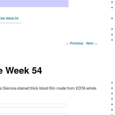
 the Week 54
←
Previous
Next
→
e Week 54
 a Giemsa-stained thick blood film made from EDTA whole