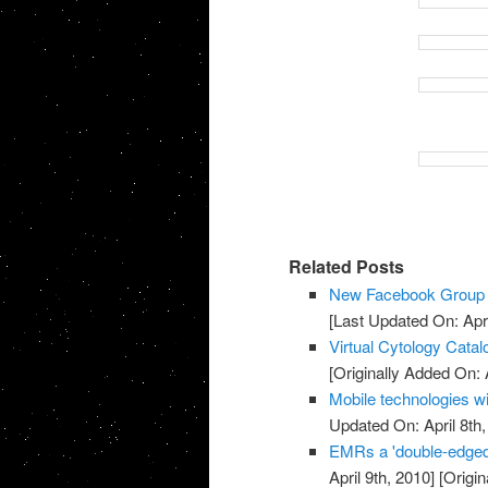
Related Posts
New Facebook Group f
[Last Updated On: Apri
Virtual Cytology Catal
[Originally Added On: A
Mobile technologies wi
Updated On: April 8th,
EMRs a 'double-edged
April 9th, 2010]
[Origin