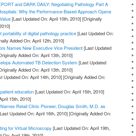
RT and DARK DAILY: Negotiating Pathology Part A
Hospitals: Why the Performance-Based Approach Opens
 Value
[Last Updated On: April 10th, 2010]
[Originally
2010]
 portability of digital pathology practice
[Last Updated On:
nally Added On: April 12th, 2010]
ors Names New Executive Vice President
[Last Updated
riginally Added On: April 13th, 2010]
elops Automated TB Detection System
[Last Updated
riginally Added On: April 13th, 2010]
t Updated On: April 14th, 2010]
[Originally Added On:
 patient education
[Last Updated On: April 15th, 2010]
April 15th, 2010]
. Names Retail Clinic Pioneer, Douglas Smith, M.D. as
Last Updated On: April 16th, 2010]
[Originally Added On:
ng for Virtual Microscopy
[Last Updated On: April 19th,
 On: April 19th, 2010]