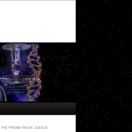
THE PROMETHEUS LEAGUE