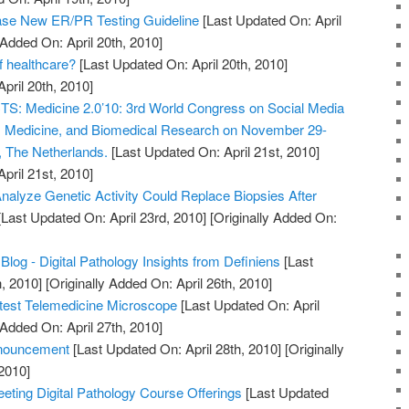
e New ER/PR Testing Guideline
[Last Updated On: April
 Added On: April 20th, 2010]
of healthcare?
[Last Updated On: April 20th, 2010]
April 20th, 2010]
 Medicine 2.0’10: 3rd World Congress on Social Media
h, Medicine, and Biomedical Research on November 29-
, The Netherlands.
[Last Updated On: April 21st, 2010]
April 21st, 2010]
nalyze Genetic Activity Could Replace Biopsies After
Last Updated On: April 23rd, 2010]
[Originally Added On:
Blog - Digital Pathology Insights from Definiens
[Last
, 2010]
[Originally Added On: April 26th, 2010]
htest Telemedicine Microscope
[Last Updated On: April
 Added On: April 27th, 2010]
nouncement
[Last Updated On: April 28th, 2010]
[Originally
2010]
ting Digital Pathology Course Offerings
[Last Updated