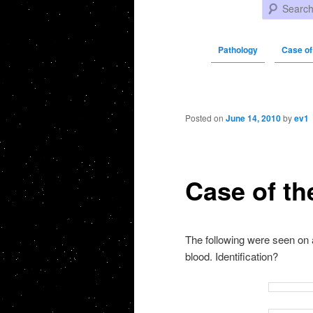
Search
Pathology
Case of
Post navigation
Posted on
June 14, 2010
by
ev1
Case of th
The following were seen on
blood. Identification?