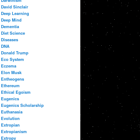
Darwinism
David Sinclair
Deep Learning
Deep Mind
Dementia
Diet Science
Diseases
DNA
Donald Trump
Eco System
Eczema
Elon Musk
Entheogens
Ethereum
Ethical Egoism
Eugenics
Eugenics Scholarship
Euthanasia
Evolution
Extropian
Extropianism
Extropy