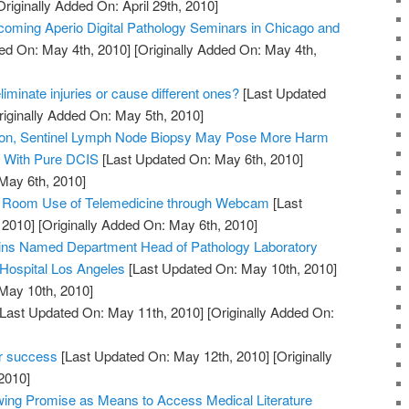
riginally Added On: April 29th, 2010]
oming Aperio Digital Pathology Seminars in Chicago and
ed On: May 4th, 2010]
[Originally Added On: May 4th,
iminate injuries or cause different ones?
[Last Updated
iginally Added On: May 5th, 2010]
tion, Sentinel Lymph Node Biopsy May Pose More Harm
s With Pure DCIS
[Last Updated On: May 6th, 2010]
 May 6th, 2010]
y Room Use of Telemedicine through Webcam
[Last
 2010]
[Originally Added On: May 6th, 2010]
kins Named Department Head of Pathology Laboratory
 Hospital Los Angeles
[Last Updated On: May 10th, 2010]
 May 10th, 2010]
Last Updated On: May 11th, 2010]
[Originally Added On:
er success
[Last Updated On: May 12th, 2010]
[Originally
2010]
ing Promise as Means to Access Medical Literature