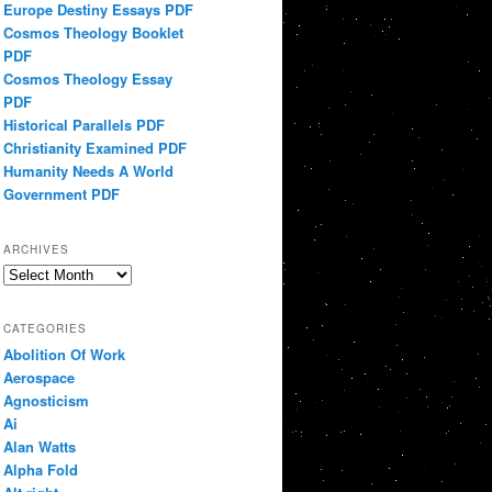
Europe Destiny Essays PDF
Cosmos Theology Booklet
PDF
Cosmos Theology Essay
PDF
Historical Parallels PDF
Christianity Examined PDF
Humanity Needs A World
Government PDF
ARCHIVES
Archives
CATEGORIES
Abolition Of Work
Aerospace
Agnosticism
Ai
Alan Watts
Alpha Fold