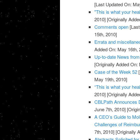
[Last Updated On: May
"This is what your heal
2010]
[Originally Adde
Comments open
[Last
15th, 2010]
Errata and miscellan
Added On: May 16th, 
Up-to-date News fro
[Originally Added On:
Case of the Week 52
[
May 19th, 2010]
“This is what your heal
2010]
[Originally Adde
CBLPath Announces De
June 7th, 2010]
[Origi
A CEO’s Guide to Mol
Challenges of Reimbu
7th, 2010]
[Originally 
Abstracts Solicited fo