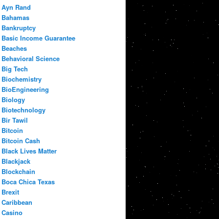
Ayn Rand
Bahamas
Bankruptcy
Basic Income Guarantee
Beaches
Behavioral Science
Big Tech
Biochemistry
BioEngineering
Biology
Biotechnology
Bir Tawil
Bitcoin
Bitcoin Cash
Black Lives Matter
Blackjack
Blockchain
Boca Chica Texas
Brexit
Caribbean
Casino