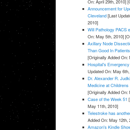
On: April 29th, 2010]
[O
Announcement for Upc
Cleveland
[Last Updat
2010]
Will Pathology PACS el
On: May 5th, 2010]
[Or
Axillary Node Dissec
Than Good In Patient
[Originally Added On:
Hospital's Emergenc
Updated On: May 6th,
Dr. Alexander R. Jud
Medicine at Childrens
[Originally Added On:
Case of the Week 51
[
May 11th, 2010]
Telestroke has anoth
Added On: May 12th, 
Amazon's Kindle Show