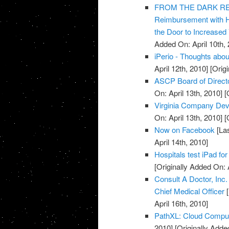
FROM THE DARK REPO
Reimbursement with 
the Door to Increased
Added On: April 10th, 
iPerio - Thoughts about
April 12th, 2010]
[Origi
ASCP Board of Direct
On: April 13th, 2010]
[O
Virginia Company Dev
On: April 13th, 2010]
[O
Now on Facebook
[Las
April 14th, 2010]
Hospitals test iPad for
[Originally Added On: 
Consult A Doctor, Inc
Chief Medical Officer
[
April 16th, 2010]
PathXL: Cloud Computi
2010]
[Originally Added