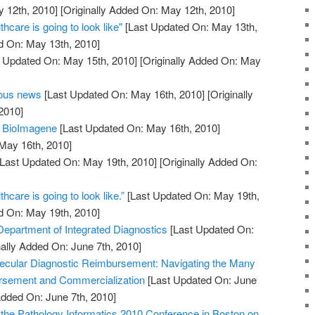
 12th, 2010]
[Originally Added On: May 12th, 2010]
thcare is going to look like"
[Last Updated On: May 13th,
d On: May 13th, 2010]
 Updated On: May 15th, 2010]
[Originally Added On: May
eous news
[Last Updated On: May 16th, 2010]
[Originally
2010]
m BioImagene
[Last Updated On: May 16th, 2010]
 May 16th, 2010]
Last Updated On: May 19th, 2010]
[Originally Added On:
thcare is going to look like.”
[Last Updated On: May 19th,
d On: May 19th, 2010]
partment of Integrated Diagnostics
[Last Updated On:
nally Added On: June 7th, 2010]
ecular Diagnostic Reimbursement: Navigating the Many
rsement and Commercialization
[Last Updated On: June
Added On: June 7th, 2010]
r the Pathology Informatics 2010 Conference in Boston on