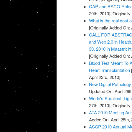
CAP and ASCO Releas
20th, 2010]
[Originally
What is the real cost 
[Originally Added On: 
CALL FOR ABSTRACTS:
and Web 2.0 in Healt
30, 2010 in Maastricht
[Originally Added On: 
Blood Test Meant To A
Heart Transplantation
[
April 23rd, 2010]
New Digital Pathology 
Updated On: April 26th
World's Smallest, Lig
27th, 2010]
[Originally
ATA 2010 Meeting An
Added On: April 28th, 
ASCP 2010 Annual Mee