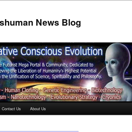
anshuman News Blog
Contact Us
About Us
t