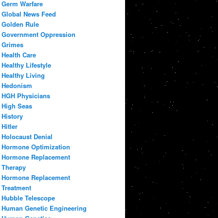
Germ Warfare
Global News Feed
Golden Rule
Government Oppression
Grimes
Health Care
Healthy Lifestyle
Healthy Living
Hedonism
HGH Physicians
High Seas
History
Hitler
Holocaust Denial
Hormone Optimization
Hormone Replacement
Therapy
Hormone Replacement
Treatment
Hubble Telescope
Human Genetic Engineering