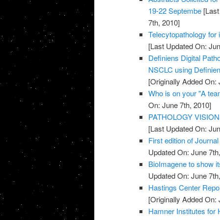
19-22 Septembe
[Last
7th, 2010]
Telecytopathology for 
[Last Updated On: Jun
Definiens Digital Pat
NSCLC using Definien
[Originally Added On: 
Who is on your "A te
On: June 7th, 2010]
PATHOLOGY VISION
[Last Updated On: Jun
First edition of Journ
Updated On: June 7th,
BioImagene to show it
Updated On: June 7th,
Hastings Center Repor
[Originally Added On: 
Hamner Institutes for