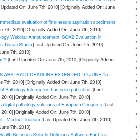
 Updated On: June 7th, 2010]
[Originally Added On: June
immediate evaluation of fine-needle aspiration specimens
e 7th, 2010]
[Originally Added On: June 7th, 2010]
hology Webinar Announcement: SOX2 Evaluation in
s Tissue Studio
[Last Updated On: June 7th, 2010]
June 7th, 2010]
am"?
[Last Updated On: June 7th, 2010]
[Originally Added
S ABSTRACT DEADLINE EXTENDED TO JUNE 15
e 7th, 2010]
[Originally Added On: June 7th, 2010]
al of Pathology Informatics has been published!
[Last
 2010]
[Originally Added On: June 7th, 2010]
s digital pathology solutions at European Congress
[Last
 2010]
[Originally Added On: June 7th, 2010]
t - Medical Tourism
[Last Updated On: June 7th, 2010]
June 7th, 2010]
 Health Sciences Selects Definiens Software For Liver