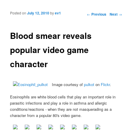
Posted on
July 12, 2010
by
ev1
Post navigation
←
Previous
Next
→
Blood smear reveals
popular video game
character
Image courtesy of
pulkot
on
Flickr
.
Eosinophils are white blood cells that play an important role in
parasitic infections and play a role in asthma and allergic
conditions/reactions - when they are not masquerading as a
character from a popular 80's video game.