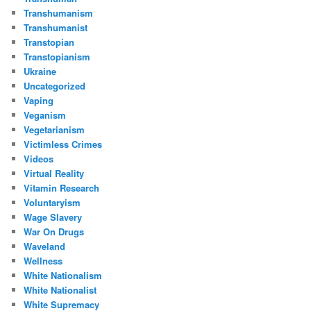
Transhumanism
Transhumanist
Transtopian
Transtopianism
Ukraine
Uncategorized
Vaping
Veganism
Vegetarianism
Victimless Crimes
Videos
Virtual Reality
Vitamin Research
Voluntaryism
Wage Slavery
War On Drugs
Waveland
Wellness
White Nationalism
White Nationalist
White Supremacy