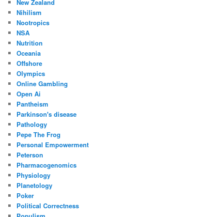
New Zealand
Nihilism
Nootropics
NSA
Nutrition
Oceania
Offshore
Olympics
Online Gambling
Open Ai
Pantheism
Parkinson's disease
Pathology
Pepe The Frog
Personal Empowerment
Peterson
Pharmacogenomics
Physiology
Planetology
Poker
Political Correctness
Populism