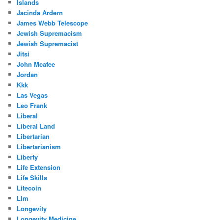
Islands
Jacinda Ardern
James Webb Telescope
Jewish Supremacism
Jewish Supremacist
Jitsi
John Mcafee
Jordan
Kkk
Las Vegas
Leo Frank
Liberal
Liberal Land
Libertarian
Libertarianism
Liberty
Life Extension
Life Skills
Litecoin
Llm
Longevity
Longevity Medicine