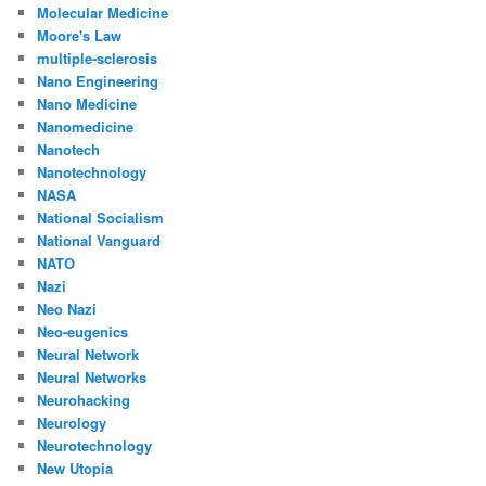
Molecular Medicine
Moore's Law
multiple-sclerosis
Nano Engineering
Nano Medicine
Nanomedicine
Nanotech
Nanotechnology
NASA
National Socialism
National Vanguard
NATO
Nazi
Neo Nazi
Neo-eugenics
Neural Network
Neural Networks
Neurohacking
Neurology
Neurotechnology
New Utopia