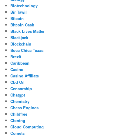
Biotechnology
Bir Tawil
Bitcoin
Bitcoin Cash
Black Lives Matter
Blackjack
Blockchain
Boca Chica Texas
Brexit
Caribbean
Casino
Casino Affiliate
Cbd Oil
Censorship
Chatgpt
Chemistry
Chess Engines
Childfree
Cloning
Cloud Computing
Comets