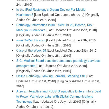
24th, 2010]
Is the iPad Radiology's Dream Device For Mobile
Healthcare?
[Last Updated On: June 24th, 2010]
[Originally
Added On: June 24th, 2010]
Pathology Informatics 2010 - Sept 19-22, Boston, MA -
Mark your Calendars
[Last Updated On: June 27th, 2010]
[Originally Added On: June 27th, 2010]
www.GoPathDx.com
[Last Updated On: June 28th, 2010]
[Originally Added On: June 28th, 2010]
Case of the Week 55
[Last Updated On: June 28th, 2010]
[Originally Added On: June 28th, 2010]
S.C. Medical Board considers anatomic pathology services
arrangements
[Last Updated On: June 29th, 2010]
[Originally Added On: June 29th, 2010]
Online Pathology: Moving Forward, Standing Still
[Last
Updated On: July 1st, 2010]
[Originally Added On: July 1st,
2010]
Aurora Interactive and PLUS Diagnostics Enters Into a Deal
to Power Pathology Labs With Digital Communications
Technology
[Last Updated On: July 1st, 2010]
[Originally
Added On: July 1st, 2010]