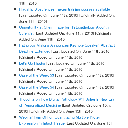
11th, 2010]
Flagship Biosciences makes training courses available
[Last Updated On: June 11th, 2010]
[Originally Added On:
June 11th, 2010]
Opportunity at ChemImage for Histopathology Algorithm
Scientist
[Last Updated On: June 11th, 2010]
[Originally
Added On: June 11th, 2010]
Pathology Visions Announces Keynote Speaker; Abstract
Deadline Extended
[Last Updated On: June 11th, 2010]
[Originally Added On: June 11th, 2010]
Let's Go Hawks
[Last Updated On: June 11th, 2010]
[Originally Added On: June 11th, 2010]
Case of the Week 53
[Last Updated On: June 11th, 2010]
[Originally Added On: June 11th, 2010]
Case of the Week 54
[Last Updated On: June 14th, 2010]
[Originally Added On: June 14th, 2010]
Thoughts on How Digital Pathology Will Usher in New Era
of Personalized Medicine
[Last Updated On: June 15th,
2010]
[Originally Added On: June 15th, 2010]
Webinar from CRi on Quantitating Multiple Protein
Expression in Intact Tissue
[Last Updated On: June 15th,