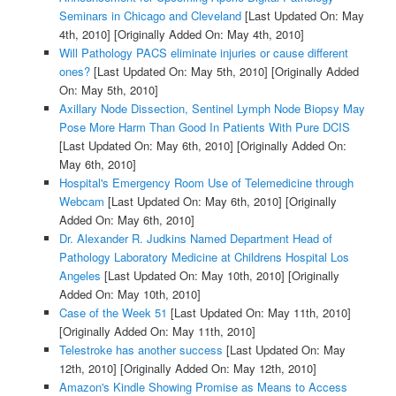
Seminars in Chicago and Cleveland
[Last Updated On: May
4th, 2010]
[Originally Added On: May 4th, 2010]
Will Pathology PACS eliminate injuries or cause different
ones?
[Last Updated On: May 5th, 2010]
[Originally Added
On: May 5th, 2010]
Axillary Node Dissection, Sentinel Lymph Node Biopsy May
Pose More Harm Than Good In Patients With Pure DCIS
[Last Updated On: May 6th, 2010]
[Originally Added On:
May 6th, 2010]
Hospital's Emergency Room Use of Telemedicine through
Webcam
[Last Updated On: May 6th, 2010]
[Originally
Added On: May 6th, 2010]
Dr. Alexander R. Judkins Named Department Head of
Pathology Laboratory Medicine at Childrens Hospital Los
Angeles
[Last Updated On: May 10th, 2010]
[Originally
Added On: May 10th, 2010]
Case of the Week 51
[Last Updated On: May 11th, 2010]
[Originally Added On: May 11th, 2010]
Telestroke has another success
[Last Updated On: May
12th, 2010]
[Originally Added On: May 12th, 2010]
Amazon's Kindle Showing Promise as Means to Access