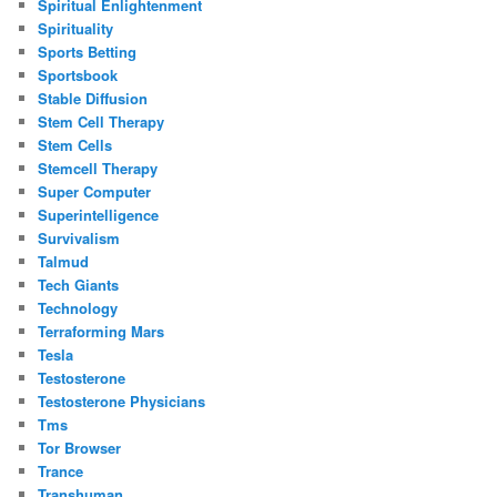
Spiritual Enlightenment
Spirituality
Sports Betting
Sportsbook
Stable Diffusion
Stem Cell Therapy
Stem Cells
Stemcell Therapy
Super Computer
Superintelligence
Survivalism
Talmud
Tech Giants
Technology
Terraforming Mars
Tesla
Testosterone
Testosterone Physicians
Tms
Tor Browser
Trance
Transhuman