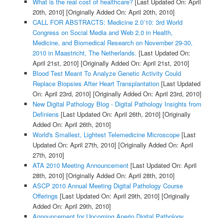
What is the real cost of healthcare?
[Last Updated On: April
20th, 2010]
[Originally Added On: April 20th, 2010]
CALL FOR ABSTRACTS: Medicine 2.0’10: 3rd World
Congress on Social Media and Web 2.0 in Health,
Medicine, and Biomedical Research on November 29-30,
2010 in Maastricht, The Netherlands.
[Last Updated On:
April 21st, 2010]
[Originally Added On: April 21st, 2010]
Blood Test Meant To Analyze Genetic Activity Could
Replace Biopsies After Heart Transplantation
[Last Updated
On: April 23rd, 2010]
[Originally Added On: April 23rd, 2010]
New Digital Pathology Blog - Digital Pathology Insights from
Definiens
[Last Updated On: April 26th, 2010]
[Originally
Added On: April 26th, 2010]
World's Smallest, Lightest Telemedicine Microscope
[Last
Updated On: April 27th, 2010]
[Originally Added On: April
27th, 2010]
ATA 2010 Meeting Announcement
[Last Updated On: April
28th, 2010]
[Originally Added On: April 28th, 2010]
ASCP 2010 Annual Meeting Digital Pathology Course
Offerings
[Last Updated On: April 29th, 2010]
[Originally
Added On: April 29th, 2010]
Announcement for Upcoming Aperio Digital Pathology