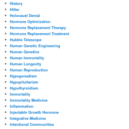
History
Hitler
Holocaust Denial
Hormone Optimization
Hormone Replacement Therapy
Hormone Replacement Treatment
Hubble Telescope
Human Genetic Engineering
Human Genetics
Human Immortality
Human Longevity
Human Reproduction
Hypogonadism
Hypopituitarism
Hypothyroidism
Immortality
Immortality Medicine
Inflammation
Injectable Growth Hormone
Integrative Medicine
Intentional Communities