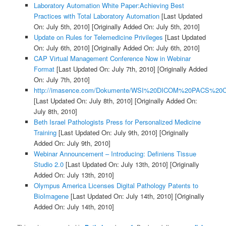
Laboratory Automation White Paper:Achieving Best
Practices with Total Laboratory Automation
[Last Updated
On: July 5th, 2010]
[Originally Added On: July 5th, 2010]
Update on Rules for Telemedicine Privileges
[Last Updated
On: July 6th, 2010]
[Originally Added On: July 6th, 2010]
CAP Virtual Management Conference Now in Webinar
Format
[Last Updated On: July 7th, 2010]
[Originally Added
On: July 7th, 2010]
http://imasence.com/Dokumente/WSI%20DICOM%20PACS%20C
[Last Updated On: July 8th, 2010]
[Originally Added On:
July 8th, 2010]
Beth Israel Pathologists Press for Personalized Medicine
Training
[Last Updated On: July 9th, 2010]
[Originally
Added On: July 9th, 2010]
Webinar Announcement – Introducing: Definiens Tissue
Studio 2.0
[Last Updated On: July 13th, 2010]
[Originally
Added On: July 13th, 2010]
Olympus America Licenses Digital Pathology Patents to
BioImagene
[Last Updated On: July 14th, 2010]
[Originally
Added On: July 14th, 2010]