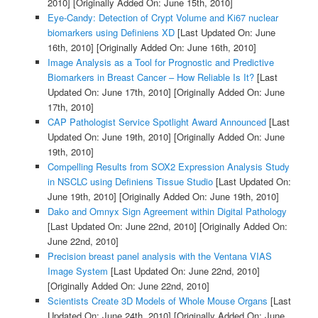
2010]
[Originally Added On: June 15th, 2010]
Eye-Candy: Detection of Crypt Volume and Ki67 nuclear
biomarkers using Definiens XD
[Last Updated On: June
16th, 2010]
[Originally Added On: June 16th, 2010]
Image Analysis as a Tool for Prognostic and Predictive
Biomarkers in Breast Cancer – How Reliable Is It?
[Last
Updated On: June 17th, 2010]
[Originally Added On: June
17th, 2010]
CAP Pathologist Service Spotlight Award Announced
[Last
Updated On: June 19th, 2010]
[Originally Added On: June
19th, 2010]
Compelling Results from SOX2 Expression Analysis Study
in NSCLC using Definiens Tissue Studio
[Last Updated On:
June 19th, 2010]
[Originally Added On: June 19th, 2010]
Dako and Omnyx Sign Agreement within Digital Pathology
[Last Updated On: June 22nd, 2010]
[Originally Added On:
June 22nd, 2010]
Precision breast panel analysis with the Ventana VIAS
Image System
[Last Updated On: June 22nd, 2010]
[Originally Added On: June 22nd, 2010]
Scientists Create 3D Models of Whole Mouse Organs
[Last
Updated On: June 24th, 2010]
[Originally Added On: June