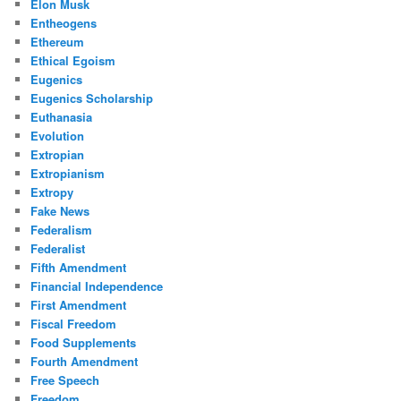
Elon Musk
Entheogens
Ethereum
Ethical Egoism
Eugenics
Eugenics Scholarship
Euthanasia
Evolution
Extropian
Extropianism
Extropy
Fake News
Federalism
Federalist
Fifth Amendment
Financial Independence
First Amendment
Fiscal Freedom
Food Supplements
Fourth Amendment
Free Speech
Freedom