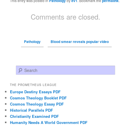
This entry was posted in
Pathology
by
ev1
. Bookmark the
permalink
.
Comments are closed.
Pathology
Blood smear reveals popular video
Search
THE PROMETHEUS LEAGUE
Europe Destiny Essays PDF
Cosmos Theology Booklet PDF
Cosmos Theology Essay PDF
Historical Parallels PDF
Christianity Examined PDF
Humanity Needs A World Government PDF