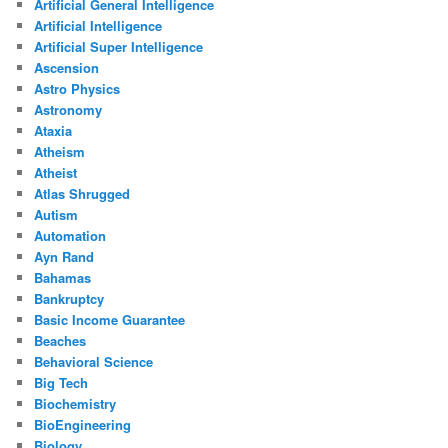
Artificial General Intelligence
Artificial Intelligence
Artificial Super Intelligence
Ascension
Astro Physics
Astronomy
Ataxia
Atheism
Atheist
Atlas Shrugged
Autism
Automation
Ayn Rand
Bahamas
Bankruptcy
Basic Income Guarantee
Beaches
Behavioral Science
Big Tech
Biochemistry
BioEngineering
Biology