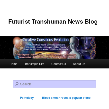
Futurist Transhuman News Blog
Main menu
Home
Transtopia Site
Contact Us
About Us
Skip to primary content
Skip to secondary content
Search
Pathology
Blood smear reveals popular video