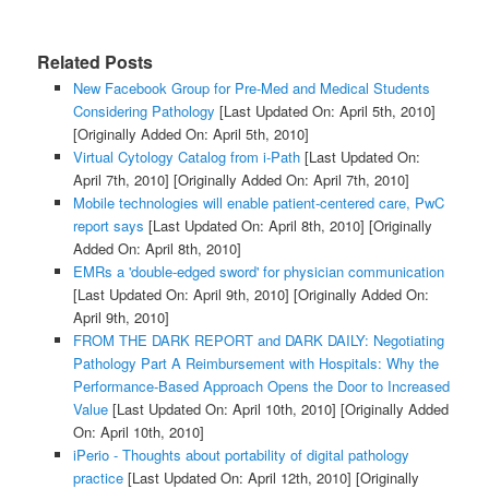
Related Posts
New Facebook Group for Pre-Med and Medical Students
Considering Pathology
[Last Updated On: April 5th, 2010]
[Originally Added On: April 5th, 2010]
Virtual Cytology Catalog from i-Path
[Last Updated On:
April 7th, 2010]
[Originally Added On: April 7th, 2010]
Mobile technologies will enable patient-centered care, PwC
report says
[Last Updated On: April 8th, 2010]
[Originally
Added On: April 8th, 2010]
EMRs a 'double-edged sword' for physician communication
[Last Updated On: April 9th, 2010]
[Originally Added On:
April 9th, 2010]
FROM THE DARK REPORT and DARK DAILY: Negotiating
Pathology Part A Reimbursement with Hospitals: Why the
Performance-Based Approach Opens the Door to Increased
Value
[Last Updated On: April 10th, 2010]
[Originally Added
On: April 10th, 2010]
iPerio - Thoughts about portability of digital pathology
practice
[Last Updated On: April 12th, 2010]
[Originally