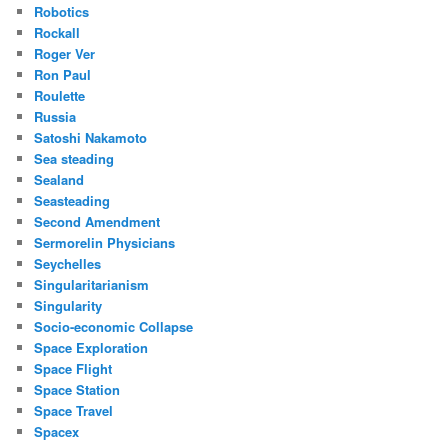
Robotics
Rockall
Roger Ver
Ron Paul
Roulette
Russia
Satoshi Nakamoto
Sea steading
Sealand
Seasteading
Second Amendment
Sermorelin Physicians
Seychelles
Singularitarianism
Singularity
Socio-economic Collapse
Space Exploration
Space Flight
Space Station
Space Travel
Spacex