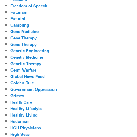
Freedom of Speech
Futurism
Futurist
Gambling
Gene Medicine
Gene Therapy
Gene Therapy
Genetic Engineering
Genetic Medicine
Genetic Therapy
Germ Warfare
Global News Feed
Golden Rule
Government Oppression
Grimes
Health Care
Healthy Lifestyle
Healthy Living
Hedonism
HGH Physicians
High Seas