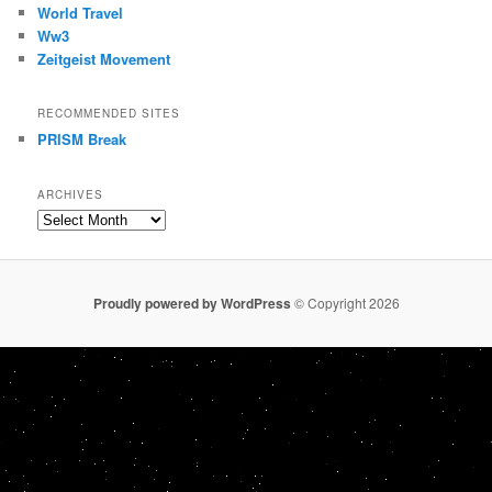
World Travel
Ww3
Zeitgeist Movement
RECOMMENDED SITES
PRISM Break
ARCHIVES
Archives
Proudly powered by WordPress
© Copyright 2026