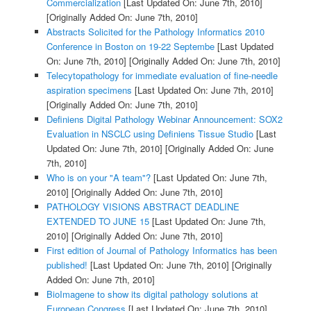
Commercialization
[Last Updated On: June 7th, 2010]
[Originally Added On: June 7th, 2010]
Abstracts Solicited for the Pathology Informatics 2010
Conference in Boston on 19-22 Septembe
[Last Updated
On: June 7th, 2010]
[Originally Added On: June 7th, 2010]
Telecytopathology for immediate evaluation of fine-needle
aspiration specimens
[Last Updated On: June 7th, 2010]
[Originally Added On: June 7th, 2010]
Definiens Digital Pathology Webinar Announcement: SOX2
Evaluation in NSCLC using Definiens Tissue Studio
[Last
Updated On: June 7th, 2010]
[Originally Added On: June
7th, 2010]
Who is on your "A team"?
[Last Updated On: June 7th,
2010]
[Originally Added On: June 7th, 2010]
PATHOLOGY VISIONS ABSTRACT DEADLINE
EXTENDED TO JUNE 15
[Last Updated On: June 7th,
2010]
[Originally Added On: June 7th, 2010]
First edition of Journal of Pathology Informatics has been
published!
[Last Updated On: June 7th, 2010]
[Originally
Added On: June 7th, 2010]
BioImagene to show its digital pathology solutions at
European Congress
[Last Updated On: June 7th, 2010]