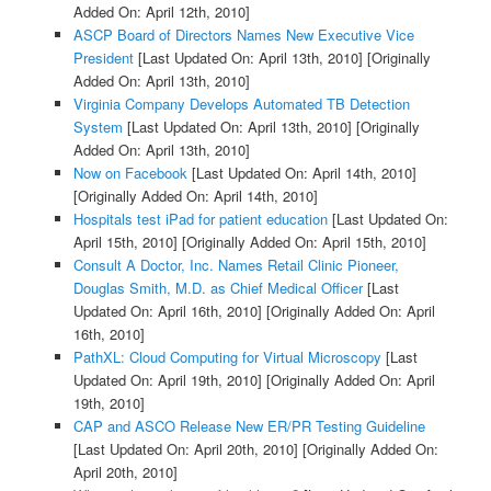
Added On: April 12th, 2010]
ASCP Board of Directors Names New Executive Vice
President
[Last Updated On: April 13th, 2010]
[Originally
Added On: April 13th, 2010]
Virginia Company Develops Automated TB Detection
System
[Last Updated On: April 13th, 2010]
[Originally
Added On: April 13th, 2010]
Now on Facebook
[Last Updated On: April 14th, 2010]
[Originally Added On: April 14th, 2010]
Hospitals test iPad for patient education
[Last Updated On:
April 15th, 2010]
[Originally Added On: April 15th, 2010]
Consult A Doctor, Inc. Names Retail Clinic Pioneer,
Douglas Smith, M.D. as Chief Medical Officer
[Last
Updated On: April 16th, 2010]
[Originally Added On: April
16th, 2010]
PathXL: Cloud Computing for Virtual Microscopy
[Last
Updated On: April 19th, 2010]
[Originally Added On: April
19th, 2010]
CAP and ASCO Release New ER/PR Testing Guideline
[Last Updated On: April 20th, 2010]
[Originally Added On:
April 20th, 2010]