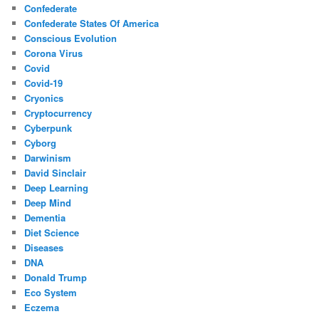
Confederate
Confederate States Of America
Conscious Evolution
Corona Virus
Covid
Covid-19
Cryonics
Cryptocurrency
Cyberpunk
Cyborg
Darwinism
David Sinclair
Deep Learning
Deep Mind
Dementia
Diet Science
Diseases
DNA
Donald Trump
Eco System
Eczema