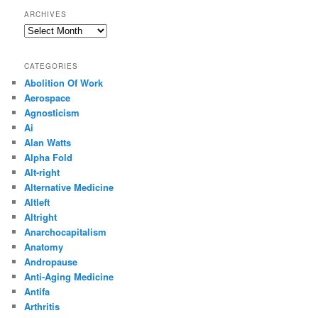
ARCHIVES
Archives
CATEGORIES
Abolition Of Work
Aerospace
Agnosticism
Ai
Alan Watts
Alpha Fold
Alt-right
Alternative Medicine
Altleft
Altright
Anarchocapitalism
Anatomy
Andropause
Anti-Aging Medicine
Antifa
Arthritis