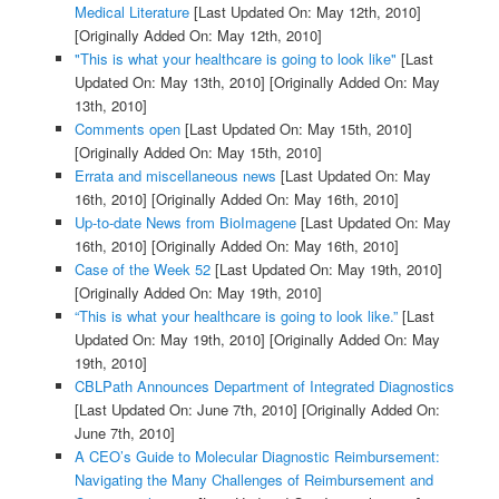
Medical Literature
[Last Updated On: May 12th, 2010]
[Originally Added On: May 12th, 2010]
"This is what your healthcare is going to look like"
[Last
Updated On: May 13th, 2010]
[Originally Added On: May
13th, 2010]
Comments open
[Last Updated On: May 15th, 2010]
[Originally Added On: May 15th, 2010]
Errata and miscellaneous news
[Last Updated On: May
16th, 2010]
[Originally Added On: May 16th, 2010]
Up-to-date News from BioImagene
[Last Updated On: May
16th, 2010]
[Originally Added On: May 16th, 2010]
Case of the Week 52
[Last Updated On: May 19th, 2010]
[Originally Added On: May 19th, 2010]
“This is what your healthcare is going to look like.”
[Last
Updated On: May 19th, 2010]
[Originally Added On: May
19th, 2010]
CBLPath Announces Department of Integrated Diagnostics
[Last Updated On: June 7th, 2010]
[Originally Added On:
June 7th, 2010]
A CEO’s Guide to Molecular Diagnostic Reimbursement:
Navigating the Many Challenges of Reimbursement and