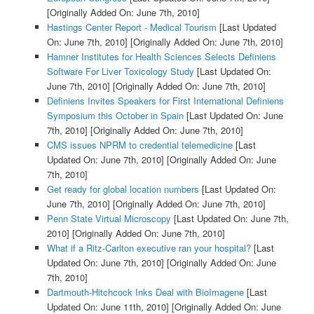
[Originally Added On: June 7th, 2010]
Hastings Center Report - Medical Tourism
[Last Updated
On: June 7th, 2010]
[Originally Added On: June 7th, 2010]
Hamner Institutes for Health Sciences Selects Definiens
Software For Liver Toxicology Study
[Last Updated On:
June 7th, 2010]
[Originally Added On: June 7th, 2010]
Definiens Invites Speakers for First International Definiens
Symposium this October in Spain
[Last Updated On: June
7th, 2010]
[Originally Added On: June 7th, 2010]
CMS issues NPRM to credential telemedicine
[Last
Updated On: June 7th, 2010]
[Originally Added On: June
7th, 2010]
Get ready for global location numbers
[Last Updated On:
June 7th, 2010]
[Originally Added On: June 7th, 2010]
Penn State Virtual Microscopy
[Last Updated On: June 7th,
2010]
[Originally Added On: June 7th, 2010]
What if a Ritz-Carlton executive ran your hospital?
[Last
Updated On: June 7th, 2010]
[Originally Added On: June
7th, 2010]
Dartmouth-Hitchcock Inks Deal with BioImagene
[Last
Updated On: June 11th, 2010]
[Originally Added On: June