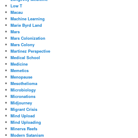
Low T
Macau
Machine Learning
Marie Byrd Land
Mars
Mars Colonization
Mars Colony
Martinez Perspective
Medical School
Medicine
Memetics
Menopause
Mesothelioma
Microbiology
Micronations
Midjourney
Migrant Crisis
Mind Upload
Mind Uploading
Minerva Reefs
Modern Satanism