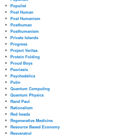
Populist
Post Human
Post Humanism
Posthuman
Posthumanism
Private Islands
Progress
Project Veritas
Protein Folding
Proud Boys
Psoriasis
Psychedelics
Putin
Quantum Computing
Quantum Physics
Rand Paul
Rationalism
Red heads
Regenerative Medicine
Resource Based Economy
Resveratrol