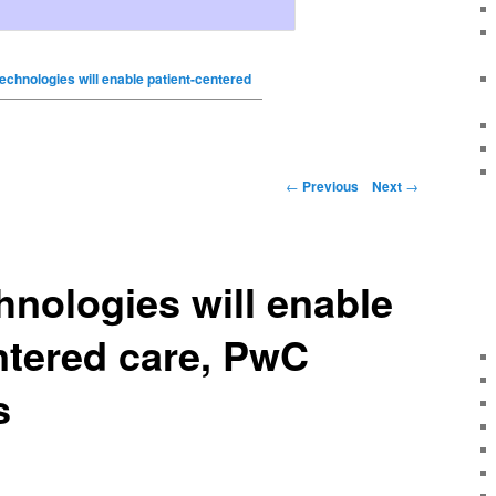
technologies will enable patient-centered
←
Previous
Next
→
hnologies will enable
ntered care, PwC
s