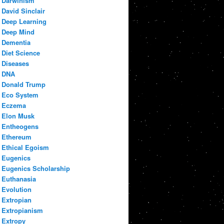
Darwinism
David Sinclair
Deep Learning
Deep Mind
Dementia
Diet Science
Diseases
DNA
Donald Trump
Eco System
Eczema
Elon Musk
Entheogens
Ethereum
Ethical Egoism
Eugenics
Eugenics Scholarship
Euthanasia
Evolution
Extropian
Extropianism
Extropy