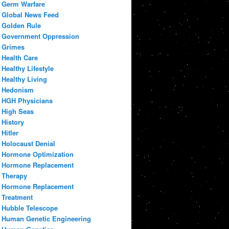
Germ Warfare
Global News Feed
Golden Rule
Government Oppression
Grimes
Health Care
Healthy Lifestyle
Healthy Living
Hedonism
HGH Physicians
High Seas
History
Hitler
Holocaust Denial
Hormone Optimization
Hormone Replacement
Therapy
Hormone Replacement
Treatment
Hubble Telescope
Human Genetic Engineering