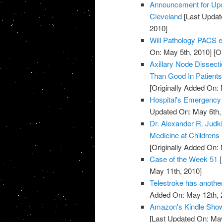
Announcement for Upc
Cleveland
[Last Updat
2010]
Will Pathology PACS el
On: May 5th, 2010]
[Or
Axillary Node Dissec
Than Good In Patient
[Originally Added On:
Hospital's Emergenc
Updated On: May 6th,
Dr. Alexander R. Jud
Medicine at Childrens
[Originally Added On:
Case of the Week 51
[
May 11th, 2010]
Telestroke has anoth
Added On: May 12th, 
Amazon's Kindle Show
[Last Updated On: May