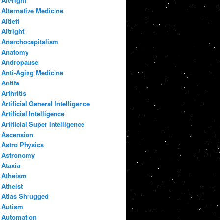
Alt-right
Alternative Medicine
Altleft
Altright
Anarchocapitalism
Anatomy
Andropause
Anti-Aging Medicine
Antifa
Arthritis
Artificial General Intelligence
Artificial Intelligence
Artificial Super Intelligence
Ascension
Astro Physics
Astronomy
Ataxia
Atheism
Atheist
Atlas Shrugged
Autism
Automation