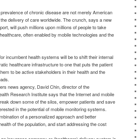
 prevalence of chronic disease are not merely American
 the delivery of care worldwide. The crunch, says a new
t, will push millions upon millions of people to take
healthcare, often enabled by mobile technologies and the
r incumbent health systems will be to shift their internal
tic healthcare infrastructure to one that puts the patient
them to be active stakeholders in their health and the
eads.
ters news agency, David Chin, director of the
th Research Institute says that the Internet and mobile
break down some of the silos, empower patients and save
terested in the potential of mobile monitoring systems.
ombination of a personalized approach and better
health of the population, and start addressing the cost
 an insurance company or (healthcare) delivery system is