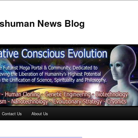
anshuman News Blog
Contact Us
About Us
t