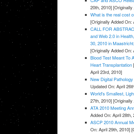
CAP and ASCO Releas
20th, 2010]
[Originally
What is the real cost 
[Originally Added On: 
CALL FOR ABSTRACTS:
and Web 2.0 in Healt
30, 2010 in Maastricht
[Originally Added On: 
Blood Test Meant To A
Heart Transplantation
[
April 23rd, 2010]
New Digital Pathology 
Updated On: April 26th
World's Smallest, Lig
27th, 2010]
[Originally
ATA 2010 Meeting An
Added On: April 28th, 
ASCP 2010 Annual Mee
On: April 29th, 2010]
[O