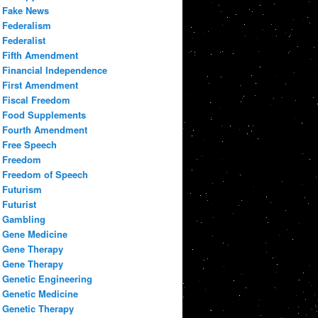
Fake News
Federalism
Federalist
Fifth Amendment
Financial Independence
First Amendment
Fiscal Freedom
Food Supplements
Fourth Amendment
Free Speech
Freedom
Freedom of Speech
Futurism
Futurist
Gambling
Gene Medicine
Gene Therapy
Gene Therapy
Genetic Engineering
Genetic Medicine
Genetic Therapy