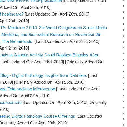
e New ER/PR Testing Guideline
[Last Updated On: April
 Added On: April 20th, 2010]
of healthcare?
[Last Updated On: April 20th, 2010]
April 20th, 2010]
 Medicine 2.0’10: 3rd World Congress on Social Media
h, Medicine, and Biomedical Research on November 29-
, The Netherlands.
[Last Updated On: April 21st, 2010]
April 21st, 2010]
nalyze Genetic Activity Could Replace Biopsies After
Last Updated On: April 23rd, 2010]
[Originally Added On:
Blog - Digital Pathology Insights from Definiens
[Last
, 2010]
[Originally Added On: April 26th, 2010]
htest Telemedicine Microscope
[Last Updated On: April
 Added On: April 27th, 2010]
nouncement
[Last Updated On: April 28th, 2010]
[Originally
2010]
ting Digital Pathology Course Offerings
[Last Updated
riginally Added On: April 29th, 2010]