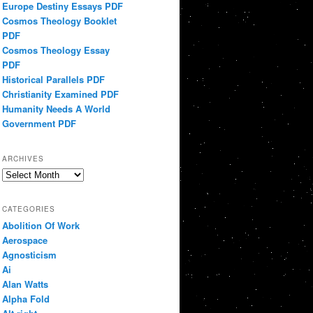
Europe Destiny Essays PDF
Cosmos Theology Booklet
PDF
Cosmos Theology Essay
PDF
Historical Parallels PDF
Christianity Examined PDF
Humanity Needs A World
Government PDF
ARCHIVES
Archives
CATEGORIES
Abolition Of Work
Aerospace
Agnosticism
Ai
Alan Watts
Alpha Fold