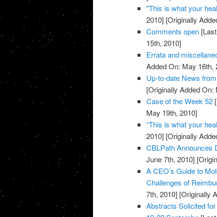
"This is what your heal
2010]
[Originally Adde
Comments open
[Last
15th, 2010]
Errata and miscellan
Added On: May 16th, 
Up-to-date News fro
[Originally Added On:
Case of the Week 52
[
May 19th, 2010]
“This is what your heal
2010]
[Originally Adde
CBLPath Announces De
June 7th, 2010]
[Origi
A CEO’s Guide to Mol
Challenges of Reimbu
7th, 2010]
[Originally 
Abstracts Solicited fo