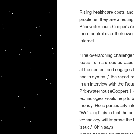
Rising healthcare costs and
problems; they are affecting
PricewaterhouseCoopers repor
more control over their own 
Internet.
"The overarching challenge fo
focus from a siloed bureaucra
at the center...and engages 
health system," the report r
In an interview with the Reu
PricewaterhouseCoopers Heal
technologies would help to 
money. He is particularly in
"We're optimistic that the c
technology will improve the 
issue," Chin says.
"Of course the advantage to