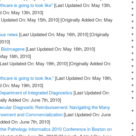
thcare is going to look like"
[Last Updated On: May 13th,
d On: May 13th, 2010]
 Updated On: May 15th, 2010]
[Originally Added On: May
eous news
[Last Updated On: May 16th, 2010]
[Originally
2010]
m BioImagene
[Last Updated On: May 16th, 2010]
 May 16th, 2010]
Last Updated On: May 19th, 2010]
[Originally Added On:
thcare is going to look like.”
[Last Updated On: May 19th,
d On: May 19th, 2010]
partment of Integrated Diagnostics
[Last Updated On:
nally Added On: June 7th, 2010]
ecular Diagnostic Reimbursement: Navigating the Many
rsement and Commercialization
[Last Updated On: June
Added On: June 7th, 2010]
r the Pathology Informatics 2010 Conference in Boston on