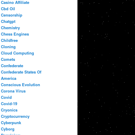
Casino Affiliate
Cbd Oil
Censorship
Chatgpt
Chemistry
Chess Engines
Childfree
Cloning
Cloud Computing
Comets
Confederate
Confederate States Of
America
Conscious Evolution
Corona Virus
Covid
Covid-19
Cryonics
Cryptocurrency
Cyberpunk
Cyborg