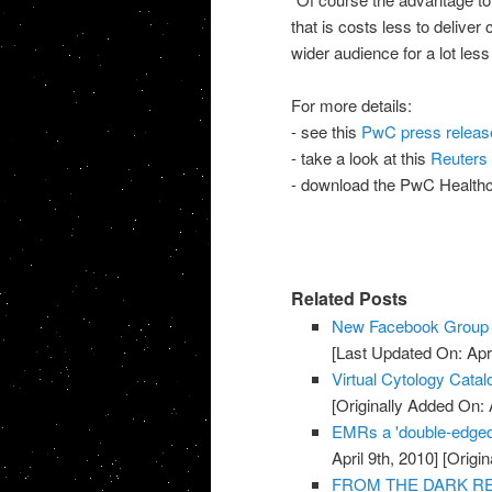
that is costs less to deliver
wider audience for a lot les
For more details:
- see this
PwC press releas
- take a look at this
Reuters 
- download the PwC Health
Related Posts
New Facebook Group f
[Last Updated On: Apri
Virtual Cytology Catal
[Originally Added On: A
EMRs a 'double-edged
April 9th, 2010]
[Origin
FROM THE DARK REPO