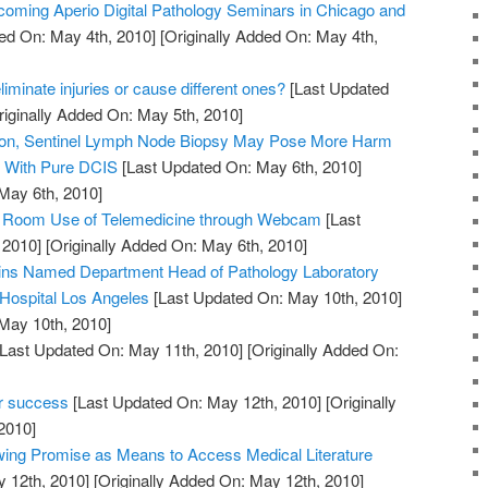
oming Aperio Digital Pathology Seminars in Chicago and
ed On: May 4th, 2010]
[Originally Added On: May 4th,
iminate injuries or cause different ones?
[Last Updated
iginally Added On: May 5th, 2010]
tion, Sentinel Lymph Node Biopsy May Pose More Harm
s With Pure DCIS
[Last Updated On: May 6th, 2010]
 May 6th, 2010]
y Room Use of Telemedicine through Webcam
[Last
 2010]
[Originally Added On: May 6th, 2010]
kins Named Department Head of Pathology Laboratory
 Hospital Los Angeles
[Last Updated On: May 10th, 2010]
 May 10th, 2010]
Last Updated On: May 11th, 2010]
[Originally Added On:
er success
[Last Updated On: May 12th, 2010]
[Originally
2010]
ing Promise as Means to Access Medical Literature
 12th, 2010]
[Originally Added On: May 12th, 2010]