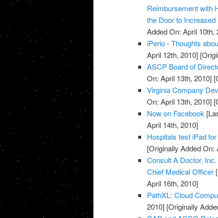
Reimbursement with 
the Door to Increased
Added On: April 10th, 
iPerio - Thoughts about
April 12th, 2010]
[Origi
ASCP Board of Direct
On: April 13th, 2010]
[O
Virginia Company Dev
On: April 13th, 2010]
[O
Now on Facebook
[Las
April 14th, 2010]
Hospitals test iPad for
[Originally Added On: 
Consult A Doctor, Inc
Chief Medical Officer
[
April 16th, 2010]
PathXL: Cloud Computi
2010]
[Originally Added