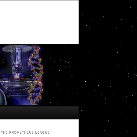
THE PROMETHEUS LEAGUE