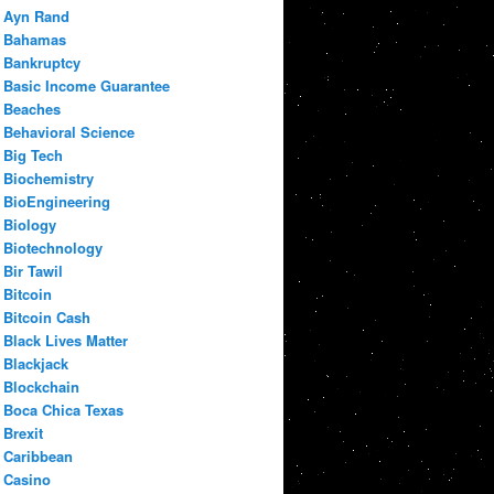
Ayn Rand
Bahamas
Bankruptcy
Basic Income Guarantee
Beaches
Behavioral Science
Big Tech
Biochemistry
BioEngineering
Biology
Biotechnology
Bir Tawil
Bitcoin
Bitcoin Cash
Black Lives Matter
Blackjack
Blockchain
Boca Chica Texas
Brexit
Caribbean
Casino