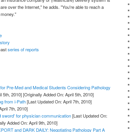
 care over the Internet," he adds. "You're able to reach a
s money."
e
story
cast
series of reports
or Pre-Med and Medical Students Considering Pathology
l 5th, 2010]
[Originally Added On: April 5th, 2010]
og from i-Path
[Last Updated On: April 7th, 2010]
pril 7th, 2010]
 sword' for physician communication
[Last Updated On:
ally Added On: April 9th, 2010]
RT and DARK DAILY: Negotiating Pathology Part A