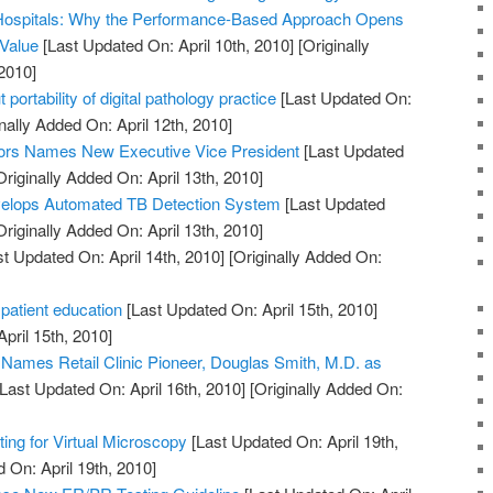
Hospitals: Why the Performance-Based Approach Opens
 Value
[Last Updated On: April 10th, 2010]
[Originally
2010]
 portability of digital pathology practice
[Last Updated On:
nally Added On: April 12th, 2010]
ors Names New Executive Vice President
[Last Updated
riginally Added On: April 13th, 2010]
elops Automated TB Detection System
[Last Updated
riginally Added On: April 13th, 2010]
t Updated On: April 14th, 2010]
[Originally Added On:
 patient education
[Last Updated On: April 15th, 2010]
April 15th, 2010]
. Names Retail Clinic Pioneer, Douglas Smith, M.D. as
Last Updated On: April 16th, 2010]
[Originally Added On:
ng for Virtual Microscopy
[Last Updated On: April 19th,
 On: April 19th, 2010]