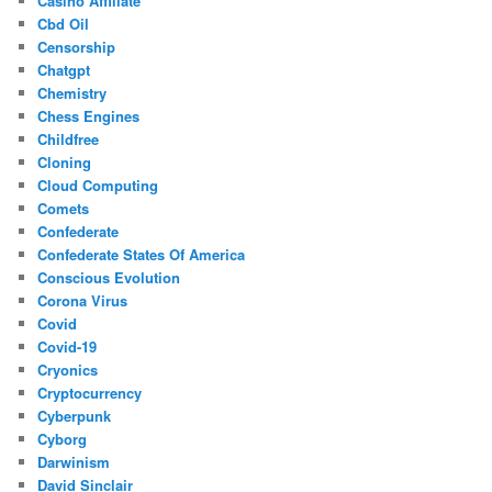
Casino Affiliate
Cbd Oil
Censorship
Chatgpt
Chemistry
Chess Engines
Childfree
Cloning
Cloud Computing
Comets
Confederate
Confederate States Of America
Conscious Evolution
Corona Virus
Covid
Covid-19
Cryonics
Cryptocurrency
Cyberpunk
Cyborg
Darwinism
David Sinclair