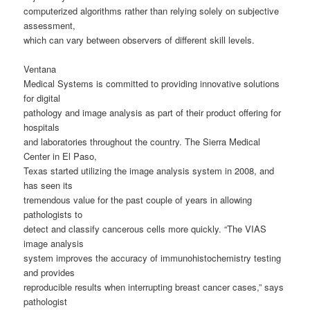
computerized algorithms rather than relying solely on subjective
assessment,
which can vary between observers of different skill levels.
Ventana
Medical Systems is committed to providing innovative solutions
for digital
pathology and image analysis as part of their product offering for
hospitals
and laboratories throughout the country. The Sierra Medical
Center in El Paso,
Texas started utilizing the image analysis system in 2008, and
has seen its
tremendous value for the past couple of years in allowing
pathologists to
detect and classify cancerous cells more quickly. “The VIAS
image analysis
system improves the accuracy of immunohistochemistry testing
and provides
reproducible results when interrupting breast cancer cases,” says
pathologist