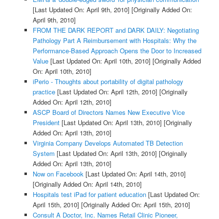
[Last Updated On: April 9th, 2010]
[Originally Added On:
April 9th, 2010]
FROM THE DARK REPORT and DARK DAILY: Negotiating
Pathology Part A Reimbursement with Hospitals: Why the
Performance-Based Approach Opens the Door to Increased
Value
[Last Updated On: April 10th, 2010]
[Originally Added
On: April 10th, 2010]
iPerio - Thoughts about portability of digital pathology
practice
[Last Updated On: April 12th, 2010]
[Originally
Added On: April 12th, 2010]
ASCP Board of Directors Names New Executive Vice
President
[Last Updated On: April 13th, 2010]
[Originally
Added On: April 13th, 2010]
Virginia Company Develops Automated TB Detection
System
[Last Updated On: April 13th, 2010]
[Originally
Added On: April 13th, 2010]
Now on Facebook
[Last Updated On: April 14th, 2010]
[Originally Added On: April 14th, 2010]
Hospitals test iPad for patient education
[Last Updated On:
April 15th, 2010]
[Originally Added On: April 15th, 2010]
Consult A Doctor, Inc. Names Retail Clinic Pioneer,