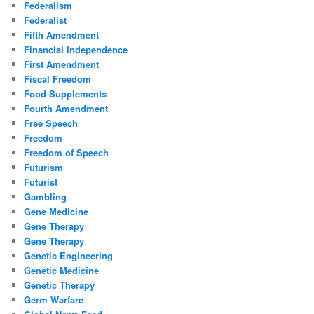
Federalism
Federalist
Fifth Amendment
Financial Independence
First Amendment
Fiscal Freedom
Food Supplements
Fourth Amendment
Free Speech
Freedom
Freedom of Speech
Futurism
Futurist
Gambling
Gene Medicine
Gene Therapy
Gene Therapy
Genetic Engineering
Genetic Medicine
Genetic Therapy
Germ Warfare