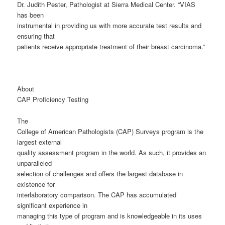
Dr. Judith Pester, Pathologist at Sierra Medical Center. “VIAS
has been
instrumental in providing us with more accurate test results and
ensuring that
patients receive appropriate treatment of their breast carcinoma.”
About
CAP Proficiency Testing
The
College of American Pathologists (CAP) Surveys program is the
largest external
quality assessment program in the world. As such, it provides an
unparalleled
selection of challenges and offers the largest database in
existence for
interlaboratory comparison. The CAP has accumulated
significant experience in
managing this type of program and is knowledgeable in its uses