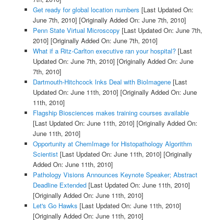
Get ready for global location numbers
[Last Updated On:
June 7th, 2010]
[Originally Added On: June 7th, 2010]
Penn State Virtual Microscopy
[Last Updated On: June 7th,
2010]
[Originally Added On: June 7th, 2010]
What if a Ritz-Carlton executive ran your hospital?
[Last
Updated On: June 7th, 2010]
[Originally Added On: June
7th, 2010]
Dartmouth-Hitchcock Inks Deal with BioImagene
[Last
Updated On: June 11th, 2010]
[Originally Added On: June
11th, 2010]
Flagship Biosciences makes training courses available
[Last Updated On: June 11th, 2010]
[Originally Added On:
June 11th, 2010]
Opportunity at ChemImage for Histopathology Algorithm
Scientist
[Last Updated On: June 11th, 2010]
[Originally
Added On: June 11th, 2010]
Pathology Visions Announces Keynote Speaker; Abstract
Deadline Extended
[Last Updated On: June 11th, 2010]
[Originally Added On: June 11th, 2010]
Let's Go Hawks
[Last Updated On: June 11th, 2010]
[Originally Added On: June 11th, 2010]