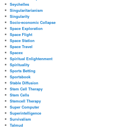
Seychelles
Singularitarianism
Singularity
Socio-economic Collapse
Space Exploration
Space Flight
Space Station
Space Travel
Spacex
Spiritual Enlightenment
Spirituality
Sports Betting
Sportsbook
Stable Diffusion
Stem Cell Therapy
Stem Cells
Stemcell Therapy
Super Computer
Superintelligence
Survivalism
Talmud