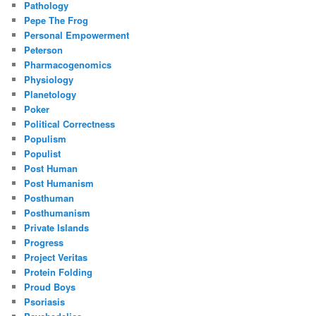
Pathology
Pepe The Frog
Personal Empowerment
Peterson
Pharmacogenomics
Physiology
Planetology
Poker
Political Correctness
Populism
Populist
Post Human
Post Humanism
Posthuman
Posthumanism
Private Islands
Progress
Project Veritas
Protein Folding
Proud Boys
Psoriasis