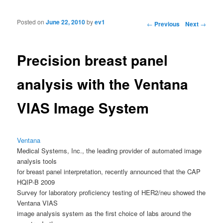
Posted on
June 22, 2010
by
ev1
Post navigation
←
Previous
Next
→
Precision breast panel
analysis with the Ventana
VIAS Image System
Ventana
Medical Systems, Inc., the leading provider of automated image
analysis tools
for breast panel interpretation, recently announced that the CAP
HQIP-B 2009
Survey for laboratory proficiency testing of HER2/neu showed the
Ventana VIAS
image analysis system as the first choice of labs around the