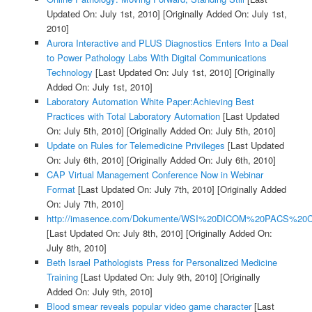
Updated On: July 1st, 2010]
[Originally Added On: July 1st,
2010]
Aurora Interactive and PLUS Diagnostics Enters Into a Deal
to Power Pathology Labs With Digital Communications
Technology
[Last Updated On: July 1st, 2010]
[Originally
Added On: July 1st, 2010]
Laboratory Automation White Paper:Achieving Best
Practices with Total Laboratory Automation
[Last Updated
On: July 5th, 2010]
[Originally Added On: July 5th, 2010]
Update on Rules for Telemedicine Privileges
[Last Updated
On: July 6th, 2010]
[Originally Added On: July 6th, 2010]
CAP Virtual Management Conference Now in Webinar
Format
[Last Updated On: July 7th, 2010]
[Originally Added
On: July 7th, 2010]
http://imasence.com/Dokumente/WSI%20DICOM%20PACS%20C
[Last Updated On: July 8th, 2010]
[Originally Added On:
July 8th, 2010]
Beth Israel Pathologists Press for Personalized Medicine
Training
[Last Updated On: July 9th, 2010]
[Originally
Added On: July 9th, 2010]
Blood smear reveals popular video game character
[Last