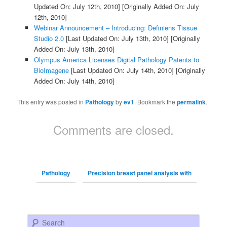
Updated On: July 12th, 2010]
[Originally Added On: July
12th, 2010]
Webinar Announcement – Introducing: Definiens Tissue
Studio 2.0
[Last Updated On: July 13th, 2010]
[Originally
Added On: July 13th, 2010]
Olympus America Licenses Digital Pathology Patents to
BioImagene
[Last Updated On: July 14th, 2010]
[Originally
Added On: July 14th, 2010]
This entry was posted in
Pathology
by
ev1
. Bookmark the
permalink
.
Comments are closed.
Pathology
Precision breast panel analysis with
Search