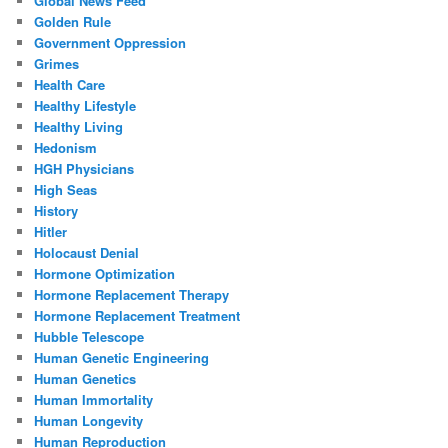
Global News Feed
Golden Rule
Government Oppression
Grimes
Health Care
Healthy Lifestyle
Healthy Living
Hedonism
HGH Physicians
High Seas
History
Hitler
Holocaust Denial
Hormone Optimization
Hormone Replacement Therapy
Hormone Replacement Treatment
Hubble Telescope
Human Genetic Engineering
Human Genetics
Human Immortality
Human Longevity
Human Reproduction