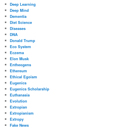
Deep Learning
Deep Mind
Dementia
Diet Science
Diseases
DNA
Donald Trump
Eco System
Eczema
Elon Musk
Entheogens
Ethereum
Ethical Egoism
Eugenics
Eugenics Scholarship
Euthanasia
Evolution
Extropian
Extropianism
Extropy
Fake News