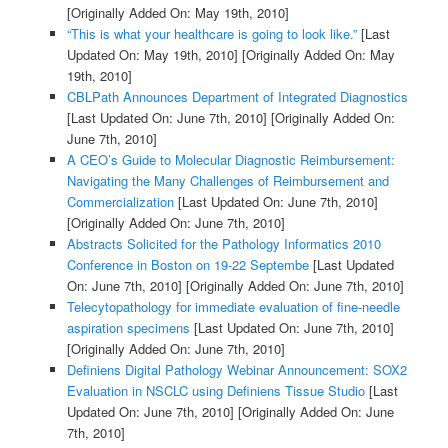
[Originally Added On: May 19th, 2010]
“This is what your healthcare is going to look like.”
[Last
Updated On: May 19th, 2010]
[Originally Added On: May
19th, 2010]
CBLPath Announces Department of Integrated Diagnostics
[Last Updated On: June 7th, 2010]
[Originally Added On:
June 7th, 2010]
A CEO’s Guide to Molecular Diagnostic Reimbursement:
Navigating the Many Challenges of Reimbursement and
Commercialization
[Last Updated On: June 7th, 2010]
[Originally Added On: June 7th, 2010]
Abstracts Solicited for the Pathology Informatics 2010
Conference in Boston on 19-22 Septembe
[Last Updated
On: June 7th, 2010]
[Originally Added On: June 7th, 2010]
Telecytopathology for immediate evaluation of fine-needle
aspiration specimens
[Last Updated On: June 7th, 2010]
[Originally Added On: June 7th, 2010]
Definiens Digital Pathology Webinar Announcement: SOX2
Evaluation in NSCLC using Definiens Tissue Studio
[Last
Updated On: June 7th, 2010]
[Originally Added On: June
7th, 2010]