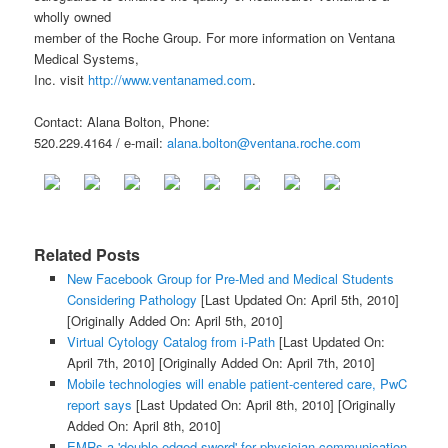
wholly owned
member of the Roche Group. For more information on Ventana
Medical Systems,
Inc. visit
http://www.ventanamed.com
.
Contact: Alana Bolton, Phone:
520.229.4164 / e-mail:
alana.bolton@ventana.roche.com
Related Posts
New Facebook Group for Pre-Med and Medical Students
Considering Pathology
[Last Updated On: April 5th, 2010]
[Originally Added On: April 5th, 2010]
Virtual Cytology Catalog from i-Path
[Last Updated On:
April 7th, 2010]
[Originally Added On: April 7th, 2010]
Mobile technologies will enable patient-centered care, PwC
report says
[Last Updated On: April 8th, 2010]
[Originally
Added On: April 8th, 2010]
EMRs a 'double-edged sword' for physician communication