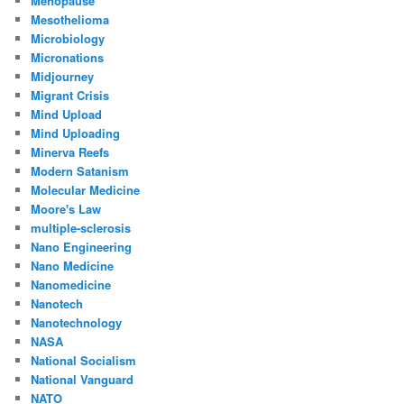
Menopause
Mesothelioma
Microbiology
Micronations
Midjourney
Migrant Crisis
Mind Upload
Mind Uploading
Minerva Reefs
Modern Satanism
Molecular Medicine
Moore's Law
multiple-sclerosis
Nano Engineering
Nano Medicine
Nanomedicine
Nanotech
Nanotechnology
NASA
National Socialism
National Vanguard
NATO