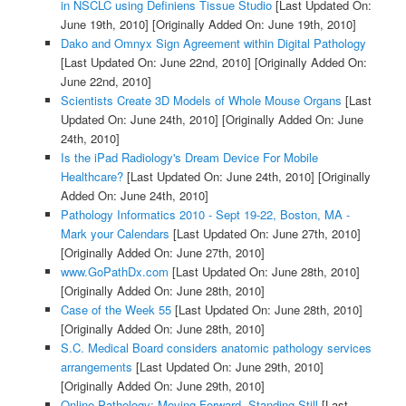
in NSCLC using Definiens Tissue Studio
[Last Updated On:
June 19th, 2010]
[Originally Added On: June 19th, 2010]
Dako and Omnyx Sign Agreement within Digital Pathology
[Last Updated On: June 22nd, 2010]
[Originally Added On:
June 22nd, 2010]
Scientists Create 3D Models of Whole Mouse Organs
[Last
Updated On: June 24th, 2010]
[Originally Added On: June
24th, 2010]
Is the iPad Radiology's Dream Device For Mobile
Healthcare?
[Last Updated On: June 24th, 2010]
[Originally
Added On: June 24th, 2010]
Pathology Informatics 2010 - Sept 19-22, Boston, MA -
Mark your Calendars
[Last Updated On: June 27th, 2010]
[Originally Added On: June 27th, 2010]
www.GoPathDx.com
[Last Updated On: June 28th, 2010]
[Originally Added On: June 28th, 2010]
Case of the Week 55
[Last Updated On: June 28th, 2010]
[Originally Added On: June 28th, 2010]
S.C. Medical Board considers anatomic pathology services
arrangements
[Last Updated On: June 29th, 2010]
[Originally Added On: June 29th, 2010]
Online Pathology: Moving Forward, Standing Still
[Last