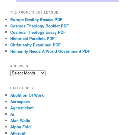
THE PROMETHEUS LEAGUE
Europe Destiny Essays PDF
Cosmos Theology Booklet PDF
Cosmos Theology Essay PDF
Historical Parallels PDF
Christianity Examined PDF
Humanity Needs A World Government PDF
ARCHIVES
Archives
CATEGORIES
Abolition Of Work
Aerospace
Agnosticism
Ai
Alan Watts
Alpha Fold
Alt-right