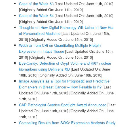
Case of the Week 53
[Last Updated On: June 11th, 2010]
[Originally Added On: June 11th, 2010]
Case of the Week 54
[Last Updated On: June 14th, 2010]
[Originally Added On: June 14th, 2010]
Thoughts on How Digital Pathology Will Usher in New Era
of Personalized Medicine
[Last Updated On: June 15th,
2010]
[Originally Added On: June 15th, 2010]
Webinar from CRi on Quantitating Multiple Protein
Expression in Intact Tissue
[Last Updated On: June 15th,
2010]
[Originally Added On: June 15th, 2010]
Eye-Candy: Detection of Crypt Volume and Ki67 nuclear
biomarkers using Definiens XD
[Last Updated On: June
16th, 2010]
[Originally Added On: June 16th, 2010]
Image Analysis as a Tool for Prognostic and Predictive
Biomarkers in Breast Cancer – How Reliable Is It?
[Last
Updated On: June 17th, 2010]
[Originally Added On: June
17th, 2010]
CAP Pathologist Service Spotlight Award Announced
[Last
Updated On: June 19th, 2010]
[Originally Added On: June
19th, 2010]
Compelling Results from SOX2 Expression Analysis Study