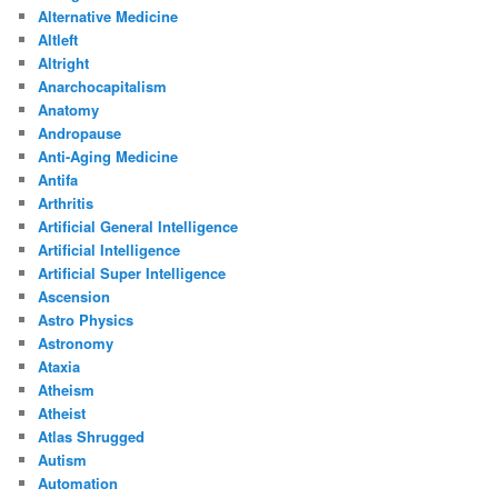
Alternative Medicine
Altleft
Altright
Anarchocapitalism
Anatomy
Andropause
Anti-Aging Medicine
Antifa
Arthritis
Artificial General Intelligence
Artificial Intelligence
Artificial Super Intelligence
Ascension
Astro Physics
Astronomy
Ataxia
Atheism
Atheist
Atlas Shrugged
Autism
Automation