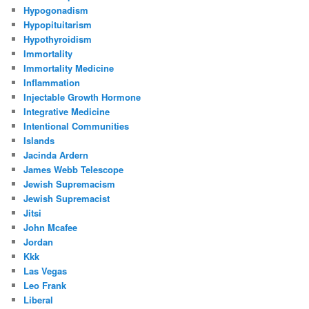
Hypogonadism
Hypopituitarism
Hypothyroidism
Immortality
Immortality Medicine
Inflammation
Injectable Growth Hormone
Integrative Medicine
Intentional Communities
Islands
Jacinda Ardern
James Webb Telescope
Jewish Supremacism
Jewish Supremacist
Jitsi
John Mcafee
Jordan
Kkk
Las Vegas
Leo Frank
Liberal