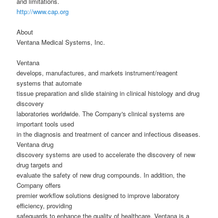
and limitations.
http://www.cap.org
About
Ventana Medical Systems, Inc.
Ventana
develops, manufactures, and markets instrument/reagent
systems that automate
tissue preparation and slide staining in clinical histology and drug
discovery
laboratories worldwide. The Company's clinical systems are
important tools used
in the diagnosis and treatment of cancer and infectious diseases.
Ventana drug
discovery systems are used to accelerate the discovery of new
drug targets and
evaluate the safety of new drug compounds. In addition, the
Company offers
premier workflow solutions designed to improve laboratory
efficiency, providing
safeguards to enhance the quality of healthcare. Ventana is a