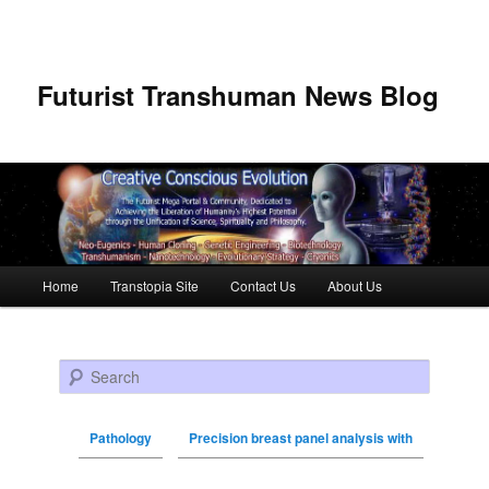
Futurist Transhuman News Blog
Main menu
Home
Transtopia Site
Contact Us
About Us
Skip to primary content
Skip to secondary content
Search
Pathology
Precision breast panel analysis with