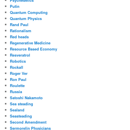
Psychedelics
Putin
Quantum Computing
Quantum Physics
Rand Paul
Rationalism
Red heads
Regenerative Medicine
Resource Based Economy
Resveratrol
Robotics
Rockall
Roger Ver
Ron Paul
Roulette
Russia
Satoshi Nakamoto
Sea steading
Sealand
Seasteading
Second Amendment
Sermorelin Physicians