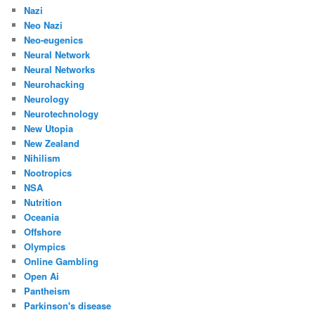
Nazi
Neo Nazi
Neo-eugenics
Neural Network
Neural Networks
Neurohacking
Neurology
Neurotechnology
New Utopia
New Zealand
Nihilism
Nootropics
NSA
Nutrition
Oceania
Offshore
Olympics
Online Gambling
Open Ai
Pantheism
Parkinson's disease