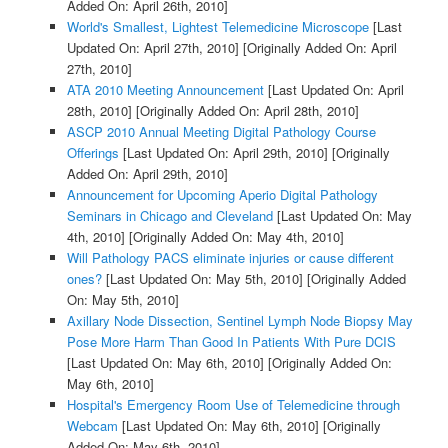
Added On: April 26th, 2010]
World's Smallest, Lightest Telemedicine Microscope
[Last
Updated On: April 27th, 2010]
[Originally Added On: April
27th, 2010]
ATA 2010 Meeting Announcement
[Last Updated On: April
28th, 2010]
[Originally Added On: April 28th, 2010]
ASCP 2010 Annual Meeting Digital Pathology Course
Offerings
[Last Updated On: April 29th, 2010]
[Originally
Added On: April 29th, 2010]
Announcement for Upcoming Aperio Digital Pathology
Seminars in Chicago and Cleveland
[Last Updated On: May
4th, 2010]
[Originally Added On: May 4th, 2010]
Will Pathology PACS eliminate injuries or cause different
ones?
[Last Updated On: May 5th, 2010]
[Originally Added
On: May 5th, 2010]
Axillary Node Dissection, Sentinel Lymph Node Biopsy May
Pose More Harm Than Good In Patients With Pure DCIS
[Last Updated On: May 6th, 2010]
[Originally Added On:
May 6th, 2010]
Hospital's Emergency Room Use of Telemedicine through
Webcam
[Last Updated On: May 6th, 2010]
[Originally
Added On: May 6th, 2010]