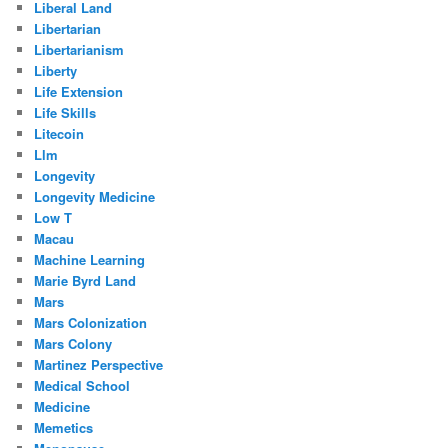
Liberal Land
Libertarian
Libertarianism
Liberty
Life Extension
Life Skills
Litecoin
Llm
Longevity
Longevity Medicine
Low T
Macau
Machine Learning
Marie Byrd Land
Mars
Mars Colonization
Mars Colony
Martinez Perspective
Medical School
Medicine
Memetics