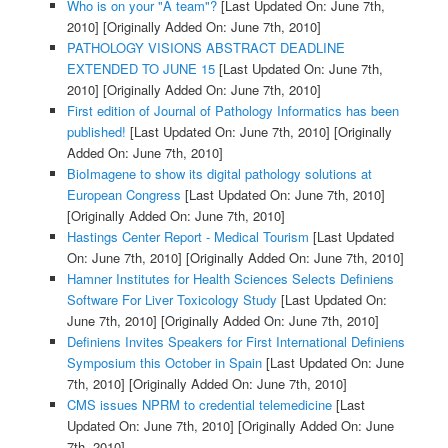
Who is on your "A team"?
[Last Updated On: June 7th,
2010]
[Originally Added On: June 7th, 2010]
PATHOLOGY VISIONS ABSTRACT DEADLINE
EXTENDED TO JUNE 15
[Last Updated On: June 7th,
2010]
[Originally Added On: June 7th, 2010]
First edition of Journal of Pathology Informatics has been
published!
[Last Updated On: June 7th, 2010]
[Originally
Added On: June 7th, 2010]
BioImagene to show its digital pathology solutions at
European Congress
[Last Updated On: June 7th, 2010]
[Originally Added On: June 7th, 2010]
Hastings Center Report - Medical Tourism
[Last Updated
On: June 7th, 2010]
[Originally Added On: June 7th, 2010]
Hamner Institutes for Health Sciences Selects Definiens
Software For Liver Toxicology Study
[Last Updated On:
June 7th, 2010]
[Originally Added On: June 7th, 2010]
Definiens Invites Speakers for First International Definiens
Symposium this October in Spain
[Last Updated On: June
7th, 2010]
[Originally Added On: June 7th, 2010]
CMS issues NPRM to credential telemedicine
[Last
Updated On: June 7th, 2010]
[Originally Added On: June
7th, 2010]