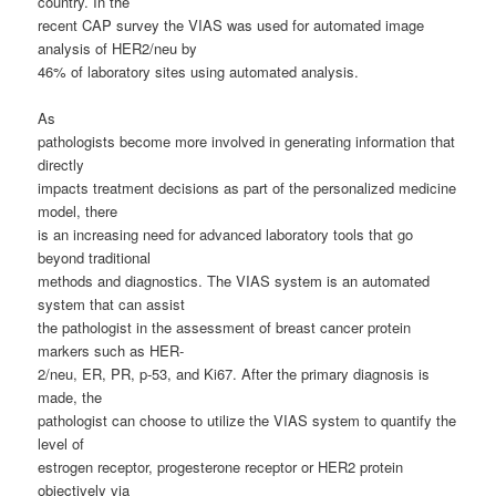
country.
In the
recent CAP survey the VIAS was used for automated image
analysis of HER2/neu by
46% of laboratory sites using automated analysis.
As
pathologists become more involved in generating information that
directly
impacts treatment decisions as part of the personalized medicine
model, there
is an increasing need for advanced laboratory tools that go
beyond traditional
methods and diagnostics. The VIAS system is an automated
system that can assist
the pathologist in the assessment of breast cancer protein
markers such as HER-
2/neu, ER, PR, p-53, and Ki67. After the primary diagnosis is
made, the
pathologist can choose to utilize the VIAS system to quantify the
level of
estrogen receptor, progesterone receptor or HER2 protein
objectively via