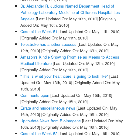
Dr. Alexander R. Judkins Named Department Head of
Pathology Laboratory Medicine at Childrens Hospital Los
Angeles
[Last Updated On: May 10th, 2010]
[Originally
Added On: May 10th, 2010]
Case of the Week 51
[Last Updated On: May 11th, 2010]
[Originally Added On: May 11th, 2010]
Telestroke has another success
[Last Updated On: May
12th, 2010]
[Originally Added On: May 12th, 2010]
Amazon's Kindle Showing Promise as Means to Access
Medical Literature
[Last Updated On: May 12th, 2010]
[Originally Added On: May 12th, 2010]
"This is what your healthcare is going to look like"
[Last
Updated On: May 13th, 2010]
[Originally Added On: May
13th, 2010]
Comments open
[Last Updated On: May 15th, 2010]
[Originally Added On: May 15th, 2010]
Errata and miscellaneous news
[Last Updated On: May
16th, 2010]
[Originally Added On: May 16th, 2010]
Up-to-date News from BioImagene
[Last Updated On: May
16th, 2010]
[Originally Added On: May 16th, 2010]
Case of the Week 52
[Last Updated On: May 19th, 2010]