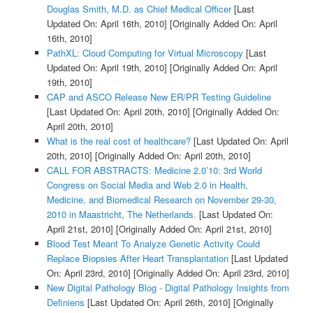
Douglas Smith, M.D. as Chief Medical Officer
[Last
Updated On: April 16th, 2010]
[Originally Added On: April
16th, 2010]
PathXL: Cloud Computing for Virtual Microscopy
[Last
Updated On: April 19th, 2010]
[Originally Added On: April
19th, 2010]
CAP and ASCO Release New ER/PR Testing Guideline
[Last Updated On: April 20th, 2010]
[Originally Added On:
April 20th, 2010]
What is the real cost of healthcare?
[Last Updated On: April
20th, 2010]
[Originally Added On: April 20th, 2010]
CALL FOR ABSTRACTS: Medicine 2.0’10: 3rd World
Congress on Social Media and Web 2.0 in Health,
Medicine, and Biomedical Research on November 29-30,
2010 in Maastricht, The Netherlands.
[Last Updated On:
April 21st, 2010]
[Originally Added On: April 21st, 2010]
Blood Test Meant To Analyze Genetic Activity Could
Replace Biopsies After Heart Transplantation
[Last Updated
On: April 23rd, 2010]
[Originally Added On: April 23rd, 2010]
New Digital Pathology Blog - Digital Pathology Insights from
Definiens
[Last Updated On: April 26th, 2010]
[Originally