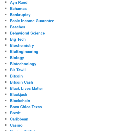
Ayn Rand
Bahamas
Bankruptcy
Basic Income Guarantee
Beaches
Behavioral Science
Big Tech
Biochemistry
BioEngineering
Biology
Biotechnology
Bir Tawil
Bitcoin
Bitcoin Cash
Black Lives Matter
Blackjack
Blockchain
Boca Chica Texas
Brexit
Caribbean
Casino