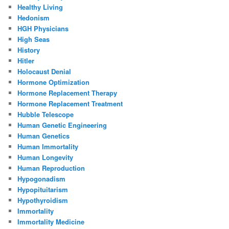
Healthy Living
Hedonism
HGH Physicians
High Seas
History
Hitler
Holocaust Denial
Hormone Optimization
Hormone Replacement Therapy
Hormone Replacement Treatment
Hubble Telescope
Human Genetic Engineering
Human Genetics
Human Immortality
Human Longevity
Human Reproduction
Hypogonadism
Hypopituitarism
Hypothyroidism
Immortality
Immortality Medicine