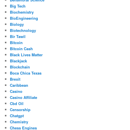
Big Tech
Biochemistry
BioEngineering
Biology
Biotechnology
Bir Tawil
Bitcoin
Bitcoin Cash
Black Lives Matter
Blackjack
Blockchain
Boca Chica Texas
Brexit
Caribbean
Casino
Casino Affiliate
Cbd Oil
Censorship
Chatgpt
Chemistry
Chess Engines