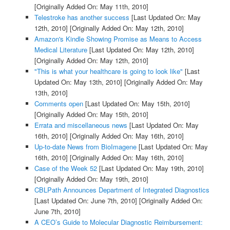
[Originally Added On: May 11th, 2010]
Telestroke has another success
[Last Updated On: May
12th, 2010]
[Originally Added On: May 12th, 2010]
Amazon's Kindle Showing Promise as Means to Access
Medical Literature
[Last Updated On: May 12th, 2010]
[Originally Added On: May 12th, 2010]
"This is what your healthcare is going to look like"
[Last
Updated On: May 13th, 2010]
[Originally Added On: May
13th, 2010]
Comments open
[Last Updated On: May 15th, 2010]
[Originally Added On: May 15th, 2010]
Errata and miscellaneous news
[Last Updated On: May
16th, 2010]
[Originally Added On: May 16th, 2010]
Up-to-date News from BioImagene
[Last Updated On: May
16th, 2010]
[Originally Added On: May 16th, 2010]
Case of the Week 52
[Last Updated On: May 19th, 2010]
[Originally Added On: May 19th, 2010]
CBLPath Announces Department of Integrated Diagnostics
[Last Updated On: June 7th, 2010]
[Originally Added On:
June 7th, 2010]
A CEO’s Guide to Molecular Diagnostic Reimbursement: