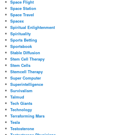
Space Flight
Space Station
Space Travel
Spacex
Spiritual Enlightenment
Spirituality
Sports Betting
Sportsbook
Stable Diffusion
Stem Cell Therapy
Stem Cells
Stemcell Therapy
Super Computer
Superintelligence
Survivalism
Talmud
Tech Giants
Technology
Terraforming Mars
Tesla
Testosterone
Testosterone Physicians