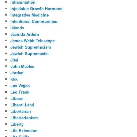
Inflammation
Injectable Growth Hormone
Integrative Medicine
Intentional Communities
Islands
Jacinda Ardern
James Webb Telescope
Jewish Supremacism
Jewish Supremacist
Jitsi
John Mcafee
Jordan
Kkk
Las Vegas
Leo Frank
Liberal
Liberal Land
Libertarian
Libertarianism
Liberty
Life Extension
Life Skills