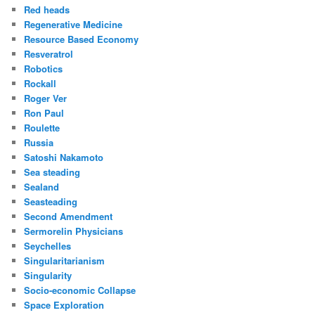
Red heads
Regenerative Medicine
Resource Based Economy
Resveratrol
Robotics
Rockall
Roger Ver
Ron Paul
Roulette
Russia
Satoshi Nakamoto
Sea steading
Sealand
Seasteading
Second Amendment
Sermorelin Physicians
Seychelles
Singularitarianism
Singularity
Socio-economic Collapse
Space Exploration