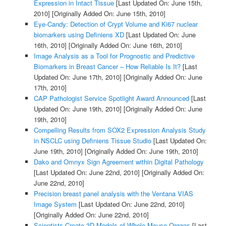
Expression in Intact Tissue
[Last Updated On: June 15th,
2010]
[Originally Added On: June 15th, 2010]
Eye-Candy: Detection of Crypt Volume and Ki67 nuclear
biomarkers using Definiens XD
[Last Updated On: June
16th, 2010]
[Originally Added On: June 16th, 2010]
Image Analysis as a Tool for Prognostic and Predictive
Biomarkers in Breast Cancer – How Reliable Is It?
[Last
Updated On: June 17th, 2010]
[Originally Added On: June
17th, 2010]
CAP Pathologist Service Spotlight Award Announced
[Last
Updated On: June 19th, 2010]
[Originally Added On: June
19th, 2010]
Compelling Results from SOX2 Expression Analysis Study
in NSCLC using Definiens Tissue Studio
[Last Updated On:
June 19th, 2010]
[Originally Added On: June 19th, 2010]
Dako and Omnyx Sign Agreement within Digital Pathology
[Last Updated On: June 22nd, 2010]
[Originally Added On:
June 22nd, 2010]
Precision breast panel analysis with the Ventana VIAS
Image System
[Last Updated On: June 22nd, 2010]
[Originally Added On: June 22nd, 2010]
Scientists Create 3D Models of Whole Mouse Organs
[Last