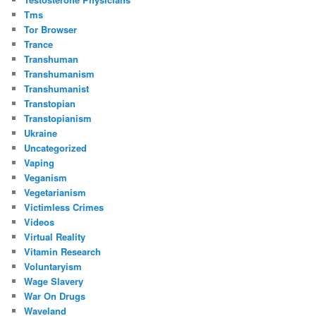
Tms
Tor Browser
Trance
Transhuman
Transhumanism
Transhumanist
Transtopian
Transtopianism
Ukraine
Uncategorized
Vaping
Veganism
Vegetarianism
Victimless Crimes
Videos
Virtual Reality
Vitamin Research
Voluntaryism
Wage Slavery
War On Drugs
Waveland