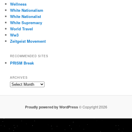
Wellness
White Nationalism
White Nationalist
White Supremacy
World Travel
Ww3
Zeitgeist Movement
RECOMMENDED SITES
PRISM Break
ARCHIVES
Archives
Proudly powered by WordPress
© Copyright 2026