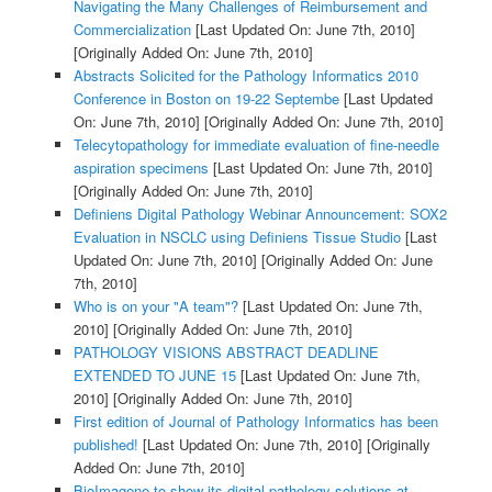
Navigating the Many Challenges of Reimbursement and
Commercialization
[Last Updated On: June 7th, 2010]
[Originally Added On: June 7th, 2010]
Abstracts Solicited for the Pathology Informatics 2010
Conference in Boston on 19-22 Septembe
[Last Updated
On: June 7th, 2010]
[Originally Added On: June 7th, 2010]
Telecytopathology for immediate evaluation of fine-needle
aspiration specimens
[Last Updated On: June 7th, 2010]
[Originally Added On: June 7th, 2010]
Definiens Digital Pathology Webinar Announcement: SOX2
Evaluation in NSCLC using Definiens Tissue Studio
[Last
Updated On: June 7th, 2010]
[Originally Added On: June
7th, 2010]
Who is on your "A team"?
[Last Updated On: June 7th,
2010]
[Originally Added On: June 7th, 2010]
PATHOLOGY VISIONS ABSTRACT DEADLINE
EXTENDED TO JUNE 15
[Last Updated On: June 7th,
2010]
[Originally Added On: June 7th, 2010]
First edition of Journal of Pathology Informatics has been
published!
[Last Updated On: June 7th, 2010]
[Originally
Added On: June 7th, 2010]
BioImagene to show its digital pathology solutions at