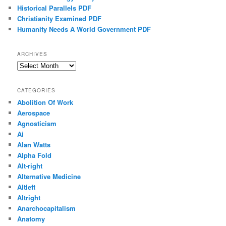
Historical Parallels PDF
Christianity Examined PDF
Humanity Needs A World Government PDF
ARCHIVES
Archives
CATEGORIES
Abolition Of Work
Aerospace
Agnosticism
Ai
Alan Watts
Alpha Fold
Alt-right
Alternative Medicine
Altleft
Altright
Anarchocapitalism
Anatomy