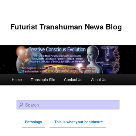
Futurist Transhuman News Blog
Main menu
Home
Transtopia Site
Contact Us
About Us
Skip to primary content
Skip to secondary content
Search
Pathology
“This is what your healthcare