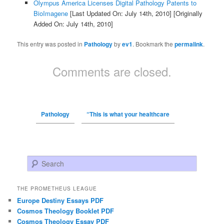
Olympus America Licenses Digital Pathology Patents to
BioImagene
[Last Updated On: July 14th, 2010]
[Originally
Added On: July 14th, 2010]
This entry was posted in
Pathology
by
ev1
. Bookmark the
permalink
.
Comments are closed.
Pathology
“This is what your healthcare
Search
THE PROMETHEUS LEAGUE
Europe Destiny Essays PDF
Cosmos Theology Booklet PDF
Cosmos Theology Essay PDF