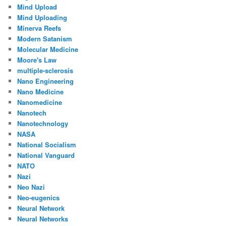
Mind Upload
Mind Uploading
Minerva Reefs
Modern Satanism
Molecular Medicine
Moore's Law
multiple-sclerosis
Nano Engineering
Nano Medicine
Nanomedicine
Nanotech
Nanotechnology
NASA
National Socialism
National Vanguard
NATO
Nazi
Neo Nazi
Neo-eugenics
Neural Network
Neural Networks