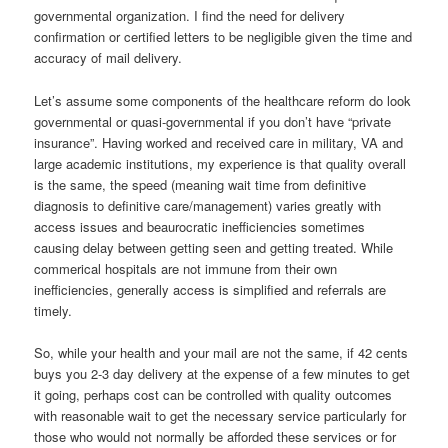
governmental organization. I find the need for delivery
confirmation or certified letters to be negligible given the time and
accuracy of mail delivery.
Let’s assume some components of the healthcare reform do look
governmental or quasi-governmental if you don’t have “private
insurance”. Having worked and received care in military, VA and
large academic institutions, my experience is that quality overall
is the same, the speed (meaning wait time from definitive
diagnosis to definitive care/management) varies greatly with
access issues and beaurocratic inefficiencies sometimes
causing delay between getting seen and getting treated. While
commerical hospitals are not immune from their own
inefficiencies, generally access is simplified and referrals are
timely.
So, while your health and your mail are not the same, if 42 cents
buys you 2-3 day delivery at the expense of a few minutes to get
it going, perhaps cost can be controlled with quality outcomes
with reasonable wait to get the necessary service particularly for
those who would not normally be afforded these services or for