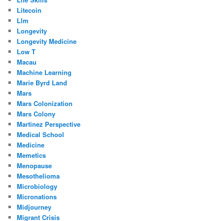
Litecoin
Llm
Longevity
Longevity Medicine
Low T
Macau
Machine Learning
Marie Byrd Land
Mars
Mars Colonization
Mars Colony
Martinez Perspective
Medical School
Medicine
Memetics
Menopause
Mesothelioma
Microbiology
Micronations
Midjourney
Migrant Crisis