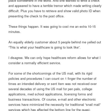
place somewhere in the world. And she wanted to write a check
and appeared to have a terrible tremor which made writing clearly
difficult. Plus you have to retrieve and show valid photo ID when
presenting the check to the post office.
These things happen. It was going to cost me an extra 10-15
minutes.
An equally elderly customer about 5 people behind me yelled out
“This is what your healthcare is going to look like”.
I disagree. We can only hope healthcare reform allows for what I
consider a normally efficient service.
For some of the shortcomings of the US mail, with its rigid
policies and procedures I can count on 1 finger the number of
times an intended delivery or sent item was not received over
several decades of using the US mail for pen pals, college
applications, med school applications, licensing forms and
business transactions. Of course, e-mail and other electronic
services have minimized the necessity for traditional “snail mail”
services which has affected the bottom line for the quasi-