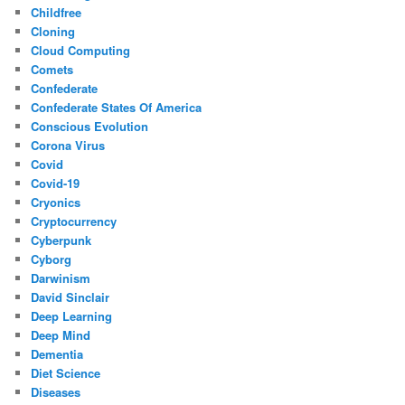
Childfree
Cloning
Cloud Computing
Comets
Confederate
Confederate States Of America
Conscious Evolution
Corona Virus
Covid
Covid-19
Cryonics
Cryptocurrency
Cyberpunk
Cyborg
Darwinism
David Sinclair
Deep Learning
Deep Mind
Dementia
Diet Science
Diseases