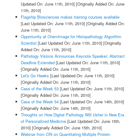
Updated On: June 11th, 2010]
[Originally Added On: June
11th, 2010]
Flagship Biosciences makes training courses available
[Last Updated On: June 11th, 2010]
[Originally Added On:
June 11th, 2010]
Opportunity at ChemImage for Histopathology Algorithm
Scientist
[Last Updated On: June 11th, 2010]
[Originally
Added On: June 11th, 2010]
Pathology Visions Announces Keynote Speaker; Abstract
Deadline Extended
[Last Updated On: June 11th, 2010]
[Originally Added On: June 11th, 2010]
Let's Go Hawks
[Last Updated On: June 11th, 2010]
[Originally Added On: June 11th, 2010]
Case of the Week 53
[Last Updated On: June 11th, 2010]
[Originally Added On: June 11th, 2010]
Case of the Week 54
[Last Updated On: June 14th, 2010]
[Originally Added On: June 14th, 2010]
Thoughts on How Digital Pathology Will Usher in New Era
of Personalized Medicine
[Last Updated On: June 15th,
2010]
[Originally Added On: June 15th, 2010]
Webinar from CRi on Quantitating Multiple Protein