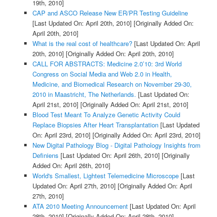
19th, 2010]
CAP and ASCO Release New ER/PR Testing Guideline
[Last Updated On: April 20th, 2010]
[Originally Added On:
April 20th, 2010]
What is the real cost of healthcare?
[Last Updated On: April
20th, 2010]
[Originally Added On: April 20th, 2010]
CALL FOR ABSTRACTS: Medicine 2.0’10: 3rd World
Congress on Social Media and Web 2.0 in Health,
Medicine, and Biomedical Research on November 29-30,
2010 in Maastricht, The Netherlands.
[Last Updated On:
April 21st, 2010]
[Originally Added On: April 21st, 2010]
Blood Test Meant To Analyze Genetic Activity Could
Replace Biopsies After Heart Transplantation
[Last Updated
On: April 23rd, 2010]
[Originally Added On: April 23rd, 2010]
New Digital Pathology Blog - Digital Pathology Insights from
Definiens
[Last Updated On: April 26th, 2010]
[Originally
Added On: April 26th, 2010]
World's Smallest, Lightest Telemedicine Microscope
[Last
Updated On: April 27th, 2010]
[Originally Added On: April
27th, 2010]
ATA 2010 Meeting Announcement
[Last Updated On: April
28th, 2010]
[Originally Added On: April 28th, 2010]