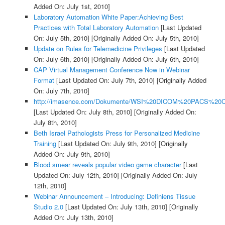
Added On: July 1st, 2010]
Laboratory Automation White Paper:Achieving Best
Practices with Total Laboratory Automation
[Last Updated
On: July 5th, 2010]
[Originally Added On: July 5th, 2010]
Update on Rules for Telemedicine Privileges
[Last Updated
On: July 6th, 2010]
[Originally Added On: July 6th, 2010]
CAP Virtual Management Conference Now in Webinar
Format
[Last Updated On: July 7th, 2010]
[Originally Added
On: July 7th, 2010]
http://imasence.com/Dokumente/WSI%20DICOM%20PACS%20C
[Last Updated On: July 8th, 2010]
[Originally Added On:
July 8th, 2010]
Beth Israel Pathologists Press for Personalized Medicine
Training
[Last Updated On: July 9th, 2010]
[Originally
Added On: July 9th, 2010]
Blood smear reveals popular video game character
[Last
Updated On: July 12th, 2010]
[Originally Added On: July
12th, 2010]
Webinar Announcement – Introducing: Definiens Tissue
Studio 2.0
[Last Updated On: July 13th, 2010]
[Originally
Added On: July 13th, 2010]