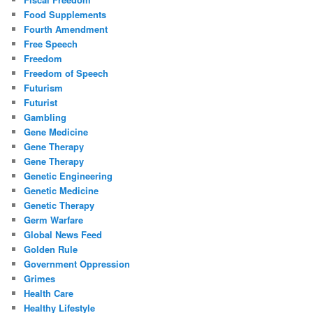
Food Supplements
Fourth Amendment
Free Speech
Freedom
Freedom of Speech
Futurism
Futurist
Gambling
Gene Medicine
Gene Therapy
Gene Therapy
Genetic Engineering
Genetic Medicine
Genetic Therapy
Germ Warfare
Global News Feed
Golden Rule
Government Oppression
Grimes
Health Care
Healthy Lifestyle