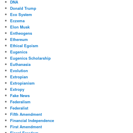
DNA
Donald Trump
Eco System
Eczema
Elon Musk
Entheogens
Ethereum
Ethical Egoism
Eugenics
Eugenics Scholarship
Euthanasia
Evolution
Extropian
Extropianism
Extropy
Fake News
Federalism
Federalist
Fifth Amendment
Financial Independence
First Amendment
Fiscal Freedom