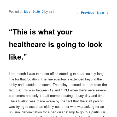
Posted on
May 19, 2010
by
ev1
Post navigation
←
Previous
Next
→
“This is what your
healthcare is going to look
like.”
Last month I was in a post office standing in a particularly long
line for that location. The line eventually extended beyond the
lobby and outside the doors. The delay seemed to stem from the
fact that this was between 12 and 1 PM when there were several
customers and only 1 staff member during a busy day and time.
The situation was made worse by the fact that the staff person
was trying to assist an elderly customer who was asking for an
unusual denomination for a particular stamp to go to a particular