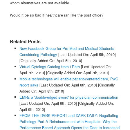
whom alternatives are not available.
Would it be so bad if healthcare ran like the post office?
Related Posts
New Facebook Group for Pre-Med and Medical Students
Considering Pathology
[Last Updated On: April 5th, 2010]
[Originally Added On: April 5th, 2010]
Virtual Cytology Catalog from i-Path
[Last Updated On:
April 7th, 2010]
[Originally Added On: April 7th, 2010]
Mobile technologies will enable patient-centered care, PwC
report says
[Last Updated On: April 8th, 2010]
[Originally
Added On: April 8th, 2010]
EMRs a 'double-edged sword' for physician communication
[Last Updated On: April 9th, 2010]
[Originally Added On:
April 9th, 2010]
FROM THE DARK REPORT and DARK DAILY: Negotiating
Pathology Part A Reimbursement with Hospitals: Why the
Performance-Based Approach Opens the Door to Increased