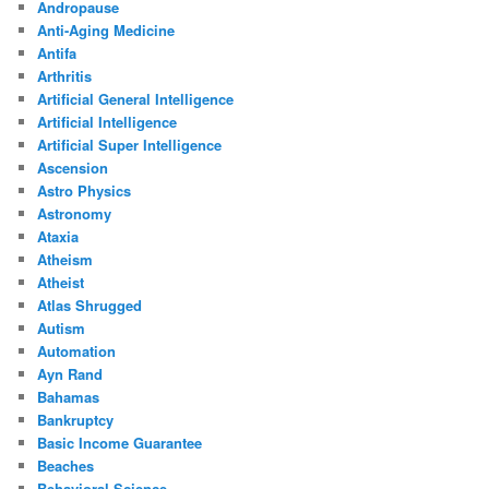
Andropause
Anti-Aging Medicine
Antifa
Arthritis
Artificial General Intelligence
Artificial Intelligence
Artificial Super Intelligence
Ascension
Astro Physics
Astronomy
Ataxia
Atheism
Atheist
Atlas Shrugged
Autism
Automation
Ayn Rand
Bahamas
Bankruptcy
Basic Income Guarantee
Beaches
Behavioral Science