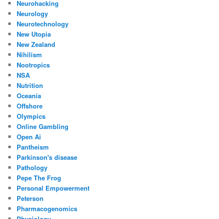
Neurohacking
Neurology
Neurotechnology
New Utopia
New Zealand
Nihilism
Nootropics
NSA
Nutrition
Oceania
Offshore
Olympics
Online Gambling
Open Ai
Pantheism
Parkinson's disease
Pathology
Pepe The Frog
Personal Empowerment
Peterson
Pharmacogenomics
Physiology