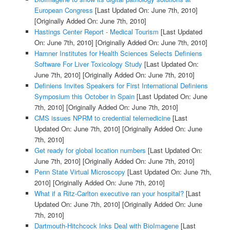
European Congress
[Last Updated On: June 7th, 2010]
[Originally Added On: June 7th, 2010]
Hastings Center Report - Medical Tourism
[Last Updated
On: June 7th, 2010]
[Originally Added On: June 7th, 2010]
Hamner Institutes for Health Sciences Selects Definiens
Software For Liver Toxicology Study
[Last Updated On:
June 7th, 2010]
[Originally Added On: June 7th, 2010]
Definiens Invites Speakers for First International Definiens
Symposium this October in Spain
[Last Updated On: June
7th, 2010]
[Originally Added On: June 7th, 2010]
CMS issues NPRM to credential telemedicine
[Last
Updated On: June 7th, 2010]
[Originally Added On: June
7th, 2010]
Get ready for global location numbers
[Last Updated On:
June 7th, 2010]
[Originally Added On: June 7th, 2010]
Penn State Virtual Microscopy
[Last Updated On: June 7th,
2010]
[Originally Added On: June 7th, 2010]
What if a Ritz-Carlton executive ran your hospital?
[Last
Updated On: June 7th, 2010]
[Originally Added On: June
7th, 2010]
Dartmouth-Hitchcock Inks Deal with BioImagene
[Last