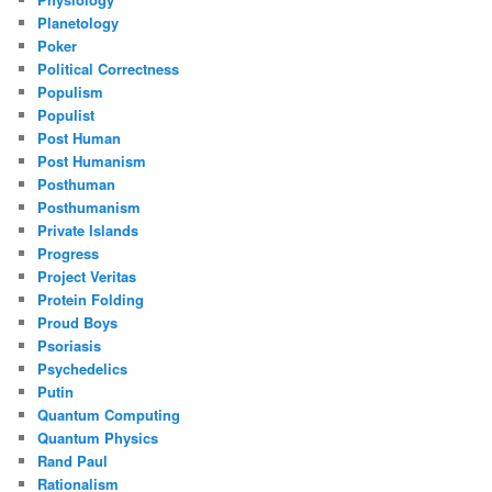
Planetology
Poker
Political Correctness
Populism
Populist
Post Human
Post Humanism
Posthuman
Posthumanism
Private Islands
Progress
Project Veritas
Protein Folding
Proud Boys
Psoriasis
Psychedelics
Putin
Quantum Computing
Quantum Physics
Rand Paul
Rationalism