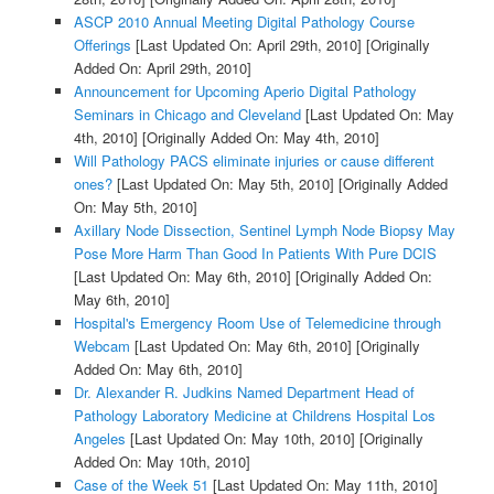
ASCP 2010 Annual Meeting Digital Pathology Course
Offerings
[Last Updated On: April 29th, 2010]
[Originally
Added On: April 29th, 2010]
Announcement for Upcoming Aperio Digital Pathology
Seminars in Chicago and Cleveland
[Last Updated On: May
4th, 2010]
[Originally Added On: May 4th, 2010]
Will Pathology PACS eliminate injuries or cause different
ones?
[Last Updated On: May 5th, 2010]
[Originally Added
On: May 5th, 2010]
Axillary Node Dissection, Sentinel Lymph Node Biopsy May
Pose More Harm Than Good In Patients With Pure DCIS
[Last Updated On: May 6th, 2010]
[Originally Added On:
May 6th, 2010]
Hospital's Emergency Room Use of Telemedicine through
Webcam
[Last Updated On: May 6th, 2010]
[Originally
Added On: May 6th, 2010]
Dr. Alexander R. Judkins Named Department Head of
Pathology Laboratory Medicine at Childrens Hospital Los
Angeles
[Last Updated On: May 10th, 2010]
[Originally
Added On: May 10th, 2010]
Case of the Week 51
[Last Updated On: May 11th, 2010]