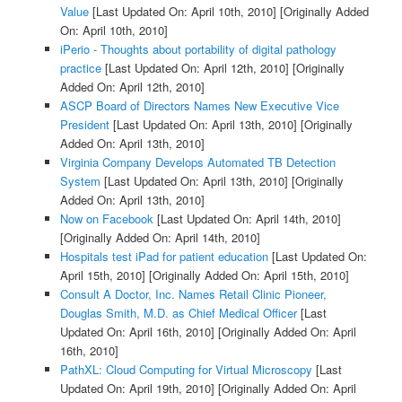
Value
[Last Updated On: April 10th, 2010]
[Originally Added
On: April 10th, 2010]
iPerio - Thoughts about portability of digital pathology
practice
[Last Updated On: April 12th, 2010]
[Originally
Added On: April 12th, 2010]
ASCP Board of Directors Names New Executive Vice
President
[Last Updated On: April 13th, 2010]
[Originally
Added On: April 13th, 2010]
Virginia Company Develops Automated TB Detection
System
[Last Updated On: April 13th, 2010]
[Originally
Added On: April 13th, 2010]
Now on Facebook
[Last Updated On: April 14th, 2010]
[Originally Added On: April 14th, 2010]
Hospitals test iPad for patient education
[Last Updated On:
April 15th, 2010]
[Originally Added On: April 15th, 2010]
Consult A Doctor, Inc. Names Retail Clinic Pioneer,
Douglas Smith, M.D. as Chief Medical Officer
[Last
Updated On: April 16th, 2010]
[Originally Added On: April
16th, 2010]
PathXL: Cloud Computing for Virtual Microscopy
[Last
Updated On: April 19th, 2010]
[Originally Added On: April