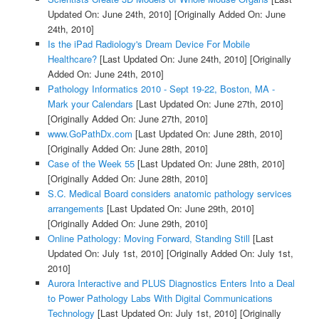
Updated On: June 24th, 2010]
[Originally Added On: June
24th, 2010]
Is the iPad Radiology's Dream Device For Mobile
Healthcare?
[Last Updated On: June 24th, 2010]
[Originally
Added On: June 24th, 2010]
Pathology Informatics 2010 - Sept 19-22, Boston, MA -
Mark your Calendars
[Last Updated On: June 27th, 2010]
[Originally Added On: June 27th, 2010]
www.GoPathDx.com
[Last Updated On: June 28th, 2010]
[Originally Added On: June 28th, 2010]
Case of the Week 55
[Last Updated On: June 28th, 2010]
[Originally Added On: June 28th, 2010]
S.C. Medical Board considers anatomic pathology services
arrangements
[Last Updated On: June 29th, 2010]
[Originally Added On: June 29th, 2010]
Online Pathology: Moving Forward, Standing Still
[Last
Updated On: July 1st, 2010]
[Originally Added On: July 1st,
2010]
Aurora Interactive and PLUS Diagnostics Enters Into a Deal
to Power Pathology Labs With Digital Communications
Technology
[Last Updated On: July 1st, 2010]
[Originally