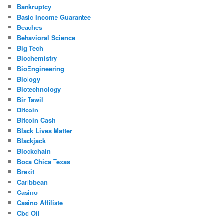
Bankruptcy
Basic Income Guarantee
Beaches
Behavioral Science
Big Tech
Biochemistry
BioEngineering
Biology
Biotechnology
Bir Tawil
Bitcoin
Bitcoin Cash
Black Lives Matter
Blackjack
Blockchain
Boca Chica Texas
Brexit
Caribbean
Casino
Casino Affiliate
Cbd Oil