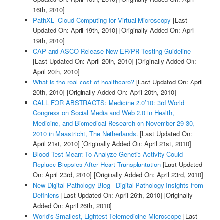
16th, 2010]
PathXL: Cloud Computing for Virtual Microscopy
[Last
Updated On: April 19th, 2010]
[Originally Added On: April
19th, 2010]
CAP and ASCO Release New ER/PR Testing Guideline
[Last Updated On: April 20th, 2010]
[Originally Added On:
April 20th, 2010]
What is the real cost of healthcare?
[Last Updated On: April
20th, 2010]
[Originally Added On: April 20th, 2010]
CALL FOR ABSTRACTS: Medicine 2.0’10: 3rd World
Congress on Social Media and Web 2.0 in Health,
Medicine, and Biomedical Research on November 29-30,
2010 in Maastricht, The Netherlands.
[Last Updated On:
April 21st, 2010]
[Originally Added On: April 21st, 2010]
Blood Test Meant To Analyze Genetic Activity Could
Replace Biopsies After Heart Transplantation
[Last Updated
On: April 23rd, 2010]
[Originally Added On: April 23rd, 2010]
New Digital Pathology Blog - Digital Pathology Insights from
Definiens
[Last Updated On: April 26th, 2010]
[Originally
Added On: April 26th, 2010]
World's Smallest, Lightest Telemedicine Microscope
[Last