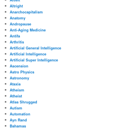
Altright
Anarchocapitalism
Anatomy
Andropause
Anti-Aging Medicine
Antifa
Arthritis
Artificial General Intelligence
Artificial Intelligence
Artificial Super Intelligence
Ascension
Astro Physics
Astronomy
Ataxia
Atheism
Atheist
Atlas Shrugged
Autism
Automation
Ayn Rand
Bahamas