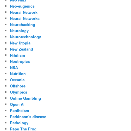
Neo-eugenics
Neural Network
Neural Networks
Neurohacking
Neurology
Neurotechnology
New Utopia
New Zealand
Nihilism
Nootropics
NSA
Nutrition
Oceania
Offshore
Olympics
Online Gambling
Open Ai
Pantheism
Parkinson's disease
Pathology
Pepe The Frog