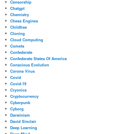
Censorship
Chatgpt
Chemistry
Chess Engines
Childfree
Cloning
Cloud Computing
Comets
Confederate
Confederate States Of America
Conscious Evolution
Corona Virus
Covid
Covid-19
Cryonics
Cryptocurrency
Cyberpunk
Cyborg
Darwinism
David Sinclair
Deep Learning
Deep Mind