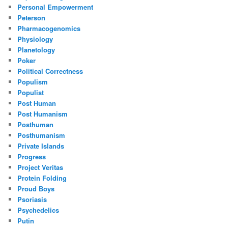
Personal Empowerment
Peterson
Pharmacogenomics
Physiology
Planetology
Poker
Political Correctness
Populism
Populist
Post Human
Post Humanism
Posthuman
Posthumanism
Private Islands
Progress
Project Veritas
Protein Folding
Proud Boys
Psoriasis
Psychedelics
Putin