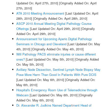
Updated On: April 27th, 2010]
[Originally Added On: April
27th, 2010]
ATA 2010 Meeting Announcement
[Last Updated On: April
28th, 2010]
[Originally Added On: April 28th, 2010]
ASCP 2010 Annual Meeting Digital Pathology Course
Offerings
[Last Updated On: April 29th, 2010]
[Originally
Added On: April 29th, 2010]
Announcement for Upcoming Aperio Digital Pathology
Seminars in Chicago and Cleveland
[Last Updated On: May
4th, 2010]
[Originally Added On: May 4th, 2010]
Will Pathology PACS eliminate injuries or cause different
ones?
[Last Updated On: May 5th, 2010]
[Originally Added
On: May 5th, 2010]
Axillary Node Dissection, Sentinel Lymph Node Biopsy May
Pose More Harm Than Good In Patients With Pure DCIS
[Last Updated On: May 6th, 2010]
[Originally Added On:
May 6th, 2010]
Hospital's Emergency Room Use of Telemedicine through
Webcam
[Last Updated On: May 6th, 2010]
[Originally
Added On: May 6th, 2010]
Dr. Alexander R. Judkins Named Department Head of