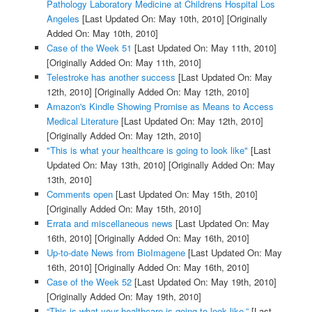
Pathology Laboratory Medicine at Childrens Hospital Los
Angeles
[Last Updated On: May 10th, 2010]
[Originally
Added On: May 10th, 2010]
Case of the Week 51
[Last Updated On: May 11th, 2010]
[Originally Added On: May 11th, 2010]
Telestroke has another success
[Last Updated On: May
12th, 2010]
[Originally Added On: May 12th, 2010]
Amazon's Kindle Showing Promise as Means to Access
Medical Literature
[Last Updated On: May 12th, 2010]
[Originally Added On: May 12th, 2010]
"This is what your healthcare is going to look like"
[Last
Updated On: May 13th, 2010]
[Originally Added On: May
13th, 2010]
Comments open
[Last Updated On: May 15th, 2010]
[Originally Added On: May 15th, 2010]
Errata and miscellaneous news
[Last Updated On: May
16th, 2010]
[Originally Added On: May 16th, 2010]
Up-to-date News from BioImagene
[Last Updated On: May
16th, 2010]
[Originally Added On: May 16th, 2010]
Case of the Week 52
[Last Updated On: May 19th, 2010]
[Originally Added On: May 19th, 2010]
“This is what your healthcare is going to look like.”
[Last