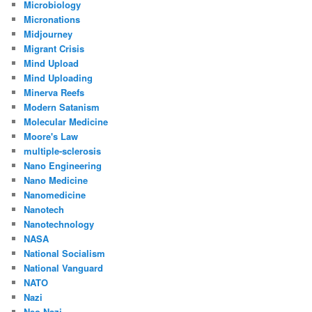
Microbiology
Micronations
Midjourney
Migrant Crisis
Mind Upload
Mind Uploading
Minerva Reefs
Modern Satanism
Molecular Medicine
Moore's Law
multiple-sclerosis
Nano Engineering
Nano Medicine
Nanomedicine
Nanotech
Nanotechnology
NASA
National Socialism
National Vanguard
NATO
Nazi
Neo Nazi