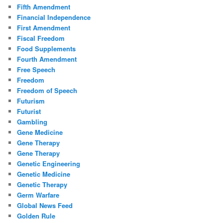
Fifth Amendment
Financial Independence
First Amendment
Fiscal Freedom
Food Supplements
Fourth Amendment
Free Speech
Freedom
Freedom of Speech
Futurism
Futurist
Gambling
Gene Medicine
Gene Therapy
Gene Therapy
Genetic Engineering
Genetic Medicine
Genetic Therapy
Germ Warfare
Global News Feed
Golden Rule