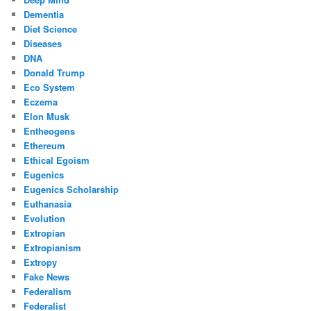
Dementia
Diet Science
Diseases
DNA
Donald Trump
Eco System
Eczema
Elon Musk
Entheogens
Ethereum
Ethical Egoism
Eugenics
Eugenics Scholarship
Euthanasia
Evolution
Extropian
Extropianism
Extropy
Fake News
Federalism
Federalist