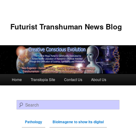
Futurist Transhuman News Blog
Main menu
Home
Transtopia Site
Contact Us
About Us
Skip to primary content
Skip to secondary content
Search
Pathology
BioImagene to show its digital