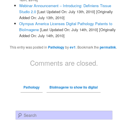
Webinar Announcement – Introducing: Definiens Tissue
Studio 2.0
[Last Updated On: July 13th, 2010]
[Originally
Added On: July 13th, 2010]
Olympus America Licenses Digital Pathology Patents to
BioImagene
[Last Updated On: July 14th, 2010]
[Originally
Added On: July 14th, 2010]
This entry was posted in
Pathology
by
ev1
. Bookmark the
permalink
.
Comments are closed.
Pathology
BioImagene to show its digital
Search