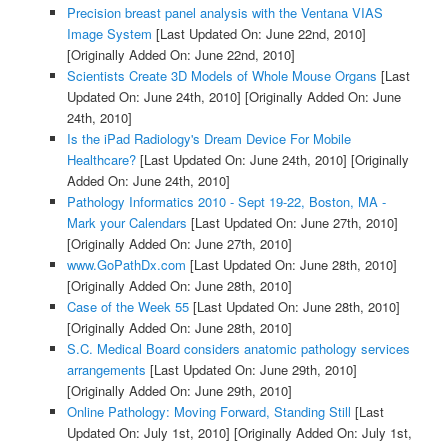
Precision breast panel analysis with the Ventana VIAS
Image System
[Last Updated On: June 22nd, 2010]
[Originally Added On: June 22nd, 2010]
Scientists Create 3D Models of Whole Mouse Organs
[Last
Updated On: June 24th, 2010]
[Originally Added On: June
24th, 2010]
Is the iPad Radiology's Dream Device For Mobile
Healthcare?
[Last Updated On: June 24th, 2010]
[Originally
Added On: June 24th, 2010]
Pathology Informatics 2010 - Sept 19-22, Boston, MA -
Mark your Calendars
[Last Updated On: June 27th, 2010]
[Originally Added On: June 27th, 2010]
www.GoPathDx.com
[Last Updated On: June 28th, 2010]
[Originally Added On: June 28th, 2010]
Case of the Week 55
[Last Updated On: June 28th, 2010]
[Originally Added On: June 28th, 2010]
S.C. Medical Board considers anatomic pathology services
arrangements
[Last Updated On: June 29th, 2010]
[Originally Added On: June 29th, 2010]
Online Pathology: Moving Forward, Standing Still
[Last
Updated On: July 1st, 2010]
[Originally Added On: July 1st,