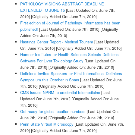
PATHOLOGY VISIONS ABSTRACT DEADLINE
EXTENDED TO JUNE 15
[Last Updated On: June 7th,
2010]
[Originally Added On: June 7th, 2010]
First edition of Journal of Pathology Informatics has been
published!
[Last Updated On: June 7th, 2010]
[Originally
Added On: June 7th, 2010]
Hastings Center Report - Medical Tourism
[Last Updated
On: June 7th, 2010]
[Originally Added On: June 7th, 2010]
Hamner Institutes for Health Sciences Selects Definiens
Software For Liver Toxicology Study
[Last Updated On:
June 7th, 2010]
[Originally Added On: June 7th, 2010]
Definiens Invites Speakers for First International Definiens
Symposium this October in Spain
[Last Updated On: June
7th, 2010]
[Originally Added On: June 7th, 2010]
CMS issues NPRM to credential telemedicine
[Last
Updated On: June 7th, 2010]
[Originally Added On: June
7th, 2010]
Get ready for global location numbers
[Last Updated On:
June 7th, 2010]
[Originally Added On: June 7th, 2010]
Penn State Virtual Microscopy
[Last Updated On: June 7th,
2010]
[Originally Added On: June 7th, 2010]