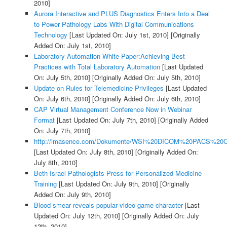
2010]
Aurora Interactive and PLUS Diagnostics Enters Into a Deal
to Power Pathology Labs With Digital Communications
Technology
[Last Updated On: July 1st, 2010]
[Originally
Added On: July 1st, 2010]
Laboratory Automation White Paper:Achieving Best
Practices with Total Laboratory Automation
[Last Updated
On: July 5th, 2010]
[Originally Added On: July 5th, 2010]
Update on Rules for Telemedicine Privileges
[Last Updated
On: July 6th, 2010]
[Originally Added On: July 6th, 2010]
CAP Virtual Management Conference Now in Webinar
Format
[Last Updated On: July 7th, 2010]
[Originally Added
On: July 7th, 2010]
http://imasence.com/Dokumente/WSI%20DICOM%20PACS%20C
[Last Updated On: July 8th, 2010]
[Originally Added On:
July 8th, 2010]
Beth Israel Pathologists Press for Personalized Medicine
Training
[Last Updated On: July 9th, 2010]
[Originally
Added On: July 9th, 2010]
Blood smear reveals popular video game character
[Last
Updated On: July 12th, 2010]
[Originally Added On: July
12th, 2010]