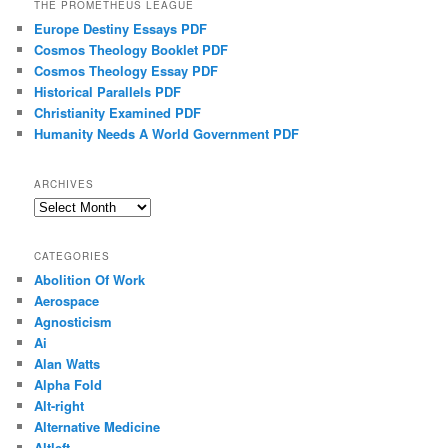
THE PROMETHEUS LEAGUE
Europe Destiny Essays PDF
Cosmos Theology Booklet PDF
Cosmos Theology Essay PDF
Historical Parallels PDF
Christianity Examined PDF
Humanity Needs A World Government PDF
ARCHIVES
Archives
CATEGORIES
Abolition Of Work
Aerospace
Agnosticism
Ai
Alan Watts
Alpha Fold
Alt-right
Alternative Medicine
Altleft