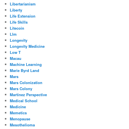
Libertarianism
Liberty
Life Extension
Life Skills
Litecoin
Llm
Longevity
Longevity Medicine
Low T
Macau
Machine Learning
Marie Byrd Land
Mars
Mars Colonization
Mars Colony
Martinez Perspective
Medical School
Medicine
Memetics
Menopause
Mesothelioma