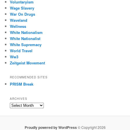
Voluntaryism
Wage Slavery
War On Drugs
Waveland
Wellness
White Nationalism
White Nationalist
White Supremacy
World Travel
Ww3
Zeitgeist Movement
RECOMMENDED SITES
PRISM Break
ARCHIVES
Archives
Proudly powered by WordPress
© Copyright 2026