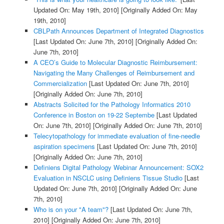
Updated On: May 19th, 2010]
[Originally Added On: May
19th, 2010]
CBLPath Announces Department of Integrated Diagnostics
[Last Updated On: June 7th, 2010]
[Originally Added On:
June 7th, 2010]
A CEO’s Guide to Molecular Diagnostic Reimbursement:
Navigating the Many Challenges of Reimbursement and
Commercialization
[Last Updated On: June 7th, 2010]
[Originally Added On: June 7th, 2010]
Abstracts Solicited for the Pathology Informatics 2010
Conference in Boston on 19-22 Septembe
[Last Updated
On: June 7th, 2010]
[Originally Added On: June 7th, 2010]
Telecytopathology for immediate evaluation of fine-needle
aspiration specimens
[Last Updated On: June 7th, 2010]
[Originally Added On: June 7th, 2010]
Definiens Digital Pathology Webinar Announcement: SOX2
Evaluation in NSCLC using Definiens Tissue Studio
[Last
Updated On: June 7th, 2010]
[Originally Added On: June
7th, 2010]
Who is on your "A team"?
[Last Updated On: June 7th,
2010]
[Originally Added On: June 7th, 2010]