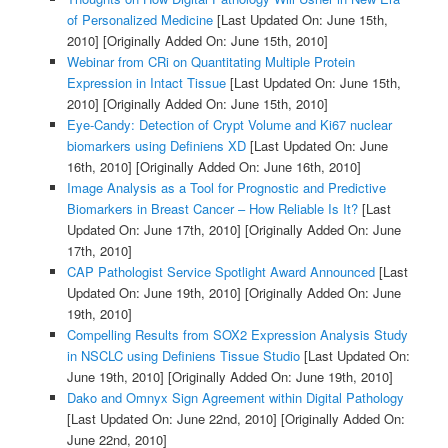
of Personalized Medicine
[Last Updated On: June 15th,
2010]
[Originally Added On: June 15th, 2010]
Webinar from CRi on Quantitating Multiple Protein
Expression in Intact Tissue
[Last Updated On: June 15th,
2010]
[Originally Added On: June 15th, 2010]
Eye-Candy: Detection of Crypt Volume and Ki67 nuclear
biomarkers using Definiens XD
[Last Updated On: June
16th, 2010]
[Originally Added On: June 16th, 2010]
Image Analysis as a Tool for Prognostic and Predictive
Biomarkers in Breast Cancer – How Reliable Is It?
[Last
Updated On: June 17th, 2010]
[Originally Added On: June
17th, 2010]
CAP Pathologist Service Spotlight Award Announced
[Last
Updated On: June 19th, 2010]
[Originally Added On: June
19th, 2010]
Compelling Results from SOX2 Expression Analysis Study
in NSCLC using Definiens Tissue Studio
[Last Updated On:
June 19th, 2010]
[Originally Added On: June 19th, 2010]
Dako and Omnyx Sign Agreement within Digital Pathology
[Last Updated On: June 22nd, 2010]
[Originally Added On:
June 22nd, 2010]