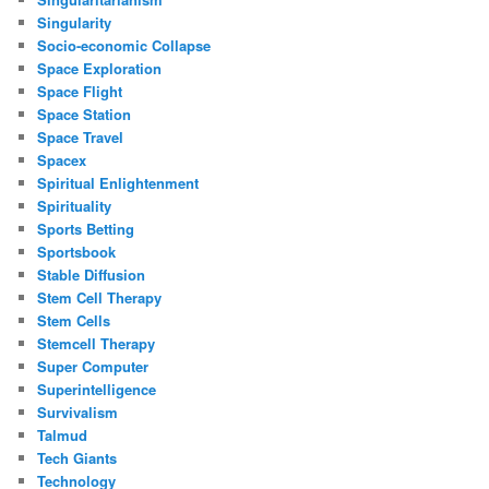
Singularity
Socio-economic Collapse
Space Exploration
Space Flight
Space Station
Space Travel
Spacex
Spiritual Enlightenment
Spirituality
Sports Betting
Sportsbook
Stable Diffusion
Stem Cell Therapy
Stem Cells
Stemcell Therapy
Super Computer
Superintelligence
Survivalism
Talmud
Tech Giants
Technology