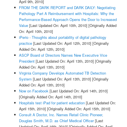
April 9th, 2010]
FROM THE DARK REPORT and DARK DAILY: Negotiating
Pathology Part A Reimbursement with Hospitals: Why the
Performance-Based Approach Opens the Door to Increased
Value
[Last Updated On: April 10th, 2010]
[Originally Added
On: April 10th, 2010]
iPerio - Thoughts about portability of digital pathology
practice
[Last Updated On: April 12th, 2010]
[Originally
Added On: April 12th, 2010]
ASCP Board of Directors Names New Executive Vice
President
[Last Updated On: April 13th, 2010]
[Originally
Added On: April 13th, 2010]
Virginia Company Develops Automated TB Detection
System
[Last Updated On: April 13th, 2010]
[Originally
Added On: April 13th, 2010]
Now on Facebook
[Last Updated On: April 14th, 2010]
[Originally Added On: April 14th, 2010]
Hospitals test iPad for patient education
[Last Updated On:
April 15th, 2010]
[Originally Added On: April 15th, 2010]
Consult A Doctor, Inc. Names Retail Clinic Pioneer,
Douglas Smith, M.D. as Chief Medical Officer
[Last
Updated On: April 16th, 2010]
[Originally Added On: April