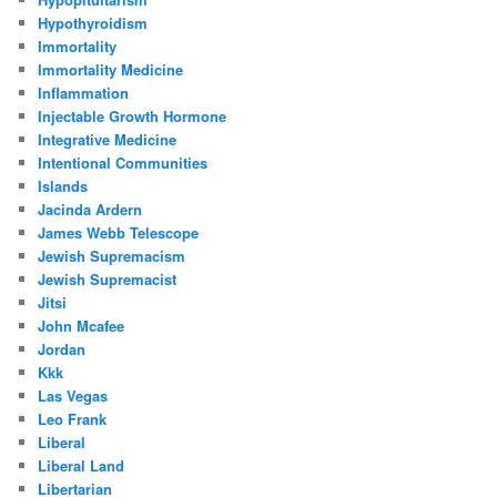
Hypothyroidism
Immortality
Immortality Medicine
Inflammation
Injectable Growth Hormone
Integrative Medicine
Intentional Communities
Islands
Jacinda Ardern
James Webb Telescope
Jewish Supremacism
Jewish Supremacist
Jitsi
John Mcafee
Jordan
Kkk
Las Vegas
Leo Frank
Liberal
Liberal Land
Libertarian