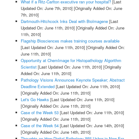
What if a Ritz-Carlton executive ran your hospital?
[Last
Updated On: June 7th, 2010]
[Originally Added On: June
7th, 2010]
Dartmouth-Hitchcock Inks Deal with BioImagene
[Last
Updated On: June 11th, 2010]
[Originally Added On: June
11th, 2010]
Flagship Biosciences makes training courses available
[Last Updated On: June 11th, 2010]
[Originally Added On:
June 11th, 2010]
Opportunity at ChemImage for Histopathology Algorithm
Scientist
[Last Updated On: June 11th, 2010]
[Originally
Added On: June 11th, 2010]
Pathology Visions Announces Keynote Speaker; Abstract
Deadline Extended
[Last Updated On: June 11th, 2010]
[Originally Added On: June 11th, 2010]
Let's Go Hawks
[Last Updated On: June 11th, 2010]
[Originally Added On: June 11th, 2010]
Case of the Week 53
[Last Updated On: June 11th, 2010]
[Originally Added On: June 11th, 2010]
Case of the Week 54
[Last Updated On: June 14th, 2010]
[Originally Added On: June 14th, 2010]
Thoughts on How Digital Pathology Will Usher in New Era