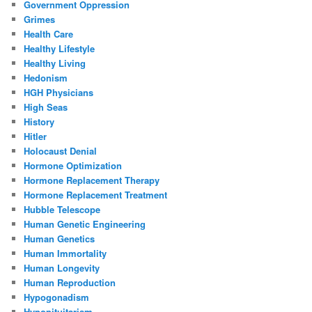
Government Oppression
Grimes
Health Care
Healthy Lifestyle
Healthy Living
Hedonism
HGH Physicians
High Seas
History
Hitler
Holocaust Denial
Hormone Optimization
Hormone Replacement Therapy
Hormone Replacement Treatment
Hubble Telescope
Human Genetic Engineering
Human Genetics
Human Immortality
Human Longevity
Human Reproduction
Hypogonadism
Hypopituitarism