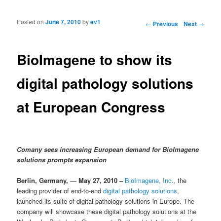
Posted on
June 7, 2010
by
ev1
Post navigation
←
Previous
Next
→
BioImagene to show its
digital pathology solutions
at European Congress
Comany sees i
ncreasing European demand for BioImagene
solutions prompts expansion
Berlin, Germany,
—
May 27, 2010 –
BioImagene, Inc.,
the
leading provider of end-to-end
digital pathology solutions
,
launched its suite of digital pathology solutions in Europe. The
company will showcase these digital pathology solutions at the