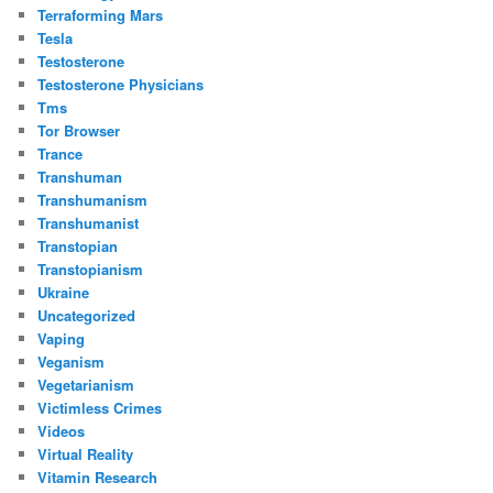
Terraforming Mars
Tesla
Testosterone
Testosterone Physicians
Tms
Tor Browser
Trance
Transhuman
Transhumanism
Transhumanist
Transtopian
Transtopianism
Ukraine
Uncategorized
Vaping
Veganism
Vegetarianism
Victimless Crimes
Videos
Virtual Reality
Vitamin Research