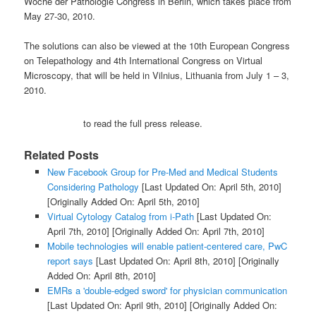
Woche der Pathologie Congress in Berlin, which takes place from
May 27-30, 2010.
The solutions can also be viewed at the 10th European Congress
on Telepathology and 4th International Congress on Virtual
Microscopy, that will be held in Vilnius, Lithuania from July 1 – 3,
2010.
to read the full press release.
Related Posts
New Facebook Group for Pre-Med and Medical Students
Considering Pathology
[Last Updated On: April 5th, 2010]
[Originally Added On: April 5th, 2010]
Virtual Cytology Catalog from i-Path
[Last Updated On:
April 7th, 2010]
[Originally Added On: April 7th, 2010]
Mobile technologies will enable patient-centered care, PwC
report says
[Last Updated On: April 8th, 2010]
[Originally
Added On: April 8th, 2010]
EMRs a 'double-edged sword' for physician communication
[Last Updated On: April 9th, 2010]
[Originally Added On: