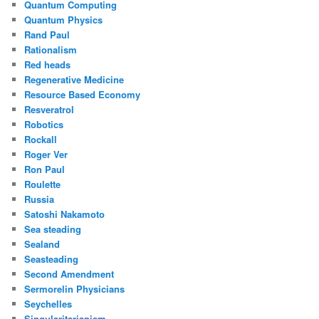
Quantum Computing
Quantum Physics
Rand Paul
Rationalism
Red heads
Regenerative Medicine
Resource Based Economy
Resveratrol
Robotics
Rockall
Roger Ver
Ron Paul
Roulette
Russia
Satoshi Nakamoto
Sea steading
Sealand
Seasteading
Second Amendment
Sermorelin Physicians
Seychelles
Singularitarianism