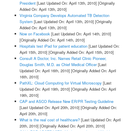
President
[Last Updated On: April 13th, 2010]
[Originally
Added On: April 13th, 2010]
Virginia Company Develops Automated TB Detection
System
[Last Updated On: April 13th, 2010]
[Originally
Added On: April 13th, 2010]
Now on Facebook
[Last Updated On: April 14th, 2010]
[Originally Added On: April 14th, 2010]
Hospitals test iPad for patient education
[Last Updated On:
April 15th, 2010]
[Originally Added On: April 15th, 2010]
Consult A Doctor, Inc. Names Retail Clinic Pioneer,
Douglas Smith, M.D. as Chief Medical Officer
[Last
Updated On: April 16th, 2010]
[Originally Added On: April
16th, 2010]
PathXL: Cloud Computing for Virtual Microscopy
[Last
Updated On: April 19th, 2010]
[Originally Added On: April
19th, 2010]
CAP and ASCO Release New ER/PR Testing Guideline
[Last Updated On: April 20th, 2010]
[Originally Added On:
April 20th, 2010]
What is the real cost of healthcare?
[Last Updated On: April
20th, 2010]
[Originally Added On: April 20th, 2010]