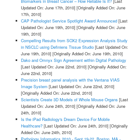
Biomarkers in Breast Cancer – How Reliable Is It?
[Last
Updated On: June 17th, 2010]
[Originally Added On: June
17th, 2010]
CAP Pathologist Service Spotlight Award Announced
[Last
Updated On: June 19th, 2010]
[Originally Added On: June
19th, 2010]
Compelling Results from SOX2 Expression Analysis Study
in NSCLC using Definiens Tissue Studio
[Last Updated On:
June 19th, 2010]
[Originally Added On: June 19th, 2010]
Dako and Omnyx Sign Agreement within Digital Pathology
[Last Updated On: June 22nd, 2010]
[Originally Added On:
June 22nd, 2010]
Precision breast panel analysis with the Ventana VIAS
Image System
[Last Updated On: June 22nd, 2010]
[Originally Added On: June 22nd, 2010]
Scientists Create 3D Models of Whole Mouse Organs
[Last
Updated On: June 24th, 2010]
[Originally Added On: June
24th, 2010]
Is the iPad Radiology's Dream Device For Mobile
Healthcare?
[Last Updated On: June 24th, 2010]
[Originally
Added On: June 24th, 2010]
Pathology Informatics 2010 - Sept 19-22, Boston, MA -