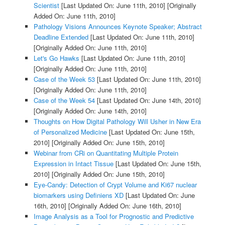
Scientist
[Last Updated On: June 11th, 2010]
[Originally
Added On: June 11th, 2010]
Pathology Visions Announces Keynote Speaker; Abstract
Deadline Extended
[Last Updated On: June 11th, 2010]
[Originally Added On: June 11th, 2010]
Let's Go Hawks
[Last Updated On: June 11th, 2010]
[Originally Added On: June 11th, 2010]
Case of the Week 53
[Last Updated On: June 11th, 2010]
[Originally Added On: June 11th, 2010]
Case of the Week 54
[Last Updated On: June 14th, 2010]
[Originally Added On: June 14th, 2010]
Thoughts on How Digital Pathology Will Usher in New Era
of Personalized Medicine
[Last Updated On: June 15th,
2010]
[Originally Added On: June 15th, 2010]
Webinar from CRi on Quantitating Multiple Protein
Expression in Intact Tissue
[Last Updated On: June 15th,
2010]
[Originally Added On: June 15th, 2010]
Eye-Candy: Detection of Crypt Volume and Ki67 nuclear
biomarkers using Definiens XD
[Last Updated On: June
16th, 2010]
[Originally Added On: June 16th, 2010]
Image Analysis as a Tool for Prognostic and Predictive