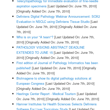
Telecytopathology for immediate evaluation of fine-needle
aspiration specimens
[Last Updated On: June 7th, 2010]
[Originally Added On: June 7th, 2010]
Definiens Digital Pathology Webinar Announcement: SOX2
Evaluation in NSCLC using Definiens Tissue Studio
[Last
Updated On: June 7th, 2010]
[Originally Added On: June
7th, 2010]
Who is on your "A team"?
[Last Updated On: June 7th,
2010]
[Originally Added On: June 7th, 2010]
PATHOLOGY VISIONS ABSTRACT DEADLINE
EXTENDED TO JUNE 15
[Last Updated On: June 7th,
2010]
[Originally Added On: June 7th, 2010]
First edition of Journal of Pathology Informatics has been
published!
[Last Updated On: June 7th, 2010]
[Originally
Added On: June 7th, 2010]
BioImagene to show its digital pathology solutions at
European Congress
[Last Updated On: June 7th, 2010]
[Originally Added On: June 7th, 2010]
Hastings Center Report - Medical Tourism
[Last Updated
On: June 7th, 2010]
[Originally Added On: June 7th, 2010]
Hamner Institutes for Health Sciences Selects Definiens
Software For Liver Toxicology Study
[Last Updated On: