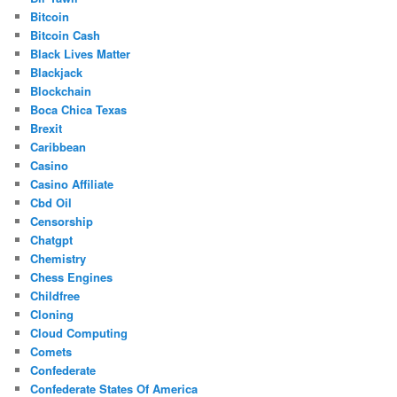
Bitcoin
Bitcoin Cash
Black Lives Matter
Blackjack
Blockchain
Boca Chica Texas
Brexit
Caribbean
Casino
Casino Affiliate
Cbd Oil
Censorship
Chatgpt
Chemistry
Chess Engines
Childfree
Cloning
Cloud Computing
Comets
Confederate
Confederate States Of America