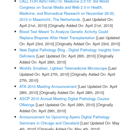
CALL FOR ABSTRACTS: Medicine 2.0’10: 3rd World
Congress on Social Media and Web 2.0 in Health,
Medicine, and Biomedical Research on November 29-30,
2010 in Maastricht, The Netherlands.
[Last Updated On:
April 21st, 2010]
[Originally Added On: April 21st, 2010]
Blood Test Meant To Analyze Genetic Activity Could
Replace Biopsies After Heart Transplantation
[Last Updated
On: April 23rd, 2010]
[Originally Added On: April 23rd, 2010]
New Digital Pathology Blog - Digital Pathology Insights from
Definiens
[Last Updated On: April 26th, 2010]
[Originally
Added On: April 26th, 2010]
World's Smallest, Lightest Telemedicine Microscope
[Last
Updated On: April 27th, 2010]
[Originally Added On: April
27th, 2010]
ATA 2010 Meeting Announcement
[Last Updated On: April
28th, 2010]
[Originally Added On: April 28th, 2010]
ASCP 2010 Annual Meeting Digital Pathology Course
Offerings
[Last Updated On: April 29th, 2010]
[Originally
Added On: April 29th, 2010]
Announcement for Upcoming Aperio Digital Pathology
Seminars in Chicago and Cleveland
[Last Updated On: May
4th, 2010]
[Originally Added On: May 4th, 2010]