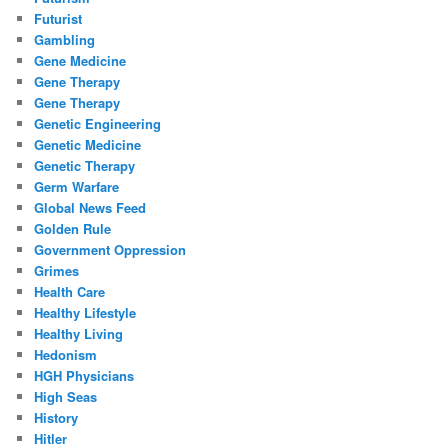
Futurist
Gambling
Gene Medicine
Gene Therapy
Gene Therapy
Genetic Engineering
Genetic Medicine
Genetic Therapy
Germ Warfare
Global News Feed
Golden Rule
Government Oppression
Grimes
Health Care
Healthy Lifestyle
Healthy Living
Hedonism
HGH Physicians
High Seas
History
Hitler