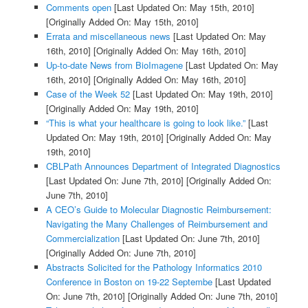
Comments open
[Last Updated On: May 15th, 2010]
[Originally Added On: May 15th, 2010]
Errata and miscellaneous news
[Last Updated On: May
16th, 2010]
[Originally Added On: May 16th, 2010]
Up-to-date News from BioImagene
[Last Updated On: May
16th, 2010]
[Originally Added On: May 16th, 2010]
Case of the Week 52
[Last Updated On: May 19th, 2010]
[Originally Added On: May 19th, 2010]
“This is what your healthcare is going to look like.”
[Last
Updated On: May 19th, 2010]
[Originally Added On: May
19th, 2010]
CBLPath Announces Department of Integrated Diagnostics
[Last Updated On: June 7th, 2010]
[Originally Added On:
June 7th, 2010]
A CEO’s Guide to Molecular Diagnostic Reimbursement:
Navigating the Many Challenges of Reimbursement and
Commercialization
[Last Updated On: June 7th, 2010]
[Originally Added On: June 7th, 2010]
Abstracts Solicited for the Pathology Informatics 2010
Conference in Boston on 19-22 Septembe
[Last Updated
On: June 7th, 2010]
[Originally Added On: June 7th, 2010]