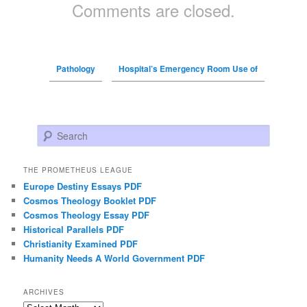
Comments are closed.
Pathology
Hospital’s Emergency Room Use of
Search
THE PROMETHEUS LEAGUE
Europe Destiny Essays PDF
Cosmos Theology Booklet PDF
Cosmos Theology Essay PDF
Historical Parallels PDF
Christianity Examined PDF
Humanity Needs A World Government PDF
ARCHIVES
Archives