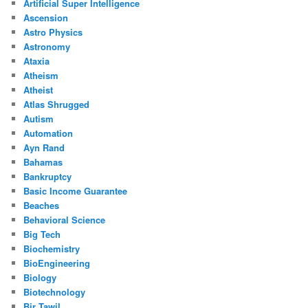
Artificial Super Intelligence
Ascension
Astro Physics
Astronomy
Ataxia
Atheism
Atheist
Atlas Shrugged
Autism
Automation
Ayn Rand
Bahamas
Bankruptcy
Basic Income Guarantee
Beaches
Behavioral Science
Big Tech
Biochemistry
BioEngineering
Biology
Biotechnology
Bir Tawil