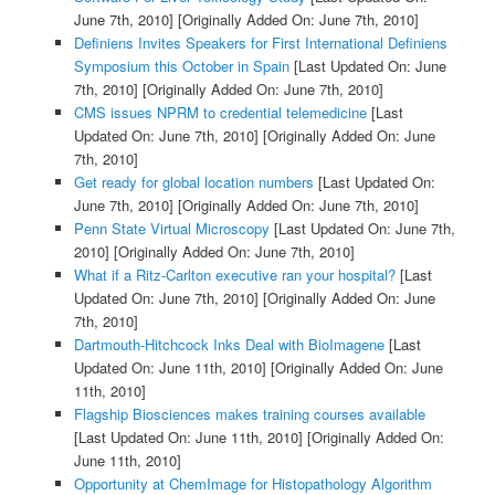
June 7th, 2010]
[Originally Added On: June 7th, 2010]
Definiens Invites Speakers for First International Definiens
Symposium this October in Spain
[Last Updated On: June
7th, 2010]
[Originally Added On: June 7th, 2010]
CMS issues NPRM to credential telemedicine
[Last
Updated On: June 7th, 2010]
[Originally Added On: June
7th, 2010]
Get ready for global location numbers
[Last Updated On:
June 7th, 2010]
[Originally Added On: June 7th, 2010]
Penn State Virtual Microscopy
[Last Updated On: June 7th,
2010]
[Originally Added On: June 7th, 2010]
What if a Ritz-Carlton executive ran your hospital?
[Last
Updated On: June 7th, 2010]
[Originally Added On: June
7th, 2010]
Dartmouth-Hitchcock Inks Deal with BioImagene
[Last
Updated On: June 11th, 2010]
[Originally Added On: June
11th, 2010]
Flagship Biosciences makes training courses available
[Last Updated On: June 11th, 2010]
[Originally Added On:
June 11th, 2010]
Opportunity at ChemImage for Histopathology Algorithm