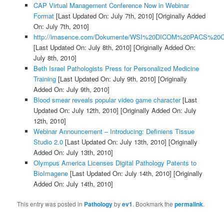
CAP Virtual Management Conference Now in Webinar
Format
[Last Updated On: July 7th, 2010]
[Originally Added
On: July 7th, 2010]
http://imasence.com/Dokumente/WSI%20DICOM%20PACS%20C
[Last Updated On: July 8th, 2010]
[Originally Added On:
July 8th, 2010]
Beth Israel Pathologists Press for Personalized Medicine
Training
[Last Updated On: July 9th, 2010]
[Originally
Added On: July 9th, 2010]
Blood smear reveals popular video game character
[Last
Updated On: July 12th, 2010]
[Originally Added On: July
12th, 2010]
Webinar Announcement – Introducing: Definiens Tissue
Studio 2.0
[Last Updated On: July 13th, 2010]
[Originally
Added On: July 13th, 2010]
Olympus America Licenses Digital Pathology Patents to
BioImagene
[Last Updated On: July 14th, 2010]
[Originally
Added On: July 14th, 2010]
This entry was posted in
Pathology
by
ev1
. Bookmark the
permalink
.