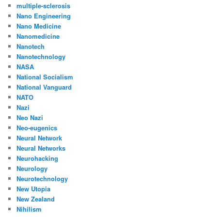
multiple-sclerosis
Nano Engineering
Nano Medicine
Nanomedicine
Nanotech
Nanotechnology
NASA
National Socialism
National Vanguard
NATO
Nazi
Neo Nazi
Neo-eugenics
Neural Network
Neural Networks
Neurohacking
Neurology
Neurotechnology
New Utopia
New Zealand
Nihilism