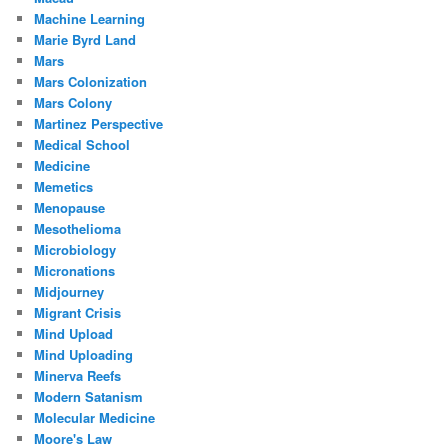
Machine Learning
Marie Byrd Land
Mars
Mars Colonization
Mars Colony
Martinez Perspective
Medical School
Medicine
Memetics
Menopause
Mesothelioma
Microbiology
Micronations
Midjourney
Migrant Crisis
Mind Upload
Mind Uploading
Minerva Reefs
Modern Satanism
Molecular Medicine
Moore's Law