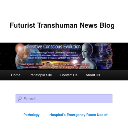
Futurist Transhuman News Blog
Main menu
Home
Transtopia Site
Contact Us
About Us
Skip to primary content
Skip to secondary content
Search
Pathology
Hospital’s Emergency Room Use of