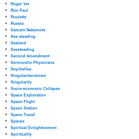
Roger Ver
Ron Paul
Roulette
Russia
Satoshi Nakamoto
Sea steading
Sealand
Seasteading
Second Amendment
Sermorelin Physicians
Seychelles
Singularitarianism
Singularity
Socio-economic Collapse
Space Exploration
Space Flight
Space Station
Space Travel
Spacex
Spiritual Enlightenment
Spirituality