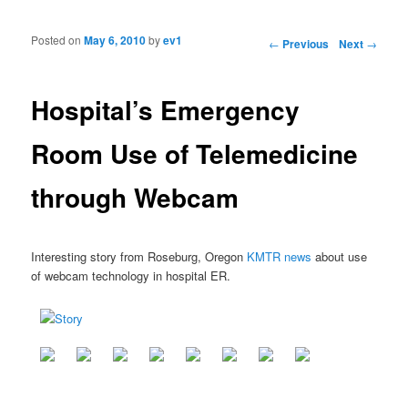
Posted on
May 6, 2010
by
ev1
Post navigation
←
Previous
Next
→
Hospital’s Emergency
Room Use of Telemedicine
through Webcam
Interesting story from Roseburg, Oregon
KMTR news
about use
of webcam technology in hospital ER.