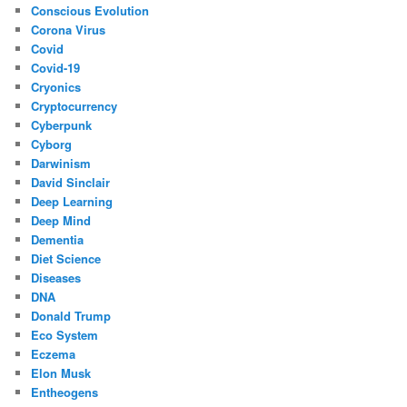
Conscious Evolution
Corona Virus
Covid
Covid-19
Cryonics
Cryptocurrency
Cyberpunk
Cyborg
Darwinism
David Sinclair
Deep Learning
Deep Mind
Dementia
Diet Science
Diseases
DNA
Donald Trump
Eco System
Eczema
Elon Musk
Entheogens