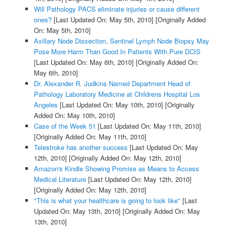
Will Pathology PACS eliminate injuries or cause different
ones?
[Last Updated On: May 5th, 2010]
[Originally Added
On: May 5th, 2010]
Axillary Node Dissection, Sentinel Lymph Node Biopsy May
Pose More Harm Than Good In Patients With Pure DCIS
[Last Updated On: May 6th, 2010]
[Originally Added On:
May 6th, 2010]
Dr. Alexander R. Judkins Named Department Head of
Pathology Laboratory Medicine at Childrens Hospital Los
Angeles
[Last Updated On: May 10th, 2010]
[Originally
Added On: May 10th, 2010]
Case of the Week 51
[Last Updated On: May 11th, 2010]
[Originally Added On: May 11th, 2010]
Telestroke has another success
[Last Updated On: May
12th, 2010]
[Originally Added On: May 12th, 2010]
Amazon's Kindle Showing Promise as Means to Access
Medical Literature
[Last Updated On: May 12th, 2010]
[Originally Added On: May 12th, 2010]
"This is what your healthcare is going to look like"
[Last
Updated On: May 13th, 2010]
[Originally Added On: May
13th, 2010]