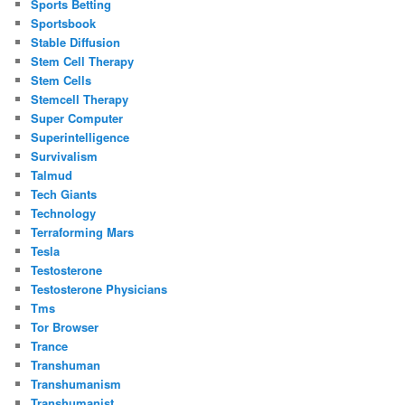
Sports Betting
Sportsbook
Stable Diffusion
Stem Cell Therapy
Stem Cells
Stemcell Therapy
Super Computer
Superintelligence
Survivalism
Talmud
Tech Giants
Technology
Terraforming Mars
Tesla
Testosterone
Testosterone Physicians
Tms
Tor Browser
Trance
Transhuman
Transhumanism
Transhumanist