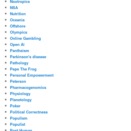
Nootropics
NSA
Nutrition
Oceania
Offshore
Olympics
Online Gambling
Open Ai
Pantheism
Parkinson's disease
Pathology
Pepe The Frog
Personal Empowerment
Peterson
Pharmacogenomics
Physiology
Planetology
Poker
Political Correctness
Populism
Populist
Post Human