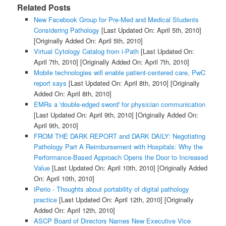
Related Posts
New Facebook Group for Pre-Med and Medical Students
Considering Pathology
[Last Updated On: April 5th, 2010]
[Originally Added On: April 5th, 2010]
Virtual Cytology Catalog from i-Path
[Last Updated On:
April 7th, 2010]
[Originally Added On: April 7th, 2010]
Mobile technologies will enable patient-centered care, PwC
report says
[Last Updated On: April 8th, 2010]
[Originally
Added On: April 8th, 2010]
EMRs a 'double-edged sword' for physician communication
[Last Updated On: April 9th, 2010]
[Originally Added On:
April 9th, 2010]
FROM THE DARK REPORT and DARK DAILY: Negotiating
Pathology Part A Reimbursement with Hospitals: Why the
Performance-Based Approach Opens the Door to Increased
Value
[Last Updated On: April 10th, 2010]
[Originally Added
On: April 10th, 2010]
iPerio - Thoughts about portability of digital pathology
practice
[Last Updated On: April 12th, 2010]
[Originally
Added On: April 12th, 2010]
ASCP Board of Directors Names New Executive Vice