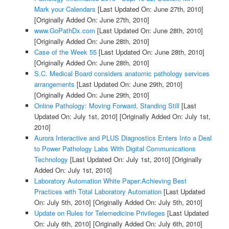
Mark your Calendars
[Last Updated On: June 27th, 2010]
[Originally Added On: June 27th, 2010]
www.GoPathDx.com
[Last Updated On: June 28th, 2010]
[Originally Added On: June 28th, 2010]
Case of the Week 55
[Last Updated On: June 28th, 2010]
[Originally Added On: June 28th, 2010]
S.C. Medical Board considers anatomic pathology services
arrangements
[Last Updated On: June 29th, 2010]
[Originally Added On: June 29th, 2010]
Online Pathology: Moving Forward, Standing Still
[Last
Updated On: July 1st, 2010]
[Originally Added On: July 1st,
2010]
Aurora Interactive and PLUS Diagnostics Enters Into a Deal
to Power Pathology Labs With Digital Communications
Technology
[Last Updated On: July 1st, 2010]
[Originally
Added On: July 1st, 2010]
Laboratory Automation White Paper:Achieving Best
Practices with Total Laboratory Automation
[Last Updated
On: July 5th, 2010]
[Originally Added On: July 5th, 2010]
Update on Rules for Telemedicine Privileges
[Last Updated
On: July 6th, 2010]
[Originally Added On: July 6th, 2010]