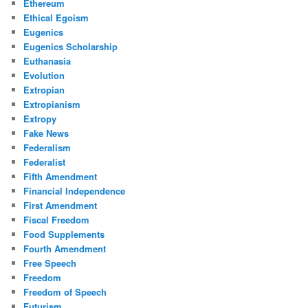
Ethereum
Ethical Egoism
Eugenics
Eugenics Scholarship
Euthanasia
Evolution
Extropian
Extropianism
Extropy
Fake News
Federalism
Federalist
Fifth Amendment
Financial Independence
First Amendment
Fiscal Freedom
Food Supplements
Fourth Amendment
Free Speech
Freedom
Freedom of Speech
Futurism