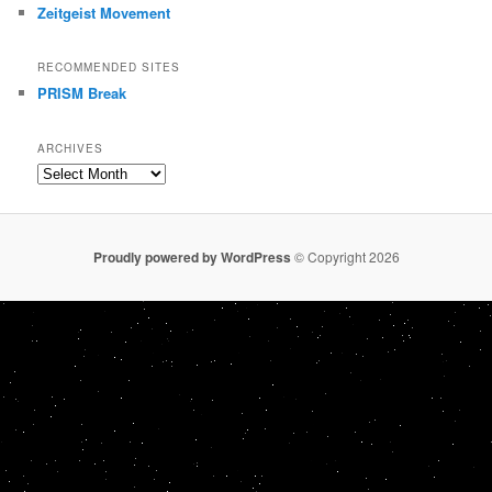
Zeitgeist Movement
RECOMMENDED SITES
PRISM Break
ARCHIVES
Archives
Proudly powered by WordPress
© Copyright 2026