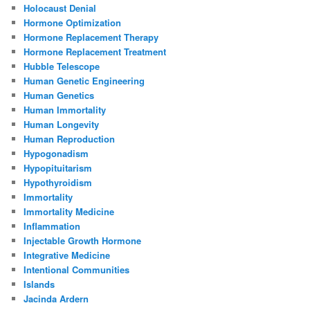
Holocaust Denial
Hormone Optimization
Hormone Replacement Therapy
Hormone Replacement Treatment
Hubble Telescope
Human Genetic Engineering
Human Genetics
Human Immortality
Human Longevity
Human Reproduction
Hypogonadism
Hypopituitarism
Hypothyroidism
Immortality
Immortality Medicine
Inflammation
Injectable Growth Hormone
Integrative Medicine
Intentional Communities
Islands
Jacinda Ardern