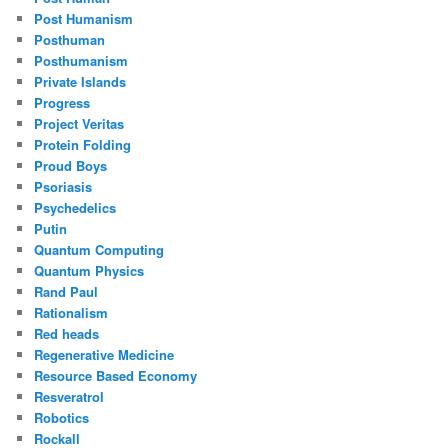
Post Humanism
Posthuman
Posthumanism
Private Islands
Progress
Project Veritas
Protein Folding
Proud Boys
Psoriasis
Psychedelics
Putin
Quantum Computing
Quantum Physics
Rand Paul
Rationalism
Red heads
Regenerative Medicine
Resource Based Economy
Resveratrol
Robotics
Rockall