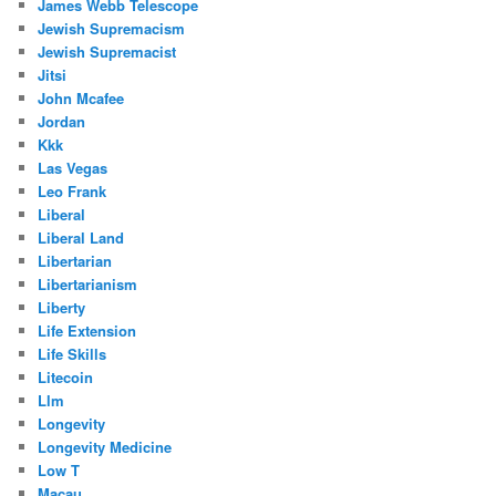
James Webb Telescope
Jewish Supremacism
Jewish Supremacist
Jitsi
John Mcafee
Jordan
Kkk
Las Vegas
Leo Frank
Liberal
Liberal Land
Libertarian
Libertarianism
Liberty
Life Extension
Life Skills
Litecoin
Llm
Longevity
Longevity Medicine
Low T
Macau