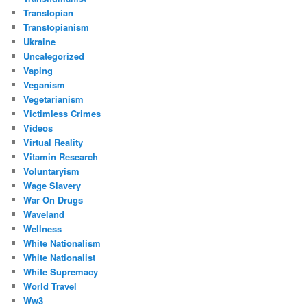
Transtopian
Transtopianism
Ukraine
Uncategorized
Vaping
Veganism
Vegetarianism
Victimless Crimes
Videos
Virtual Reality
Vitamin Research
Voluntaryism
Wage Slavery
War On Drugs
Waveland
Wellness
White Nationalism
White Nationalist
White Supremacy
World Travel
Ww3