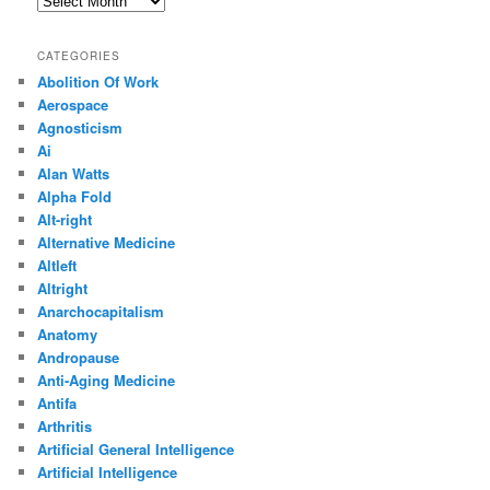
CATEGORIES
Abolition Of Work
Aerospace
Agnosticism
Ai
Alan Watts
Alpha Fold
Alt-right
Alternative Medicine
Altleft
Altright
Anarchocapitalism
Anatomy
Andropause
Anti-Aging Medicine
Antifa
Arthritis
Artificial General Intelligence
Artificial Intelligence