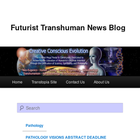
Futurist Transhuman News Blog
Main menu
Home
Transtopia Site
Contact Us
About Us
Skip to primary content
Skip to secondary content
Search
Pathology
PATHOLOGY VISIONS ABSTRACT DEADLINE