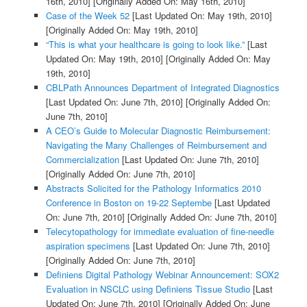
16th, 2010]
[Originally Added On: May 16th, 2010]
Case of the Week 52
[Last Updated On: May 19th, 2010]
[Originally Added On: May 19th, 2010]
“This is what your healthcare is going to look like.”
[Last
Updated On: May 19th, 2010]
[Originally Added On: May
19th, 2010]
CBLPath Announces Department of Integrated Diagnostics
[Last Updated On: June 7th, 2010]
[Originally Added On:
June 7th, 2010]
A CEO’s Guide to Molecular Diagnostic Reimbursement:
Navigating the Many Challenges of Reimbursement and
Commercialization
[Last Updated On: June 7th, 2010]
[Originally Added On: June 7th, 2010]
Abstracts Solicited for the Pathology Informatics 2010
Conference in Boston on 19-22 Septembe
[Last Updated
On: June 7th, 2010]
[Originally Added On: June 7th, 2010]
Telecytopathology for immediate evaluation of fine-needle
aspiration specimens
[Last Updated On: June 7th, 2010]
[Originally Added On: June 7th, 2010]
Definiens Digital Pathology Webinar Announcement: SOX2
Evaluation in NSCLC using Definiens Tissue Studio
[Last
Updated On: June 7th, 2010]
[Originally Added On: June