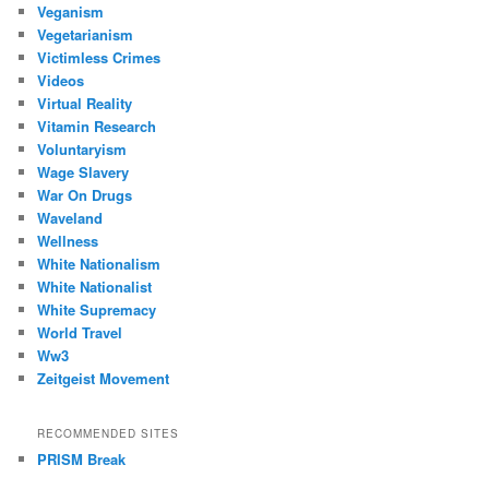
Veganism
Vegetarianism
Victimless Crimes
Videos
Virtual Reality
Vitamin Research
Voluntaryism
Wage Slavery
War On Drugs
Waveland
Wellness
White Nationalism
White Nationalist
White Supremacy
World Travel
Ww3
Zeitgeist Movement
RECOMMENDED SITES
PRISM Break