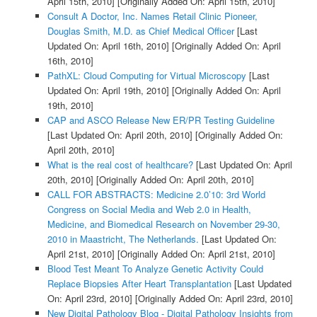
April 15th, 2010]
[Originally Added On: April 15th, 2010]
Consult A Doctor, Inc. Names Retail Clinic Pioneer,
Douglas Smith, M.D. as Chief Medical Officer
[Last
Updated On: April 16th, 2010]
[Originally Added On: April
16th, 2010]
PathXL: Cloud Computing for Virtual Microscopy
[Last
Updated On: April 19th, 2010]
[Originally Added On: April
19th, 2010]
CAP and ASCO Release New ER/PR Testing Guideline
[Last Updated On: April 20th, 2010]
[Originally Added On:
April 20th, 2010]
What is the real cost of healthcare?
[Last Updated On: April
20th, 2010]
[Originally Added On: April 20th, 2010]
CALL FOR ABSTRACTS: Medicine 2.0’10: 3rd World
Congress on Social Media and Web 2.0 in Health,
Medicine, and Biomedical Research on November 29-30,
2010 in Maastricht, The Netherlands.
[Last Updated On:
April 21st, 2010]
[Originally Added On: April 21st, 2010]
Blood Test Meant To Analyze Genetic Activity Could
Replace Biopsies After Heart Transplantation
[Last Updated
On: April 23rd, 2010]
[Originally Added On: April 23rd, 2010]
New Digital Pathology Blog - Digital Pathology Insights from