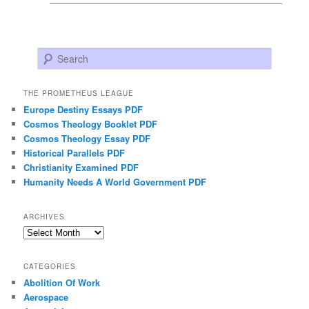
Search
THE PROMETHEUS LEAGUE
Europe Destiny Essays PDF
Cosmos Theology Booklet PDF
Cosmos Theology Essay PDF
Historical Parallels PDF
Christianity Examined PDF
Humanity Needs A World Government PDF
ARCHIVES
Archives
CATEGORIES
Abolition Of Work
Aerospace