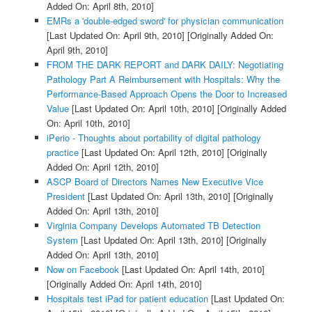
Added On: April 8th, 2010]
EMRs a 'double-edged sword' for physician communication
[Last Updated On: April 9th, 2010]
[Originally Added On:
April 9th, 2010]
FROM THE DARK REPORT and DARK DAILY: Negotiating
Pathology Part A Reimbursement with Hospitals: Why the
Performance-Based Approach Opens the Door to Increased
Value
[Last Updated On: April 10th, 2010]
[Originally Added
On: April 10th, 2010]
iPerio - Thoughts about portability of digital pathology
practice
[Last Updated On: April 12th, 2010]
[Originally
Added On: April 12th, 2010]
ASCP Board of Directors Names New Executive Vice
President
[Last Updated On: April 13th, 2010]
[Originally
Added On: April 13th, 2010]
Virginia Company Develops Automated TB Detection
System
[Last Updated On: April 13th, 2010]
[Originally
Added On: April 13th, 2010]
Now on Facebook
[Last Updated On: April 14th, 2010]
[Originally Added On: April 14th, 2010]
Hospitals test iPad for patient education
[Last Updated On: