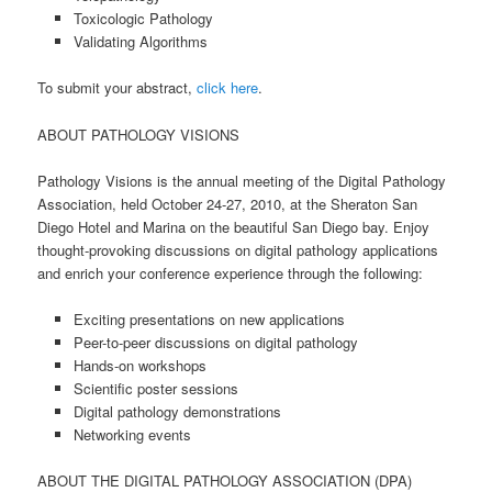
Toxicologic Pathology
Validating Algorithms
To submit your abstract,
click here
.
ABOUT PATHOLOGY VISIONS
Pathology Visions is the annual meeting of the Digital Pathology
Association, held October 24-27, 2010, at the Sheraton San
Diego Hotel and Marina on the beautiful San Diego bay. Enjoy
thought-provoking discussions on digital pathology applications
and enrich your conference experience through the following:
Exciting presentations on new applications
Peer-to-peer discussions on digital pathology
Hands-on workshops
Scientific poster sessions
Digital pathology demonstrations
Networking events
ABOUT THE DIGITAL PATHOLOGY ASSOCIATION (DPA)