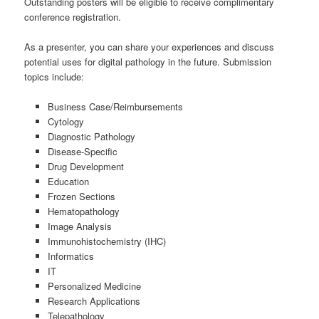
Outstanding posters will be eligible to receive complimentary
conference registration.
As a presenter, you can share your experiences and discuss
potential uses for digital pathology in the future. Submission
topics include:
Business Case/Reimbursements
Cytology
Diagnostic Pathology
Disease-Specific
Drug Development
Education
Frozen Sections
Hematopathology
Image Analysis
Immunohistochemistry (IHC)
Informatics
IT
Personalized Medicine
Research Applications
Telepathology