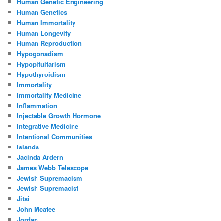
Human Genetic Engineering
Human Genetics
Human Immortality
Human Longevity
Human Reproduction
Hypogonadism
Hypopituitarism
Hypothyroidism
Immortality
Immortality Medicine
Inflammation
Injectable Growth Hormone
Integrative Medicine
Intentional Communities
Islands
Jacinda Ardern
James Webb Telescope
Jewish Supremacism
Jewish Supremacist
Jitsi
John Mcafee
Jordan