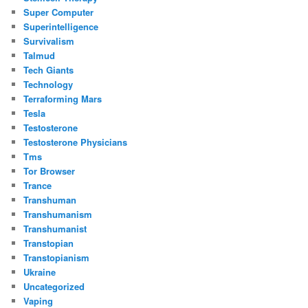
Super Computer
Superintelligence
Survivalism
Talmud
Tech Giants
Technology
Terraforming Mars
Tesla
Testosterone
Testosterone Physicians
Tms
Tor Browser
Trance
Transhuman
Transhumanism
Transhumanist
Transtopian
Transtopianism
Ukraine
Uncategorized
Vaping