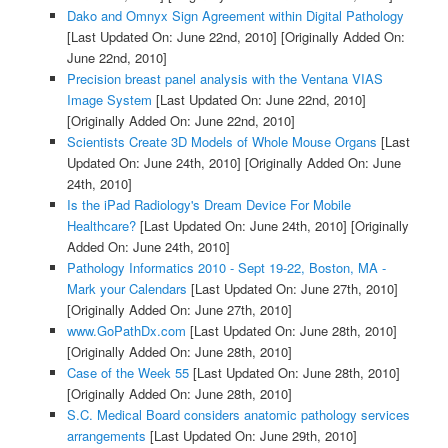
Dako and Omnyx Sign Agreement within Digital Pathology
[Last Updated On: June 22nd, 2010]
[Originally Added On:
June 22nd, 2010]
Precision breast panel analysis with the Ventana VIAS
Image System
[Last Updated On: June 22nd, 2010]
[Originally Added On: June 22nd, 2010]
Scientists Create 3D Models of Whole Mouse Organs
[Last
Updated On: June 24th, 2010]
[Originally Added On: June
24th, 2010]
Is the iPad Radiology's Dream Device For Mobile
Healthcare?
[Last Updated On: June 24th, 2010]
[Originally
Added On: June 24th, 2010]
Pathology Informatics 2010 - Sept 19-22, Boston, MA -
Mark your Calendars
[Last Updated On: June 27th, 2010]
[Originally Added On: June 27th, 2010]
www.GoPathDx.com
[Last Updated On: June 28th, 2010]
[Originally Added On: June 28th, 2010]
Case of the Week 55
[Last Updated On: June 28th, 2010]
[Originally Added On: June 28th, 2010]
S.C. Medical Board considers anatomic pathology services
arrangements
[Last Updated On: June 29th, 2010]