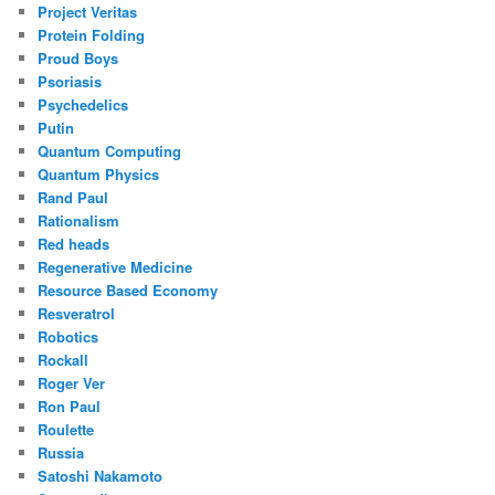
Project Veritas
Protein Folding
Proud Boys
Psoriasis
Psychedelics
Putin
Quantum Computing
Quantum Physics
Rand Paul
Rationalism
Red heads
Regenerative Medicine
Resource Based Economy
Resveratrol
Robotics
Rockall
Roger Ver
Ron Paul
Roulette
Russia
Satoshi Nakamoto