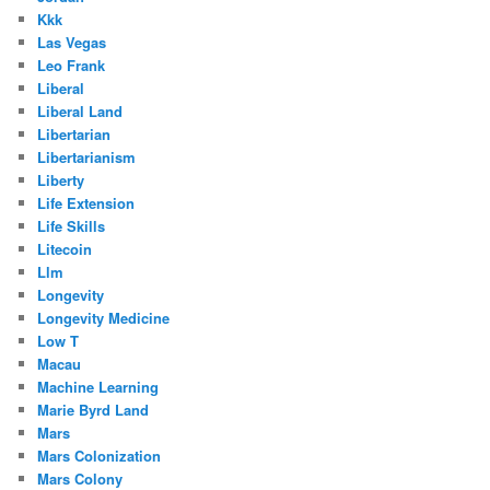
Kkk
Las Vegas
Leo Frank
Liberal
Liberal Land
Libertarian
Libertarianism
Liberty
Life Extension
Life Skills
Litecoin
Llm
Longevity
Longevity Medicine
Low T
Macau
Machine Learning
Marie Byrd Land
Mars
Mars Colonization
Mars Colony