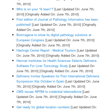
7th, 2010]
Who is on your "A team"?
[Last Updated On: June 7th,
2010]
[Originally Added On: June 7th, 2010]
First edition of Journal of Pathology Informatics has been
published!
[Last Updated On: June 7th, 2010]
[Originally
Added On: June 7th, 2010]
BioImagene to show its digital pathology solutions at
European Congress
[Last Updated On: June 7th, 2010]
[Originally Added On: June 7th, 2010]
Hastings Center Report - Medical Tourism
[Last Updated
On: June 7th, 2010]
[Originally Added On: June 7th, 2010]
Hamner Institutes for Health Sciences Selects Definiens
Software For Liver Toxicology Study
[Last Updated On:
June 7th, 2010]
[Originally Added On: June 7th, 2010]
Definiens Invites Speakers for First International Definiens
Symposium this October in Spain
[Last Updated On: June
7th, 2010]
[Originally Added On: June 7th, 2010]
CMS issues NPRM to credential telemedicine
[Last
Updated On: June 7th, 2010]
[Originally Added On: June
7th, 2010]
Get ready for global location numbers
[Last Updated On: