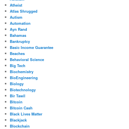
Atheist
Atlas Shrugged
Autism
Automation
Ayn Rand
Bahamas
Bankruptcy
Basic Income Guarantee
Beaches
Behavioral Science
Big Tech
Biochemistry
BioEngineering
Biology
Biotechnology
Bir Tawil
Bitcoin
Bitcoin Cash
Black Lives Matter
Blackjack
Blockchain