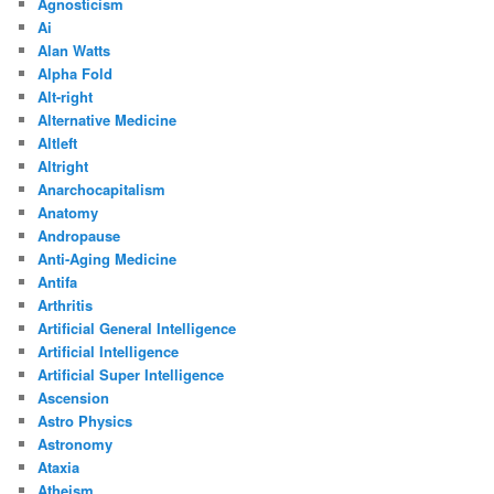
Agnosticism
Ai
Alan Watts
Alpha Fold
Alt-right
Alternative Medicine
Altleft
Altright
Anarchocapitalism
Anatomy
Andropause
Anti-Aging Medicine
Antifa
Arthritis
Artificial General Intelligence
Artificial Intelligence
Artificial Super Intelligence
Ascension
Astro Physics
Astronomy
Ataxia
Atheism