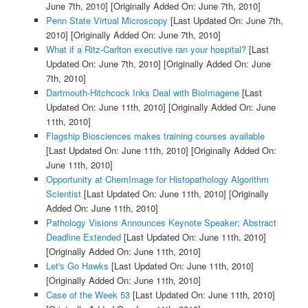
June 7th, 2010]
[Originally Added On: June 7th, 2010]
Penn State Virtual Microscopy
[Last Updated On: June 7th,
2010]
[Originally Added On: June 7th, 2010]
What if a Ritz-Carlton executive ran your hospital?
[Last
Updated On: June 7th, 2010]
[Originally Added On: June
7th, 2010]
Dartmouth-Hitchcock Inks Deal with BioImagene
[Last
Updated On: June 11th, 2010]
[Originally Added On: June
11th, 2010]
Flagship Biosciences makes training courses available
[Last Updated On: June 11th, 2010]
[Originally Added On:
June 11th, 2010]
Opportunity at ChemImage for Histopathology Algorithm
Scientist
[Last Updated On: June 11th, 2010]
[Originally
Added On: June 11th, 2010]
Pathology Visions Announces Keynote Speaker; Abstract
Deadline Extended
[Last Updated On: June 11th, 2010]
[Originally Added On: June 11th, 2010]
Let's Go Hawks
[Last Updated On: June 11th, 2010]
[Originally Added On: June 11th, 2010]
Case of the Week 53
[Last Updated On: June 11th, 2010]