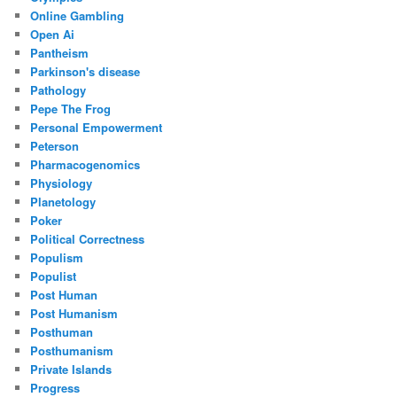
Online Gambling
Open Ai
Pantheism
Parkinson's disease
Pathology
Pepe The Frog
Personal Empowerment
Peterson
Pharmacogenomics
Physiology
Planetology
Poker
Political Correctness
Populism
Populist
Post Human
Post Humanism
Posthuman
Posthumanism
Private Islands
Progress