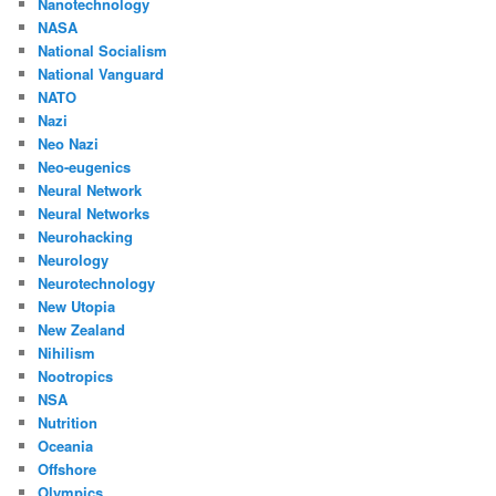
Nanotechnology
NASA
National Socialism
National Vanguard
NATO
Nazi
Neo Nazi
Neo-eugenics
Neural Network
Neural Networks
Neurohacking
Neurology
Neurotechnology
New Utopia
New Zealand
Nihilism
Nootropics
NSA
Nutrition
Oceania
Offshore
Olympics