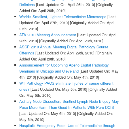
Definiens
[Last Updated On: April 26th, 2010]
[Originally
Added On: April 26th, 2010]
World's Smallest, Lightest Telemedicine Microscope
[Last
Updated On: April 27th, 2010]
[Originally Added On: April
27th, 2010]
ATA 2010 Meeting Announcement
[Last Updated On: April
28th, 2010]
[Originally Added On: April 28th, 2010]
ASCP 2010 Annual Meeting Digital Pathology Course
Offerings
[Last Updated On: April 29th, 2010]
[Originally
Added On: April 29th, 2010]
Announcement for Upcoming Aperio Digital Pathology
Seminars in Chicago and Cleveland
[Last Updated On: May
4th, 2010]
[Originally Added On: May 4th, 2010]
Will Pathology PACS eliminate injuries or cause different
ones?
[Last Updated On: May 5th, 2010]
[Originally Added
On: May 5th, 2010]
Axillary Node Dissection, Sentinel Lymph Node Biopsy May
Pose More Harm Than Good In Patients With Pure DCIS
[Last Updated On: May 6th, 2010]
[Originally Added On:
May 6th, 2010]
Hospital's Emergency Room Use of Telemedicine through