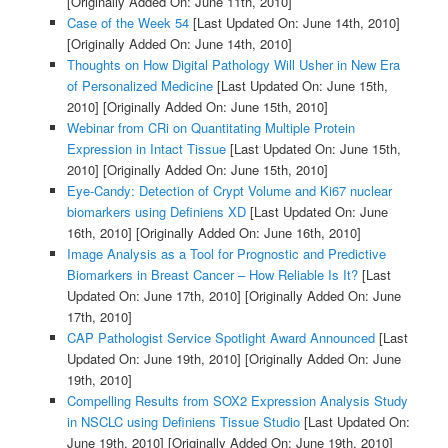
[Originally Added On: June 11th, 2010]
Case of the Week 54
[Last Updated On: June 14th, 2010]
[Originally Added On: June 14th, 2010]
Thoughts on How Digital Pathology Will Usher in New Era
of Personalized Medicine
[Last Updated On: June 15th,
2010]
[Originally Added On: June 15th, 2010]
Webinar from CRi on Quantitating Multiple Protein
Expression in Intact Tissue
[Last Updated On: June 15th,
2010]
[Originally Added On: June 15th, 2010]
Eye-Candy: Detection of Crypt Volume and Ki67 nuclear
biomarkers using Definiens XD
[Last Updated On: June
16th, 2010]
[Originally Added On: June 16th, 2010]
Image Analysis as a Tool for Prognostic and Predictive
Biomarkers in Breast Cancer – How Reliable Is It?
[Last
Updated On: June 17th, 2010]
[Originally Added On: June
17th, 2010]
CAP Pathologist Service Spotlight Award Announced
[Last
Updated On: June 19th, 2010]
[Originally Added On: June
19th, 2010]
Compelling Results from SOX2 Expression Analysis Study
in NSCLC using Definiens Tissue Studio
[Last Updated On:
June 19th, 2010]
[Originally Added On: June 19th, 2010]