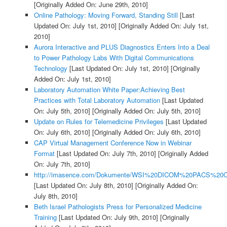
[Originally Added On: June 29th, 2010]
Online Pathology: Moving Forward, Standing Still
[Last
Updated On: July 1st, 2010]
[Originally Added On: July 1st,
2010]
Aurora Interactive and PLUS Diagnostics Enters Into a Deal
to Power Pathology Labs With Digital Communications
Technology
[Last Updated On: July 1st, 2010]
[Originally
Added On: July 1st, 2010]
Laboratory Automation White Paper:Achieving Best
Practices with Total Laboratory Automation
[Last Updated
On: July 5th, 2010]
[Originally Added On: July 5th, 2010]
Update on Rules for Telemedicine Privileges
[Last Updated
On: July 6th, 2010]
[Originally Added On: July 6th, 2010]
CAP Virtual Management Conference Now in Webinar
Format
[Last Updated On: July 7th, 2010]
[Originally Added
On: July 7th, 2010]
http://imasence.com/Dokumente/WSI%20DICOM%20PACS%20C
[Last Updated On: July 8th, 2010]
[Originally Added On:
July 8th, 2010]
Beth Israel Pathologists Press for Personalized Medicine
Training
[Last Updated On: July 9th, 2010]
[Originally