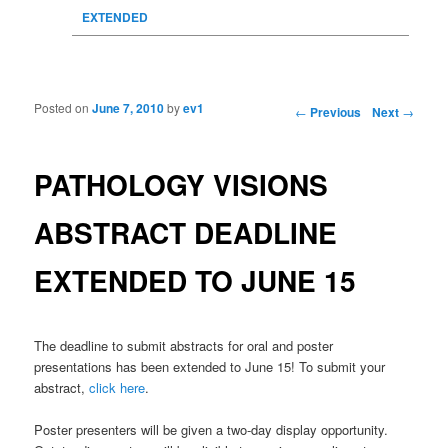
EXTENDED
Posted on
June 7, 2010
by
ev1
Post navigation
←
Previous
Next
→
PATHOLOGY VISIONS
ABSTRACT DEADLINE
EXTENDED TO JUNE 15
The deadline to submit abstracts for oral and poster
presentations has been extended to June 15! To submit your
abstract,
click here
.
Poster presenters will be given a two-day display opportunity.