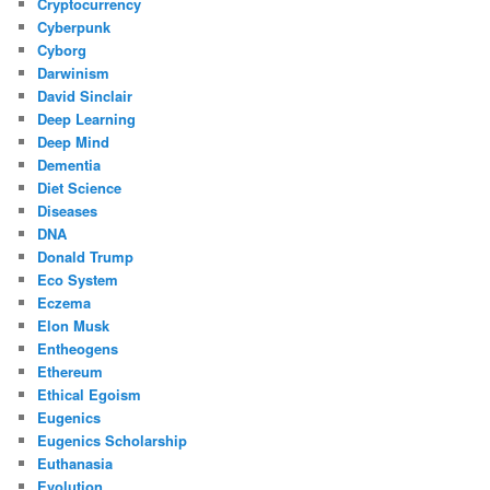
Cryptocurrency
Cyberpunk
Cyborg
Darwinism
David Sinclair
Deep Learning
Deep Mind
Dementia
Diet Science
Diseases
DNA
Donald Trump
Eco System
Eczema
Elon Musk
Entheogens
Ethereum
Ethical Egoism
Eugenics
Eugenics Scholarship
Euthanasia
Evolution