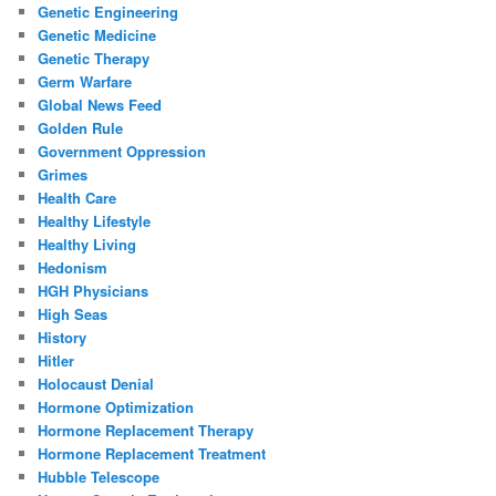
Genetic Engineering
Genetic Medicine
Genetic Therapy
Germ Warfare
Global News Feed
Golden Rule
Government Oppression
Grimes
Health Care
Healthy Lifestyle
Healthy Living
Hedonism
HGH Physicians
High Seas
History
Hitler
Holocaust Denial
Hormone Optimization
Hormone Replacement Therapy
Hormone Replacement Treatment
Hubble Telescope