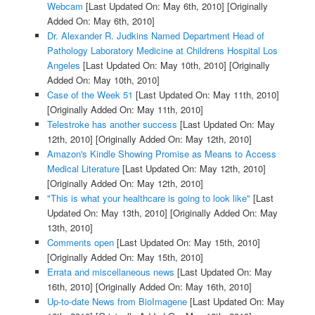
Webcam
[Last Updated On: May 6th, 2010]
[Originally
Added On: May 6th, 2010]
Dr. Alexander R. Judkins Named Department Head of
Pathology Laboratory Medicine at Childrens Hospital Los
Angeles
[Last Updated On: May 10th, 2010]
[Originally
Added On: May 10th, 2010]
Case of the Week 51
[Last Updated On: May 11th, 2010]
[Originally Added On: May 11th, 2010]
Telestroke has another success
[Last Updated On: May
12th, 2010]
[Originally Added On: May 12th, 2010]
Amazon's Kindle Showing Promise as Means to Access
Medical Literature
[Last Updated On: May 12th, 2010]
[Originally Added On: May 12th, 2010]
"This is what your healthcare is going to look like"
[Last
Updated On: May 13th, 2010]
[Originally Added On: May
13th, 2010]
Comments open
[Last Updated On: May 15th, 2010]
[Originally Added On: May 15th, 2010]
Errata and miscellaneous news
[Last Updated On: May
16th, 2010]
[Originally Added On: May 16th, 2010]
Up-to-date News from BioImagene
[Last Updated On: May