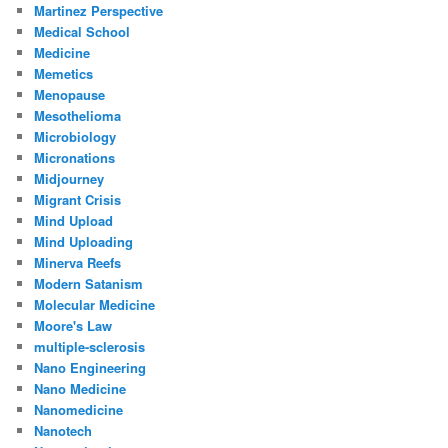
Martinez Perspective
Medical School
Medicine
Memetics
Menopause
Mesothelioma
Microbiology
Micronations
Midjourney
Migrant Crisis
Mind Upload
Mind Uploading
Minerva Reefs
Modern Satanism
Molecular Medicine
Moore's Law
multiple-sclerosis
Nano Engineering
Nano Medicine
Nanomedicine
Nanotech