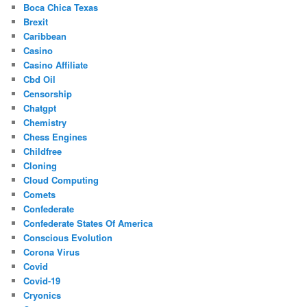
Boca Chica Texas
Brexit
Caribbean
Casino
Casino Affiliate
Cbd Oil
Censorship
Chatgpt
Chemistry
Chess Engines
Childfree
Cloning
Cloud Computing
Comets
Confederate
Confederate States Of America
Conscious Evolution
Corona Virus
Covid
Covid-19
Cryonics