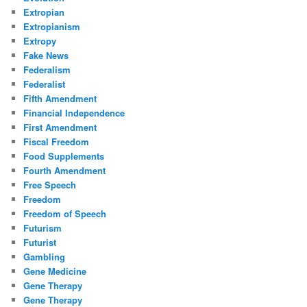
Extropian
Extropianism
Extropy
Fake News
Federalism
Federalist
Fifth Amendment
Financial Independence
First Amendment
Fiscal Freedom
Food Supplements
Fourth Amendment
Free Speech
Freedom
Freedom of Speech
Futurism
Futurist
Gambling
Gene Medicine
Gene Therapy
Gene Therapy