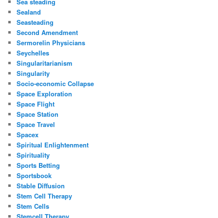
Sea steading
Sealand
Seasteading
Second Amendment
Sermorelin Physicians
Seychelles
Singularitarianism
Singularity
Socio-economic Collapse
Space Exploration
Space Flight
Space Station
Space Travel
Spacex
Spiritual Enlightenment
Spirituality
Sports Betting
Sportsbook
Stable Diffusion
Stem Cell Therapy
Stem Cells
Stemcell Therapy