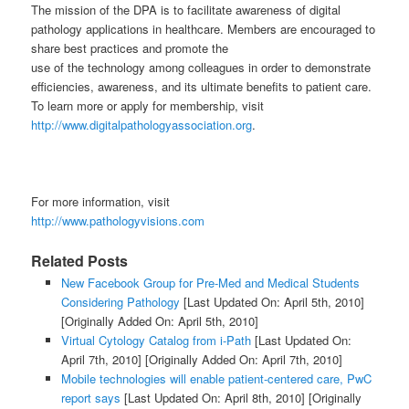
The mission of the DPA is to facilitate awareness of digital
pathology applications in healthcare. Members are encouraged to
share best practices and promote the
use of the technology among colleagues in order to demonstrate
efficiencies, awareness, and its ultimate benefits to patient care.
To learn more or apply for membership, visit
http://www.digitalpathologyassociation.org
.
For more information, visit
http://www.pathologyvisions.com
Related Posts
New Facebook Group for Pre-Med and Medical Students
Considering Pathology
[Last Updated On: April 5th, 2010]
[Originally Added On: April 5th, 2010]
Virtual Cytology Catalog from i-Path
[Last Updated On:
April 7th, 2010]
[Originally Added On: April 7th, 2010]
Mobile technologies will enable patient-centered care, PwC
report says
[Last Updated On: April 8th, 2010]
[Originally