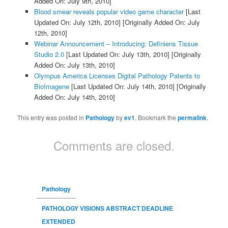
Added On: July 9th, 2010]
Blood smear reveals popular video game character
[Last
Updated On: July 12th, 2010]
[Originally Added On: July
12th, 2010]
Webinar Announcement – Introducing: Definiens Tissue
Studio 2.0
[Last Updated On: July 13th, 2010]
[Originally
Added On: July 13th, 2010]
Olympus America Licenses Digital Pathology Patents to
BioImagene
[Last Updated On: July 14th, 2010]
[Originally
Added On: July 14th, 2010]
This entry was posted in
Pathology
by
ev1
. Bookmark the
permalink
.
Comments are closed.
Pathology
PATHOLOGY VISIONS ABSTRACT DEADLINE
EXTENDED