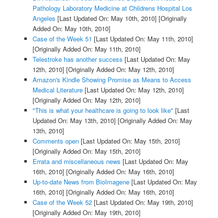
Pathology Laboratory Medicine at Childrens Hospital Los
Angeles
[Last Updated On: May 10th, 2010]
[Originally
Added On: May 10th, 2010]
Case of the Week 51
[Last Updated On: May 11th, 2010]
[Originally Added On: May 11th, 2010]
Telestroke has another success
[Last Updated On: May
12th, 2010]
[Originally Added On: May 12th, 2010]
Amazon's Kindle Showing Promise as Means to Access
Medical Literature
[Last Updated On: May 12th, 2010]
[Originally Added On: May 12th, 2010]
"This is what your healthcare is going to look like"
[Last
Updated On: May 13th, 2010]
[Originally Added On: May
13th, 2010]
Comments open
[Last Updated On: May 15th, 2010]
[Originally Added On: May 15th, 2010]
Errata and miscellaneous news
[Last Updated On: May
16th, 2010]
[Originally Added On: May 16th, 2010]
Up-to-date News from BioImagene
[Last Updated On: May
16th, 2010]
[Originally Added On: May 16th, 2010]
Case of the Week 52
[Last Updated On: May 19th, 2010]
[Originally Added On: May 19th, 2010]