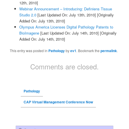
12th, 2010]
Webinar Announcement – Introducing: Definiens Tissue
Studio 2.0
[Last Updated On: July 13th, 2010]
[Originally
Added On: July 13th, 2010]
Olympus America Licenses Digital Pathology Patents to
BioImagene
[Last Updated On: July 14th, 2010]
[Originally
Added On: July 14th, 2010]
This entry was posted in
Pathology
by
ev1
. Bookmark the
permalink
.
Comments are closed.
Pathology
CAP Virtual Management Conference Now
Search