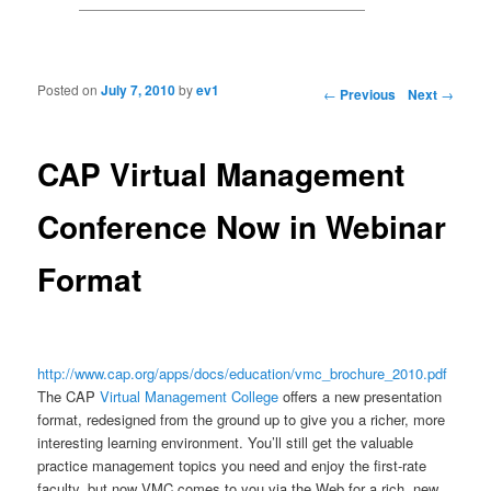
Posted on
July 7, 2010
by
ev1
Post navigation
←
Previous
Next
→
CAP Virtual Management
Conference Now in Webinar
Format
http://www.cap.org/apps/docs/education/vmc_brochure_2010.pdf
The CAP
Virtual Management College
offers a new presentation
format, redesigned from the ground up to give
you a richer, more
interesting learning environment. You’ll still get the valuable
practice
management topics you need and enjoy the first-rate
faculty, but now VMC comes to you via
the Web for a rich, new