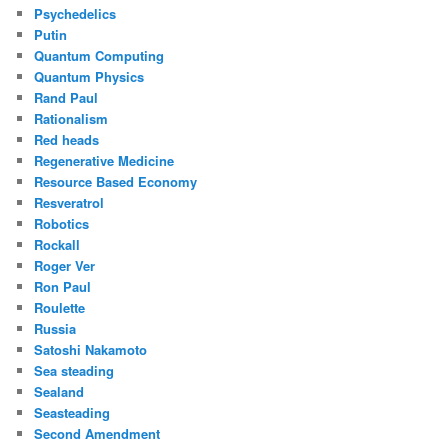
Psychedelics
Putin
Quantum Computing
Quantum Physics
Rand Paul
Rationalism
Red heads
Regenerative Medicine
Resource Based Economy
Resveratrol
Robotics
Rockall
Roger Ver
Ron Paul
Roulette
Russia
Satoshi Nakamoto
Sea steading
Sealand
Seasteading
Second Amendment