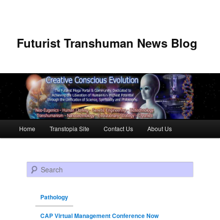
Futurist Transhuman News Blog
Main menu
Home
Transtopia Site
Contact Us
About Us
Skip to primary content
Skip to secondary content
Search
Pathology
CAP Virtual Management Conference Now