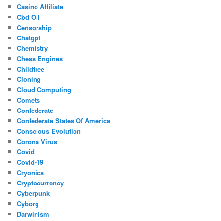
Casino Affiliate
Cbd Oil
Censorship
Chatgpt
Chemistry
Chess Engines
Childfree
Cloning
Cloud Computing
Comets
Confederate
Confederate States Of America
Conscious Evolution
Corona Virus
Covid
Covid-19
Cryonics
Cryptocurrency
Cyberpunk
Cyborg
Darwinism