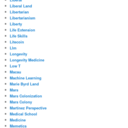
Liberal Land
Libertarian
Libertarianism
Liberty
Life Extension
Life Skills
Litecoin
Llm
Longevity
Longevity Medicine
Low T
Macau
Machine Learning
Marie Byrd Land
Mars
Mars Colonization
Mars Colony
Martinez Perspective
Medical School
Medicine
Memetics