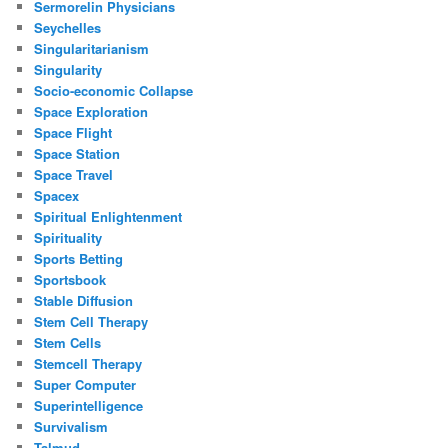
Sermorelin Physicians
Seychelles
Singularitarianism
Singularity
Socio-economic Collapse
Space Exploration
Space Flight
Space Station
Space Travel
Spacex
Spiritual Enlightenment
Spirituality
Sports Betting
Sportsbook
Stable Diffusion
Stem Cell Therapy
Stem Cells
Stemcell Therapy
Super Computer
Superintelligence
Survivalism
Talmud