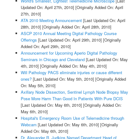
World's Smallest, Lightest Telemedicine Microscope
[Last
Updated On: April 27th, 2010]
[Originally Added On: April
27th, 2010]
ATA 2010 Meeting Announcement
[Last Updated On: April
28th, 2010]
[Originally Added On: April 28th, 2010]
ASCP 2010 Annual Meeting Digital Pathology Course
Offerings
[Last Updated On: April 29th, 2010]
[Originally
Added On: April 29th, 2010]
Announcement for Upcoming Aperio Digital Pathology
Seminars in Chicago and Cleveland
[Last Updated On: May
4th, 2010]
[Originally Added On: May 4th, 2010]
Will Pathology PACS eliminate injuries or cause different
ones?
[Last Updated On: May 5th, 2010]
[Originally Added
On: May 5th, 2010]
Axillary Node Dissection, Sentinel Lymph Node Biopsy May
Pose More Harm Than Good In Patients With Pure DCIS
[Last Updated On: May 6th, 2010]
[Originally Added On:
May 6th, 2010]
Hospital's Emergency Room Use of Telemedicine through
Webcam
[Last Updated On: May 6th, 2010]
[Originally
Added On: May 6th, 2010]
Dr. Alexander R. Judkins Named Department Head of