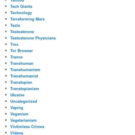
Tech Giants
Technology
Terraforming Mars
Tesla
Testosterone
Testosterone Physicians
Tms
Tor Browser
Trance
Transhuman
Transhumanism
Transhumanist
Transtopian
Transtopianism
Ukraine
Uncategorized
Vaping
Veganism
Vegetarianism
Victimless Crimes
Videos