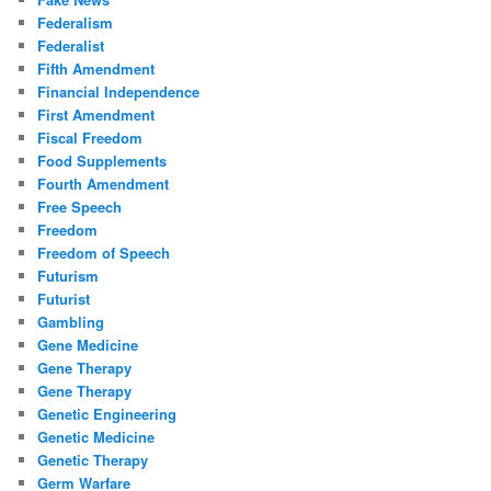
Federalism
Federalist
Fifth Amendment
Financial Independence
First Amendment
Fiscal Freedom
Food Supplements
Fourth Amendment
Free Speech
Freedom
Freedom of Speech
Futurism
Futurist
Gambling
Gene Medicine
Gene Therapy
Gene Therapy
Genetic Engineering
Genetic Medicine
Genetic Therapy
Germ Warfare