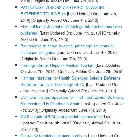
2010]
[Originally Added On: June 7th, 2010]
PATHOLOGY VISIONS ABSTRACT DEADLINE
EXTENDED TO JUNE 15
[Last Updated On: June 7th,
2010]
[Originally Added On: June 7th, 2010]
First edition of Journal of Pathology Informatics has been
published!
[Last Updated On: June 7th, 2010]
[Originally
Added On: June 7th, 2010]
BioImagene to show its digital pathology solutions at
European Congress
[Last Updated On: June 7th, 2010]
[Originally Added On: June 7th, 2010]
Hastings Center Report - Medical Tourism
[Last Updated
On: June 7th, 2010]
[Originally Added On: June 7th, 2010]
Hamner Institutes for Health Sciences Selects Definiens
Software For Liver Toxicology Study
[Last Updated On:
June 7th, 2010]
[Originally Added On: June 7th, 2010]
Definiens Invites Speakers for First International Definiens
Symposium this October in Spain
[Last Updated On: June
7th, 2010]
[Originally Added On: June 7th, 2010]
CMS issues NPRM to credential telemedicine
[Last
Updated On: June 7th, 2010]
[Originally Added On: June
7th, 2010]
Get ready for global location numbers
[Last Updated On: