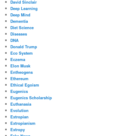
David Sinclair
Deep Learning
Deep Mind
Dementia
Diet Science
Diseases
DNA
Donald Trump
Eco System
Eczema
Elon Musk
Entheogens
Ethereum
Ethical Egoism
Eugenics
Eugenics Scholarship
Euthanasia
Evolution
Extropian
Extropianism
Extropy
Fake News