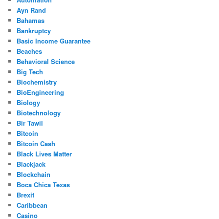
Ayn Rand
Bahamas
Bankruptcy
Basic Income Guarantee
Beaches
Behavioral Science
Big Tech
Biochemistry
BioEngineering
Biology
Biotechnology
Bir Tawil
Bitcoin
Bitcoin Cash
Black Lives Matter
Blackjack
Blockchain
Boca Chica Texas
Brexit
Caribbean
Casino