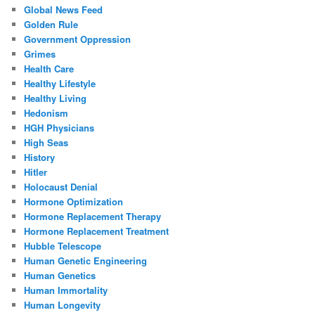
Global News Feed
Golden Rule
Government Oppression
Grimes
Health Care
Healthy Lifestyle
Healthy Living
Hedonism
HGH Physicians
High Seas
History
Hitler
Holocaust Denial
Hormone Optimization
Hormone Replacement Therapy
Hormone Replacement Treatment
Hubble Telescope
Human Genetic Engineering
Human Genetics
Human Immortality
Human Longevity