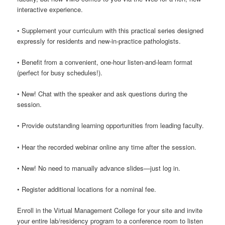
interactive experience.
• Supplement your curriculum with this practical series designed
expressly for residents and new-in-practice pathologists.
• Benefit from a convenient, one-hour listen-and-learn format
(perfect for busy schedules!).
• New! Chat with the speaker and ask questions during the
session.
• Provide outstanding learning opportunities from leading faculty.
• Hear the recorded webinar online any time after the session.
• New! No need to manually advance slides—just log in.
• Register additional locations for a nominal fee.
Enroll in the Virtual Management College for your site and invite
your entire lab/residency program to a conference room to listen