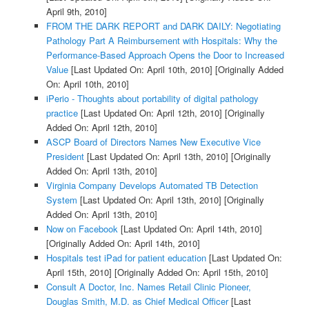
April 9th, 2010]
FROM THE DARK REPORT and DARK DAILY: Negotiating
Pathology Part A Reimbursement with Hospitals: Why the
Performance-Based Approach Opens the Door to Increased
Value
[Last Updated On: April 10th, 2010]
[Originally Added
On: April 10th, 2010]
iPerio - Thoughts about portability of digital pathology
practice
[Last Updated On: April 12th, 2010]
[Originally
Added On: April 12th, 2010]
ASCP Board of Directors Names New Executive Vice
President
[Last Updated On: April 13th, 2010]
[Originally
Added On: April 13th, 2010]
Virginia Company Develops Automated TB Detection
System
[Last Updated On: April 13th, 2010]
[Originally
Added On: April 13th, 2010]
Now on Facebook
[Last Updated On: April 14th, 2010]
[Originally Added On: April 14th, 2010]
Hospitals test iPad for patient education
[Last Updated On:
April 15th, 2010]
[Originally Added On: April 15th, 2010]
Consult A Doctor, Inc. Names Retail Clinic Pioneer,
Douglas Smith, M.D. as Chief Medical Officer
[Last