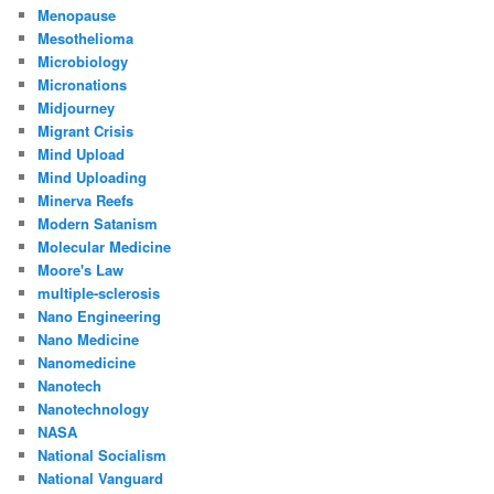
Menopause
Mesothelioma
Microbiology
Micronations
Midjourney
Migrant Crisis
Mind Upload
Mind Uploading
Minerva Reefs
Modern Satanism
Molecular Medicine
Moore's Law
multiple-sclerosis
Nano Engineering
Nano Medicine
Nanomedicine
Nanotech
Nanotechnology
NASA
National Socialism
National Vanguard