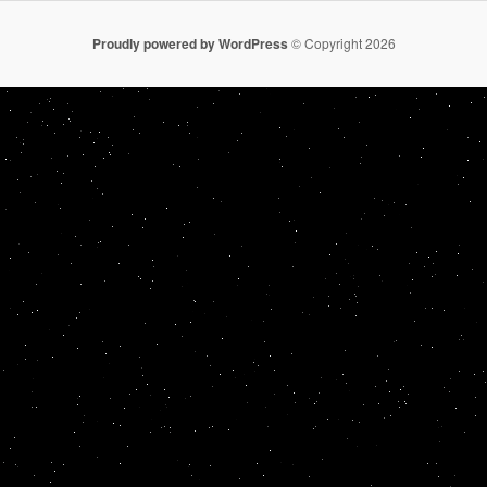
Proudly powered by WordPress
© Copyright 2026