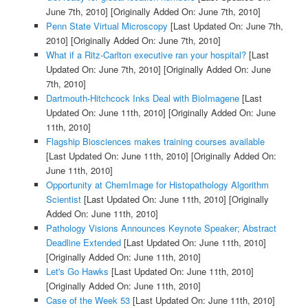
June 7th, 2010]
[Originally Added On: June 7th, 2010]
Penn State Virtual Microscopy
[Last Updated On: June 7th,
2010]
[Originally Added On: June 7th, 2010]
What if a Ritz-Carlton executive ran your hospital?
[Last
Updated On: June 7th, 2010]
[Originally Added On: June
7th, 2010]
Dartmouth-Hitchcock Inks Deal with BioImagene
[Last
Updated On: June 11th, 2010]
[Originally Added On: June
11th, 2010]
Flagship Biosciences makes training courses available
[Last Updated On: June 11th, 2010]
[Originally Added On:
June 11th, 2010]
Opportunity at ChemImage for Histopathology Algorithm
Scientist
[Last Updated On: June 11th, 2010]
[Originally
Added On: June 11th, 2010]
Pathology Visions Announces Keynote Speaker; Abstract
Deadline Extended
[Last Updated On: June 11th, 2010]
[Originally Added On: June 11th, 2010]
Let's Go Hawks
[Last Updated On: June 11th, 2010]
[Originally Added On: June 11th, 2010]
Case of the Week 53
[Last Updated On: June 11th, 2010]