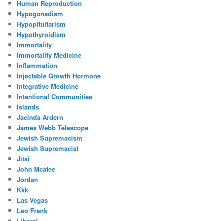
Human Reproduction
Hypogonadism
Hypopituitarism
Hypothyroidism
Immortality
Immortality Medicine
Inflammation
Injectable Growth Hormone
Integrative Medicine
Intentional Communities
Islands
Jacinda Ardern
James Webb Telescope
Jewish Supremacism
Jewish Supremacist
Jitsi
John Mcafee
Jordan
Kkk
Las Vegas
Leo Frank
Liberal