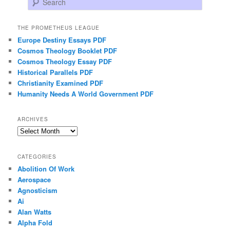
THE PROMETHEUS LEAGUE
Europe Destiny Essays PDF
Cosmos Theology Booklet PDF
Cosmos Theology Essay PDF
Historical Parallels PDF
Christianity Examined PDF
Humanity Needs A World Government PDF
ARCHIVES
Archives
CATEGORIES
Abolition Of Work
Aerospace
Agnosticism
Ai
Alan Watts
Alpha Fold