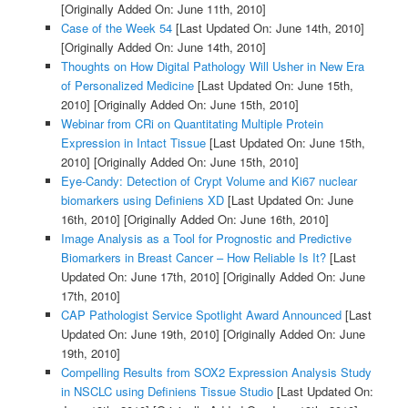
[Originally Added On: June 11th, 2010]
Case of the Week 54
[Last Updated On: June 14th, 2010]
[Originally Added On: June 14th, 2010]
Thoughts on How Digital Pathology Will Usher in New Era
of Personalized Medicine
[Last Updated On: June 15th,
2010]
[Originally Added On: June 15th, 2010]
Webinar from CRi on Quantitating Multiple Protein
Expression in Intact Tissue
[Last Updated On: June 15th,
2010]
[Originally Added On: June 15th, 2010]
Eye-Candy: Detection of Crypt Volume and Ki67 nuclear
biomarkers using Definiens XD
[Last Updated On: June
16th, 2010]
[Originally Added On: June 16th, 2010]
Image Analysis as a Tool for Prognostic and Predictive
Biomarkers in Breast Cancer – How Reliable Is It?
[Last
Updated On: June 17th, 2010]
[Originally Added On: June
17th, 2010]
CAP Pathologist Service Spotlight Award Announced
[Last
Updated On: June 19th, 2010]
[Originally Added On: June
19th, 2010]
Compelling Results from SOX2 Expression Analysis Study
in NSCLC using Definiens Tissue Studio
[Last Updated On: