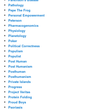
Pathology
Pepe The Frog
Personal Empowerment
Peterson
Pharmacogenomics
Physiology
Planetology
Poker
Political Correctness
Populism
Populist
Post Human
Post Humanism
Posthuman
Posthumanism
Private Islands
Progress
Project Veritas
Protein Folding
Proud Boys
Psoriasis