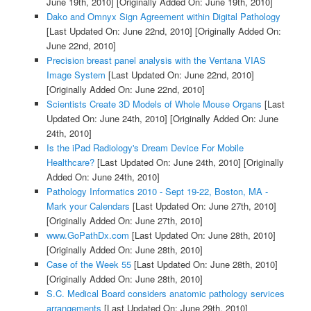
June 19th, 2010]
[Originally Added On: June 19th, 2010]
Dako and Omnyx Sign Agreement within Digital Pathology
[Last Updated On: June 22nd, 2010]
[Originally Added On:
June 22nd, 2010]
Precision breast panel analysis with the Ventana VIAS
Image System
[Last Updated On: June 22nd, 2010]
[Originally Added On: June 22nd, 2010]
Scientists Create 3D Models of Whole Mouse Organs
[Last
Updated On: June 24th, 2010]
[Originally Added On: June
24th, 2010]
Is the iPad Radiology's Dream Device For Mobile
Healthcare?
[Last Updated On: June 24th, 2010]
[Originally
Added On: June 24th, 2010]
Pathology Informatics 2010 - Sept 19-22, Boston, MA -
Mark your Calendars
[Last Updated On: June 27th, 2010]
[Originally Added On: June 27th, 2010]
www.GoPathDx.com
[Last Updated On: June 28th, 2010]
[Originally Added On: June 28th, 2010]
Case of the Week 55
[Last Updated On: June 28th, 2010]
[Originally Added On: June 28th, 2010]
S.C. Medical Board considers anatomic pathology services
arrangements
[Last Updated On: June 29th, 2010]