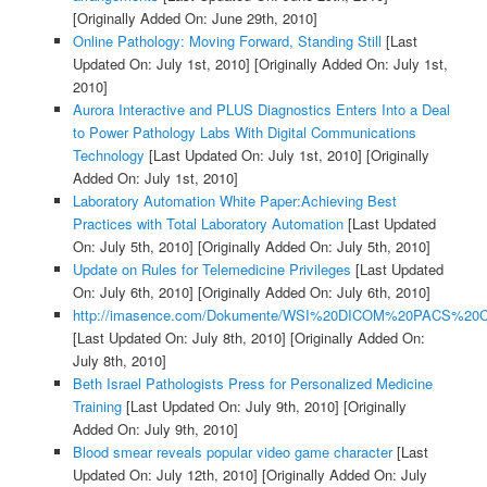
[Originally Added On: June 29th, 2010]
Online Pathology: Moving Forward, Standing Still
[Last
Updated On: July 1st, 2010]
[Originally Added On: July 1st,
2010]
Aurora Interactive and PLUS Diagnostics Enters Into a Deal
to Power Pathology Labs With Digital Communications
Technology
[Last Updated On: July 1st, 2010]
[Originally
Added On: July 1st, 2010]
Laboratory Automation White Paper:Achieving Best
Practices with Total Laboratory Automation
[Last Updated
On: July 5th, 2010]
[Originally Added On: July 5th, 2010]
Update on Rules for Telemedicine Privileges
[Last Updated
On: July 6th, 2010]
[Originally Added On: July 6th, 2010]
http://imasence.com/Dokumente/WSI%20DICOM%20PACS%20C
[Last Updated On: July 8th, 2010]
[Originally Added On:
July 8th, 2010]
Beth Israel Pathologists Press for Personalized Medicine
Training
[Last Updated On: July 9th, 2010]
[Originally
Added On: July 9th, 2010]
Blood smear reveals popular video game character
[Last
Updated On: July 12th, 2010]
[Originally Added On: July