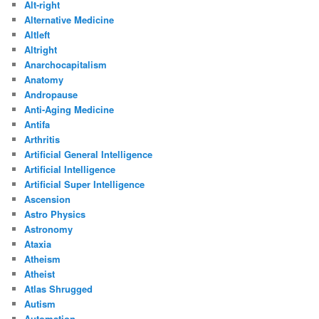
Alt-right
Alternative Medicine
Altleft
Altright
Anarchocapitalism
Anatomy
Andropause
Anti-Aging Medicine
Antifa
Arthritis
Artificial General Intelligence
Artificial Intelligence
Artificial Super Intelligence
Ascension
Astro Physics
Astronomy
Ataxia
Atheism
Atheist
Atlas Shrugged
Autism
Automation