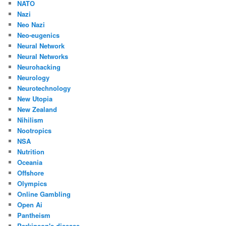
NATO
Nazi
Neo Nazi
Neo-eugenics
Neural Network
Neural Networks
Neurohacking
Neurology
Neurotechnology
New Utopia
New Zealand
Nihilism
Nootropics
NSA
Nutrition
Oceania
Offshore
Olympics
Online Gambling
Open Ai
Pantheism
Parkinson's disease