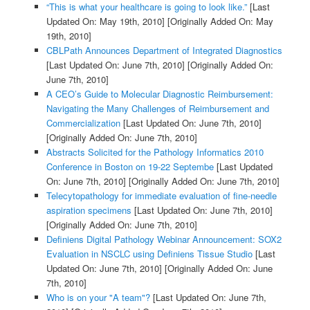
“This is what your healthcare is going to look like.”
[Last
Updated On: May 19th, 2010]
[Originally Added On: May
19th, 2010]
CBLPath Announces Department of Integrated Diagnostics
[Last Updated On: June 7th, 2010]
[Originally Added On:
June 7th, 2010]
A CEO’s Guide to Molecular Diagnostic Reimbursement:
Navigating the Many Challenges of Reimbursement and
Commercialization
[Last Updated On: June 7th, 2010]
[Originally Added On: June 7th, 2010]
Abstracts Solicited for the Pathology Informatics 2010
Conference in Boston on 19-22 Septembe
[Last Updated
On: June 7th, 2010]
[Originally Added On: June 7th, 2010]
Telecytopathology for immediate evaluation of fine-needle
aspiration specimens
[Last Updated On: June 7th, 2010]
[Originally Added On: June 7th, 2010]
Definiens Digital Pathology Webinar Announcement: SOX2
Evaluation in NSCLC using Definiens Tissue Studio
[Last
Updated On: June 7th, 2010]
[Originally Added On: June
7th, 2010]
Who is on your "A team"?
[Last Updated On: June 7th,