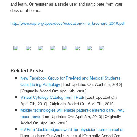
and learn. Or register as a single user and participate from your
desk or at home.
http://www.cap.org/apps/docs/education/vmc_brochure_2010.pdf
Related Posts
New Facebook Group for Pre-Med and Medical Students
Considering Pathology
[Last Updated On: April 5th, 2010]
[Originally Added On: April 5th, 2010]
Virtual Cytology Catalog from i-Path
[Last Updated On:
April 7th, 2010]
[Originally Added On: April 7th, 2010]
Mobile technologies will enable patient-centered care, PwC
report says
[Last Updated On: April 8th, 2010]
[Originally
Added On: April 8th, 2010]
EMRs a 'double-edged sword' for physician communication
[Last Updated On: April 9th, 2010]
[Originally Added On: