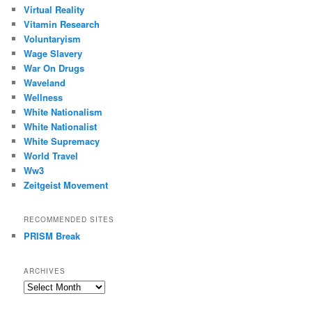
Virtual Reality
Vitamin Research
Voluntaryism
Wage Slavery
War On Drugs
Waveland
Wellness
White Nationalism
White Nationalist
White Supremacy
World Travel
Ww3
Zeitgeist Movement
RECOMMENDED SITES
PRISM Break
ARCHIVES
Archives