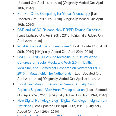
Updated On: April 16th, 2010]
[Originally Added On: April
16th, 2010]
PathXL: Cloud Computing for Virtual Microscopy
[Last
Updated On: April 19th, 2010]
[Originally Added On: April
19th, 2010]
CAP and ASCO Release New ER/PR Testing Guideline
[Last Updated On: April 20th, 2010]
[Originally Added On:
April 20th, 2010]
What is the real cost of healthcare?
[Last Updated On: April
20th, 2010]
[Originally Added On: April 20th, 2010]
CALL FOR ABSTRACTS: Medicine 2.0’10: 3rd World
Congress on Social Media and Web 2.0 in Health,
Medicine, and Biomedical Research on November 29-30,
2010 in Maastricht, The Netherlands.
[Last Updated On:
April 21st, 2010]
[Originally Added On: April 21st, 2010]
Blood Test Meant To Analyze Genetic Activity Could
Replace Biopsies After Heart Transplantation
[Last Updated
On: April 23rd, 2010]
[Originally Added On: April 23rd, 2010]
New Digital Pathology Blog - Digital Pathology Insights from
Definiens
[Last Updated On: April 26th, 2010]
[Originally
Added On: April 26th, 2010]