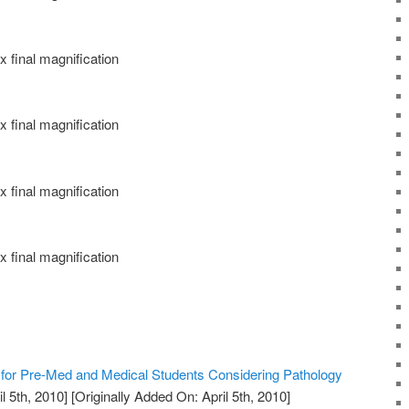
 final magnification
 final magnification
 final magnification
 final magnification
or Pre-Med and Medical Students Considering Pathology
l 5th, 2010]
[Originally Added On: April 5th, 2010]