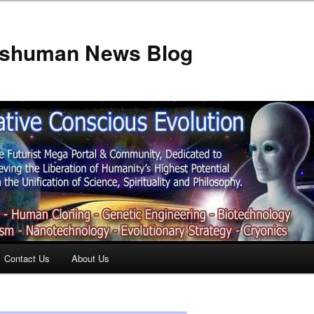
anshuman News Blog
Contact Us
About Us
t