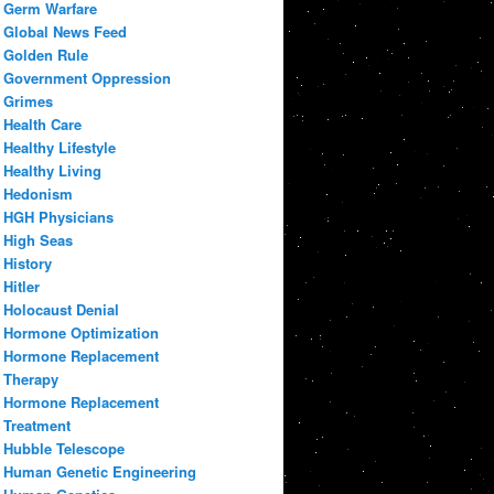
Germ Warfare
Global News Feed
Golden Rule
Government Oppression
Grimes
Health Care
Healthy Lifestyle
Healthy Living
Hedonism
HGH Physicians
High Seas
History
Hitler
Holocaust Denial
Hormone Optimization
Hormone Replacement
Therapy
Hormone Replacement
Treatment
Hubble Telescope
Human Genetic Engineering