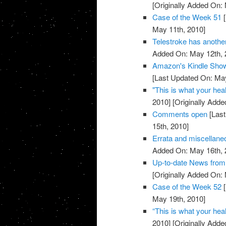
[Originally Added On:
Case of the Week 51
[
May 11th, 2010]
Telestroke has anoth
Added On: May 12th, 
Amazon's Kindle Show
[Last Updated On: May
"This is what your heal
2010]
[Originally Adde
Comments open
[Last
15th, 2010]
Errata and miscellan
Added On: May 16th, 
Up-to-date News fro
[Originally Added On:
Case of the Week 52
[
May 19th, 2010]
“This is what your heal
2010]
[Originally Adde