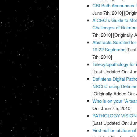
CBLPath Announces De
June 7th, 2010]
[Origi
A CEO’s Guide to Mol
Challenges of Reimbu
7th, 2010]
[Originally 
Abstracts Solicited fo
19-22 Septembe
[Last
7th, 2010]
Telecytopathology for 
[Last Updated On: Jun
Definiens Digital Pat
NSCLC using Definien
[Originally Added On: 
Who is on your "A te
On: June 7th, 2010]
PATHOLOGY VISION
[Last Updated On: Jun
First edition of Journ