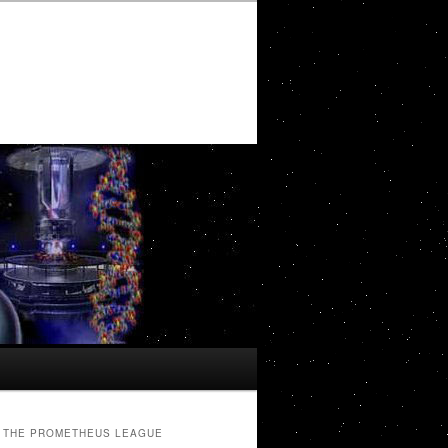
THE PROMETHEUS LEAGUE