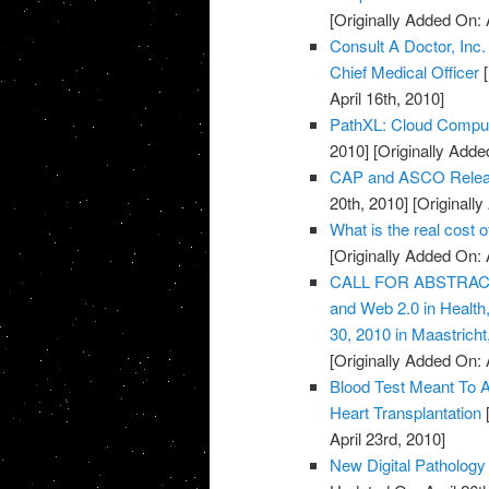
[Originally Added On: 
Consult A Doctor, Inc
Chief Medical Officer
[
April 16th, 2010]
PathXL: Cloud Computi
2010]
[Originally Added
CAP and ASCO Releas
20th, 2010]
[Originally
What is the real cost 
[Originally Added On: 
CALL FOR ABSTRACTS:
and Web 2.0 in Healt
30, 2010 in Maastricht
[Originally Added On: 
Blood Test Meant To A
Heart Transplantation
[
April 23rd, 2010]
New Digital Pathology 