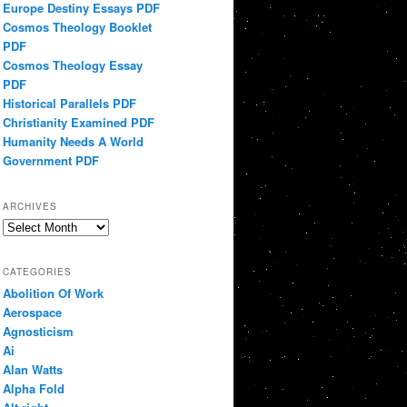
Europe Destiny Essays PDF
Cosmos Theology Booklet
PDF
Cosmos Theology Essay
PDF
Historical Parallels PDF
Christianity Examined PDF
Humanity Needs A World
Government PDF
ARCHIVES
Archives
CATEGORIES
Abolition Of Work
Aerospace
Agnosticism
Ai
Alan Watts
Alpha Fold