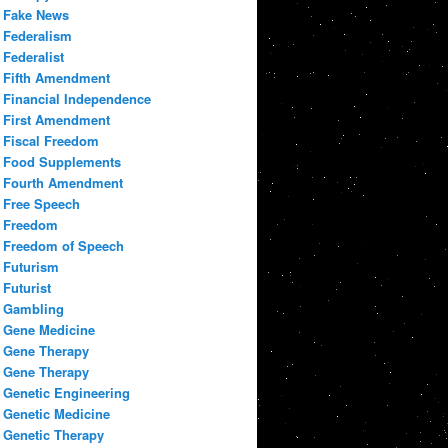
Fake News
Federalism
Federalist
Fifth Amendment
Financial Independence
First Amendment
Fiscal Freedom
Food Supplements
Fourth Amendment
Free Speech
Freedom
Freedom of Speech
Futurism
Futurist
Gambling
Gene Medicine
Gene Therapy
Gene Therapy
Genetic Engineering
Genetic Medicine
Genetic Therapy