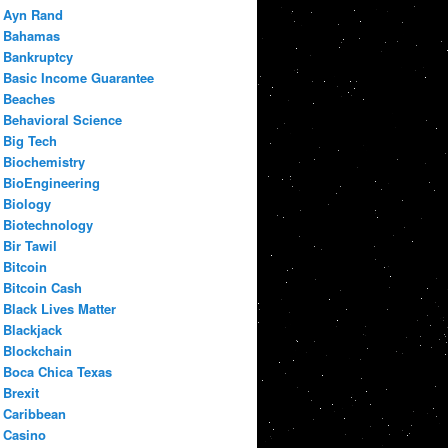
Ayn Rand
Bahamas
Bankruptcy
Basic Income Guarantee
Beaches
Behavioral Science
Big Tech
Biochemistry
BioEngineering
Biology
Biotechnology
Bir Tawil
Bitcoin
Bitcoin Cash
Black Lives Matter
Blackjack
Blockchain
Boca Chica Texas
Brexit
Caribbean
Casino