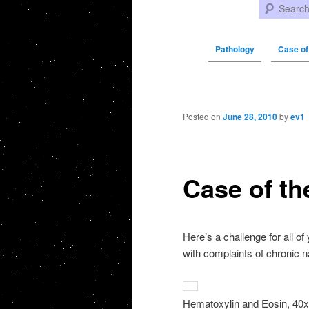
Search
Pathology
Case of
Post navigation
Posted on
June 28, 2010
by
ev1
Case of th
Here’s a challenge for all o
with complaints of chronic n
Hematoxylin and Eosin, 40x 