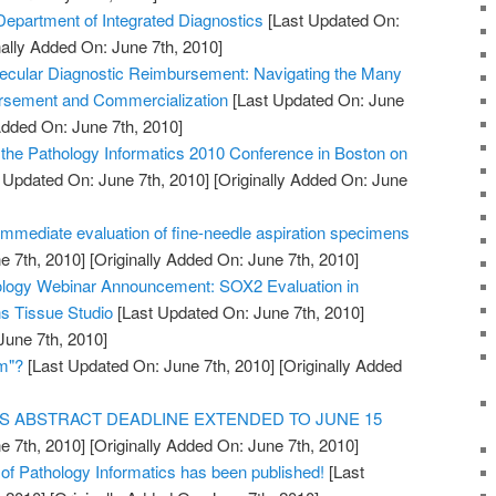
partment of Integrated Diagnostics
[Last Updated On:
nally Added On: June 7th, 2010]
ecular Diagnostic Reimbursement: Navigating the Many
rsement and Commercialization
[Last Updated On: June
Added On: June 7th, 2010]
r the Pathology Informatics 2010 Conference in Boston on
 Updated On: June 7th, 2010]
[Originally Added On: June
immediate evaluation of fine-needle aspiration specimens
e 7th, 2010]
[Originally Added On: June 7th, 2010]
hology Webinar Announcement: SOX2 Evaluation in
s Tissue Studio
[Last Updated On: June 7th, 2010]
June 7th, 2010]
am"?
[Last Updated On: June 7th, 2010]
[Originally Added
S ABSTRACT DEADLINE EXTENDED TO JUNE 15
e 7th, 2010]
[Originally Added On: June 7th, 2010]
al of Pathology Informatics has been published!
[Last