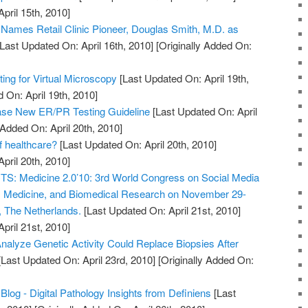
April 15th, 2010]
. Names Retail Clinic Pioneer, Douglas Smith, M.D. as
Last Updated On: April 16th, 2010]
[Originally Added On:
ng for Virtual Microscopy
[Last Updated On: April 19th,
 On: April 19th, 2010]
e New ER/PR Testing Guideline
[Last Updated On: April
 Added On: April 20th, 2010]
of healthcare?
[Last Updated On: April 20th, 2010]
April 20th, 2010]
 Medicine 2.0’10: 3rd World Congress on Social Media
h, Medicine, and Biomedical Research on November 29-
, The Netherlands.
[Last Updated On: April 21st, 2010]
April 21st, 2010]
nalyze Genetic Activity Could Replace Biopsies After
Last Updated On: April 23rd, 2010]
[Originally Added On:
Blog - Digital Pathology Insights from Definiens
[Last