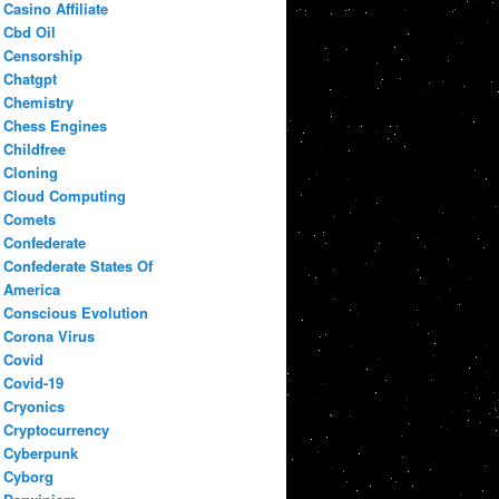
Casino Affiliate
Cbd Oil
Censorship
Chatgpt
Chemistry
Chess Engines
Childfree
Cloning
Cloud Computing
Comets
Confederate
Confederate States Of
America
Conscious Evolution
Corona Virus
Covid
Covid-19
Cryonics
Cryptocurrency
Cyberpunk
Cyborg