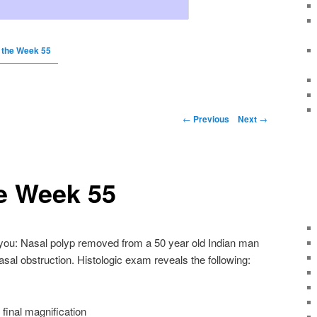
 the Week 55
←
Previous
Next
→
e Week 55
f you: Nasal polyp removed from a 50 year old Indian man
asal obstruction. Histologic exam reveals the following:
final magnification