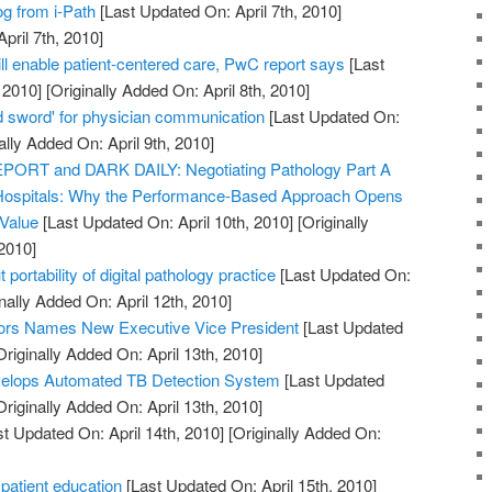
og from i-Path
[Last Updated On: April 7th, 2010]
pril 7th, 2010]
ll enable patient-centered care, PwC report says
[Last
 2010]
[Originally Added On: April 8th, 2010]
 sword' for physician communication
[Last Updated On:
ally Added On: April 9th, 2010]
RT and DARK DAILY: Negotiating Pathology Part A
Hospitals: Why the Performance-Based Approach Opens
 Value
[Last Updated On: April 10th, 2010]
[Originally
2010]
 portability of digital pathology practice
[Last Updated On:
nally Added On: April 12th, 2010]
ors Names New Executive Vice President
[Last Updated
riginally Added On: April 13th, 2010]
elops Automated TB Detection System
[Last Updated
riginally Added On: April 13th, 2010]
t Updated On: April 14th, 2010]
[Originally Added On:
 patient education
[Last Updated On: April 15th, 2010]