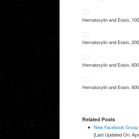
Hematoxylin and Eosin, 100x
Hematoxylin and Eosin, 200x
Hematoxylin and Eosin, 600x
Hematoxylin and Eosin, 600x
Related Posts
New Facebook Group f
[Last Updated On: Apri