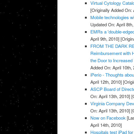
Virtual Cytology Catal
[Originally Added On: A
Mobile technologies wi
Updated On: April 8th,
EMRs a 'double-edged
April 9th, 2010]
[Origin
FROM THE DARK REPO
Reimbursement with 
the Door to Increased
Added On: April 10th, 
iPerio - Thoughts about
April 12th, 2010]
[Origi
ASCP Board of Direct
On: April 13th, 2010]
[O
Virginia Company Dev
On: April 13th, 2010]
[O
Now on Facebook
[Las
April 14th, 2010]
Hospitals test iPad for