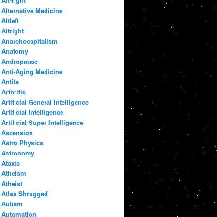
Alt-right
Alternative Medicine
Altleft
Altright
Anarchocapitalism
Anatomy
Andropause
Anti-Aging Medicine
Antifa
Arthritis
Artificial General Intelligence
Artificial Intelligence
Artificial Super Intelligence
Ascension
Astro Physics
Astronomy
Ataxia
Atheism
Atheist
Atlas Shrugged
Autism
Automation