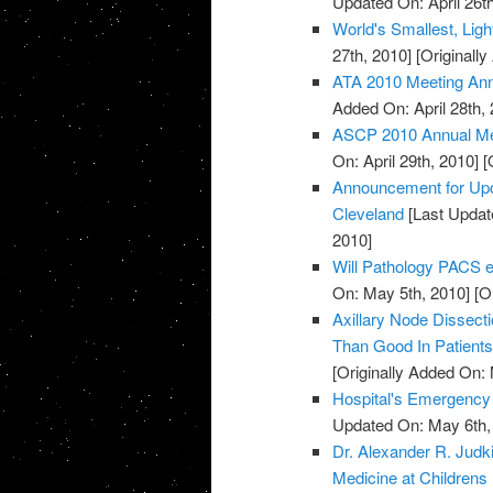
Updated On: April 26th
World's Smallest, Lig
27th, 2010]
[Originally
ATA 2010 Meeting An
Added On: April 28th, 
ASCP 2010 Annual Mee
On: April 29th, 2010]
[O
Announcement for Upc
Cleveland
[Last Updat
2010]
Will Pathology PACS el
On: May 5th, 2010]
[Or
Axillary Node Dissec
Than Good In Patient
[Originally Added On:
Hospital's Emergenc
Updated On: May 6th,
Dr. Alexander R. Jud
Medicine at Childrens