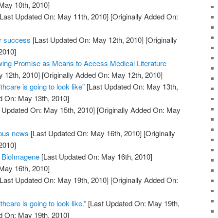
 May 10th, 2010]
Last Updated On: May 11th, 2010]
[Originally Added On:
er success
[Last Updated On: May 12th, 2010]
[Originally
2010]
ing Promise as Means to Access Medical Literature
 12th, 2010]
[Originally Added On: May 12th, 2010]
thcare is going to look like"
[Last Updated On: May 13th,
d On: May 13th, 2010]
 Updated On: May 15th, 2010]
[Originally Added On: May
eous news
[Last Updated On: May 16th, 2010]
[Originally
2010]
m BioImagene
[Last Updated On: May 16th, 2010]
 May 16th, 2010]
Last Updated On: May 19th, 2010]
[Originally Added On:
thcare is going to look like.”
[Last Updated On: May 19th,
d On: May 19th, 2010]