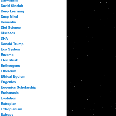
Darwinism
David Sinclair
Deep Learning
Deep Mind
Dementia
Diet Science
Diseases
DNA
Donald Trump
Eco System
Eczema
Elon Musk
Entheogens
Ethereum
Ethical Egoism
Eugenics
Eugenics Scholarship
Euthanasia
Evolution
Extropian
Extropianism
Extropy