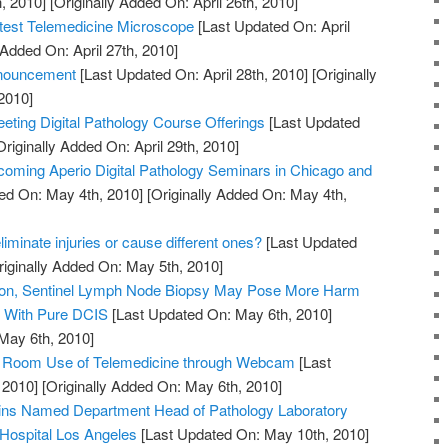
, 2010]
[Originally Added On: April 26th, 2010]
htest Telemedicine Microscope
[Last Updated On: April
 Added On: April 27th, 2010]
nouncement
[Last Updated On: April 28th, 2010]
[Originally
2010]
ting Digital Pathology Course Offerings
[Last Updated
riginally Added On: April 29th, 2010]
oming Aperio Digital Pathology Seminars in Chicago and
ed On: May 4th, 2010]
[Originally Added On: May 4th,
iminate injuries or cause different ones?
[Last Updated
iginally Added On: May 5th, 2010]
tion, Sentinel Lymph Node Biopsy May Pose More Harm
s With Pure DCIS
[Last Updated On: May 6th, 2010]
 May 6th, 2010]
y Room Use of Telemedicine through Webcam
[Last
 2010]
[Originally Added On: May 6th, 2010]
kins Named Department Head of Pathology Laboratory
 Hospital Los Angeles
[Last Updated On: May 10th, 2010]