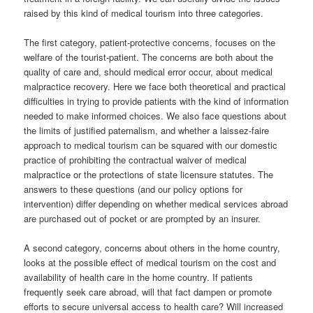
raised by this kind of medical tourism into three categories.
The first category, patient-protective concerns, focuses on the
welfare of the tourist-patient. The concerns are both about the
quality of care and, should medical error occur, about medical
malpractice recovery. Here we face both theoretical and practical
difficulties in trying to provide patients with the kind of information
needed to make informed choices. We also face questions about
the limits of justified paternalism, and whether a laissez-faire
approach to medical tourism can be squared with our domestic
practice of prohibiting the contractual waiver of medical
malpractice or the protections of state licensure statutes. The
answers to these questions (and our policy options for
intervention) differ depending on whether medical services abroad
are purchased out of pocket or are prompted by an insurer.
A second category, concerns about others in the home country,
looks at the possible effect of medical tourism on the cost and
availability of health care in the home country. If patients
frequently seek care abroad, will that fact dampen or promote
efforts to secure universal access to health care? Will increased