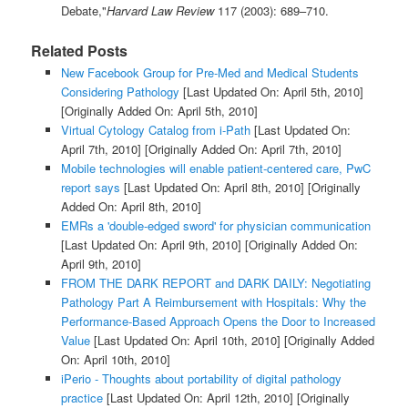
Debate,"
Harvard Law Review
117 (2003): 689–710.
Related Posts
New Facebook Group for Pre-Med and Medical Students
Considering Pathology
[Last Updated On: April 5th, 2010]
[Originally Added On: April 5th, 2010]
Virtual Cytology Catalog from i-Path
[Last Updated On:
April 7th, 2010]
[Originally Added On: April 7th, 2010]
Mobile technologies will enable patient-centered care, PwC
report says
[Last Updated On: April 8th, 2010]
[Originally
Added On: April 8th, 2010]
EMRs a 'double-edged sword' for physician communication
[Last Updated On: April 9th, 2010]
[Originally Added On:
April 9th, 2010]
FROM THE DARK REPORT and DARK DAILY: Negotiating
Pathology Part A Reimbursement with Hospitals: Why the
Performance-Based Approach Opens the Door to Increased
Value
[Last Updated On: April 10th, 2010]
[Originally Added
On: April 10th, 2010]
iPerio - Thoughts about portability of digital pathology
practice
[Last Updated On: April 12th, 2010]
[Originally