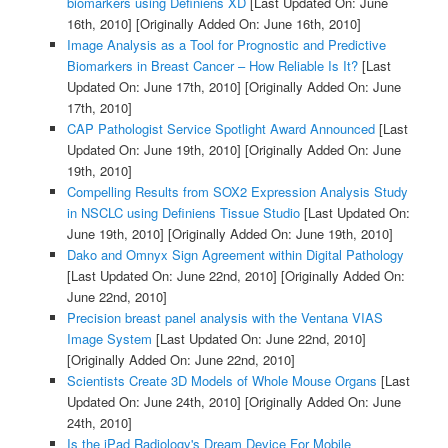
biomarkers using Definiens XD
[Last Updated On: June
16th, 2010]
[Originally Added On: June 16th, 2010]
Image Analysis as a Tool for Prognostic and Predictive
Biomarkers in Breast Cancer – How Reliable Is It?
[Last
Updated On: June 17th, 2010]
[Originally Added On: June
17th, 2010]
CAP Pathologist Service Spotlight Award Announced
[Last
Updated On: June 19th, 2010]
[Originally Added On: June
19th, 2010]
Compelling Results from SOX2 Expression Analysis Study
in NSCLC using Definiens Tissue Studio
[Last Updated On:
June 19th, 2010]
[Originally Added On: June 19th, 2010]
Dako and Omnyx Sign Agreement within Digital Pathology
[Last Updated On: June 22nd, 2010]
[Originally Added On:
June 22nd, 2010]
Precision breast panel analysis with the Ventana VIAS
Image System
[Last Updated On: June 22nd, 2010]
[Originally Added On: June 22nd, 2010]
Scientists Create 3D Models of Whole Mouse Organs
[Last
Updated On: June 24th, 2010]
[Originally Added On: June
24th, 2010]
Is the iPad Radiology's Dream Device For Mobile