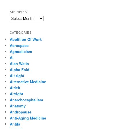
ARCHIVES
Archives
CATEGORIES
Abolition Of Work
Aerospace
Agnosticism
Ai
Alan Watts
Alpha Fold
Alt-right
Alternative Medicine
Altleft
Altright
Anarchocapitalism
Anatomy
Andropause
Anti-Aging Medicine
Antifa