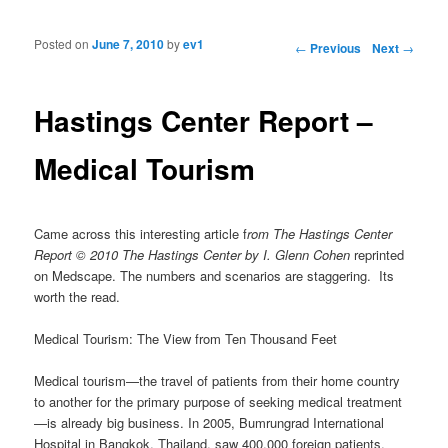
Posted on
June 7, 2010
by
ev1
Post navigation
←
Previous
Next
→
Hastings Center Report –
Medical Tourism
Came across this interesting article f
rom
The Hastings Center
Report © 2010 The Hastings Center by I. Glenn Cohen
reprinted
on Medscape. The numbers and scenarios are staggering. Its
worth the read.
Medical Tourism: The View from Ten Thousand Feet
Medical tourism—the travel of patients from their home country
to another for the primary purpose of seeking medical treatment
—is already big business. In 2005, Bumrungrad International
Hospital in Bangkok, Thailand, saw 400,000 foreign patients,