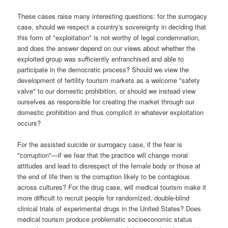
These cases raise many interesting questions: for the surrogacy
case, should we respect a country's sovereignty in deciding that
this form of "exploitation" is not worthy of legal condemnation,
and does the answer depend on our views about whether the
exploited group was sufficiently enfranchised and able to
participate in the democratic process? Should we view the
development of fertility tourism markets as a welcome "safety
valve" to our domestic prohibition, or should we instead view
ourselves as responsible for creating the market through our
domestic prohibition and thus complicit in whatever exploitation
occurs?
For the assisted suicide or surrogacy case, if the fear is
"corruption"—if we fear that the practice will change moral
attitudes and lead to disrespect of the female body or those at
the end of life
then is the corruption likely to be contagious
across cultures? For the drug case, will medical tourism make it
more difficult to recruit people for randomized, double-blind
clinical trials of experimental drugs in the United States? Does
medical tourism produce problematic socioeconomic status