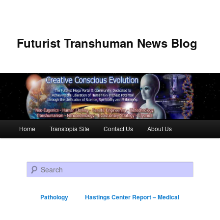
Futurist Transhuman News Blog
Main menu
Home
Transtopia Site
Contact Us
About Us
Skip to primary content
Skip to secondary content
Search
Pathology
Hastings Center Report – Medical