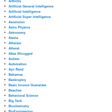
Arthritis
Artificial General Intelligence
Artificial Intelligence
Artificial Super Intelligence
Ascension
Astro Physics
Astronomy
Ataxia
Atheism
Atheist
Atlas Shrugged
Autism
Automation
Ayn Rand
Bahamas
Bankruptcy
Basic Income Guarantee
Beaches
Behavioral Science
Big Tech
Biochemistry
BioEngineering