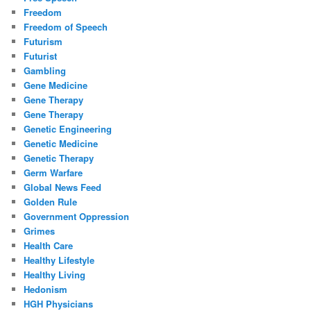
Freedom
Freedom of Speech
Futurism
Futurist
Gambling
Gene Medicine
Gene Therapy
Gene Therapy
Genetic Engineering
Genetic Medicine
Genetic Therapy
Germ Warfare
Global News Feed
Golden Rule
Government Oppression
Grimes
Health Care
Healthy Lifestyle
Healthy Living
Hedonism
HGH Physicians