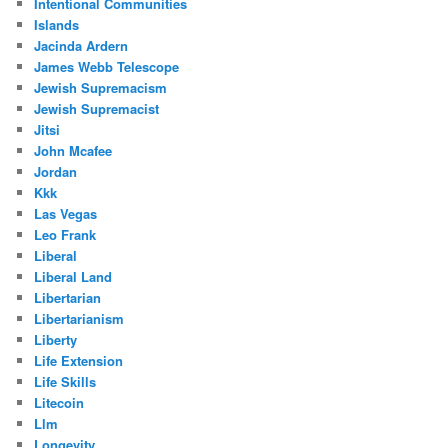
Intentional Communities
Islands
Jacinda Ardern
James Webb Telescope
Jewish Supremacism
Jewish Supremacist
Jitsi
John Mcafee
Jordan
Kkk
Las Vegas
Leo Frank
Liberal
Liberal Land
Libertarian
Libertarianism
Liberty
Life Extension
Life Skills
Litecoin
Llm
Longevity