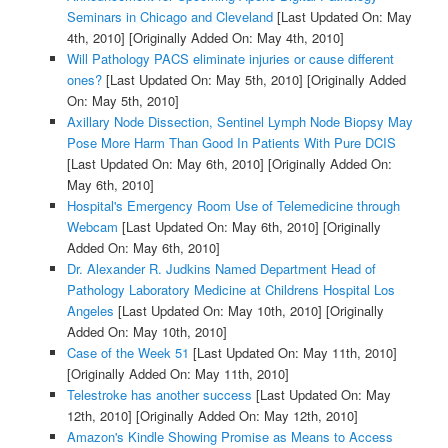
Seminars in Chicago and Cleveland
[Last Updated On: May
4th, 2010]
[Originally Added On: May 4th, 2010]
Will Pathology PACS eliminate injuries or cause different
ones?
[Last Updated On: May 5th, 2010]
[Originally Added
On: May 5th, 2010]
Axillary Node Dissection, Sentinel Lymph Node Biopsy May
Pose More Harm Than Good In Patients With Pure DCIS
[Last Updated On: May 6th, 2010]
[Originally Added On:
May 6th, 2010]
Hospital's Emergency Room Use of Telemedicine through
Webcam
[Last Updated On: May 6th, 2010]
[Originally
Added On: May 6th, 2010]
Dr. Alexander R. Judkins Named Department Head of
Pathology Laboratory Medicine at Childrens Hospital Los
Angeles
[Last Updated On: May 10th, 2010]
[Originally
Added On: May 10th, 2010]
Case of the Week 51
[Last Updated On: May 11th, 2010]
[Originally Added On: May 11th, 2010]
Telestroke has another success
[Last Updated On: May
12th, 2010]
[Originally Added On: May 12th, 2010]
Amazon's Kindle Showing Promise as Means to Access