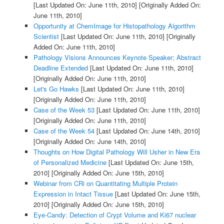
[Last Updated On: June 11th, 2010]
[Originally Added On:
June 11th, 2010]
Opportunity at ChemImage for Histopathology Algorithm
Scientist
[Last Updated On: June 11th, 2010]
[Originally
Added On: June 11th, 2010]
Pathology Visions Announces Keynote Speaker; Abstract
Deadline Extended
[Last Updated On: June 11th, 2010]
[Originally Added On: June 11th, 2010]
Let's Go Hawks
[Last Updated On: June 11th, 2010]
[Originally Added On: June 11th, 2010]
Case of the Week 53
[Last Updated On: June 11th, 2010]
[Originally Added On: June 11th, 2010]
Case of the Week 54
[Last Updated On: June 14th, 2010]
[Originally Added On: June 14th, 2010]
Thoughts on How Digital Pathology Will Usher in New Era
of Personalized Medicine
[Last Updated On: June 15th,
2010]
[Originally Added On: June 15th, 2010]
Webinar from CRi on Quantitating Multiple Protein
Expression in Intact Tissue
[Last Updated On: June 15th,
2010]
[Originally Added On: June 15th, 2010]
Eye-Candy: Detection of Crypt Volume and Ki67 nuclear