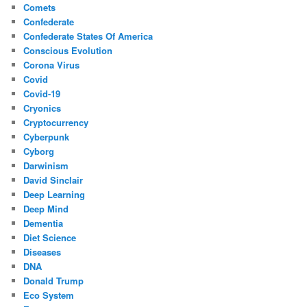
Comets
Confederate
Confederate States Of America
Conscious Evolution
Corona Virus
Covid
Covid-19
Cryonics
Cryptocurrency
Cyberpunk
Cyborg
Darwinism
David Sinclair
Deep Learning
Deep Mind
Dementia
Diet Science
Diseases
DNA
Donald Trump
Eco System