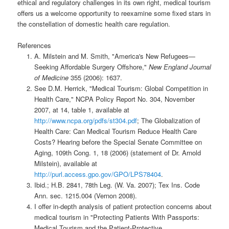
ethical and regulatory challenges in its own right, medical tourism
offers us a welcome opportunity to reexamine some fixed stars in
the constellation of domestic health care regulation.
References
A. Milstein and M. Smith, "America's New Refugees—
Seeking Affordable Surgery Offshore,"
New England Journal
of Medicine
355 (2006): 1637.
See D.M. Herrick, "Medical Tourism: Global Competition in
Health Care," NCPA Policy Report No. 304, November
2007, at 14, table 1, available at
http://www.ncpa.org/pdfs/st304.pdf
; The Globalization of
Health Care: Can Medical Tourism Reduce Health Care
Costs? Hearing before the Special Senate Committee on
Aging, 109th Cong. 1, 18 (2006) (statement of Dr. Arnold
Milstein), available at
http://purl.access.gpo.gov/GPO/LPS78404
.
Ibid.; H.B. 2841, 78th Leg. (W. Va. 2007); Tex Ins. Code
Ann. sec. 1215.004 (Vernon 2008).
I offer in-depth analysis of patient protection concerns about
medical tourism in "Protecting Patients With Passports:
Medical Tourism and the Patient-Protective