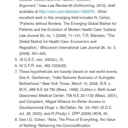
Argument,"
Iowa Law Review
95 (forthcoming, 2010), draft
available at
http://ssrn.com/abstract=1523701
. Other
excellent work in this emerging field includes N. Cortez,
"Patients without Borders: The Emerging Global Market for
Patients and the Evolution of Modern Health Care,"
Indiana
Law Journal
83, no. 1 (2008): 71–131; T.R. Maclean, "The
Global Market for Health Care: Economics and
Regulation,"
Wisconsin International Law Journal
26, no. 3
(2008): 591–645.
18 U.S.C. sec. 2423(c), (f).
42 C.F.R. sec. 482.102(b)(9).
These hypotheticals are loosely based on real world events.
See A. Gentleman, "India Nurtures Business of Surrogate
Motherhood,"
New York Times
, March 10, 2008;
R.R. v.
M.H.
, 689 N.E.2d 790 (Mass. 1998);
Culliton v. Beth Israel
Deaconess Medical Center
, 756 N.E.2d 1133 (Mass. 2001),
and
Complaint, Abigail Alliance for Better Access to
Developmental Drugs v. McClellan
, No. 03–1601 (D.D.C.
Jul. 28, 2003), and
R (Purdy) v. DPP
(2009) UKHL 45.
See I.G. Cohen, "Note, The Price of Everything, the Value
of Nothing: Reframing the Commodification