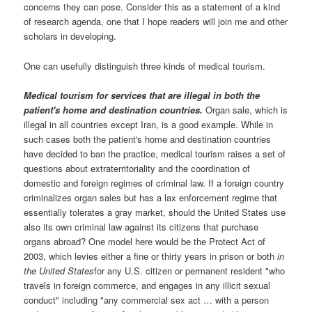
concerns they can pose. Consider this as a statement of a kind
of research agenda, one that I hope readers will join me and other
scholars in developing.
One can usefully distinguish three kinds of medical tourism.
Medical tourism for services that are illegal in both the
patient's home and destination countries.
Organ sale, which is
illegal in all countries except Iran, is a good example. While in
such cases both the patient's home and destination countries
have decided to ban the practice, medical tourism raises a set of
questions about extraterritoriality and the coordination of
domestic and foreign regimes of criminal law. If a foreign country
criminalizes organ sales but has a lax enforcement regime that
essentially tolerates a gray market, should the United States use
also its own criminal law against its citizens that purchase
organs abroad? One model here would be the Protect Act of
2003, which levies either a fine or thirty years in prison or both
in
the United States
for any U.S. citizen or permanent resident "who
travels in foreign commerce, and engages in any illicit sexual
conduct" including "any commercial sex act … with a person