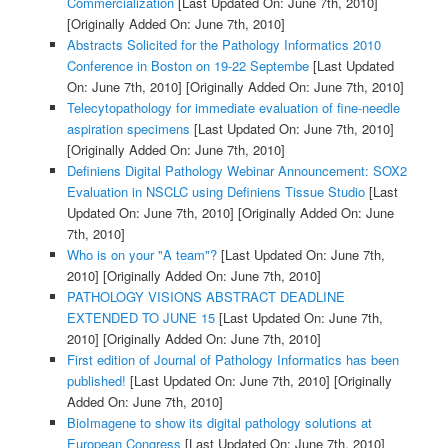
Commercialization
[Last Updated On: June 7th, 2010]
[Originally Added On: June 7th, 2010]
Abstracts Solicited for the Pathology Informatics 2010
Conference in Boston on 19-22 Septembe
[Last Updated
On: June 7th, 2010]
[Originally Added On: June 7th, 2010]
Telecytopathology for immediate evaluation of fine-needle
aspiration specimens
[Last Updated On: June 7th, 2010]
[Originally Added On: June 7th, 2010]
Definiens Digital Pathology Webinar Announcement: SOX2
Evaluation in NSCLC using Definiens Tissue Studio
[Last
Updated On: June 7th, 2010]
[Originally Added On: June
7th, 2010]
Who is on your "A team"?
[Last Updated On: June 7th,
2010]
[Originally Added On: June 7th, 2010]
PATHOLOGY VISIONS ABSTRACT DEADLINE
EXTENDED TO JUNE 15
[Last Updated On: June 7th,
2010]
[Originally Added On: June 7th, 2010]
First edition of Journal of Pathology Informatics has been
published!
[Last Updated On: June 7th, 2010]
[Originally
Added On: June 7th, 2010]
BioImagene to show its digital pathology solutions at
European Congress
[Last Updated On: June 7th, 2010]