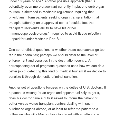
under 18 years of age."
Another possible approach (that is
potentially even more draconian) currently in place to curb organ
tourism is sketched in Medicare regulations requiring that
physicians inform patients seeking organ transplantation that
transplantation by an unapproved center "could affect the
transplant recipient's ability to have his or her
immunosuppressive drugs"—required to avoid tissue rejection
—"paid for under Medicare Part B."
One set of ethical questions is whether these approaches go too
far in their penalties; perhaps we should defer to the level of
enforcement and penalties in the destination country. A
corresponding set of pragmatic questions asks how we can do a
better job of detecting this kind of medical tourism if we decide to
penalize it through domestic criminal sanction.
Another set of questions focuses on the duties of U.S. doctors. If
a patient is waiting for an organ and appears unlikely to get it,
does his doctor have a duty if asked to inform the patient of
better versus worse transplant centers dealing with such
purchased organs abroad, or at least to refer the patient to a
colleague who will? May a physician faced with a patient she