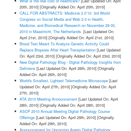
What is the real cost of healthcare?
[Last Updated On: April
20th, 2010]
[Originally Added On: April 20th, 2010]
CALL FOR ABSTRACTS: Medicine 2.0’10: 3rd World
Congress on Social Media and Web 2.0 in Health,
Medicine, and Biomedical Research on November 29-30,
2010 in Maastricht, The Netherlands.
[Last Updated On:
April 21st, 2010]
[Originally Added On: April 21st, 2010]
Blood Test Meant To Analyze Genetic Activity Could
Replace Biopsies After Heart Transplantation
[Last Updated
On: April 23rd, 2010]
[Originally Added On: April 23rd, 2010]
New Digital Pathology Blog - Digital Pathology Insights from
Definiens
[Last Updated On: April 26th, 2010]
[Originally
Added On: April 26th, 2010]
World's Smallest, Lightest Telemedicine Microscope
[Last
Updated On: April 27th, 2010]
[Originally Added On: April
27th, 2010]
ATA 2010 Meeting Announcement
[Last Updated On: April
28th, 2010]
[Originally Added On: April 28th, 2010]
ASCP 2010 Annual Meeting Digital Pathology Course
Offerings
[Last Updated On: April 29th, 2010]
[Originally
Added On: April 29th, 2010]
Announcement for Upcoming Aperio Digital Pathology