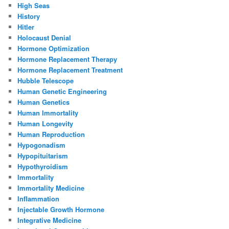
High Seas
History
Hitler
Holocaust Denial
Hormone Optimization
Hormone Replacement Therapy
Hormone Replacement Treatment
Hubble Telescope
Human Genetic Engineering
Human Genetics
Human Immortality
Human Longevity
Human Reproduction
Hypogonadism
Hypopituitarism
Hypothyroidism
Immortality
Immortality Medicine
Inflammation
Injectable Growth Hormone
Integrative Medicine