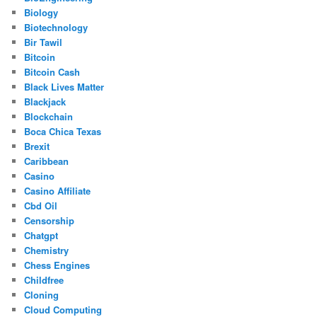
Biology
Biotechnology
Bir Tawil
Bitcoin
Bitcoin Cash
Black Lives Matter
Blackjack
Blockchain
Boca Chica Texas
Brexit
Caribbean
Casino
Casino Affiliate
Cbd Oil
Censorship
Chatgpt
Chemistry
Chess Engines
Childfree
Cloning
Cloud Computing