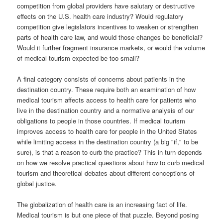
competition from global providers have salutary or destructive
effects on the U.S. health care industry? Would regulatory
competition give legislators incentives to weaken or strengthen
parts of health care law, and would those changes be beneficial?
Would it further fragment insurance markets, or would the volume
of medical tourism expected be too small?
A final category consists of concerns about patients in the
destination country. These require both an examination of how
medical tourism affects access to health care for patients who
live in the destination country and a normative analysis of our
obligations to people in those countries. If medical tourism
improves access to health care for people in the United States
while limiting access in the destination country (a big "if," to be
sure), is that a reason to curb the practice? This in turn depends
on how we resolve practical questions about how to curb medical
tourism and theoretical debates about different conceptions of
global justice.
The globalization of health care is an increasing fact of life.
Medical tourism is but one piece of that puzzle. Beyond posing