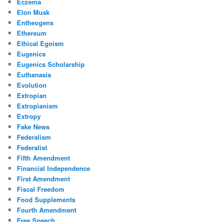
Eczema
Elon Musk
Entheogens
Ethereum
Ethical Egoism
Eugenics
Eugenics Scholarship
Euthanasia
Evolution
Extropian
Extropianism
Extropy
Fake News
Federalism
Federalist
Fifth Amendment
Financial Independence
First Amendment
Fiscal Freedom
Food Supplements
Fourth Amendment
Free Speech