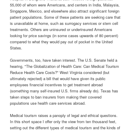
55,000 of whom were Americans, and centers in India, Malaysia,
Singapore, Mexico, and elsewhere also attract significant foreign
patient populations.
Some of these patients are seeking care that
is unavailable at home, such as surrogacy services or stem cell
treatments. Others are uninsured or underinsured Americans
looking for price savings (in some cases upwards of 80 percent)
compared to what they would pay out of pocket in the United
States.
Governments, too, have taken interest. The U.S. Senate held a
hearing, "The Globalization of Health Care: Can Medical Tourism
Reduce Health Care Costs?" West Virginia considered (but
ultimately rejected) a bill that would have given its public
employees financial incentives to get treatment abroad
(something many self-insured U.S. firms already do). Texas has
taken steps to ban insurers from making their covered
populations use health care services abroad.
Medical tourism raises a panoply of legal and ethical questions.
In this short space I offer only the view from ten thousand feet,
setting out the different types of medical tourism and the kinds of