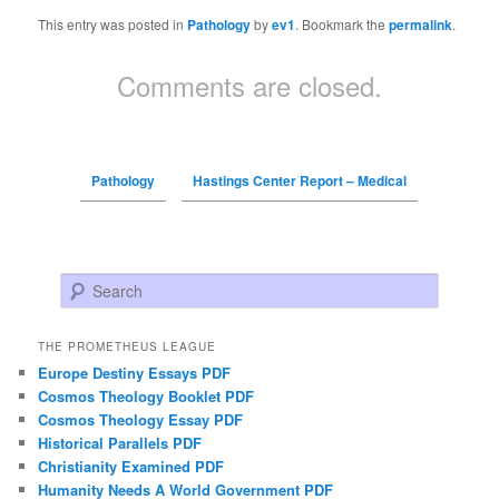
This entry was posted in
Pathology
by
ev1
. Bookmark the
permalink
.
Comments are closed.
Pathology
Hastings Center Report – Medical
Search
THE PROMETHEUS LEAGUE
Europe Destiny Essays PDF
Cosmos Theology Booklet PDF
Cosmos Theology Essay PDF
Historical Parallels PDF
Christianity Examined PDF
Humanity Needs A World Government PDF