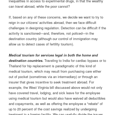
inequalities in access to experimental drugs, in that the wealthy
can travel abroad, while the poor cannot?
If, based on any of these concerns, we decide we want to try to
reign in our citizens' activities abroad, then we face difficult
challenges in designing regulation. Detection can be difficult if the
activity is sanctioned—and, therefore, not policed—in the
destination country (although our control of immigration may
allow us to detect cases of fertility tourism).
Medical tourism for services legal in both the home and
destination countries.
Traveling to India for cardiac bypass or to
Thailand for hip replacement is paradigmatic of this kind of
medical tourism, which may result from purchasing care either
out of pocket (sometimes via an intermediary) or through an
insurer that gives incentive to seek treatment abroad. For
example, the West Virginia bill discussed above would not only
have covered travel, lodging, and sick leave for the employee
using medical tourism but would also have waived all deductibles
and copayments, as well as offering the employee a "rebate" of
up to 20 percent of the cost savings realized by undergoing
treatment in a foreign facility. We can usefully divide the issues