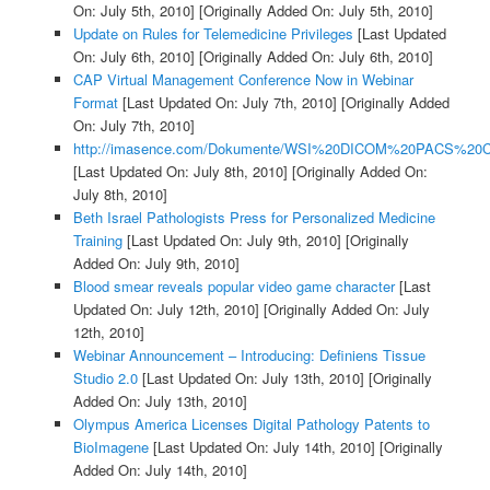
On: July 5th, 2010]
[Originally Added On: July 5th, 2010]
Update on Rules for Telemedicine Privileges
[Last Updated
On: July 6th, 2010]
[Originally Added On: July 6th, 2010]
CAP Virtual Management Conference Now in Webinar
Format
[Last Updated On: July 7th, 2010]
[Originally Added
On: July 7th, 2010]
http://imasence.com/Dokumente/WSI%20DICOM%20PACS%20C
[Last Updated On: July 8th, 2010]
[Originally Added On:
July 8th, 2010]
Beth Israel Pathologists Press for Personalized Medicine
Training
[Last Updated On: July 9th, 2010]
[Originally
Added On: July 9th, 2010]
Blood smear reveals popular video game character
[Last
Updated On: July 12th, 2010]
[Originally Added On: July
12th, 2010]
Webinar Announcement – Introducing: Definiens Tissue
Studio 2.0
[Last Updated On: July 13th, 2010]
[Originally
Added On: July 13th, 2010]
Olympus America Licenses Digital Pathology Patents to
BioImagene
[Last Updated On: July 14th, 2010]
[Originally
Added On: July 14th, 2010]