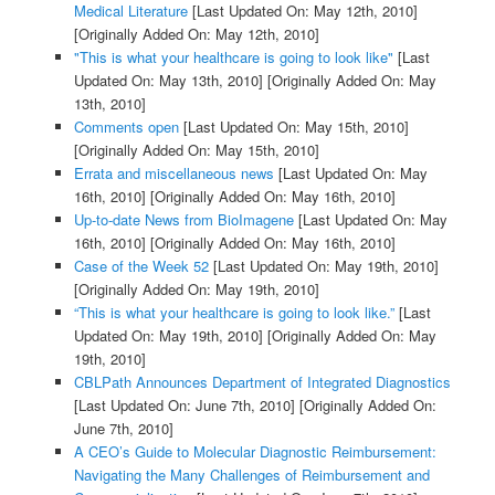
Medical Literature
[Last Updated On: May 12th, 2010]
[Originally Added On: May 12th, 2010]
"This is what your healthcare is going to look like"
[Last
Updated On: May 13th, 2010]
[Originally Added On: May
13th, 2010]
Comments open
[Last Updated On: May 15th, 2010]
[Originally Added On: May 15th, 2010]
Errata and miscellaneous news
[Last Updated On: May
16th, 2010]
[Originally Added On: May 16th, 2010]
Up-to-date News from BioImagene
[Last Updated On: May
16th, 2010]
[Originally Added On: May 16th, 2010]
Case of the Week 52
[Last Updated On: May 19th, 2010]
[Originally Added On: May 19th, 2010]
“This is what your healthcare is going to look like.”
[Last
Updated On: May 19th, 2010]
[Originally Added On: May
19th, 2010]
CBLPath Announces Department of Integrated Diagnostics
[Last Updated On: June 7th, 2010]
[Originally Added On:
June 7th, 2010]
A CEO’s Guide to Molecular Diagnostic Reimbursement:
Navigating the Many Challenges of Reimbursement and