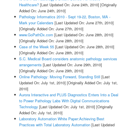
Healthcare?
[Last Updated On: June 24th, 2010]
[Originally
Added On: June 24th, 2010]
Pathology Informatics 2010 - Sept 19-22, Boston, MA -
Mark your Calendars
[Last Updated On: June 27th, 2010]
[Originally Added On: June 27th, 2010]
www.GoPathDx.com
[Last Updated On: June 28th, 2010]
[Originally Added On: June 28th, 2010]
Case of the Week 55
[Last Updated On: June 28th, 2010]
[Originally Added On: June 28th, 2010]
S.C. Medical Board considers anatomic pathology services
arrangements
[Last Updated On: June 29th, 2010]
[Originally Added On: June 29th, 2010]
Online Pathology: Moving Forward, Standing Still
[Last
Updated On: July 1st, 2010]
[Originally Added On: July 1st,
2010]
Aurora Interactive and PLUS Diagnostics Enters Into a Deal
to Power Pathology Labs With Digital Communications
Technology
[Last Updated On: July 1st, 2010]
[Originally
Added On: July 1st, 2010]
Laboratory Automation White Paper:Achieving Best
Practices with Total Laboratory Automation
[Last Updated