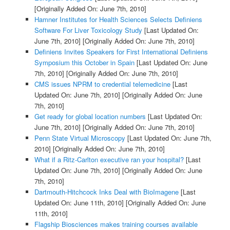
[Originally Added On: June 7th, 2010]
Hamner Institutes for Health Sciences Selects Definiens
Software For Liver Toxicology Study
[Last Updated On:
June 7th, 2010]
[Originally Added On: June 7th, 2010]
Definiens Invites Speakers for First International Definiens
Symposium this October in Spain
[Last Updated On: June
7th, 2010]
[Originally Added On: June 7th, 2010]
CMS issues NPRM to credential telemedicine
[Last
Updated On: June 7th, 2010]
[Originally Added On: June
7th, 2010]
Get ready for global location numbers
[Last Updated On:
June 7th, 2010]
[Originally Added On: June 7th, 2010]
Penn State Virtual Microscopy
[Last Updated On: June 7th,
2010]
[Originally Added On: June 7th, 2010]
What if a Ritz-Carlton executive ran your hospital?
[Last
Updated On: June 7th, 2010]
[Originally Added On: June
7th, 2010]
Dartmouth-Hitchcock Inks Deal with BioImagene
[Last
Updated On: June 11th, 2010]
[Originally Added On: June
11th, 2010]
Flagship Biosciences makes training courses available