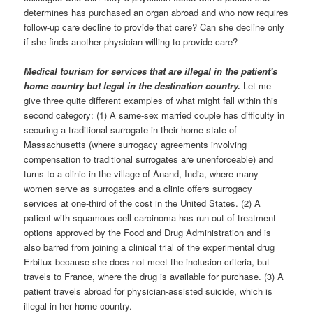
determines has purchased an organ abroad and who now requires
follow-up care decline to provide that care? Can she decline only
if she finds another physician willing to provide care?
Medical tourism for services that are illegal in the patient's
home country but legal in the destination country.
Let me
give three quite different examples of what might fall within this
second category: (1) A same-sex married couple has difficulty in
securing a traditional surrogate in their home state of
Massachusetts (where surrogacy agreements involving
compensation to traditional surrogates are unenforceable) and
turns to a clinic in the village of Anand, India, where many
women serve as surrogates and a clinic offers surrogacy
services at one-third of the cost in the United States. (2) A
patient with squamous cell carcinoma has run out of treatment
options approved by the Food and Drug Administration and is
also barred from joining a clinical trial of the experimental drug
Erbitux because she does not meet the inclusion criteria, but
travels to France, where the drug is available for purchase. (3) A
patient travels abroad for physician-assisted suicide, which is
illegal in her home country.