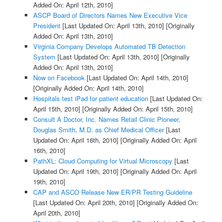
Added On: April 12th, 2010]
ASCP Board of Directors Names New Executive Vice
President
[Last Updated On: April 13th, 2010]
[Originally
Added On: April 13th, 2010]
Virginia Company Develops Automated TB Detection
System
[Last Updated On: April 13th, 2010]
[Originally
Added On: April 13th, 2010]
Now on Facebook
[Last Updated On: April 14th, 2010]
[Originally Added On: April 14th, 2010]
Hospitals test iPad for patient education
[Last Updated On:
April 15th, 2010]
[Originally Added On: April 15th, 2010]
Consult A Doctor, Inc. Names Retail Clinic Pioneer,
Douglas Smith, M.D. as Chief Medical Officer
[Last
Updated On: April 16th, 2010]
[Originally Added On: April
16th, 2010]
PathXL: Cloud Computing for Virtual Microscopy
[Last
Updated On: April 19th, 2010]
[Originally Added On: April
19th, 2010]
CAP and ASCO Release New ER/PR Testing Guideline
[Last Updated On: April 20th, 2010]
[Originally Added On:
April 20th, 2010]