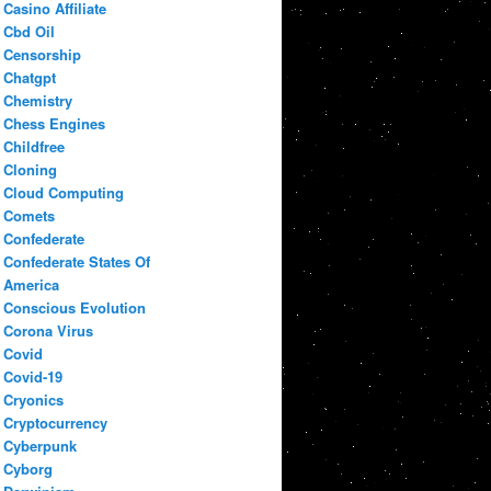
Casino Affiliate
Cbd Oil
Censorship
Chatgpt
Chemistry
Chess Engines
Childfree
Cloning
Cloud Computing
Comets
Confederate
Confederate States Of
America
Conscious Evolution
Corona Virus
Covid
Covid-19
Cryonics
Cryptocurrency
Cyberpunk
Cyborg