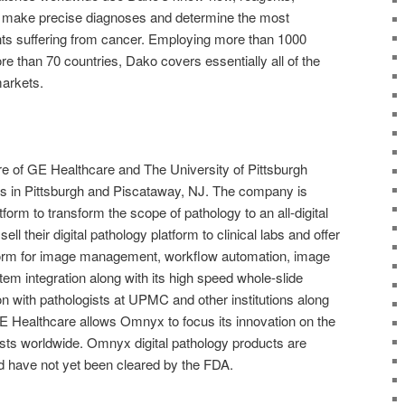
o make precise diagnoses and determine the most
ents suffering from cancer. Employing more than 1000
e than 70 countries, Dako covers essentially all of the
arkets.
re of GE Healthcare and The University of Pittsburgh
ns in Pittsburgh and Piscataway, NJ. The company is
form to transform the scope of pathology to an all-digital
ll their digital pathology platform to clinical labs and offer
tform for image management, workflow automation, image
em integration along with its high speed whole-slide
n with pathologists at UPMC and other institutions along
 GE Healthcare allows Omnyx to focus its innovation on the
sts worldwide. Omnyx digital pathology products are
d have not yet been cleared by the FDA.