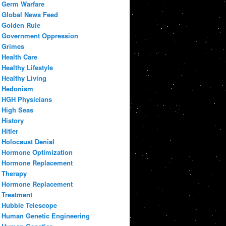
Germ Warfare
Global News Feed
Golden Rule
Government Oppression
Grimes
Health Care
Healthy Lifestyle
Healthy Living
Hedonism
HGH Physicians
High Seas
History
Hitler
Holocaust Denial
Hormone Optimization
Hormone Replacement
Therapy
Hormone Replacement
Treatment
Hubble Telescope
Human Genetic Engineering