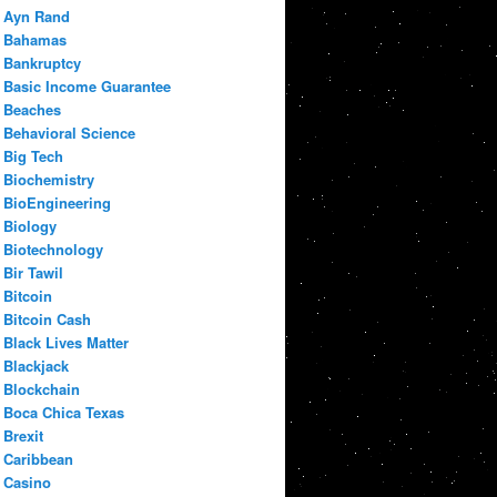
Ayn Rand
Bahamas
Bankruptcy
Basic Income Guarantee
Beaches
Behavioral Science
Big Tech
Biochemistry
BioEngineering
Biology
Biotechnology
Bir Tawil
Bitcoin
Bitcoin Cash
Black Lives Matter
Blackjack
Blockchain
Boca Chica Texas
Brexit
Caribbean
Casino