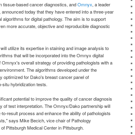
n tissue-based cancer diagnostics, and
Omnyx
, a leader
ns, announced today that they have entered into a three-year
 algorithms for digital pathology. The aim is to support
ven more accurate, objective and reproducible diagnostic
l utilize its expertise in staining and image analysis to
ithms that will be incorporated into the Omnyx digital
f Omnyx's overall strategy of providing pathologists with a
 environment. The algorithms developed under the
ly optimized for Dako's breast cancer panel of
itu hybridization tests.
nificant potential to improve the quality of cancer diagnosis
 of test interpretation. The Omnyx/Dako partnership will
-to-result process and enhance the ability of pathologists
ests," says Mike Becich, vice chair of Pathology
 of Pittsburgh Medical Center in Pittsburgh.