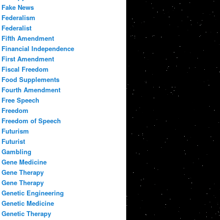
Fake News
Federalism
Federalist
Fifth Amendment
Financial Independence
First Amendment
Fiscal Freedom
Food Supplements
Fourth Amendment
Free Speech
Freedom
Freedom of Speech
Futurism
Futurist
Gambling
Gene Medicine
Gene Therapy
Gene Therapy
Genetic Engineering
Genetic Medicine
Genetic Therapy