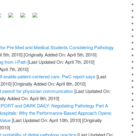
or Pre-Med and Medical Students Considering Pathology
l 5th, 2010]
[Originally Added On: April 5th, 2010]
og from i-Path
[Last Updated On: April 7th, 2010]
pril 7th, 2010]
ll enable patient-centered care, PwC report says
[Last
 2010]
[Originally Added On: April 8th, 2010]
 sword' for physician communication
[Last Updated On:
ally Added On: April 9th, 2010]
RT and DARK DAILY: Negotiating Pathology Part A
Hospitals: Why the Performance-Based Approach Opens
 Value
[Last Updated On: April 10th, 2010]
[Originally
2010]
 portability of digital pathology practice
[Last Updated On: