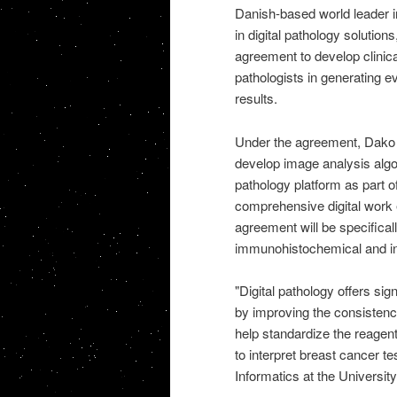
Danish-based world leader i
in digital pathology solutio
agreement to develop clinical
pathologists in generating e
results.
Under the agreement, Dako wil
develop image analysis algor
pathology platform as part o
comprehensive digital work
agreement will be specifical
immunohistochemical and in-s
"Digital pathology offers sig
by improving the consistency
help standardize the reagent
to interpret breast cancer t
Informatics at the University