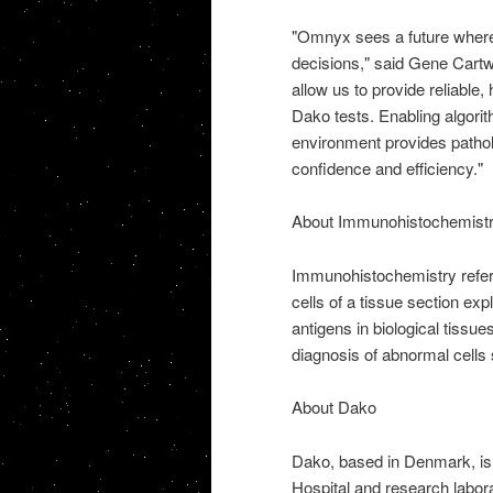
"Omnyx sees a future where 
decisions," said Gene Cartw
allow us to provide reliable
Dako tests. Enabling algorit
environment provides patholo
confidence and efficiency."
About Immunohistochemist
Immunohistochemistry refers 
cells of a tissue section expl
antigens in biological tissu
diagnosis of abnormal cells
About Dako
Dako, based in Denmark, is 
Hospital and research labor