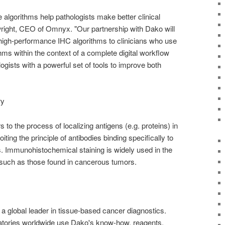
algorithms help pathologists make better clinical
right, CEO of Omnyx. "Our partnership with Dako will
, high-performance IHC algorithms to clinicians who use
hms within the context of a complete digital workflow
gists with a powerful set of tools to improve both
ry
to the process of localizing antigens (e.g. proteins) in
oiting the principle of antibodies binding specifically to
es. Immunohistochemical staining is widely used in the
 such as those found in cancerous tumors.
a global leader in tissue-based cancer diagnostics.
atories worldwide use Dako's know-how, reagents,