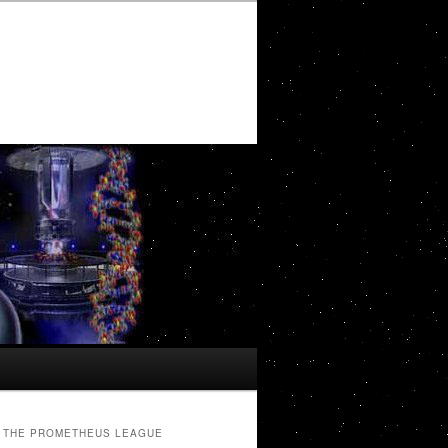
THE PROMETHEUS LEAGUE