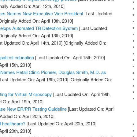
nally Added On: April 12th, 2010]
ors Names New Executive Vice President
[Last Updated
riginally Added On: April 13th, 2010]
elops Automated TB Detection System
[Last Updated
riginally Added On: April 13th, 2010]
t Updated On: April 14th, 2010]
[Originally Added On:
 patient education
[Last Updated On: April 15th, 2010]
April 15th, 2010]
. Names Retail Clinic Pioneer, Douglas Smith, M.D. as
Last Updated On: April 16th, 2010]
[Originally Added On:
ng for Virtual Microscopy
[Last Updated On: April 19th,
 On: April 19th, 2010]
e New ER/PR Testing Guideline
[Last Updated On: April
 Added On: April 20th, 2010]
of healthcare?
[Last Updated On: April 20th, 2010]
April 20th, 2010]