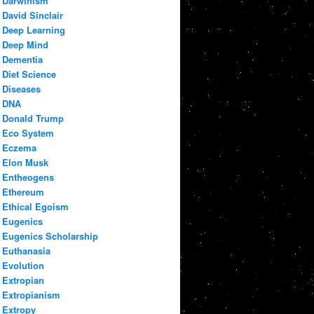
Darwinism
David Sinclair
Deep Learning
Deep Mind
Dementia
Diet Science
Diseases
DNA
Donald Trump
Eco System
Eczema
Elon Musk
Entheogens
Ethereum
Ethical Egoism
Eugenics
Eugenics Scholarship
Euthanasia
Evolution
Extropian
Extropianism
Extropy