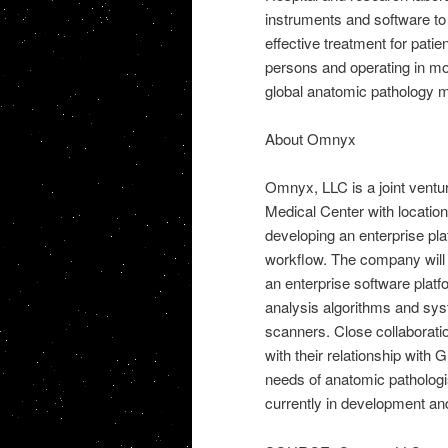
instruments and software t
effective treatment for pati
persons and operating in mor
global anatomic pathology m
About Omnyx
Omnyx, LLC is a joint ventu
Medical Center with locatio
developing an enterprise plat
workflow. The company will se
an enterprise software pla
analysis algorithms and syst
scanners. Close collaboratio
with their relationship with
needs of anatomic pathologi
currently in development an