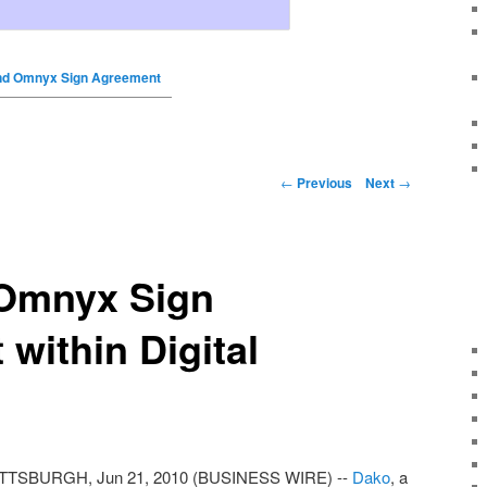
nd Omnyx Sign Agreement
←
Previous
Next
→
Omnyx Sign
within Digital
TTSBURGH, Jun 21, 2010 (BUSINESS WIRE) --
Dako
, a