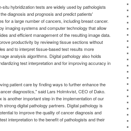
situ hybridization tests are widely used by pathologists
the diagnosis and prognosis and predict patients'
es for a large number of cancers, including breast cancer.
d by imaging systems and computer technology that allow
 slides and efficient management of the resulting image data.
mprove productivity by reviewing tissue sections without
ides and to interpret tissue-based test results more
image analysis algorithms. Digital pathology also holds
ndardizing test interpretation and for improving accuracy in
ving patient care by finding ways to further enhance the
ancer diagnostics," said Lars Holmkvist, CEO of Dako.
is another important step in the implementation of our
th strong digital pathology partners. Digital pathology is
potential to improve the quality of cancer diagnosis and
est interpretation to the benefit of pathologists and their