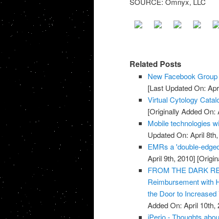
SOURCE: Omnyx, LLC
Related Posts
New Facebook Group f
[Last Updated On: Apri
Virtual Cytology Catal
[Originally Added On: A
Mobile technologies wi
Updated On: April 8th,
EMRs a 'double-edged
April 9th, 2010]
[Origin
FROM THE DARK REPO
Reimbursement with 
the Door to Increased
Added On: April 10th, 
iPerio - Thoughts about