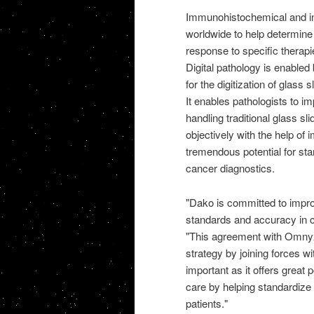
Immunohistochemical and in-
worldwide to help determine 
response to specific therapi
Digital pathology is enable
for the digitization of glass
It enables pathologists to i
handling traditional glass sl
objectively with the help of 
tremendous potential for sta
cancer diagnostics.
"Dako is committed to impro
standards and accuracy in c
"This agreement with Omnyx 
strategy by joining forces wi
important as it offers great 
care by helping standardize t
patients."