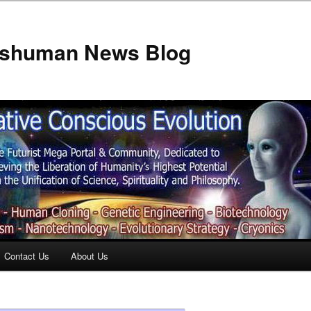
anshuman News Blog
Contact Us
About Us
t