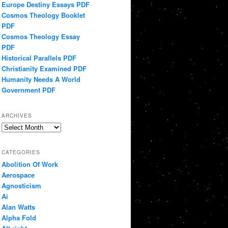
Europe Destiny Essays PDF
Cosmos Theology Booklet
PDF
Cosmos Theology Essay
PDF
Historical Parallels PDF
Christianity Examined PDF
Humanity Needs A World
Government PDF
ARCHIVES
Archives
CATEGORIES
Abolition Of Work
Aerospace
Agnosticism
Ai
Alan Watts
Alpha Fold