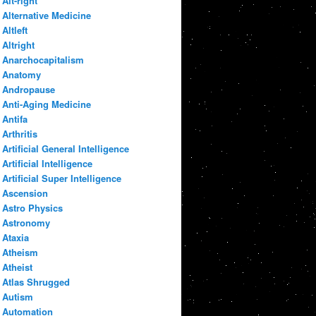
Alt-right
Alternative Medicine
Altleft
Altright
Anarchocapitalism
Anatomy
Andropause
Anti-Aging Medicine
Antifa
Arthritis
Artificial General Intelligence
Artificial Intelligence
Artificial Super Intelligence
Ascension
Astro Physics
Astronomy
Ataxia
Atheism
Atheist
Atlas Shrugged
Autism
Automation