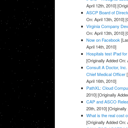
April 12th, 2010]
[Origi
ASCP Board of Direct
On: April 13th, 2010]
[O
Virginia Company Dev
On: April 13th, 2010]
[O
Now on Facebook
[Las
April 14th, 2010]
Hospitals test iPad for
[Originally Added On: 
Consult A Doctor, Inc
Chief Medical Officer
[
April 16th, 2010]
PathXL: Cloud Computi
2010]
[Originally Added
CAP and ASCO Releas
20th, 2010]
[Originally
What is the real cost 
[Originally Added On: 