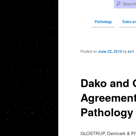
Search
Pathology
Dako a
Post navigation
Posted on
June 22, 2010
by
ev1
Dako and 
Agreement 
Pathology
GLOSTRUP, Denmark & PI