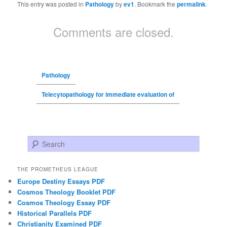
This entry was posted in
Pathology
by
ev1
. Bookmark the
permalink
.
Comments are closed.
Pathology
Telecytopathology for immediate evaluation of
Search
THE PROMETHEUS LEAGUE
Europe Destiny Essays PDF
Cosmos Theology Booklet PDF
Cosmos Theology Essay PDF
Historical Parallels PDF
Christianity Examined PDF