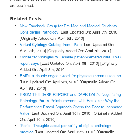
are published.
Related Posts
New Facebook Group for Pre-Med and Medical Students
Considering Pathology
[Last Updated On: April 5th, 2010]
[Originally Added On: April 5th, 2010]
Virtual Cytology Catalog from i-Path
[Last Updated On:
April 7th, 2010]
[Originally Added On: April 7th, 2010]
Mobile technologies will enable patient-centered care, PwC
report says
[Last Updated On: April 8th, 2010]
[Originally
Added On: April 8th, 2010]
EMRs a 'double-edged sword' for physician communication
[Last Updated On: April 9th, 2010]
[Originally Added On:
April 9th, 2010]
FROM THE DARK REPORT and DARK DAILY: Negotiating
Pathology Part A Reimbursement with Hospitals: Why the
Performance-Based Approach Opens the Door to Increased
Value
[Last Updated On: April 10th, 2010]
[Originally Added
On: April 10th, 2010]
iPerio - Thoughts about portability of digital pathology
practice
[Last Updated On: April 12th, 2010]
[Originally