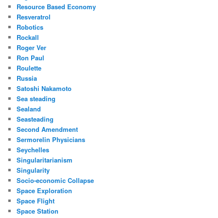
Resource Based Economy
Resveratrol
Robotics
Rockall
Roger Ver
Ron Paul
Roulette
Russia
Satoshi Nakamoto
Sea steading
Sealand
Seasteading
Second Amendment
Sermorelin Physicians
Seychelles
Singularitarianism
Singularity
Socio-economic Collapse
Space Exploration
Space Flight
Space Station