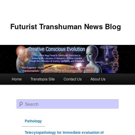
Futurist Transhuman News Blog
Main menu
Home
Transtopia Site
Contact Us
About Us
Skip to primary content
Skip to secondary content
Search
Pathology
Telecytopathology for immediate evaluation of