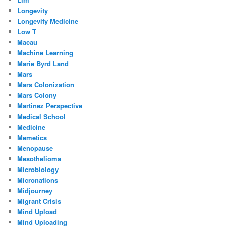
Longevity
Longevity Medicine
Low T
Macau
Machine Learning
Marie Byrd Land
Mars
Mars Colonization
Mars Colony
Martinez Perspective
Medical School
Medicine
Memetics
Menopause
Mesothelioma
Microbiology
Micronations
Midjourney
Migrant Crisis
Mind Upload
Mind Uploading