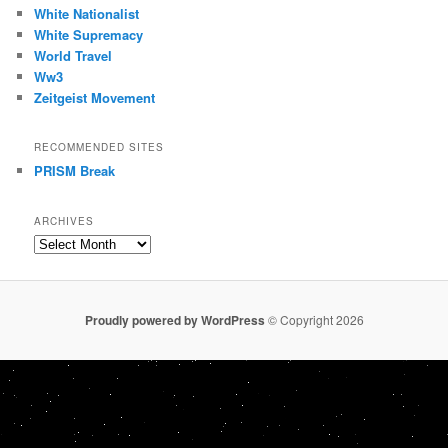
White Nationalist
White Supremacy
World Travel
Ww3
Zeitgeist Movement
RECOMMENDED SITES
PRISM Break
ARCHIVES
Archives
Proudly powered by WordPress
© Copyright 2026