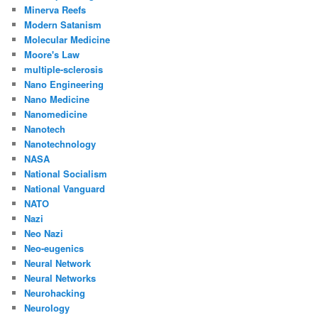
Minerva Reefs
Modern Satanism
Molecular Medicine
Moore's Law
multiple-sclerosis
Nano Engineering
Nano Medicine
Nanomedicine
Nanotech
Nanotechnology
NASA
National Socialism
National Vanguard
NATO
Nazi
Neo Nazi
Neo-eugenics
Neural Network
Neural Networks
Neurohacking
Neurology