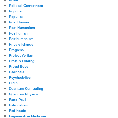
Political Correctness
Populism
Populist
Post Human
Post Humanism
Posthuman
Posthumanism
Private Islands
Progress
Project Veritas
Protein Folding
Proud Boys
Psoriasis
Psychedelics
Putin
Quantum Computing
Quantum Physics
Rand Paul
Rationalism
Red heads
Regenerative Medicine