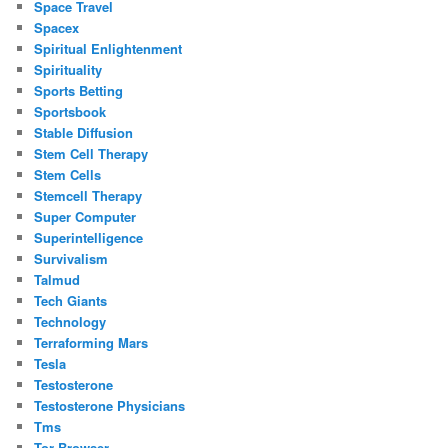
Space Travel
Spacex
Spiritual Enlightenment
Spirituality
Sports Betting
Sportsbook
Stable Diffusion
Stem Cell Therapy
Stem Cells
Stemcell Therapy
Super Computer
Superintelligence
Survivalism
Talmud
Tech Giants
Technology
Terraforming Mars
Tesla
Testosterone
Testosterone Physicians
Tms
Tor Browser