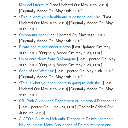
Medical Literature
[Last Updated On: May 12th, 2010]
[Originally Added On: May 12th, 2010]
"This is what your healthcare is going to look like"
[Last
Updated On: May 13th, 2010]
[Originally Added On: May
13th, 2010]
Comments open
[Last Updated On: May 15th, 2010]
[Originally Added On: May 15th, 2010]
Errata and miscellaneous news
[Last Updated On: May
16th, 2010]
[Originally Added On: May 16th, 2010]
Up-to-date News from BioImagene
[Last Updated On: May
16th, 2010]
[Originally Added On: May 16th, 2010]
Case of the Week 52
[Last Updated On: May 19th, 2010]
[Originally Added On: May 19th, 2010]
“This is what your healthcare is going to look like.”
[Last
Updated On: May 19th, 2010]
[Originally Added On: May
19th, 2010]
CBLPath Announces Department of Integrated Diagnostics
[Last Updated On: June 7th, 2010]
[Originally Added On:
June 7th, 2010]
A CEO’s Guide to Molecular Diagnostic Reimbursement:
Navigating the Many Challenges of Reimbursement and