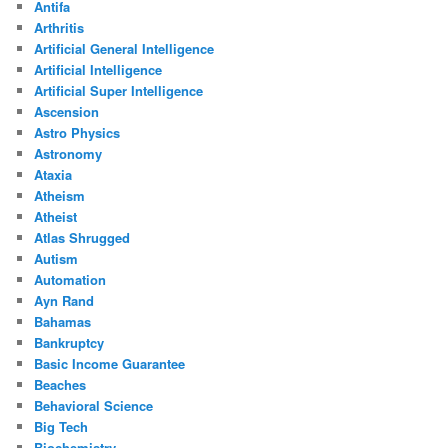
Antifa
Arthritis
Artificial General Intelligence
Artificial Intelligence
Artificial Super Intelligence
Ascension
Astro Physics
Astronomy
Ataxia
Atheism
Atheist
Atlas Shrugged
Autism
Automation
Ayn Rand
Bahamas
Bankruptcy
Basic Income Guarantee
Beaches
Behavioral Science
Big Tech
Biochemistry