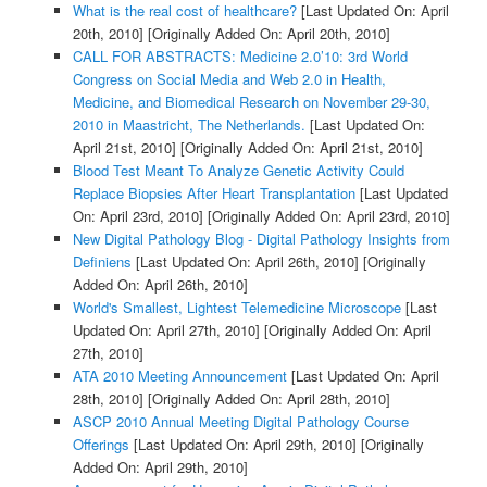
What is the real cost of healthcare?
[Last Updated On: April
20th, 2010]
[Originally Added On: April 20th, 2010]
CALL FOR ABSTRACTS: Medicine 2.0’10: 3rd World
Congress on Social Media and Web 2.0 in Health,
Medicine, and Biomedical Research on November 29-30,
2010 in Maastricht, The Netherlands.
[Last Updated On:
April 21st, 2010]
[Originally Added On: April 21st, 2010]
Blood Test Meant To Analyze Genetic Activity Could
Replace Biopsies After Heart Transplantation
[Last Updated
On: April 23rd, 2010]
[Originally Added On: April 23rd, 2010]
New Digital Pathology Blog - Digital Pathology Insights from
Definiens
[Last Updated On: April 26th, 2010]
[Originally
Added On: April 26th, 2010]
World's Smallest, Lightest Telemedicine Microscope
[Last
Updated On: April 27th, 2010]
[Originally Added On: April
27th, 2010]
ATA 2010 Meeting Announcement
[Last Updated On: April
28th, 2010]
[Originally Added On: April 28th, 2010]
ASCP 2010 Annual Meeting Digital Pathology Course
Offerings
[Last Updated On: April 29th, 2010]
[Originally
Added On: April 29th, 2010]