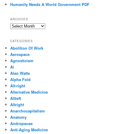
Humanity Needs A World Government PDF
ARCHIVES
Archives
CATEGORIES
Abolition Of Work
Aerospace
Agnosticism
Ai
Alan Watts
Alpha Fold
Alt-right
Alternative Medicine
Altleft
Altright
Anarchocapitalism
Anatomy
Andropause
Anti-Aging Medicine