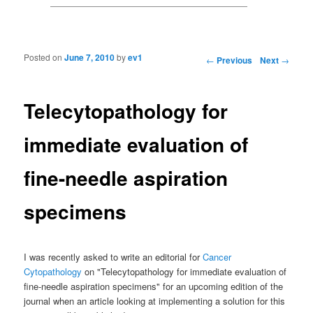
Posted on
June 7, 2010
by
ev1
Post navigation
←
Previous
Next
→
Telecytopathology for
immediate evaluation of
fine-needle aspiration
specimens
I was recently asked to write an editorial for
Cancer
Cytopathology
on "Telecytopathology for immediate evaluation of
fine-needle aspiration specimens" for an upcoming edition of the
journal when an article looking at implementing a solution for this