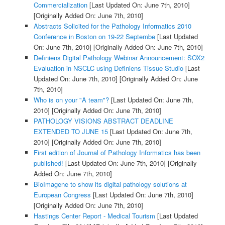
Commercialization
[Last Updated On: June 7th, 2010]
[Originally Added On: June 7th, 2010]
Abstracts Solicited for the Pathology Informatics 2010
Conference in Boston on 19-22 Septembe
[Last Updated
On: June 7th, 2010]
[Originally Added On: June 7th, 2010]
Definiens Digital Pathology Webinar Announcement: SOX2
Evaluation in NSCLC using Definiens Tissue Studio
[Last
Updated On: June 7th, 2010]
[Originally Added On: June
7th, 2010]
Who is on your "A team"?
[Last Updated On: June 7th,
2010]
[Originally Added On: June 7th, 2010]
PATHOLOGY VISIONS ABSTRACT DEADLINE
EXTENDED TO JUNE 15
[Last Updated On: June 7th,
2010]
[Originally Added On: June 7th, 2010]
First edition of Journal of Pathology Informatics has been
published!
[Last Updated On: June 7th, 2010]
[Originally
Added On: June 7th, 2010]
BioImagene to show its digital pathology solutions at
European Congress
[Last Updated On: June 7th, 2010]
[Originally Added On: June 7th, 2010]
Hastings Center Report - Medical Tourism
[Last Updated