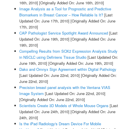
16th, 2010]
[Originally Added On: June 16th, 2010]
Image Analysis as a Tool for Prognostic and Predictive
Biomarkers in Breast Cancer – How Reliable Is It?
[Last
Updated On: June 17th, 2010]
[Originally Added On: June
17th, 2010]
CAP Pathologist Service Spotlight Award Announced
[Last
Updated On: June 19th, 2010]
[Originally Added On: June
19th, 2010]
Compelling Results from SOX2 Expression Analysis Study
in NSCLC using Definiens Tissue Studio
[Last Updated On:
June 19th, 2010]
[Originally Added On: June 19th, 2010]
Dako and Omnyx Sign Agreement within Digital Pathology
[Last Updated On: June 22nd, 2010]
[Originally Added On:
June 22nd, 2010]
Precision breast panel analysis with the Ventana VIAS
Image System
[Last Updated On: June 22nd, 2010]
[Originally Added On: June 22nd, 2010]
Scientists Create 3D Models of Whole Mouse Organs
[Last
Updated On: June 24th, 2010]
[Originally Added On: June
24th, 2010]
Is the iPad Radiology's Dream Device For Mobile