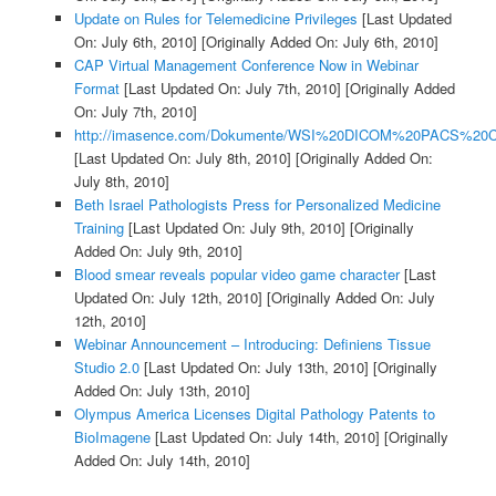
Update on Rules for Telemedicine Privileges
[Last Updated
On: July 6th, 2010]
[Originally Added On: July 6th, 2010]
CAP Virtual Management Conference Now in Webinar
Format
[Last Updated On: July 7th, 2010]
[Originally Added
On: July 7th, 2010]
http://imasence.com/Dokumente/WSI%20DICOM%20PACS%20C
[Last Updated On: July 8th, 2010]
[Originally Added On:
July 8th, 2010]
Beth Israel Pathologists Press for Personalized Medicine
Training
[Last Updated On: July 9th, 2010]
[Originally
Added On: July 9th, 2010]
Blood smear reveals popular video game character
[Last
Updated On: July 12th, 2010]
[Originally Added On: July
12th, 2010]
Webinar Announcement – Introducing: Definiens Tissue
Studio 2.0
[Last Updated On: July 13th, 2010]
[Originally
Added On: July 13th, 2010]
Olympus America Licenses Digital Pathology Patents to
BioImagene
[Last Updated On: July 14th, 2010]
[Originally
Added On: July 14th, 2010]