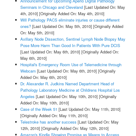
Announcement for Upcoming Aperio Digital Pathology
Seminars in Chicago and Cleveland
[Last Updated On: May
4th, 2010]
[Originally Added On: May 4th, 2010]
Will Pathology PACS eliminate injuries or cause different
ones?
[Last Updated On: May 5th, 2010]
[Originally Added
On: May 5th, 2010]
Axillary Node Dissection, Sentinel Lymph Node Biopsy May
Pose More Harm Than Good In Patients With Pure DCIS
[Last Updated On: May 6th, 2010]
[Originally Added On:
May 6th, 2010]
Hospital's Emergency Room Use of Telemedicine through
Webcam
[Last Updated On: May 6th, 2010]
[Originally
Added On: May 6th, 2010]
Dr. Alexander R. Judkins Named Department Head of
Pathology Laboratory Medicine at Childrens Hospital Los
Angeles
[Last Updated On: May 10th, 2010]
[Originally
Added On: May 10th, 2010]
Case of the Week 51
[Last Updated On: May 11th, 2010]
[Originally Added On: May 11th, 2010]
Telestroke has another success
[Last Updated On: May
12th, 2010]
[Originally Added On: May 12th, 2010]
Amazon's Kindle Showing Promise as Means to Access