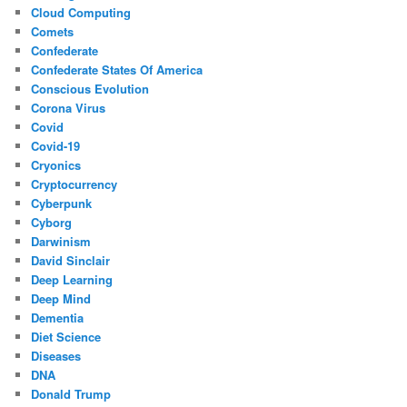
Cloud Computing
Comets
Confederate
Confederate States Of America
Conscious Evolution
Corona Virus
Covid
Covid-19
Cryonics
Cryptocurrency
Cyberpunk
Cyborg
Darwinism
David Sinclair
Deep Learning
Deep Mind
Dementia
Diet Science
Diseases
DNA
Donald Trump