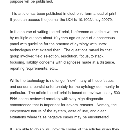
purpose will be published.
This article has been published in electronic form ahead of print.
If you can access the journal the DOI is 10.1002/cncy.20079.
In the course of writing the editorial, I reference an article written
by multiple authors about 10 years ago as part of a consensus
panel with guideline for the practice of cytology with "new"
technologies that existed then. The questions raised by that
group involved field selection, resolution, focus, z-stack
focusing, liability concerns with diagnoses made at a distance,
reporting requirements, etc...
While the technology is no longer "new" many of these issues
and concerns persist unfortunately for the cytology community in
particular. The article the editorial is based on reviews nearly 500
FNA cases reviewed remotely with very high diagnostic
concordance that is important for several reasons. Namely, the
inexpensive nature of the system, ease of use, and clear
situations where false negative cases may be encountered.
If I am able to do so, will provide copies of the articles when they