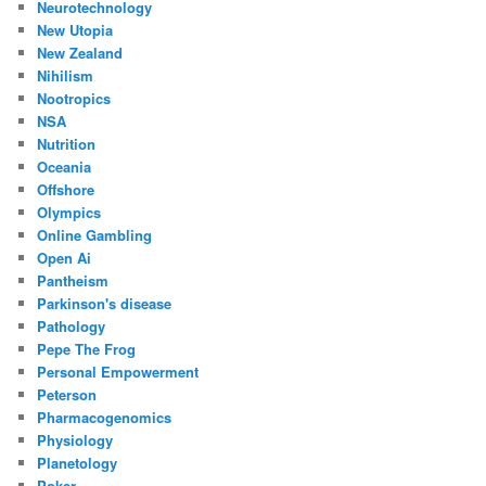
Neurotechnology
New Utopia
New Zealand
Nihilism
Nootropics
NSA
Nutrition
Oceania
Offshore
Olympics
Online Gambling
Open Ai
Pantheism
Parkinson's disease
Pathology
Pepe The Frog
Personal Empowerment
Peterson
Pharmacogenomics
Physiology
Planetology
Poker