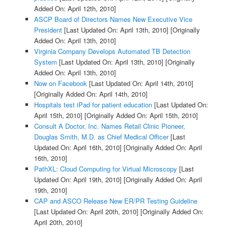
Added On: April 12th, 2010]
ASCP Board of Directors Names New Executive Vice
President
[Last Updated On: April 13th, 2010]
[Originally
Added On: April 13th, 2010]
Virginia Company Develops Automated TB Detection
System
[Last Updated On: April 13th, 2010]
[Originally
Added On: April 13th, 2010]
Now on Facebook
[Last Updated On: April 14th, 2010]
[Originally Added On: April 14th, 2010]
Hospitals test iPad for patient education
[Last Updated On:
April 15th, 2010]
[Originally Added On: April 15th, 2010]
Consult A Doctor, Inc. Names Retail Clinic Pioneer,
Douglas Smith, M.D. as Chief Medical Officer
[Last
Updated On: April 16th, 2010]
[Originally Added On: April
16th, 2010]
PathXL: Cloud Computing for Virtual Microscopy
[Last
Updated On: April 19th, 2010]
[Originally Added On: April
19th, 2010]
CAP and ASCO Release New ER/PR Testing Guideline
[Last Updated On: April 20th, 2010]
[Originally Added On:
April 20th, 2010]