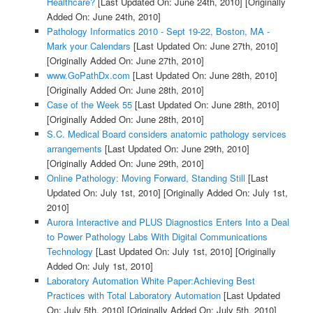
Healthcare?
[Last Updated On: June 24th, 2010]
[Originally
Added On: June 24th, 2010]
Pathology Informatics 2010 - Sept 19-22, Boston, MA -
Mark your Calendars
[Last Updated On: June 27th, 2010]
[Originally Added On: June 27th, 2010]
www.GoPathDx.com
[Last Updated On: June 28th, 2010]
[Originally Added On: June 28th, 2010]
Case of the Week 55
[Last Updated On: June 28th, 2010]
[Originally Added On: June 28th, 2010]
S.C. Medical Board considers anatomic pathology services
arrangements
[Last Updated On: June 29th, 2010]
[Originally Added On: June 29th, 2010]
Online Pathology: Moving Forward, Standing Still
[Last
Updated On: July 1st, 2010]
[Originally Added On: July 1st,
2010]
Aurora Interactive and PLUS Diagnostics Enters Into a Deal
to Power Pathology Labs With Digital Communications
Technology
[Last Updated On: July 1st, 2010]
[Originally
Added On: July 1st, 2010]
Laboratory Automation White Paper:Achieving Best
Practices with Total Laboratory Automation
[Last Updated
On: July 5th, 2010]
[Originally Added On: July 5th, 2010]