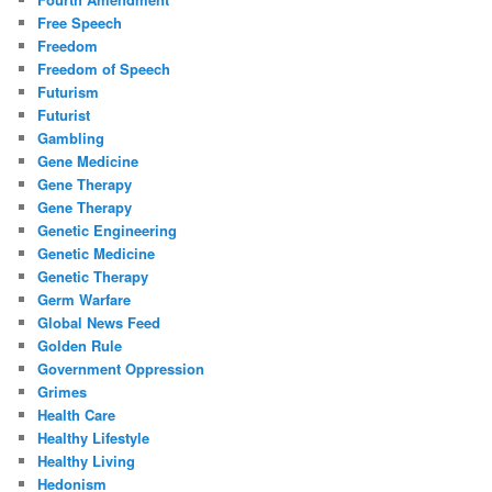
Free Speech
Freedom
Freedom of Speech
Futurism
Futurist
Gambling
Gene Medicine
Gene Therapy
Gene Therapy
Genetic Engineering
Genetic Medicine
Genetic Therapy
Germ Warfare
Global News Feed
Golden Rule
Government Oppression
Grimes
Health Care
Healthy Lifestyle
Healthy Living
Hedonism