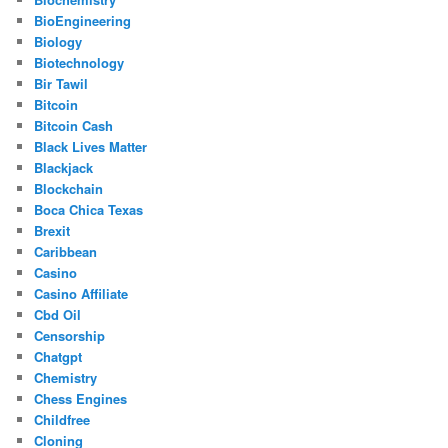
BioEngineering
Biology
Biotechnology
Bir Tawil
Bitcoin
Bitcoin Cash
Black Lives Matter
Blackjack
Blockchain
Boca Chica Texas
Brexit
Caribbean
Casino
Casino Affiliate
Cbd Oil
Censorship
Chatgpt
Chemistry
Chess Engines
Childfree
Cloning