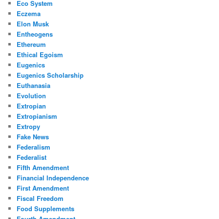
Eco System
Eczema
Elon Musk
Entheogens
Ethereum
Ethical Egoism
Eugenics
Eugenics Scholarship
Euthanasia
Evolution
Extropian
Extropianism
Extropy
Fake News
Federalism
Federalist
Fifth Amendment
Financial Independence
First Amendment
Fiscal Freedom
Food Supplements
Fourth Amendment