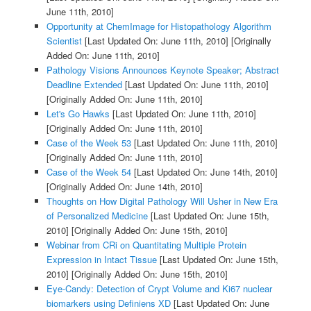
June 11th, 2010]
Opportunity at ChemImage for Histopathology Algorithm
Scientist
[Last Updated On: June 11th, 2010]
[Originally
Added On: June 11th, 2010]
Pathology Visions Announces Keynote Speaker; Abstract
Deadline Extended
[Last Updated On: June 11th, 2010]
[Originally Added On: June 11th, 2010]
Let's Go Hawks
[Last Updated On: June 11th, 2010]
[Originally Added On: June 11th, 2010]
Case of the Week 53
[Last Updated On: June 11th, 2010]
[Originally Added On: June 11th, 2010]
Case of the Week 54
[Last Updated On: June 14th, 2010]
[Originally Added On: June 14th, 2010]
Thoughts on How Digital Pathology Will Usher in New Era
of Personalized Medicine
[Last Updated On: June 15th,
2010]
[Originally Added On: June 15th, 2010]
Webinar from CRi on Quantitating Multiple Protein
Expression in Intact Tissue
[Last Updated On: June 15th,
2010]
[Originally Added On: June 15th, 2010]
Eye-Candy: Detection of Crypt Volume and Ki67 nuclear
biomarkers using Definiens XD
[Last Updated On: June