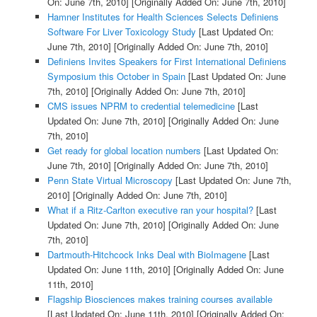
On: June 7th, 2010]
[Originally Added On: June 7th, 2010]
Hamner Institutes for Health Sciences Selects Definiens
Software For Liver Toxicology Study
[Last Updated On:
June 7th, 2010]
[Originally Added On: June 7th, 2010]
Definiens Invites Speakers for First International Definiens
Symposium this October in Spain
[Last Updated On: June
7th, 2010]
[Originally Added On: June 7th, 2010]
CMS issues NPRM to credential telemedicine
[Last
Updated On: June 7th, 2010]
[Originally Added On: June
7th, 2010]
Get ready for global location numbers
[Last Updated On:
June 7th, 2010]
[Originally Added On: June 7th, 2010]
Penn State Virtual Microscopy
[Last Updated On: June 7th,
2010]
[Originally Added On: June 7th, 2010]
What if a Ritz-Carlton executive ran your hospital?
[Last
Updated On: June 7th, 2010]
[Originally Added On: June
7th, 2010]
Dartmouth-Hitchcock Inks Deal with BioImagene
[Last
Updated On: June 11th, 2010]
[Originally Added On: June
11th, 2010]
Flagship Biosciences makes training courses available
[Last Updated On: June 11th, 2010]
[Originally Added On: