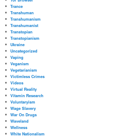
Trance
Transhuman
Transhumanism
Transhumanist
Transtopian
Transtopianism
Ukraine
Uncategorized
Vaping
Veganism
Vegetarianism
Victimless Crimes
Videos
Virtual Reality
Vitamin Research
Voluntaryism
Wage Slavery
War On Drugs
Waveland
Wellness
White Nationalism