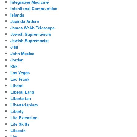
Integrative Medicine
Intentional Communities
Islands
Jacinda Ardern
James Webb Telescope
Jewish Supremacism
Jewish Supremacist
Jitsi
John Mcafee
Jordan
Kkk
Las Vegas
Leo Frank
Liberal
Liberal Land
Libertarian
Libertarianism
Liberty
Life Extension
Life Skills
Litecoin
Llm