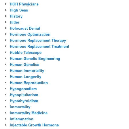
HGH Physicians
High Seas
History
Hitler
Holocaust Denial
Hormone Optimization
Hormone Replacement Therapy
Hormone Replacement Treatment
Hubble Telescope
Human Genetic Engineering
Human Genetics
Human Immortality
Human Longevity
Human Reproduction
Hypogonadism
Hypopituitarism
Hypothyroidism
Immortality
Immortality Medicine
Inflammation
Injectable Growth Hormone