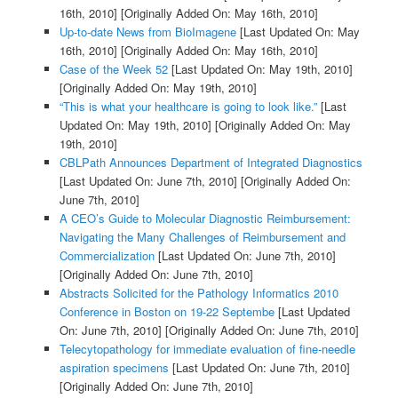
16th, 2010]
[Originally Added On: May 16th, 2010]
Up-to-date News from BioImagene
[Last Updated On: May
16th, 2010]
[Originally Added On: May 16th, 2010]
Case of the Week 52
[Last Updated On: May 19th, 2010]
[Originally Added On: May 19th, 2010]
“This is what your healthcare is going to look like.”
[Last
Updated On: May 19th, 2010]
[Originally Added On: May
19th, 2010]
CBLPath Announces Department of Integrated Diagnostics
[Last Updated On: June 7th, 2010]
[Originally Added On:
June 7th, 2010]
A CEO’s Guide to Molecular Diagnostic Reimbursement:
Navigating the Many Challenges of Reimbursement and
Commercialization
[Last Updated On: June 7th, 2010]
[Originally Added On: June 7th, 2010]
Abstracts Solicited for the Pathology Informatics 2010
Conference in Boston on 19-22 Septembe
[Last Updated
On: June 7th, 2010]
[Originally Added On: June 7th, 2010]
Telecytopathology for immediate evaluation of fine-needle
aspiration specimens
[Last Updated On: June 7th, 2010]
[Originally Added On: June 7th, 2010]