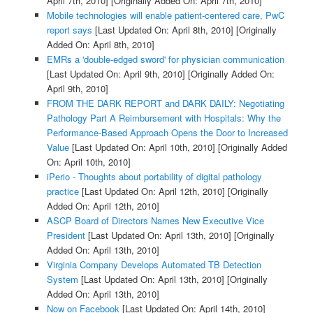
April 7th, 2010]
[Originally Added On: April 7th, 2010]
Mobile technologies will enable patient-centered care, PwC
report says
[Last Updated On: April 8th, 2010]
[Originally
Added On: April 8th, 2010]
EMRs a 'double-edged sword' for physician communication
[Last Updated On: April 9th, 2010]
[Originally Added On:
April 9th, 2010]
FROM THE DARK REPORT and DARK DAILY: Negotiating
Pathology Part A Reimbursement with Hospitals: Why the
Performance-Based Approach Opens the Door to Increased
Value
[Last Updated On: April 10th, 2010]
[Originally Added
On: April 10th, 2010]
iPerio - Thoughts about portability of digital pathology
practice
[Last Updated On: April 12th, 2010]
[Originally
Added On: April 12th, 2010]
ASCP Board of Directors Names New Executive Vice
President
[Last Updated On: April 13th, 2010]
[Originally
Added On: April 13th, 2010]
Virginia Company Develops Automated TB Detection
System
[Last Updated On: April 13th, 2010]
[Originally
Added On: April 13th, 2010]
Now on Facebook
[Last Updated On: April 14th, 2010]