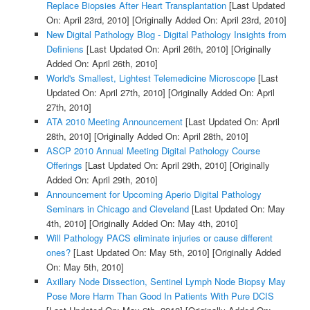
Replace Biopsies After Heart Transplantation
[Last Updated
On: April 23rd, 2010]
[Originally Added On: April 23rd, 2010]
New Digital Pathology Blog - Digital Pathology Insights from
Definiens
[Last Updated On: April 26th, 2010]
[Originally
Added On: April 26th, 2010]
World's Smallest, Lightest Telemedicine Microscope
[Last
Updated On: April 27th, 2010]
[Originally Added On: April
27th, 2010]
ATA 2010 Meeting Announcement
[Last Updated On: April
28th, 2010]
[Originally Added On: April 28th, 2010]
ASCP 2010 Annual Meeting Digital Pathology Course
Offerings
[Last Updated On: April 29th, 2010]
[Originally
Added On: April 29th, 2010]
Announcement for Upcoming Aperio Digital Pathology
Seminars in Chicago and Cleveland
[Last Updated On: May
4th, 2010]
[Originally Added On: May 4th, 2010]
Will Pathology PACS eliminate injuries or cause different
ones?
[Last Updated On: May 5th, 2010]
[Originally Added
On: May 5th, 2010]
Axillary Node Dissection, Sentinel Lymph Node Biopsy May
Pose More Harm Than Good In Patients With Pure DCIS