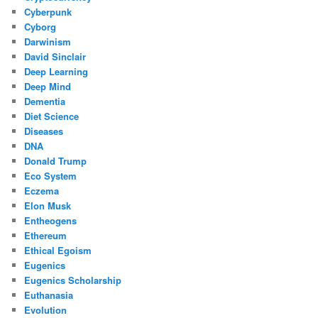
Cyberpunk
Cyborg
Darwinism
David Sinclair
Deep Learning
Deep Mind
Dementia
Diet Science
Diseases
DNA
Donald Trump
Eco System
Eczema
Elon Musk
Entheogens
Ethereum
Ethical Egoism
Eugenics
Eugenics Scholarship
Euthanasia
Evolution