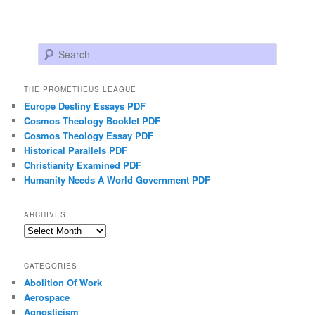
Search
THE PROMETHEUS LEAGUE
Europe Destiny Essays PDF
Cosmos Theology Booklet PDF
Cosmos Theology Essay PDF
Historical Parallels PDF
Christianity Examined PDF
Humanity Needs A World Government PDF
ARCHIVES
Archives
CATEGORIES
Abolition Of Work
Aerospace
Agnosticism