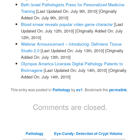
Beth Israel Pathologists Press for Personalized Medicine
Training
[Last Updated On: July 9th, 2010]
[Originally
Added On: July 9th, 2010]
Blood smear reveals popular video game character
[Last
Updated On: July 12th, 2010]
[Originally Added On: July
12th, 2010]
Webinar Announcement – Introducing: Definiens Tissue
Studio 2.0
[Last Updated On: July 13th, 2010]
[Originally
Added On: July 13th, 2010]
Olympus America Licenses Digital Pathology Patents to
BioImagene
[Last Updated On: July 14th, 2010]
[Originally
Added On: July 14th, 2010]
This entry was posted in
Pathology
by
ev1
. Bookmark the
permalink
.
Comments are closed.
Pathology
Eye-Candy: Detection of Crypt Volume