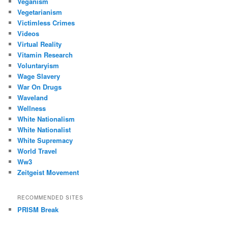
Veganism
Vegetarianism
Victimless Crimes
Videos
Virtual Reality
Vitamin Research
Voluntaryism
Wage Slavery
War On Drugs
Waveland
Wellness
White Nationalism
White Nationalist
White Supremacy
World Travel
Ww3
Zeitgeist Movement
RECOMMENDED SITES
PRISM Break