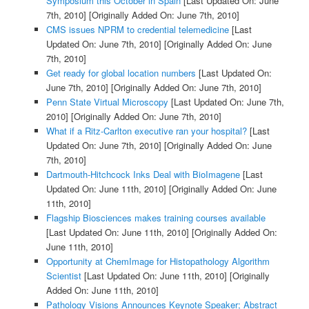
Symposium this October in Spain
[Last Updated On: June
7th, 2010]
[Originally Added On: June 7th, 2010]
CMS issues NPRM to credential telemedicine
[Last
Updated On: June 7th, 2010]
[Originally Added On: June
7th, 2010]
Get ready for global location numbers
[Last Updated On:
June 7th, 2010]
[Originally Added On: June 7th, 2010]
Penn State Virtual Microscopy
[Last Updated On: June 7th,
2010]
[Originally Added On: June 7th, 2010]
What if a Ritz-Carlton executive ran your hospital?
[Last
Updated On: June 7th, 2010]
[Originally Added On: June
7th, 2010]
Dartmouth-Hitchcock Inks Deal with BioImagene
[Last
Updated On: June 11th, 2010]
[Originally Added On: June
11th, 2010]
Flagship Biosciences makes training courses available
[Last Updated On: June 11th, 2010]
[Originally Added On:
June 11th, 2010]
Opportunity at ChemImage for Histopathology Algorithm
Scientist
[Last Updated On: June 11th, 2010]
[Originally
Added On: June 11th, 2010]
Pathology Visions Announces Keynote Speaker; Abstract