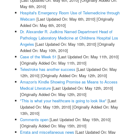
[Last Updated On: May 6th, 2010]
[Originally Added On:
May 6th, 2010]
Hospital's Emergency Room Use of Telemedicine through
Webcam
[Last Updated On: May 6th, 2010]
[Originally
Added On: May 6th, 2010]
Dr. Alexander R. Judkins Named Department Head of
Pathology Laboratory Medicine at Childrens Hospital Los
Angeles
[Last Updated On: May 10th, 2010]
[Originally
Added On: May 10th, 2010]
Case of the Week 51
[Last Updated On: May 11th, 2010]
[Originally Added On: May 11th, 2010]
Telestroke has another success
[Last Updated On: May
12th, 2010]
[Originally Added On: May 12th, 2010]
Amazon's Kindle Showing Promise as Means to Access
Medical Literature
[Last Updated On: May 12th, 2010]
[Originally Added On: May 12th, 2010]
"This is what your healthcare is going to look like"
[Last
Updated On: May 13th, 2010]
[Originally Added On: May
13th, 2010]
Comments open
[Last Updated On: May 15th, 2010]
[Originally Added On: May 15th, 2010]
Errata and miscellaneous news
[Last Updated On: May