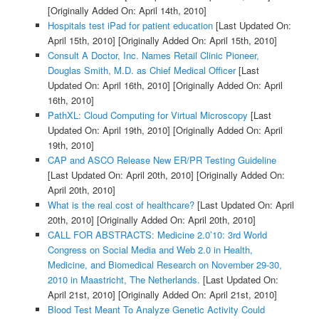
[Originally Added On: April 14th, 2010]
Hospitals test iPad for patient education
[Last Updated On:
April 15th, 2010]
[Originally Added On: April 15th, 2010]
Consult A Doctor, Inc. Names Retail Clinic Pioneer,
Douglas Smith, M.D. as Chief Medical Officer
[Last
Updated On: April 16th, 2010]
[Originally Added On: April
16th, 2010]
PathXL: Cloud Computing for Virtual Microscopy
[Last
Updated On: April 19th, 2010]
[Originally Added On: April
19th, 2010]
CAP and ASCO Release New ER/PR Testing Guideline
[Last Updated On: April 20th, 2010]
[Originally Added On:
April 20th, 2010]
What is the real cost of healthcare?
[Last Updated On: April
20th, 2010]
[Originally Added On: April 20th, 2010]
CALL FOR ABSTRACTS: Medicine 2.0’10: 3rd World
Congress on Social Media and Web 2.0 in Health,
Medicine, and Biomedical Research on November 29-30,
2010 in Maastricht, The Netherlands.
[Last Updated On:
April 21st, 2010]
[Originally Added On: April 21st, 2010]
Blood Test Meant To Analyze Genetic Activity Could