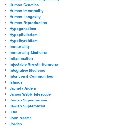
Human Genetics
Human Immortality
Human Longevity
Human Reproduction
Hypogonadism
Hypopituitarism
Hypothyroidism
Immortality
Immortality Medicine
Inflammation
Injectable Growth Hormone
Integrative Medicine
Intentional Communities
Islands
Jacinda Ardern
James Webb Telescope
Jewish Supremacism
Jewish Supremacist
Jitsi
John Mcafee
Jordan