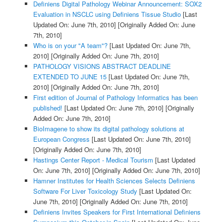
Definiens Digital Pathology Webinar Announcement: SOX2
Evaluation in NSCLC using Definiens Tissue Studio
[Last
Updated On: June 7th, 2010]
[Originally Added On: June
7th, 2010]
Who is on your "A team"?
[Last Updated On: June 7th,
2010]
[Originally Added On: June 7th, 2010]
PATHOLOGY VISIONS ABSTRACT DEADLINE
EXTENDED TO JUNE 15
[Last Updated On: June 7th,
2010]
[Originally Added On: June 7th, 2010]
First edition of Journal of Pathology Informatics has been
published!
[Last Updated On: June 7th, 2010]
[Originally
Added On: June 7th, 2010]
BioImagene to show its digital pathology solutions at
European Congress
[Last Updated On: June 7th, 2010]
[Originally Added On: June 7th, 2010]
Hastings Center Report - Medical Tourism
[Last Updated
On: June 7th, 2010]
[Originally Added On: June 7th, 2010]
Hamner Institutes for Health Sciences Selects Definiens
Software For Liver Toxicology Study
[Last Updated On:
June 7th, 2010]
[Originally Added On: June 7th, 2010]
Definiens Invites Speakers for First International Definiens