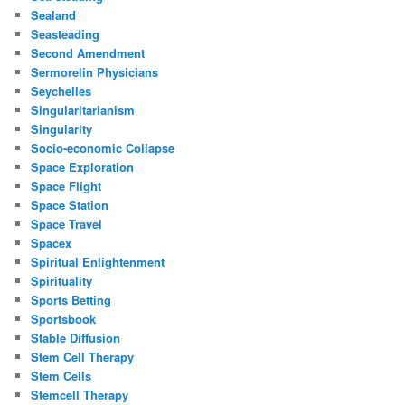
Sealand
Seasteading
Second Amendment
Sermorelin Physicians
Seychelles
Singularitarianism
Singularity
Socio-economic Collapse
Space Exploration
Space Flight
Space Station
Space Travel
Spacex
Spiritual Enlightenment
Spirituality
Sports Betting
Sportsbook
Stable Diffusion
Stem Cell Therapy
Stem Cells
Stemcell Therapy