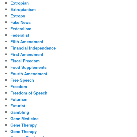
Extropian
Extropianism
Extropy
Fake News
Federalism
Federalist
Fifth Amendment
Financial Independence
First Amendment
Fiscal Freedom
Food Supplements
Fourth Amendment
Free Speech
Freedom
Freedom of Speech
Futurism
Futurist
Gambling
Gene Medicine
Gene Therapy
Gene Therapy