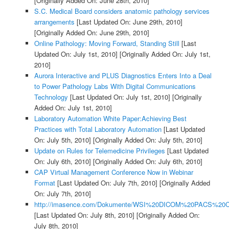
[Originally Added On: June 28th, 2010]
S.C. Medical Board considers anatomic pathology services
arrangements
[Last Updated On: June 29th, 2010]
[Originally Added On: June 29th, 2010]
Online Pathology: Moving Forward, Standing Still
[Last
Updated On: July 1st, 2010]
[Originally Added On: July 1st,
2010]
Aurora Interactive and PLUS Diagnostics Enters Into a Deal
to Power Pathology Labs With Digital Communications
Technology
[Last Updated On: July 1st, 2010]
[Originally
Added On: July 1st, 2010]
Laboratory Automation White Paper:Achieving Best
Practices with Total Laboratory Automation
[Last Updated
On: July 5th, 2010]
[Originally Added On: July 5th, 2010]
Update on Rules for Telemedicine Privileges
[Last Updated
On: July 6th, 2010]
[Originally Added On: July 6th, 2010]
CAP Virtual Management Conference Now in Webinar
Format
[Last Updated On: July 7th, 2010]
[Originally Added
On: July 7th, 2010]
http://imasence.com/Dokumente/WSI%20DICOM%20PACS%20C
[Last Updated On: July 8th, 2010]
[Originally Added On:
July 8th, 2010]