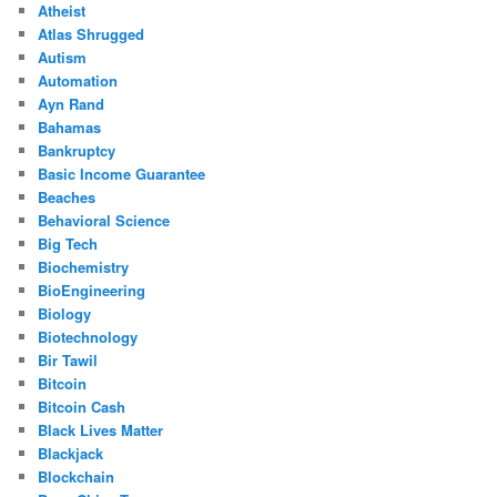
Atheist
Atlas Shrugged
Autism
Automation
Ayn Rand
Bahamas
Bankruptcy
Basic Income Guarantee
Beaches
Behavioral Science
Big Tech
Biochemistry
BioEngineering
Biology
Biotechnology
Bir Tawil
Bitcoin
Bitcoin Cash
Black Lives Matter
Blackjack
Blockchain