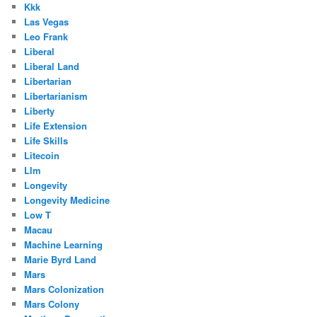
Kkk
Las Vegas
Leo Frank
Liberal
Liberal Land
Libertarian
Libertarianism
Liberty
Life Extension
Life Skills
Litecoin
Llm
Longevity
Longevity Medicine
Low T
Macau
Machine Learning
Marie Byrd Land
Mars
Mars Colonization
Mars Colony