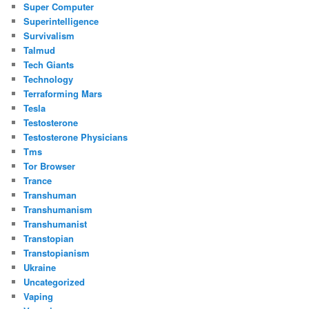
Super Computer
Superintelligence
Survivalism
Talmud
Tech Giants
Technology
Terraforming Mars
Tesla
Testosterone
Testosterone Physicians
Tms
Tor Browser
Trance
Transhuman
Transhumanism
Transhumanist
Transtopian
Transtopianism
Ukraine
Uncategorized
Vaping