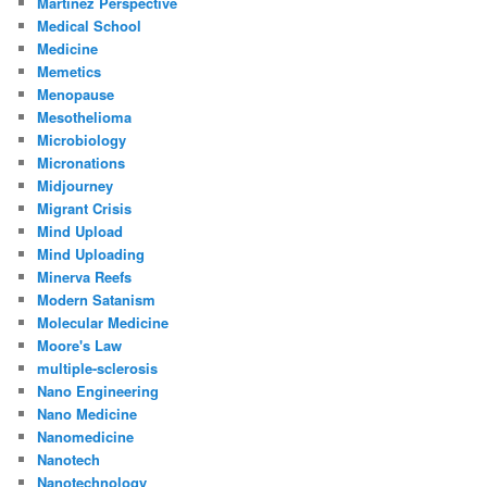
Martinez Perspective
Medical School
Medicine
Memetics
Menopause
Mesothelioma
Microbiology
Micronations
Midjourney
Migrant Crisis
Mind Upload
Mind Uploading
Minerva Reefs
Modern Satanism
Molecular Medicine
Moore's Law
multiple-sclerosis
Nano Engineering
Nano Medicine
Nanomedicine
Nanotech
Nanotechnology