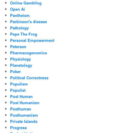
Online Gambling
Open Ai
Pantheism
Parkinson's disease
Pathology
Pepe The Frog
Personal Empowerment
Peterson
Pharmacogenomics
Physiology
Planetology
Poker
Political Correctness
Populism
Populist
Post Human
Post Humanism
Posthuman
Posthumanism
Private Islands
Progress