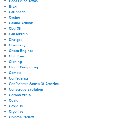
Boca Chica Texas
Brexit
Caribbean
Casino
Casino Affiliate
Cbd Oil
Censorship
Chatgpt
Chemistry
Chess Engines
Childfree
Cloning
Cloud Computing
Comets
Confederate
Confederate States Of America
Conscious Evolution
Corona Virus
Covid
Covid-19
Cryonics
Cryptocurrency