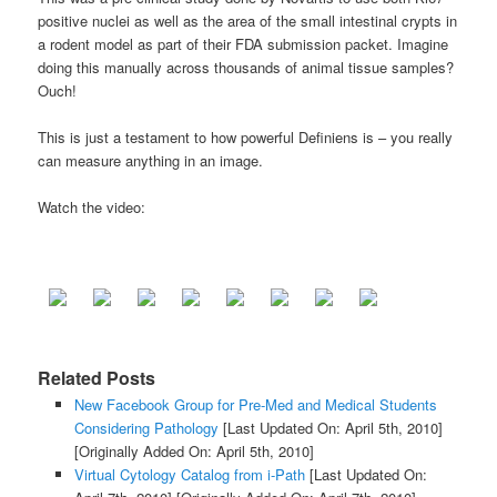
positive nuclei as well as the area of the small intestinal crypts in
a rodent model as part of their FDA submission packet. Imagine
doing this manually across thousands of animal tissue samples?
Ouch!
This is just a testament to how powerful Definiens is – you really
can measure anything in an image.
Watch the video:
Related Posts
New Facebook Group for Pre-Med and Medical Students
Considering Pathology
[Last Updated On: April 5th, 2010]
[Originally Added On: April 5th, 2010]
Virtual Cytology Catalog from i-Path
[Last Updated On: