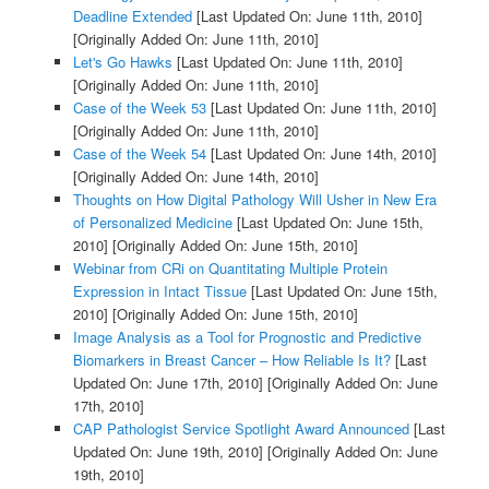
Deadline Extended
[Last Updated On: June 11th, 2010]
[Originally Added On: June 11th, 2010]
Let's Go Hawks
[Last Updated On: June 11th, 2010]
[Originally Added On: June 11th, 2010]
Case of the Week 53
[Last Updated On: June 11th, 2010]
[Originally Added On: June 11th, 2010]
Case of the Week 54
[Last Updated On: June 14th, 2010]
[Originally Added On: June 14th, 2010]
Thoughts on How Digital Pathology Will Usher in New Era
of Personalized Medicine
[Last Updated On: June 15th,
2010]
[Originally Added On: June 15th, 2010]
Webinar from CRi on Quantitating Multiple Protein
Expression in Intact Tissue
[Last Updated On: June 15th,
2010]
[Originally Added On: June 15th, 2010]
Image Analysis as a Tool for Prognostic and Predictive
Biomarkers in Breast Cancer – How Reliable Is It?
[Last
Updated On: June 17th, 2010]
[Originally Added On: June
17th, 2010]
CAP Pathologist Service Spotlight Award Announced
[Last
Updated On: June 19th, 2010]
[Originally Added On: June
19th, 2010]