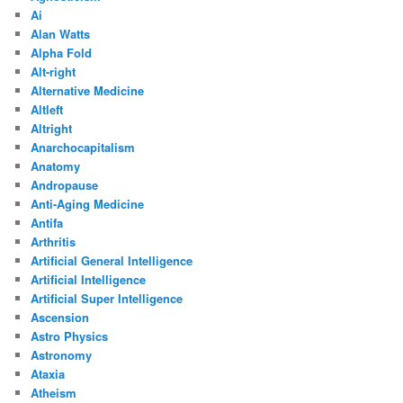
Ai
Alan Watts
Alpha Fold
Alt-right
Alternative Medicine
Altleft
Altright
Anarchocapitalism
Anatomy
Andropause
Anti-Aging Medicine
Antifa
Arthritis
Artificial General Intelligence
Artificial Intelligence
Artificial Super Intelligence
Ascension
Astro Physics
Astronomy
Ataxia
Atheism