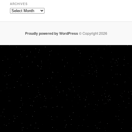
ARCHIVES
Archives
Proudly powered by WordPress
© Copyright 2026