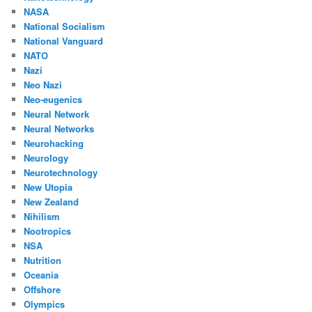
NASA
National Socialism
National Vanguard
NATO
Nazi
Neo Nazi
Neo-eugenics
Neural Network
Neural Networks
Neurohacking
Neurology
Neurotechnology
New Utopia
New Zealand
Nihilism
Nootropics
NSA
Nutrition
Oceania
Offshore
Olympics