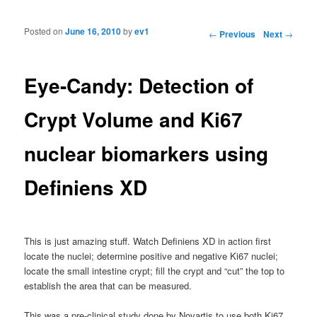
Posted on
June 16, 2010
by
ev1
Post navigation
←
Previous
Next
→
Eye-Candy: Detection of
Crypt Volume and Ki67
nuclear biomarkers using
Definiens XD
This is just amazing stuff. Watch Definiens XD in action first
locate the nuclei; determine positive and negative Ki67 nuclei;
locate the small intestine crypt; fill the crypt and “cut” the top to
establish the area that can be measured.
This was a pre-clinical study done by Novartis to use both Ki67