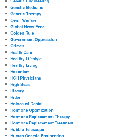
Genetic Engineering
Genetic Medicine
Genetic Therapy
Germ Warfare
Global News Feed
Golden Rule
Government Oppression
Grimes
Health Care
Healthy Lifestyle
Healthy Living
Hedonism
HGH Physicians
High Seas
History
Hitler
Holocaust Denial
Hormone Optimization
Hormone Replacement Therapy
Hormone Replacement Treatment
Hubble Telescope
Human Genetic Engineering