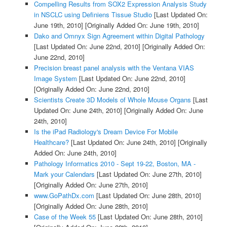
Compelling Results from SOX2 Expression Analysis Study
in NSCLC using Definiens Tissue Studio
[Last Updated On:
June 19th, 2010]
[Originally Added On: June 19th, 2010]
Dako and Omnyx Sign Agreement within Digital Pathology
[Last Updated On: June 22nd, 2010]
[Originally Added On:
June 22nd, 2010]
Precision breast panel analysis with the Ventana VIAS
Image System
[Last Updated On: June 22nd, 2010]
[Originally Added On: June 22nd, 2010]
Scientists Create 3D Models of Whole Mouse Organs
[Last
Updated On: June 24th, 2010]
[Originally Added On: June
24th, 2010]
Is the iPad Radiology's Dream Device For Mobile
Healthcare?
[Last Updated On: June 24th, 2010]
[Originally
Added On: June 24th, 2010]
Pathology Informatics 2010 - Sept 19-22, Boston, MA -
Mark your Calendars
[Last Updated On: June 27th, 2010]
[Originally Added On: June 27th, 2010]
www.GoPathDx.com
[Last Updated On: June 28th, 2010]
[Originally Added On: June 28th, 2010]
Case of the Week 55
[Last Updated On: June 28th, 2010]