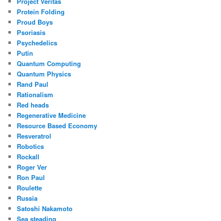
Project Veritas
Protein Folding
Proud Boys
Psoriasis
Psychedelics
Putin
Quantum Computing
Quantum Physics
Rand Paul
Rationalism
Red heads
Regenerative Medicine
Resource Based Economy
Resveratrol
Robotics
Rockall
Roger Ver
Ron Paul
Roulette
Russia
Satoshi Nakamoto
Sea steading