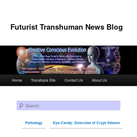
Futurist Transhuman News Blog
Main menu
Home
Transtopia Site
Contact Us
About Us
Skip to primary content
Skip to secondary content
Search
Pathology
Eye-Candy: Detection of Crypt Volume