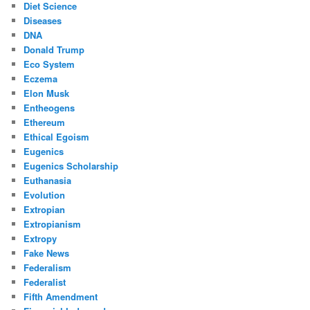
Diet Science
Diseases
DNA
Donald Trump
Eco System
Eczema
Elon Musk
Entheogens
Ethereum
Ethical Egoism
Eugenics
Eugenics Scholarship
Euthanasia
Evolution
Extropian
Extropianism
Extropy
Fake News
Federalism
Federalist
Fifth Amendment