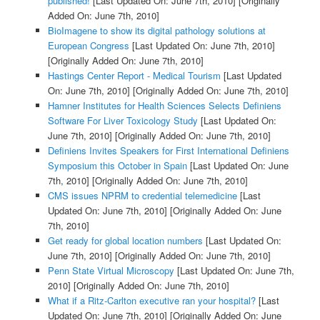
published!
[Last Updated On: June 7th, 2010]
[Originally
Added On: June 7th, 2010]
BioImagene to show its digital pathology solutions at
European Congress
[Last Updated On: June 7th, 2010]
[Originally Added On: June 7th, 2010]
Hastings Center Report - Medical Tourism
[Last Updated
On: June 7th, 2010]
[Originally Added On: June 7th, 2010]
Hamner Institutes for Health Sciences Selects Definiens
Software For Liver Toxicology Study
[Last Updated On:
June 7th, 2010]
[Originally Added On: June 7th, 2010]
Definiens Invites Speakers for First International Definiens
Symposium this October in Spain
[Last Updated On: June
7th, 2010]
[Originally Added On: June 7th, 2010]
CMS issues NPRM to credential telemedicine
[Last
Updated On: June 7th, 2010]
[Originally Added On: June
7th, 2010]
Get ready for global location numbers
[Last Updated On:
June 7th, 2010]
[Originally Added On: June 7th, 2010]
Penn State Virtual Microscopy
[Last Updated On: June 7th,
2010]
[Originally Added On: June 7th, 2010]
What if a Ritz-Carlton executive ran your hospital?
[Last
Updated On: June 7th, 2010]
[Originally Added On: June