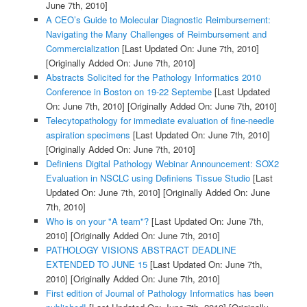
June 7th, 2010]
A CEO’s Guide to Molecular Diagnostic Reimbursement:
Navigating the Many Challenges of Reimbursement and
Commercialization
[Last Updated On: June 7th, 2010]
[Originally Added On: June 7th, 2010]
Abstracts Solicited for the Pathology Informatics 2010
Conference in Boston on 19-22 Septembe
[Last Updated
On: June 7th, 2010]
[Originally Added On: June 7th, 2010]
Telecytopathology for immediate evaluation of fine-needle
aspiration specimens
[Last Updated On: June 7th, 2010]
[Originally Added On: June 7th, 2010]
Definiens Digital Pathology Webinar Announcement: SOX2
Evaluation in NSCLC using Definiens Tissue Studio
[Last
Updated On: June 7th, 2010]
[Originally Added On: June
7th, 2010]
Who is on your "A team"?
[Last Updated On: June 7th,
2010]
[Originally Added On: June 7th, 2010]
PATHOLOGY VISIONS ABSTRACT DEADLINE
EXTENDED TO JUNE 15
[Last Updated On: June 7th,
2010]
[Originally Added On: June 7th, 2010]
First edition of Journal of Pathology Informatics has been