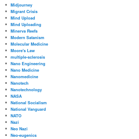
Midjourney
Migrant Crisis
Mind Upload
Mind Uploading
Minerva Reefs
Modern Satanism
Molecular Medicine
Moore's Law
multiple-sclerosis
Nano Engineering
Nano Medicine
Nanomedicine
Nanotech
Nanotechnology
NASA
National Socialism
National Vanguard
NATO
Nazi
Neo Nazi
Neo-eugenics