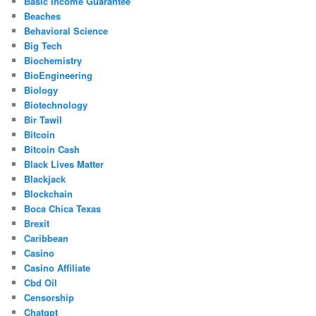
Basic Income Guarantee
Beaches
Behavioral Science
Big Tech
Biochemistry
BioEngineering
Biology
Biotechnology
Bir Tawil
Bitcoin
Bitcoin Cash
Black Lives Matter
Blackjack
Blockchain
Boca Chica Texas
Brexit
Caribbean
Casino
Casino Affiliate
Cbd Oil
Censorship
Chatgpt