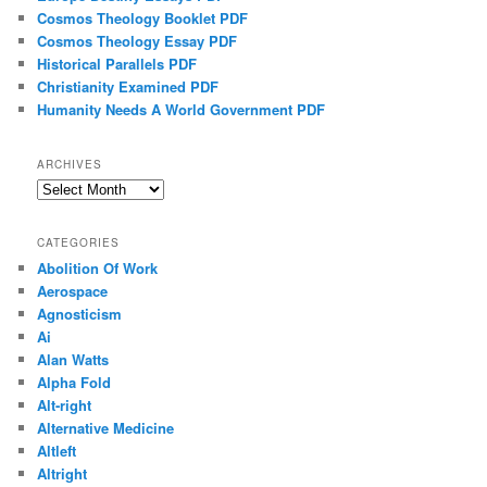
Cosmos Theology Booklet PDF
Cosmos Theology Essay PDF
Historical Parallels PDF
Christianity Examined PDF
Humanity Needs A World Government PDF
ARCHIVES
Archives
CATEGORIES
Abolition Of Work
Aerospace
Agnosticism
Ai
Alan Watts
Alpha Fold
Alt-right
Alternative Medicine
Altleft
Altright