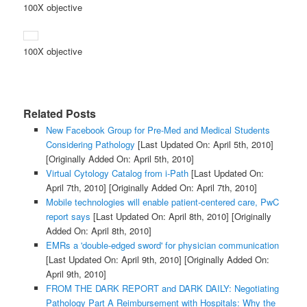
100X objective
100X objective
Related Posts
New Facebook Group for Pre-Med and Medical Students
Considering Pathology
[Last Updated On: April 5th, 2010]
[Originally Added On: April 5th, 2010]
Virtual Cytology Catalog from i-Path
[Last Updated On:
April 7th, 2010]
[Originally Added On: April 7th, 2010]
Mobile technologies will enable patient-centered care, PwC
report says
[Last Updated On: April 8th, 2010]
[Originally
Added On: April 8th, 2010]
EMRs a 'double-edged sword' for physician communication
[Last Updated On: April 9th, 2010]
[Originally Added On:
April 9th, 2010]
FROM THE DARK REPORT and DARK DAILY: Negotiating
Pathology Part A Reimbursement with Hospitals: Why the