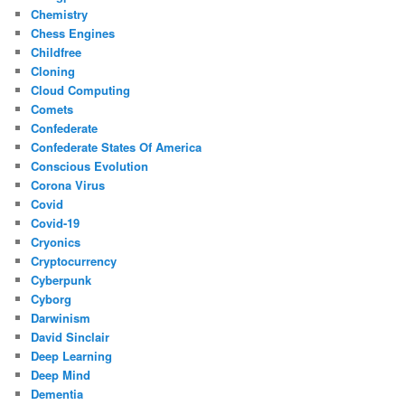
Chemistry
Chess Engines
Childfree
Cloning
Cloud Computing
Comets
Confederate
Confederate States Of America
Conscious Evolution
Corona Virus
Covid
Covid-19
Cryonics
Cryptocurrency
Cyberpunk
Cyborg
Darwinism
David Sinclair
Deep Learning
Deep Mind
Dementia