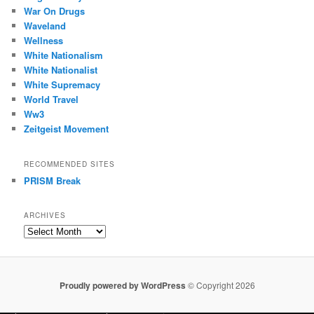
War On Drugs
Waveland
Wellness
White Nationalism
White Nationalist
White Supremacy
World Travel
Ww3
Zeitgeist Movement
RECOMMENDED SITES
PRISM Break
ARCHIVES
Archives
Proudly powered by WordPress
© Copyright 2026