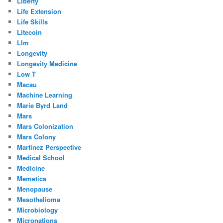
Liberty
Life Extension
Life Skills
Litecoin
Llm
Longevity
Longevity Medicine
Low T
Macau
Machine Learning
Marie Byrd Land
Mars
Mars Colonization
Mars Colony
Martinez Perspective
Medical School
Medicine
Memetics
Menopause
Mesothelioma
Microbiology
Micronations