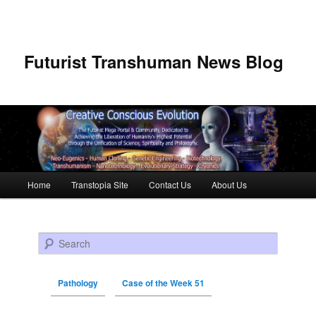
Futurist Transhuman News Blog
Main menu
Home
Transtopia Site
Contact Us
About Us
Skip to primary content
Skip to secondary content
Search
Pathology
Case of the Week 51