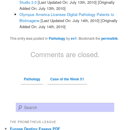
Studio 2.0
[Last Updated On: July 13th, 2010]
[Originally
Added On: July 13th, 2010]
Olympus America Licenses Digital Pathology Patents to
BioImagene
[Last Updated On: July 14th, 2010]
[Originally
Added On: July 14th, 2010]
This entry was posted in
Pathology
by
ev1
. Bookmark the
permalink
.
Comments are closed.
Pathology
Case of the Week 51
Search
THE PROMETHEUS LEAGUE
Europe Destiny Essays PDF