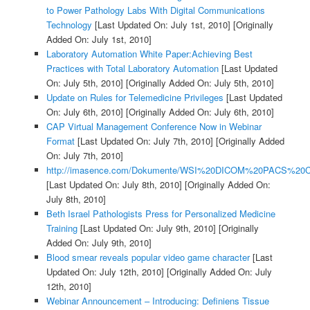
to Power Pathology Labs With Digital Communications
Technology
[Last Updated On: July 1st, 2010]
[Originally
Added On: July 1st, 2010]
Laboratory Automation White Paper:Achieving Best
Practices with Total Laboratory Automation
[Last Updated
On: July 5th, 2010]
[Originally Added On: July 5th, 2010]
Update on Rules for Telemedicine Privileges
[Last Updated
On: July 6th, 2010]
[Originally Added On: July 6th, 2010]
CAP Virtual Management Conference Now in Webinar
Format
[Last Updated On: July 7th, 2010]
[Originally Added
On: July 7th, 2010]
http://imasence.com/Dokumente/WSI%20DICOM%20PACS%20C
[Last Updated On: July 8th, 2010]
[Originally Added On:
July 8th, 2010]
Beth Israel Pathologists Press for Personalized Medicine
Training
[Last Updated On: July 9th, 2010]
[Originally
Added On: July 9th, 2010]
Blood smear reveals popular video game character
[Last
Updated On: July 12th, 2010]
[Originally Added On: July
12th, 2010]
Webinar Announcement – Introducing: Definiens Tissue