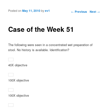
Posted on
May 11, 2010
by
ev1
Post navigation
←
Previous
Next
→
Case of the Week 51
The following were seen in a concentrated wet preparation of
stool. No history is available. Identification?
40X objective
100X objective
100X objective