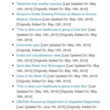
Telestroke has another success
[Last Updated On: May
12th, 2010]
[Originally Added On: May 12th, 2010]
Amazon's Kindle Showing Promise as Means to Access
Medical Literature
[Last Updated On: May 12th, 2010]
[Originally Added On: May 12th, 2010]
"This is what your healthcare is going to look like"
[Last
Updated On: May 13th, 2010]
[Originally Added On: May
13th, 2010]
Comments open
[Last Updated On: May 15th, 2010]
[Originally Added On: May 15th, 2010]
Errata and miscellaneous news
[Last Updated On: May
16th, 2010]
[Originally Added On: May 16th, 2010]
Up-to-date News from BioImagene
[Last Updated On: May
16th, 2010]
[Originally Added On: May 16th, 2010]
Case of the Week 52
[Last Updated On: May 19th, 2010]
[Originally Added On: May 19th, 2010]
“This is what your healthcare is going to look like.”
[Last
Updated On: May 19th, 2010]
[Originally Added On: May
19th, 2010]
CBLPath Announces Department of Integrated Diagnostics
[Last Updated On: June 7th, 2010]
[Originally Added On: