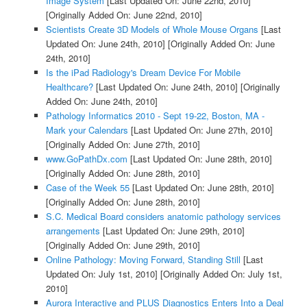
Image System
[Last Updated On: June 22nd, 2010]
[Originally Added On: June 22nd, 2010]
Scientists Create 3D Models of Whole Mouse Organs
[Last
Updated On: June 24th, 2010]
[Originally Added On: June
24th, 2010]
Is the iPad Radiology's Dream Device For Mobile
Healthcare?
[Last Updated On: June 24th, 2010]
[Originally
Added On: June 24th, 2010]
Pathology Informatics 2010 - Sept 19-22, Boston, MA -
Mark your Calendars
[Last Updated On: June 27th, 2010]
[Originally Added On: June 27th, 2010]
www.GoPathDx.com
[Last Updated On: June 28th, 2010]
[Originally Added On: June 28th, 2010]
Case of the Week 55
[Last Updated On: June 28th, 2010]
[Originally Added On: June 28th, 2010]
S.C. Medical Board considers anatomic pathology services
arrangements
[Last Updated On: June 29th, 2010]
[Originally Added On: June 29th, 2010]
Online Pathology: Moving Forward, Standing Still
[Last
Updated On: July 1st, 2010]
[Originally Added On: July 1st,
2010]
Aurora Interactive and PLUS Diagnostics Enters Into a Deal