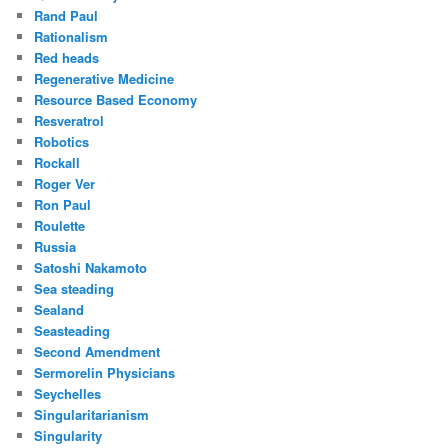
Rand Paul
Rationalism
Red heads
Regenerative Medicine
Resource Based Economy
Resveratrol
Robotics
Rockall
Roger Ver
Ron Paul
Roulette
Russia
Satoshi Nakamoto
Sea steading
Sealand
Seasteading
Second Amendment
Sermorelin Physicians
Seychelles
Singularitarianism
Singularity