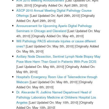
ATA 2010 Meeting Announcement
[Last Updated On: April
28th, 2010]
[Originally Added On: April 28th, 2010]
ASCP 2010 Annual Meeting Digital Pathology Course
Offerings
[Last Updated On: April 29th, 2010]
[Originally
Added On: April 29th, 2010]
Announcement for Upcoming Aperio Digital Pathology
Seminars in Chicago and Cleveland
[Last Updated On: May
4th, 2010]
[Originally Added On: May 4th, 2010]
Will Pathology PACS eliminate injuries or cause different
ones?
[Last Updated On: May 5th, 2010]
[Originally Added
On: May 5th, 2010]
Axillary Node Dissection, Sentinel Lymph Node Biopsy May
Pose More Harm Than Good In Patients With Pure DCIS
[Last Updated On: May 6th, 2010]
[Originally Added On:
May 6th, 2010]
Hospital's Emergency Room Use of Telemedicine through
Webcam
[Last Updated On: May 6th, 2010]
[Originally
Added On: May 6th, 2010]
Dr. Alexander R. Judkins Named Department Head of
Pathology Laboratory Medicine at Childrens Hospital Los
Angeles
[Last Updated On: May 10th, 2010]
[Originally
Added On: May 10th, 2010]