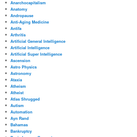
Anarchocapitalism
Anatomy
Andropause
Anti-Aging Medicine
Antifa
Arthritis
Artificial General Intelligence
Artificial Intelligence
Artificial Super Intelligence
Ascension
Astro Physics
Astronomy
Ataxia
Atheism
Atheist
Atlas Shrugged
Autism
Automation
Ayn Rand
Bahamas
Bankruptcy