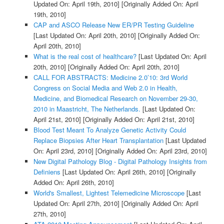
Updated On: April 19th, 2010]
[Originally Added On: April
19th, 2010]
CAP and ASCO Release New ER/PR Testing Guideline
[Last Updated On: April 20th, 2010]
[Originally Added On:
April 20th, 2010]
What is the real cost of healthcare?
[Last Updated On: April
20th, 2010]
[Originally Added On: April 20th, 2010]
CALL FOR ABSTRACTS: Medicine 2.0’10: 3rd World
Congress on Social Media and Web 2.0 in Health,
Medicine, and Biomedical Research on November 29-30,
2010 in Maastricht, The Netherlands.
[Last Updated On:
April 21st, 2010]
[Originally Added On: April 21st, 2010]
Blood Test Meant To Analyze Genetic Activity Could
Replace Biopsies After Heart Transplantation
[Last Updated
On: April 23rd, 2010]
[Originally Added On: April 23rd, 2010]
New Digital Pathology Blog - Digital Pathology Insights from
Definiens
[Last Updated On: April 26th, 2010]
[Originally
Added On: April 26th, 2010]
World's Smallest, Lightest Telemedicine Microscope
[Last
Updated On: April 27th, 2010]
[Originally Added On: April
27th, 2010]