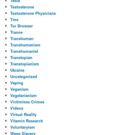
Tesla
Testosterone
Testosterone Physicians
Tms
Tor Browser
Trance
Transhuman
Transhumanism
Transhumanist
Transtopian
Transtopianism
Ukraine
Uncategorized
Vaping
Veganism
Vegetarianism
Victimless Crimes
Videos
Virtual Reality
Vitamin Research
Voluntaryism
Wage Slavery