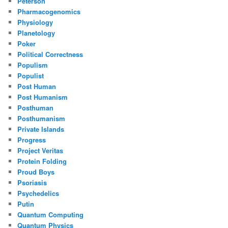
Peterson
Pharmacogenomics
Physiology
Planetology
Poker
Political Correctness
Populism
Populist
Post Human
Post Humanism
Posthuman
Posthumanism
Private Islands
Progress
Project Veritas
Protein Folding
Proud Boys
Psoriasis
Psychedelics
Putin
Quantum Computing
Quantum Physics