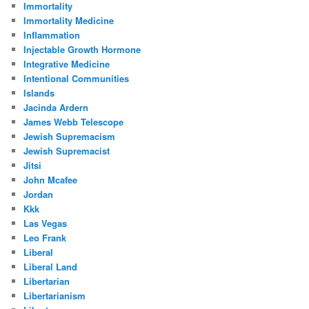
Immortality
Immortality Medicine
Inflammation
Injectable Growth Hormone
Integrative Medicine
Intentional Communities
Islands
Jacinda Ardern
James Webb Telescope
Jewish Supremacism
Jewish Supremacist
Jitsi
John Mcafee
Jordan
Kkk
Las Vegas
Leo Frank
Liberal
Liberal Land
Libertarian
Libertarianism