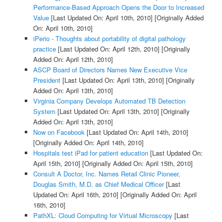
Performance-Based Approach Opens the Door to Increased
Value
[Last Updated On: April 10th, 2010]
[Originally Added
On: April 10th, 2010]
iPerio - Thoughts about portability of digital pathology
practice
[Last Updated On: April 12th, 2010]
[Originally
Added On: April 12th, 2010]
ASCP Board of Directors Names New Executive Vice
President
[Last Updated On: April 13th, 2010]
[Originally
Added On: April 13th, 2010]
Virginia Company Develops Automated TB Detection
System
[Last Updated On: April 13th, 2010]
[Originally
Added On: April 13th, 2010]
Now on Facebook
[Last Updated On: April 14th, 2010]
[Originally Added On: April 14th, 2010]
Hospitals test iPad for patient education
[Last Updated On:
April 15th, 2010]
[Originally Added On: April 15th, 2010]
Consult A Doctor, Inc. Names Retail Clinic Pioneer,
Douglas Smith, M.D. as Chief Medical Officer
[Last
Updated On: April 16th, 2010]
[Originally Added On: April
16th, 2010]
PathXL: Cloud Computing for Virtual Microscopy
[Last