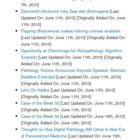
7th, 2010]
Dartmouth-Hitchcock Inks Deal with BioImagene
[Last
Updated On: June 11th, 2010]
[Originally Added On: June
11th, 2010]
Flagship Biosciences makes training courses available
[Last Updated On: June 11th, 2010]
[Originally Added On:
June 11th, 2010]
Opportunity at ChemImage for Histopathology Algorithm
Scientist
[Last Updated On: June 11th, 2010]
[Originally
Added On: June 11th, 2010]
Pathology Visions Announces Keynote Speaker; Abstract
Deadline Extended
[Last Updated On: June 11th, 2010]
[Originally Added On: June 11th, 2010]
Let's Go Hawks
[Last Updated On: June 11th, 2010]
[Originally Added On: June 11th, 2010]
Case of the Week 53
[Last Updated On: June 11th, 2010]
[Originally Added On: June 11th, 2010]
Case of the Week 54
[Last Updated On: June 14th, 2010]
[Originally Added On: June 14th, 2010]
Thoughts on How Digital Pathology Will Usher in New Era
of Personalized Medicine
[Last Updated On: June 15th,