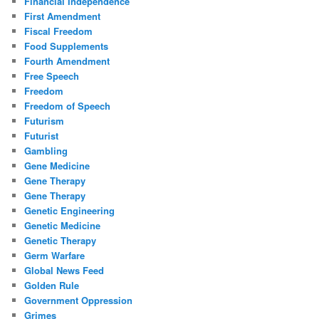
Financial Independence
First Amendment
Fiscal Freedom
Food Supplements
Fourth Amendment
Free Speech
Freedom
Freedom of Speech
Futurism
Futurist
Gambling
Gene Medicine
Gene Therapy
Gene Therapy
Genetic Engineering
Genetic Medicine
Genetic Therapy
Germ Warfare
Global News Feed
Golden Rule
Government Oppression
Grimes