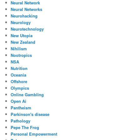
Neural Network
Neural Networks
Neurohacking
Neurology
Neurotechnology
New Utopia
New Zealand
Nihilism
Nootropics
NSA
Nutrition
Oceania
Offshore
Olympics
Online Gambling
Open Ai
Pantheism
Parkinson's disease
Pathology
Pepe The Frog
Personal Empowerment