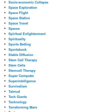
Socio-economic Collapse
Space Exploration
Space Flight
Space Station
Space Travel
Spacex
Spiritual Enlightenment
Spirituality
Sports Betting
Sportsbook
Stable Diffusion
Stem Cell Therapy
Stem Cells
Stemcell Therapy
Super Computer
Superintelligence
Survivalism
Talmud
Tech Giants
Technology
Terraforming Mars