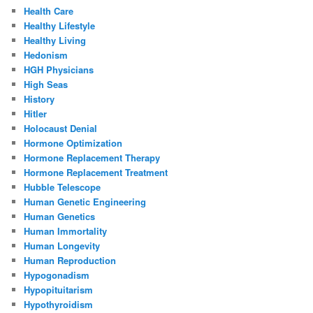
Health Care
Healthy Lifestyle
Healthy Living
Hedonism
HGH Physicians
High Seas
History
Hitler
Holocaust Denial
Hormone Optimization
Hormone Replacement Therapy
Hormone Replacement Treatment
Hubble Telescope
Human Genetic Engineering
Human Genetics
Human Immortality
Human Longevity
Human Reproduction
Hypogonadism
Hypopituitarism
Hypothyroidism