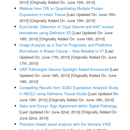
2010]
[Originally Added On: June 15th, 2010]
Webinar from CRi on Quantitating Multiple Protein
Expression in Intact Tissue
[Last Updated On: June 15th,
2010]
[Originally Added On: June 15th, 2010]
Eye-Candy: Detection of Crypt Volume and Ki67 nuclear
biomarkers using Definiens XD
[Last Updated On: June
16th, 2010]
[Originally Added On: June 16th, 2010]
Image Analysis as a Tool for Prognostic and Predictive
Biomarkers in Breast Cancer – How Reliable Is It?
[Last
Updated On: June 17th, 2010]
[Originally Added On: June
17th, 2010]
CAP Pathologist Service Spotlight Award Announced
[Last
Updated On: June 19th, 2010]
[Originally Added On: June
19th, 2010]
Compelling Results from SOX2 Expression Analysis Study
in NSCLC using Definiens Tissue Studio
[Last Updated On:
June 19th, 2010]
[Originally Added On: June 19th, 2010]
Dako and Omnyx Sign Agreement within Digital Pathology
[Last Updated On: June 22nd, 2010]
[Originally Added On:
June 22nd, 2010]
Precision breast panel analysis with the Ventana VIAS