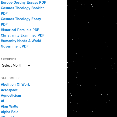
Europe Destiny Essays PDF
Cosmos Theology Booklet
PDF
Cosmos Theology Essay
PDF
Historical Parallels PDF
Christianity Examined PDF
Humanity Needs A World
Government PDF
ARCHIVES
Archives
CATEGORIES
Abolition Of Work
Aerospace
Agnosticism
Ai
Alan Watts
Alpha Fold