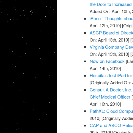
the Door to Increased
Added On: April 10th, 
iPerio - Thoughts about
April 12th, 2010]
[Origi
ASCP Board of Direct
On: April 13th, 2010]
[O
Virginia Company Dev
On: April 13th, 2010]
[O
Now on Facebook
[Las
April 14th, 2010]
Hospitals test iPad for
[Originally Added On: 
Consult A Doctor, Inc
Chief Medical Officer
[
April 16th, 2010]
PathXL: Cloud Computi
2010]
[Originally Added
CAP and ASCO Releas
20th, 2010]
[Originally