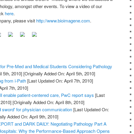
thology, amongst other events. To view a video of our
ick
here
.
pany, please visit
http://www.bioimagene.com
.
or Pre-Med and Medical Students Considering Pathology
l 5th, 2010]
[Originally Added On: April 5th, 2010]
og from i-Path
[Last Updated On: April 7th, 2010]
pril 7th, 2010]
ll enable patient-centered care, PwC report says
[Last
 2010]
[Originally Added On: April 8th, 2010]
 sword' for physician communication
[Last Updated On:
ally Added On: April 9th, 2010]
RT and DARK DAILY: Negotiating Pathology Part A
Hospitals: Why the Performance-Based Approach Opens