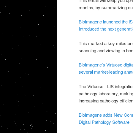
This email will keep you up
months, by summarizing our
BioImagene launched the iS
Introduced the next generati
This marked a key milestone 
scanning and viewing to be
BioImagene’s Virtuoso digita
several market-leading anat
The Virtuoso - LIS integrati
pathology laboratory, making 
increasing pathology efficie
BioImagene adds New Compan
Digital Pathology Software
.