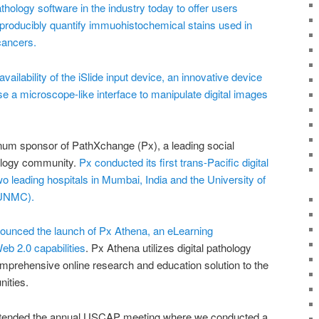
pathology software in the industry today to offer users
producibly quantify immuohistochemical stains used in
cancers.
ilability of the iSlide input device, an innovative device
use a microscope-like interface to manipulate digital images
inum sponsor of PathXchange (Px), a leading social
hology community.
Px conducted its first trans-Pacific digital
 leading hospitals in Mumbai, India and the University of
(UNMC).
ounced the launch of Px Athena, an eLearning
 2.0 capabilities
. Px Athena utilizes digital pathology
omprehensive online research and education solution to the
ities.
attended the annual USCAP meeting where we conducted a