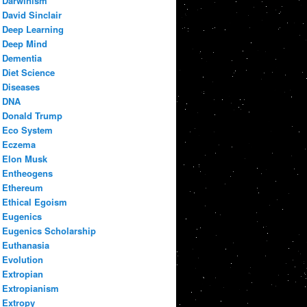
Darwinism
David Sinclair
Deep Learning
Deep Mind
Dementia
Diet Science
Diseases
DNA
Donald Trump
Eco System
Eczema
Elon Musk
Entheogens
Ethereum
Ethical Egoism
Eugenics
Eugenics Scholarship
Euthanasia
Evolution
Extropian
Extropianism
Extropy