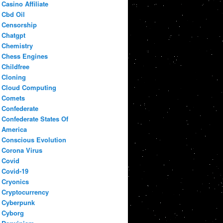
Casino Affiliate
Cbd Oil
Censorship
Chatgpt
Chemistry
Chess Engines
Childfree
Cloning
Cloud Computing
Comets
Confederate
Confederate States Of
America
Conscious Evolution
Corona Virus
Covid
Covid-19
Cryonics
Cryptocurrency
Cyberpunk
Cyborg