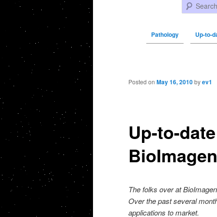
Search
Pathology
Up-to-d
Post navigation
Posted on
May 16, 2010
by
ev1
Up-to-dat
BioImage
The folks over at BioImage
Over the past several mont
applications to market.