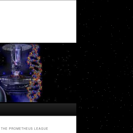
THE PROMETHEUS LEAGUE