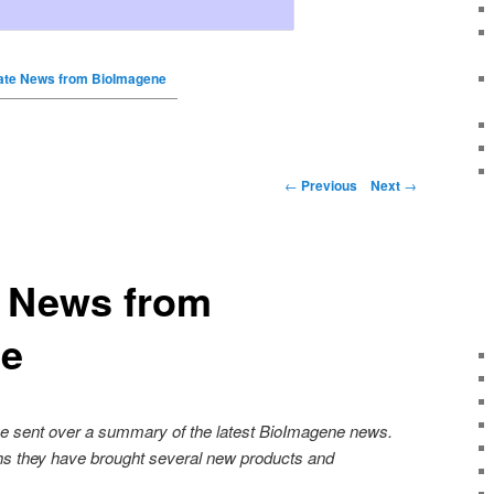
ate News from BioImagene
←
Previous
Next
→
e News from
ne
ne sent over a summary of the latest BioImagene news.
hs they have brought several new products and