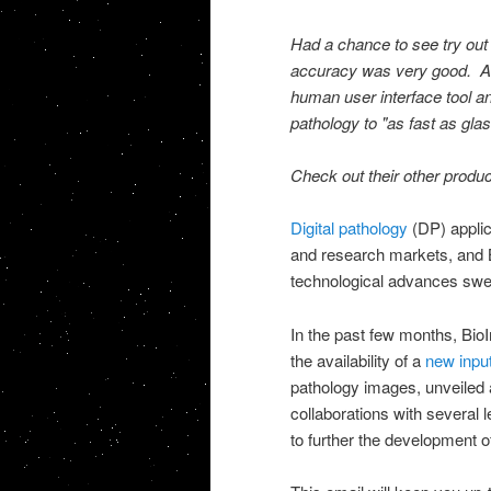
Had a chance to see try out
accuracy was very good. As
human user interface tool a
pathology to "as fast as gla
Check out their other produ
Digital pathology
(DP) applic
and research markets, and Bi
technological advances swee
In the past few months, Bi
the availability of a
new inpu
pathology images, unveiled 
collaborations with several
to further the development of