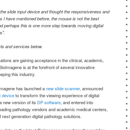
 the slide input device and thought the responsiveness and
 I have mentioned before, the mouse is not the best
nd perhaps this is one more step towards moving digital
ss".
cts and services below.
ations are gaining acceptance in the clinical, academic,
oImagene is at the forefront of several innovative
ping this industry.
oImagene has launched a
new slide scanner
, announced
t device
to transform the viewing experience of digital
a new version of its
DP software
, and entered into
 leading pathology vendors and academic medical centers,
 next generation digital pathology solutions.