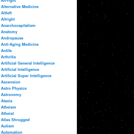
Alt-right
Alternative Medicine
Altleft
Altright
Anarchocapitalism
Anatomy
Andropause
Anti-Aging Medicine
Antifa
Arthritis
Artificial General Intelligence
Artificial Intelligence
Artificial Super Intelligence
Ascension
Astro Physics
Astronomy
Ataxia
Atheism
Atheist
Atlas Shrugged
Autism
Automation