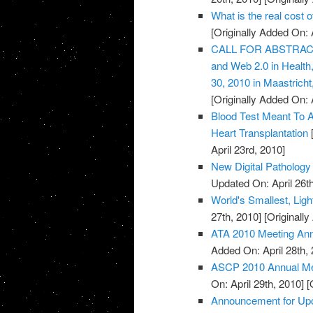
What is the real cost 
[Originally Added On: 
CALL FOR ABSTRACTS:
and Web 2.0 in Healt
30, 2010 in Maastricht
[Originally Added On: 
Blood Test Meant To A
Heart Transplantation
[
April 23rd, 2010]
New Digital Pathology 
Updated On: April 26th
World's Smallest, Lig
27th, 2010]
[Originally
ATA 2010 Meeting An
Added On: April 28th, 
ASCP 2010 Annual Mee
On: April 29th, 2010]
[O
Announcement for Upc