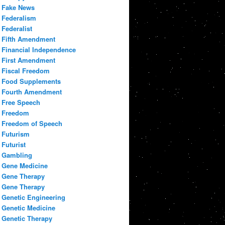
Fake News
Federalism
Federalist
Fifth Amendment
Financial Independence
First Amendment
Fiscal Freedom
Food Supplements
Fourth Amendment
Free Speech
Freedom
Freedom of Speech
Futurism
Futurist
Gambling
Gene Medicine
Gene Therapy
Gene Therapy
Genetic Engineering
Genetic Medicine
Genetic Therapy