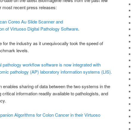
-to-date on the latest BioImagene news from the past few
 most recent press releases:
can Coreo Au Slide Scanner and
on of Virtuoso Digital Pathology Software
.
for the industry as it unequivocally took the speed of
nchmark levels.
l pathology workflow software is now integrated with
omic pathology (AP) laboratory information systems (LIS).
on enables sharing of data between the two systems in the
critical information readily available to pathologists, and
ncy.
ion Algorithms for Colon Cancer in their Virtuoso