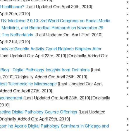
of healthcare?
[Last Updated On: April 20th, 2010]
April 20th, 2010]
 Medicine 2.0’10: 3rd World Congress on Social Media
h, Medicine, and Biomedical Research on November 29-
, The Netherlands.
[Last Updated On: April 21st, 2010]
April 21st, 2010]
nalyze Genetic Activity Could Replace Biopsies After
Last Updated On: April 23rd, 2010]
[Originally Added On:
Blog - Digital Pathology Insights from Definiens
[Last
, 2010]
[Originally Added On: April 26th, 2010]
htest Telemedicine Microscope
[Last Updated On: April
 Added On: April 27th, 2010]
nouncement
[Last Updated On: April 28th, 2010]
[Originally
2010]
ting Digital Pathology Course Offerings
[Last Updated
riginally Added On: April 29th, 2010]
oming Aperio Digital Pathology Seminars in Chicago and