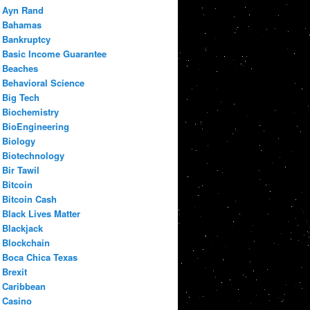
Ayn Rand
Bahamas
Bankruptcy
Basic Income Guarantee
Beaches
Behavioral Science
Big Tech
Biochemistry
BioEngineering
Biology
Biotechnology
Bir Tawil
Bitcoin
Bitcoin Cash
Black Lives Matter
Blackjack
Blockchain
Boca Chica Texas
Brexit
Caribbean
Casino