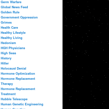
Germ Warfare
Global News Feed
Golden Rule
Government Oppression
Grimes
Health Care
Healthy Lifestyle
Healthy Living
Hedonism
HGH Physicians
High Seas
History
Hitler
Holocaust Denial
Hormone Optimization
Hormone Replacement
Therapy
Hormone Replacement
Treatment
Hubble Telescope
Human Genetic Engineering