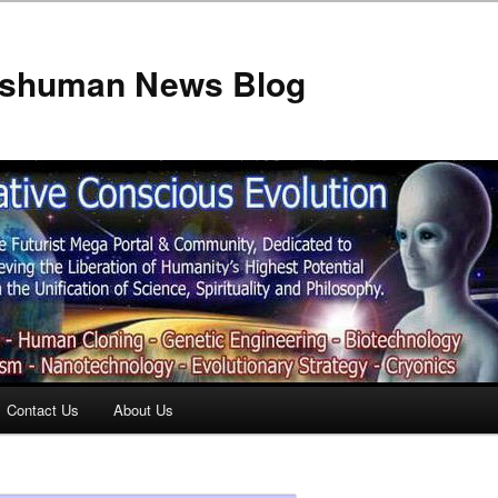
anshuman News Blog
Contact Us
About Us
t