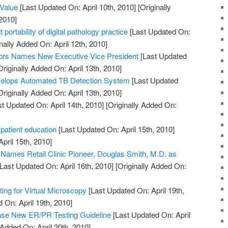
 Value
[Last Updated On: April 10th, 2010]
[Originally
2010]
 portability of digital pathology practice
[Last Updated On:
nally Added On: April 12th, 2010]
ors Names New Executive Vice President
[Last Updated
riginally Added On: April 13th, 2010]
elops Automated TB Detection System
[Last Updated
riginally Added On: April 13th, 2010]
t Updated On: April 14th, 2010]
[Originally Added On:
 patient education
[Last Updated On: April 15th, 2010]
April 15th, 2010]
. Names Retail Clinic Pioneer, Douglas Smith, M.D. as
Last Updated On: April 16th, 2010]
[Originally Added On:
ng for Virtual Microscopy
[Last Updated On: April 19th,
 On: April 19th, 2010]
e New ER/PR Testing Guideline
[Last Updated On: April
 Added On: April 20th, 2010]