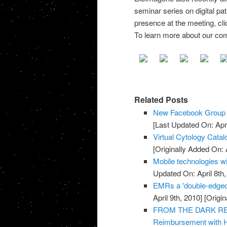
seminar series on digital pa
presence at the meeting, cl
To learn more about our com
Related Posts
New Facebook Group f
[Last Updated On: Apri
Virtual Cytology Catal
[Originally Added On: A
Mobile technologies wi
Updated On: April 8th,
EMRs a 'double-edged
April 9th, 2010]
[Origin
FROM THE DARK REPO
Reimbursement with 