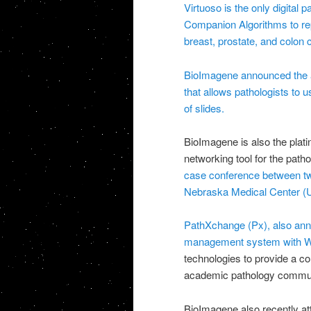
Virtuoso is the only digital 
Companion Algorithms to re
breast, prostate, and colon 
BioImagene announced the ava
that allows pathologists to 
of slides.
BioImagene is also the plat
networking tool for the pat
case conference between two
Nebraska Medical Center 
PathXchange (Px), also ann
management system with Web
technologies to provide a c
academic pathology commun
BioImagene also recently 