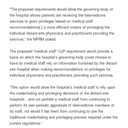
“The proposed requirements would allow the governing body of
the hospital whose patients are receiving the telemedicine
services to grant privileges based on medical staff
recommendations[;] a more efficient means of privileging the
individual distant-site physicians and practitioners providing the
services,” the NPRM stated.
The proposed “medical staff” CoP requirement would provide a
basis on which the hospital’s governing body could choose to
have its medical staff rely on information furnished by the distant-
site hospital when making recommendations on privileges for
individual physicians and practitioners providing such services.
“This option would allow the hospital’s medical staff to rely upon
the credentialing and privileging decisions of the distant-site
hospitals…and not prohibit a medical staff from continuing to
perform its own periodic appraisals of telemedicine members of
its staff, not would it bar them from continuing to use the
traditional credentialing and privileging process required under the
current regulations.”