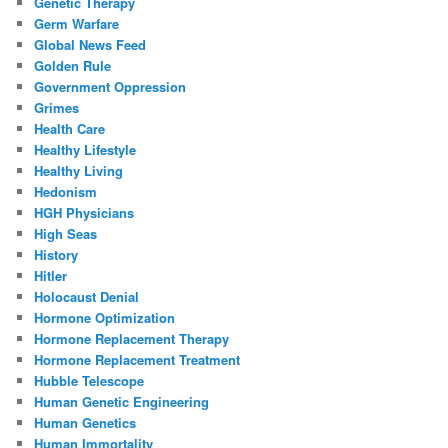
Genetic Therapy
Germ Warfare
Global News Feed
Golden Rule
Government Oppression
Grimes
Health Care
Healthy Lifestyle
Healthy Living
Hedonism
HGH Physicians
High Seas
History
Hitler
Holocaust Denial
Hormone Optimization
Hormone Replacement Therapy
Hormone Replacement Treatment
Hubble Telescope
Human Genetic Engineering
Human Genetics
Human Immortality