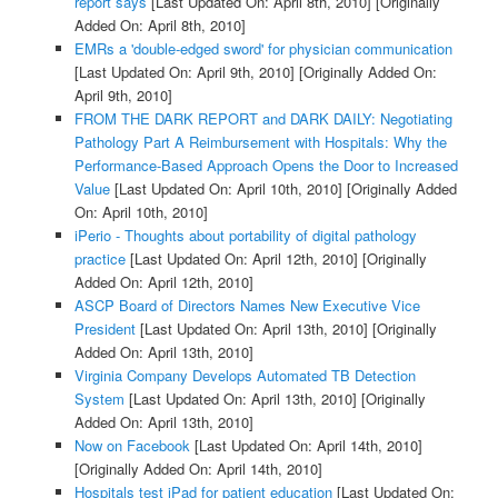
report says
[Last Updated On: April 8th, 2010]
[Originally
Added On: April 8th, 2010]
EMRs a 'double-edged sword' for physician communication
[Last Updated On: April 9th, 2010]
[Originally Added On:
April 9th, 2010]
FROM THE DARK REPORT and DARK DAILY: Negotiating
Pathology Part A Reimbursement with Hospitals: Why the
Performance-Based Approach Opens the Door to Increased
Value
[Last Updated On: April 10th, 2010]
[Originally Added
On: April 10th, 2010]
iPerio - Thoughts about portability of digital pathology
practice
[Last Updated On: April 12th, 2010]
[Originally
Added On: April 12th, 2010]
ASCP Board of Directors Names New Executive Vice
President
[Last Updated On: April 13th, 2010]
[Originally
Added On: April 13th, 2010]
Virginia Company Develops Automated TB Detection
System
[Last Updated On: April 13th, 2010]
[Originally
Added On: April 13th, 2010]
Now on Facebook
[Last Updated On: April 14th, 2010]
[Originally Added On: April 14th, 2010]
Hospitals test iPad for patient education
[Last Updated On: