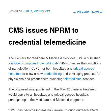
Posted on
June 7, 2010
by
ev1
Post navigation
←
Previous
Next
→
CMS issues NPRM to
credential telemedicine
The Centers for Medicare & Medicaid Services (CMS) published
a
notice of proposed rulemaking
(NPRM) to revise the conditions
of participation (CoPs) for both hospitals and
critical access
hospital
s to allow a new
credentialing
and privileging process for
physicians and practitioners providing
telemedicine
services.
The proposed rule, published in the May 26
Federal Register
,
would apply to all hospitals and critical access hospitals
participating in the Medicare and Medicaid programs.
“CMS has become increasingly aware, through outreach efforts