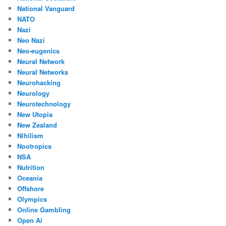
National Vanguard
NATO
Nazi
Neo Nazi
Neo-eugenics
Neural Network
Neural Networks
Neurohacking
Neurology
Neurotechnology
New Utopia
New Zealand
Nihilism
Nootropics
NSA
Nutrition
Oceania
Offshore
Olympics
Online Gambling
Open Ai