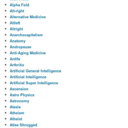
Alpha Fold
Alt-right
Alternative Medicine
Altleft
Altright
Anarchocapitalism
Anatomy
Andropause
Anti-Aging Medicine
Antifa
Arthritis
Artificial General Intelligence
Artificial Intelligence
Artificial Super Intelligence
Ascension
Astro Physics
Astronomy
Ataxia
Atheism
Atheist
Atlas Shrugged