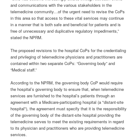
and communications with the various stakeholders in the
telemedicine community…of the urgent need to revise the CoPs
in this area so that access to these vital services may continue
in a manner that is both safe and beneficial for patients and is
free of unnecessary and duplicative regulatory impediments,”
stated the NPRM.
The proposed revisions to the hospital CoPs for the credentialing
and privileging of telemedicine physicians and practitioners are
contained within two separate CoPs: “Governing body” and
“Medical staff.”
According to the NPRM, the governing body CoP would require
the hospital’s governing body to ensure that, when telemedicine
services are furnished to the hospital’s patients through an
agreement with a Medicare-participating hospital (a "distant-site
hospital"), the agreement must specify that it is the responsibility
of the governing body of the distant-site hospital providing the
telemedicine serves to meet the existing requirements in regard
to its physician and practitioners who are providing telemedicine
services.