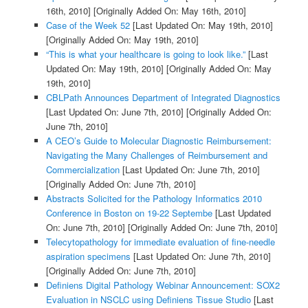
16th, 2010]
[Originally Added On: May 16th, 2010]
Case of the Week 52
[Last Updated On: May 19th, 2010]
[Originally Added On: May 19th, 2010]
“This is what your healthcare is going to look like.”
[Last
Updated On: May 19th, 2010]
[Originally Added On: May
19th, 2010]
CBLPath Announces Department of Integrated Diagnostics
[Last Updated On: June 7th, 2010]
[Originally Added On:
June 7th, 2010]
A CEO’s Guide to Molecular Diagnostic Reimbursement:
Navigating the Many Challenges of Reimbursement and
Commercialization
[Last Updated On: June 7th, 2010]
[Originally Added On: June 7th, 2010]
Abstracts Solicited for the Pathology Informatics 2010
Conference in Boston on 19-22 Septembe
[Last Updated
On: June 7th, 2010]
[Originally Added On: June 7th, 2010]
Telecytopathology for immediate evaluation of fine-needle
aspiration specimens
[Last Updated On: June 7th, 2010]
[Originally Added On: June 7th, 2010]
Definiens Digital Pathology Webinar Announcement: SOX2
Evaluation in NSCLC using Definiens Tissue Studio
[Last