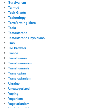
Survivalism
Talmud
Tech Giants
Technology
Terraforming Mars
Tesla
Testosterone
Testosterone Physicians
Tms
Tor Browser
Trance
Transhuman
Transhumanism
Transhumanist
Transtopian
Transtopianism
Ukraine
Uncategorized
Vaping
Veganism
Vegetarianism