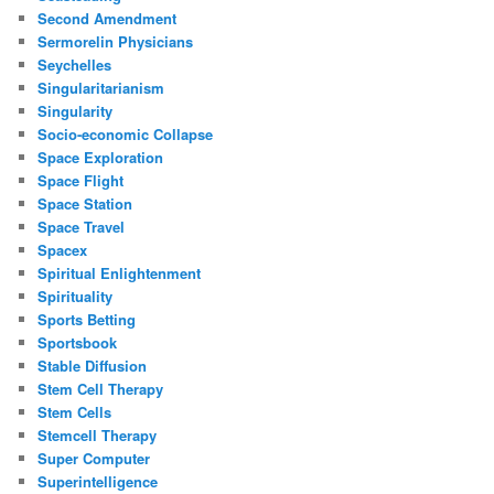
Second Amendment
Sermorelin Physicians
Seychelles
Singularitarianism
Singularity
Socio-economic Collapse
Space Exploration
Space Flight
Space Station
Space Travel
Spacex
Spiritual Enlightenment
Spirituality
Sports Betting
Sportsbook
Stable Diffusion
Stem Cell Therapy
Stem Cells
Stemcell Therapy
Super Computer
Superintelligence