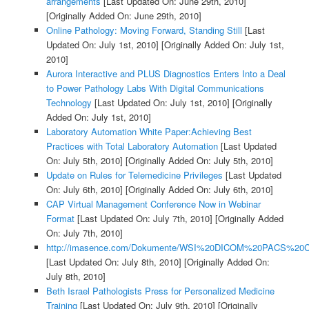
arrangements
[Last Updated On: June 29th, 2010]
[Originally Added On: June 29th, 2010]
Online Pathology: Moving Forward, Standing Still
[Last
Updated On: July 1st, 2010]
[Originally Added On: July 1st,
2010]
Aurora Interactive and PLUS Diagnostics Enters Into a Deal
to Power Pathology Labs With Digital Communications
Technology
[Last Updated On: July 1st, 2010]
[Originally
Added On: July 1st, 2010]
Laboratory Automation White Paper:Achieving Best
Practices with Total Laboratory Automation
[Last Updated
On: July 5th, 2010]
[Originally Added On: July 5th, 2010]
Update on Rules for Telemedicine Privileges
[Last Updated
On: July 6th, 2010]
[Originally Added On: July 6th, 2010]
CAP Virtual Management Conference Now in Webinar
Format
[Last Updated On: July 7th, 2010]
[Originally Added
On: July 7th, 2010]
http://imasence.com/Dokumente/WSI%20DICOM%20PACS%20C
[Last Updated On: July 8th, 2010]
[Originally Added On:
July 8th, 2010]
Beth Israel Pathologists Press for Personalized Medicine
Training
[Last Updated On: July 9th, 2010]
[Originally