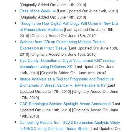
[Originally Added On: June 11th, 2010]
Case of the Week 54
[Last Updated On: June 14th, 2010]
[Originally Added On: June 14th, 2010]
Thoughts on How Digital Pathology Will Usher in New Era
of Personalized Medicine
[Last Updated On: June 15th,
2010]
[Originally Added On: June 15th, 2010]
Webinar from CRi on Quantitating Multiple Protein
Expression in Intact Tissue
[Last Updated On: June 15th,
2010]
[Originally Added On: June 15th, 2010]
Eye-Candy: Detection of Crypt Volume and Ki67 nuclear
biomarkers using Definiens XD
[Last Updated On: June
16th, 2010]
[Originally Added On: June 16th, 2010]
Image Analysis as a Tool for Prognostic and Predictive
Biomarkers in Breast Cancer – How Reliable Is It?
[Last
Updated On: June 17th, 2010]
[Originally Added On: June
17th, 2010]
CAP Pathologist Service Spotlight Award Announced
[Last
Updated On: June 19th, 2010]
[Originally Added On: June
19th, 2010]
Compelling Results from SOX2 Expression Analysis Study
in NSCLC using Definiens Tissue Studio
[Last Updated On: