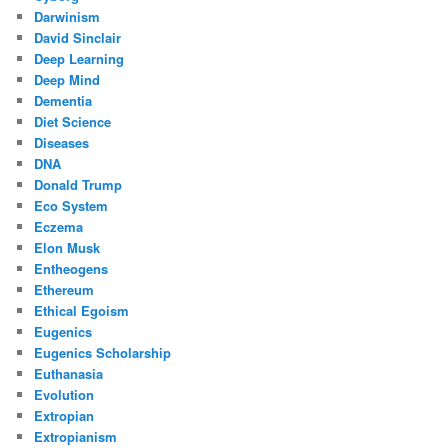
Darwinism
David Sinclair
Deep Learning
Deep Mind
Dementia
Diet Science
Diseases
DNA
Donald Trump
Eco System
Eczema
Elon Musk
Entheogens
Ethereum
Ethical Egoism
Eugenics
Eugenics Scholarship
Euthanasia
Evolution
Extropian
Extropianism