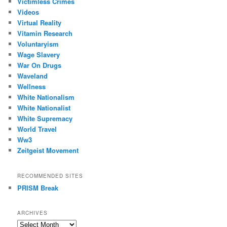
Victimless Crimes
Videos
Virtual Reality
Vitamin Research
Voluntaryism
Wage Slavery
War On Drugs
Waveland
Wellness
White Nationalism
White Nationalist
White Supremacy
World Travel
Ww3
Zeitgeist Movement
RECOMMENDED SITES
PRISM Break
ARCHIVES
Archives