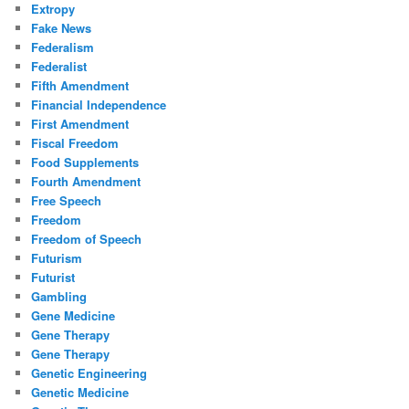
Extropy
Fake News
Federalism
Federalist
Fifth Amendment
Financial Independence
First Amendment
Fiscal Freedom
Food Supplements
Fourth Amendment
Free Speech
Freedom
Freedom of Speech
Futurism
Futurist
Gambling
Gene Medicine
Gene Therapy
Gene Therapy
Genetic Engineering
Genetic Medicine