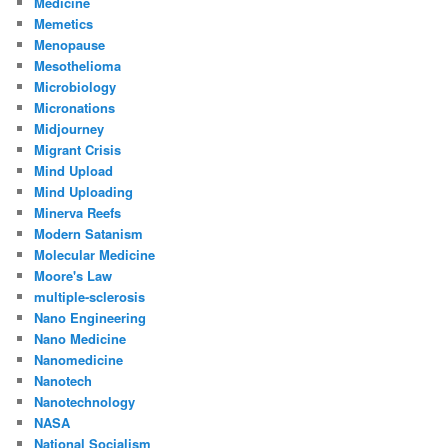
Medicine
Memetics
Menopause
Mesothelioma
Microbiology
Micronations
Midjourney
Migrant Crisis
Mind Upload
Mind Uploading
Minerva Reefs
Modern Satanism
Molecular Medicine
Moore's Law
multiple-sclerosis
Nano Engineering
Nano Medicine
Nanomedicine
Nanotech
Nanotechnology
NASA
National Socialism