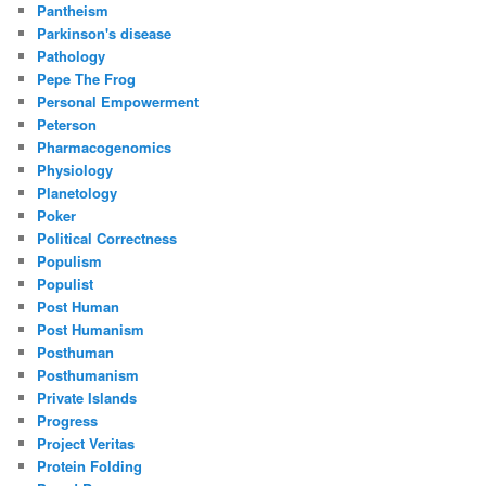
Pantheism
Parkinson's disease
Pathology
Pepe The Frog
Personal Empowerment
Peterson
Pharmacogenomics
Physiology
Planetology
Poker
Political Correctness
Populism
Populist
Post Human
Post Humanism
Posthuman
Posthumanism
Private Islands
Progress
Project Veritas
Protein Folding