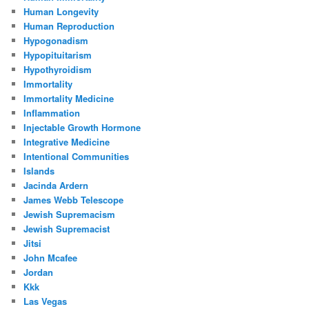
Human Longevity
Human Reproduction
Hypogonadism
Hypopituitarism
Hypothyroidism
Immortality
Immortality Medicine
Inflammation
Injectable Growth Hormone
Integrative Medicine
Intentional Communities
Islands
Jacinda Ardern
James Webb Telescope
Jewish Supremacism
Jewish Supremacist
Jitsi
John Mcafee
Jordan
Kkk
Las Vegas