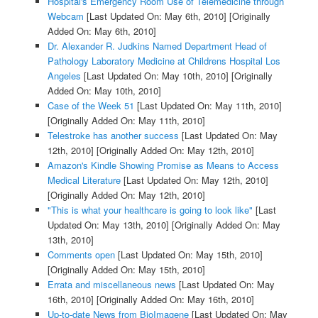
Hospital's Emergency Room Use of Telemedicine through
Webcam
[Last Updated On: May 6th, 2010]
[Originally
Added On: May 6th, 2010]
Dr. Alexander R. Judkins Named Department Head of
Pathology Laboratory Medicine at Childrens Hospital Los
Angeles
[Last Updated On: May 10th, 2010]
[Originally
Added On: May 10th, 2010]
Case of the Week 51
[Last Updated On: May 11th, 2010]
[Originally Added On: May 11th, 2010]
Telestroke has another success
[Last Updated On: May
12th, 2010]
[Originally Added On: May 12th, 2010]
Amazon's Kindle Showing Promise as Means to Access
Medical Literature
[Last Updated On: May 12th, 2010]
[Originally Added On: May 12th, 2010]
"This is what your healthcare is going to look like"
[Last
Updated On: May 13th, 2010]
[Originally Added On: May
13th, 2010]
Comments open
[Last Updated On: May 15th, 2010]
[Originally Added On: May 15th, 2010]
Errata and miscellaneous news
[Last Updated On: May
16th, 2010]
[Originally Added On: May 16th, 2010]
Up-to-date News from BioImagene
[Last Updated On: May