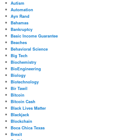
Autism
Automation
Ayn Rand
Bahamas
Bankruptcy
Basic Income Guarantee
Beaches
Behavioral Science
Big Tech
Biochemistry
BioEngineering
Biology
Biotechnology
Bir Tawil
Bitcoin
Bitcoin Cash
Black Lives Matter
Blackjack
Blockchain
Boca Chica Texas
Brexit