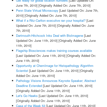
Get ready for global location numbers
[Last Updated On:
June 7th, 2010]
[Originally Added On: June 7th, 2010]
Penn State Virtual Microscopy
[Last Updated On: June 7th,
2010]
[Originally Added On: June 7th, 2010]
What if a Ritz-Carlton executive ran your hospital?
[Last
Updated On: June 7th, 2010]
[Originally Added On: June
7th, 2010]
Dartmouth-Hitchcock Inks Deal with BioImagene
[Last
Updated On: June 11th, 2010]
[Originally Added On: June
11th, 2010]
Flagship Biosciences makes training courses available
[Last Updated On: June 11th, 2010]
[Originally Added On:
June 11th, 2010]
Opportunity at ChemImage for Histopathology Algorithm
Scientist
[Last Updated On: June 11th, 2010]
[Originally
Added On: June 11th, 2010]
Pathology Visions Announces Keynote Speaker; Abstract
Deadline Extended
[Last Updated On: June 11th, 2010]
[Originally Added On: June 11th, 2010]
Let's Go Hawks
[Last Updated On: June 11th, 2010]
[Originally Added On: June 11th, 2010]
Case of the Week 53
[Last Updated On: June 11th, 2010]