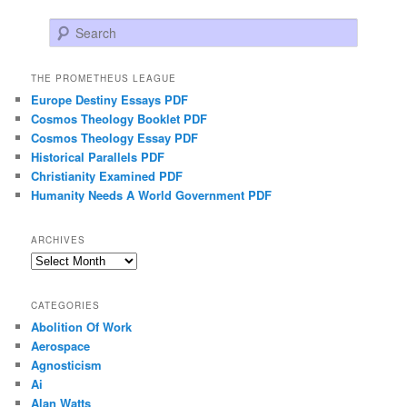
Search
THE PROMETHEUS LEAGUE
Europe Destiny Essays PDF
Cosmos Theology Booklet PDF
Cosmos Theology Essay PDF
Historical Parallels PDF
Christianity Examined PDF
Humanity Needs A World Government PDF
ARCHIVES
Archives
CATEGORIES
Abolition Of Work
Aerospace
Agnosticism
Ai
Alan Watts