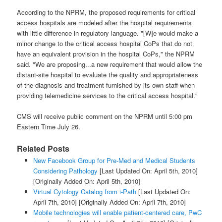
According to the NPRM, the proposed requirements for critical
access hospitals are modeled after the hospital requirements
with little difference in regulatory language. "[W]e would make a
minor change to the critical access hospital CoPs that do not
have an equivalent provision in the hospital CoPs," the NPRM
said. "We are proposing...a new requirement that would allow the
distant-site hospital to evaluate the quality and appropriateness
of the diagnosis and treatment furnished by its own staff when
providing telemedicine services to the critical access hospital."
CMS will receive public comment on the NPRM until 5:00 pm
Eastern Time July 26.
Related Posts
New Facebook Group for Pre-Med and Medical Students
Considering Pathology
[Last Updated On: April 5th, 2010]
[Originally Added On: April 5th, 2010]
Virtual Cytology Catalog from i-Path
[Last Updated On:
April 7th, 2010]
[Originally Added On: April 7th, 2010]
Mobile technologies will enable patient-centered care, PwC