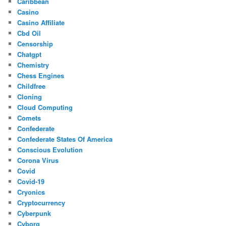
Caribbean
Casino
Casino Affiliate
Cbd Oil
Censorship
Chatgpt
Chemistry
Chess Engines
Childfree
Cloning
Cloud Computing
Comets
Confederate
Confederate States Of America
Conscious Evolution
Corona Virus
Covid
Covid-19
Cryonics
Cryptocurrency
Cyberpunk
Cyborg