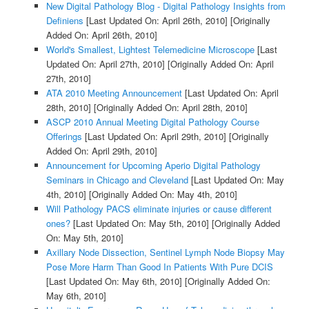
New Digital Pathology Blog - Digital Pathology Insights from
Definiens
[Last Updated On: April 26th, 2010]
[Originally
Added On: April 26th, 2010]
World's Smallest, Lightest Telemedicine Microscope
[Last
Updated On: April 27th, 2010]
[Originally Added On: April
27th, 2010]
ATA 2010 Meeting Announcement
[Last Updated On: April
28th, 2010]
[Originally Added On: April 28th, 2010]
ASCP 2010 Annual Meeting Digital Pathology Course
Offerings
[Last Updated On: April 29th, 2010]
[Originally
Added On: April 29th, 2010]
Announcement for Upcoming Aperio Digital Pathology
Seminars in Chicago and Cleveland
[Last Updated On: May
4th, 2010]
[Originally Added On: May 4th, 2010]
Will Pathology PACS eliminate injuries or cause different
ones?
[Last Updated On: May 5th, 2010]
[Originally Added
On: May 5th, 2010]
Axillary Node Dissection, Sentinel Lymph Node Biopsy May
Pose More Harm Than Good In Patients With Pure DCIS
[Last Updated On: May 6th, 2010]
[Originally Added On:
May 6th, 2010]