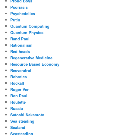
Proud Boys
Psoriasis
Psychedelics
Putin
Quantum Computing
Quantum Physics
Rand Paul
Rationalism
Red heads
Regenerative Medicine
Resource Based Economy
Resveratrol
Robotics
Rockall
Roger Ver
Ron Paul
Roulette
Russia
Satoshi Nakamoto
Sea steading
Sealand
Seasteading