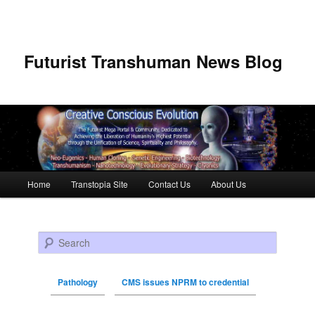
Futurist Transhuman News Blog
Main menu
Home
Transtopia Site
Contact Us
About Us
Skip to primary content
Skip to secondary content
Search
Pathology
CMS issues NPRM to credential