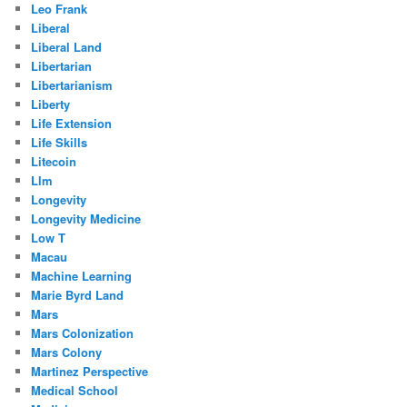
Leo Frank
Liberal
Liberal Land
Libertarian
Libertarianism
Liberty
Life Extension
Life Skills
Litecoin
Llm
Longevity
Longevity Medicine
Low T
Macau
Machine Learning
Marie Byrd Land
Mars
Mars Colonization
Mars Colony
Martinez Perspective
Medical School