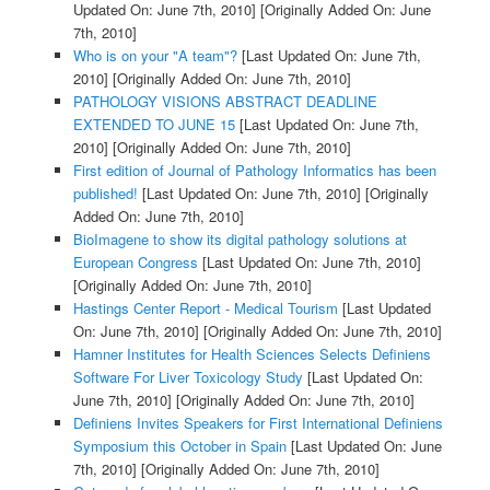
Updated On: June 7th, 2010]
[Originally Added On: June
7th, 2010]
Who is on your "A team"?
[Last Updated On: June 7th,
2010]
[Originally Added On: June 7th, 2010]
PATHOLOGY VISIONS ABSTRACT DEADLINE
EXTENDED TO JUNE 15
[Last Updated On: June 7th,
2010]
[Originally Added On: June 7th, 2010]
First edition of Journal of Pathology Informatics has been
published!
[Last Updated On: June 7th, 2010]
[Originally
Added On: June 7th, 2010]
BioImagene to show its digital pathology solutions at
European Congress
[Last Updated On: June 7th, 2010]
[Originally Added On: June 7th, 2010]
Hastings Center Report - Medical Tourism
[Last Updated
On: June 7th, 2010]
[Originally Added On: June 7th, 2010]
Hamner Institutes for Health Sciences Selects Definiens
Software For Liver Toxicology Study
[Last Updated On:
June 7th, 2010]
[Originally Added On: June 7th, 2010]
Definiens Invites Speakers for First International Definiens
Symposium this October in Spain
[Last Updated On: June
7th, 2010]
[Originally Added On: June 7th, 2010]