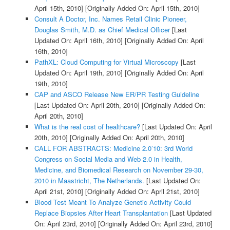
April 15th, 2010]
[Originally Added On: April 15th, 2010]
Consult A Doctor, Inc. Names Retail Clinic Pioneer,
Douglas Smith, M.D. as Chief Medical Officer
[Last
Updated On: April 16th, 2010]
[Originally Added On: April
16th, 2010]
PathXL: Cloud Computing for Virtual Microscopy
[Last
Updated On: April 19th, 2010]
[Originally Added On: April
19th, 2010]
CAP and ASCO Release New ER/PR Testing Guideline
[Last Updated On: April 20th, 2010]
[Originally Added On:
April 20th, 2010]
What is the real cost of healthcare?
[Last Updated On: April
20th, 2010]
[Originally Added On: April 20th, 2010]
CALL FOR ABSTRACTS: Medicine 2.0’10: 3rd World
Congress on Social Media and Web 2.0 in Health,
Medicine, and Biomedical Research on November 29-30,
2010 in Maastricht, The Netherlands.
[Last Updated On:
April 21st, 2010]
[Originally Added On: April 21st, 2010]
Blood Test Meant To Analyze Genetic Activity Could
Replace Biopsies After Heart Transplantation
[Last Updated
On: April 23rd, 2010]
[Originally Added On: April 23rd, 2010]