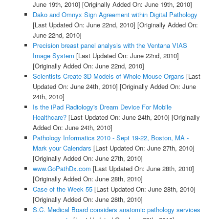
June 19th, 2010]
[Originally Added On: June 19th, 2010]
Dako and Omnyx Sign Agreement within Digital Pathology
[Last Updated On: June 22nd, 2010]
[Originally Added On:
June 22nd, 2010]
Precision breast panel analysis with the Ventana VIAS
Image System
[Last Updated On: June 22nd, 2010]
[Originally Added On: June 22nd, 2010]
Scientists Create 3D Models of Whole Mouse Organs
[Last
Updated On: June 24th, 2010]
[Originally Added On: June
24th, 2010]
Is the iPad Radiology's Dream Device For Mobile
Healthcare?
[Last Updated On: June 24th, 2010]
[Originally
Added On: June 24th, 2010]
Pathology Informatics 2010 - Sept 19-22, Boston, MA -
Mark your Calendars
[Last Updated On: June 27th, 2010]
[Originally Added On: June 27th, 2010]
www.GoPathDx.com
[Last Updated On: June 28th, 2010]
[Originally Added On: June 28th, 2010]
Case of the Week 55
[Last Updated On: June 28th, 2010]
[Originally Added On: June 28th, 2010]
S.C. Medical Board considers anatomic pathology services