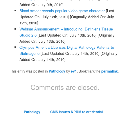
Added On: July 9th, 2010]
Blood smear reveals popular video game character
[Last
Updated On: July 12th, 2010]
[Originally Added On: July
12th, 2010]
Webinar Announcement – Introducing: Definiens Tissue
Studio 2.0
[Last Updated On: July 13th, 2010]
[Originally
Added On: July 13th, 2010]
Olympus America Licenses Digital Pathology Patents to
BioImagene
[Last Updated On: July 14th, 2010]
[Originally
Added On: July 14th, 2010]
This entry was posted in
Pathology
by
ev1
. Bookmark the
permalink
.
Comments are closed.
Pathology
CMS issues NPRM to credential