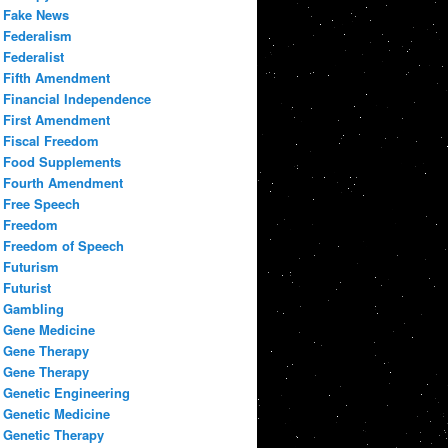
Fake News
Federalism
Federalist
Fifth Amendment
Financial Independence
First Amendment
Fiscal Freedom
Food Supplements
Fourth Amendment
Free Speech
Freedom
Freedom of Speech
Futurism
Futurist
Gambling
Gene Medicine
Gene Therapy
Gene Therapy
Genetic Engineering
Genetic Medicine
Genetic Therapy