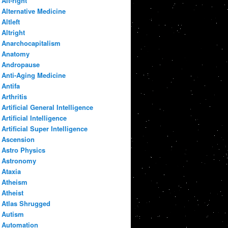
Alt-right
Alternative Medicine
Altleft
Altright
Anarchocapitalism
Anatomy
Andropause
Anti-Aging Medicine
Antifa
Arthritis
Artificial General Intelligence
Artificial Intelligence
Artificial Super Intelligence
Ascension
Astro Physics
Astronomy
Ataxia
Atheism
Atheist
Atlas Shrugged
Autism
Automation