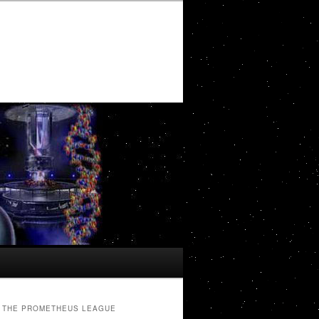
THE PROMETHEUS LEAGUE