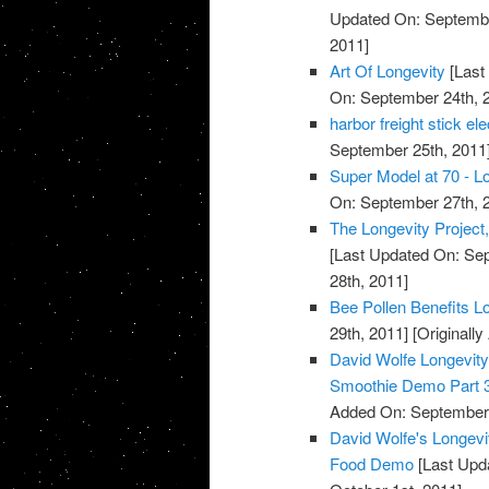
Updated On: Septembe
2011]
Art Of Longevity
[Last
On: September 24th, 
harbor freight stick e
September 25th, 2011
Super Model at 70 - Lo
On: September 27th, 
The Longevity Project
[Last Updated On: Sep
28th, 2011]
Bee Pollen Benefits L
29th, 2011]
[Originall
David Wolfe Longevi
Smoothie Demo Part 
Added On: September 
David Wolfe's Longev
Food Demo
[Last Upda