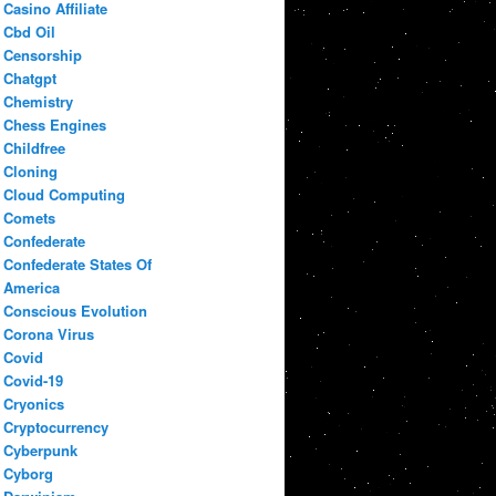
Casino Affiliate
Cbd Oil
Censorship
Chatgpt
Chemistry
Chess Engines
Childfree
Cloning
Cloud Computing
Comets
Confederate
Confederate States Of
America
Conscious Evolution
Corona Virus
Covid
Covid-19
Cryonics
Cryptocurrency
Cyberpunk
Cyborg