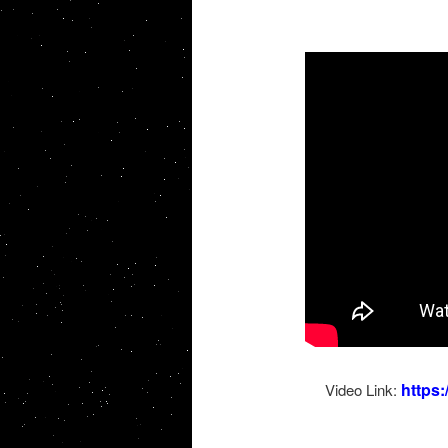
https
Video Link: