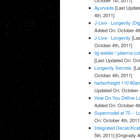
October 1st, 2011]
Ayurveda
[Last Update
4th, 2011]
J-Live - Longevity (Dig
Added On: October 4t
J-Live - Longevity
[Las
October 4th, 2011]
tig welder / plasma cu
[Last Updated On: Oct
Longevity Secrets.
[La
October 4th, 2011]
harborfreight 110 80a
Updated On: October 4
How Do You Define Lo
Added On: October 4t
Supermodel at 70 -- Lo
On: October 4th, 2011
Integrated Decalcific
5th, 2011]
[Originally 