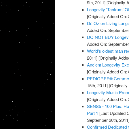
9th, 2011]
[Originally
Longevity 'Tantrum' Of
[Originally Added On:
Dr. Oz on Living Long
Added On: September 
DO NOT BUY Longevi
Added On: September 
World's oldest man rev
2011]
[Originally Adde
Ancient Longevity Exe
[Originally Added On:
PEDIGREE® Commercia
15th, 2011]
[Originall
Longevity Music Pro
[Originally Added On:
SENS5 - 100 Plus: How
Part 1
[Last Updated O
September 20th, 2011
Confirmed Dedicated 