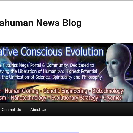
anshuman News Blog
Contact Us
About Us
t