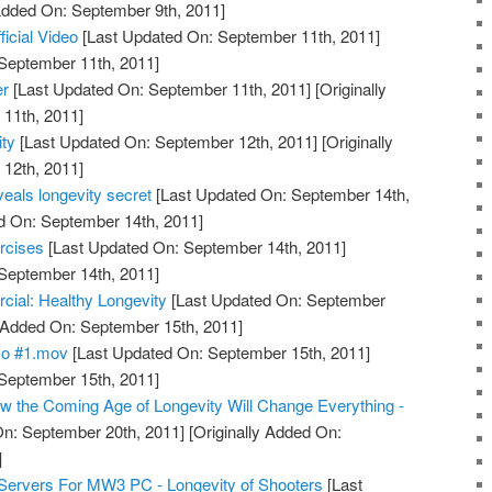
 Added On: September 9th, 2011]
ficial Video
[Last Updated On: September 11th, 2011]
 September 11th, 2011]
er
[Last Updated On: September 11th, 2011]
[Originally
11th, 2011]
ty
[Last Updated On: September 12th, 2011]
[Originally
12th, 2011]
eals longevity secret
[Last Updated On: September 14th,
d On: September 14th, 2011]
rcises
[Last Updated On: September 14th, 2011]
 September 14th, 2011]
l: Healthy Longevity
[Last Updated On: September
y Added On: September 15th, 2011]
mo #1.mov
[Last Updated On: September 15th, 2011]
 September 15th, 2011]
 the Coming Age of Longevity Will Change Everything -
n: September 20th, 2011]
[Originally Added On:
]
Servers For MW3 PC - Longevity of Shooters
[Last