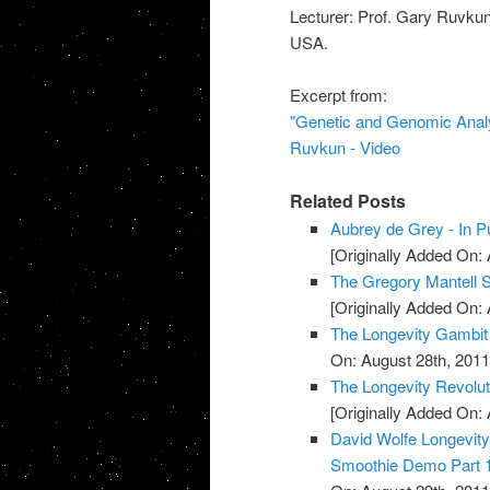
Lecturer: Prof. Gary Ruvkun
USA.
Excerpt from:
"Genetic and Genomic Analy
Ruvkun - Video
Related Posts
Aubrey de Grey - In Pu
[Originally Added On: 
The Gregory Mantell S
[Originally Added On: 
The Longevity Gambit
On: August 28th, 2011
The Longevity Revolut
[Originally Added On: 
David Wolfe Longevi
Smoothie Demo Part 