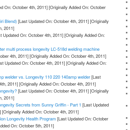
d On: October 4th, 2011]
[Originally Added On: October
iri Blend)
[Last Updated On: October 4th, 2011]
[Originally
h, 2011]
t Updated On: October 4th, 2011]
[Originally Added On:
tter multi process longevity LC-518d welding machine
ober 4th, 2011]
[Originally Added On: October 4th, 2011]
st Updated On: October 4th, 2011]
[Originally Added On:
mp welder vs. Longevity 110 220 140amp welder
[Last
th, 2011]
[Originally Added On: October 4th, 2011]
ngevity?
[Last Updated On: October 4th, 2011]
[Originally
h, 2011]
ngevity Secrets from Sunny Griffin - Part 1
[Last Updated
]
[Originally Added On: October 4th, 2011]
ation Longevity Health Program
[Last Updated On: October
Added On: October 5th, 2011]