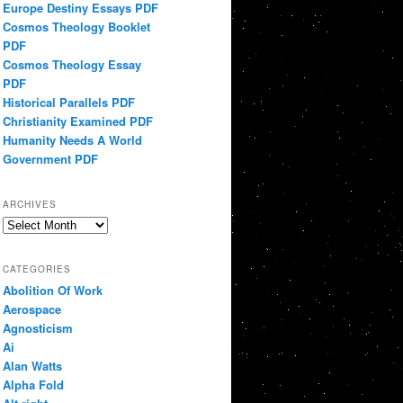
Europe Destiny Essays PDF
Cosmos Theology Booklet
PDF
Cosmos Theology Essay
PDF
Historical Parallels PDF
Christianity Examined PDF
Humanity Needs A World
Government PDF
ARCHIVES
Archives
CATEGORIES
Abolition Of Work
Aerospace
Agnosticism
Ai
Alan Watts
Alpha Fold