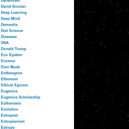
Darwinism
David Sinclair
Deep Learning
Deep Mind
Dementia
Diet Science
Diseases
DNA
Donald Trump
Eco System
Eczema
Elon Musk
Entheogens
Ethereum
Ethical Egoism
Eugenics
Eugenics Scholarship
Euthanasia
Evolution
Extropian
Extropianism
Extropy