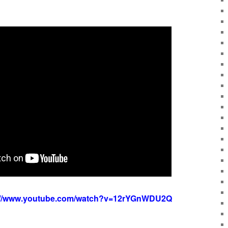
://www.youtube.com/watch?v=12rYGnWDU2Q