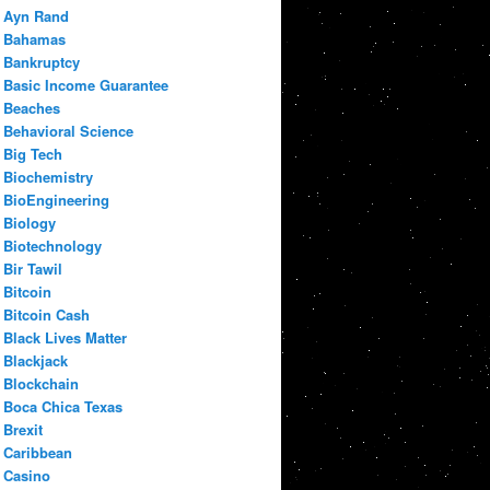
Ayn Rand
Bahamas
Bankruptcy
Basic Income Guarantee
Beaches
Behavioral Science
Big Tech
Biochemistry
BioEngineering
Biology
Biotechnology
Bir Tawil
Bitcoin
Bitcoin Cash
Black Lives Matter
Blackjack
Blockchain
Boca Chica Texas
Brexit
Caribbean
Casino