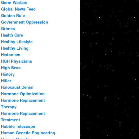
Germ Warfare
Global News Feed
Golden Rule
Government Oppression
Grimes
Health Care
Healthy Lifestyle
Healthy Living
Hedonism
HGH Physicians
High Seas
History
Hitler
Holocaust Denial
Hormone Optimization
Hormone Replacement
Therapy
Hormone Replacement
Treatment
Hubble Telescope
Human Genetic Engineering