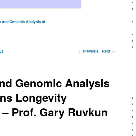
c and Genomic Analysis of
←
Previous
Next
→
v1
and Genomic Analysis
ans Longevity
 – Prof. Gary Ruvkun