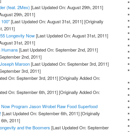
]
der (feat. 2Mex)
[Last Updated On: August 29th, 2011]
August 29th, 2011]
e 100"
[Last Updated On: August 31st, 2011]
[Originally
t, 2011]
#55 Longevity Now
[Last Updated On: August 31st, 2011]
August 31st, 2011]
in Humans
[Last Updated On: September 2nd, 2011]
 September 2nd, 2011]
: Joseph Maroon
[Last Updated On: September 3rd, 2011]
 September 3rd, 2011]
ted On: September 3rd, 2011]
[Originally Added On:
ted On: September 6th, 2011]
[Originally Added On:
ty Now Program Jason Wrobel Raw Food Superfood
2
[Last Updated On: September 6th, 2011]
[Originally
6th, 2011]
Longevity and the Boomers
[Last Updated On: September