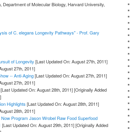
, Department of Molecular Biology, Harvard University,
sis of C. elegans Longevity Pathways" - Prof. Gary
rsuit of Longevity
[Last Updated On: August 27th, 2011]
August 27th, 2011]
how -- Anti-Aging
[Last Updated On: August 27th, 2011]
August 27th, 2011]
[Last Updated On: August 28th, 2011]
[Originally Added
]
ion Highlights
[Last Updated On: August 28th, 2011]
August 28th, 2011]
ty Now Program Jason Wrobel Raw Food Superfood
1
[Last Updated On: August 29th, 2011]
[Originally Added