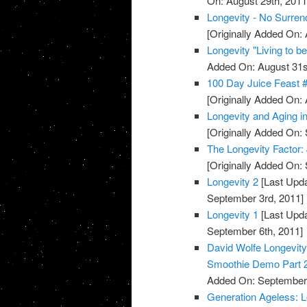
On: August 29th, 2011
Longevity - No Surren
[Originally Added On: 
Longevity "Living to b
Added On: August 31s
100 Day Juice Feast 
[Originally Added On: 
Longevity and Aging 
[Originally Added On:
The Longevity Factor
[Originally Added On:
Longevity 2
[Last Upda
September 3rd, 2011]
Longevity 1
[Last Upda
September 6th, 2011]
David Wolfe Longevi
Smoothie Demo Part 
Added On: September 
Generation Ageless: 