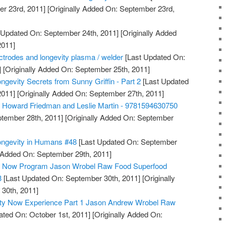
r 23rd, 2011]
[Originally Added On: September 23rd,
 Updated On: September 24th, 2011]
[Originally Added
2011]
lectrodes and longevity plasma / welder
[Last Updated On:
]
[Originally Added On: September 25th, 2011]
ngevity Secrets from Sunny Griffin - Part 2
[Last Updated
2011]
[Originally Added On: September 27th, 2011]
, Howard Friedman and Leslie Martin - 9781594630750
tember 28th, 2011]
[Originally Added On: September
ongevity in Humans #48
[Last Updated On: September
y Added On: September 29th, 2011]
ty Now Program Jason Wrobel Raw Food Superfood
3
[Last Updated On: September 30th, 2011]
[Originally
30th, 2011]
ity Now Experience Part 1 Jason Andrew Wrobel Raw
ted On: October 1st, 2011]
[Originally Added On: