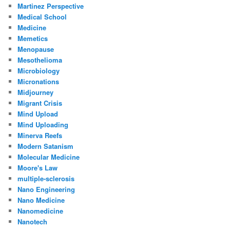
Martinez Perspective
Medical School
Medicine
Memetics
Menopause
Mesothelioma
Microbiology
Micronations
Midjourney
Migrant Crisis
Mind Upload
Mind Uploading
Minerva Reefs
Modern Satanism
Molecular Medicine
Moore's Law
multiple-sclerosis
Nano Engineering
Nano Medicine
Nanomedicine
Nanotech