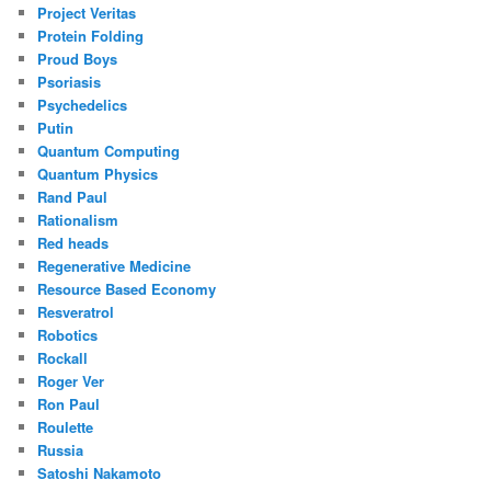
Project Veritas
Protein Folding
Proud Boys
Psoriasis
Psychedelics
Putin
Quantum Computing
Quantum Physics
Rand Paul
Rationalism
Red heads
Regenerative Medicine
Resource Based Economy
Resveratrol
Robotics
Rockall
Roger Ver
Ron Paul
Roulette
Russia
Satoshi Nakamoto