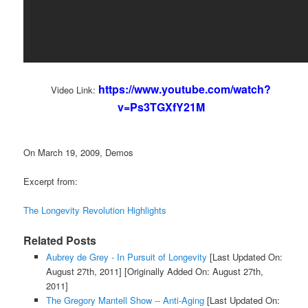
https://www.youtube.com/watch?
Video Link:
v=Ps3TGXfY21M
On March 19, 2009, Demos
Excerpt from:
The Longevity Revolution Highlights
Related Posts
Aubrey de Grey - In Pursuit of Longevity
[Last Updated On:
August 27th, 2011]
[Originally Added On: August 27th,
2011]
The Gregory Mantell Show -- Anti-Aging
[Last Updated On: