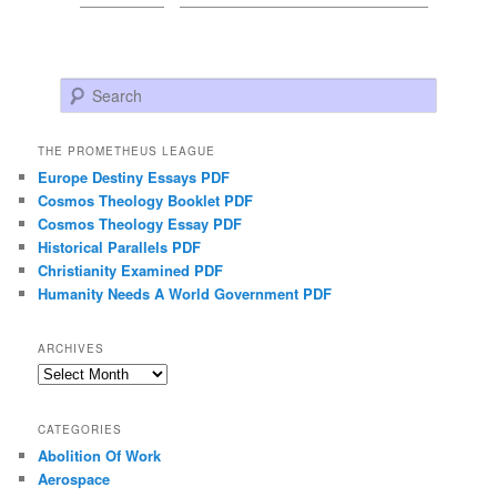
Search
THE PROMETHEUS LEAGUE
Europe Destiny Essays PDF
Cosmos Theology Booklet PDF
Cosmos Theology Essay PDF
Historical Parallels PDF
Christianity Examined PDF
Humanity Needs A World Government PDF
ARCHIVES
Archives
CATEGORIES
Abolition Of Work
Aerospace