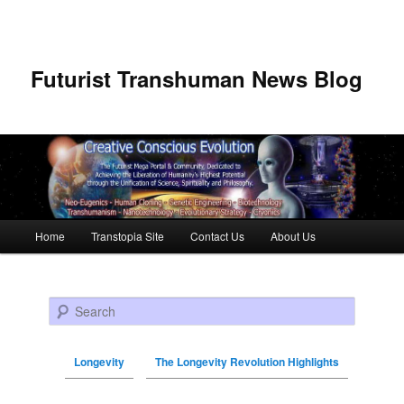
Futurist Transhuman News Blog
Main menu
Home
Transtopia Site
Contact Us
About Us
Skip to primary content
Skip to secondary content
Search
Longevity
The Longevity Revolution Highlights