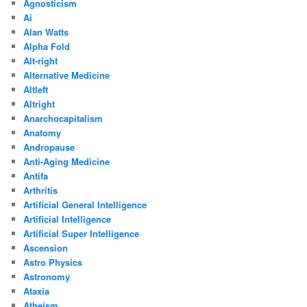
Agnosticism
Ai
Alan Watts
Alpha Fold
Alt-right
Alternative Medicine
Altleft
Altright
Anarchocapitalism
Anatomy
Andropause
Anti-Aging Medicine
Antifa
Arthritis
Artificial General Intelligence
Artificial Intelligence
Artificial Super Intelligence
Ascension
Astro Physics
Astronomy
Ataxia
Atheism