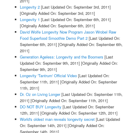
2011]
Longevity 2
[Last Updated On: September 3rd, 2011]
[Originally Added On: September 3rd, 2011]
Longevity 1
[Last Updated On: September 6th, 2011]
[Originally Added On: September 6th, 2011]
David Wolfe Longevity Now Program Jason Wrobel Raw
Food Superfood Smoothie Demo Part 2
[Last Updated On:
September 6th, 2011]
[Originally Added On: September 6th,
2011]
Generation Ageless: Longevity and the Boomers
[Last
Updated On: September 9th, 2011]
[Originally Added On:
September 9th, 2011]
Longevity 'Tantrum' Official Video
[Last Updated On:
September 11th, 2011]
[Originally Added On: September
11th, 2011]
Dr. Oz on Living Longer
[Last Updated On: September 11th,
2011]
[Originally Added On: September 11th, 2011]
DO NOT BUY Longevity
[Last Updated On: September
12th, 2011]
[Originally Added On: September 12th, 2011]
World's oldest man reveals longevity secret
[Last Updated
On: September 14th, 2011]
[Originally Added On:
September 14th, 2011]