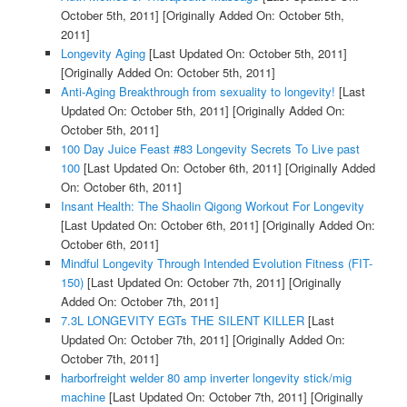
October 5th, 2011]
[Originally Added On: October 5th,
2011]
Longevity Aging
[Last Updated On: October 5th, 2011]
[Originally Added On: October 5th, 2011]
Anti-Aging Breakthrough from sexuality to longevity!
[Last
Updated On: October 5th, 2011]
[Originally Added On:
October 5th, 2011]
100 Day Juice Feast #83 Longevity Secrets To Live past
100
[Last Updated On: October 6th, 2011]
[Originally Added
On: October 6th, 2011]
Insant Health: The Shaolin Qigong Workout For Longevity
[Last Updated On: October 6th, 2011]
[Originally Added On:
October 6th, 2011]
Mindful Longevity Through Intended Evolution Fitness (FIT-
150)
[Last Updated On: October 7th, 2011]
[Originally
Added On: October 7th, 2011]
7.3L LONGEVITY EGTs THE SILENT KILLER
[Last
Updated On: October 7th, 2011]
[Originally Added On:
October 7th, 2011]
harborfreight welder 80 amp inverter longevity stick/mig
machine
[Last Updated On: October 7th, 2011]
[Originally