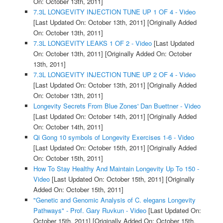
On: October 13th, 2011]
7.3L LONGEVITY INJECTION TUNE UP 1 OF 4 - Video
[Last Updated On: October 13th, 2011]
[Originally Added
On: October 13th, 2011]
7.3L LONGEVITY LEAKS 1 OF 2 - Video
[Last Updated
On: October 13th, 2011]
[Originally Added On: October
13th, 2011]
7.3L LONGEVITY INJECTION TUNE UP 2 OF 4 - Video
[Last Updated On: October 13th, 2011]
[Originally Added
On: October 13th, 2011]
Longevity Secrets From Blue Zones' Dan Buettner - Video
[Last Updated On: October 14th, 2011]
[Originally Added
On: October 14th, 2011]
Qi Gong 10 symbols of Longevity Exercises 1-6 - Video
[Last Updated On: October 15th, 2011]
[Originally Added
On: October 15th, 2011]
How To Stay Healthy And Maintain Longevity Up To 150 -
Video
[Last Updated On: October 15th, 2011]
[Originally
Added On: October 15th, 2011]
"Genetic and Genomic Analysis of C. elegans Longevity
Pathways" - Prof. Gary Ruvkun - Video
[Last Updated On:
October 15th, 2011]
[Originally Added On: October 15th,