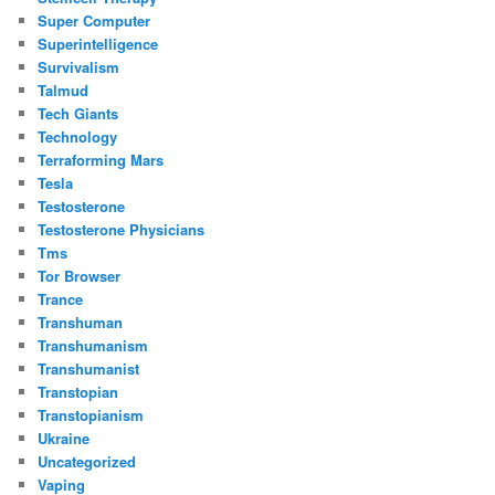
Super Computer
Superintelligence
Survivalism
Talmud
Tech Giants
Technology
Terraforming Mars
Tesla
Testosterone
Testosterone Physicians
Tms
Tor Browser
Trance
Transhuman
Transhumanism
Transhumanist
Transtopian
Transtopianism
Ukraine
Uncategorized
Vaping