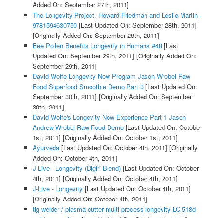
Added On: September 27th, 2011]
The Longevity Project, Howard Friedman and Leslie Martin -
9781594630750
[Last Updated On: September 28th, 2011]
[Originally Added On: September 28th, 2011]
Bee Pollen Benefits Longevity in Humans #48
[Last
Updated On: September 29th, 2011]
[Originally Added On:
September 29th, 2011]
David Wolfe Longevity Now Program Jason Wrobel Raw
Food Superfood Smoothie Demo Part 3
[Last Updated On:
September 30th, 2011]
[Originally Added On: September
30th, 2011]
David Wolfe's Longevity Now Experience Part 1 Jason
Andrew Wrobel Raw Food Demo
[Last Updated On: October
1st, 2011]
[Originally Added On: October 1st, 2011]
Ayurveda
[Last Updated On: October 4th, 2011]
[Originally
Added On: October 4th, 2011]
J-Live - Longevity (Digiri Blend)
[Last Updated On: October
4th, 2011]
[Originally Added On: October 4th, 2011]
J-Live - Longevity
[Last Updated On: October 4th, 2011]
[Originally Added On: October 4th, 2011]
tig welder / plasma cutter multi process longevity LC-518d