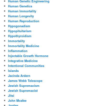
Human Genetic Engineering
Human Genetics
Human Immortality
Human Longevity
Human Reproduction
Hypogonadism
Hypopituitarism
Hypothyroidism
Immortality
Immortality Medicine
Inflammation
Injectable Growth Hormone
Integrative Medicine
Intentional Communities
Islands
Jacinda Ardern
James Webb Telescope
Jewish Supremacism
Jewish Supremacist
Jitsi
John Mcafee
Jordan