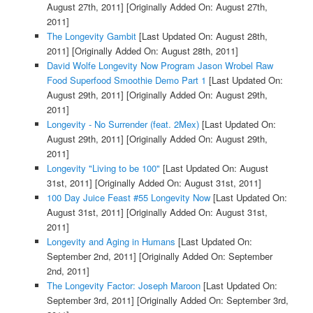
August 27th, 2011]
[Originally Added On: August 27th,
2011]
The Longevity Gambit
[Last Updated On: August 28th,
2011]
[Originally Added On: August 28th, 2011]
David Wolfe Longevity Now Program Jason Wrobel Raw
Food Superfood Smoothie Demo Part 1
[Last Updated On:
August 29th, 2011]
[Originally Added On: August 29th,
2011]
Longevity - No Surrender (feat. 2Mex)
[Last Updated On:
August 29th, 2011]
[Originally Added On: August 29th,
2011]
Longevity "Living to be 100"
[Last Updated On: August
31st, 2011]
[Originally Added On: August 31st, 2011]
100 Day Juice Feast #55 Longevity Now
[Last Updated On:
August 31st, 2011]
[Originally Added On: August 31st,
2011]
Longevity and Aging in Humans
[Last Updated On:
September 2nd, 2011]
[Originally Added On: September
2nd, 2011]
The Longevity Factor: Joseph Maroon
[Last Updated On:
September 3rd, 2011]
[Originally Added On: September 3rd,