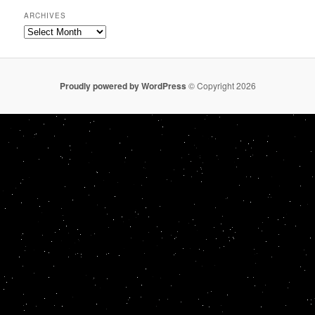
ARCHIVES
Archives
Proudly powered by WordPress
© Copyright 2026