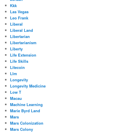
Kkk
Las Vegas
Leo Frank
Liberal
Liberal Land
Libertarian
Libertarianism
Liberty
Life Extension
Life Skills
Litecoin
Llm
Longevity
Longevity Medicine
Low T
Macau
Machine Learning
Marie Byrd Land
Mars
Mars Colonization
Mars Colony