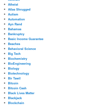
Atheist
Atlas Shrugged
Autism
Automation
Ayn Rand
Bahamas
Bankruptcy
Basic Income Guarantee
Beaches
Behavioral Science
Big Tech
Biochemistry
BioEngineering
Biology
Biotechnology
Bir Tawil
Bitcoin
Bitcoin Cash
Black Lives Matter
Blackjack
Blockchain