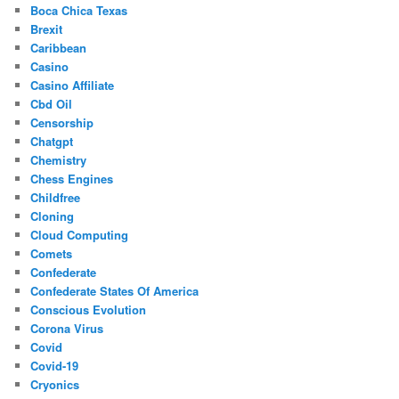
Boca Chica Texas
Brexit
Caribbean
Casino
Casino Affiliate
Cbd Oil
Censorship
Chatgpt
Chemistry
Chess Engines
Childfree
Cloning
Cloud Computing
Comets
Confederate
Confederate States Of America
Conscious Evolution
Corona Virus
Covid
Covid-19
Cryonics