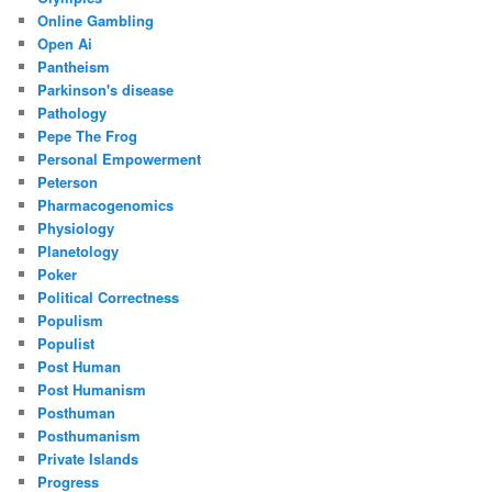
Online Gambling
Open Ai
Pantheism
Parkinson's disease
Pathology
Pepe The Frog
Personal Empowerment
Peterson
Pharmacogenomics
Physiology
Planetology
Poker
Political Correctness
Populism
Populist
Post Human
Post Humanism
Posthuman
Posthumanism
Private Islands
Progress