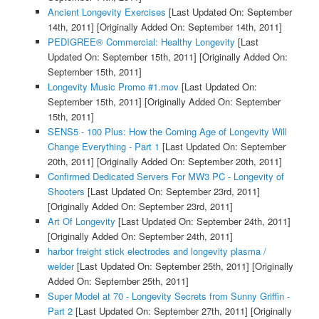
Ancient Longevity Exercises
[Last Updated On: September
14th, 2011]
[Originally Added On: September 14th, 2011]
PEDIGREE® Commercial: Healthy Longevity
[Last
Updated On: September 15th, 2011]
[Originally Added On:
September 15th, 2011]
Longevity Music Promo #1.mov
[Last Updated On:
September 15th, 2011]
[Originally Added On: September
15th, 2011]
SENS5 - 100 Plus: How the Coming Age of Longevity Will
Change Everything - Part 1
[Last Updated On: September
20th, 2011]
[Originally Added On: September 20th, 2011]
Confirmed Dedicated Servers For MW3 PC - Longevity of
Shooters
[Last Updated On: September 23rd, 2011]
[Originally Added On: September 23rd, 2011]
Art Of Longevity
[Last Updated On: September 24th, 2011]
[Originally Added On: September 24th, 2011]
harbor freight stick electrodes and longevity plasma /
welder
[Last Updated On: September 25th, 2011]
[Originally
Added On: September 25th, 2011]
Super Model at 70 - Longevity Secrets from Sunny Griffin -
Part 2
[Last Updated On: September 27th, 2011]
[Originally