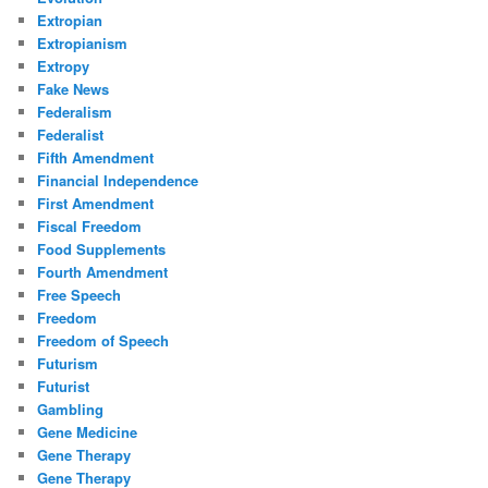
Extropian
Extropianism
Extropy
Fake News
Federalism
Federalist
Fifth Amendment
Financial Independence
First Amendment
Fiscal Freedom
Food Supplements
Fourth Amendment
Free Speech
Freedom
Freedom of Speech
Futurism
Futurist
Gambling
Gene Medicine
Gene Therapy
Gene Therapy