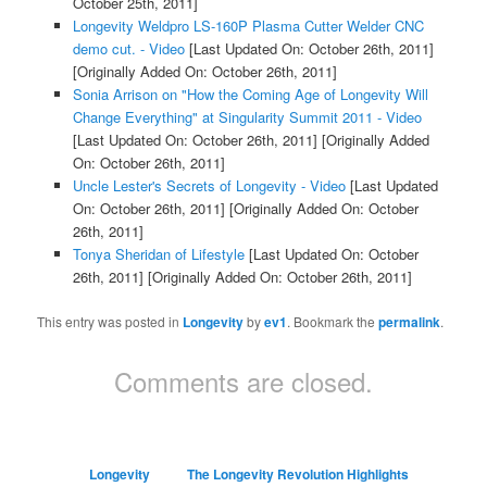
October 25th, 2011]
Longevity Weldpro LS-160P Plasma Cutter Welder CNC
demo cut. - Video
[Last Updated On: October 26th, 2011]
[Originally Added On: October 26th, 2011]
Sonia Arrison on "How the Coming Age of Longevity Will
Change Everything" at Singularity Summit 2011 - Video
[Last Updated On: October 26th, 2011]
[Originally Added
On: October 26th, 2011]
Uncle Lester's Secrets of Longevity - Video
[Last Updated
On: October 26th, 2011]
[Originally Added On: October
26th, 2011]
Tonya Sheridan of Lifestyle
[Last Updated On: October
26th, 2011]
[Originally Added On: October 26th, 2011]
This entry was posted in
Longevity
by
ev1
. Bookmark the
permalink
.
Comments are closed.
Longevity
The Longevity Revolution Highlights