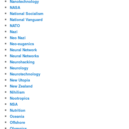
Nanotechnology
NASA
National Socialism
National Vanguard
NATO
Nazi
Neo Nazi
Neo-eugenics
Neural Network
Neural Networks
Neurohacking
Neurology
Neurotechnology
New Utopia
New Zealand
Nihilism
Nootropics
NSA
Nutrition
Oceania
Offshore
Olympics