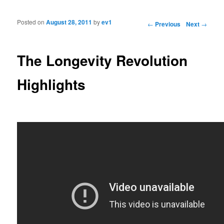
Posted on
August 28, 2011
by
ev1
Post navigation
←
Previous
Next
→
The Longevity Revolution
Highlights