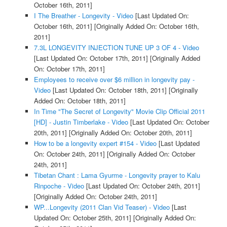
October 16th, 2011]
I The Breather - Longevity - Video
[Last Updated On:
October 16th, 2011]
[Originally Added On: October 16th,
2011]
7.3L LONGEVITY INJECTION TUNE UP 3 OF 4 - Video
[Last Updated On: October 17th, 2011]
[Originally Added
On: October 17th, 2011]
Employees to receive over $6 million in longevity pay -
Video
[Last Updated On: October 18th, 2011]
[Originally
Added On: October 18th, 2011]
In Time "The Secret of Longevity" Movie Clip Official 2011
[HD] - Justin Timberlake - Video
[Last Updated On: October
20th, 2011]
[Originally Added On: October 20th, 2011]
How to be a longevity expert #154 - Video
[Last Updated
On: October 24th, 2011]
[Originally Added On: October
24th, 2011]
Tibetan Chant : Lama Gyurme - Longevity prayer to Kalu
Rinpoche - Video
[Last Updated On: October 24th, 2011]
[Originally Added On: October 24th, 2011]
WP...Longevity (2011 Clan Vid Teaser) - Video
[Last
Updated On: October 25th, 2011]
[Originally Added On: