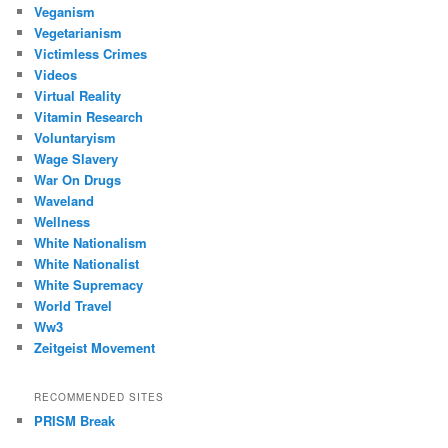
Veganism
Vegetarianism
Victimless Crimes
Videos
Virtual Reality
Vitamin Research
Voluntaryism
Wage Slavery
War On Drugs
Waveland
Wellness
White Nationalism
White Nationalist
White Supremacy
World Travel
Ww3
Zeitgeist Movement
RECOMMENDED SITES
PRISM Break