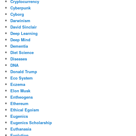
Cryptocurrency
Cyberpunk
Cyborg
Darwinism
David Sinclair
Deep Learning
Deep Mind
Dementia
Diet Science
Diseases
DNA
Donald Trump
Eco System
Eczema
Elon Musk
Entheogens
Ethereum
Ethical Egoism
Eugenics
Eugenics Scholarship
Euthanasia
Evolution