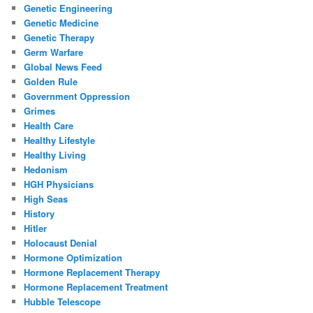
Genetic Engineering
Genetic Medicine
Genetic Therapy
Germ Warfare
Global News Feed
Golden Rule
Government Oppression
Grimes
Health Care
Healthy Lifestyle
Healthy Living
Hedonism
HGH Physicians
High Seas
History
Hitler
Holocaust Denial
Hormone Optimization
Hormone Replacement Therapy
Hormone Replacement Treatment
Hubble Telescope