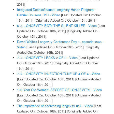
2011]
Integrated Decalcification Longevity Health Program -
Gabriel Cousens, MD - Video
[Last Updated On: October
16th, 2011]
[Originally Added On: October 16th, 2011]
6.0L LONGEVITY EGTs THE SILENT KILLER - Video
[Last
Updated On: October 16th, 2011]
[Originally Added On:
October 16th, 2011]
David Wolfe's Longevity Conference Day 1, episode #546 -
Video
[Last Updated On: October 16th, 2011]
[Originally
Added On: October 16th, 2011]
7.3L LONGEVITY LEAKS 2 OF 2 - Video
[Last Updated
On: October 16th, 2011]
[Originally Added On: October
16th, 2011]
7.3L LONGEVITY INJECTION TUNE UP 4 OF 4 - Video
[Last Updated On: October 16th, 2011]
[Originally Added
On: October 16th, 2011]
100 Year Old Woman: SECRET OF LONGEVITY! - Video
[Last Updated On: October 16th, 2011]
[Originally Added
On: October 16th, 2011]
The importance of addressing longevity risk - Video
[Last
Updated On: October 16th, 2011]
[Originally Added On: