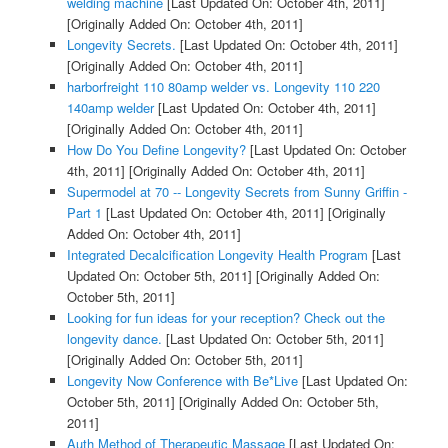
welding machine
[Last Updated On: October 4th, 2011]
[Originally Added On: October 4th, 2011]
Longevity Secrets.
[Last Updated On: October 4th, 2011]
[Originally Added On: October 4th, 2011]
harborfreight 110 80amp welder vs. Longevity 110 220
140amp welder
[Last Updated On: October 4th, 2011]
[Originally Added On: October 4th, 2011]
How Do You Define Longevity?
[Last Updated On: October
4th, 2011]
[Originally Added On: October 4th, 2011]
Supermodel at 70 -- Longevity Secrets from Sunny Griffin -
Part 1
[Last Updated On: October 4th, 2011]
[Originally
Added On: October 4th, 2011]
Integrated Decalcification Longevity Health Program
[Last
Updated On: October 5th, 2011]
[Originally Added On:
October 5th, 2011]
Looking for fun ideas for your reception? Check out the
longevity dance.
[Last Updated On: October 5th, 2011]
[Originally Added On: October 5th, 2011]
Longevity Now Conference with Be*Live
[Last Updated On:
October 5th, 2011]
[Originally Added On: October 5th,
2011]
Auth Method of Therapeutic Massage
[Last Updated On: