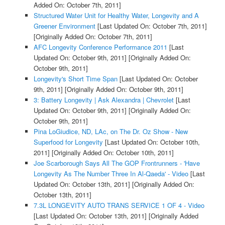
Added On: October 7th, 2011]
Structured Water Unit for Healthy Water, Longevity and A
Greener Environment
[Last Updated On: October 7th, 2011]
[Originally Added On: October 7th, 2011]
AFC Longevity Conference Performance 2011
[Last
Updated On: October 9th, 2011]
[Originally Added On:
October 9th, 2011]
Longevity's Short Time Span
[Last Updated On: October
9th, 2011]
[Originally Added On: October 9th, 2011]
3: Battery Longevity | Ask Alexandra | Chevrolet
[Last
Updated On: October 9th, 2011]
[Originally Added On:
October 9th, 2011]
Pina LoGiudice, ND, LAc, on The Dr. Oz Show - New
Superfood for Longevity
[Last Updated On: October 10th,
2011]
[Originally Added On: October 10th, 2011]
Joe Scarborough Says All The GOP Frontrunners - 'Have
Longevity As The Number Three In Al-Qaeda' - Video
[Last
Updated On: October 13th, 2011]
[Originally Added On:
October 13th, 2011]
7.3L LONGEVITY AUTO TRANS SERVICE 1 OF 4 - Video
[Last Updated On: October 13th, 2011]
[Originally Added