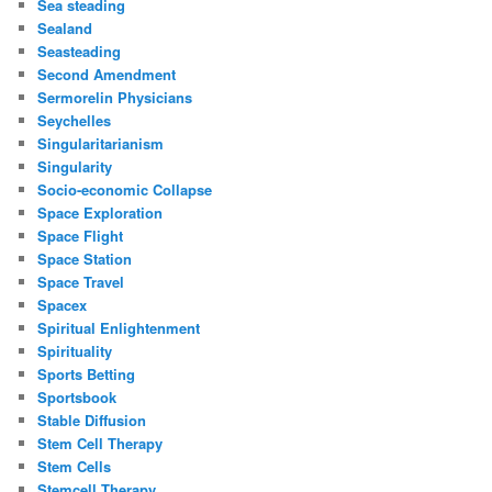
Sea steading
Sealand
Seasteading
Second Amendment
Sermorelin Physicians
Seychelles
Singularitarianism
Singularity
Socio-economic Collapse
Space Exploration
Space Flight
Space Station
Space Travel
Spacex
Spiritual Enlightenment
Spirituality
Sports Betting
Sportsbook
Stable Diffusion
Stem Cell Therapy
Stem Cells
Stemcell Therapy