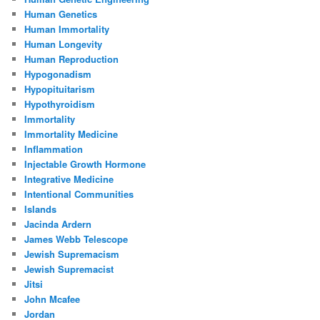
Human Genetics
Human Immortality
Human Longevity
Human Reproduction
Hypogonadism
Hypopituitarism
Hypothyroidism
Immortality
Immortality Medicine
Inflammation
Injectable Growth Hormone
Integrative Medicine
Intentional Communities
Islands
Jacinda Ardern
James Webb Telescope
Jewish Supremacism
Jewish Supremacist
Jitsi
John Mcafee
Jordan