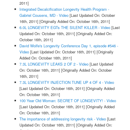
2011]
Integrated Decalcification Longevity Health Program -
Gabriel Cousens, MD - Video
[Last Updated On: October
16th, 2011]
[Originally Added On: October 16th, 2011]
6.0L LONGEVITY EGTs THE SILENT KILLER - Video
[Last
Updated On: October 16th, 2011]
[Originally Added On:
October 16th, 2011]
David Wolfe's Longevity Conference Day 1, episode #546 -
Video
[Last Updated On: October 16th, 2011]
[Originally
Added On: October 16th, 2011]
7.3L LONGEVITY LEAKS 2 OF 2 - Video
[Last Updated
On: October 16th, 2011]
[Originally Added On: October
16th, 2011]
7.3L LONGEVITY INJECTION TUNE UP 4 OF 4 - Video
[Last Updated On: October 16th, 2011]
[Originally Added
On: October 16th, 2011]
100 Year Old Woman: SECRET OF LONGEVITY! - Video
[Last Updated On: October 16th, 2011]
[Originally Added
On: October 16th, 2011]
The importance of addressing longevity risk - Video
[Last
Updated On: October 16th, 2011]
[Originally Added On: