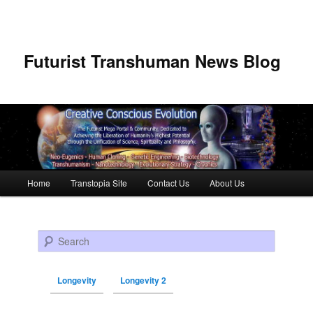
Futurist Transhuman News Blog
Main menu
Home
Transtopia Site
Contact Us
About Us
Skip to primary content
Skip to secondary content
Search
Longevity
Longevity 2