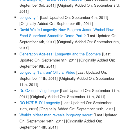
September 3rd, 2011]
[Originally Added On: September 3rd,
2011]
Longevity 1
[Last Updated On: September 6th, 2011]
[Originally Added On: September 6th, 2011]
David Wolfe Longevity Now Program Jason Wrobel Raw
Food Superfood Smoothie Demo Part 2
[Last Updated On:
September 6th, 2011]
[Originally Added On: September 6th,
2011]
Generation Ageless: Longevity and the Boomers
[Last
Updated On: September 9th, 2011]
[Originally Added On:
September 9th, 2011]
Longevity 'Tantrum' Official Video
[Last Updated On:
September 11th, 2011]
[Originally Added On: September
11th, 2011]
Dr. Oz on Living Longer
[Last Updated On: September 11th,
2011]
[Originally Added On: September 11th, 2011]
DO NOT BUY Longevity
[Last Updated On: September
12th, 2011]
[Originally Added On: September 12th, 2011]
World's oldest man reveals longevity secret
[Last Updated
On: September 14th, 2011]
[Originally Added On:
September 14th, 2011]