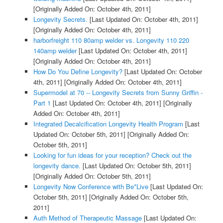
[Originally Added On: October 4th, 2011]
Longevity Secrets.
[Last Updated On: October 4th, 2011]
[Originally Added On: October 4th, 2011]
harborfreight 110 80amp welder vs. Longevity 110 220
140amp welder
[Last Updated On: October 4th, 2011]
[Originally Added On: October 4th, 2011]
How Do You Define Longevity?
[Last Updated On: October
4th, 2011]
[Originally Added On: October 4th, 2011]
Supermodel at 70 -- Longevity Secrets from Sunny Griffin -
Part 1
[Last Updated On: October 4th, 2011]
[Originally
Added On: October 4th, 2011]
Integrated Decalcification Longevity Health Program
[Last
Updated On: October 5th, 2011]
[Originally Added On:
October 5th, 2011]
Looking for fun ideas for your reception? Check out the
longevity dance.
[Last Updated On: October 5th, 2011]
[Originally Added On: October 5th, 2011]
Longevity Now Conference with Be*Live
[Last Updated On:
October 5th, 2011]
[Originally Added On: October 5th,
2011]
Auth Method of Therapeutic Massage
[Last Updated On: