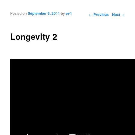
Posted on
September 3, 2011
by
ev1
Post navigation
←
Previous
Next
→
Longevity 2