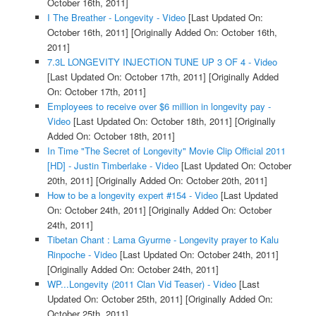
October 16th, 2011]
I The Breather - Longevity - Video
[Last Updated On:
October 16th, 2011]
[Originally Added On: October 16th,
2011]
7.3L LONGEVITY INJECTION TUNE UP 3 OF 4 - Video
[Last Updated On: October 17th, 2011]
[Originally Added
On: October 17th, 2011]
Employees to receive over $6 million in longevity pay -
Video
[Last Updated On: October 18th, 2011]
[Originally
Added On: October 18th, 2011]
In Time "The Secret of Longevity" Movie Clip Official 2011
[HD] - Justin Timberlake - Video
[Last Updated On: October
20th, 2011]
[Originally Added On: October 20th, 2011]
How to be a longevity expert #154 - Video
[Last Updated
On: October 24th, 2011]
[Originally Added On: October
24th, 2011]
Tibetan Chant : Lama Gyurme - Longevity prayer to Kalu
Rinpoche - Video
[Last Updated On: October 24th, 2011]
[Originally Added On: October 24th, 2011]
WP...Longevity (2011 Clan Vid Teaser) - Video
[Last
Updated On: October 25th, 2011]
[Originally Added On:
October 25th, 2011]