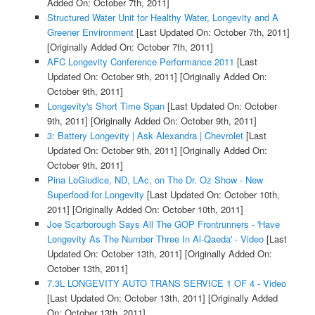
Added On: October 7th, 2011]
Structured Water Unit for Healthy Water, Longevity and A
Greener Environment
[Last Updated On: October 7th, 2011]
[Originally Added On: October 7th, 2011]
AFC Longevity Conference Performance 2011
[Last
Updated On: October 9th, 2011]
[Originally Added On:
October 9th, 2011]
Longevity's Short Time Span
[Last Updated On: October
9th, 2011]
[Originally Added On: October 9th, 2011]
3: Battery Longevity | Ask Alexandra | Chevrolet
[Last
Updated On: October 9th, 2011]
[Originally Added On:
October 9th, 2011]
Pina LoGiudice, ND, LAc, on The Dr. Oz Show - New
Superfood for Longevity
[Last Updated On: October 10th,
2011]
[Originally Added On: October 10th, 2011]
Joe Scarborough Says All The GOP Frontrunners - 'Have
Longevity As The Number Three In Al-Qaeda' - Video
[Last
Updated On: October 13th, 2011]
[Originally Added On:
October 13th, 2011]
7.3L LONGEVITY AUTO TRANS SERVICE 1 OF 4 - Video
[Last Updated On: October 13th, 2011]
[Originally Added
On: October 13th, 2011]