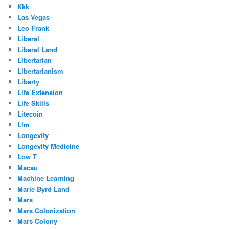
Kkk
Las Vegas
Leo Frank
Liberal
Liberal Land
Libertarian
Libertarianism
Liberty
Life Extension
Life Skills
Litecoin
Llm
Longevity
Longevity Medicine
Low T
Macau
Machine Learning
Marie Byrd Land
Mars
Mars Colonization
Mars Colony