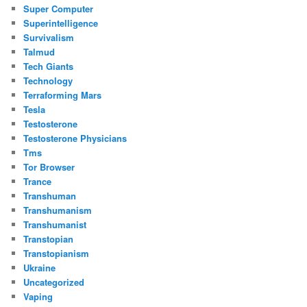
Super Computer
Superintelligence
Survivalism
Talmud
Tech Giants
Technology
Terraforming Mars
Tesla
Testosterone
Testosterone Physicians
Tms
Tor Browser
Trance
Transhuman
Transhumanism
Transhumanist
Transtopian
Transtopianism
Ukraine
Uncategorized
Vaping