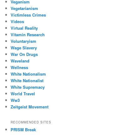
Veganism
Vegetarianism
Victimless Crimes
Videos
Virtual Reality
Vitamin Research
Voluntaryism
Wage Slavery
War On Drugs
Waveland
Wellness
White Nationalism
White Nationalist
White Supremacy
World Travel
Ww3
Zeitgeist Movement
RECOMMENDED SITES
PRISM Break