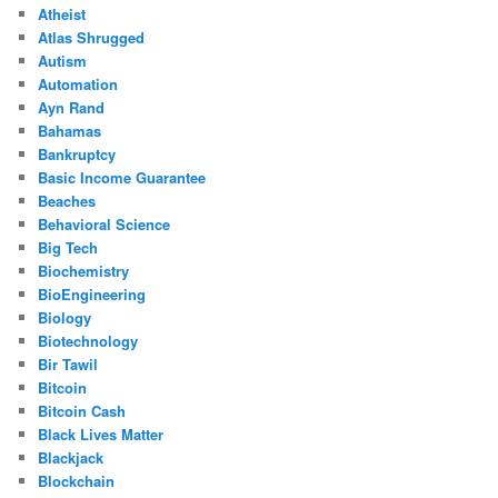
Atheist
Atlas Shrugged
Autism
Automation
Ayn Rand
Bahamas
Bankruptcy
Basic Income Guarantee
Beaches
Behavioral Science
Big Tech
Biochemistry
BioEngineering
Biology
Biotechnology
Bir Tawil
Bitcoin
Bitcoin Cash
Black Lives Matter
Blackjack
Blockchain