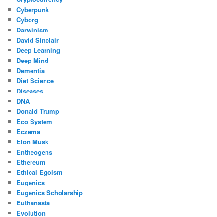
Cyberpunk
Cyborg
Darwinism
David Sinclair
Deep Learning
Deep Mind
Dementia
Diet Science
Diseases
DNA
Donald Trump
Eco System
Eczema
Elon Musk
Entheogens
Ethereum
Ethical Egoism
Eugenics
Eugenics Scholarship
Euthanasia
Evolution