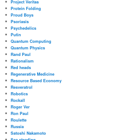
Project Veritas
Protein Folding
Proud Boys
Psoriasis
Psychedelics
Putin
Quantum Computing
Quantum Physics
Rand Paul
Rationalism
Red heads
Regenerative Medicine
Resource Based Economy
Resveratrol
Robotics
Rockall
Roger Ver
Ron Paul
Roulette
Russia
Satoshi Nakamoto
Sea steading