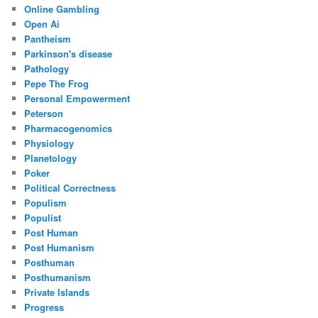
Online Gambling
Open Ai
Pantheism
Parkinson's disease
Pathology
Pepe The Frog
Personal Empowerment
Peterson
Pharmacogenomics
Physiology
Planetology
Poker
Political Correctness
Populism
Populist
Post Human
Post Humanism
Posthuman
Posthumanism
Private Islands
Progress