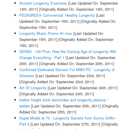
Ancient Longevity Exercises
[Last Updated On: September
14th, 2011]
[Originally Added On: September 14th, 2011]
PEDIGREE® Commercial: Healthy Longevity
[Last
Updated On: September 15th, 2011]
[Originally Added On:
September 15th, 2011]
Longevity Music Promo #1.mov
[Last Updated On:
September 15th, 2011]
[Originally Added On: September
15th, 2011]
SENS5 - 100 Plus: How the Coming Age of Longevity Will
Change Everything - Part 1
[Last Updated On: September
20th, 2011]
[Originally Added On: September 20th, 2011]
Confirmed Dedicated Servers For MW3 PC - Longevity of
Shooters
[Last Updated On: September 23rd, 2011]
[Originally Added On: September 23rd, 2011]
Art Of Longevity
[Last Updated On: September 24th, 2011]
[Originally Added On: September 24th, 2011]
harbor freight stick electrodes and longevity plasma /
welder
[Last Updated On: September 25th, 2011]
[Originally
Added On: September 25th, 2011]
Super Model at 70 - Longevity Secrets from Sunny Griffin -
Part 2
[Last Updated On: September 27th, 2011]
[Originally