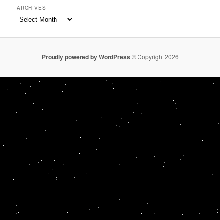
ARCHIVES
Archives
Proudly powered by WordPress
© Copyright 2026