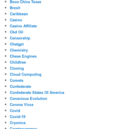
Boca Chica Texas
Brexit
Caribbean
Casino
Casino Affiliate
Cbd Oil
Censorship
Chatgpt
Chemistry
Chess Engines
Childfree
Cloning
Cloud Computing
Comets
Confederate
Confederate States Of America
Conscious Evolution
Corona Virus
Covid
Covid-19
Cryonics
Cryptocurrency