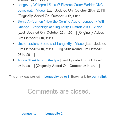
Longevity Weldpro LS-160P Plasma Cutter Welder CNC
demo cut. - Video
[Last Updated On: October 26th, 2011]
[Originally Added On: October 26th, 2011]
Sonia Arrison on "How the Coming Age of Longevity Will
Change Everything" at Singularity Summit 2011 - Video
[Last Updated On: October 26th, 2011]
[Originally Added
On: October 26th, 2011]
Uncle Lester's Secrets of Longevity - Video
[Last Updated
On: October 26th, 2011]
[Originally Added On: October
26th, 2011]
Tonya Sheridan of Lifestyle
[Last Updated On: October
26th, 2011]
[Originally Added On: October 26th, 2011]
This entry was posted in
Longevity
by
ev1
. Bookmark the
permalink
.
Comments are closed.
Longevity
Longevity 2