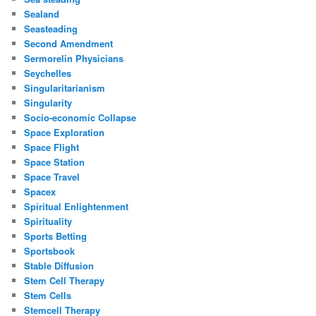
Sealand
Seasteading
Second Amendment
Sermorelin Physicians
Seychelles
Singularitarianism
Singularity
Socio-economic Collapse
Space Exploration
Space Flight
Space Station
Space Travel
Spacex
Spiritual Enlightenment
Spirituality
Sports Betting
Sportsbook
Stable Diffusion
Stem Cell Therapy
Stem Cells
Stemcell Therapy