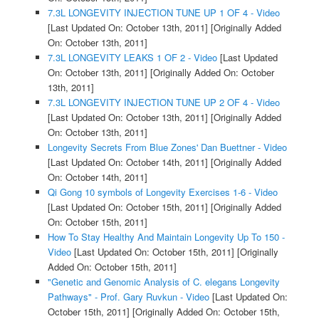
7.3L LONGEVITY INJECTION TUNE UP 1 OF 4 - Video
[Last Updated On: October 13th, 2011]
[Originally Added
On: October 13th, 2011]
7.3L LONGEVITY LEAKS 1 OF 2 - Video
[Last Updated
On: October 13th, 2011]
[Originally Added On: October
13th, 2011]
7.3L LONGEVITY INJECTION TUNE UP 2 OF 4 - Video
[Last Updated On: October 13th, 2011]
[Originally Added
On: October 13th, 2011]
Longevity Secrets From Blue Zones' Dan Buettner - Video
[Last Updated On: October 14th, 2011]
[Originally Added
On: October 14th, 2011]
Qi Gong 10 symbols of Longevity Exercises 1-6 - Video
[Last Updated On: October 15th, 2011]
[Originally Added
On: October 15th, 2011]
How To Stay Healthy And Maintain Longevity Up To 150 -
Video
[Last Updated On: October 15th, 2011]
[Originally
Added On: October 15th, 2011]
"Genetic and Genomic Analysis of C. elegans Longevity
Pathways" - Prof. Gary Ruvkun - Video
[Last Updated On:
October 15th, 2011]
[Originally Added On: October 15th,