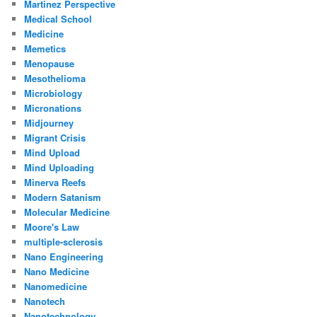
Martinez Perspective
Medical School
Medicine
Memetics
Menopause
Mesothelioma
Microbiology
Micronations
Midjourney
Migrant Crisis
Mind Upload
Mind Uploading
Minerva Reefs
Modern Satanism
Molecular Medicine
Moore's Law
multiple-sclerosis
Nano Engineering
Nano Medicine
Nanomedicine
Nanotech
Nanotechnology