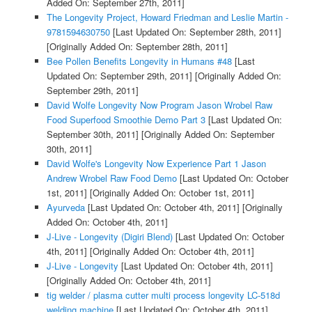
Added On: September 27th, 2011]
The Longevity Project, Howard Friedman and Leslie Martin -
9781594630750
[Last Updated On: September 28th, 2011]
[Originally Added On: September 28th, 2011]
Bee Pollen Benefits Longevity in Humans #48
[Last
Updated On: September 29th, 2011]
[Originally Added On:
September 29th, 2011]
David Wolfe Longevity Now Program Jason Wrobel Raw
Food Superfood Smoothie Demo Part 3
[Last Updated On:
September 30th, 2011]
[Originally Added On: September
30th, 2011]
David Wolfe's Longevity Now Experience Part 1 Jason
Andrew Wrobel Raw Food Demo
[Last Updated On: October
1st, 2011]
[Originally Added On: October 1st, 2011]
Ayurveda
[Last Updated On: October 4th, 2011]
[Originally
Added On: October 4th, 2011]
J-Live - Longevity (Digiri Blend)
[Last Updated On: October
4th, 2011]
[Originally Added On: October 4th, 2011]
J-Live - Longevity
[Last Updated On: October 4th, 2011]
[Originally Added On: October 4th, 2011]
tig welder / plasma cutter multi process longevity LC-518d
welding machine
[Last Updated On: October 4th, 2011]