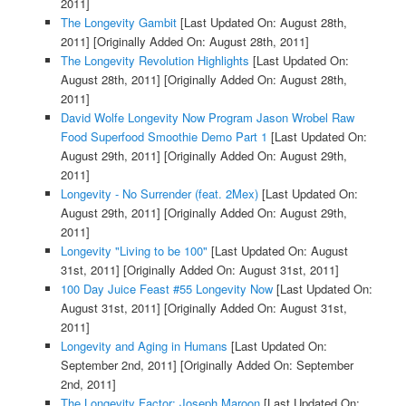
2011]
The Longevity Gambit
[Last Updated On: August 28th,
2011]
[Originally Added On: August 28th, 2011]
The Longevity Revolution Highlights
[Last Updated On:
August 28th, 2011]
[Originally Added On: August 28th,
2011]
David Wolfe Longevity Now Program Jason Wrobel Raw
Food Superfood Smoothie Demo Part 1
[Last Updated On:
August 29th, 2011]
[Originally Added On: August 29th,
2011]
Longevity - No Surrender (feat. 2Mex)
[Last Updated On:
August 29th, 2011]
[Originally Added On: August 29th,
2011]
Longevity "Living to be 100"
[Last Updated On: August
31st, 2011]
[Originally Added On: August 31st, 2011]
100 Day Juice Feast #55 Longevity Now
[Last Updated On:
August 31st, 2011]
[Originally Added On: August 31st,
2011]
Longevity and Aging in Humans
[Last Updated On:
September 2nd, 2011]
[Originally Added On: September
2nd, 2011]
The Longevity Factor: Joseph Maroon
[Last Updated On: