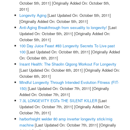
October 5th, 2011]
[Originally Added On: October 5th,
2011]
Longevity Aging
[Last Updated On: October 5th, 2011]
[Originally Added On: October 5th, 2011]
Anti-Aging Breakthrough from sexuality to longevity!
[Last
Updated On: October 5th, 2011]
[Originally Added On:
October 5th, 2011]
100 Day Juice Feast #83 Longevity Secrets To Live past
100
[Last Updated On: October 6th, 2011]
[Originally Added
On: October 6th, 2011]
Insant Health: The Shaolin Qigong Workout For Longevity
[Last Updated On: October 6th, 2011]
[Originally Added On:
October 6th, 2011]
Mindful Longevity Through Intended Evolution Fitness (FIT-
150)
[Last Updated On: October 7th, 2011]
[Originally
Added On: October 7th, 2011]
7.3L LONGEVITY EGTs THE SILENT KILLER
[Last
Updated On: October 7th, 2011]
[Originally Added On:
October 7th, 2011]
harborfreight welder 80 amp inverter longevity stick/mig
machine
[Last Updated On: October 7th, 2011]
[Originally