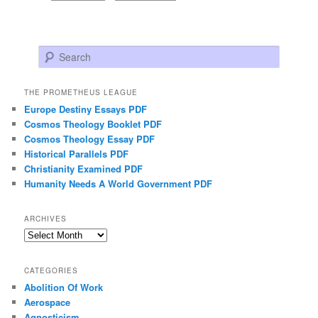
Search
THE PROMETHEUS LEAGUE
Europe Destiny Essays PDF
Cosmos Theology Booklet PDF
Cosmos Theology Essay PDF
Historical Parallels PDF
Christianity Examined PDF
Humanity Needs A World Government PDF
ARCHIVES
Archives
CATEGORIES
Abolition Of Work
Aerospace
Agnosticism