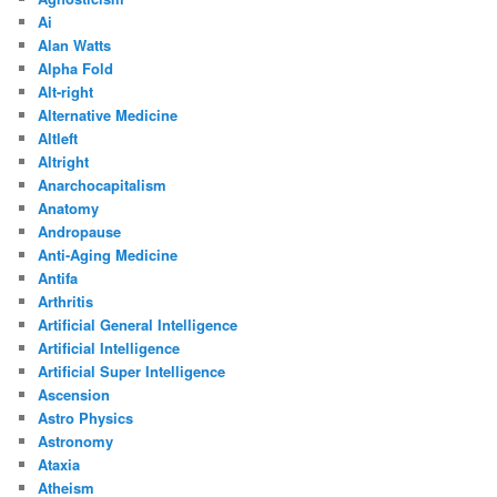
Ai
Alan Watts
Alpha Fold
Alt-right
Alternative Medicine
Altleft
Altright
Anarchocapitalism
Anatomy
Andropause
Anti-Aging Medicine
Antifa
Arthritis
Artificial General Intelligence
Artificial Intelligence
Artificial Super Intelligence
Ascension
Astro Physics
Astronomy
Ataxia
Atheism