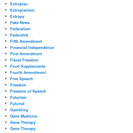
Extropian
Extropianism
Extropy
Fake News
Federalism
Federalist
Fifth Amendment
Financial Independence
First Amendment
Fiscal Freedom
Food Supplements
Fourth Amendment
Free Speech
Freedom
Freedom of Speech
Futurism
Futurist
Gambling
Gene Medicine
Gene Therapy
Gene Therapy