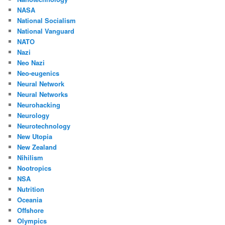
NASA
National Socialism
National Vanguard
NATO
Nazi
Neo Nazi
Neo-eugenics
Neural Network
Neural Networks
Neurohacking
Neurology
Neurotechnology
New Utopia
New Zealand
Nihilism
Nootropics
NSA
Nutrition
Oceania
Offshore
Olympics