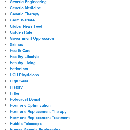
Genetic Engineering
Genetic Medicine
Genetic Therapy
Germ Warfare
Global News Feed
Golden Rule
Government Oppression
Grimes
Health Care
Healthy Lifestyle
Healthy Living
Hedonism
HGH Physicians
High Seas
History
Hitler
Holocaust Denial
Hormone Optimization
Hormone Replacement Therapy
Hormone Replacement Treatment
Hubble Telescope
Human Genetic Engineering