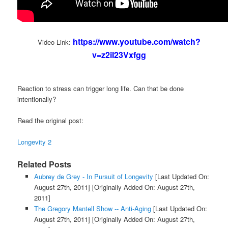
https://www.youtube.com/watch?
Video Link:
v=z2iI23Vxfgg
Reaction to stress can trigger long life. Can that be done
intentionally?
Read the original post:
Longevity 2
Related Posts
Aubrey de Grey - In Pursuit of Longevity
[Last Updated On:
August 27th, 2011]
[Originally Added On: August 27th,
2011]
The Gregory Mantell Show -- Anti-Aging
[Last Updated On:
August 27th, 2011]
[Originally Added On: August 27th,