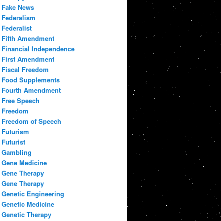
Fake News
Federalism
Federalist
Fifth Amendment
Financial Independence
First Amendment
Fiscal Freedom
Food Supplements
Fourth Amendment
Free Speech
Freedom
Freedom of Speech
Futurism
Futurist
Gambling
Gene Medicine
Gene Therapy
Gene Therapy
Genetic Engineering
Genetic Medicine
Genetic Therapy