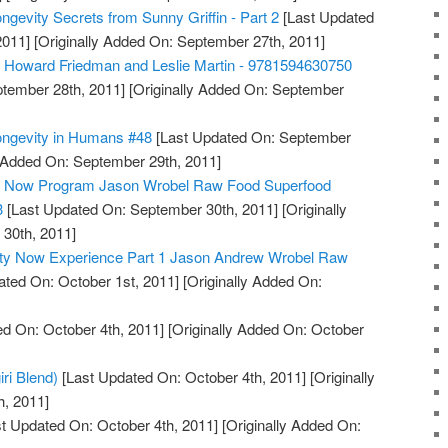
ngevity Secrets from Sunny Griffin - Part 2
[Last Updated
2011]
[Originally Added On: September 27th, 2011]
, Howard Friedman and Leslie Martin - 9781594630750
tember 28th, 2011]
[Originally Added On: September
ongevity in Humans #48
[Last Updated On: September
y Added On: September 29th, 2011]
ty Now Program Jason Wrobel Raw Food Superfood
3
[Last Updated On: September 30th, 2011]
[Originally
30th, 2011]
ity Now Experience Part 1 Jason Andrew Wrobel Raw
ted On: October 1st, 2011]
[Originally Added On:
d On: October 4th, 2011]
[Originally Added On: October
iri Blend)
[Last Updated On: October 4th, 2011]
[Originally
h, 2011]
t Updated On: October 4th, 2011]
[Originally Added On: