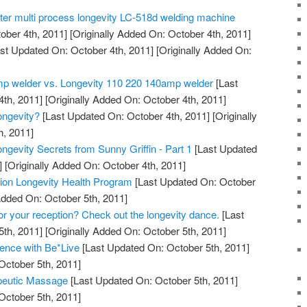
tter multi process longevity LC-518d welding machine
ober 4th, 2011]
[Originally Added On: October 4th, 2011]
st Updated On: October 4th, 2011]
[Originally Added On:
mp welder vs. Longevity 110 220 140amp welder
[Last
th, 2011]
[Originally Added On: October 4th, 2011]
ngevity?
[Last Updated On: October 4th, 2011]
[Originally
h, 2011]
ngevity Secrets from Sunny Griffin - Part 1
[Last Updated
]
[Originally Added On: October 4th, 2011]
ation Longevity Health Program
[Last Updated On: October
Added On: October 5th, 2011]
for your reception? Check out the longevity dance.
[Last
th, 2011]
[Originally Added On: October 5th, 2011]
ence with Be*Live
[Last Updated On: October 5th, 2011]
October 5th, 2011]
peutic Massage
[Last Updated On: October 5th, 2011]
October 5th, 2011]