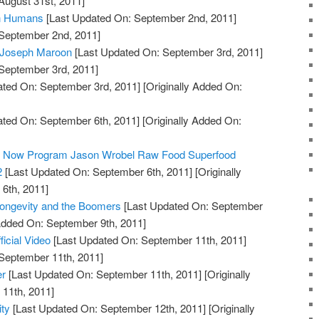
August 31st, 2011]
in Humans
[Last Updated On: September 2nd, 2011]
 September 2nd, 2011]
: Joseph Maroon
[Last Updated On: September 3rd, 2011]
 September 3rd, 2011]
ted On: September 3rd, 2011]
[Originally Added On:
ted On: September 6th, 2011]
[Originally Added On:
ty Now Program Jason Wrobel Raw Food Superfood
2
[Last Updated On: September 6th, 2011]
[Originally
6th, 2011]
Longevity and the Boomers
[Last Updated On: September
 Added On: September 9th, 2011]
ficial Video
[Last Updated On: September 11th, 2011]
 September 11th, 2011]
er
[Last Updated On: September 11th, 2011]
[Originally
11th, 2011]
ty
[Last Updated On: September 12th, 2011]
[Originally