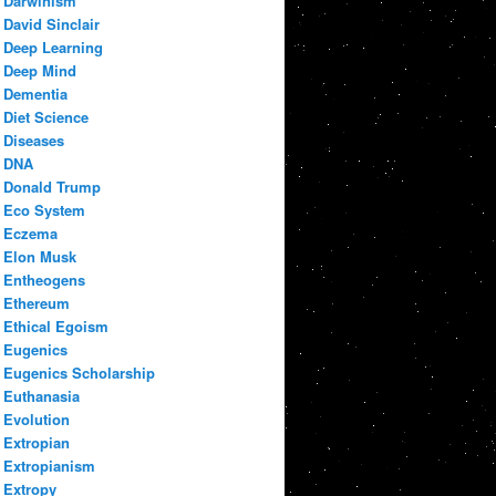
Darwinism
David Sinclair
Deep Learning
Deep Mind
Dementia
Diet Science
Diseases
DNA
Donald Trump
Eco System
Eczema
Elon Musk
Entheogens
Ethereum
Ethical Egoism
Eugenics
Eugenics Scholarship
Euthanasia
Evolution
Extropian
Extropianism
Extropy