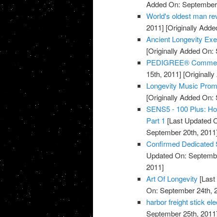
Added On: September 
World's oldest man rev
2011]
[Originally Adde
Ancient Longevity Exe
[Originally Added On:
PEDIGREE® Commercia
15th, 2011]
[Originall
Longevity Music Pro
[Originally Added On:
SENS5 - 100 Plus: How
Part 1
[Last Updated O
September 20th, 2011
Confirmed Dedicated 
Updated On: Septembe
2011]
Art Of Longevity
[Last
On: September 24th, 
harbor freight stick e
September 25th, 2011