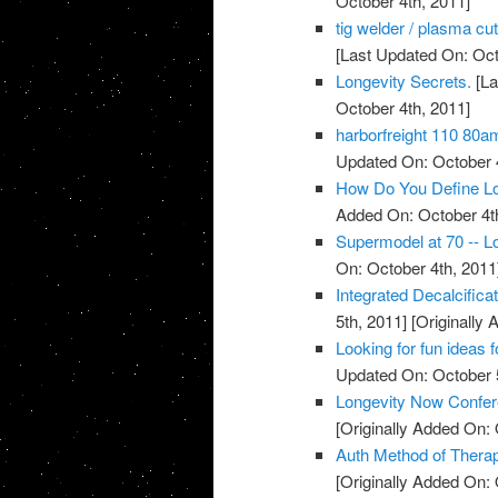
October 4th, 2011]
tig welder / plasma cu
[Last Updated On: Oct
Longevity Secrets.
[La
October 4th, 2011]
harborfreight 110 80a
Updated On: October 4
How Do You Define Lo
Added On: October 4t
Supermodel at 70 -- Lo
On: October 4th, 2011
Integrated Decalcific
5th, 2011]
[Originally 
Looking for fun ideas 
Updated On: October 5
Longevity Now Confer
[Originally Added On: 
Auth Method of Thera
[Originally Added On: 