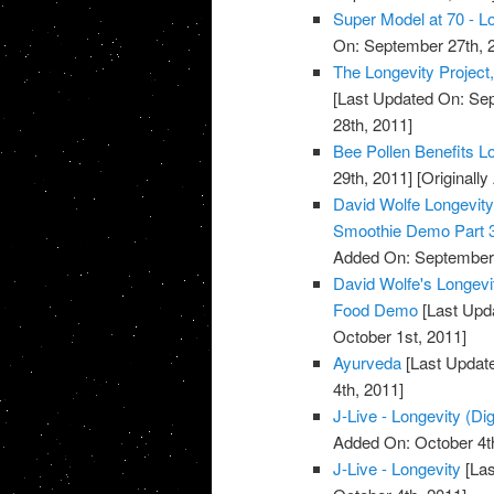
Super Model at 70 - Lo
On: September 27th, 
The Longevity Project
[Last Updated On: Sep
28th, 2011]
Bee Pollen Benefits L
29th, 2011]
[Originall
David Wolfe Longevi
Smoothie Demo Part 
Added On: September 
David Wolfe's Longev
Food Demo
[Last Upda
October 1st, 2011]
Ayurveda
[Last Update
4th, 2011]
J-Live - Longevity (Dig
Added On: October 4t
J-Live - Longevity
[Las