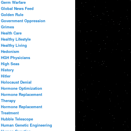
Germ Warfare
Global News Feed
Golden Rule
Government Oppression
Grimes
Health Care
Healthy Lifestyle
Healthy Living
Hedonism
HGH Physicians
High Seas
History
Hitler
Holocaust Denial
Hormone Optimization
Hormone Replacement
Therapy
Hormone Replacement
Treatment
Hubble Telescope
Human Genetic Engineering