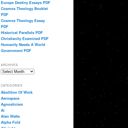
Europe Destiny Essays PDF
Cosmos Theology Booklet
PDF
Cosmos Theology Essay
PDF
Historical Parallels PDF
Christianity Examined PDF
Humanity Needs A World
Government PDF
ARCHIVES
Archives
CATEGORIES
Abolition Of Work
Aerospace
Agnosticism
Ai
Alan Watts
Alpha Fold