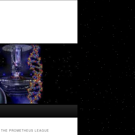
THE PROMETHEUS LEAGUE