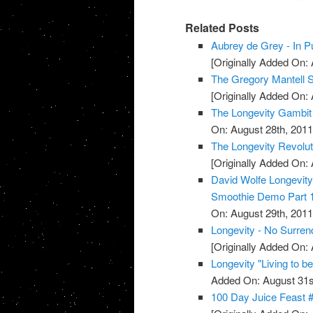
Related Posts
Aubrey de Grey - In Pu
[Originally Added On: 
The Gregory Mantell S
[Originally Added On: 
The Longevity Gambit
On: August 28th, 2011
The Longevity Revolut
[Originally Added On: 
David Wolfe Longevi
Smoothie Demo Part 
On: August 29th, 2011
Longevity - No Surren
[Originally Added On: 
Longevity "Living to b
Added On: August 31s
100 Day Juice Feast 