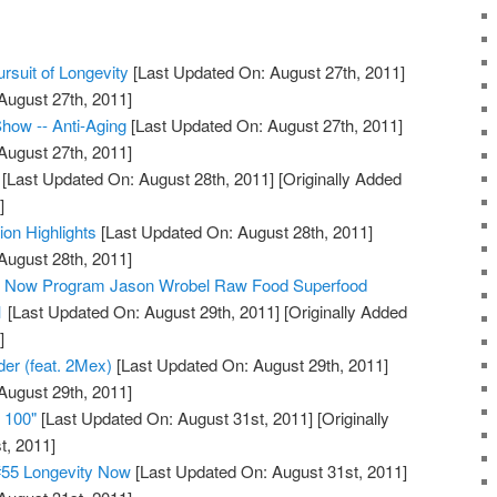
rsuit of Longevity
[Last Updated On: August 27th, 2011]
August 27th, 2011]
how -- Anti-Aging
[Last Updated On: August 27th, 2011]
August 27th, 2011]
[Last Updated On: August 28th, 2011]
[Originally Added
]
ion Highlights
[Last Updated On: August 28th, 2011]
August 28th, 2011]
ty Now Program Jason Wrobel Raw Food Superfood
1
[Last Updated On: August 29th, 2011]
[Originally Added
]
der (feat. 2Mex)
[Last Updated On: August 29th, 2011]
August 29th, 2011]
e 100"
[Last Updated On: August 31st, 2011]
[Originally
t, 2011]
#55 Longevity Now
[Last Updated On: August 31st, 2011]