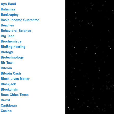
Ayn Rand
Bahamas
Bankruptcy
Basic Income Guarantee
Beaches
Behavioral Science
Big Tech
Biochemistry
BioEngineering
Biology
Biotechnology
Bir Tawil
Bitcoin
Bitcoin Cash
Black Lives Matter
Blackjack
Blockchain
Boca Chica Texas
Brexit
Caribbean
Casino