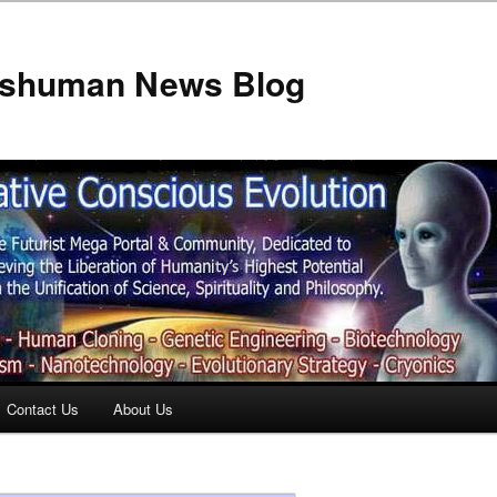
anshuman News Blog
Contact Us
About Us
t