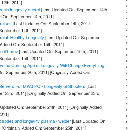
12th, 2011]
eals longevity secret
[Last Updated On: September 14th,
d On: September 14th, 2011]
rcises
[Last Updated On: September 14th, 2011]
 September 14th, 2011]
l: Healthy Longevity
[Last Updated On: September
y Added On: September 15th, 2011]
mo #1.mov
[Last Updated On: September 15th, 2011]
 September 15th, 2011]
 the Coming Age of Longevity Will Change Everything -
n: September 20th, 2011]
[Originally Added On:
]
Servers For MW3 PC - Longevity of Shooters
[Last
r 23rd, 2011]
[Originally Added On: September 23rd,
 Updated On: September 24th, 2011]
[Originally Added
2011]
lectrodes and longevity plasma / welder
[Last Updated On:
]
[Originally Added On: September 25th, 2011]