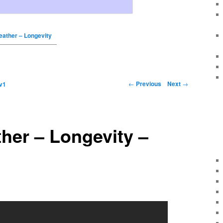
reather – Longevity
←
Previous
Next
→
v1
ther – Longevity –