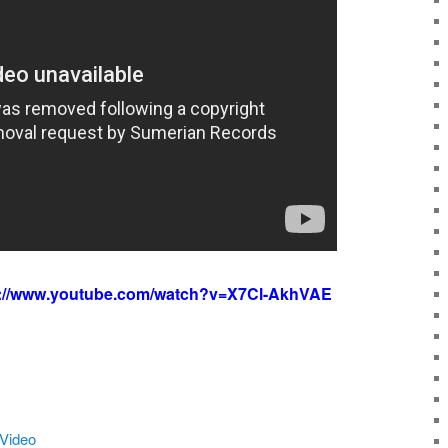
s://www.youtube.com/watch?v=X7Cl-AkhVAE
 Video