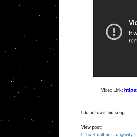
http
Video Link:
I do not own this song.
View post:
I The Breather - Longevity -