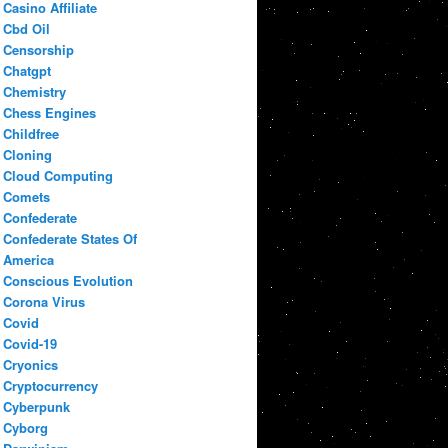
Casino Affiliate
Cbd Oil
Censorship
Chatgpt
Chemistry
Chess Engines
Childfree
Cloning
Cloud Computing
Comets
Confederate
Confederate States Of
America
Conscious Evolution
Corona Virus
Covid
Covid-19
Cryonics
Cryptocurrency
Cyberpunk
Cyborg