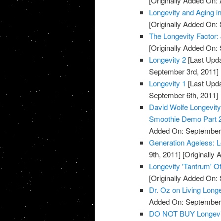
[Originally Added On: 
Longevity and Aging 
[Originally Added On:
The Longevity Factor
[Originally Added On:
Longevity 2
[Last Upda
September 3rd, 2011]
Longevity 1
[Last Upda
September 6th, 2011]
David Wolfe Longevi
Smoothie Demo Part 
Added On: September 
Generation Ageless: 
9th, 2011]
[Originally
Longevity 'Tantrum' Of
[Originally Added On:
Dr. Oz on Living Long
Added On: September 
DO NOT BUY Longevi