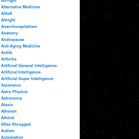
Alt-right
Alternative Medicine
Altleft
Altright
Anarchocapitalism
Anatomy
Andropause
Anti-Aging Medicine
Antifa
Arthritis
Artificial General Intelligence
Artificial Intelligence
Artificial Super Intelligence
Ascension
Astro Physics
Astronomy
Ataxia
Atheism
Atheist
Atlas Shrugged
Autism
Automation