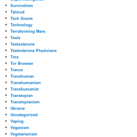
Survivalism
Talmud
Tech Giants
Technology
Terraforming Mars
Tesla
Testosterone
Testosterone Physicians
Tms
Tor Browser
Trance
Transhuman
Transhumanism
Transhumanist
Transtopian
Transtopianism
Ukraine
Uncategorized
Vaping
Veganism
Vegetarianism