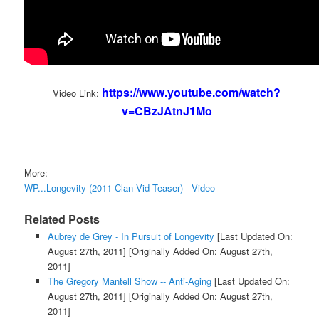
https://www.youtube.com/watch?
Video Link:
v=CBzJAtnJ1Mo
More:
WP...Longevity (2011 Clan Vid Teaser) - Video
Related Posts
Aubrey de Grey - In Pursuit of Longevity
[Last Updated On:
August 27th, 2011]
[Originally Added On: August 27th,
2011]
The Gregory Mantell Show -- Anti-Aging
[Last Updated On:
August 27th, 2011]
[Originally Added On: August 27th,
2011]