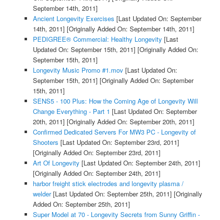
September 14th, 2011]
Ancient Longevity Exercises
[Last Updated On: September
14th, 2011]
[Originally Added On: September 14th, 2011]
PEDIGREE® Commercial: Healthy Longevity
[Last
Updated On: September 15th, 2011]
[Originally Added On:
September 15th, 2011]
Longevity Music Promo #1.mov
[Last Updated On:
September 15th, 2011]
[Originally Added On: September
15th, 2011]
SENS5 - 100 Plus: How the Coming Age of Longevity Will
Change Everything - Part 1
[Last Updated On: September
20th, 2011]
[Originally Added On: September 20th, 2011]
Confirmed Dedicated Servers For MW3 PC - Longevity of
Shooters
[Last Updated On: September 23rd, 2011]
[Originally Added On: September 23rd, 2011]
Art Of Longevity
[Last Updated On: September 24th, 2011]
[Originally Added On: September 24th, 2011]
harbor freight stick electrodes and longevity plasma /
welder
[Last Updated On: September 25th, 2011]
[Originally
Added On: September 25th, 2011]
Super Model at 70 - Longevity Secrets from Sunny Griffin -