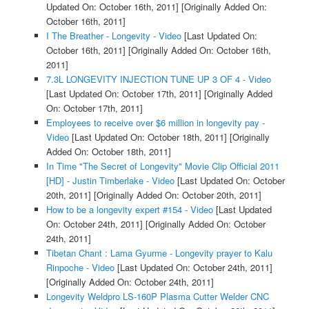
Updated On: October 16th, 2011]
[Originally Added On:
October 16th, 2011]
I The Breather - Longevity - Video
[Last Updated On:
October 16th, 2011]
[Originally Added On: October 16th,
2011]
7.3L LONGEVITY INJECTION TUNE UP 3 OF 4 - Video
[Last Updated On: October 17th, 2011]
[Originally Added
On: October 17th, 2011]
Employees to receive over $6 million in longevity pay -
Video
[Last Updated On: October 18th, 2011]
[Originally
Added On: October 18th, 2011]
In Time "The Secret of Longevity" Movie Clip Official 2011
[HD] - Justin Timberlake - Video
[Last Updated On: October
20th, 2011]
[Originally Added On: October 20th, 2011]
How to be a longevity expert #154 - Video
[Last Updated
On: October 24th, 2011]
[Originally Added On: October
24th, 2011]
Tibetan Chant : Lama Gyurme - Longevity prayer to Kalu
Rinpoche - Video
[Last Updated On: October 24th, 2011]
[Originally Added On: October 24th, 2011]
Longevity Weldpro LS-160P Plasma Cutter Welder CNC