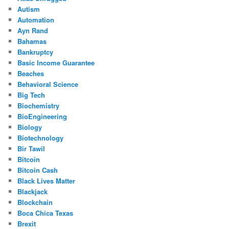
Autism
Automation
Ayn Rand
Bahamas
Bankruptcy
Basic Income Guarantee
Beaches
Behavioral Science
Big Tech
Biochemistry
BioEngineering
Biology
Biotechnology
Bir Tawil
Bitcoin
Bitcoin Cash
Black Lives Matter
Blackjack
Blockchain
Boca Chica Texas
Brexit