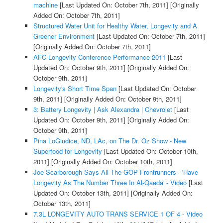
machine
[Last Updated On: October 7th, 2011]
[Originally
Added On: October 7th, 2011]
Structured Water Unit for Healthy Water, Longevity and A
Greener Environment
[Last Updated On: October 7th, 2011]
[Originally Added On: October 7th, 2011]
AFC Longevity Conference Performance 2011
[Last
Updated On: October 9th, 2011]
[Originally Added On:
October 9th, 2011]
Longevity's Short Time Span
[Last Updated On: October
9th, 2011]
[Originally Added On: October 9th, 2011]
3: Battery Longevity | Ask Alexandra | Chevrolet
[Last
Updated On: October 9th, 2011]
[Originally Added On:
October 9th, 2011]
Pina LoGiudice, ND, LAc, on The Dr. Oz Show - New
Superfood for Longevity
[Last Updated On: October 10th,
2011]
[Originally Added On: October 10th, 2011]
Joe Scarborough Says All The GOP Frontrunners - 'Have
Longevity As The Number Three In Al-Qaeda' - Video
[Last
Updated On: October 13th, 2011]
[Originally Added On:
October 13th, 2011]
7.3L LONGEVITY AUTO TRANS SERVICE 1 OF 4 - Video