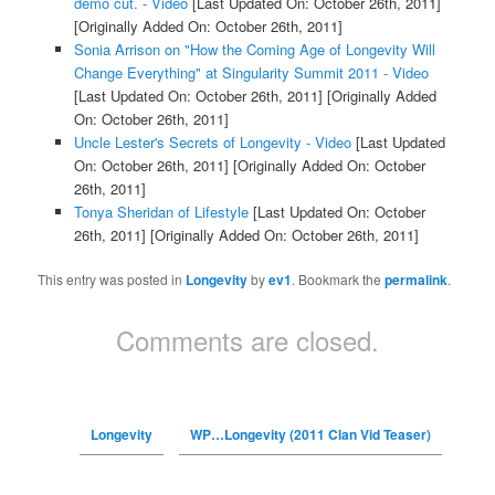
demo cut. - Video
[Last Updated On: October 26th, 2011]
[Originally Added On: October 26th, 2011]
Sonia Arrison on "How the Coming Age of Longevity Will
Change Everything" at Singularity Summit 2011 - Video
[Last Updated On: October 26th, 2011]
[Originally Added
On: October 26th, 2011]
Uncle Lester's Secrets of Longevity - Video
[Last Updated
On: October 26th, 2011]
[Originally Added On: October
26th, 2011]
Tonya Sheridan of Lifestyle
[Last Updated On: October
26th, 2011]
[Originally Added On: October 26th, 2011]
This entry was posted in
Longevity
by
ev1
. Bookmark the
permalink
.
Comments are closed.
Longevity
WP…Longevity (2011 Clan Vid Teaser)