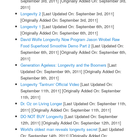
September 3rd, 2011]
[Originally Added On: September 3rd,
2011]
Longevity 2
[Last Updated On: September 3rd, 2011]
[Originally Added On: September 3rd, 2011]
Longevity 1
[Last Updated On: September 6th, 2011]
[Originally Added On: September 6th, 2011]
David Wolfe Longevity Now Program Jason Wrobel Raw
Food Superfood Smoothie Demo Part 2
[Last Updated On:
September 6th, 2011]
[Originally Added On: September 6th,
2011]
Generation Ageless: Longevity and the Boomers
[Last
Updated On: September 9th, 2011]
[Originally Added On:
September 9th, 2011]
Longevity 'Tantrum' Official Video
[Last Updated On:
September 11th, 2011]
[Originally Added On: September
11th, 2011]
Dr. Oz on Living Longer
[Last Updated On: September 11th,
2011]
[Originally Added On: September 11th, 2011]
DO NOT BUY Longevity
[Last Updated On: September
12th, 2011]
[Originally Added On: September 12th, 2011]
World's oldest man reveals longevity secret
[Last Updated
On: September 14th, 2011]
[Originally Added On: