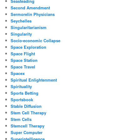
Seasteading
Second Amendment
Sermorelin Physicians
Seychelles
Singularitarianism
Singularity
Socio-economic Collapse
Space Exploration
Space Flight
Space Station
Space Travel
Spacex
Spiritual Enlightenment
Spirituality
Sports Betting
Sportsbook
Stable Diffusion
Stem Cell Therapy
Stem Cells
Stemcell Therapy
Super Computer
Superintelligence