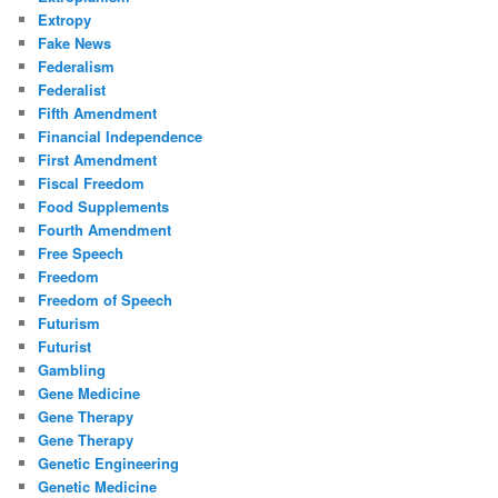
Extropy
Fake News
Federalism
Federalist
Fifth Amendment
Financial Independence
First Amendment
Fiscal Freedom
Food Supplements
Fourth Amendment
Free Speech
Freedom
Freedom of Speech
Futurism
Futurist
Gambling
Gene Medicine
Gene Therapy
Gene Therapy
Genetic Engineering
Genetic Medicine