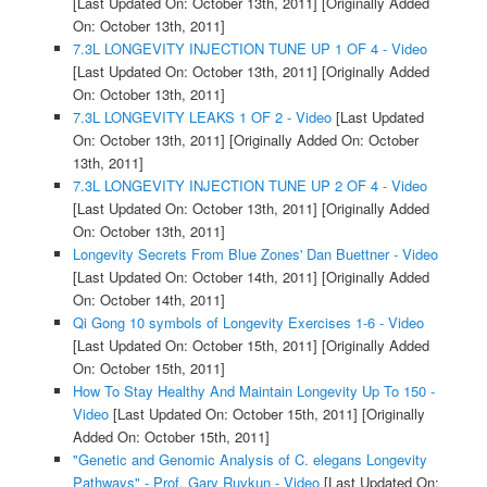
[Last Updated On: October 13th, 2011]
[Originally Added
On: October 13th, 2011]
7.3L LONGEVITY INJECTION TUNE UP 1 OF 4 - Video
[Last Updated On: October 13th, 2011]
[Originally Added
On: October 13th, 2011]
7.3L LONGEVITY LEAKS 1 OF 2 - Video
[Last Updated
On: October 13th, 2011]
[Originally Added On: October
13th, 2011]
7.3L LONGEVITY INJECTION TUNE UP 2 OF 4 - Video
[Last Updated On: October 13th, 2011]
[Originally Added
On: October 13th, 2011]
Longevity Secrets From Blue Zones' Dan Buettner - Video
[Last Updated On: October 14th, 2011]
[Originally Added
On: October 14th, 2011]
Qi Gong 10 symbols of Longevity Exercises 1-6 - Video
[Last Updated On: October 15th, 2011]
[Originally Added
On: October 15th, 2011]
How To Stay Healthy And Maintain Longevity Up To 150 -
Video
[Last Updated On: October 15th, 2011]
[Originally
Added On: October 15th, 2011]
"Genetic and Genomic Analysis of C. elegans Longevity
Pathways" - Prof. Gary Ruvkun - Video
[Last Updated On: