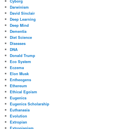
Cyborg
Darwinism
David Sinclair
Deep Learning
Deep Mind
Dementia
Diet Science
Diseases
DNA
Donald Trump
Eco System
Eczema
Elon Musk
Entheogens
Ethereum
Ethical Egoism
Eugenics
Eugenics Scholarship
Euthanasia
Evolution
Extropian
Extropianism