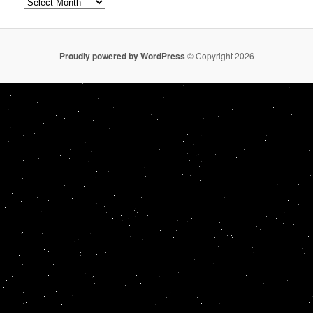
Archives
Proudly powered by WordPress
© Copyright 2026