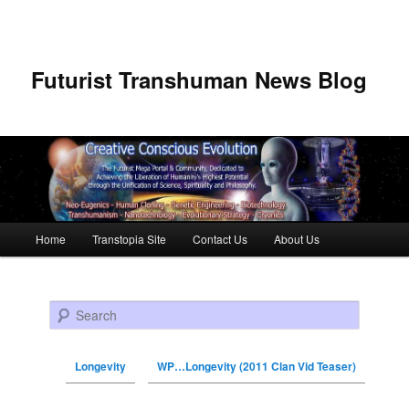
Futurist Transhuman News Blog
Main menu
Home
Transtopia Site
Contact Us
About Us
Skip to primary content
Skip to secondary content
Search
Longevity
WP…Longevity (2011 Clan Vid Teaser)