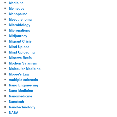
Medicine
Memetics
Menopause
Mesothelioma
Microbiology
Micronations
Midjourney
Migrant Crisis
Mind Upload
Mind Uploading
Minerva Reefs
Modern Satanism
Molecular Medicine
Moore's Law
multiple-sclerosis
Nano Engineering
Nano Medicine
Nanomedicine
Nanotech
Nanotechnology
NASA