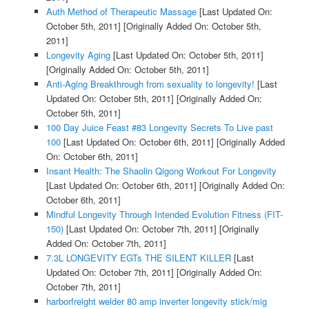
Auth Method of Therapeutic Massage
[Last Updated On:
October 5th, 2011]
[Originally Added On: October 5th,
2011]
Longevity Aging
[Last Updated On: October 5th, 2011]
[Originally Added On: October 5th, 2011]
Anti-Aging Breakthrough from sexuality to longevity!
[Last
Updated On: October 5th, 2011]
[Originally Added On:
October 5th, 2011]
100 Day Juice Feast #83 Longevity Secrets To Live past
100
[Last Updated On: October 6th, 2011]
[Originally Added
On: October 6th, 2011]
Insant Health: The Shaolin Qigong Workout For Longevity
[Last Updated On: October 6th, 2011]
[Originally Added On:
October 6th, 2011]
Mindful Longevity Through Intended Evolution Fitness (FIT-
150)
[Last Updated On: October 7th, 2011]
[Originally
Added On: October 7th, 2011]
7.3L LONGEVITY EGTs THE SILENT KILLER
[Last
Updated On: October 7th, 2011]
[Originally Added On:
October 7th, 2011]
harborfreight welder 80 amp inverter longevity stick/mig