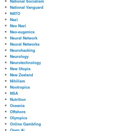
National Socialism
National Vanguard
NATO
Nazi
Neo Nazi
Neo-eugenics
Neural Network
Neural Networks
Neurohacking
Neurology
Neurotechnology
New Utopia
New Zealand
Nihilism
Nootropics
NSA
Nutrition
Oceania
Offshore
Olympics
Online Gambling
Open Ai