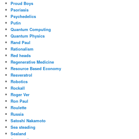
Proud Boys
Psoriasis
Psychedelics
Putin
Quantum Computing
Quantum Physics
Rand Paul
Rationalism
Red heads
Regenerative Medicine
Resource Based Economy
Resveratrol
Robotics
Rockall
Roger Ver
Ron Paul
Roulette
Russia
Satoshi Nakamoto
Sea steading
Sealand