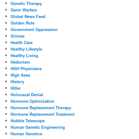
Genetic Therapy
Germ Warfare
Global News Feed
Golden Rule
Government Oppression
Grimes
Health Care
Healthy Lifestyle
Healthy Living
Hedonism
HGH Physicians
High Seas
History
Hitler
Holocaust Denial
Hormone Optimization
Hormone Replacement Therapy
Hormone Replacement Treatment
Hubble Telescope
Human Genetic Engineering
Human Genetics