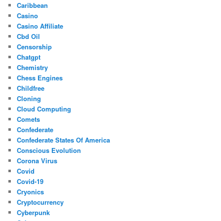
Caribbean
Casino
Casino Affiliate
Cbd Oil
Censorship
Chatgpt
Chemistry
Chess Engines
Childfree
Cloning
Cloud Computing
Comets
Confederate
Confederate States Of America
Conscious Evolution
Corona Virus
Covid
Covid-19
Cryonics
Cryptocurrency
Cyberpunk