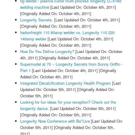
tig welder / plasma cutter multi process longevity LC-518d
welding machine
[Last Updated On: October 4th, 2011]
[Originally Added On: October 4th, 2011]
Longevity Secrets.
[Last Updated On: October 4th, 2011]
[Originally Added On: October 4th, 2011]
harborfreight 110 80amp welder vs. Longevity 110 220
140amp welder
[Last Updated On: October 4th, 2011]
[Originally Added On: October 4th, 2011]
How Do You Define Longevity?
[Last Updated On: October
4th, 2011]
[Originally Added On: October 4th, 2011]
Supermodel at 70 -- Longevity Secrets from Sunny Griffin -
Part 1
[Last Updated On: October 4th, 2011]
[Originally
Added On: October 4th, 2011]
Integrated Decalcification Longevity Health Program
[Last
Updated On: October 5th, 2011]
[Originally Added On:
October 5th, 2011]
Looking for fun ideas for your reception? Check out the
longevity dance.
[Last Updated On: October 5th, 2011]
[Originally Added On: October 5th, 2011]
Longevity Now Conference with Be*Live
[Last Updated On:
October 5th, 2011]
[Originally Added On: October 5th,
2011]