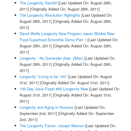
The Longevity Gambit
[Last Updated On: August 28th,
2011]
[Originally Added On: August 28th, 2011]
The Longevity Revolution Highlights
[Last Updated On:
August 28th, 2011]
[Originally Added On: August 28th,
2011]
David Wolfe Longevity Now Program Jason Wrobel Raw
Food Superfood Smoothie Demo Part 1
[Last Updated On:
August 29th, 2011]
[Originally Added On: August 29th,
2011]
Longevity - No Surrender (feat. 2Mex)
[Last Updated On:
August 29th, 2011]
[Originally Added On: August 29th,
2011]
Longevity "Living to be 100"
[Last Updated On: August
31st, 2011]
[Originally Added On: August 31st, 2011]
100 Day Juice Feast #55 Longevity Now
[Last Updated On:
August 31st, 2011]
[Originally Added On: August 31st,
2011]
Longevity and Aging in Humans
[Last Updated On:
September 2nd, 2011]
[Originally Added On: September
2nd, 2011]
The Longevity Factor: Joseph Maroon
[Last Updated On: