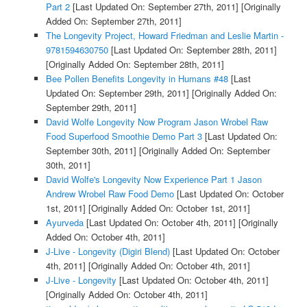
Part 2
[Last Updated On: September 27th, 2011]
[Originally
Added On: September 27th, 2011]
The Longevity Project, Howard Friedman and Leslie Martin -
9781594630750
[Last Updated On: September 28th, 2011]
[Originally Added On: September 28th, 2011]
Bee Pollen Benefits Longevity in Humans #48
[Last
Updated On: September 29th, 2011]
[Originally Added On:
September 29th, 2011]
David Wolfe Longevity Now Program Jason Wrobel Raw
Food Superfood Smoothie Demo Part 3
[Last Updated On:
September 30th, 2011]
[Originally Added On: September
30th, 2011]
David Wolfe's Longevity Now Experience Part 1 Jason
Andrew Wrobel Raw Food Demo
[Last Updated On: October
1st, 2011]
[Originally Added On: October 1st, 2011]
Ayurveda
[Last Updated On: October 4th, 2011]
[Originally
Added On: October 4th, 2011]
J-Live - Longevity (Digiri Blend)
[Last Updated On: October
4th, 2011]
[Originally Added On: October 4th, 2011]
J-Live - Longevity
[Last Updated On: October 4th, 2011]
[Originally Added On: October 4th, 2011]