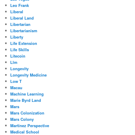
Leo Frank
Liberal
Liberal Land
Libertarian
Libertarianism
Liberty
Life Extension
Life Skills
Litecoin
Llm
Longevity
Longevity Medicine
Low T
Macau
Machine Learning
Marie Byrd Land
Mars
Mars Colonization
Mars Colony
Martinez Perspective
Medical School