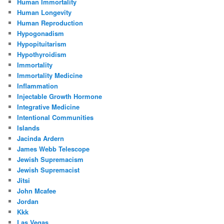
Human Immortality
Human Longevity
Human Reproduction
Hypogonadism
Hypopituitarism
Hypothyroidism
Immortality
Immortality Medicine
Inflammation
Injectable Growth Hormone
Integrative Medicine
Intentional Communities
Islands
Jacinda Ardern
James Webb Telescope
Jewish Supremacism
Jewish Supremacist
Jitsi
John Mcafee
Jordan
Kkk
Las Vegas