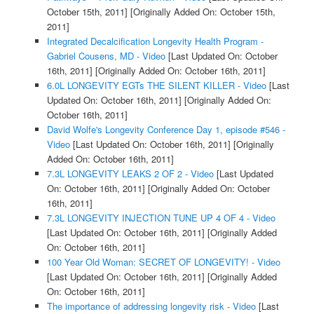
October 15th, 2011]
[Originally Added On: October 15th,
2011]
Integrated Decalcification Longevity Health Program -
Gabriel Cousens, MD - Video
[Last Updated On: October
16th, 2011]
[Originally Added On: October 16th, 2011]
6.0L LONGEVITY EGTs THE SILENT KILLER - Video
[Last
Updated On: October 16th, 2011]
[Originally Added On:
October 16th, 2011]
David Wolfe's Longevity Conference Day 1, episode #546 -
Video
[Last Updated On: October 16th, 2011]
[Originally
Added On: October 16th, 2011]
7.3L LONGEVITY LEAKS 2 OF 2 - Video
[Last Updated
On: October 16th, 2011]
[Originally Added On: October
16th, 2011]
7.3L LONGEVITY INJECTION TUNE UP 4 OF 4 - Video
[Last Updated On: October 16th, 2011]
[Originally Added
On: October 16th, 2011]
100 Year Old Woman: SECRET OF LONGEVITY! - Video
[Last Updated On: October 16th, 2011]
[Originally Added
On: October 16th, 2011]
The importance of addressing longevity risk - Video
[Last