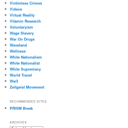
Victimless Crimes
Videos
Virtual Reality
Vitamin Research
Voluntaryism
Wage Slavery
War On Drugs
Waveland
Wellness
White Nationalism
White Nationalist
White Supremacy
World Travel
Ww3
Zeitgeist Movement
RECOMMENDED SITES
PRISM Break
ARCHIVES