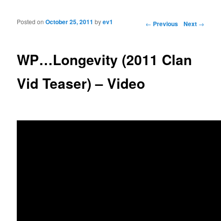
Posted on
October 25, 2011
by
ev1
Post navigation
←
Previous
Next
→
WP…Longevity (2011 Clan
Vid Teaser) – Video