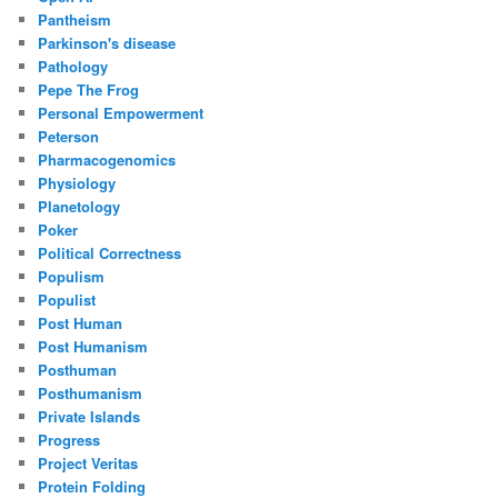
Pantheism
Parkinson's disease
Pathology
Pepe The Frog
Personal Empowerment
Peterson
Pharmacogenomics
Physiology
Planetology
Poker
Political Correctness
Populism
Populist
Post Human
Post Humanism
Posthuman
Posthumanism
Private Islands
Progress
Project Veritas
Protein Folding