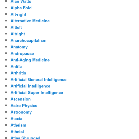
Alan Watts
Alpha Fold
Alt-right
Alternative Medicine
Altleft
Altright
Anarchocapitalism
Anatomy
Andropause
Anti-Aging Medicine
Antifa
Arthritis
Artificial General Intelligence
Artificial Intelligence
Artificial Super Intelligence
Ascension
Astro Physics
Astronomy
Ataxia
Atheism
Atheist
Atlas Shrugged