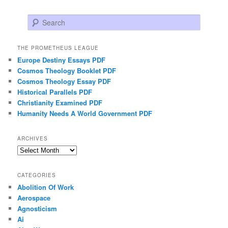
Search
THE PROMETHEUS LEAGUE
Europe Destiny Essays PDF
Cosmos Theology Booklet PDF
Cosmos Theology Essay PDF
Historical Parallels PDF
Christianity Examined PDF
Humanity Needs A World Government PDF
ARCHIVES
Archives
CATEGORIES
Abolition Of Work
Aerospace
Agnosticism
Ai