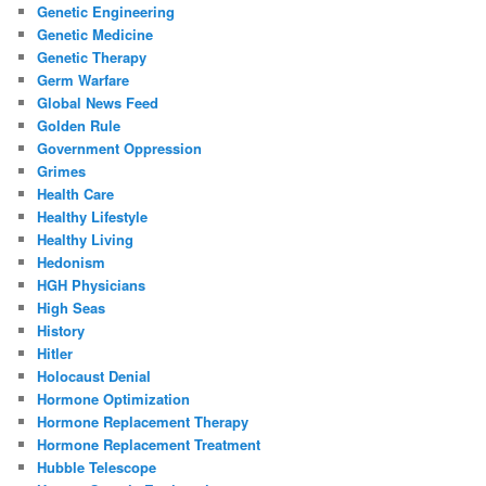
Genetic Engineering
Genetic Medicine
Genetic Therapy
Germ Warfare
Global News Feed
Golden Rule
Government Oppression
Grimes
Health Care
Healthy Lifestyle
Healthy Living
Hedonism
HGH Physicians
High Seas
History
Hitler
Holocaust Denial
Hormone Optimization
Hormone Replacement Therapy
Hormone Replacement Treatment
Hubble Telescope