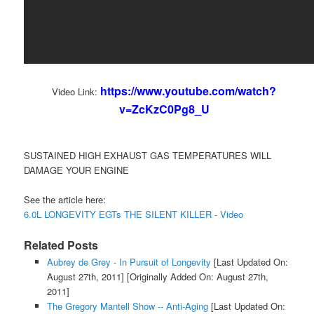
https://www.youtube.com/watch?
Video Link:
v=ZcKzC0Pg8_U
SUSTAINED HIGH EXHAUST GAS TEMPERATURES WILL
DAMAGE YOUR ENGINE
See the article here:
6.0L LONGEVITY EGTs THE SILENT KILLER - Video
Related Posts
Aubrey de Grey - In Pursuit of Longevity
[Last Updated On:
August 27th, 2011]
[Originally Added On: August 27th,
2011]
The Gregory Mantell Show -- Anti-Aging
[Last Updated On: