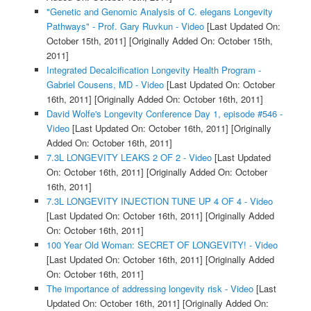
"Genetic and Genomic Analysis of C. elegans Longevity
Pathways" - Prof. Gary Ruvkun - Video
[Last Updated On:
October 15th, 2011]
[Originally Added On: October 15th,
2011]
Integrated Decalcification Longevity Health Program -
Gabriel Cousens, MD - Video
[Last Updated On: October
16th, 2011]
[Originally Added On: October 16th, 2011]
David Wolfe's Longevity Conference Day 1, episode #546 -
Video
[Last Updated On: October 16th, 2011]
[Originally
Added On: October 16th, 2011]
7.3L LONGEVITY LEAKS 2 OF 2 - Video
[Last Updated
On: October 16th, 2011]
[Originally Added On: October
16th, 2011]
7.3L LONGEVITY INJECTION TUNE UP 4 OF 4 - Video
[Last Updated On: October 16th, 2011]
[Originally Added
On: October 16th, 2011]
100 Year Old Woman: SECRET OF LONGEVITY! - Video
[Last Updated On: October 16th, 2011]
[Originally Added
On: October 16th, 2011]
The importance of addressing longevity risk - Video
[Last
Updated On: October 16th, 2011]
[Originally Added On: