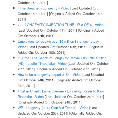
October 16th, 2011]
I The Breather - Longevity - Video
[Last Updated On:
October 16th, 2011]
[Originally Added On: October 16th,
2011]
7.3L LONGEVITY INJECTION TUNE UP 3 OF 4 - Video
[Last Updated On: October 17th, 2011]
[Originally Added
On: October 17th, 2011]
Employees to receive over $6 million in longevity pay -
Video
[Last Updated On: October 18th, 2011]
[Originally
Added On: October 18th, 2011]
In Time "The Secret of Longevity" Movie Clip Official 2011
[HD] - Justin Timberlake - Video
[Last Updated On: October
20th, 2011]
[Originally Added On: October 20th, 2011]
How to be a longevity expert #154 - Video
[Last Updated
On: October 24th, 2011]
[Originally Added On: October
24th, 2011]
Tibetan Chant : Lama Gyurme - Longevity prayer to Kalu
Rinpoche - Video
[Last Updated On: October 24th, 2011]
[Originally Added On: October 24th, 2011]
WP...Longevity (2011 Clan Vid Teaser) - Video
[Last
Updated On: October 25th, 2011]
[Originally Added On: