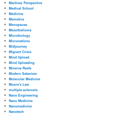
Martinez Perspective
Medical School
Medicine
Memetics
Menopause
Mesothelioma
Microbiology
Micronations
Midjourney
Migrant Crisis
Mind Upload
Mind Uploading
Minerva Reefs
Modern Satanism
Molecular Medicine
Moore's Law
multiple-sclerosis
Nano Engineering
Nano Medicine
Nanomedicine
Nanotech