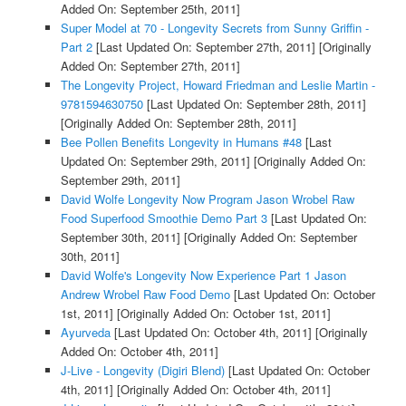
Added On: September 25th, 2011]
Super Model at 70 - Longevity Secrets from Sunny Griffin -
Part 2
[Last Updated On: September 27th, 2011]
[Originally
Added On: September 27th, 2011]
The Longevity Project, Howard Friedman and Leslie Martin -
9781594630750
[Last Updated On: September 28th, 2011]
[Originally Added On: September 28th, 2011]
Bee Pollen Benefits Longevity in Humans #48
[Last
Updated On: September 29th, 2011]
[Originally Added On:
September 29th, 2011]
David Wolfe Longevity Now Program Jason Wrobel Raw
Food Superfood Smoothie Demo Part 3
[Last Updated On:
September 30th, 2011]
[Originally Added On: September
30th, 2011]
David Wolfe's Longevity Now Experience Part 1 Jason
Andrew Wrobel Raw Food Demo
[Last Updated On: October
1st, 2011]
[Originally Added On: October 1st, 2011]
Ayurveda
[Last Updated On: October 4th, 2011]
[Originally
Added On: October 4th, 2011]
J-Live - Longevity (Digiri Blend)
[Last Updated On: October
4th, 2011]
[Originally Added On: October 4th, 2011]