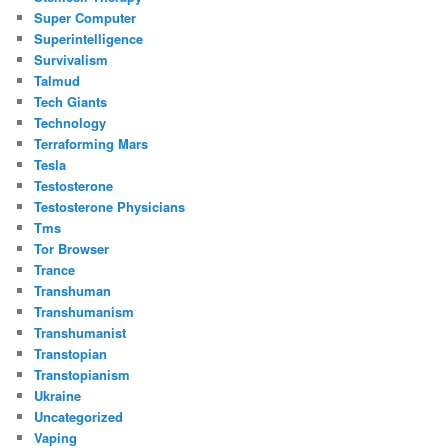
Super Computer
Superintelligence
Survivalism
Talmud
Tech Giants
Technology
Terraforming Mars
Tesla
Testosterone
Testosterone Physicians
Tms
Tor Browser
Trance
Transhuman
Transhumanism
Transhumanist
Transtopian
Transtopianism
Ukraine
Uncategorized
Vaping