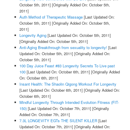
October 5th, 2011]
[Originally Added On: October 5th,
2011]
Auth Method of Therapeutic Massage
[Last Updated On:
October 5th, 2011]
[Originally Added On: October 5th,
2011]
Longevity Aging
[Last Updated On: October 5th, 2011]
[Originally Added On: October 5th, 2011]
Anti-Aging Breakthrough from sexuality to longevity!
[Last
Updated On: October 5th, 2011]
[Originally Added On:
October 5th, 2011]
100 Day Juice Feast #83 Longevity Secrets To Live past
100
[Last Updated On: October 6th, 2011]
[Originally Added
On: October 6th, 2011]
Insant Health: The Shaolin Qigong Workout For Longevity
[Last Updated On: October 6th, 2011]
[Originally Added On:
October 6th, 2011]
Mindful Longevity Through Intended Evolution Fitness (FIT-
150)
[Last Updated On: October 7th, 2011]
[Originally
Added On: October 7th, 2011]
7.3L LONGEVITY EGTs THE SILENT KILLER
[Last
Updated On: October 7th, 2011]
[Originally Added On: