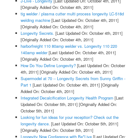
J-Live - Longevity
[Last Updated On: October 4th, 2011]
[Originally Added On: October 4th, 2011]
tig welder / plasma cutter multi process longevity LC-518d
welding machine
[Last Updated On: October 4th, 2011]
[Originally Added On: October 4th, 2011]
Longevity Secrets.
[Last Updated On: October 4th, 2011]
[Originally Added On: October 4th, 2011]
harborfreight 110 80amp welder vs. Longevity 110 220
140amp welder
[Last Updated On: October 4th, 2011]
[Originally Added On: October 4th, 2011]
How Do You Define Longevity?
[Last Updated On: October
4th, 2011]
[Originally Added On: October 4th, 2011]
Supermodel at 70 -- Longevity Secrets from Sunny Griffin -
Part 1
[Last Updated On: October 4th, 2011]
[Originally
Added On: October 4th, 2011]
Integrated Decalcification Longevity Health Program
[Last
Updated On: October 5th, 2011]
[Originally Added On:
October 5th, 2011]
Looking for fun ideas for your reception? Check out the
longevity dance.
[Last Updated On: October 5th, 2011]
[Originally Added On: October 5th, 2011]
Longevity Now Conference with Be*Live
[Last Updated On: