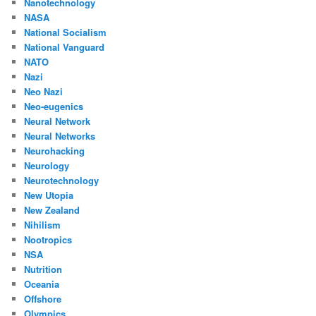
Nanotechnology
NASA
National Socialism
National Vanguard
NATO
Nazi
Neo Nazi
Neo-eugenics
Neural Network
Neural Networks
Neurohacking
Neurology
Neurotechnology
New Utopia
New Zealand
Nihilism
Nootropics
NSA
Nutrition
Oceania
Offshore
Olympics