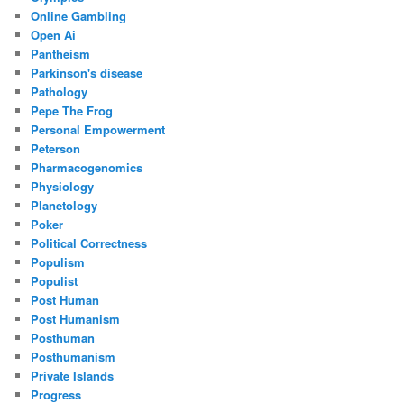
Online Gambling
Open Ai
Pantheism
Parkinson's disease
Pathology
Pepe The Frog
Personal Empowerment
Peterson
Pharmacogenomics
Physiology
Planetology
Poker
Political Correctness
Populism
Populist
Post Human
Post Humanism
Posthuman
Posthumanism
Private Islands
Progress