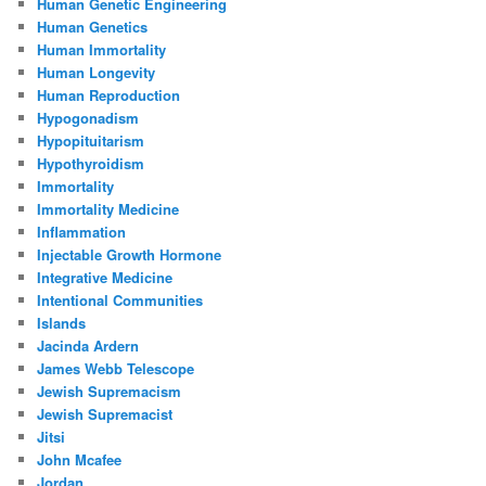
Human Genetic Engineering
Human Genetics
Human Immortality
Human Longevity
Human Reproduction
Hypogonadism
Hypopituitarism
Hypothyroidism
Immortality
Immortality Medicine
Inflammation
Injectable Growth Hormone
Integrative Medicine
Intentional Communities
Islands
Jacinda Ardern
James Webb Telescope
Jewish Supremacism
Jewish Supremacist
Jitsi
John Mcafee
Jordan