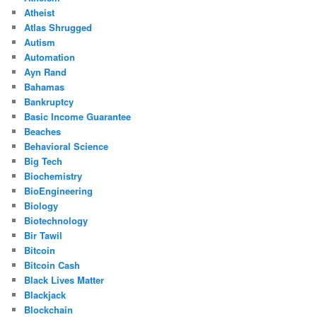
Atheist
Atlas Shrugged
Autism
Automation
Ayn Rand
Bahamas
Bankruptcy
Basic Income Guarantee
Beaches
Behavioral Science
Big Tech
Biochemistry
BioEngineering
Biology
Biotechnology
Bir Tawil
Bitcoin
Bitcoin Cash
Black Lives Matter
Blackjack
Blockchain