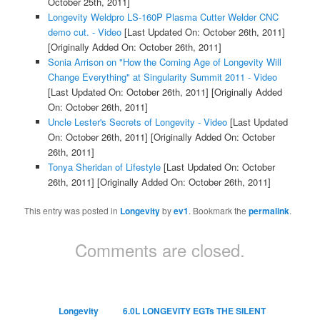
October 25th, 2011]
Longevity Weldpro LS-160P Plasma Cutter Welder CNC
demo cut. - Video
[Last Updated On: October 26th, 2011]
[Originally Added On: October 26th, 2011]
Sonia Arrison on "How the Coming Age of Longevity Will
Change Everything" at Singularity Summit 2011 - Video
[Last Updated On: October 26th, 2011]
[Originally Added
On: October 26th, 2011]
Uncle Lester's Secrets of Longevity - Video
[Last Updated
On: October 26th, 2011]
[Originally Added On: October
26th, 2011]
Tonya Sheridan of Lifestyle
[Last Updated On: October
26th, 2011]
[Originally Added On: October 26th, 2011]
This entry was posted in
Longevity
by
ev1
. Bookmark the
permalink
.
Comments are closed.
Longevity
6.0L LONGEVITY EGTs THE SILENT