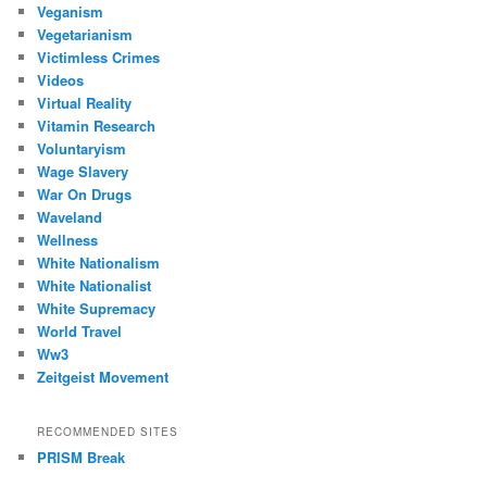
Veganism
Vegetarianism
Victimless Crimes
Videos
Virtual Reality
Vitamin Research
Voluntaryism
Wage Slavery
War On Drugs
Waveland
Wellness
White Nationalism
White Nationalist
White Supremacy
World Travel
Ww3
Zeitgeist Movement
RECOMMENDED SITES
PRISM Break