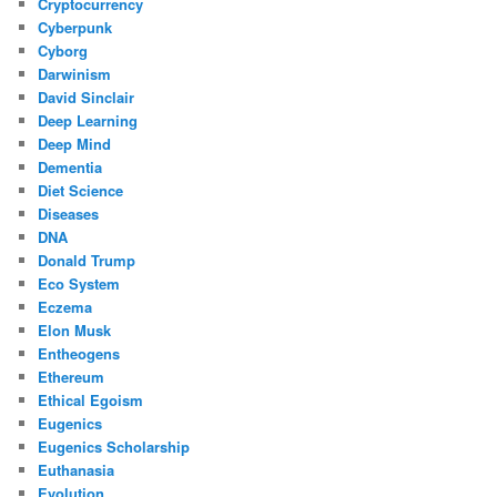
Cryptocurrency
Cyberpunk
Cyborg
Darwinism
David Sinclair
Deep Learning
Deep Mind
Dementia
Diet Science
Diseases
DNA
Donald Trump
Eco System
Eczema
Elon Musk
Entheogens
Ethereum
Ethical Egoism
Eugenics
Eugenics Scholarship
Euthanasia
Evolution