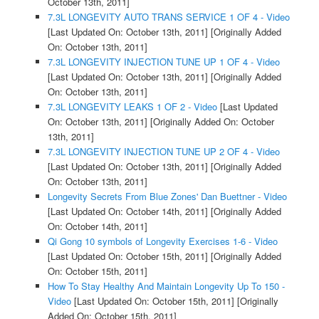
October 13th, 2011]
7.3L LONGEVITY AUTO TRANS SERVICE 1 OF 4 - Video
[Last Updated On: October 13th, 2011]
[Originally Added
On: October 13th, 2011]
7.3L LONGEVITY INJECTION TUNE UP 1 OF 4 - Video
[Last Updated On: October 13th, 2011]
[Originally Added
On: October 13th, 2011]
7.3L LONGEVITY LEAKS 1 OF 2 - Video
[Last Updated
On: October 13th, 2011]
[Originally Added On: October
13th, 2011]
7.3L LONGEVITY INJECTION TUNE UP 2 OF 4 - Video
[Last Updated On: October 13th, 2011]
[Originally Added
On: October 13th, 2011]
Longevity Secrets From Blue Zones' Dan Buettner - Video
[Last Updated On: October 14th, 2011]
[Originally Added
On: October 14th, 2011]
Qi Gong 10 symbols of Longevity Exercises 1-6 - Video
[Last Updated On: October 15th, 2011]
[Originally Added
On: October 15th, 2011]
How To Stay Healthy And Maintain Longevity Up To 150 -
Video
[Last Updated On: October 15th, 2011]
[Originally
Added On: October 15th, 2011]