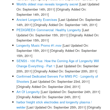
World's oldest man reveals longevity secret
[Last Updated
On: September 14th, 2011]
[Originally Added On:
September 14th, 2011]
Ancient Longevity Exercises
[Last Updated On: September
14th, 2011]
[Originally Added On: September 14th, 2011]
PEDIGREE® Commercial: Healthy Longevity
[Last
Updated On: September 15th, 2011]
[Originally Added On:
September 15th, 2011]
Longevity Music Promo #1.mov
[Last Updated On:
September 15th, 2011]
[Originally Added On: September
15th, 2011]
SENS5 - 100 Plus: How the Coming Age of Longevity Will
Change Everything - Part 1
[Last Updated On: September
20th, 2011]
[Originally Added On: September 20th, 2011]
Confirmed Dedicated Servers For MW3 PC - Longevity of
Shooters
[Last Updated On: September 23rd, 2011]
[Originally Added On: September 23rd, 2011]
Art Of Longevity
[Last Updated On: September 24th, 2011]
[Originally Added On: September 24th, 2011]
harbor freight stick electrodes and longevity plasma /
welder
[Last Updated On: September 25th, 2011]
[Originally