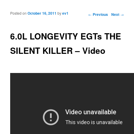
Posted on
October 16, 2011
by
ev1
Post navigation
←
Previous
Next
→
6.0L LONGEVITY EGTs THE
SILENT KILLER – Video