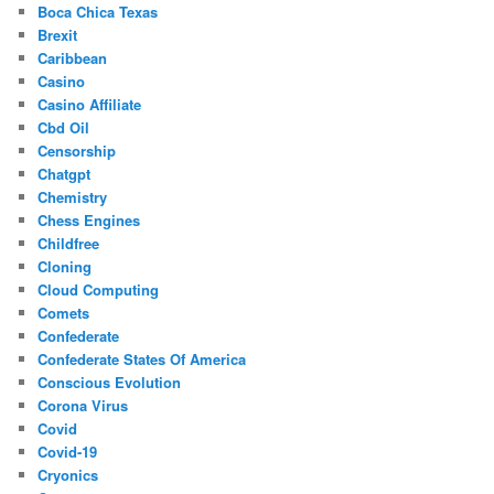
Boca Chica Texas
Brexit
Caribbean
Casino
Casino Affiliate
Cbd Oil
Censorship
Chatgpt
Chemistry
Chess Engines
Childfree
Cloning
Cloud Computing
Comets
Confederate
Confederate States Of America
Conscious Evolution
Corona Virus
Covid
Covid-19
Cryonics