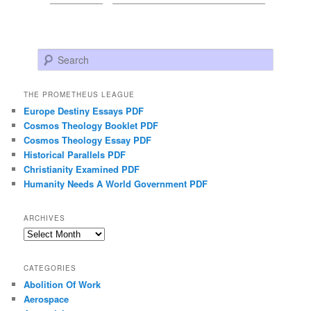
Search
THE PROMETHEUS LEAGUE
Europe Destiny Essays PDF
Cosmos Theology Booklet PDF
Cosmos Theology Essay PDF
Historical Parallels PDF
Christianity Examined PDF
Humanity Needs A World Government PDF
ARCHIVES
Archives
CATEGORIES
Abolition Of Work
Aerospace