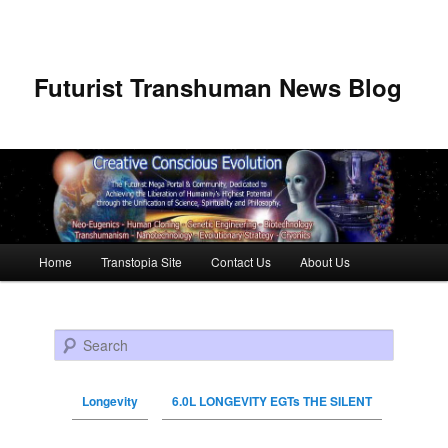
Futurist Transhuman News Blog
Main menu
Home
Transtopia Site
Contact Us
About Us
Skip to primary content
Skip to secondary content
Search
Longevity
6.0L LONGEVITY EGTs THE SILENT