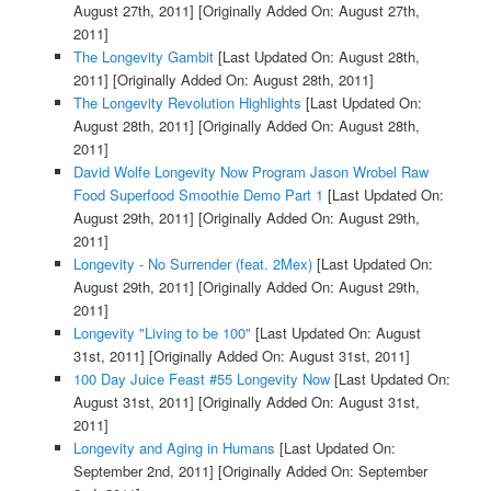
August 27th, 2011]
[Originally Added On: August 27th,
2011]
The Longevity Gambit
[Last Updated On: August 28th,
2011]
[Originally Added On: August 28th, 2011]
The Longevity Revolution Highlights
[Last Updated On:
August 28th, 2011]
[Originally Added On: August 28th,
2011]
David Wolfe Longevity Now Program Jason Wrobel Raw
Food Superfood Smoothie Demo Part 1
[Last Updated On:
August 29th, 2011]
[Originally Added On: August 29th,
2011]
Longevity - No Surrender (feat. 2Mex)
[Last Updated On:
August 29th, 2011]
[Originally Added On: August 29th,
2011]
Longevity "Living to be 100"
[Last Updated On: August
31st, 2011]
[Originally Added On: August 31st, 2011]
100 Day Juice Feast #55 Longevity Now
[Last Updated On:
August 31st, 2011]
[Originally Added On: August 31st,
2011]
Longevity and Aging in Humans
[Last Updated On:
September 2nd, 2011]
[Originally Added On: September