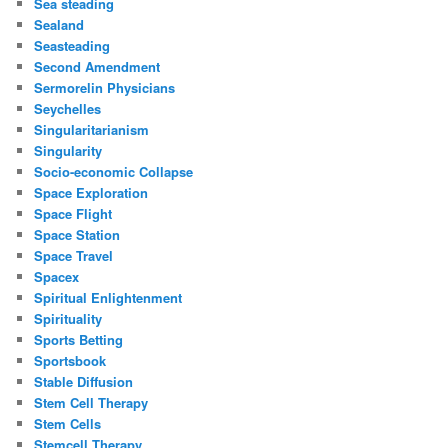
Sea steading
Sealand
Seasteading
Second Amendment
Sermorelin Physicians
Seychelles
Singularitarianism
Singularity
Socio-economic Collapse
Space Exploration
Space Flight
Space Station
Space Travel
Spacex
Spiritual Enlightenment
Spirituality
Sports Betting
Sportsbook
Stable Diffusion
Stem Cell Therapy
Stem Cells
Stemcell Therapy