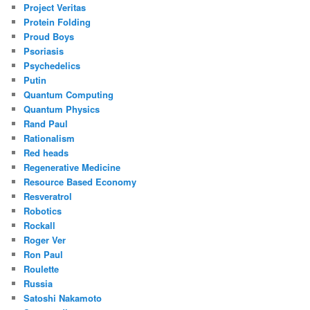
Project Veritas
Protein Folding
Proud Boys
Psoriasis
Psychedelics
Putin
Quantum Computing
Quantum Physics
Rand Paul
Rationalism
Red heads
Regenerative Medicine
Resource Based Economy
Resveratrol
Robotics
Rockall
Roger Ver
Ron Paul
Roulette
Russia
Satoshi Nakamoto