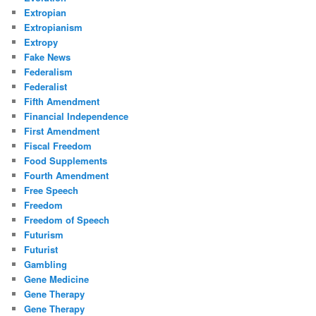
Extropian
Extropianism
Extropy
Fake News
Federalism
Federalist
Fifth Amendment
Financial Independence
First Amendment
Fiscal Freedom
Food Supplements
Fourth Amendment
Free Speech
Freedom
Freedom of Speech
Futurism
Futurist
Gambling
Gene Medicine
Gene Therapy
Gene Therapy