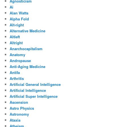
Agnosticism
Ai
Alan Watts
Alpha Fold
Alt-right
Alternative Medicine
Altleft
Altright
Anarchocapitalism
Anatomy
Andropause
Anti-Aging Medicine
Antifa
Arthritis
Artificial General Intelligence
Artificial Intelligence
Artificial Super Intelligence
Ascension
Astro Physics
Astronomy
Ataxia
Atheism