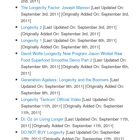
2nd, 2011]
The Longevity Factor: Joseph Maroon
[Last Updated On:
September 3rd, 2011]
[Originally Added On: September 3rd,
2011]
Longevity 2
[Last Updated On: September 3rd, 2011]
[Originally Added On: September 3rd, 2011]
Longevity 1
[Last Updated On: September 6th, 2011]
[Originally Added On: September 6th, 2011]
David Wolfe Longevity Now Program Jason Wrobel Raw
Food Superfood Smoothie Demo Part 2
[Last Updated On:
September 6th, 2011]
[Originally Added On: September 6th,
2011]
Generation Ageless: Longevity and the Boomers
[Last
Updated On: September 9th, 2011]
[Originally Added On:
September 9th, 2011]
Longevity 'Tantrum' Official Video
[Last Updated On:
September 11th, 2011]
[Originally Added On: September
11th, 2011]
Dr. Oz on Living Longer
[Last Updated On: September 11th,
2011]
[Originally Added On: September 11th, 2011]
DO NOT BUY Longevity
[Last Updated On: September
12th, 2011]
[Originally Added On: September 12th, 2011]