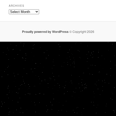
ARCHIVES
Archives
Proudly powered by WordPress
© Copyright 2026