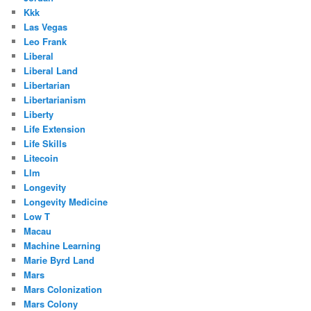
Kkk
Las Vegas
Leo Frank
Liberal
Liberal Land
Libertarian
Libertarianism
Liberty
Life Extension
Life Skills
Litecoin
Llm
Longevity
Longevity Medicine
Low T
Macau
Machine Learning
Marie Byrd Land
Mars
Mars Colonization
Mars Colony