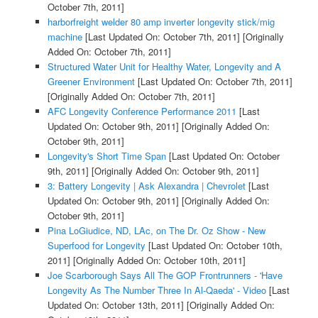
October 7th, 2011]
harborfreight welder 80 amp inverter longevity stick/mig
machine
[Last Updated On: October 7th, 2011]
[Originally
Added On: October 7th, 2011]
Structured Water Unit for Healthy Water, Longevity and A
Greener Environment
[Last Updated On: October 7th, 2011]
[Originally Added On: October 7th, 2011]
AFC Longevity Conference Performance 2011
[Last
Updated On: October 9th, 2011]
[Originally Added On:
October 9th, 2011]
Longevity's Short Time Span
[Last Updated On: October
9th, 2011]
[Originally Added On: October 9th, 2011]
3: Battery Longevity | Ask Alexandra | Chevrolet
[Last
Updated On: October 9th, 2011]
[Originally Added On:
October 9th, 2011]
Pina LoGiudice, ND, LAc, on The Dr. Oz Show - New
Superfood for Longevity
[Last Updated On: October 10th,
2011]
[Originally Added On: October 10th, 2011]
Joe Scarborough Says All The GOP Frontrunners - 'Have
Longevity As The Number Three In Al-Qaeda' - Video
[Last
Updated On: October 13th, 2011]
[Originally Added On: