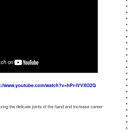
s://www.youtube.com/watch?v=hPr-iVVXO2Q
ing the delicate joints of the hand and increase career