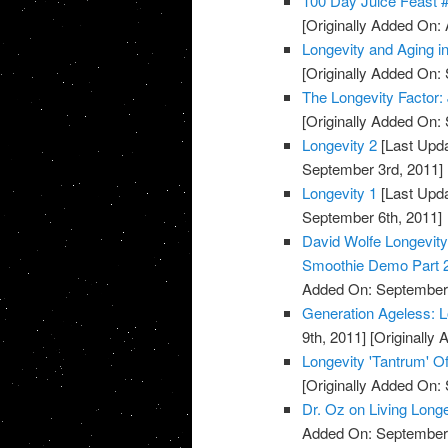
100 Day Juice Feast 
[Originally Added On: 
Longevity and Aging 
[Originally Added On:
The Longevity Factor
[Originally Added On:
Longevity 2
[Last Upda
September 3rd, 2011]
Longevity 1
[Last Upda
September 6th, 2011]
David Wolfe Longevi
Smoothie Demo Part 
Added On: September 
Generation Ageless: 
9th, 2011]
[Originally
Longevity 'Tantrum' Of
[Originally Added On:
Dr. Oz on Living Long
Added On: September 