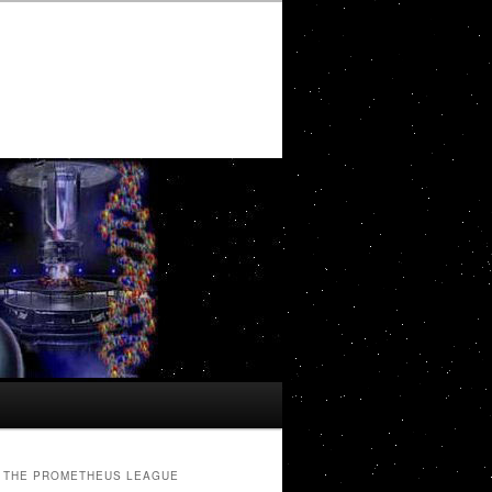
THE PROMETHEUS LEAGUE