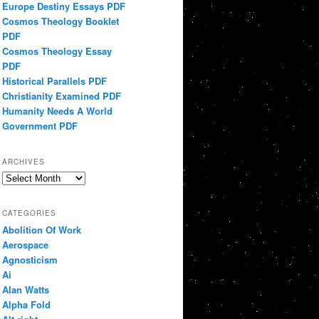
Europe Destiny Essays PDF
Cosmos Theology Booklet
PDF
Cosmos Theology Essay
PDF
Historical Parallels PDF
Christianity Examined PDF
Humanity Needs A World
Government PDF
ARCHIVES
Archives
CATEGORIES
Abolition Of Work
Aerospace
Agnosticism
Ai
Alan Watts
Alpha Fold