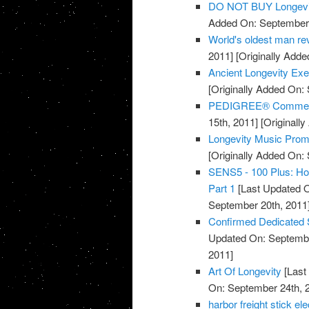
DO NOT BUY Longevi
Added On: September 
World's oldest man rev
2011]
[Originally Adde
Ancient Longevity Exe
[Originally Added On:
PEDIGREE® Commercia
15th, 2011]
[Originall
Longevity Music Pro
[Originally Added On:
SENS5 - 100 Plus: How
Part 1
[Last Updated O
September 20th, 2011
Confirmed Dedicated 
Updated On: Septembe
2011]
Art Of Longevity
[Last
On: September 24th, 
harbor freight stick e