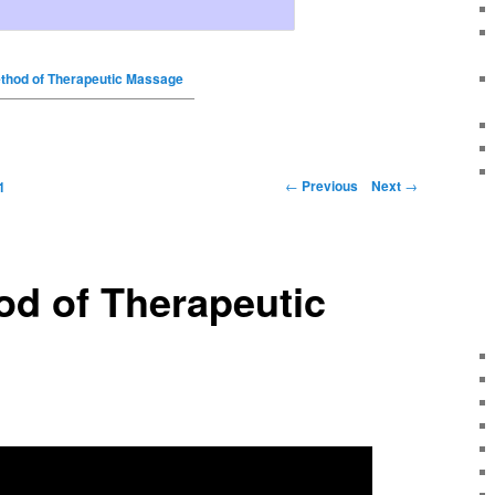
thod of Therapeutic Massage
←
Previous
Next
→
1
od of Therapeutic