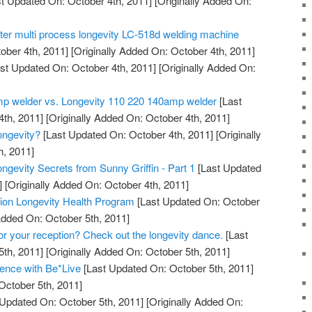
t Updated On: October 4th, 2011]
[Originally Added On:
tter multi process longevity LC-518d welding machine
ober 4th, 2011]
[Originally Added On: October 4th, 2011]
st Updated On: October 4th, 2011]
[Originally Added On:
mp welder vs. Longevity 110 220 140amp welder
[Last
th, 2011]
[Originally Added On: October 4th, 2011]
ngevity?
[Last Updated On: October 4th, 2011]
[Originally
h, 2011]
ngevity Secrets from Sunny Griffin - Part 1
[Last Updated
]
[Originally Added On: October 4th, 2011]
ation Longevity Health Program
[Last Updated On: October
Added On: October 5th, 2011]
for your reception? Check out the longevity dance.
[Last
th, 2011]
[Originally Added On: October 5th, 2011]
ence with Be*Live
[Last Updated On: October 5th, 2011]
October 5th, 2011]
Updated On: October 5th, 2011]
[Originally Added On: