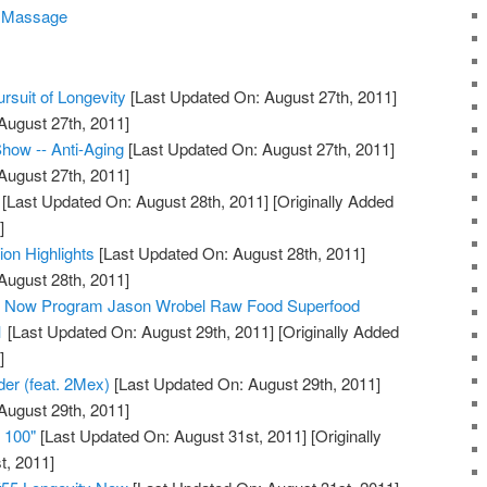
c Massage
rsuit of Longevity
[Last Updated On: August 27th, 2011]
August 27th, 2011]
how -- Anti-Aging
[Last Updated On: August 27th, 2011]
August 27th, 2011]
[Last Updated On: August 28th, 2011]
[Originally Added
]
ion Highlights
[Last Updated On: August 28th, 2011]
August 28th, 2011]
ty Now Program Jason Wrobel Raw Food Superfood
1
[Last Updated On: August 29th, 2011]
[Originally Added
]
der (feat. 2Mex)
[Last Updated On: August 29th, 2011]
August 29th, 2011]
e 100"
[Last Updated On: August 31st, 2011]
[Originally
t, 2011]