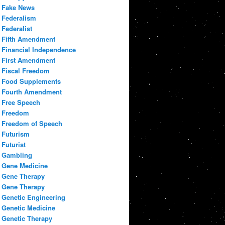
Fake News
Federalism
Federalist
Fifth Amendment
Financial Independence
First Amendment
Fiscal Freedom
Food Supplements
Fourth Amendment
Free Speech
Freedom
Freedom of Speech
Futurism
Futurist
Gambling
Gene Medicine
Gene Therapy
Gene Therapy
Genetic Engineering
Genetic Medicine
Genetic Therapy