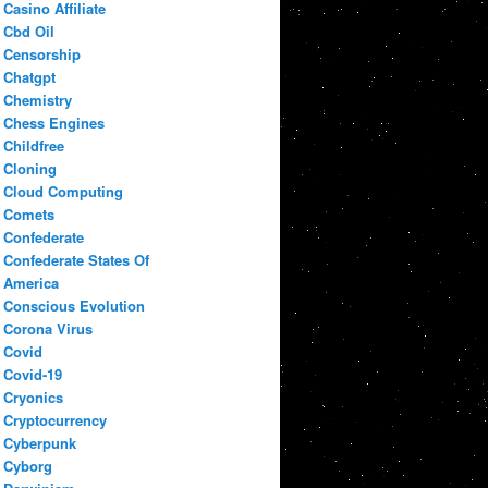
Casino Affiliate
Cbd Oil
Censorship
Chatgpt
Chemistry
Chess Engines
Childfree
Cloning
Cloud Computing
Comets
Confederate
Confederate States Of
America
Conscious Evolution
Corona Virus
Covid
Covid-19
Cryonics
Cryptocurrency
Cyberpunk
Cyborg