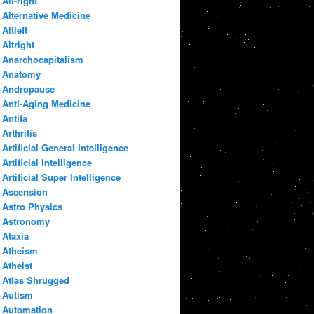
Alt-right
Alternative Medicine
Altleft
Altright
Anarchocapitalism
Anatomy
Andropause
Anti-Aging Medicine
Antifa
Arthritis
Artificial General Intelligence
Artificial Intelligence
Artificial Super Intelligence
Ascension
Astro Physics
Astronomy
Ataxia
Atheism
Atheist
Atlas Shrugged
Autism
Automation