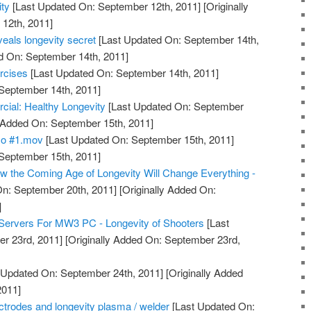
ty
[Last Updated On: September 12th, 2011]
[Originally
12th, 2011]
eals longevity secret
[Last Updated On: September 14th,
d On: September 14th, 2011]
rcises
[Last Updated On: September 14th, 2011]
 September 14th, 2011]
l: Healthy Longevity
[Last Updated On: September
y Added On: September 15th, 2011]
mo #1.mov
[Last Updated On: September 15th, 2011]
 September 15th, 2011]
 the Coming Age of Longevity Will Change Everything -
n: September 20th, 2011]
[Originally Added On:
]
Servers For MW3 PC - Longevity of Shooters
[Last
r 23rd, 2011]
[Originally Added On: September 23rd,
 Updated On: September 24th, 2011]
[Originally Added
2011]
lectrodes and longevity plasma / welder
[Last Updated On: