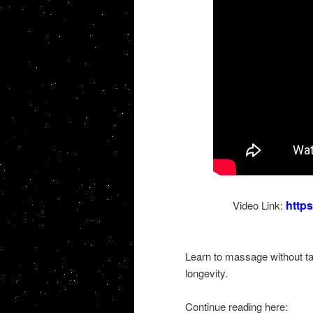
http
Video Link:
Learn to massage without tax
longevity.
Continue reading here: