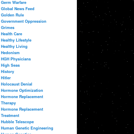
Germ Warfare
Global News Feed
Golden Rule
Government Oppression
Grimes
Health Care
Healthy Lifestyle
Healthy Living
Hedonism
HGH Physicians
High Seas
History
Hitler
Holocaust Denial
Hormone Optimization
Hormone Replacement
Therapy
Hormone Replacement
Treatment
Hubble Telescope
Human Genetic Engineering