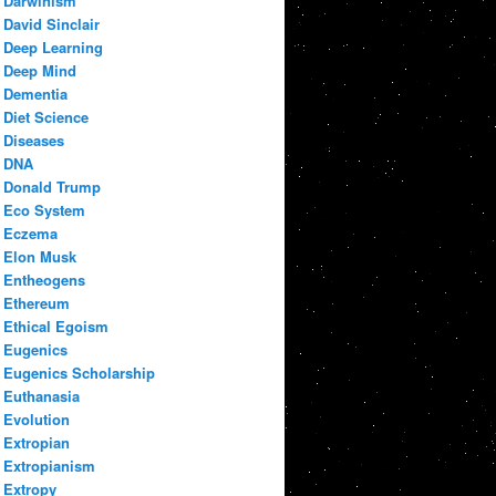
Darwinism
David Sinclair
Deep Learning
Deep Mind
Dementia
Diet Science
Diseases
DNA
Donald Trump
Eco System
Eczema
Elon Musk
Entheogens
Ethereum
Ethical Egoism
Eugenics
Eugenics Scholarship
Euthanasia
Evolution
Extropian
Extropianism
Extropy