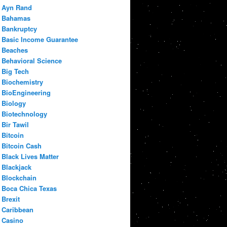
Ayn Rand
Bahamas
Bankruptcy
Basic Income Guarantee
Beaches
Behavioral Science
Big Tech
Biochemistry
BioEngineering
Biology
Biotechnology
Bir Tawil
Bitcoin
Bitcoin Cash
Black Lives Matter
Blackjack
Blockchain
Boca Chica Texas
Brexit
Caribbean
Casino