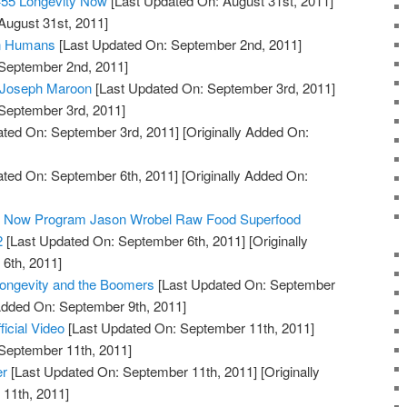
#55 Longevity Now
[Last Updated On: August 31st, 2011]
August 31st, 2011]
in Humans
[Last Updated On: September 2nd, 2011]
 September 2nd, 2011]
: Joseph Maroon
[Last Updated On: September 3rd, 2011]
 September 3rd, 2011]
ted On: September 3rd, 2011]
[Originally Added On:
ted On: September 6th, 2011]
[Originally Added On:
ty Now Program Jason Wrobel Raw Food Superfood
2
[Last Updated On: September 6th, 2011]
[Originally
6th, 2011]
Longevity and the Boomers
[Last Updated On: September
 Added On: September 9th, 2011]
ficial Video
[Last Updated On: September 11th, 2011]
 September 11th, 2011]
er
[Last Updated On: September 11th, 2011]
[Originally
11th, 2011]