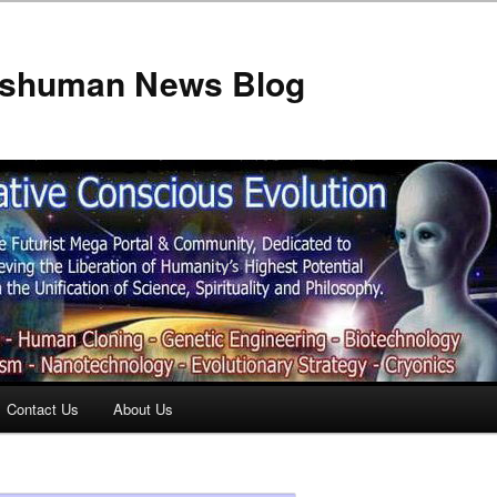
anshuman News Blog
Contact Us
About Us
t