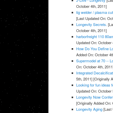
J-Live - Longevity
[Las
October 4th, 2011]
tig welder / plasma cu
[Last Updated On: Oct
Longevity Secrets.
[La
October 4th, 2011]
harborfreight 110 80a
Updated On: October 4
How Do You Define Lo
Added On: October 4t
Supermodel at 70 -- Lo
On: October 4th, 2011
Integrated Decalcific
5th, 2011]
[Originally 
Looking for fun ideas 
Updated On: October 5
Longevity Now Confer
[Originally Added On: 
Longevity Aging
[Last 