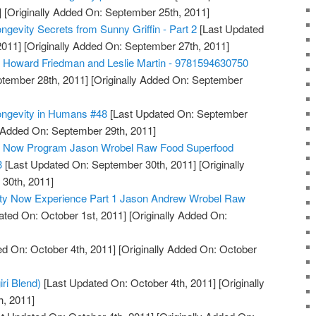
]
[Originally Added On: September 25th, 2011]
ngevity Secrets from Sunny Griffin - Part 2
[Last Updated
2011]
[Originally Added On: September 27th, 2011]
, Howard Friedman and Leslie Martin - 9781594630750
tember 28th, 2011]
[Originally Added On: September
ongevity in Humans #48
[Last Updated On: September
y Added On: September 29th, 2011]
ty Now Program Jason Wrobel Raw Food Superfood
3
[Last Updated On: September 30th, 2011]
[Originally
30th, 2011]
ity Now Experience Part 1 Jason Andrew Wrobel Raw
ted On: October 1st, 2011]
[Originally Added On:
d On: October 4th, 2011]
[Originally Added On: October
iri Blend)
[Last Updated On: October 4th, 2011]
[Originally
h, 2011]