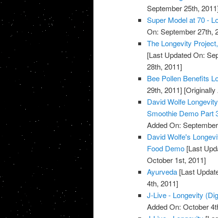
September 25th, 2011
Super Model at 70 - Lo
On: September 27th, 
The Longevity Project
[Last Updated On: Sep
28th, 2011]
Bee Pollen Benefits L
29th, 2011]
[Originall
David Wolfe Longevi
Smoothie Demo Part 
Added On: September 
David Wolfe's Longev
Food Demo
[Last Upda
October 1st, 2011]
Ayurveda
[Last Update
4th, 2011]
J-Live - Longevity (Dig
Added On: October 4t