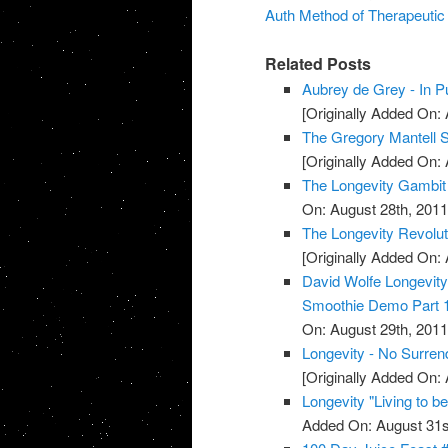
Auth Method of Therapeuti
Related Posts
Aubrey de Grey - In Pu
[Originally Added On: 
The Gregory Mantell S
[Originally Added On: 
The Longevity Gambit
On: August 28th, 2011
The Longevity Revolut
[Originally Added On: 
David Wolfe Longevi
Smoothie Demo Part 
On: August 29th, 2011
Longevity - No Surren
[Originally Added On: 
Longevity "Living to b
Added On: August 31s