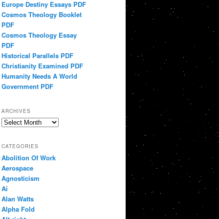
Europe Destiny Essays PDF
Cosmos Theology Booklet
PDF
Cosmos Theology Essay
PDF
Historical Parallels PDF
Christianity Examined PDF
Humanity Needs A World
Government PDF
ARCHIVES
Archives
CATEGORIES
Abolition Of Work
Aerospace
Agnosticism
Ai
Alan Watts
Alpha Fold