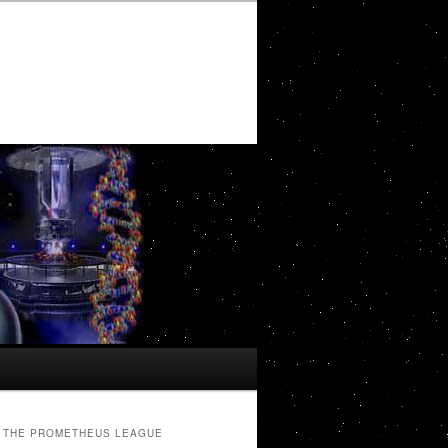
THE PROMETHEUS LEAGUE