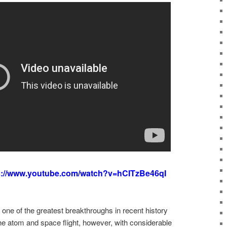
s://www.youtube.com/watch?v=hCITzBe46qI
one of the greatest breakthroughs in recent history
he atom and space flight, however, with considerable