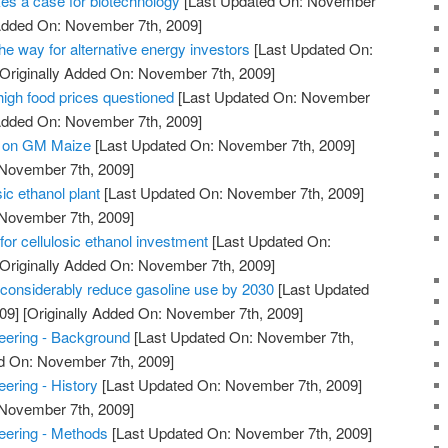
es a case for biotechnology
[Last Updated On: November
 Added On: November 7th, 2009]
e way for alternative energy investors
[Last Updated On:
Originally Added On: November 7th, 2009]
 high food prices questioned
[Last Updated On: November
 Added On: November 7th, 2009]
e on GM Maize
[Last Updated On: November 7th, 2009]
 November 7th, 2009]
ic ethanol plant
[Last Updated On: November 7th, 2009]
 November 7th, 2009]
 for cellulosic ethanol investment
[Last Updated On:
Originally Added On: November 7th, 2009]
n considerably reduce gasoline use by 2030
[Last Updated
09]
[Originally Added On: November 7th, 2009]
ering - Background
[Last Updated On: November 7th,
ed On: November 7th, 2009]
ering - History
[Last Updated On: November 7th, 2009]
 November 7th, 2009]
ering - Methods
[Last Updated On: November 7th, 2009]