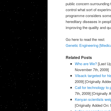
public concern surrounding 
control what sort of experim
programme considers some of
hereditary diseases in peopl
improving the quality and qua
Go here to read the rest:
Genetic Engineering [Medical
Related Posts
Who are We?
[Last U
November 7th, 2009]
Vilsack targeted for 
2009]
[Originally Add
Call for technology to 
7th, 2009]
[Originally
Kenyan scientists w
[Originally Added On: