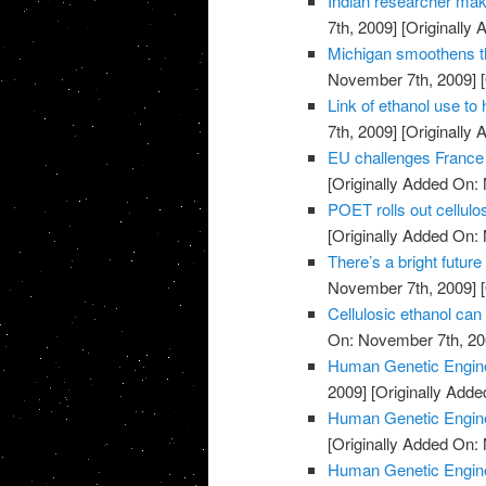
Indian researcher mak
7th, 2009]
[Originally
Michigan smoothens th
November 7th, 2009]
[
Link of ethanol use to
7th, 2009]
[Originally
EU challenges Franc
[Originally Added On:
POET rolls out cellulos
[Originally Added On:
There’s a bright future
November 7th, 2009]
[
Cellulosic ethanol ca
On: November 7th, 20
Human Genetic Engine
2009]
[Originally Add
Human Genetic Engine
[Originally Added On:
Human Genetic Engine