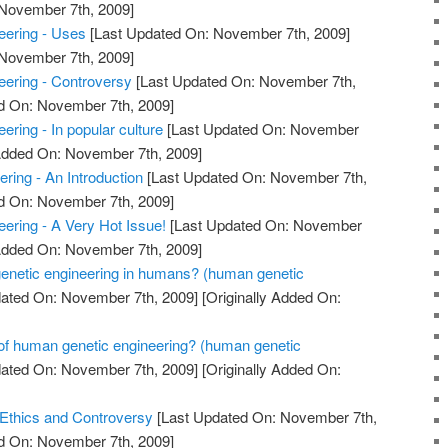
 November 7th, 2009]
ering - Uses
[Last Updated On: November 7th, 2009]
 November 7th, 2009]
ering - Controversy
[Last Updated On: November 7th,
ed On: November 7th, 2009]
ring - In popular culture
[Last Updated On: November
 Added On: November 7th, 2009]
ring - An Introduction
[Last Updated On: November 7th,
ed On: November 7th, 2009]
ring - A Very Hot Issue!
[Last Updated On: November
 Added On: November 7th, 2009]
 genetic engineering in humans? (human genetic
ated On: November 7th, 2009]
[Originally Added On:
 of human genetic engineering? (human genetic
ated On: November 7th, 2009]
[Originally Added On:
 Ethics and Controversy
[Last Updated On: November 7th,
ed On: November 7th, 2009]