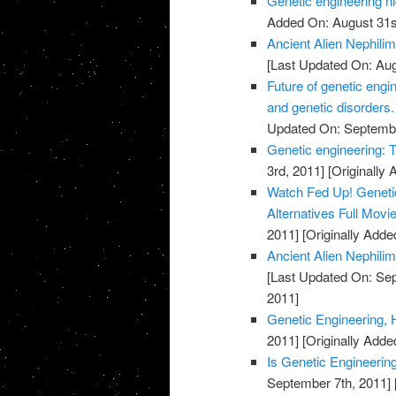
Genetic engineering n
Added On: August 31s
Ancient Alien Nephilim
[Last Updated On: Aug
Future of genetic engi
and genetic disorders
Updated On: Septembe
Genetic engineering: 
3rd, 2011]
[Originally
Watch Fed Up! Genetic 
Alternatives Full Movi
2011]
[Originally Adde
Ancient Alien Nephilim
[Last Updated On: Sep
2011]
Genetic Engineering,
2011]
[Originally Adde
Is Genetic Engineerin
September 7th, 2011]