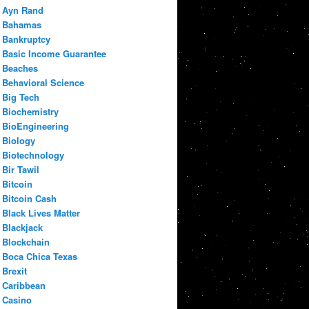
Ayn Rand
Bahamas
Bankruptcy
Basic Income Guarantee
Beaches
Behavioral Science
Big Tech
Biochemistry
BioEngineering
Biology
Biotechnology
Bir Tawil
Bitcoin
Bitcoin Cash
Black Lives Matter
Blackjack
Blockchain
Boca Chica Texas
Brexit
Caribbean
Casino