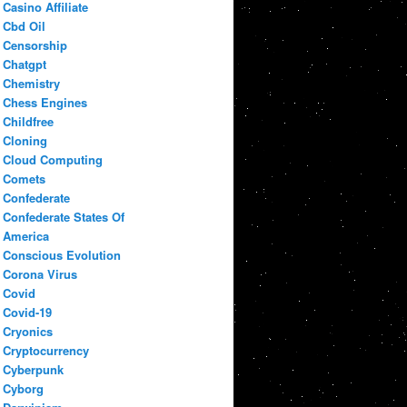
Casino Affiliate
Cbd Oil
Censorship
Chatgpt
Chemistry
Chess Engines
Childfree
Cloning
Cloud Computing
Comets
Confederate
Confederate States Of
America
Conscious Evolution
Corona Virus
Covid
Covid-19
Cryonics
Cryptocurrency
Cyberpunk
Cyborg