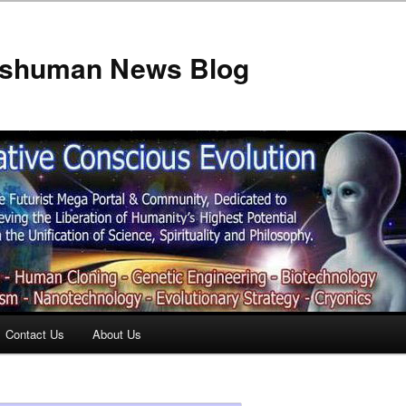
anshuman News Blog
Contact Us
About Us
t