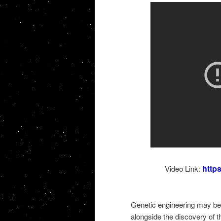
http
Video Link:
Genetic engineering may be 
alongside the discovery of t