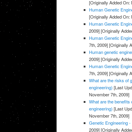
[Originally Added On:
Human Genetic Engine
[Originally Added On:
Human Genetic Engine
2009]
[Originally Add
Human Genetic Enginee
7th, 2009]
[Originally
Human genetic enginee
2009]
[Originally Add
Human Genetic Enginee
7th, 2009]
[Originally
What are the risks of
engineering)
[Last Upd
November 7th, 2009]
What are the benefits
engineering)
[Last Upd
November 7th, 2009]
Genetic Engineering -
2009]
[Originally Add