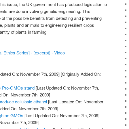
this issue, the UK government has produced legislation to
ents are done involving genetic engineering. This
 the possible benefits from detecting and preventing
e, plants and animals to engineering resilient crops
ntity of plants in farming.
 Ethics Series] - (excerpt) - Video
pdated On: November 7th, 2009]
[Originally Added On:
his Pro-GMOs stand
[Last Updated On: November 7th,
ed On: November 7th, 2009]
produce cellulosic ethanol
[Last Updated On: November
 Added On: November 7th, 2009]
eigh on GMOs
[Last Updated On: November 7th, 2009]
 November 7th, 2009]