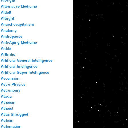
Alt-right
Alternative Medicine
Altleft
Altright
Anarchocapitalism
Anatomy
Andropause
Anti-Aging Medicine
Antifa
Arthritis
Artificial General Intelligence
Artificial Intelligence
Artificial Super Intelligence
Ascension
Astro Physics
Astronomy
Ataxia
Atheism
Atheist
Atlas Shrugged
Autism
Automation