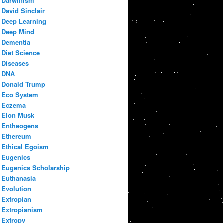
Darwinism
David Sinclair
Deep Learning
Deep Mind
Dementia
Diet Science
Diseases
DNA
Donald Trump
Eco System
Eczema
Elon Musk
Entheogens
Ethereum
Ethical Egoism
Eugenics
Eugenics Scholarship
Euthanasia
Evolution
Extropian
Extropianism
Extropy