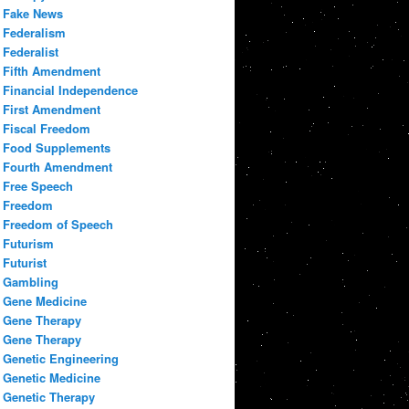
Fake News
Federalism
Federalist
Fifth Amendment
Financial Independence
First Amendment
Fiscal Freedom
Food Supplements
Fourth Amendment
Free Speech
Freedom
Freedom of Speech
Futurism
Futurist
Gambling
Gene Medicine
Gene Therapy
Gene Therapy
Genetic Engineering
Genetic Medicine
Genetic Therapy