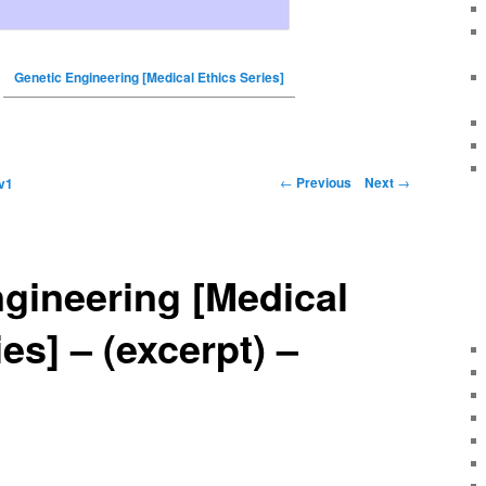
Genetic Engineering [Medical Ethics Series]
←
Previous
Next
→
v1
gineering [Medical
es] – (excerpt) –