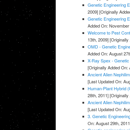
Genetic Engineering Et
2009]
[Originally Add
Genetic Engineering E
Added On: November 7
Welcome to Pest Cont
13th, 2009]
[Originall
OMD - Genetic Engine
Added On: August 27t
X-Ray Spex - Genetic
[Originally Added On: 
Ancient Alien Nephilim
[Last Updated On: Aug
Human-Plant Hybrid (
28th, 2011]
[Originall
Ancient Alien Nephilim
[Last Updated On: Aug
3. Genetic Engineerin
On: August 29th, 2011