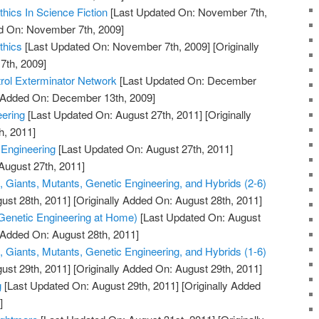
hics In Science Fiction
[Last Updated On: November 7th,
ed On: November 7th, 2009]
thics
[Last Updated On: November 7th, 2009]
[Originally
th, 2009]
rol Exterminator Network
[Last Updated On: December
y Added On: December 13th, 2009]
ering
[Last Updated On: August 27th, 2011]
[Originally
h, 2011]
 Engineering
[Last Updated On: August 27th, 2011]
August 27th, 2011]
, Giants, Mutants, Genetic Engineering, and Hybrids (2-6)
ust 28th, 2011]
[Originally Added On: August 28th, 2011]
Genetic Engineering at Home)
[Last Updated On: August
y Added On: August 28th, 2011]
, Giants, Mutants, Genetic Engineering, and Hybrids (1-6)
ust 29th, 2011]
[Originally Added On: August 29th, 2011]
g
[Last Updated On: August 29th, 2011]
[Originally Added
]