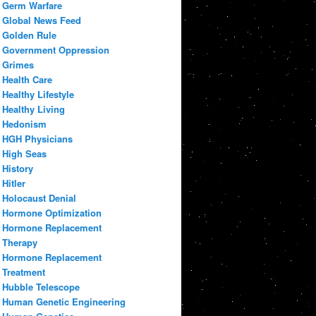
Germ Warfare
Global News Feed
Golden Rule
Government Oppression
Grimes
Health Care
Healthy Lifestyle
Healthy Living
Hedonism
HGH Physicians
High Seas
History
Hitler
Holocaust Denial
Hormone Optimization
Hormone Replacement
Therapy
Hormone Replacement
Treatment
Hubble Telescope
Human Genetic Engineering