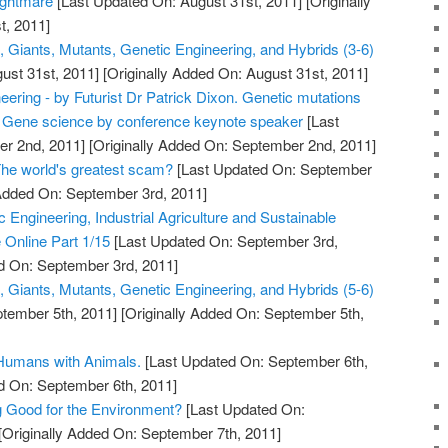
ightmare
[Last Updated On: August 31st, 2011]
[Originally
t, 2011]
, Giants, Mutants, Genetic Engineering, and Hybrids (3-6)
ust 31st, 2011]
[Originally Added On: August 31st, 2011]
neering - by Futurist Dr Patrick Dixon. Genetic mutations
. Gene science by conference keynote speaker
[Last
r 2nd, 2011]
[Originally Added On: September 2nd, 2011]
The world's greatest scam?
[Last Updated On: September
 Added On: September 3rd, 2011]
Engineering, Industrial Agriculture and Sustainable
e Online Part 1/15
[Last Updated On: September 3rd,
d On: September 3rd, 2011]
, Giants, Mutants, Genetic Engineering, and Hybrids (5-6)
tember 5th, 2011]
[Originally Added On: September 5th,
 Humans with Animals.
[Last Updated On: September 6th,
d On: September 6th, 2011]
g Good for the Environment?
[Last Updated On:
[Originally Added On: September 7th, 2011]