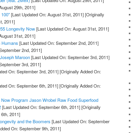
der (feat. 2Mex)
[Last Updated On: August 29th, 2011]
August 29th, 2011]
e 100"
[Last Updated On: August 31st, 2011]
[Originally
t, 2011]
#55 Longevity Now
[Last Updated On: August 31st, 2011]
August 31st, 2011]
in Humans
[Last Updated On: September 2nd, 2011]
 September 2nd, 2011]
: Joseph Maroon
[Last Updated On: September 3rd, 2011]
 September 3rd, 2011]
ted On: September 3rd, 2011]
[Originally Added On:
ted On: September 6th, 2011]
[Originally Added On:
ty Now Program Jason Wrobel Raw Food Superfood
2
[Last Updated On: September 6th, 2011]
[Originally
6th, 2011]
Longevity and the Boomers
[Last Updated On: September
 Added On: September 9th, 2011]