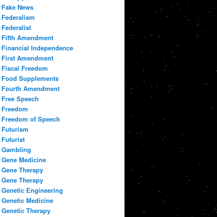
Fake News
Federalism
Federalist
Fifth Amendment
Financial Independence
First Amendment
Fiscal Freedom
Food Supplements
Fourth Amendment
Free Speech
Freedom
Freedom of Speech
Futurism
Futurist
Gambling
Gene Medicine
Gene Therapy
Gene Therapy
Genetic Engineering
Genetic Medicine
Genetic Therapy