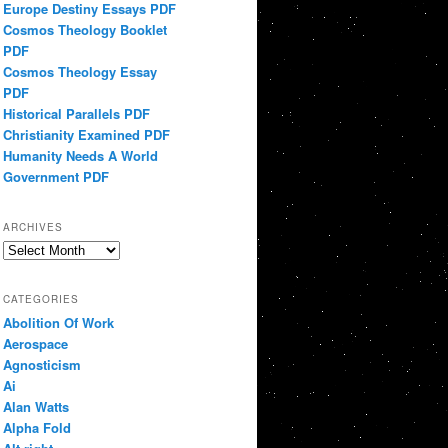
Europe Destiny Essays PDF
Cosmos Theology Booklet
PDF
Cosmos Theology Essay
PDF
Historical Parallels PDF
Christianity Examined PDF
Humanity Needs A World
Government PDF
ARCHIVES
Archives
CATEGORIES
Abolition Of Work
Aerospace
Agnosticism
Ai
Alan Watts
Alpha Fold