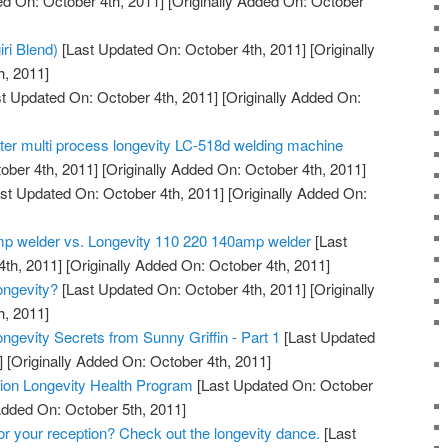
d On: October 4th, 2011]
[Originally Added On: October
iri Blend)
[Last Updated On: October 4th, 2011]
[Originally
h, 2011]
t Updated On: October 4th, 2011]
[Originally Added On:
tter multi process longevity LC-518d welding machine
ober 4th, 2011]
[Originally Added On: October 4th, 2011]
st Updated On: October 4th, 2011]
[Originally Added On:
mp welder vs. Longevity 110 220 140amp welder
[Last
th, 2011]
[Originally Added On: October 4th, 2011]
ngevity?
[Last Updated On: October 4th, 2011]
[Originally
h, 2011]
ngevity Secrets from Sunny Griffin - Part 1
[Last Updated
]
[Originally Added On: October 4th, 2011]
ation Longevity Health Program
[Last Updated On: October
Added On: October 5th, 2011]
for your reception? Check out the longevity dance.
[Last