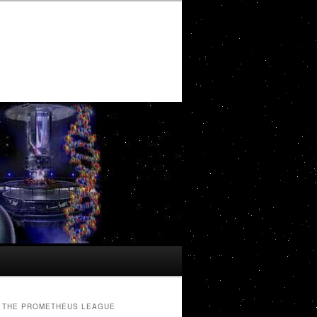
THE PROMETHEUS LEAGUE