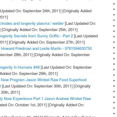
 Updated On: September 24th, 2011]
[Originally Added
2011]
lectrodes and longevity plasma / welder
[Last Updated On:
]
[Originally Added On: September 25th, 2011]
ngevity Secrets from Sunny Griffin - Part 2
[Last Updated
2011]
[Originally Added On: September 27th, 2011]
, Howard Friedman and Leslie Martin - 9781594630750
tember 28th, 2011]
[Originally Added On: September
ongevity in Humans #48
[Last Updated On: September
y Added On: September 29th, 2011]
ty Now Program Jason Wrobel Raw Food Superfood
3
[Last Updated On: September 30th, 2011]
[Originally
30th, 2011]
ity Now Experience Part 1 Jason Andrew Wrobel Raw
ted On: October 1st, 2011]
[Originally Added On: