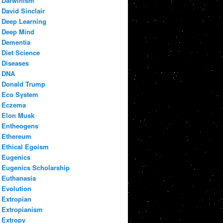
Darwinism
David Sinclair
Deep Learning
Deep Mind
Dementia
Diet Science
Diseases
DNA
Donald Trump
Eco System
Eczema
Elon Musk
Entheogens
Ethereum
Ethical Egoism
Eugenics
Eugenics Scholarship
Euthanasia
Evolution
Extropian
Extropianism
Extropy