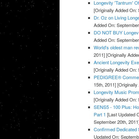
Longevity 'Tantrum' Of
[Originally Added On:
Dr. Oz on Living Long
Added On: September 
DO NOT BUY Longevi
Added On: September 
World's oldest man rev
2011]
[Originally Adde
Ancient Longevity Exe
[Originally Added On:
PEDIGREE® Commercia
15th, 2011]
[Originall
Longevity Music Pro
[Originally Added On:
SENS5 - 100 Plus: How
Part 1
[Last Updated O
September 20th, 2011
Confirmed Dedicated 
Updated On: Septembe