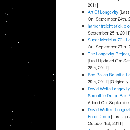
2011]
Art Of Longevity
[Last
On: September 24th, 
harbor freight stick e
September 25th, 2011
Super Model at 70 - Lo
On: September 27th, 
The Longevity Project
[Last Updated On: Sep
28th, 2011]
Bee Pollen Benefits L
29th, 2011]
[Originall
David Wolfe Longevi
Smoothie Demo Part 
Added On: September 
David Wolfe's Longev
Food Demo
[Last Upda
October 1st, 2011]