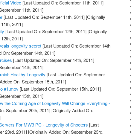
ficial Video
[Last Updated On: September 11th, 2011]
 September 11th, 2011]
er
[Last Updated On: September 11th, 2011]
[Originally
11th, 2011]
ty
[Last Updated On: September 12th, 2011]
[Originally
12th, 2011]
eals longevity secret
[Last Updated On: September 14th,
d On: September 14th, 2011]
rcises
[Last Updated On: September 14th, 2011]
 September 14th, 2011]
l: Healthy Longevity
[Last Updated On: September
y Added On: September 15th, 2011]
mo #1.mov
[Last Updated On: September 15th, 2011]
 September 15th, 2011]
 the Coming Age of Longevity Will Change Everything -
n: September 20th, 2011]
[Originally Added On:
]
Servers For MW3 PC - Longevity of Shooters
[Last
r 23rd, 2011]
[Originally Added On: September 23rd,