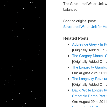
The Structured Water Unit wi
balanced.
See the original post:
Structured Water Unit for H
Related Posts
Aubrey de Grey - In Pu
[Originally Added On: 
The Gregory Mantell S
[Originally Added On: 
The Longevity Gambit
On: August 28th, 2011
The Longevity Revolut
[Originally Added On: 
David Wolfe Longevi
Smoothie Demo Part 
On: August 29th, 2011