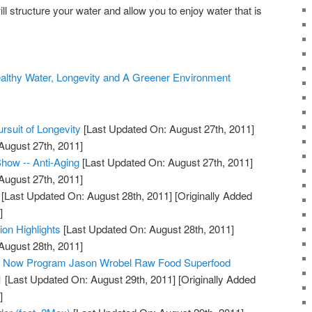
ll structure your water and allow you to enjoy water that is
ealthy Water, Longevity and A Greener Environment
rsuit of Longevity
[Last Updated On: August 27th, 2011]
August 27th, 2011]
how -- Anti-Aging
[Last Updated On: August 27th, 2011]
August 27th, 2011]
[Last Updated On: August 28th, 2011]
[Originally Added
]
ion Highlights
[Last Updated On: August 28th, 2011]
August 28th, 2011]
ty Now Program Jason Wrobel Raw Food Superfood
1
[Last Updated On: August 29th, 2011]
[Originally Added
]