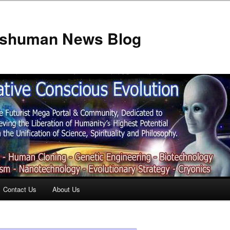
anshuman News Blog
Contact Us
About Us
t