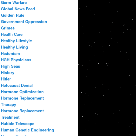
Germ Warfare
Global News Feed
Golden Rule
Government Oppression
Grimes
Health Care
Healthy Lifestyle
Healthy Living
Hedonism
HGH Physicians
High Seas
History
Hitler
Holocaust Denial
Hormone Optimization
Hormone Replacement
Therapy
Hormone Replacement
Treatment
Hubble Telescope
Human Genetic Engineering