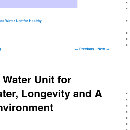
red Water Unit for Healthy
←
Previous
Next
→
1
 Water Unit for
ter, Longevity and A
nvironment