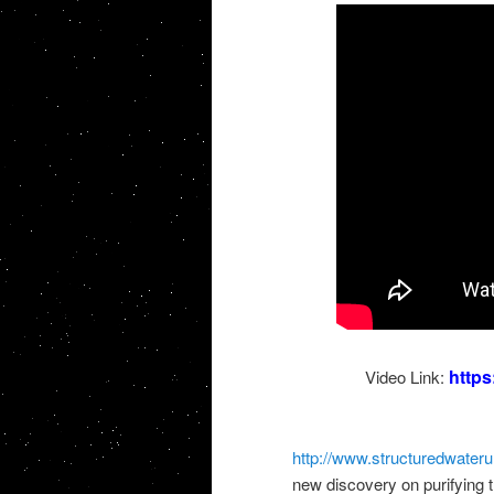
http
Video Link:
http://www.structuredwateru
new discovery on purifying 