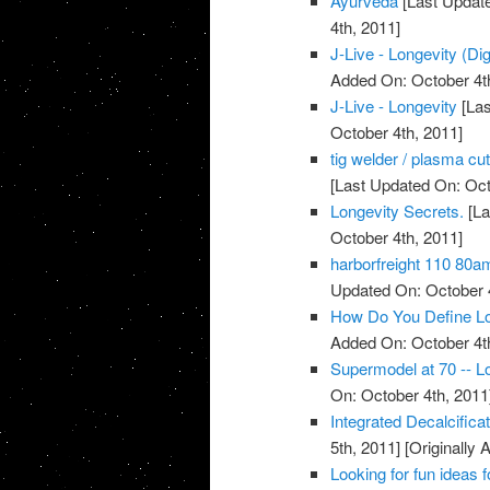
Ayurveda
[Last Update
4th, 2011]
J-Live - Longevity (Dig
Added On: October 4t
J-Live - Longevity
[Las
October 4th, 2011]
tig welder / plasma cu
[Last Updated On: Oct
Longevity Secrets.
[La
October 4th, 2011]
harborfreight 110 80a
Updated On: October 4
How Do You Define Lo
Added On: October 4t
Supermodel at 70 -- Lo
On: October 4th, 2011
Integrated Decalcific
5th, 2011]
[Originally 
Looking for fun ideas 