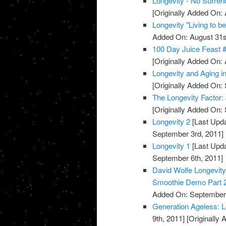
Longevity - No Surren
[Originally Added On: 
Longevity "Living to b
Added On: August 31s
100 Day Juice Feast 
[Originally Added On: 
Longevity and Aging 
[Originally Added On:
The Longevity Factor
[Originally Added On:
Longevity 2
[Last Upda
September 3rd, 2011]
Longevity 1
[Last Upda
September 6th, 2011]
David Wolfe Longevi
Smoothie Demo Part 
Added On: September 
Generation Ageless: 
9th, 2011]
[Originally