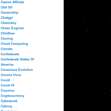
Casino Affiliate
Cbd Oil
Censorship
Chatgpt
Chemistry
Chess Engines
Childfree
Cloning
Cloud Computing
Comets
Confederate
Confederate States Of
America
Conscious Evolution
Corona Virus
Covid
Covid-19
Cryonics
Cryptocurrency
Cyberpunk
Cyborg