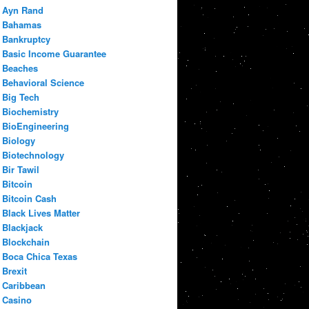
Ayn Rand
Bahamas
Bankruptcy
Basic Income Guarantee
Beaches
Behavioral Science
Big Tech
Biochemistry
BioEngineering
Biology
Biotechnology
Bir Tawil
Bitcoin
Bitcoin Cash
Black Lives Matter
Blackjack
Blockchain
Boca Chica Texas
Brexit
Caribbean
Casino