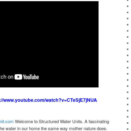
s://www.youtube.com/watch?v=CTeSjE7jNUA
nit.com
Welcome to Structured Water Units. A fascinating
the water in our home the same way mother nature does.