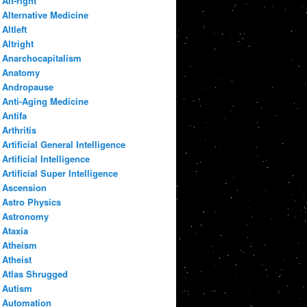
Alt-right
Alternative Medicine
Altleft
Altright
Anarchocapitalism
Anatomy
Andropause
Anti-Aging Medicine
Antifa
Arthritis
Artificial General Intelligence
Artificial Intelligence
Artificial Super Intelligence
Ascension
Astro Physics
Astronomy
Ataxia
Atheism
Atheist
Atlas Shrugged
Autism
Automation