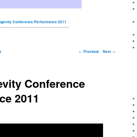
gevity Conference Performance 2011
←
Previous
Next
→
1
vity Conference
ce 2011