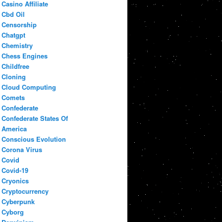
Casino Affiliate
Cbd Oil
Censorship
Chatgpt
Chemistry
Chess Engines
Childfree
Cloning
Cloud Computing
Comets
Confederate
Confederate States Of
America
Conscious Evolution
Corona Virus
Covid
Covid-19
Cryonics
Cryptocurrency
Cyberpunk
Cyborg