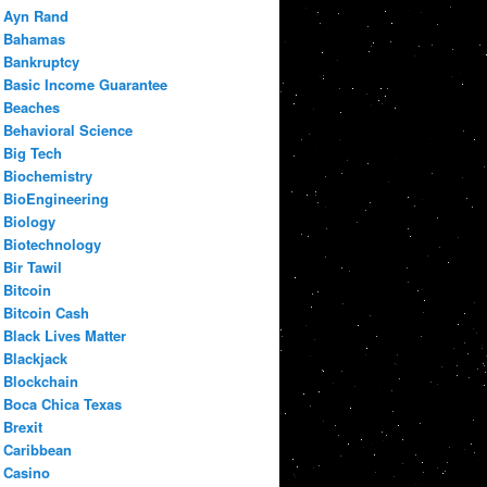
Ayn Rand
Bahamas
Bankruptcy
Basic Income Guarantee
Beaches
Behavioral Science
Big Tech
Biochemistry
BioEngineering
Biology
Biotechnology
Bir Tawil
Bitcoin
Bitcoin Cash
Black Lives Matter
Blackjack
Blockchain
Boca Chica Texas
Brexit
Caribbean
Casino