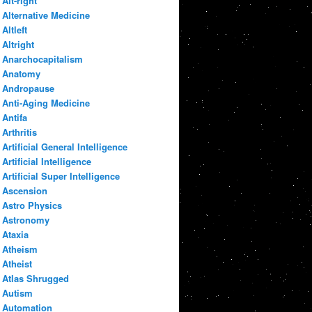
Alt-right
Alternative Medicine
Altleft
Altright
Anarchocapitalism
Anatomy
Andropause
Anti-Aging Medicine
Antifa
Arthritis
Artificial General Intelligence
Artificial Intelligence
Artificial Super Intelligence
Ascension
Astro Physics
Astronomy
Ataxia
Atheism
Atheist
Atlas Shrugged
Autism
Automation