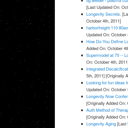
tig welder / plasma cu
[Last Updated On: Oct
Longevity Secrets.
[La
October 4th, 2011]
harborfreight 110 80a
Updated On: October 4
How Do You Define Lo
Added On: October 4t
Supermodel at 70 -- Lo
On: October 4th, 2011
Integrated Decalcific
5th, 2011]
[Originally 
Looking for fun ideas 
Updated On: October 5
Longevity Now Confer
[Originally Added On: 
Auth Method of Thera
[Originally Added On: 
Longevity Aging
[Last 