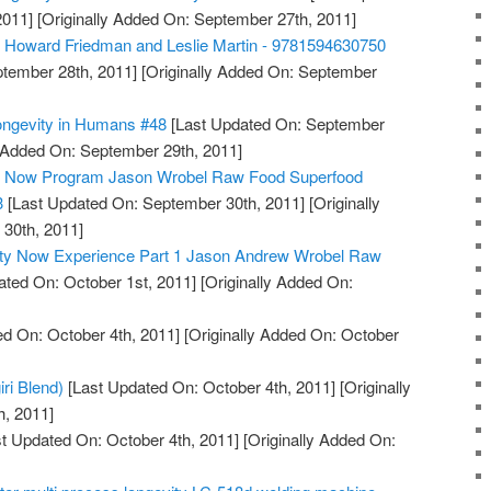
2011]
[Originally Added On: September 27th, 2011]
, Howard Friedman and Leslie Martin - 9781594630750
tember 28th, 2011]
[Originally Added On: September
ongevity in Humans #48
[Last Updated On: September
y Added On: September 29th, 2011]
ty Now Program Jason Wrobel Raw Food Superfood
3
[Last Updated On: September 30th, 2011]
[Originally
30th, 2011]
ity Now Experience Part 1 Jason Andrew Wrobel Raw
ted On: October 1st, 2011]
[Originally Added On:
d On: October 4th, 2011]
[Originally Added On: October
iri Blend)
[Last Updated On: October 4th, 2011]
[Originally
h, 2011]
t Updated On: October 4th, 2011]
[Originally Added On: