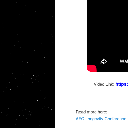
http
Video Link:
Read more here:
AFC Longevity Conference