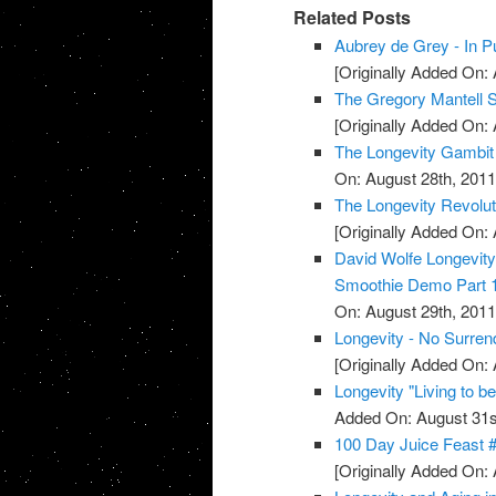
Related Posts
Aubrey de Grey - In Pu
[Originally Added On: 
The Gregory Mantell S
[Originally Added On: 
The Longevity Gambit
On: August 28th, 2011
The Longevity Revolut
[Originally Added On: 
David Wolfe Longevi
Smoothie Demo Part 
On: August 29th, 2011
Longevity - No Surren
[Originally Added On: 
Longevity "Living to b
Added On: August 31s
100 Day Juice Feast 
[Originally Added On: 