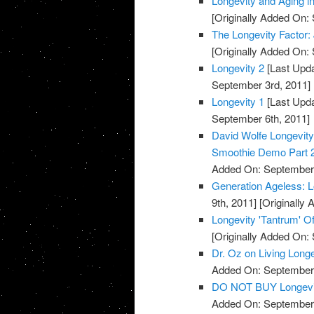
Longevity and Aging 
[Originally Added On:
The Longevity Factor
[Originally Added On:
Longevity 2
[Last Upda
September 3rd, 2011]
Longevity 1
[Last Upda
September 6th, 2011]
David Wolfe Longevi
Smoothie Demo Part 
Added On: September 
Generation Ageless: 
9th, 2011]
[Originally
Longevity 'Tantrum' Of
[Originally Added On:
Dr. Oz on Living Long
Added On: September 
DO NOT BUY Longevi
Added On: September 