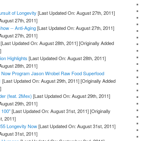
rsuit of Longevity
[Last Updated On: August 27th, 2011]
August 27th, 2011]
how -- Anti-Aging
[Last Updated On: August 27th, 2011]
August 27th, 2011]
[Last Updated On: August 28th, 2011]
[Originally Added
]
ion Highlights
[Last Updated On: August 28th, 2011]
August 28th, 2011]
ty Now Program Jason Wrobel Raw Food Superfood
1
[Last Updated On: August 29th, 2011]
[Originally Added
]
der (feat. 2Mex)
[Last Updated On: August 29th, 2011]
August 29th, 2011]
e 100"
[Last Updated On: August 31st, 2011]
[Originally
t, 2011]
#55 Longevity Now
[Last Updated On: August 31st, 2011]
August 31st, 2011]