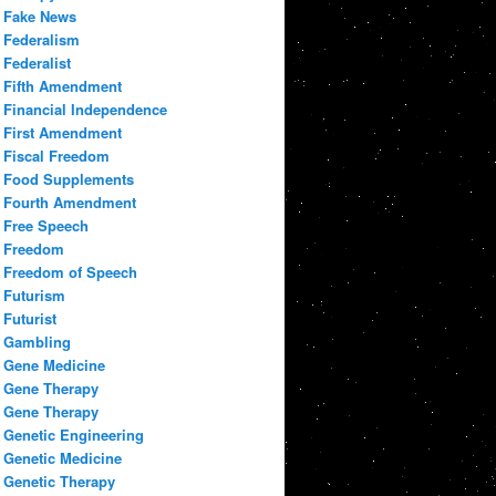
Fake News
Federalism
Federalist
Fifth Amendment
Financial Independence
First Amendment
Fiscal Freedom
Food Supplements
Fourth Amendment
Free Speech
Freedom
Freedom of Speech
Futurism
Futurist
Gambling
Gene Medicine
Gene Therapy
Gene Therapy
Genetic Engineering
Genetic Medicine
Genetic Therapy