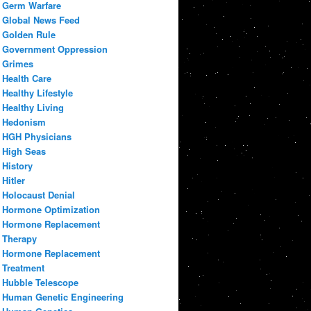
Germ Warfare
Global News Feed
Golden Rule
Government Oppression
Grimes
Health Care
Healthy Lifestyle
Healthy Living
Hedonism
HGH Physicians
High Seas
History
Hitler
Holocaust Denial
Hormone Optimization
Hormone Replacement
Therapy
Hormone Replacement
Treatment
Hubble Telescope
Human Genetic Engineering