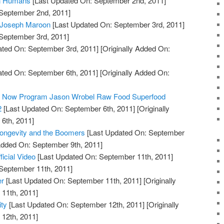
in Humans
[Last Updated On: September 2nd, 2011]
 September 2nd, 2011]
: Joseph Maroon
[Last Updated On: September 3rd, 2011]
 September 3rd, 2011]
ted On: September 3rd, 2011]
[Originally Added On:
ted On: September 6th, 2011]
[Originally Added On:
ty Now Program Jason Wrobel Raw Food Superfood
2
[Last Updated On: September 6th, 2011]
[Originally
6th, 2011]
Longevity and the Boomers
[Last Updated On: September
 Added On: September 9th, 2011]
ficial Video
[Last Updated On: September 11th, 2011]
 September 11th, 2011]
er
[Last Updated On: September 11th, 2011]
[Originally
11th, 2011]
ty
[Last Updated On: September 12th, 2011]
[Originally
12th, 2011]