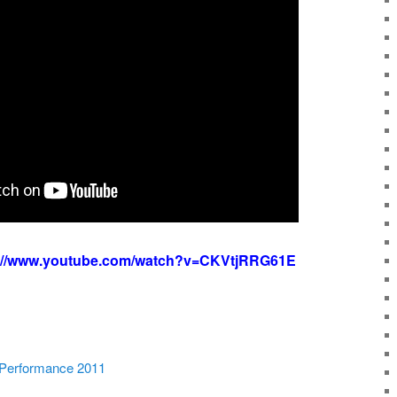
s://www.youtube.com/watch?v=CKVtjRRG61E
 Performance 2011