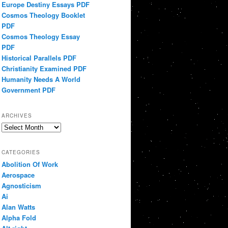
Europe Destiny Essays PDF
Cosmos Theology Booklet
PDF
Cosmos Theology Essay
PDF
Historical Parallels PDF
Christianity Examined PDF
Humanity Needs A World
Government PDF
ARCHIVES
Archives
CATEGORIES
Abolition Of Work
Aerospace
Agnosticism
Ai
Alan Watts
Alpha Fold