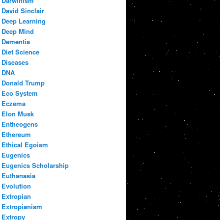
Darwinism
David Sinclair
Deep Learning
Deep Mind
Dementia
Diet Science
Diseases
DNA
Donald Trump
Eco System
Eczema
Elon Musk
Entheogens
Ethereum
Ethical Egoism
Eugenics
Eugenics Scholarship
Euthanasia
Evolution
Extropian
Extropianism
Extropy