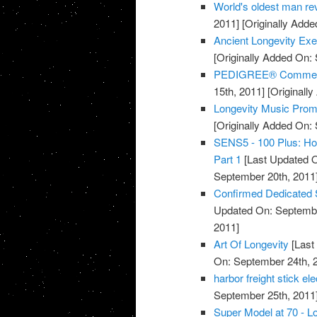
World's oldest man rev
2011]
[Originally Adde
Ancient Longevity Exe
[Originally Added On:
PEDIGREE® Commercia
15th, 2011]
[Originall
Longevity Music Pro
[Originally Added On:
SENS5 - 100 Plus: How
Part 1
[Last Updated O
September 20th, 2011
Confirmed Dedicated 
Updated On: Septembe
2011]
Art Of Longevity
[Last
On: September 24th, 
harbor freight stick e
September 25th, 2011
Super Model at 70 - Lo