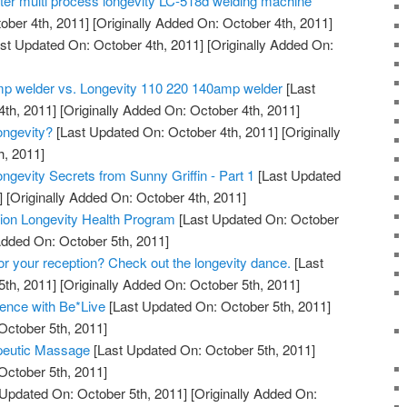
tter multi process longevity LC-518d welding machine
ober 4th, 2011]
[Originally Added On: October 4th, 2011]
st Updated On: October 4th, 2011]
[Originally Added On:
mp welder vs. Longevity 110 220 140amp welder
[Last
th, 2011]
[Originally Added On: October 4th, 2011]
ngevity?
[Last Updated On: October 4th, 2011]
[Originally
h, 2011]
ngevity Secrets from Sunny Griffin - Part 1
[Last Updated
]
[Originally Added On: October 4th, 2011]
ation Longevity Health Program
[Last Updated On: October
Added On: October 5th, 2011]
for your reception? Check out the longevity dance.
[Last
th, 2011]
[Originally Added On: October 5th, 2011]
ence with Be*Live
[Last Updated On: October 5th, 2011]
October 5th, 2011]
peutic Massage
[Last Updated On: October 5th, 2011]
October 5th, 2011]
Updated On: October 5th, 2011]
[Originally Added On: