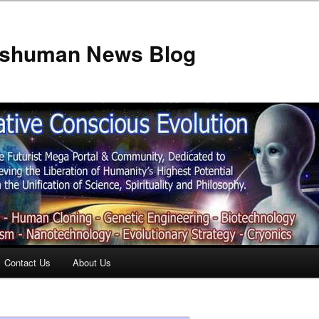
anshuman News Blog
Contact Us
About Us
t