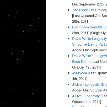
On: September 27th, 
The Longevity Project
[Last Updated On: Sep
28th, 2011]
Bee Pollen Benefits L
29th, 2011]
[Originall
David Wolfe Longevi
Smoothie Demo Part 
Added On: September 
David Wolfe's Longev
Food Demo
[Last Upda
October 1st, 2011]
Ayurveda
[Last Update
4th, 2011]
J-Live - Longevity (Dig
Added On: October 4t
J-Live - Longevity
[Las
October 4th, 2011]