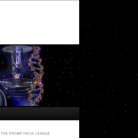
THE PROMETHEUS LEAGUE