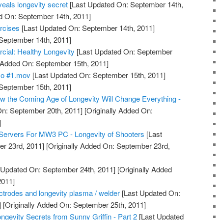
eals longevity secret
[Last Updated On: September 14th,
d On: September 14th, 2011]
rcises
[Last Updated On: September 14th, 2011]
 September 14th, 2011]
l: Healthy Longevity
[Last Updated On: September
y Added On: September 15th, 2011]
mo #1.mov
[Last Updated On: September 15th, 2011]
 September 15th, 2011]
 the Coming Age of Longevity Will Change Everything -
n: September 20th, 2011]
[Originally Added On:
]
Servers For MW3 PC - Longevity of Shooters
[Last
r 23rd, 2011]
[Originally Added On: September 23rd,
 Updated On: September 24th, 2011]
[Originally Added
2011]
lectrodes and longevity plasma / welder
[Last Updated On:
]
[Originally Added On: September 25th, 2011]
ngevity Secrets from Sunny Griffin - Part 2
[Last Updated