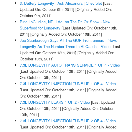
3: Battery Longevity | Ask Alexandra | Chevrolet
[Last
Updated On: October 9th, 2011]
[Originally Added On:
October 9th, 2011]
Pina LoGiudice, ND, LAc, on The Dr. Oz Show - New
Superfood for Longevity
[Last Updated On: October 10th,
2011]
[Originally Added On: October 10th, 2011]
Joe Scarborough Says All The GOP Frontrunners - 'Have
Longevity As The Number Three In Al-Qaeda' - Video
[Last
Updated On: October 13th, 2011]
[Originally Added On:
October 13th, 2011]
7.3L LONGEVITY AUTO TRANS SERVICE 1 OF 4 - Video
[Last Updated On: October 13th, 2011]
[Originally Added
On: October 13th, 2011]
7.3L LONGEVITY INJECTION TUNE UP 1 OF 4 - Video
[Last Updated On: October 13th, 2011]
[Originally Added
On: October 13th, 2011]
7.3L LONGEVITY LEAKS 1 OF 2 - Video
[Last Updated
On: October 13th, 2011]
[Originally Added On: October
13th, 2011]
7.3L LONGEVITY INJECTION TUNE UP 2 OF 4 - Video
[Last Updated On: October 13th, 2011]
[Originally Added