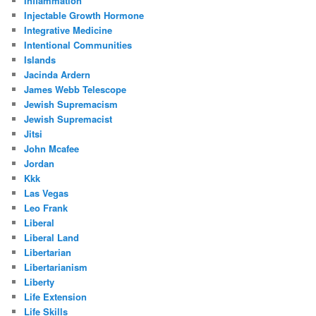
Inflammation
Injectable Growth Hormone
Integrative Medicine
Intentional Communities
Islands
Jacinda Ardern
James Webb Telescope
Jewish Supremacism
Jewish Supremacist
Jitsi
John Mcafee
Jordan
Kkk
Las Vegas
Leo Frank
Liberal
Liberal Land
Libertarian
Libertarianism
Liberty
Life Extension
Life Skills