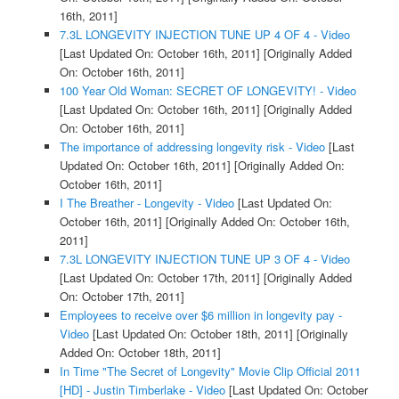
16th, 2011]
7.3L LONGEVITY INJECTION TUNE UP 4 OF 4 - Video
[Last Updated On: October 16th, 2011]
[Originally Added
On: October 16th, 2011]
100 Year Old Woman: SECRET OF LONGEVITY! - Video
[Last Updated On: October 16th, 2011]
[Originally Added
On: October 16th, 2011]
The importance of addressing longevity risk - Video
[Last
Updated On: October 16th, 2011]
[Originally Added On:
October 16th, 2011]
I The Breather - Longevity - Video
[Last Updated On:
October 16th, 2011]
[Originally Added On: October 16th,
2011]
7.3L LONGEVITY INJECTION TUNE UP 3 OF 4 - Video
[Last Updated On: October 17th, 2011]
[Originally Added
On: October 17th, 2011]
Employees to receive over $6 million in longevity pay -
Video
[Last Updated On: October 18th, 2011]
[Originally
Added On: October 18th, 2011]
In Time "The Secret of Longevity" Movie Clip Official 2011
[HD] - Justin Timberlake - Video
[Last Updated On: October