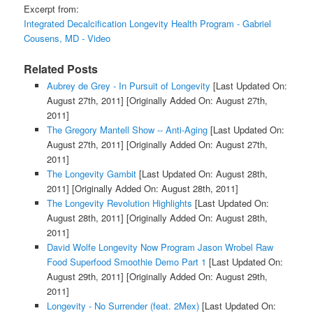
Excerpt from:
Integrated Decalcification Longevity Health Program - Gabriel
Cousens, MD - Video
Related Posts
Aubrey de Grey - In Pursuit of Longevity
[Last Updated On:
August 27th, 2011]
[Originally Added On: August 27th,
2011]
The Gregory Mantell Show -- Anti-Aging
[Last Updated On:
August 27th, 2011]
[Originally Added On: August 27th,
2011]
The Longevity Gambit
[Last Updated On: August 28th,
2011]
[Originally Added On: August 28th, 2011]
The Longevity Revolution Highlights
[Last Updated On:
August 28th, 2011]
[Originally Added On: August 28th,
2011]
David Wolfe Longevity Now Program Jason Wrobel Raw
Food Superfood Smoothie Demo Part 1
[Last Updated On:
August 29th, 2011]
[Originally Added On: August 29th,
2011]
Longevity - No Surrender (feat. 2Mex)
[Last Updated On: