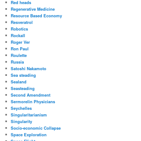
Red heads
Regenerative Medicine
Resource Based Economy
Resveratrol
Robotics
Rockall
Roger Ver
Ron Paul
Roulette
Russia
Satoshi Nakamoto
Sea steading
Sealand
Seasteading
Second Amendment
Sermorelin Physicians
Seychelles
Singularitarianism
Singularity
Socio-economic Collapse
Space Exploration