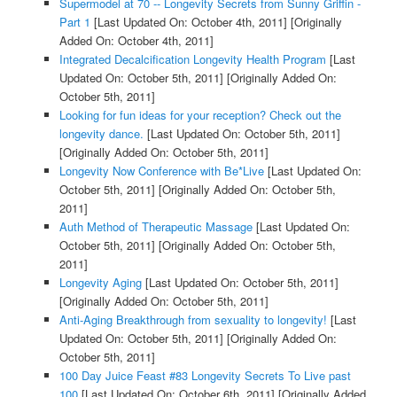
Supermodel at 70 -- Longevity Secrets from Sunny Griffin -
Part 1
[Last Updated On: October 4th, 2011]
[Originally
Added On: October 4th, 2011]
Integrated Decalcification Longevity Health Program
[Last
Updated On: October 5th, 2011]
[Originally Added On:
October 5th, 2011]
Looking for fun ideas for your reception? Check out the
longevity dance.
[Last Updated On: October 5th, 2011]
[Originally Added On: October 5th, 2011]
Longevity Now Conference with Be*Live
[Last Updated On:
October 5th, 2011]
[Originally Added On: October 5th,
2011]
Auth Method of Therapeutic Massage
[Last Updated On:
October 5th, 2011]
[Originally Added On: October 5th,
2011]
Longevity Aging
[Last Updated On: October 5th, 2011]
[Originally Added On: October 5th, 2011]
Anti-Aging Breakthrough from sexuality to longevity!
[Last
Updated On: October 5th, 2011]
[Originally Added On:
October 5th, 2011]
100 Day Juice Feast #83 Longevity Secrets To Live past
100
[Last Updated On: October 6th, 2011]
[Originally Added