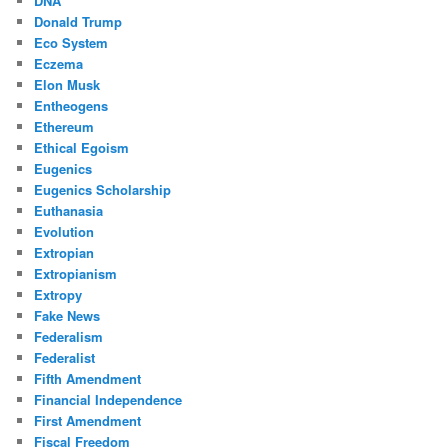
DNA
Donald Trump
Eco System
Eczema
Elon Musk
Entheogens
Ethereum
Ethical Egoism
Eugenics
Eugenics Scholarship
Euthanasia
Evolution
Extropian
Extropianism
Extropy
Fake News
Federalism
Federalist
Fifth Amendment
Financial Independence
First Amendment
Fiscal Freedom