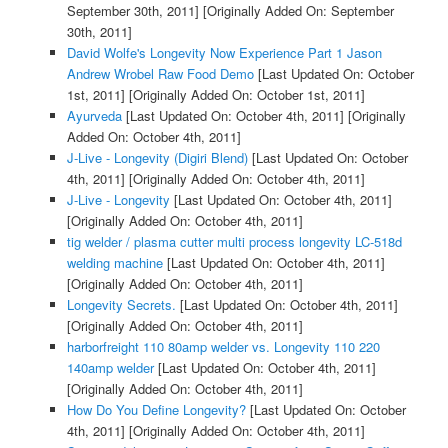
September 30th, 2011]
[Originally Added On: September
30th, 2011]
David Wolfe's Longevity Now Experience Part 1 Jason
Andrew Wrobel Raw Food Demo
[Last Updated On: October
1st, 2011]
[Originally Added On: October 1st, 2011]
Ayurveda
[Last Updated On: October 4th, 2011]
[Originally
Added On: October 4th, 2011]
J-Live - Longevity (Digiri Blend)
[Last Updated On: October
4th, 2011]
[Originally Added On: October 4th, 2011]
J-Live - Longevity
[Last Updated On: October 4th, 2011]
[Originally Added On: October 4th, 2011]
tig welder / plasma cutter multi process longevity LC-518d
welding machine
[Last Updated On: October 4th, 2011]
[Originally Added On: October 4th, 2011]
Longevity Secrets.
[Last Updated On: October 4th, 2011]
[Originally Added On: October 4th, 2011]
harborfreight 110 80amp welder vs. Longevity 110 220
140amp welder
[Last Updated On: October 4th, 2011]
[Originally Added On: October 4th, 2011]
How Do You Define Longevity?
[Last Updated On: October
4th, 2011]
[Originally Added On: October 4th, 2011]