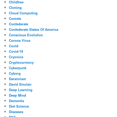
Childfree
Cloning
Cloud Computing
Comets
Confederate
Confederate States Of America
Conscious Evolution
Corona Virus
Covid
Covid-19
Cryonics
Cryptocurrency
Cyberpunk
Cyborg
Darwinism
David Sinclair
Deep Learning
Deep Mind
Dementia
Diet Science
Diseases