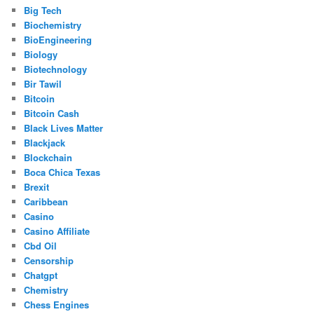
Big Tech
Biochemistry
BioEngineering
Biology
Biotechnology
Bir Tawil
Bitcoin
Bitcoin Cash
Black Lives Matter
Blackjack
Blockchain
Boca Chica Texas
Brexit
Caribbean
Casino
Casino Affiliate
Cbd Oil
Censorship
Chatgpt
Chemistry
Chess Engines