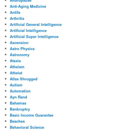
Andropause
Anti-Aging Medicine
Antifa
Arthritis
Artificial General Intelligence
Artificial Intelligence
Artificial Super Intelligence
Ascension
Astro Physics
Astronomy
Ataxia
Atheism
Atheist
Atlas Shrugged
Autism
Automation
Ayn Rand
Bahamas
Bankruptcy
Basic Income Guarantee
Beaches
Behavioral Science