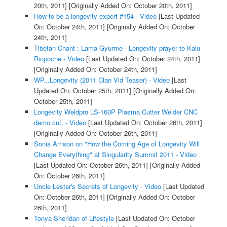
20th, 2011]
[Originally Added On: October 20th, 2011]
How to be a longevity expert #154 - Video
[Last Updated
On: October 24th, 2011]
[Originally Added On: October
24th, 2011]
Tibetan Chant : Lama Gyurme - Longevity prayer to Kalu
Rinpoche - Video
[Last Updated On: October 24th, 2011]
[Originally Added On: October 24th, 2011]
WP...Longevity (2011 Clan Vid Teaser) - Video
[Last
Updated On: October 25th, 2011]
[Originally Added On:
October 25th, 2011]
Longevity Weldpro LS-160P Plasma Cutter Welder CNC
demo cut. - Video
[Last Updated On: October 26th, 2011]
[Originally Added On: October 26th, 2011]
Sonia Arrison on "How the Coming Age of Longevity Will
Change Everything" at Singularity Summit 2011 - Video
[Last Updated On: October 26th, 2011]
[Originally Added
On: October 26th, 2011]
Uncle Lester's Secrets of Longevity - Video
[Last Updated
On: October 26th, 2011]
[Originally Added On: October
26th, 2011]
Tonya Sheridan of Lifestyle
[Last Updated On: October