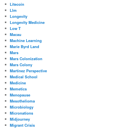
Litecoin
Llm
Longevity
Longevity Medicine
Low T
Macau
Machine Learning
Marie Byrd Land
Mars
Mars Colonization
Mars Colony
Martinez Perspective
Medical School
Medicine
Memetics
Menopause
Mesothelioma
Microbiology
Micronations
Midjourney
Migrant Crisis