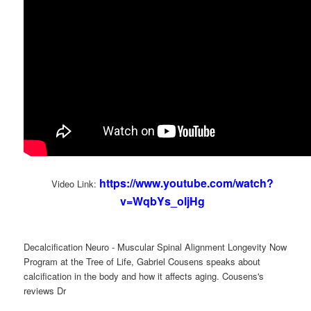
https://www.youtube.com/watch?
Video Link:
v=WqbYs_oljHg
Decalcification Neuro - Muscular Spinal Alignment Longevity Now
Program at the Tree of Life, Gabriel Cousens speaks about
calcification in the body and how it affects aging. Cousens's
reviews Dr