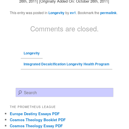
26th, 2011]
[Originally Added On: October 26th, 2011]
This entry was posted in
Longevity
by
ev1
. Bookmark the
permalink
.
Comments are closed.
Longevity
Integrated Decalcification Longevity Health Program
Search
THE PROMETHEUS LEAGUE
Europe Destiny Essays PDF
Cosmos Theology Booklet PDF
Cosmos Theology Essay PDF