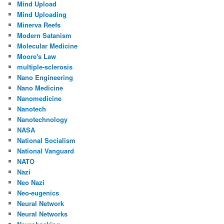
Mind Upload
Mind Uploading
Minerva Reefs
Modern Satanism
Molecular Medicine
Moore's Law
multiple-sclerosis
Nano Engineering
Nano Medicine
Nanomedicine
Nanotech
Nanotechnology
NASA
National Socialism
National Vanguard
NATO
Nazi
Neo Nazi
Neo-eugenics
Neural Network
Neural Networks