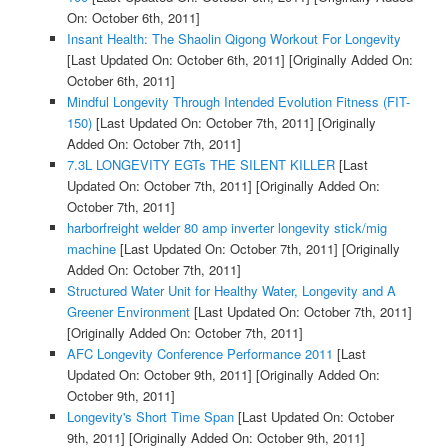
On: October 6th, 2011]
Insant Health: The Shaolin Qigong Workout For Longevity
[Last Updated On: October 6th, 2011]
[Originally Added On:
October 6th, 2011]
Mindful Longevity Through Intended Evolution Fitness (FIT-
150)
[Last Updated On: October 7th, 2011]
[Originally
Added On: October 7th, 2011]
7.3L LONGEVITY EGTs THE SILENT KILLER
[Last
Updated On: October 7th, 2011]
[Originally Added On:
October 7th, 2011]
harborfreight welder 80 amp inverter longevity stick/mig
machine
[Last Updated On: October 7th, 2011]
[Originally
Added On: October 7th, 2011]
Structured Water Unit for Healthy Water, Longevity and A
Greener Environment
[Last Updated On: October 7th, 2011]
[Originally Added On: October 7th, 2011]
AFC Longevity Conference Performance 2011
[Last
Updated On: October 9th, 2011]
[Originally Added On:
October 9th, 2011]
Longevity's Short Time Span
[Last Updated On: October
9th, 2011]
[Originally Added On: October 9th, 2011]