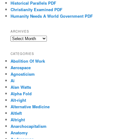
Historical Parallels PDF
Christianity Examined PDF
Humanity Needs A World Government PDF
ARCHIVES
Archives
CATEGORIES
Abolition Of Work
Aerospace
Agnosticism
Ai
Alan Watts
Alpha Fold
Alt-right
Alternative Medicine
Altleft
Altright
Anarchocapitalism
Anatomy