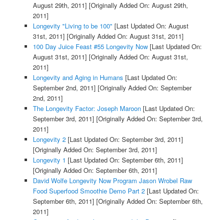
August 29th, 2011]
[Originally Added On: August 29th,
2011]
Longevity "Living to be 100"
[Last Updated On: August
31st, 2011]
[Originally Added On: August 31st, 2011]
100 Day Juice Feast #55 Longevity Now
[Last Updated On:
August 31st, 2011]
[Originally Added On: August 31st,
2011]
Longevity and Aging in Humans
[Last Updated On:
September 2nd, 2011]
[Originally Added On: September
2nd, 2011]
The Longevity Factor: Joseph Maroon
[Last Updated On:
September 3rd, 2011]
[Originally Added On: September 3rd,
2011]
Longevity 2
[Last Updated On: September 3rd, 2011]
[Originally Added On: September 3rd, 2011]
Longevity 1
[Last Updated On: September 6th, 2011]
[Originally Added On: September 6th, 2011]
David Wolfe Longevity Now Program Jason Wrobel Raw
Food Superfood Smoothie Demo Part 2
[Last Updated On:
September 6th, 2011]
[Originally Added On: September 6th,
2011]