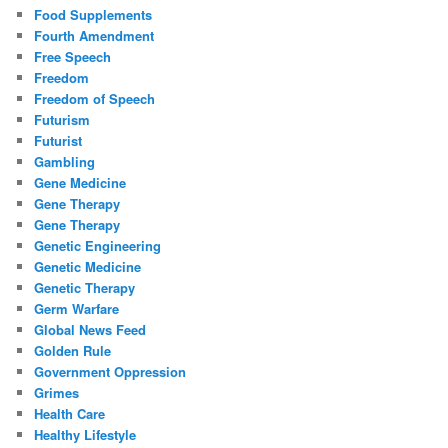
Food Supplements
Fourth Amendment
Free Speech
Freedom
Freedom of Speech
Futurism
Futurist
Gambling
Gene Medicine
Gene Therapy
Gene Therapy
Genetic Engineering
Genetic Medicine
Genetic Therapy
Germ Warfare
Global News Feed
Golden Rule
Government Oppression
Grimes
Health Care
Healthy Lifestyle