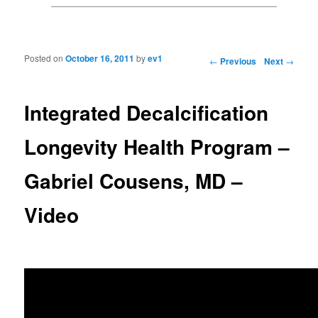
Posted on
October 16, 2011
by
ev1
Post navigation
←
Previous
Next
→
Integrated Decalcification
Longevity Health Program –
Gabriel Cousens, MD –
Video