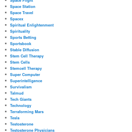
Space Flight
Space Station
Space Travel
Spacex
Spiritual Enlightenment
Spirituality
Sports Betting
Sportsbook
Stable Diffusion
Stem Cell Therapy
Stem Cells
Stemcell Therapy
Super Computer
Superintelligence
Survivalism
Talmud
Tech Giants
Technology
Terraforming Mars
Tesla
Testosterone
Testosterone Physicians