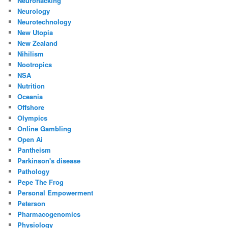
Neurohacking
Neurology
Neurotechnology
New Utopia
New Zealand
Nihilism
Nootropics
NSA
Nutrition
Oceania
Offshore
Olympics
Online Gambling
Open Ai
Pantheism
Parkinson's disease
Pathology
Pepe The Frog
Personal Empowerment
Peterson
Pharmacogenomics
Physiology