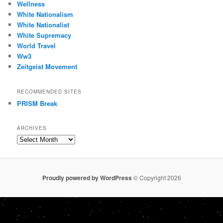
Wellness
White Nationalism
White Nationalist
White Supremacy
World Travel
Ww3
Zeitgeist Movement
RECOMMENDED SITES
PRISM Break
ARCHIVES
Archives
Proudly powered by WordPress
© Copyright 2026