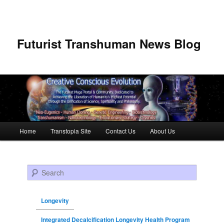
Futurist Transhuman News Blog
Main menu
Home
Transtopia Site
Contact Us
About Us
Skip to primary content
Skip to secondary content
Search
Longevity
Integrated Decalcification Longevity Health Program