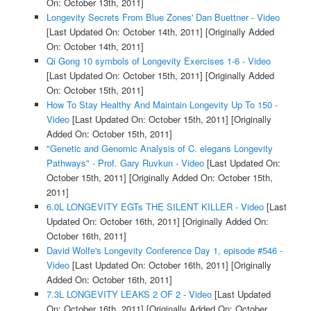
On: October 13th, 2011]
Longevity Secrets From Blue Zones' Dan Buettner - Video
[Last Updated On: October 14th, 2011]
[Originally Added
On: October 14th, 2011]
Qi Gong 10 symbols of Longevity Exercises 1-6 - Video
[Last Updated On: October 15th, 2011]
[Originally Added
On: October 15th, 2011]
How To Stay Healthy And Maintain Longevity Up To 150 -
Video
[Last Updated On: October 15th, 2011]
[Originally
Added On: October 15th, 2011]
"Genetic and Genomic Analysis of C. elegans Longevity
Pathways" - Prof. Gary Ruvkun - Video
[Last Updated On:
October 15th, 2011]
[Originally Added On: October 15th,
2011]
6.0L LONGEVITY EGTs THE SILENT KILLER - Video
[Last
Updated On: October 16th, 2011]
[Originally Added On:
October 16th, 2011]
David Wolfe's Longevity Conference Day 1, episode #546 -
Video
[Last Updated On: October 16th, 2011]
[Originally
Added On: October 16th, 2011]
7.3L LONGEVITY LEAKS 2 OF 2 - Video
[Last Updated
On: October 16th, 2011]
[Originally Added On: October