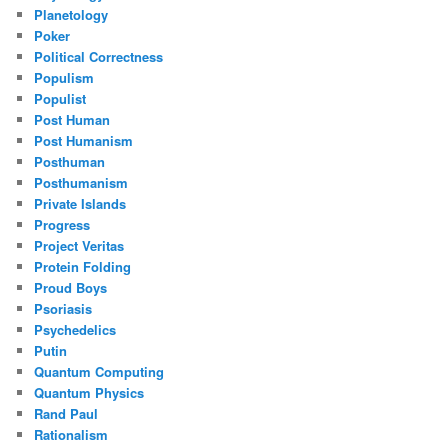
Planetology
Poker
Political Correctness
Populism
Populist
Post Human
Post Humanism
Posthuman
Posthumanism
Private Islands
Progress
Project Veritas
Protein Folding
Proud Boys
Psoriasis
Psychedelics
Putin
Quantum Computing
Quantum Physics
Rand Paul
Rationalism