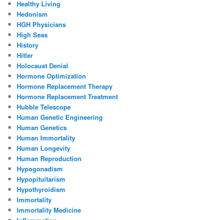
Healthy Living
Hedonism
HGH Physicians
High Seas
History
Hitler
Holocaust Denial
Hormone Optimization
Hormone Replacement Therapy
Hormone Replacement Treatment
Hubble Telescope
Human Genetic Engineering
Human Genetics
Human Immortality
Human Longevity
Human Reproduction
Hypogonadism
Hypopituitarism
Hypothyroidism
Immortality
Immortality Medicine