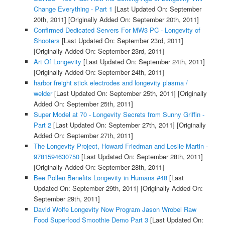
Change Everything - Part 1
[Last Updated On: September
20th, 2011]
[Originally Added On: September 20th, 2011]
Confirmed Dedicated Servers For MW3 PC - Longevity of
Shooters
[Last Updated On: September 23rd, 2011]
[Originally Added On: September 23rd, 2011]
Art Of Longevity
[Last Updated On: September 24th, 2011]
[Originally Added On: September 24th, 2011]
harbor freight stick electrodes and longevity plasma /
welder
[Last Updated On: September 25th, 2011]
[Originally
Added On: September 25th, 2011]
Super Model at 70 - Longevity Secrets from Sunny Griffin -
Part 2
[Last Updated On: September 27th, 2011]
[Originally
Added On: September 27th, 2011]
The Longevity Project, Howard Friedman and Leslie Martin -
9781594630750
[Last Updated On: September 28th, 2011]
[Originally Added On: September 28th, 2011]
Bee Pollen Benefits Longevity in Humans #48
[Last
Updated On: September 29th, 2011]
[Originally Added On:
September 29th, 2011]
David Wolfe Longevity Now Program Jason Wrobel Raw
Food Superfood Smoothie Demo Part 3
[Last Updated On: