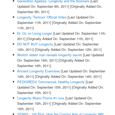
Generation Ageless: Longevity and the Boomers
[Last
Updated On: September 9th, 2011]
[Originally Added On:
September 9th, 2011]
Longevity 'Tantrum' Official Video
[Last Updated On:
September 11th, 2011]
[Originally Added On: September
11th, 2011]
Dr. Oz on Living Longer
[Last Updated On: September 11th,
2011]
[Originally Added On: September 11th, 2011]
DO NOT BUY Longevity
[Last Updated On: September
12th, 2011]
[Originally Added On: September 12th, 2011]
World's oldest man reveals longevity secret
[Last Updated
On: September 14th, 2011]
[Originally Added On:
September 14th, 2011]
Ancient Longevity Exercises
[Last Updated On: September
14th, 2011]
[Originally Added On: September 14th, 2011]
PEDIGREE® Commercial: Healthy Longevity
[Last
Updated On: September 15th, 2011]
[Originally Added On:
September 15th, 2011]
Longevity Music Promo #1.mov
[Last Updated On:
September 15th, 2011]
[Originally Added On: September
15th, 2011]
SENS5 - 100 Plus: How the Coming Age of Longevity Will