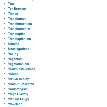
Tms
Tor Browser
Trance
Transhuman
Transhumanism
Transhumanist
Transtopian
Transtopianism
Ukraine
Uncategorized
Vaping
Veganism
Vegetarianism
Victimless Crimes
Videos
Virtual Reality
Vitamin Research
Voluntaryism
Wage Slavery
War On Drugs
Waveland