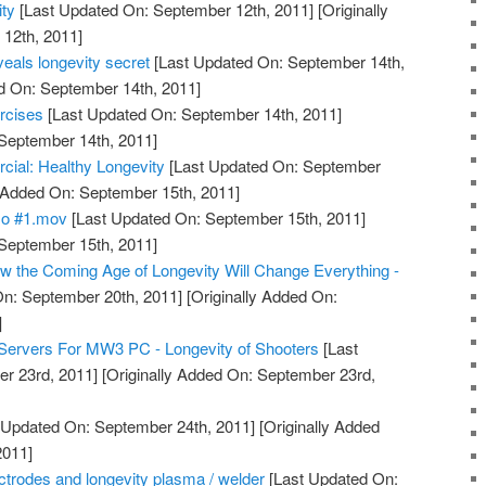
ty
[Last Updated On: September 12th, 2011]
[Originally
12th, 2011]
eals longevity secret
[Last Updated On: September 14th,
d On: September 14th, 2011]
rcises
[Last Updated On: September 14th, 2011]
 September 14th, 2011]
l: Healthy Longevity
[Last Updated On: September
y Added On: September 15th, 2011]
mo #1.mov
[Last Updated On: September 15th, 2011]
 September 15th, 2011]
 the Coming Age of Longevity Will Change Everything -
n: September 20th, 2011]
[Originally Added On:
]
Servers For MW3 PC - Longevity of Shooters
[Last
r 23rd, 2011]
[Originally Added On: September 23rd,
 Updated On: September 24th, 2011]
[Originally Added
2011]
lectrodes and longevity plasma / welder
[Last Updated On: