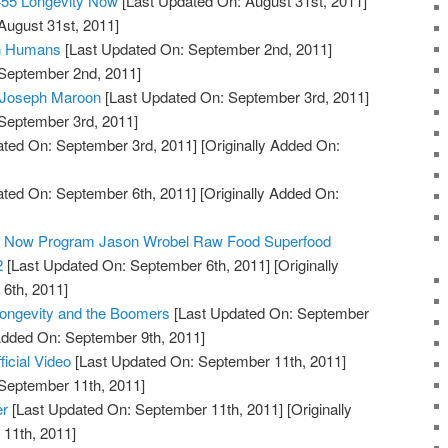
#55 Longevity Now
[Last Updated On: August 31st, 2011]
August 31st, 2011]
in Humans
[Last Updated On: September 2nd, 2011]
 September 2nd, 2011]
: Joseph Maroon
[Last Updated On: September 3rd, 2011]
 September 3rd, 2011]
ted On: September 3rd, 2011]
[Originally Added On:
ted On: September 6th, 2011]
[Originally Added On:
ty Now Program Jason Wrobel Raw Food Superfood
2
[Last Updated On: September 6th, 2011]
[Originally
6th, 2011]
Longevity and the Boomers
[Last Updated On: September
 Added On: September 9th, 2011]
ficial Video
[Last Updated On: September 11th, 2011]
 September 11th, 2011]
er
[Last Updated On: September 11th, 2011]
[Originally
11th, 2011]