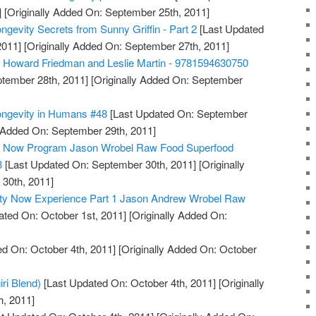
]
[Originally Added On: September 25th, 2011]
ngevity Secrets from Sunny Griffin - Part 2
[Last Updated
2011]
[Originally Added On: September 27th, 2011]
, Howard Friedman and Leslie Martin - 9781594630750
tember 28th, 2011]
[Originally Added On: September
ongevity in Humans #48
[Last Updated On: September
y Added On: September 29th, 2011]
ty Now Program Jason Wrobel Raw Food Superfood
3
[Last Updated On: September 30th, 2011]
[Originally
30th, 2011]
ity Now Experience Part 1 Jason Andrew Wrobel Raw
ted On: October 1st, 2011]
[Originally Added On:
d On: October 4th, 2011]
[Originally Added On: October
iri Blend)
[Last Updated On: October 4th, 2011]
[Originally
h, 2011]