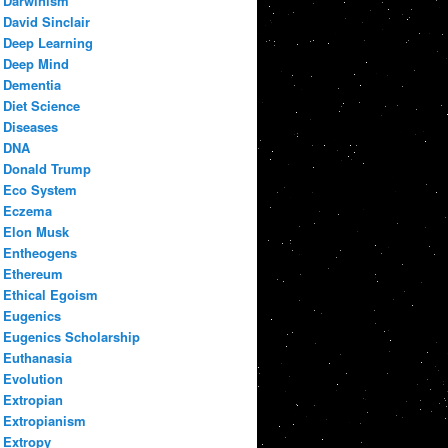
Darwinism
David Sinclair
Deep Learning
Deep Mind
Dementia
Diet Science
Diseases
DNA
Donald Trump
Eco System
Eczema
Elon Musk
Entheogens
Ethereum
Ethical Egoism
Eugenics
Eugenics Scholarship
Euthanasia
Evolution
Extropian
Extropianism
Extropy