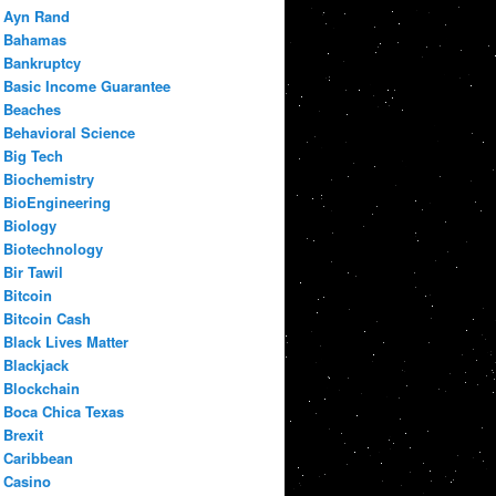
Ayn Rand
Bahamas
Bankruptcy
Basic Income Guarantee
Beaches
Behavioral Science
Big Tech
Biochemistry
BioEngineering
Biology
Biotechnology
Bir Tawil
Bitcoin
Bitcoin Cash
Black Lives Matter
Blackjack
Blockchain
Boca Chica Texas
Brexit
Caribbean
Casino