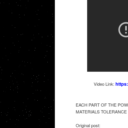
https
Video Link:
EACH PART OF THE POW
MATERIALS TOLERANCE 
Original post: