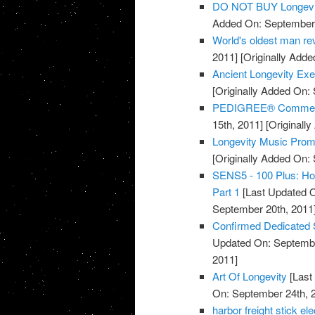
DO NOT BUY Longevi
Added On: September 
World's oldest man rev
2011]
[Originally Adde
Ancient Longevity Exe
[Originally Added On:
PEDIGREE® Commercia
15th, 2011]
[Originall
Longevity Music Pro
[Originally Added On:
SENS5 - 100 Plus: How
Part 1
[Last Updated O
September 20th, 2011
Confirmed Dedicated 
Updated On: Septembe
2011]
Art Of Longevity
[Last
On: September 24th, 
harbor freight stick e