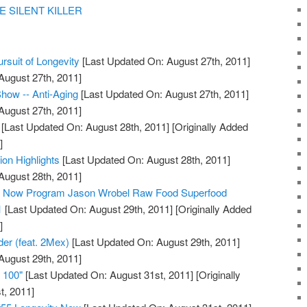
E SILENT KILLER
rsuit of Longevity
[Last Updated On: August 27th, 2011]
August 27th, 2011]
how -- Anti-Aging
[Last Updated On: August 27th, 2011]
August 27th, 2011]
[Last Updated On: August 28th, 2011]
[Originally Added
]
ion Highlights
[Last Updated On: August 28th, 2011]
August 28th, 2011]
ty Now Program Jason Wrobel Raw Food Superfood
1
[Last Updated On: August 29th, 2011]
[Originally Added
]
der (feat. 2Mex)
[Last Updated On: August 29th, 2011]
August 29th, 2011]
e 100"
[Last Updated On: August 31st, 2011]
[Originally
t, 2011]