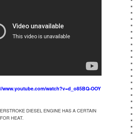
://www.youtube.com/watch?v=d_o85BQ-OOY
ERSTROKE DIESEL ENGINE HAS A CERTAIN
FOR HEAT.