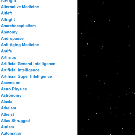
Alt-right
Alternative Medicine
Altleft
Altright
Anarchocapitalism
Anatomy
Andropause
Anti-Aging Medicine
Antifa
Arthritis
Artificial General Intelligence
Artificial Intelligence
Artificial Super Intelligence
Ascension
Astro Physics
Astronomy
Ataxia
Atheism
Atheist
Atlas Shrugged
Autism
Automation