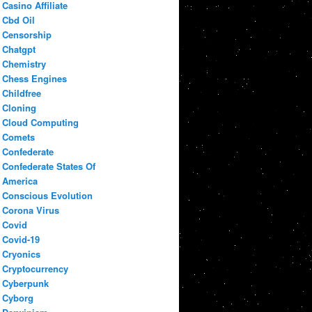
Casino Affiliate
Cbd Oil
Censorship
Chatgpt
Chemistry
Chess Engines
Childfree
Cloning
Cloud Computing
Comets
Confederate
Confederate States Of
America
Conscious Evolution
Corona Virus
Covid
Covid-19
Cryonics
Cryptocurrency
Cyberpunk
Cyborg