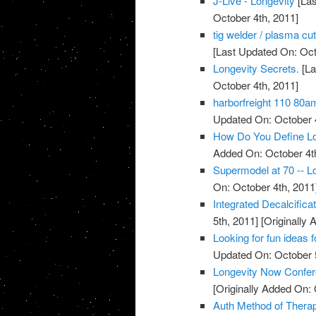
J-Live - Longevity
[Las
October 4th, 2011]
tig welder / plasma cu
[Last Updated On: Oct
Longevity Secrets.
[La
October 4th, 2011]
harborfreight 110 80a
Updated On: October 4
How Do You Define Lo
Added On: October 4t
Supermodel at 70 -- Lo
On: October 4th, 2011
Integrated Decalcific
5th, 2011]
[Originally 
Looking for fun ideas 
Updated On: October 5
Longevity Now Confer
[Originally Added On: 
Auth Method of Thera