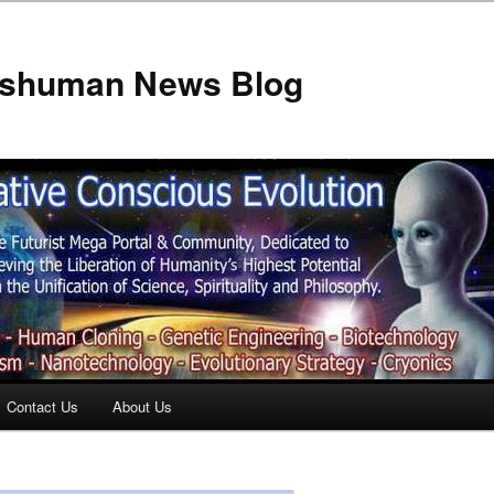
anshuman News Blog
Contact Us
About Us
t