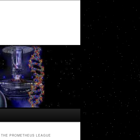
THE PROMETHEUS LEAGUE