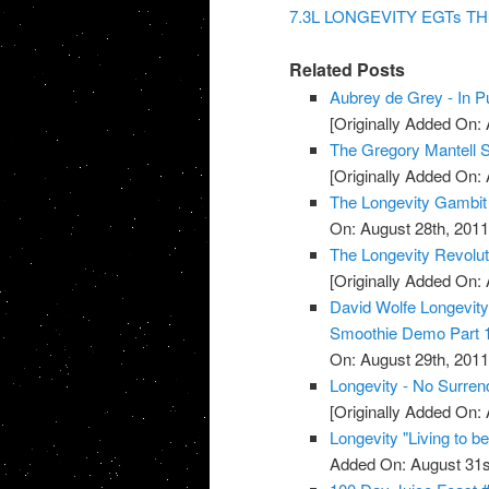
7.3L LONGEVITY EGTs TH
Related Posts
Aubrey de Grey - In Pu
[Originally Added On: 
The Gregory Mantell S
[Originally Added On: 
The Longevity Gambit
On: August 28th, 2011
The Longevity Revolut
[Originally Added On: 
David Wolfe Longevi
Smoothie Demo Part 
On: August 29th, 2011
Longevity - No Surren
[Originally Added On: 
Longevity "Living to b
Added On: August 31s