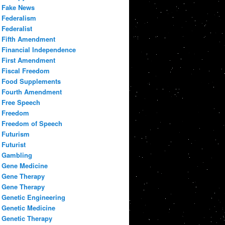
Fake News
Federalism
Federalist
Fifth Amendment
Financial Independence
First Amendment
Fiscal Freedom
Food Supplements
Fourth Amendment
Free Speech
Freedom
Freedom of Speech
Futurism
Futurist
Gambling
Gene Medicine
Gene Therapy
Gene Therapy
Genetic Engineering
Genetic Medicine
Genetic Therapy