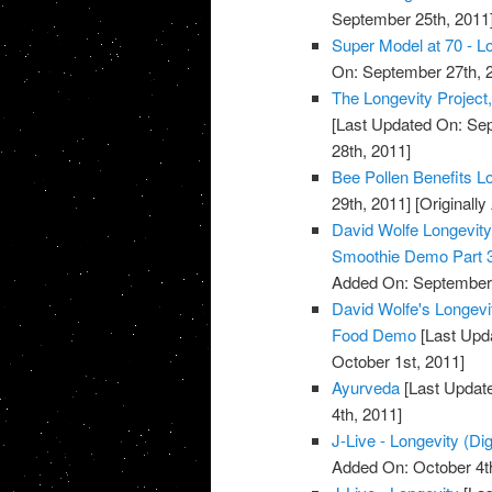
September 25th, 2011
Super Model at 70 - Lo
On: September 27th, 
The Longevity Project
[Last Updated On: Sep
28th, 2011]
Bee Pollen Benefits L
29th, 2011]
[Originall
David Wolfe Longevi
Smoothie Demo Part 
Added On: September 
David Wolfe's Longev
Food Demo
[Last Upda
October 1st, 2011]
Ayurveda
[Last Update
4th, 2011]
J-Live - Longevity (Dig
Added On: October 4t