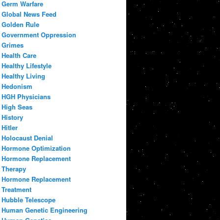
Germ Warfare
Global News Feed
Golden Rule
Government Oppression
Grimes
Health Care
Healthy Lifestyle
Healthy Living
Hedonism
HGH Physicians
High Seas
History
Hitler
Holocaust Denial
Hormone Optimization
Hormone Replacement
Therapy
Hormone Replacement
Treatment
Hubble Telescope
Human Genetic Engineering