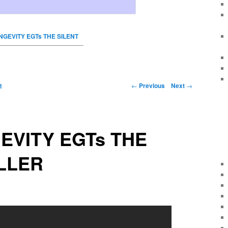
ONGEVITY EGTs THE SILENT
←
Previous
Next
→
1
GEVITY EGTs THE
ILLER