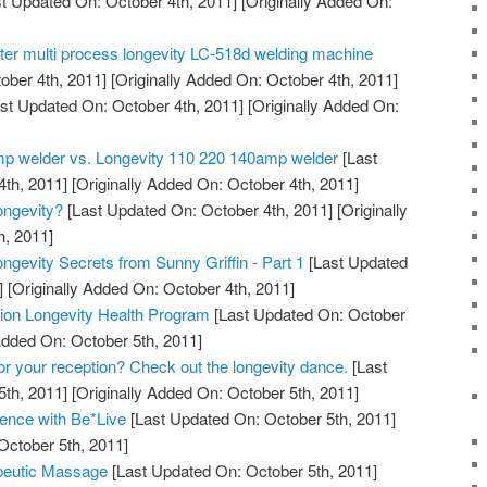
t Updated On: October 4th, 2011]
[Originally Added On:
tter multi process longevity LC-518d welding machine
ober 4th, 2011]
[Originally Added On: October 4th, 2011]
st Updated On: October 4th, 2011]
[Originally Added On:
mp welder vs. Longevity 110 220 140amp welder
[Last
th, 2011]
[Originally Added On: October 4th, 2011]
ngevity?
[Last Updated On: October 4th, 2011]
[Originally
h, 2011]
ngevity Secrets from Sunny Griffin - Part 1
[Last Updated
]
[Originally Added On: October 4th, 2011]
ation Longevity Health Program
[Last Updated On: October
Added On: October 5th, 2011]
for your reception? Check out the longevity dance.
[Last
th, 2011]
[Originally Added On: October 5th, 2011]
ence with Be*Live
[Last Updated On: October 5th, 2011]
October 5th, 2011]
peutic Massage
[Last Updated On: October 5th, 2011]