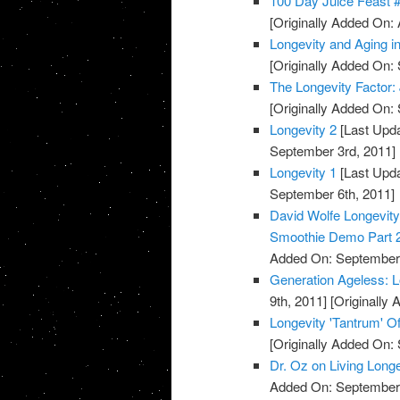
100 Day Juice Feast 
[Originally Added On: 
Longevity and Aging 
[Originally Added On:
The Longevity Factor
[Originally Added On:
Longevity 2
[Last Upda
September 3rd, 2011]
Longevity 1
[Last Upda
September 6th, 2011]
David Wolfe Longevi
Smoothie Demo Part 
Added On: September 
Generation Ageless: 
9th, 2011]
[Originally
Longevity 'Tantrum' Of
[Originally Added On:
Dr. Oz on Living Long
Added On: September 