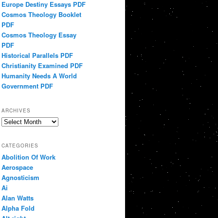
Europe Destiny Essays PDF
Cosmos Theology Booklet
PDF
Cosmos Theology Essay
PDF
Historical Parallels PDF
Christianity Examined PDF
Humanity Needs A World
Government PDF
ARCHIVES
Archives
CATEGORIES
Abolition Of Work
Aerospace
Agnosticism
Ai
Alan Watts
Alpha Fold