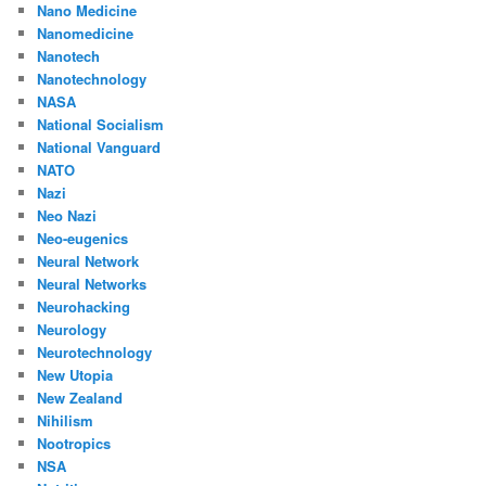
Nano Medicine
Nanomedicine
Nanotech
Nanotechnology
NASA
National Socialism
National Vanguard
NATO
Nazi
Neo Nazi
Neo-eugenics
Neural Network
Neural Networks
Neurohacking
Neurology
Neurotechnology
New Utopia
New Zealand
Nihilism
Nootropics
NSA