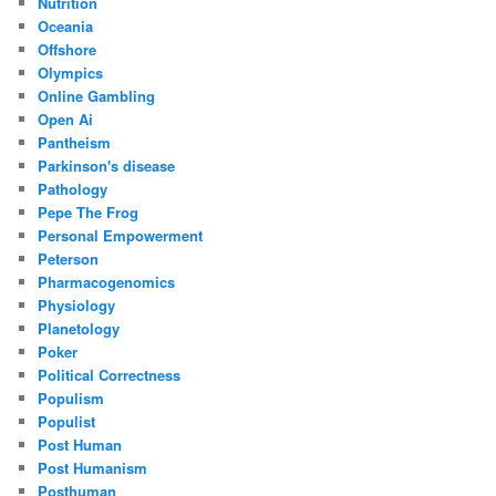
Nutrition
Oceania
Offshore
Olympics
Online Gambling
Open Ai
Pantheism
Parkinson's disease
Pathology
Pepe The Frog
Personal Empowerment
Peterson
Pharmacogenomics
Physiology
Planetology
Poker
Political Correctness
Populism
Populist
Post Human
Post Humanism
Posthuman