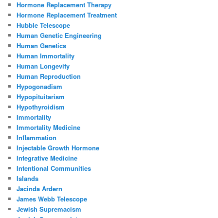
Hormone Replacement Therapy
Hormone Replacement Treatment
Hubble Telescope
Human Genetic Engineering
Human Genetics
Human Immortality
Human Longevity
Human Reproduction
Hypogonadism
Hypopituitarism
Hypothyroidism
Immortality
Immortality Medicine
Inflammation
Injectable Growth Hormone
Integrative Medicine
Intentional Communities
Islands
Jacinda Ardern
James Webb Telescope
Jewish Supremacism