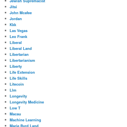
Jewish Supremacist
Jitsi
John Mcafee
Jordan
Kkk
Las Vegas
Leo Frank
Liberal
Liberal Land
Libertarian
Libertarianism
Liberty
Life Extension
Life Skills
Litecoin
Llm
Longevity
Longevity Medicine
Low T
Macau
Machine Learning
Marie Byrd Land