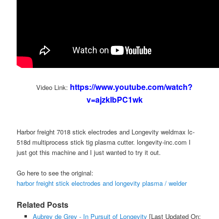
https://www.youtube.com/watch?
Video Link:
v=ajzkIbPC1wk
Harbor freight 7018 stick electrodes and Longevity weldmax lc-
518d multiprocess stick tig plasma cutter. longevity-inc.com I
just got this machine and I just wanted to try it out.
Go here to see the original:
harbor freight stick electrodes and longevity plasma / welder
Related Posts
Aubrey de Grey - In Pursuit of Longevity
[Last Updated On: