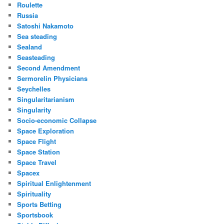
Roulette
Russia
Satoshi Nakamoto
Sea steading
Sealand
Seasteading
Second Amendment
Sermorelin Physicians
Seychelles
Singularitarianism
Singularity
Socio-economic Collapse
Space Exploration
Space Flight
Space Station
Space Travel
Spacex
Spiritual Enlightenment
Spirituality
Sports Betting
Sportsbook