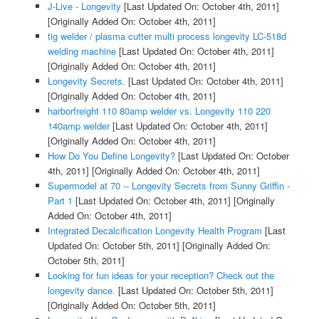
J-Live - Longevity
[Last Updated On: October 4th, 2011]
[Originally Added On: October 4th, 2011]
tig welder / plasma cutter multi process longevity LC-518d
welding machine
[Last Updated On: October 4th, 2011]
[Originally Added On: October 4th, 2011]
Longevity Secrets.
[Last Updated On: October 4th, 2011]
[Originally Added On: October 4th, 2011]
harborfreight 110 80amp welder vs. Longevity 110 220
140amp welder
[Last Updated On: October 4th, 2011]
[Originally Added On: October 4th, 2011]
How Do You Define Longevity?
[Last Updated On: October
4th, 2011]
[Originally Added On: October 4th, 2011]
Supermodel at 70 -- Longevity Secrets from Sunny Griffin -
Part 1
[Last Updated On: October 4th, 2011]
[Originally
Added On: October 4th, 2011]
Integrated Decalcification Longevity Health Program
[Last
Updated On: October 5th, 2011]
[Originally Added On:
October 5th, 2011]
Looking for fun ideas for your reception? Check out the
longevity dance.
[Last Updated On: October 5th, 2011]
[Originally Added On: October 5th, 2011]