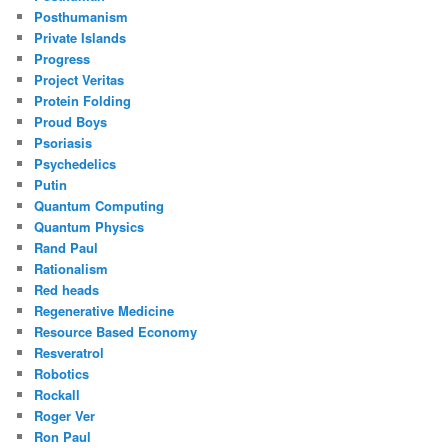
Posthumanism
Private Islands
Progress
Project Veritas
Protein Folding
Proud Boys
Psoriasis
Psychedelics
Putin
Quantum Computing
Quantum Physics
Rand Paul
Rationalism
Red heads
Regenerative Medicine
Resource Based Economy
Resveratrol
Robotics
Rockall
Roger Ver
Ron Paul