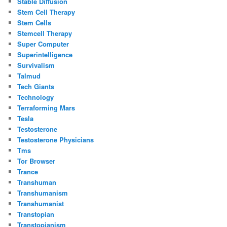
Stable Diffusion
Stem Cell Therapy
Stem Cells
Stemcell Therapy
Super Computer
Superintelligence
Survivalism
Talmud
Tech Giants
Technology
Terraforming Mars
Tesla
Testosterone
Testosterone Physicians
Tms
Tor Browser
Trance
Transhuman
Transhumanism
Transhumanist
Transtopian
Transtopianism