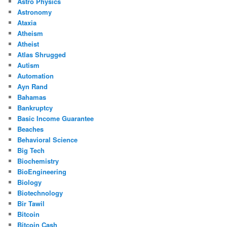
Astro Physics
Astronomy
Ataxia
Atheism
Atheist
Atlas Shrugged
Autism
Automation
Ayn Rand
Bahamas
Bankruptcy
Basic Income Guarantee
Beaches
Behavioral Science
Big Tech
Biochemistry
BioEngineering
Biology
Biotechnology
Bir Tawil
Bitcoin
Bitcoin Cash