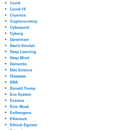
Covid
Covid-19
Cryonics
Cryptocurrency
Cyberpunk
Cyborg
Darwinism
David Sinclair
Deep Learning
Deep Mind
Dementia
Diet Science
Diseases
DNA
Donald Trump
Eco System
Eczema
Elon Musk
Entheogens
Ethereum
Ethical Egoism