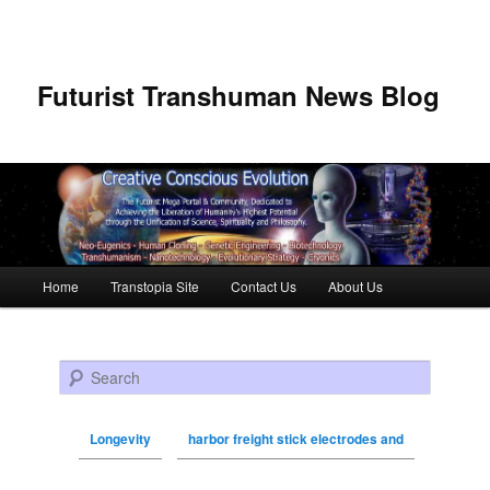
Futurist Transhuman News Blog
Main menu
Home
Transtopia Site
Contact Us
About Us
Skip to primary content
Skip to secondary content
Search
Longevity
harbor freight stick electrodes and