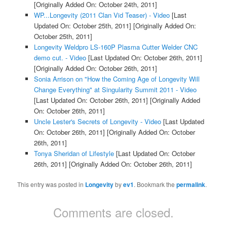
[Originally Added On: October 24th, 2011]
WP...Longevity (2011 Clan Vid Teaser) - Video
[Last
Updated On: October 25th, 2011]
[Originally Added On:
October 25th, 2011]
Longevity Weldpro LS-160P Plasma Cutter Welder CNC
demo cut. - Video
[Last Updated On: October 26th, 2011]
[Originally Added On: October 26th, 2011]
Sonia Arrison on "How the Coming Age of Longevity Will
Change Everything" at Singularity Summit 2011 - Video
[Last Updated On: October 26th, 2011]
[Originally Added
On: October 26th, 2011]
Uncle Lester's Secrets of Longevity - Video
[Last Updated
On: October 26th, 2011]
[Originally Added On: October
26th, 2011]
Tonya Sheridan of Lifestyle
[Last Updated On: October
26th, 2011]
[Originally Added On: October 26th, 2011]
This entry was posted in
Longevity
by
ev1
. Bookmark the
permalink
.
Comments are closed.