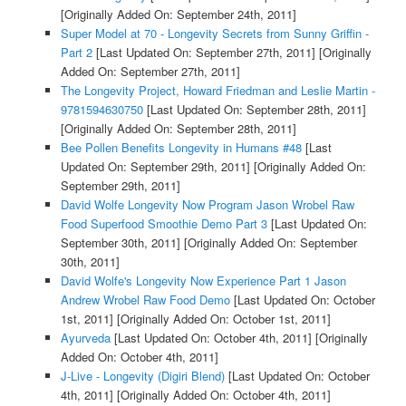
[Originally Added On: September 24th, 2011]
Super Model at 70 - Longevity Secrets from Sunny Griffin -
Part 2
[Last Updated On: September 27th, 2011]
[Originally
Added On: September 27th, 2011]
The Longevity Project, Howard Friedman and Leslie Martin -
9781594630750
[Last Updated On: September 28th, 2011]
[Originally Added On: September 28th, 2011]
Bee Pollen Benefits Longevity in Humans #48
[Last
Updated On: September 29th, 2011]
[Originally Added On:
September 29th, 2011]
David Wolfe Longevity Now Program Jason Wrobel Raw
Food Superfood Smoothie Demo Part 3
[Last Updated On:
September 30th, 2011]
[Originally Added On: September
30th, 2011]
David Wolfe's Longevity Now Experience Part 1 Jason
Andrew Wrobel Raw Food Demo
[Last Updated On: October
1st, 2011]
[Originally Added On: October 1st, 2011]
Ayurveda
[Last Updated On: October 4th, 2011]
[Originally
Added On: October 4th, 2011]
J-Live - Longevity (Digiri Blend)
[Last Updated On: October
4th, 2011]
[Originally Added On: October 4th, 2011]