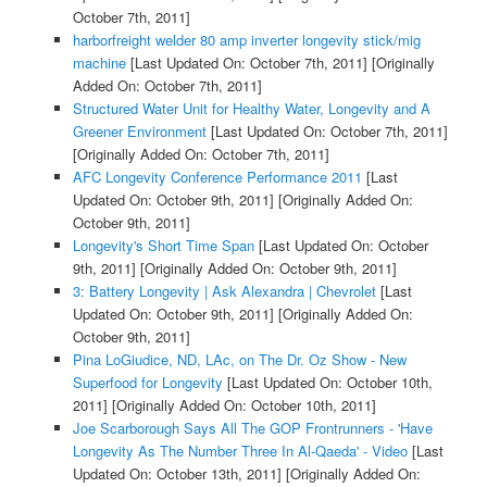
October 7th, 2011]
harborfreight welder 80 amp inverter longevity stick/mig
machine
[Last Updated On: October 7th, 2011]
[Originally
Added On: October 7th, 2011]
Structured Water Unit for Healthy Water, Longevity and A
Greener Environment
[Last Updated On: October 7th, 2011]
[Originally Added On: October 7th, 2011]
AFC Longevity Conference Performance 2011
[Last
Updated On: October 9th, 2011]
[Originally Added On:
October 9th, 2011]
Longevity's Short Time Span
[Last Updated On: October
9th, 2011]
[Originally Added On: October 9th, 2011]
3: Battery Longevity | Ask Alexandra | Chevrolet
[Last
Updated On: October 9th, 2011]
[Originally Added On:
October 9th, 2011]
Pina LoGiudice, ND, LAc, on The Dr. Oz Show - New
Superfood for Longevity
[Last Updated On: October 10th,
2011]
[Originally Added On: October 10th, 2011]
Joe Scarborough Says All The GOP Frontrunners - 'Have
Longevity As The Number Three In Al-Qaeda' - Video
[Last
Updated On: October 13th, 2011]
[Originally Added On: