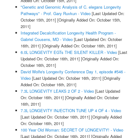
Added On: October 15th, 2011]
"Genetic and Genomic Analysis of C. elegans Longevity
Pathways" - Prof. Gary Ruvkun - Video
[Last Updated On:
October 15th, 2011]
[Originally Added On: October 15th,
2011]
Integrated Decalcification Longevity Health Program -
Gabriel Cousens, MD - Video
[Last Updated On: October
16th, 2011]
[Originally Added On: October 16th, 2011]
6.0L LONGEVITY EGTs THE SILENT KILLER - Video
[Last
Updated On: October 16th, 2011]
[Originally Added On:
October 16th, 2011]
David Wolfe's Longevity Conference Day 1, episode #546 -
Video
[Last Updated On: October 16th, 2011]
[Originally
Added On: October 16th, 2011]
7.3L LONGEVITY LEAKS 2 OF 2 - Video
[Last Updated
On: October 16th, 2011]
[Originally Added On: October
16th, 2011]
7.3L LONGEVITY INJECTION TUNE UP 4 OF 4 - Video
[Last Updated On: October 16th, 2011]
[Originally Added
On: October 16th, 2011]
100 Year Old Woman: SECRET OF LONGEVITY! - Video
[Last Updated On: October 16th, 2011]
[Originally Added