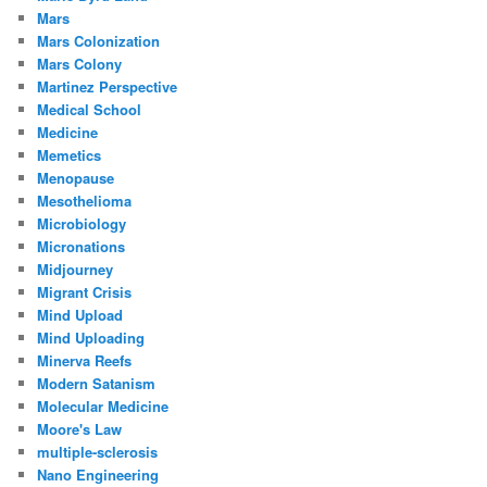
Mars
Mars Colonization
Mars Colony
Martinez Perspective
Medical School
Medicine
Memetics
Menopause
Mesothelioma
Microbiology
Micronations
Midjourney
Migrant Crisis
Mind Upload
Mind Uploading
Minerva Reefs
Modern Satanism
Molecular Medicine
Moore's Law
multiple-sclerosis
Nano Engineering