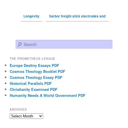
Longevity
harbor freight stick electrodes and
Search
THE PROMETHEUS LEAGUE
Europe Destiny Essays PDF
Cosmos Theology Booklet PDF
Cosmos Theology Essay PDF
Historical Parallels PDF
Christianity Examined PDF
Humanity Needs A World Government PDF
ARCHIVES
Archives