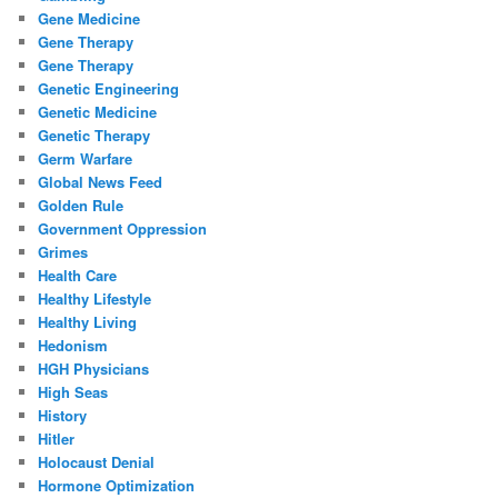
Gene Medicine
Gene Therapy
Gene Therapy
Genetic Engineering
Genetic Medicine
Genetic Therapy
Germ Warfare
Global News Feed
Golden Rule
Government Oppression
Grimes
Health Care
Healthy Lifestyle
Healthy Living
Hedonism
HGH Physicians
High Seas
History
Hitler
Holocaust Denial
Hormone Optimization