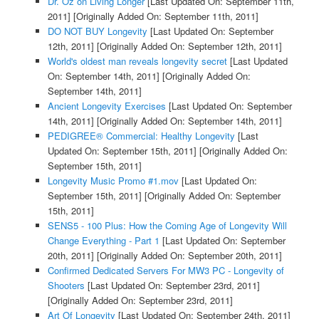
Dr. Oz on Living Longer
[Last Updated On: September 11th,
2011]
[Originally Added On: September 11th, 2011]
DO NOT BUY Longevity
[Last Updated On: September
12th, 2011]
[Originally Added On: September 12th, 2011]
World's oldest man reveals longevity secret
[Last Updated
On: September 14th, 2011]
[Originally Added On:
September 14th, 2011]
Ancient Longevity Exercises
[Last Updated On: September
14th, 2011]
[Originally Added On: September 14th, 2011]
PEDIGREE® Commercial: Healthy Longevity
[Last
Updated On: September 15th, 2011]
[Originally Added On:
September 15th, 2011]
Longevity Music Promo #1.mov
[Last Updated On:
September 15th, 2011]
[Originally Added On: September
15th, 2011]
SENS5 - 100 Plus: How the Coming Age of Longevity Will
Change Everything - Part 1
[Last Updated On: September
20th, 2011]
[Originally Added On: September 20th, 2011]
Confirmed Dedicated Servers For MW3 PC - Longevity of
Shooters
[Last Updated On: September 23rd, 2011]
[Originally Added On: September 23rd, 2011]
Art Of Longevity
[Last Updated On: September 24th, 2011]