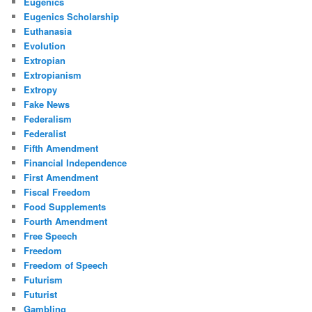
Eugenics
Eugenics Scholarship
Euthanasia
Evolution
Extropian
Extropianism
Extropy
Fake News
Federalism
Federalist
Fifth Amendment
Financial Independence
First Amendment
Fiscal Freedom
Food Supplements
Fourth Amendment
Free Speech
Freedom
Freedom of Speech
Futurism
Futurist
Gambling