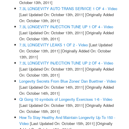
October 13th, 2011]
7.3L LONGEVITY AUTO TRANS SERVICE 1 OF 4 - Video
[Last Updated On: October 13th, 2011]
[Originally Added
On: October 13th, 2011]
7.3L LONGEVITY INJECTION TUNE UP 1 OF 4 - Video
[Last Updated On: October 13th, 2011]
[Originally Added
On: October 13th, 2011]
7.3L LONGEVITY LEAKS 1 OF 2 - Video
[Last Updated
On: October 13th, 2011]
[Originally Added On: October
13th, 2011]
7.3L LONGEVITY INJECTION TUNE UP 2 OF 4 - Video
[Last Updated On: October 13th, 2011]
[Originally Added
On: October 13th, 2011]
Longevity Secrets From Blue Zones' Dan Buettner - Video
[Last Updated On: October 14th, 2011]
[Originally Added
On: October 14th, 2011]
Qi Gong 10 symbols of Longevity Exercises 1-6 - Video
[Last Updated On: October 15th, 2011]
[Originally Added
On: October 15th, 2011]
How To Stay Healthy And Maintain Longevity Up To 150 -
Video
[Last Updated On: October 15th, 2011]
[Originally