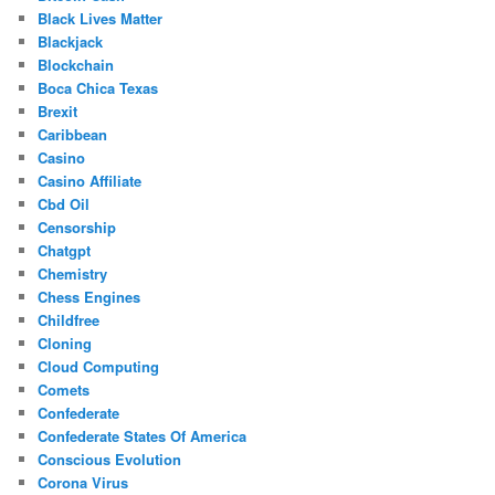
Black Lives Matter
Blackjack
Blockchain
Boca Chica Texas
Brexit
Caribbean
Casino
Casino Affiliate
Cbd Oil
Censorship
Chatgpt
Chemistry
Chess Engines
Childfree
Cloning
Cloud Computing
Comets
Confederate
Confederate States Of America
Conscious Evolution
Corona Virus