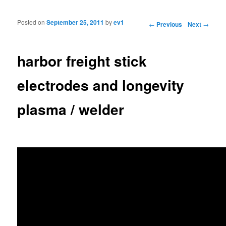
Posted on
September 25, 2011
by
ev1
Post navigation
←
Previous
Next
→
harbor freight stick
electrodes and longevity
plasma / welder