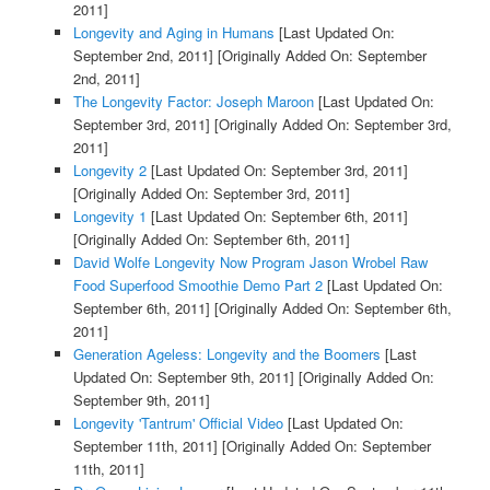
2011]
Longevity and Aging in Humans
[Last Updated On:
September 2nd, 2011]
[Originally Added On: September
2nd, 2011]
The Longevity Factor: Joseph Maroon
[Last Updated On:
September 3rd, 2011]
[Originally Added On: September 3rd,
2011]
Longevity 2
[Last Updated On: September 3rd, 2011]
[Originally Added On: September 3rd, 2011]
Longevity 1
[Last Updated On: September 6th, 2011]
[Originally Added On: September 6th, 2011]
David Wolfe Longevity Now Program Jason Wrobel Raw
Food Superfood Smoothie Demo Part 2
[Last Updated On:
September 6th, 2011]
[Originally Added On: September 6th,
2011]
Generation Ageless: Longevity and the Boomers
[Last
Updated On: September 9th, 2011]
[Originally Added On:
September 9th, 2011]
Longevity 'Tantrum' Official Video
[Last Updated On:
September 11th, 2011]
[Originally Added On: September
11th, 2011]