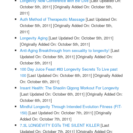
Longevity Now Conference with Be*Live
[Last Updated On:
October 5th, 2011]
[Originally Added On: October 5th,
2011]
Auth Method of Therapeutic Massage
[Last Updated On:
October 5th, 2011]
[Originally Added On: October 5th,
2011]
Longevity Aging
[Last Updated On: October 5th, 2011]
[Originally Added On: October 5th, 2011]
Anti-Aging Breakthrough from sexuality to longevity!
[Last
Updated On: October 5th, 2011]
[Originally Added On:
October 5th, 2011]
100 Day Juice Feast #83 Longevity Secrets To Live past
100
[Last Updated On: October 6th, 2011]
[Originally Added
On: October 6th, 2011]
Insant Health: The Shaolin Qigong Workout For Longevity
[Last Updated On: October 6th, 2011]
[Originally Added On:
October 6th, 2011]
Mindful Longevity Through Intended Evolution Fitness (FIT-
150)
[Last Updated On: October 7th, 2011]
[Originally
Added On: October 7th, 2011]
7.3L LONGEVITY EGTs THE SILENT KILLER
[Last
Updated On: October 7th, 2011]
[Originally Added On: