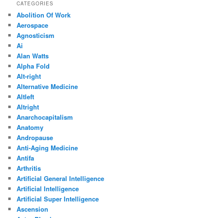
CATEGORIES
Abolition Of Work
Aerospace
Agnosticism
Ai
Alan Watts
Alpha Fold
Alt-right
Alternative Medicine
Altleft
Altright
Anarchocapitalism
Anatomy
Andropause
Anti-Aging Medicine
Antifa
Arthritis
Artificial General Intelligence
Artificial Intelligence
Artificial Super Intelligence
Ascension