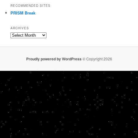
RECOMMENDED SITES
PRISM Break
ARCHIVES
Archives
Proudly powered by WordPress
© Copyright 2026