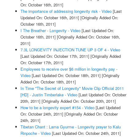
On: October 16th, 2011]
The importance of addressing longevity risk - Video
[Last
Updated On: October 16th, 2011]
[Originally Added On:
October 16th, 2011]
I The Breather - Longevity - Video
[Last Updated On:
October 16th, 2011]
[Originally Added On: October 16th,
2011]
7.3L LONGEVITY INJECTION TUNE UP 3 OF 4 - Video
[Last Updated On: October 17th, 2011]
[Originally Added
On: October 17th, 2011]
Employees to receive over $6 million in longevity pay -
Video
[Last Updated On: October 18th, 2011]
[Originally
Added On: October 18th, 2011]
In Time "The Secret of Longevity" Movie Clip Official 2011
[HD] - Justin Timberlake - Video
[Last Updated On: October
20th, 2011]
[Originally Added On: October 20th, 2011]
How to be a longevity expert #154 - Video
[Last Updated
On: October 24th, 2011]
[Originally Added On: October
24th, 2011]
Tibetan Chant : Lama Gyurme - Longevity prayer to Kalu
Rinpoche - Video
[Last Updated On: October 24th, 2011]