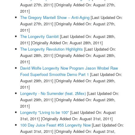
August 27th, 2011]
[Originally Added On: August 27th,
2011]
The Gregory Mantell Show -- Anti-Aging
[Last Updated On:
August 27th, 2011]
[Originally Added On: August 27th,
2011]
The Longevity Gambit
[Last Updated On: August 28th,
2011]
[Originally Added On: August 28th, 2011]
The Longevity Revolution Highlights
[Last Updated On:
August 28th, 2011]
[Originally Added On: August 28th,
2011]
David Wolfe Longevity Now Program Jason Wrobel Raw
Food Superfood Smoothie Demo Part 1
[Last Updated On:
August 29th, 2011]
[Originally Added On: August 29th,
2011]
Longevity - No Surrender (feat. 2Mex)
[Last Updated On:
August 29th, 2011]
[Originally Added On: August 29th,
2011]
Longevity "Living to be 100"
[Last Updated On: August
31st, 2011]
[Originally Added On: August 31st, 2011]
100 Day Juice Feast #55 Longevity Now
[Last Updated On:
August 31st, 2011]
[Originally Added On: August 31st,