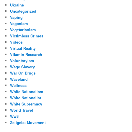
Ukraine
Uncategorized
Vaping
Veganism
Vegetarianism
Victimless Crimes
Videos
Virtual Reality
Vitamin Research
Voluntaryism
Wage Slavery
War On Drugs
Waveland
Wellness
White Nationalism
White Nationalist
White Supremacy
World Travel
Ww3
Zeitgeist Movement