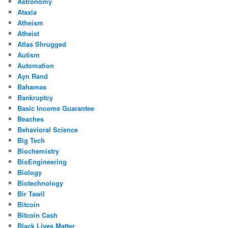
Astronomy
Ataxia
Atheism
Atheist
Atlas Shrugged
Autism
Automation
Ayn Rand
Bahamas
Bankruptcy
Basic Income Guarantee
Beaches
Behavioral Science
Big Tech
Biochemistry
BioEngineering
Biology
Biotechnology
Bir Tawil
Bitcoin
Bitcoin Cash
Black Lives Matter