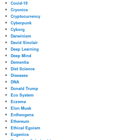
Covid-19
Cryonics
Cryptocurrency
Cyberpunk
Cyborg
Darwinism
David Sinclair
Deep Learning
Deep Mind
Dementia
Diet Science
Diseases
DNA
Donald Trump
Eco System
Eczema
Elon Musk
Entheogens
Ethereum
Ethical Egoism
Eugenics