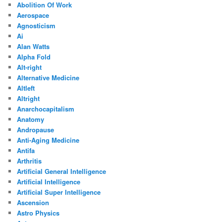
Abolition Of Work
Aerospace
Agnosticism
Ai
Alan Watts
Alpha Fold
Alt-right
Alternative Medicine
Altleft
Altright
Anarchocapitalism
Anatomy
Andropause
Anti-Aging Medicine
Antifa
Arthritis
Artificial General Intelligence
Artificial Intelligence
Artificial Super Intelligence
Ascension
Astro Physics