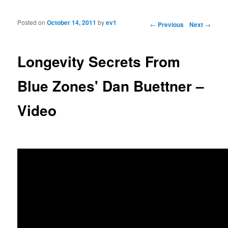
Posted on
October 14, 2011
by
ev1
Post navigation
←
Previous
Next
→
Longevity Secrets From
Blue Zones' Dan Buettner –
Video