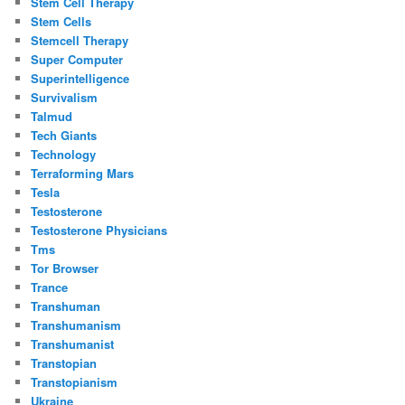
Stem Cell Therapy
Stem Cells
Stemcell Therapy
Super Computer
Superintelligence
Survivalism
Talmud
Tech Giants
Technology
Terraforming Mars
Tesla
Testosterone
Testosterone Physicians
Tms
Tor Browser
Trance
Transhuman
Transhumanism
Transhumanist
Transtopian
Transtopianism
Ukraine