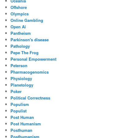
Oceania
Offshore
Olympics
Online Gambling
Open Ai
Pantheism
Parkinson's disease
Pathology
Pepe The Frog
Personal Empowerment
Peterson
Pharmacogenomics
Physiology
Planetology
Poker
Political Correctness
Populism
Populist
Post Human
Post Humanism
Posthuman
Posthumanism