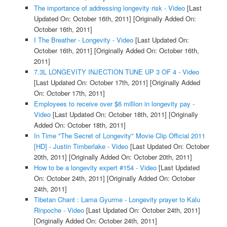
The importance of addressing longevity risk - Video
[Last
Updated On: October 16th, 2011]
[Originally Added On:
October 16th, 2011]
I The Breather - Longevity - Video
[Last Updated On:
October 16th, 2011]
[Originally Added On: October 16th,
2011]
7.3L LONGEVITY INJECTION TUNE UP 3 OF 4 - Video
[Last Updated On: October 17th, 2011]
[Originally Added
On: October 17th, 2011]
Employees to receive over $6 million in longevity pay -
Video
[Last Updated On: October 18th, 2011]
[Originally
Added On: October 18th, 2011]
In Time "The Secret of Longevity" Movie Clip Official 2011
[HD] - Justin Timberlake - Video
[Last Updated On: October
20th, 2011]
[Originally Added On: October 20th, 2011]
How to be a longevity expert #154 - Video
[Last Updated
On: October 24th, 2011]
[Originally Added On: October
24th, 2011]
Tibetan Chant : Lama Gyurme - Longevity prayer to Kalu
Rinpoche - Video
[Last Updated On: October 24th, 2011]
[Originally Added On: October 24th, 2011]