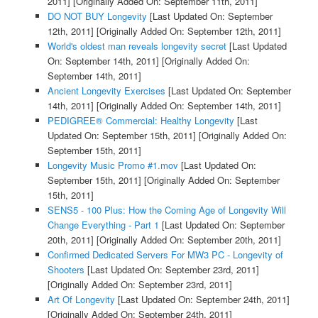
2011]
[Originally Added On: September 11th, 2011]
DO NOT BUY Longevity
[Last Updated On: September
12th, 2011]
[Originally Added On: September 12th, 2011]
World's oldest man reveals longevity secret
[Last Updated
On: September 14th, 2011]
[Originally Added On:
September 14th, 2011]
Ancient Longevity Exercises
[Last Updated On: September
14th, 2011]
[Originally Added On: September 14th, 2011]
PEDIGREE® Commercial: Healthy Longevity
[Last
Updated On: September 15th, 2011]
[Originally Added On:
September 15th, 2011]
Longevity Music Promo #1.mov
[Last Updated On:
September 15th, 2011]
[Originally Added On: September
15th, 2011]
SENS5 - 100 Plus: How the Coming Age of Longevity Will
Change Everything - Part 1
[Last Updated On: September
20th, 2011]
[Originally Added On: September 20th, 2011]
Confirmed Dedicated Servers For MW3 PC - Longevity of
Shooters
[Last Updated On: September 23rd, 2011]
[Originally Added On: September 23rd, 2011]
Art Of Longevity
[Last Updated On: September 24th, 2011]
[Originally Added On: September 24th, 2011]