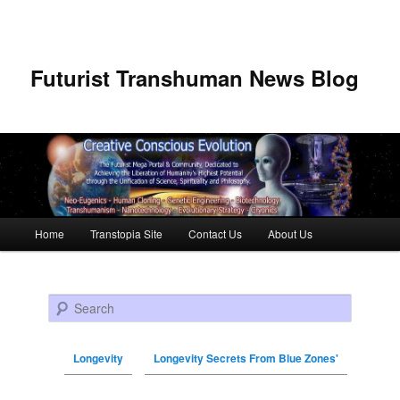
Futurist Transhuman News Blog
Main menu
Home
Transtopia Site
Contact Us
About Us
Skip to primary content
Skip to secondary content
Search
Longevity
Longevity Secrets From Blue Zones'