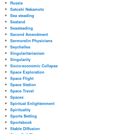
Russia
Satoshi Nakamoto
Sea steading
Sealand
Seasteading
Second Amendment
Sermorelin Physicians
Seychelles
Singularitarianism
Singularity
Socio-economic Collapse
Space Exploration
Space Flight
Space Station
Space Travel
Spacex
Spiritual Enlightenment
Spirituality
Sports Betting
Sportsbook
Stable Diffusion