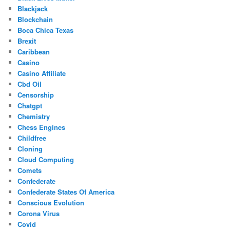
Blackjack
Blockchain
Boca Chica Texas
Brexit
Caribbean
Casino
Casino Affiliate
Cbd Oil
Censorship
Chatgpt
Chemistry
Chess Engines
Childfree
Cloning
Cloud Computing
Comets
Confederate
Confederate States Of America
Conscious Evolution
Corona Virus
Covid