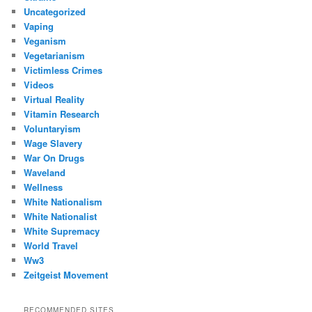
Uncategorized
Vaping
Veganism
Vegetarianism
Victimless Crimes
Videos
Virtual Reality
Vitamin Research
Voluntaryism
Wage Slavery
War On Drugs
Waveland
Wellness
White Nationalism
White Nationalist
White Supremacy
World Travel
Ww3
Zeitgeist Movement
RECOMMENDED SITES