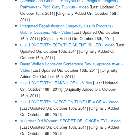
"Genetic and Genomic Analysis of C. elegans Longevity
Pathways" - Prof. Gary Ruvkun - Video
[Last Updated On:
October 15th, 2011]
[Originally Added On: October 15th,
2011]
Integrated Decalcification Longevity Health Program -
Gabriel Cousens, MD - Video
[Last Updated On: October
16th, 2011]
[Originally Added On: October 16th, 2011]
6.0L LONGEVITY EGTs THE SILENT KILLER - Video
[Last
Updated On: October 16th, 2011]
[Originally Added On:
October 16th, 2011]
David Wolfe's Longevity Conference Day 1, episode #546 -
Video
[Last Updated On: October 16th, 2011]
[Originally
Added On: October 16th, 2011]
7.3L LONGEVITY LEAKS 2 OF 2 - Video
[Last Updated
On: October 16th, 2011]
[Originally Added On: October
16th, 2011]
7.3L LONGEVITY INJECTION TUNE UP 4 OF 4 - Video
[Last Updated On: October 16th, 2011]
[Originally Added
On: October 16th, 2011]
100 Year Old Woman: SECRET OF LONGEVITY! - Video
[Last Updated On: October 16th, 2011]
[Originally Added
On: October 16th, 2011]