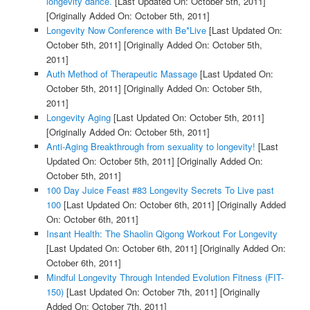
longevity dance.
[Last Updated On: October 5th, 2011]
[Originally Added On: October 5th, 2011]
Longevity Now Conference with Be*Live
[Last Updated On:
October 5th, 2011]
[Originally Added On: October 5th,
2011]
Auth Method of Therapeutic Massage
[Last Updated On:
October 5th, 2011]
[Originally Added On: October 5th,
2011]
Longevity Aging
[Last Updated On: October 5th, 2011]
[Originally Added On: October 5th, 2011]
Anti-Aging Breakthrough from sexuality to longevity!
[Last
Updated On: October 5th, 2011]
[Originally Added On:
October 5th, 2011]
100 Day Juice Feast #83 Longevity Secrets To Live past
100
[Last Updated On: October 6th, 2011]
[Originally Added
On: October 6th, 2011]
Insant Health: The Shaolin Qigong Workout For Longevity
[Last Updated On: October 6th, 2011]
[Originally Added On:
October 6th, 2011]
Mindful Longevity Through Intended Evolution Fitness (FIT-
150)
[Last Updated On: October 7th, 2011]
[Originally
Added On: October 7th, 2011]