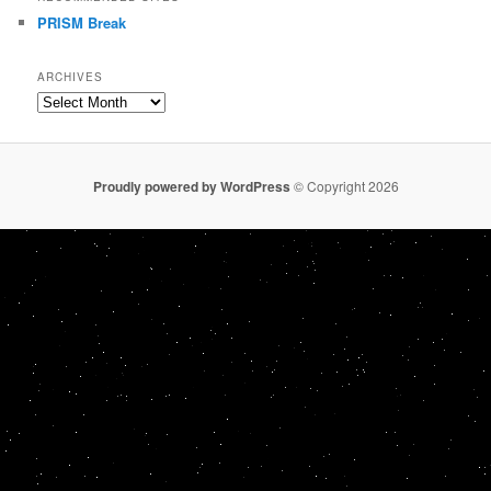
PRISM Break
ARCHIVES
Archives
Proudly powered by WordPress
© Copyright 2026