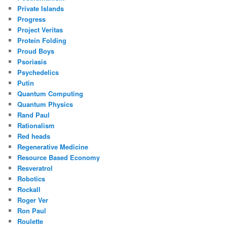
Private Islands
Progress
Project Veritas
Protein Folding
Proud Boys
Psoriasis
Psychedelics
Putin
Quantum Computing
Quantum Physics
Rand Paul
Rationalism
Red heads
Regenerative Medicine
Resource Based Economy
Resveratrol
Robotics
Rockall
Roger Ver
Ron Paul
Roulette