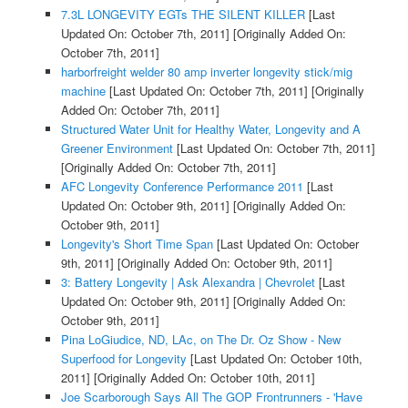
7.3L LONGEVITY EGTs THE SILENT KILLER
[Last
Updated On: October 7th, 2011]
[Originally Added On:
October 7th, 2011]
harborfreight welder 80 amp inverter longevity stick/mig
machine
[Last Updated On: October 7th, 2011]
[Originally
Added On: October 7th, 2011]
Structured Water Unit for Healthy Water, Longevity and A
Greener Environment
[Last Updated On: October 7th, 2011]
[Originally Added On: October 7th, 2011]
AFC Longevity Conference Performance 2011
[Last
Updated On: October 9th, 2011]
[Originally Added On:
October 9th, 2011]
Longevity's Short Time Span
[Last Updated On: October
9th, 2011]
[Originally Added On: October 9th, 2011]
3: Battery Longevity | Ask Alexandra | Chevrolet
[Last
Updated On: October 9th, 2011]
[Originally Added On:
October 9th, 2011]
Pina LoGiudice, ND, LAc, on The Dr. Oz Show - New
Superfood for Longevity
[Last Updated On: October 10th,
2011]
[Originally Added On: October 10th, 2011]
Joe Scarborough Says All The GOP Frontrunners - 'Have