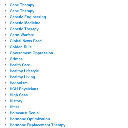
Gene Therapy
Gene Therapy
Genetic Engineering
Genetic Medicine
Genetic Therapy
Germ Warfare
Global News Feed
Golden Rule
Government Oppression
Grimes
Health Care
Healthy Lifestyle
Healthy Living
Hedonism
HGH Physicians
High Seas
History
Hitler
Holocaust Denial
Hormone Optimization
Hormone Replacement Therapy