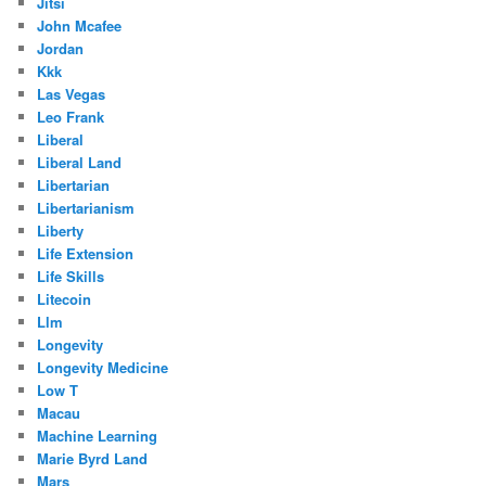
Jitsi
John Mcafee
Jordan
Kkk
Las Vegas
Leo Frank
Liberal
Liberal Land
Libertarian
Libertarianism
Liberty
Life Extension
Life Skills
Litecoin
Llm
Longevity
Longevity Medicine
Low T
Macau
Machine Learning
Marie Byrd Land
Mars