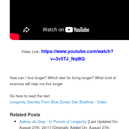
https://www.youtube.com/watch?
Video Link:
v=3v5TJ_NqI8Q
How can I live longer? Which diet for living longer? What kind of
exercise will help me live longer
Go here to read the rest:
Longevity Secrets From Blue Zones' Dan Buettner - Video
Related Posts
Aubrey de Grey - In Pursuit of Longevity
[Last Updated On:
August 27th, 2011]
[Originally Added On: August 27th,