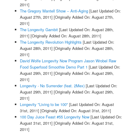
2011]
The Gregory Mantell Show -- Anti-Aging
[Last Updated On:
August 27th, 2011]
[Originally Added On: August 27th,
2011]
The Longevity Gambit
[Last Updated On: August 28th,
2011]
[Originally Added On: August 28th, 2011]
The Longevity Revolution Highlights
[Last Updated On:
August 28th, 2011]
[Originally Added On: August 28th,
2011]
David Wolfe Longevity Now Program Jason Wrobel Raw
Food Superfood Smoothie Demo Part 1
[Last Updated On:
August 29th, 2011]
[Originally Added On: August 29th,
2011]
Longevity - No Surrender (feat. 2Mex)
[Last Updated On:
August 29th, 2011]
[Originally Added On: August 29th,
2011]
Longevity "Living to be 100"
[Last Updated On: August
31st, 2011]
[Originally Added On: August 31st, 2011]
100 Day Juice Feast #55 Longevity Now
[Last Updated On:
August 31st, 2011]
[Originally Added On: August 31st,
2011]