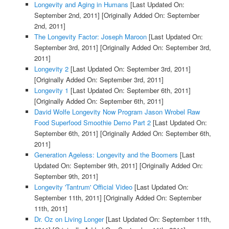
Longevity and Aging in Humans
[Last Updated On:
September 2nd, 2011]
[Originally Added On: September
2nd, 2011]
The Longevity Factor: Joseph Maroon
[Last Updated On:
September 3rd, 2011]
[Originally Added On: September 3rd,
2011]
Longevity 2
[Last Updated On: September 3rd, 2011]
[Originally Added On: September 3rd, 2011]
Longevity 1
[Last Updated On: September 6th, 2011]
[Originally Added On: September 6th, 2011]
David Wolfe Longevity Now Program Jason Wrobel Raw
Food Superfood Smoothie Demo Part 2
[Last Updated On:
September 6th, 2011]
[Originally Added On: September 6th,
2011]
Generation Ageless: Longevity and the Boomers
[Last
Updated On: September 9th, 2011]
[Originally Added On:
September 9th, 2011]
Longevity 'Tantrum' Official Video
[Last Updated On:
September 11th, 2011]
[Originally Added On: September
11th, 2011]
Dr. Oz on Living Longer
[Last Updated On: September 11th,