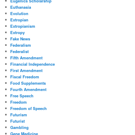
Eugenics Scholarship
Euthanasia
Evolution
Extropian
Extropianism
Extropy
Fake News
Federalism
Federalist
Fifth Amendment
Financial Independence
First Amendment
Fiscal Freedom
Food Supplements
Fourth Amendment
Free Speech
Freedom
Freedom of Speech
Futurism
Futurist
Gambling
Gene Medicine