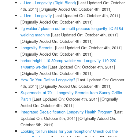
J-Live - Longevity (Digiri Blend)
[Last Updated On: October
4th, 2011]
[Originally Added On: October 4th, 2011]
J-Live - Longevity
[Last Updated On: October 4th, 2011]
[Originally Added On: October 4th, 2011]
tig welder / plasma cutter multi process longevity LC-518d
welding machine
[Last Updated On: October 4th, 2011]
[Originally Added On: October 4th, 2011]
Longevity Secrets.
[Last Updated On: October 4th, 2011]
[Originally Added On: October 4th, 2011]
harborfreight 110 80amp welder vs. Longevity 110 220
140amp welder
[Last Updated On: October 4th, 2011]
[Originally Added On: October 4th, 2011]
How Do You Define Longevity?
[Last Updated On: October
4th, 2011]
[Originally Added On: October 4th, 2011]
Supermodel at 70 -- Longevity Secrets from Sunny Griffin -
Part 1
[Last Updated On: October 4th, 2011]
[Originally
Added On: October 4th, 2011]
Integrated Decalcification Longevity Health Program
[Last
Updated On: October 5th, 2011]
[Originally Added On:
October 5th, 2011]
Looking for fun ideas for your reception? Check out the