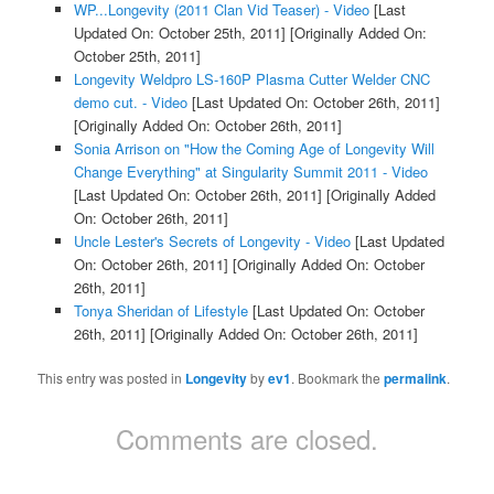
WP...Longevity (2011 Clan Vid Teaser) - Video
[Last
Updated On: October 25th, 2011]
[Originally Added On:
October 25th, 2011]
Longevity Weldpro LS-160P Plasma Cutter Welder CNC
demo cut. - Video
[Last Updated On: October 26th, 2011]
[Originally Added On: October 26th, 2011]
Sonia Arrison on "How the Coming Age of Longevity Will
Change Everything" at Singularity Summit 2011 - Video
[Last Updated On: October 26th, 2011]
[Originally Added
On: October 26th, 2011]
Uncle Lester's Secrets of Longevity - Video
[Last Updated
On: October 26th, 2011]
[Originally Added On: October
26th, 2011]
Tonya Sheridan of Lifestyle
[Last Updated On: October
26th, 2011]
[Originally Added On: October 26th, 2011]
This entry was posted in
Longevity
by
ev1
. Bookmark the
permalink
.
Comments are closed.