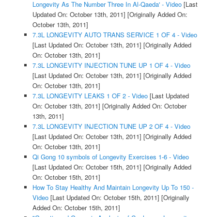
Longevity As The Number Three In Al-Qaeda' - Video
[Last
Updated On: October 13th, 2011]
[Originally Added On:
October 13th, 2011]
7.3L LONGEVITY AUTO TRANS SERVICE 1 OF 4 - Video
[Last Updated On: October 13th, 2011]
[Originally Added
On: October 13th, 2011]
7.3L LONGEVITY INJECTION TUNE UP 1 OF 4 - Video
[Last Updated On: October 13th, 2011]
[Originally Added
On: October 13th, 2011]
7.3L LONGEVITY LEAKS 1 OF 2 - Video
[Last Updated
On: October 13th, 2011]
[Originally Added On: October
13th, 2011]
7.3L LONGEVITY INJECTION TUNE UP 2 OF 4 - Video
[Last Updated On: October 13th, 2011]
[Originally Added
On: October 13th, 2011]
Qi Gong 10 symbols of Longevity Exercises 1-6 - Video
[Last Updated On: October 15th, 2011]
[Originally Added
On: October 15th, 2011]
How To Stay Healthy And Maintain Longevity Up To 150 -
Video
[Last Updated On: October 15th, 2011]
[Originally
Added On: October 15th, 2011]