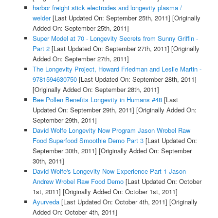
harbor freight stick electrodes and longevity plasma /
welder
[Last Updated On: September 25th, 2011]
[Originally
Added On: September 25th, 2011]
Super Model at 70 - Longevity Secrets from Sunny Griffin -
Part 2
[Last Updated On: September 27th, 2011]
[Originally
Added On: September 27th, 2011]
The Longevity Project, Howard Friedman and Leslie Martin -
9781594630750
[Last Updated On: September 28th, 2011]
[Originally Added On: September 28th, 2011]
Bee Pollen Benefits Longevity in Humans #48
[Last
Updated On: September 29th, 2011]
[Originally Added On:
September 29th, 2011]
David Wolfe Longevity Now Program Jason Wrobel Raw
Food Superfood Smoothie Demo Part 3
[Last Updated On:
September 30th, 2011]
[Originally Added On: September
30th, 2011]
David Wolfe's Longevity Now Experience Part 1 Jason
Andrew Wrobel Raw Food Demo
[Last Updated On: October
1st, 2011]
[Originally Added On: October 1st, 2011]
Ayurveda
[Last Updated On: October 4th, 2011]
[Originally
Added On: October 4th, 2011]