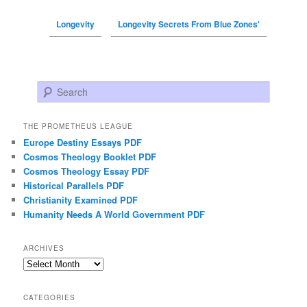
Longevity
Longevity Secrets From Blue Zones'
Search
THE PROMETHEUS LEAGUE
Europe Destiny Essays PDF
Cosmos Theology Booklet PDF
Cosmos Theology Essay PDF
Historical Parallels PDF
Christianity Examined PDF
Humanity Needs A World Government PDF
ARCHIVES
Archives
CATEGORIES