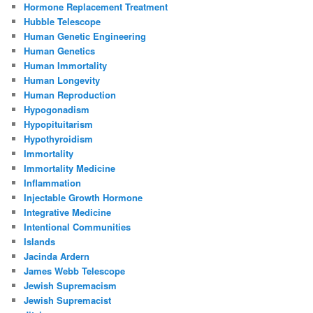
Hormone Replacement Treatment
Hubble Telescope
Human Genetic Engineering
Human Genetics
Human Immortality
Human Longevity
Human Reproduction
Hypogonadism
Hypopituitarism
Hypothyroidism
Immortality
Immortality Medicine
Inflammation
Injectable Growth Hormone
Integrative Medicine
Intentional Communities
Islands
Jacinda Ardern
James Webb Telescope
Jewish Supremacism
Jewish Supremacist