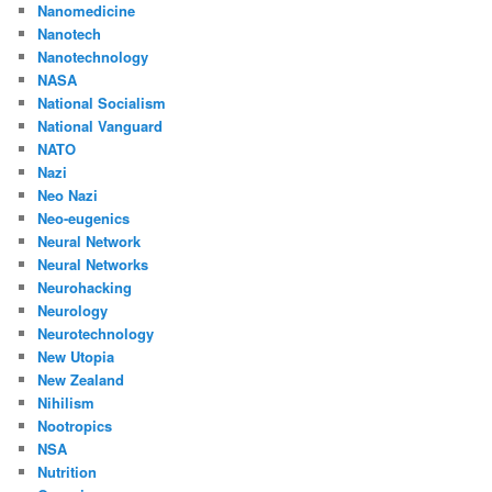
Nanomedicine
Nanotech
Nanotechnology
NASA
National Socialism
National Vanguard
NATO
Nazi
Neo Nazi
Neo-eugenics
Neural Network
Neural Networks
Neurohacking
Neurology
Neurotechnology
New Utopia
New Zealand
Nihilism
Nootropics
NSA
Nutrition