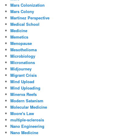
Mars Colonization
Mars Colony
Martinez Perspective
Medical School
Medicine
Memetics
Menopause
Mesothelioma
Microbiology
Micronations
Midjourney
Migrant Crisis
Mind Upload
Mind Uploading
Minerva Reefs
Modern Satanism
Molecular Medicine
Moore's Law
multiple-sclerosis
Nano Engineering
Nano Medicine