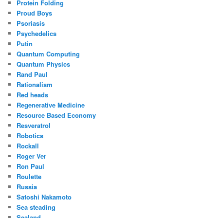
Protein Folding
Proud Boys
Psoriasis
Psychedelics
Putin
Quantum Computing
Quantum Physics
Rand Paul
Rationalism
Red heads
Regenerative Medicine
Resource Based Economy
Resveratrol
Robotics
Rockall
Roger Ver
Ron Paul
Roulette
Russia
Satoshi Nakamoto
Sea steading
Sealand