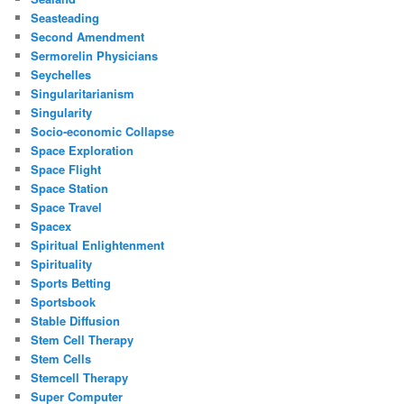
Seasteading
Second Amendment
Sermorelin Physicians
Seychelles
Singularitarianism
Singularity
Socio-economic Collapse
Space Exploration
Space Flight
Space Station
Space Travel
Spacex
Spiritual Enlightenment
Spirituality
Sports Betting
Sportsbook
Stable Diffusion
Stem Cell Therapy
Stem Cells
Stemcell Therapy
Super Computer