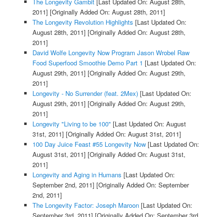
The Longevity Gambit
[Last Updated On: August 28th,
2011]
[Originally Added On: August 28th, 2011]
The Longevity Revolution Highlights
[Last Updated On:
August 28th, 2011]
[Originally Added On: August 28th,
2011]
David Wolfe Longevity Now Program Jason Wrobel Raw
Food Superfood Smoothie Demo Part 1
[Last Updated On:
August 29th, 2011]
[Originally Added On: August 29th,
2011]
Longevity - No Surrender (feat. 2Mex)
[Last Updated On:
August 29th, 2011]
[Originally Added On: August 29th,
2011]
Longevity "Living to be 100"
[Last Updated On: August
31st, 2011]
[Originally Added On: August 31st, 2011]
100 Day Juice Feast #55 Longevity Now
[Last Updated On:
August 31st, 2011]
[Originally Added On: August 31st,
2011]
Longevity and Aging in Humans
[Last Updated On:
September 2nd, 2011]
[Originally Added On: September
2nd, 2011]
The Longevity Factor: Joseph Maroon
[Last Updated On:
September 3rd, 2011]
[Originally Added On: September 3rd,