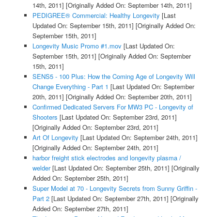
14th, 2011]
[Originally Added On: September 14th, 2011]
PEDIGREE® Commercial: Healthy Longevity
[Last
Updated On: September 15th, 2011]
[Originally Added On:
September 15th, 2011]
Longevity Music Promo #1.mov
[Last Updated On:
September 15th, 2011]
[Originally Added On: September
15th, 2011]
SENS5 - 100 Plus: How the Coming Age of Longevity Will
Change Everything - Part 1
[Last Updated On: September
20th, 2011]
[Originally Added On: September 20th, 2011]
Confirmed Dedicated Servers For MW3 PC - Longevity of
Shooters
[Last Updated On: September 23rd, 2011]
[Originally Added On: September 23rd, 2011]
Art Of Longevity
[Last Updated On: September 24th, 2011]
[Originally Added On: September 24th, 2011]
harbor freight stick electrodes and longevity plasma /
welder
[Last Updated On: September 25th, 2011]
[Originally
Added On: September 25th, 2011]
Super Model at 70 - Longevity Secrets from Sunny Griffin -
Part 2
[Last Updated On: September 27th, 2011]
[Originally
Added On: September 27th, 2011]