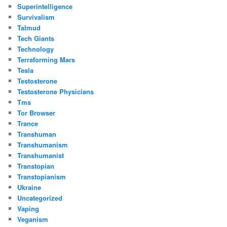
Superintelligence
Survivalism
Talmud
Tech Giants
Technology
Terraforming Mars
Tesla
Testosterone
Testosterone Physicians
Tms
Tor Browser
Trance
Transhuman
Transhumanism
Transhumanist
Transtopian
Transtopianism
Ukraine
Uncategorized
Vaping
Veganism