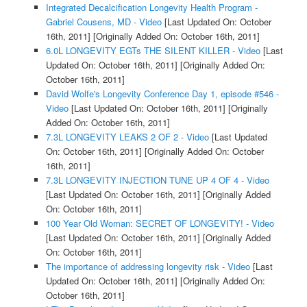
Integrated Decalcification Longevity Health Program -
Gabriel Cousens, MD - Video
[Last Updated On: October
16th, 2011]
[Originally Added On: October 16th, 2011]
6.0L LONGEVITY EGTs THE SILENT KILLER - Video
[Last
Updated On: October 16th, 2011]
[Originally Added On:
October 16th, 2011]
David Wolfe's Longevity Conference Day 1, episode #546 -
Video
[Last Updated On: October 16th, 2011]
[Originally
Added On: October 16th, 2011]
7.3L LONGEVITY LEAKS 2 OF 2 - Video
[Last Updated
On: October 16th, 2011]
[Originally Added On: October
16th, 2011]
7.3L LONGEVITY INJECTION TUNE UP 4 OF 4 - Video
[Last Updated On: October 16th, 2011]
[Originally Added
On: October 16th, 2011]
100 Year Old Woman: SECRET OF LONGEVITY! - Video
[Last Updated On: October 16th, 2011]
[Originally Added
On: October 16th, 2011]
The importance of addressing longevity risk - Video
[Last
Updated On: October 16th, 2011]
[Originally Added On:
October 16th, 2011]