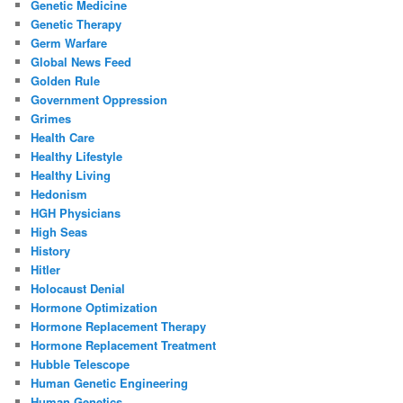
Genetic Medicine
Genetic Therapy
Germ Warfare
Global News Feed
Golden Rule
Government Oppression
Grimes
Health Care
Healthy Lifestyle
Healthy Living
Hedonism
HGH Physicians
High Seas
History
Hitler
Holocaust Denial
Hormone Optimization
Hormone Replacement Therapy
Hormone Replacement Treatment
Hubble Telescope
Human Genetic Engineering
Human Genetics