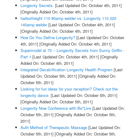
Longevity Secrets.
[Last Updated On: October 4th, 2011]
[Originally Added On: October 4th, 2011]
harborfreight 110 80amp welder vs. Longevity 110 220
140amp welder
[Last Updated On: October 4th, 2011]
[Originally Added On: October 4th, 2011]
How Do You Define Longevity?
[Last Updated On: October
4th, 2011]
[Originally Added On: October 4th, 2011]
Supermodel at 70 -- Longevity Secrets from Sunny Griffin -
Part 1
[Last Updated On: October 4th, 2011]
[Originally
Added On: October 4th, 2011]
Integrated Decalcification Longevity Health Program
[Last
Updated On: October 5th, 2011]
[Originally Added On:
October 5th, 2011]
Looking for fun ideas for your reception? Check out the
longevity dance.
[Last Updated On: October 5th, 2011]
[Originally Added On: October 5th, 2011]
Longevity Now Conference with Be*Live
[Last Updated On:
October 5th, 2011]
[Originally Added On: October 5th,
2011]
Auth Method of Therapeutic Massage
[Last Updated On:
October 5th, 2011]
[Originally Added On: October 5th,