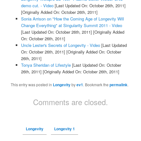
demo cut. - Video
[Last Updated On: October 26th, 2011]
[Originally Added On: October 26th, 2011]
Sonia Arrison on "How the Coming Age of Longevity Will
Change Everything" at Singularity Summit 2011 - Video
[Last Updated On: October 26th, 2011]
[Originally Added
On: October 26th, 2011]
Uncle Lester's Secrets of Longevity - Video
[Last Updated
On: October 26th, 2011]
[Originally Added On: October
26th, 2011]
Tonya Sheridan of Lifestyle
[Last Updated On: October
26th, 2011]
[Originally Added On: October 26th, 2011]
This entry was posted in
Longevity
by
ev1
. Bookmark the
permalink
.
Comments are closed.
Longevity
Longevity 1