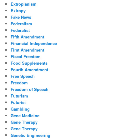
Extropianism
Extropy
Fake News
Federalism
Federalist
Fifth Amendment
Financial Independence
First Amendment
Fiscal Freedom
Food Supplements
Fourth Amendment
Free Speech
Freedom
Freedom of Speech
Futurism
Futurist
Gambling
Gene Medicine
Gene Therapy
Gene Therapy
Genetic Engineering