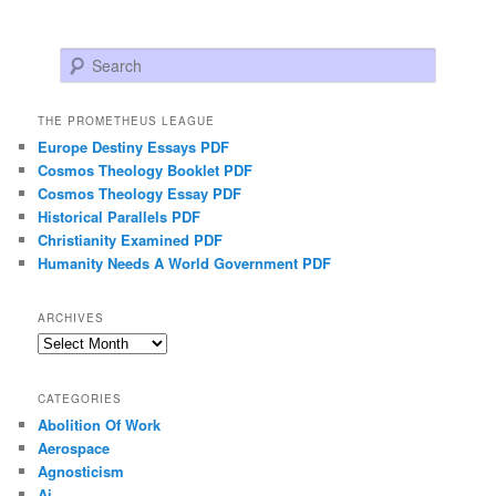
Search
THE PROMETHEUS LEAGUE
Europe Destiny Essays PDF
Cosmos Theology Booklet PDF
Cosmos Theology Essay PDF
Historical Parallels PDF
Christianity Examined PDF
Humanity Needs A World Government PDF
ARCHIVES
Archives
CATEGORIES
Abolition Of Work
Aerospace
Agnosticism
Ai