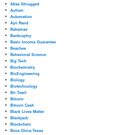
Atlas Shrugged
Autism
Automation
Ayn Rand
Bahamas
Bankruptcy
Basic Income Guarantee
Beaches
Behavioral Science
Big Tech
Biochemistry
BioEngineering
Biology
Biotechnology
Bir Tawil
Bitcoin
Bitcoin Cash
Black Lives Matter
Blackjack
Blockchain
Boca Chica Texas