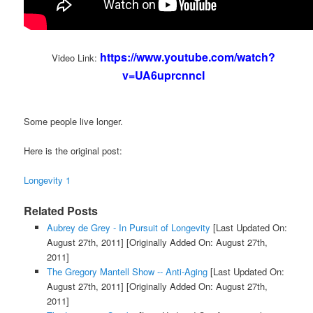
https://www.youtube.com/watch?
Video Link:
v=UA6uprcnncI
Some people live longer.
Here is the original post:
Longevity 1
Related Posts
Aubrey de Grey - In Pursuit of Longevity
[Last Updated On:
August 27th, 2011]
[Originally Added On: August 27th,
2011]
The Gregory Mantell Show -- Anti-Aging
[Last Updated On:
August 27th, 2011]
[Originally Added On: August 27th,
2011]