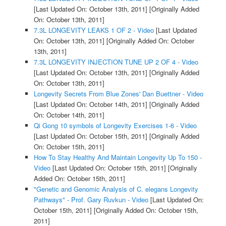
[Last Updated On: October 13th, 2011]
[Originally Added
On: October 13th, 2011]
7.3L LONGEVITY LEAKS 1 OF 2 - Video
[Last Updated
On: October 13th, 2011]
[Originally Added On: October
13th, 2011]
7.3L LONGEVITY INJECTION TUNE UP 2 OF 4 - Video
[Last Updated On: October 13th, 2011]
[Originally Added
On: October 13th, 2011]
Longevity Secrets From Blue Zones' Dan Buettner - Video
[Last Updated On: October 14th, 2011]
[Originally Added
On: October 14th, 2011]
Qi Gong 10 symbols of Longevity Exercises 1-6 - Video
[Last Updated On: October 15th, 2011]
[Originally Added
On: October 15th, 2011]
How To Stay Healthy And Maintain Longevity Up To 150 -
Video
[Last Updated On: October 15th, 2011]
[Originally
Added On: October 15th, 2011]
"Genetic and Genomic Analysis of C. elegans Longevity
Pathways" - Prof. Gary Ruvkun - Video
[Last Updated On:
October 15th, 2011]
[Originally Added On: October 15th,
2011]