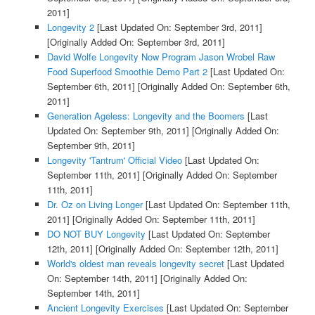
2011]
Longevity 2
[Last Updated On: September 3rd, 2011]
[Originally Added On: September 3rd, 2011]
David Wolfe Longevity Now Program Jason Wrobel Raw
Food Superfood Smoothie Demo Part 2
[Last Updated On:
September 6th, 2011]
[Originally Added On: September 6th,
2011]
Generation Ageless: Longevity and the Boomers
[Last
Updated On: September 9th, 2011]
[Originally Added On:
September 9th, 2011]
Longevity 'Tantrum' Official Video
[Last Updated On:
September 11th, 2011]
[Originally Added On: September
11th, 2011]
Dr. Oz on Living Longer
[Last Updated On: September 11th,
2011]
[Originally Added On: September 11th, 2011]
DO NOT BUY Longevity
[Last Updated On: September
12th, 2011]
[Originally Added On: September 12th, 2011]
World's oldest man reveals longevity secret
[Last Updated
On: September 14th, 2011]
[Originally Added On:
September 14th, 2011]
Ancient Longevity Exercises
[Last Updated On: September