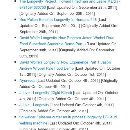
The Longevity Project, Howard Friedman and Leslie Martin -
9781594630750
[Last Updated On: September 28th, 2011]
[Originally Added On: September 28th, 2011]
Bee Pollen Benefits Longevity in Humans #48
[Last
Updated On: September 29th, 2011]
[Originally Added On:
September 29th, 2011]
David Wolfe Longevity Now Program Jason Wrobel Raw
Food Superfood Smoothie Demo Part 3
[Last Updated On:
September 30th, 2011]
[Originally Added On: September
30th, 2011]
David Wolfe's Longevity Now Experience Part 1 Jason
Andrew Wrobel Raw Food Demo
[Last Updated On: October
1st, 2011]
[Originally Added On: October 1st, 2011]
Ayurveda
[Last Updated On: October 4th, 2011]
[Originally
Added On: October 4th, 2011]
J-Live - Longevity (Digiri Blend)
[Last Updated On: October
4th, 2011]
[Originally Added On: October 4th, 2011]
J-Live - Longevity
[Last Updated On: October 4th, 2011]
[Originally Added On: October 4th, 2011]
tig welder / plasma cutter multi process longevity LC-518d
welding machine
[Last Updated On: October 4th, 2011]
[Originally Added On: October 4th, 2011]