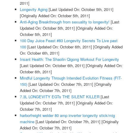
2011]
Longevity Aging
[Last Updated On: October 5th, 2011]
[Originally Added On: October 5th, 2011]
Anti-Aging Breakthrough from sexuality to longevity!
[Last
Updated On: October 5th, 2011]
[Originally Added On:
October 5th, 2011]
100 Day Juice Feast #83 Longevity Secrets To Live past
100
[Last Updated On: October 6th, 2011]
[Originally Added
On: October 6th, 2011]
Insant Health: The Shaolin Qigong Workout For Longevity
[Last Updated On: October 6th, 2011]
[Originally Added On:
October 6th, 2011]
Mindful Longevity Through Intended Evolution Fitness (FIT-
150)
[Last Updated On: October 7th, 2011]
[Originally
Added On: October 7th, 2011]
7.3L LONGEVITY EGTs THE SILENT KILLER
[Last
Updated On: October 7th, 2011]
[Originally Added On:
October 7th, 2011]
harborfreight welder 80 amp inverter longevity stick/mig
machine
[Last Updated On: October 7th, 2011]
[Originally
Added On: October 7th, 2011]