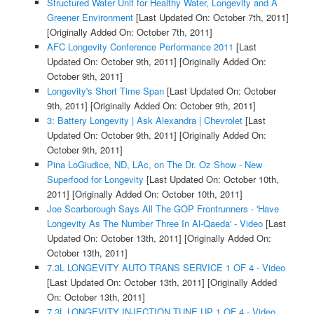
Structured Water Unit for Healthy Water, Longevity and A
Greener Environment
[Last Updated On: October 7th, 2011]
[Originally Added On: October 7th, 2011]
AFC Longevity Conference Performance 2011
[Last
Updated On: October 9th, 2011]
[Originally Added On:
October 9th, 2011]
Longevity's Short Time Span
[Last Updated On: October
9th, 2011]
[Originally Added On: October 9th, 2011]
3: Battery Longevity | Ask Alexandra | Chevrolet
[Last
Updated On: October 9th, 2011]
[Originally Added On:
October 9th, 2011]
Pina LoGiudice, ND, LAc, on The Dr. Oz Show - New
Superfood for Longevity
[Last Updated On: October 10th,
2011]
[Originally Added On: October 10th, 2011]
Joe Scarborough Says All The GOP Frontrunners - 'Have
Longevity As The Number Three In Al-Qaeda' - Video
[Last
Updated On: October 13th, 2011]
[Originally Added On:
October 13th, 2011]
7.3L LONGEVITY AUTO TRANS SERVICE 1 OF 4 - Video
[Last Updated On: October 13th, 2011]
[Originally Added
On: October 13th, 2011]
7.3L LONGEVITY INJECTION TUNE UP 1 OF 4 - Video