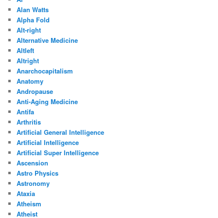
Alan Watts
Alpha Fold
Alt-right
Alternative Medicine
Altleft
Altright
Anarchocapitalism
Anatomy
Andropause
Anti-Aging Medicine
Antifa
Arthritis
Artificial General Intelligence
Artificial Intelligence
Artificial Super Intelligence
Ascension
Astro Physics
Astronomy
Ataxia
Atheism
Atheist