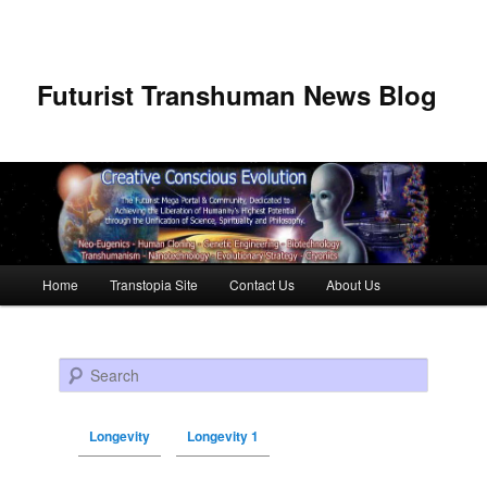
Futurist Transhuman News Blog
Main menu
Home
Transtopia Site
Contact Us
About Us
Skip to primary content
Skip to secondary content
Search
Longevity
Longevity 1