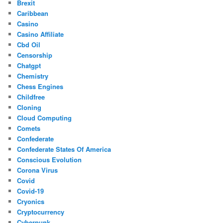
Brexit
Caribbean
Casino
Casino Affiliate
Cbd Oil
Censorship
Chatgpt
Chemistry
Chess Engines
Childfree
Cloning
Cloud Computing
Comets
Confederate
Confederate States Of America
Conscious Evolution
Corona Virus
Covid
Covid-19
Cryonics
Cryptocurrency
Cyberpunk