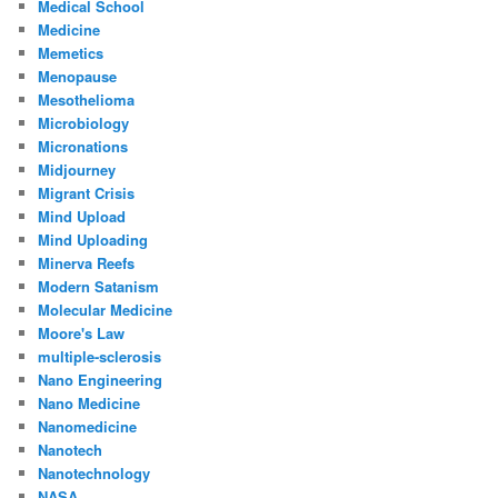
Medical School
Medicine
Memetics
Menopause
Mesothelioma
Microbiology
Micronations
Midjourney
Migrant Crisis
Mind Upload
Mind Uploading
Minerva Reefs
Modern Satanism
Molecular Medicine
Moore's Law
multiple-sclerosis
Nano Engineering
Nano Medicine
Nanomedicine
Nanotech
Nanotechnology
NASA