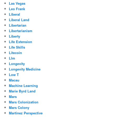
Las Vegas
Leo Frank
Liberal
Liberal Land
Libertarian
Libertarianism
Liberty
Life Extension
Life Skills
Litecoin
Llm
Longevity
Longevity Medicine
Low T
Macau
Machine Learning
Marie Byrd Land
Mars
Mars Colonization
Mars Colony
Martinez Perspective