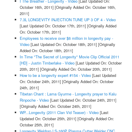
I The Breather - Longevity - Video
[Last Updated On:
October 16th, 2011]
[Originally Added On: October 16th,
2011]
7.3L LONGEVITY INJECTION TUNE UP 3 OF 4 - Video
[Last Updated On: October 17th, 2011]
[Originally Added
On: October 17th, 2011]
Employees to receive over $6 million in longevity pay -
Video
[Last Updated On: October 18th, 2011]
[Originally
Added On: October 18th, 2011]
In Time "The Secret of Longevity" Movie Clip Official 2011
[HD] - Justin Timberlake - Video
[Last Updated On: October
20th, 2011]
[Originally Added On: October 20th, 2011]
How to be a longevity expert #154 - Video
[Last Updated
On: October 24th, 2011]
[Originally Added On: October
24th, 2011]
Tibetan Chant : Lama Gyurme - Longevity prayer to Kalu
Rinpoche - Video
[Last Updated On: October 24th, 2011]
[Originally Added On: October 24th, 2011]
WP...Longevity (2011 Clan Vid Teaser) - Video
[Last
Updated On: October 25th, 2011]
[Originally Added On:
October 25th, 2011]
Longevity Weldpro LS-160P Plasma Cutter Welder CNC