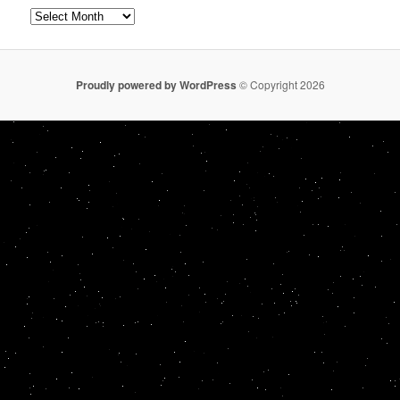
Archives
Proudly powered by WordPress
© Copyright 2026