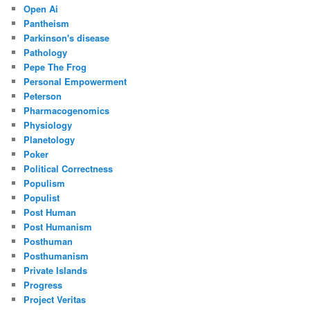
Open Ai
Pantheism
Parkinson's disease
Pathology
Pepe The Frog
Personal Empowerment
Peterson
Pharmacogenomics
Physiology
Planetology
Poker
Political Correctness
Populism
Populist
Post Human
Post Humanism
Posthuman
Posthumanism
Private Islands
Progress
Project Veritas