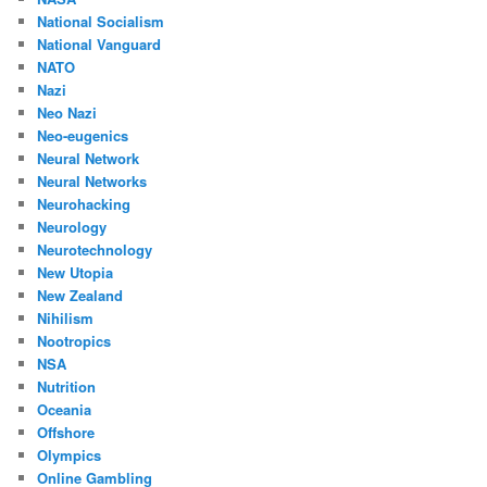
National Socialism
National Vanguard
NATO
Nazi
Neo Nazi
Neo-eugenics
Neural Network
Neural Networks
Neurohacking
Neurology
Neurotechnology
New Utopia
New Zealand
Nihilism
Nootropics
NSA
Nutrition
Oceania
Offshore
Olympics
Online Gambling