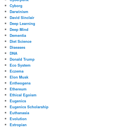
Cyborg
Darwinism
David Sinclair
Deep Learning
Deep Mind
Dementia
Diet Science
Diseases
DNA
Donald Trump
Eco System
Eczema
Elon Musk
Entheogens
Ethereum
Ethical Egoism
Eugenics
Eugenics Scholarship
Euthanasia
Evolution
Extropian