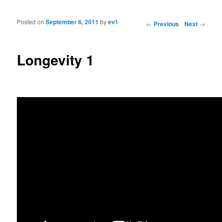
Posted on
September 6, 2011
by
ev1
Post navigation
←
Previous
Next
→
Longevity 1