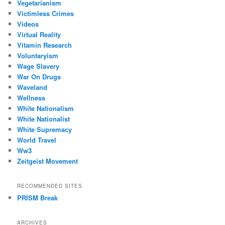
Vegetarianism
Victimless Crimes
Videos
Virtual Reality
Vitamin Research
Voluntaryism
Wage Slavery
War On Drugs
Waveland
Wellness
White Nationalism
White Nationalist
White Supremacy
World Travel
Ww3
Zeitgeist Movement
RECOMMENDED SITES
PRISM Break
ARCHIVES