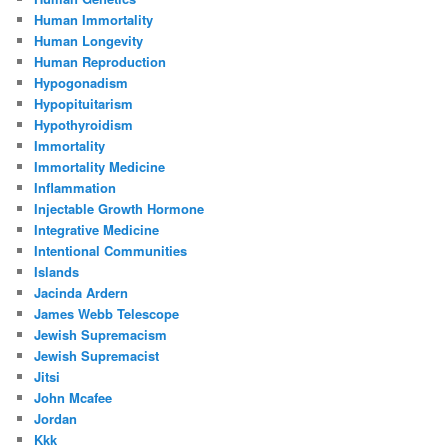
Human Immortality
Human Longevity
Human Reproduction
Hypogonadism
Hypopituitarism
Hypothyroidism
Immortality
Immortality Medicine
Inflammation
Injectable Growth Hormone
Integrative Medicine
Intentional Communities
Islands
Jacinda Ardern
James Webb Telescope
Jewish Supremacism
Jewish Supremacist
Jitsi
John Mcafee
Jordan
Kkk