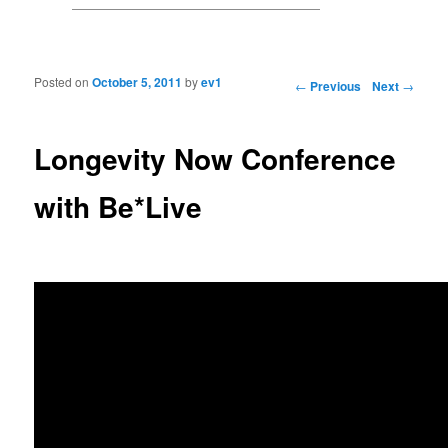
Posted on
October 5, 2011
by
ev1
Post navigation
←
Previous
Next
→
Longevity Now Conference
with Be*Live