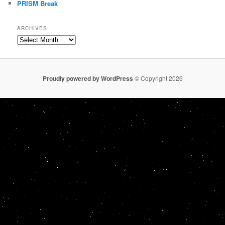
PRISM Break
ARCHIVES
Archives
Proudly powered by WordPress
© Copyright 2026