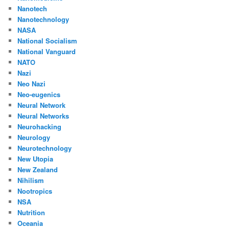
Nanotech
Nanotechnology
NASA
National Socialism
National Vanguard
NATO
Nazi
Neo Nazi
Neo-eugenics
Neural Network
Neural Networks
Neurohacking
Neurology
Neurotechnology
New Utopia
New Zealand
Nihilism
Nootropics
NSA
Nutrition
Oceania