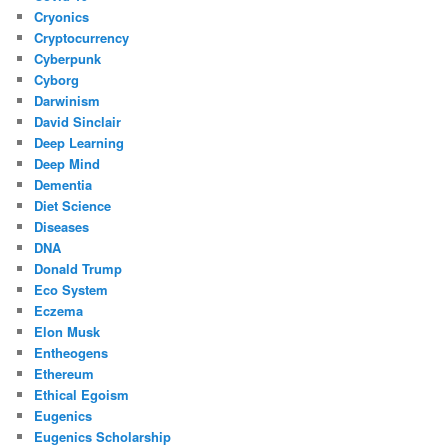
Cryonics
Cryptocurrency
Cyberpunk
Cyborg
Darwinism
David Sinclair
Deep Learning
Deep Mind
Dementia
Diet Science
Diseases
DNA
Donald Trump
Eco System
Eczema
Elon Musk
Entheogens
Ethereum
Ethical Egoism
Eugenics
Eugenics Scholarship