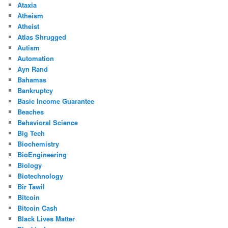
Ataxia
Atheism
Atheist
Atlas Shrugged
Autism
Automation
Ayn Rand
Bahamas
Bankruptcy
Basic Income Guarantee
Beaches
Behavioral Science
Big Tech
Biochemistry
BioEngineering
Biology
Biotechnology
Bir Tawil
Bitcoin
Bitcoin Cash
Black Lives Matter