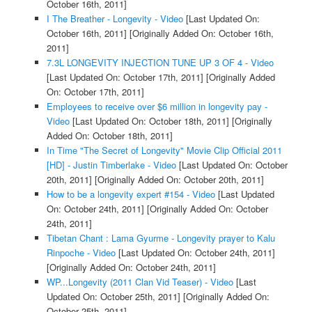
October 16th, 2011]
I The Breather - Longevity - Video
[Last Updated On:
October 16th, 2011]
[Originally Added On: October 16th,
2011]
7.3L LONGEVITY INJECTION TUNE UP 3 OF 4 - Video
[Last Updated On: October 17th, 2011]
[Originally Added
On: October 17th, 2011]
Employees to receive over $6 million in longevity pay -
Video
[Last Updated On: October 18th, 2011]
[Originally
Added On: October 18th, 2011]
In Time "The Secret of Longevity" Movie Clip Official 2011
[HD] - Justin Timberlake - Video
[Last Updated On: October
20th, 2011]
[Originally Added On: October 20th, 2011]
How to be a longevity expert #154 - Video
[Last Updated
On: October 24th, 2011]
[Originally Added On: October
24th, 2011]
Tibetan Chant : Lama Gyurme - Longevity prayer to Kalu
Rinpoche - Video
[Last Updated On: October 24th, 2011]
[Originally Added On: October 24th, 2011]
WP...Longevity (2011 Clan Vid Teaser) - Video
[Last
Updated On: October 25th, 2011]
[Originally Added On:
October 25th, 2011]