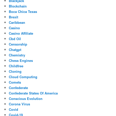
Blackjack
Blockchain
Boca Chica Texas
Brexit
Caribbean
Casino
Casino Affiliate
Cbd Oil
Censorship
Chatgpt
Chemistry
Chess Engines
Childfree
Cloning
Cloud Computing
Comets
Confederate
Confederate States Of America
Conscious Evolution
Corona Virus
Covid
Covid-19