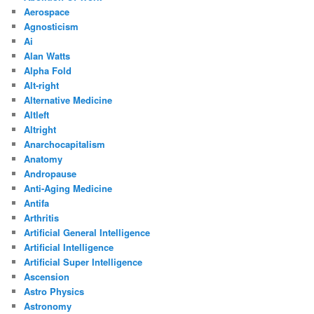
Aerospace
Agnosticism
Ai
Alan Watts
Alpha Fold
Alt-right
Alternative Medicine
Altleft
Altright
Anarchocapitalism
Anatomy
Andropause
Anti-Aging Medicine
Antifa
Arthritis
Artificial General Intelligence
Artificial Intelligence
Artificial Super Intelligence
Ascension
Astro Physics
Astronomy