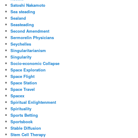
Satoshi Nakamoto
Sea steading
Sealand
Seasteading
Second Amendment
Sermorelin Physicians
Seychelles
Singularitarianism
Singularity
Socio-economic Collapse
Space Exploration
Space Flight
Space Station
Space Travel
Spacex
Spiritual Enlightenment
Spirituality
Sports Betting
Sportsbook
Stable Diffusion
Stem Cell Therapy