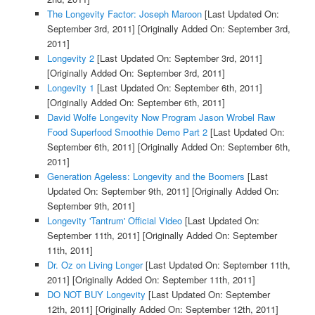
The Longevity Factor: Joseph Maroon
[Last Updated On:
September 3rd, 2011]
[Originally Added On: September 3rd,
2011]
Longevity 2
[Last Updated On: September 3rd, 2011]
[Originally Added On: September 3rd, 2011]
Longevity 1
[Last Updated On: September 6th, 2011]
[Originally Added On: September 6th, 2011]
David Wolfe Longevity Now Program Jason Wrobel Raw
Food Superfood Smoothie Demo Part 2
[Last Updated On:
September 6th, 2011]
[Originally Added On: September 6th,
2011]
Generation Ageless: Longevity and the Boomers
[Last
Updated On: September 9th, 2011]
[Originally Added On:
September 9th, 2011]
Longevity 'Tantrum' Official Video
[Last Updated On:
September 11th, 2011]
[Originally Added On: September
11th, 2011]
Dr. Oz on Living Longer
[Last Updated On: September 11th,
2011]
[Originally Added On: September 11th, 2011]
DO NOT BUY Longevity
[Last Updated On: September
12th, 2011]
[Originally Added On: September 12th, 2011]