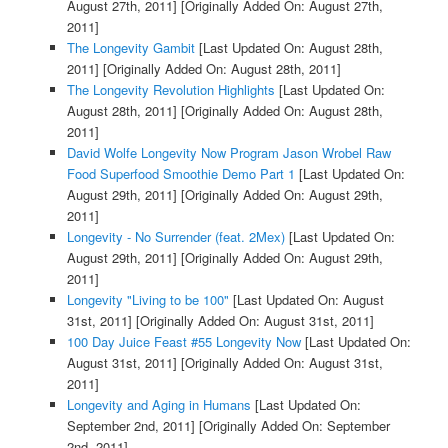
August 27th, 2011]
[Originally Added On: August 27th,
2011]
The Longevity Gambit
[Last Updated On: August 28th,
2011]
[Originally Added On: August 28th, 2011]
The Longevity Revolution Highlights
[Last Updated On:
August 28th, 2011]
[Originally Added On: August 28th,
2011]
David Wolfe Longevity Now Program Jason Wrobel Raw
Food Superfood Smoothie Demo Part 1
[Last Updated On:
August 29th, 2011]
[Originally Added On: August 29th,
2011]
Longevity - No Surrender (feat. 2Mex)
[Last Updated On:
August 29th, 2011]
[Originally Added On: August 29th,
2011]
Longevity "Living to be 100"
[Last Updated On: August
31st, 2011]
[Originally Added On: August 31st, 2011]
100 Day Juice Feast #55 Longevity Now
[Last Updated On:
August 31st, 2011]
[Originally Added On: August 31st,
2011]
Longevity and Aging in Humans
[Last Updated On:
September 2nd, 2011]
[Originally Added On: September
2nd, 2011]