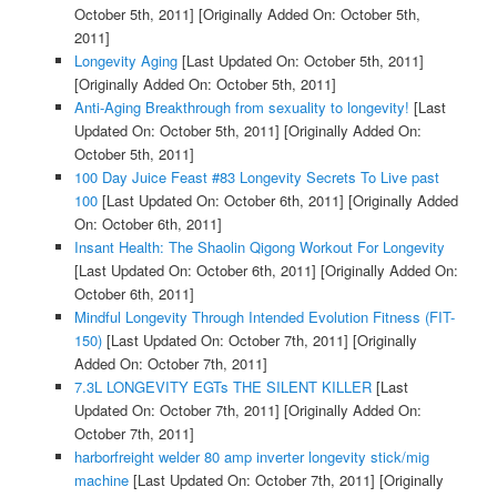
October 5th, 2011]
[Originally Added On: October 5th,
2011]
Longevity Aging
[Last Updated On: October 5th, 2011]
[Originally Added On: October 5th, 2011]
Anti-Aging Breakthrough from sexuality to longevity!
[Last
Updated On: October 5th, 2011]
[Originally Added On:
October 5th, 2011]
100 Day Juice Feast #83 Longevity Secrets To Live past
100
[Last Updated On: October 6th, 2011]
[Originally Added
On: October 6th, 2011]
Insant Health: The Shaolin Qigong Workout For Longevity
[Last Updated On: October 6th, 2011]
[Originally Added On:
October 6th, 2011]
Mindful Longevity Through Intended Evolution Fitness (FIT-
150)
[Last Updated On: October 7th, 2011]
[Originally
Added On: October 7th, 2011]
7.3L LONGEVITY EGTs THE SILENT KILLER
[Last
Updated On: October 7th, 2011]
[Originally Added On:
October 7th, 2011]
harborfreight welder 80 amp inverter longevity stick/mig
machine
[Last Updated On: October 7th, 2011]
[Originally