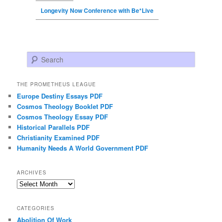
Longevity Now Conference with Be*Live
Search
THE PROMETHEUS LEAGUE
Europe Destiny Essays PDF
Cosmos Theology Booklet PDF
Cosmos Theology Essay PDF
Historical Parallels PDF
Christianity Examined PDF
Humanity Needs A World Government PDF
ARCHIVES
Archives
CATEGORIES
Abolition Of Work