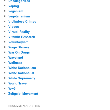
Uncategorized
Vaping
Veganism
Vegetarianism
Victimless Crimes
Videos
Virtual Reality
Vitamin Research
Voluntaryism
Wage Slavery
War On Drugs
Waveland
Wellness
White Nationalism
White Nationalist
White Supremacy
World Travel
Ww3
Zeitgeist Movement
RECOMMENDED SITES