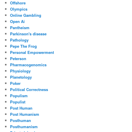
Offshore
Olympics
Online Gambling
Open Ai
Pantheism
Parkinson's disease
Pathology
Pepe The Frog
Personal Empowerment
Peterson
Pharmacogenomics
Physiology
Planetology
Poker
Political Correctness
Populism
Populist
Post Human
Post Humanism
Posthuman
Posthumanism