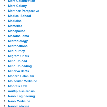
Mars Colonization
Mars Colony
Martinez Perspective
Medical School
Medicine
Memetics
Menopause
Mesothelioma
Microbiology
Micronations
Midjourney
Migrant Crisis
Mind Upload
Mind Uploading
Minerva Reefs
Modern Satanism
Molecular Medicine
Moore's Law
multiple-sclerosis
Nano Engineering
Nano Medicine
Nanomedicine