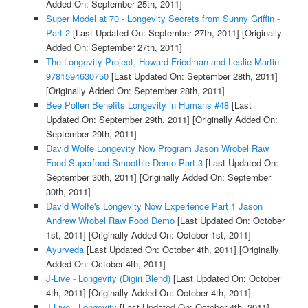
Added On: September 25th, 2011]
Super Model at 70 - Longevity Secrets from Sunny Griffin -
Part 2
[Last Updated On: September 27th, 2011]
[Originally
Added On: September 27th, 2011]
The Longevity Project, Howard Friedman and Leslie Martin -
9781594630750
[Last Updated On: September 28th, 2011]
[Originally Added On: September 28th, 2011]
Bee Pollen Benefits Longevity in Humans #48
[Last
Updated On: September 29th, 2011]
[Originally Added On:
September 29th, 2011]
David Wolfe Longevity Now Program Jason Wrobel Raw
Food Superfood Smoothie Demo Part 3
[Last Updated On:
September 30th, 2011]
[Originally Added On: September
30th, 2011]
David Wolfe's Longevity Now Experience Part 1 Jason
Andrew Wrobel Raw Food Demo
[Last Updated On: October
1st, 2011]
[Originally Added On: October 1st, 2011]
Ayurveda
[Last Updated On: October 4th, 2011]
[Originally
Added On: October 4th, 2011]
J-Live - Longevity (Digiri Blend)
[Last Updated On: October
4th, 2011]
[Originally Added On: October 4th, 2011]
J-Live - Longevity
[Last Updated On: October 4th, 2011]