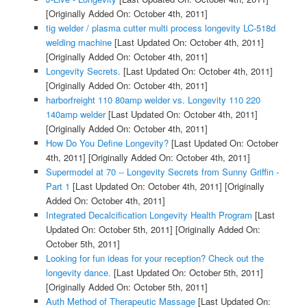
[Originally Added On: October 4th, 2011]
tig welder / plasma cutter multi process longevity LC-518d
welding machine
[Last Updated On: October 4th, 2011]
[Originally Added On: October 4th, 2011]
Longevity Secrets.
[Last Updated On: October 4th, 2011]
[Originally Added On: October 4th, 2011]
harborfreight 110 80amp welder vs. Longevity 110 220
140amp welder
[Last Updated On: October 4th, 2011]
[Originally Added On: October 4th, 2011]
How Do You Define Longevity?
[Last Updated On: October
4th, 2011]
[Originally Added On: October 4th, 2011]
Supermodel at 70 -- Longevity Secrets from Sunny Griffin -
Part 1
[Last Updated On: October 4th, 2011]
[Originally
Added On: October 4th, 2011]
Integrated Decalcification Longevity Health Program
[Last
Updated On: October 5th, 2011]
[Originally Added On:
October 5th, 2011]
Looking for fun ideas for your reception? Check out the
longevity dance.
[Last Updated On: October 5th, 2011]
[Originally Added On: October 5th, 2011]
Auth Method of Therapeutic Massage
[Last Updated On: