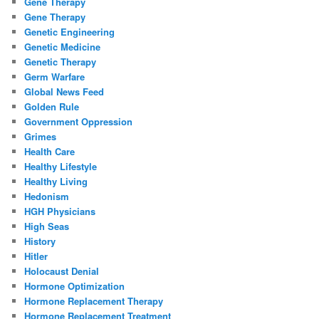
Gene Therapy
Gene Therapy
Genetic Engineering
Genetic Medicine
Genetic Therapy
Germ Warfare
Global News Feed
Golden Rule
Government Oppression
Grimes
Health Care
Healthy Lifestyle
Healthy Living
Hedonism
HGH Physicians
High Seas
History
Hitler
Holocaust Denial
Hormone Optimization
Hormone Replacement Therapy
Hormone Replacement Treatment