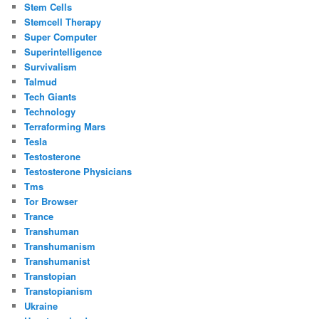
Stem Cells
Stemcell Therapy
Super Computer
Superintelligence
Survivalism
Talmud
Tech Giants
Technology
Terraforming Mars
Tesla
Testosterone
Testosterone Physicians
Tms
Tor Browser
Trance
Transhuman
Transhumanism
Transhumanist
Transtopian
Transtopianism
Ukraine