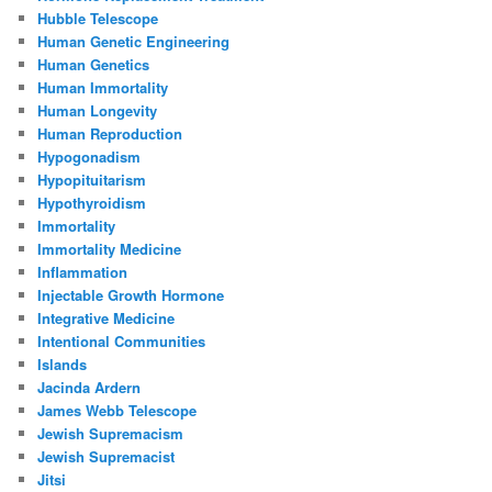
Hubble Telescope
Human Genetic Engineering
Human Genetics
Human Immortality
Human Longevity
Human Reproduction
Hypogonadism
Hypopituitarism
Hypothyroidism
Immortality
Immortality Medicine
Inflammation
Injectable Growth Hormone
Integrative Medicine
Intentional Communities
Islands
Jacinda Ardern
James Webb Telescope
Jewish Supremacism
Jewish Supremacist
Jitsi