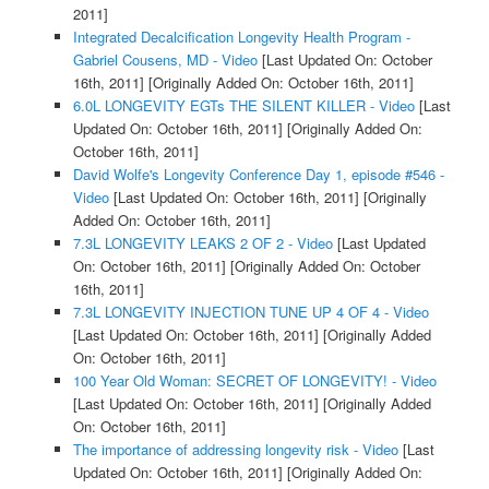
2011]
Integrated Decalcification Longevity Health Program -
Gabriel Cousens, MD - Video
[Last Updated On: October
16th, 2011]
[Originally Added On: October 16th, 2011]
6.0L LONGEVITY EGTs THE SILENT KILLER - Video
[Last
Updated On: October 16th, 2011]
[Originally Added On:
October 16th, 2011]
David Wolfe's Longevity Conference Day 1, episode #546 -
Video
[Last Updated On: October 16th, 2011]
[Originally
Added On: October 16th, 2011]
7.3L LONGEVITY LEAKS 2 OF 2 - Video
[Last Updated
On: October 16th, 2011]
[Originally Added On: October
16th, 2011]
7.3L LONGEVITY INJECTION TUNE UP 4 OF 4 - Video
[Last Updated On: October 16th, 2011]
[Originally Added
On: October 16th, 2011]
100 Year Old Woman: SECRET OF LONGEVITY! - Video
[Last Updated On: October 16th, 2011]
[Originally Added
On: October 16th, 2011]
The importance of addressing longevity risk - Video
[Last
Updated On: October 16th, 2011]
[Originally Added On: