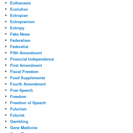
Euthanasia
Evolution
Extropian
Extropianism
Extropy
Fake News
Federalism
Federalist
Fifth Amendment
Financial Independence
First Amendment
Fiscal Freedom
Food Supplements
Fourth Amendment
Free Speech
Freedom
Freedom of Speech
Futurism
Futurist
Gambling
Gene Medicine