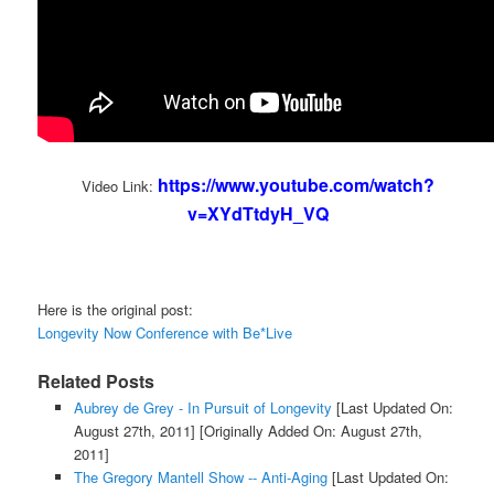
https://www.youtube.com/watch?
Video Link:
v=XYdTtdyH_VQ
Here is the original post:
Longevity Now Conference with Be*Live
Related Posts
Aubrey de Grey - In Pursuit of Longevity
[Last Updated On:
August 27th, 2011]
[Originally Added On: August 27th,
2011]
The Gregory Mantell Show -- Anti-Aging
[Last Updated On: