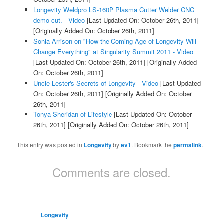
Longevity Weldpro LS-160P Plasma Cutter Welder CNC
demo cut. - Video
[Last Updated On: October 26th, 2011]
[Originally Added On: October 26th, 2011]
Sonia Arrison on "How the Coming Age of Longevity Will
Change Everything" at Singularity Summit 2011 - Video
[Last Updated On: October 26th, 2011]
[Originally Added
On: October 26th, 2011]
Uncle Lester's Secrets of Longevity - Video
[Last Updated
On: October 26th, 2011]
[Originally Added On: October
26th, 2011]
Tonya Sheridan of Lifestyle
[Last Updated On: October
26th, 2011]
[Originally Added On: October 26th, 2011]
This entry was posted in
Longevity
by
ev1
. Bookmark the
permalink
.
Comments are closed.
Longevity