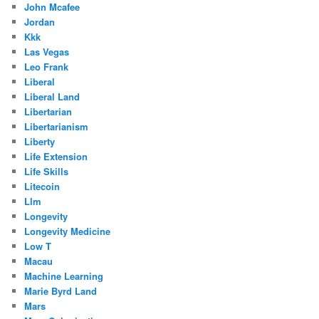
John Mcafee
Jordan
Kkk
Las Vegas
Leo Frank
Liberal
Liberal Land
Libertarian
Libertarianism
Liberty
Life Extension
Life Skills
Litecoin
Llm
Longevity
Longevity Medicine
Low T
Macau
Machine Learning
Marie Byrd Land
Mars