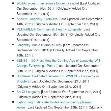
World's oldest man reveals longevity secret
[Last Updated
On: September 14th, 2011]
[Originally Added On:
September 14th, 2011]
Ancient Longevity Exercises
[Last Updated On: September
14th, 2011]
[Originally Added On: September 14th, 2011]
PEDIGREE® Commercial: Healthy Longevity
[Last
Updated On: September 15th, 2011]
[Originally Added On:
September 15th, 2011]
Longevity Music Promo #1.mov
[Last Updated On:
September 15th, 2011]
[Originally Added On: September
15th, 2011]
SENS5 - 100 Plus: How the Coming Age of Longevity Will
Change Everything - Part 1
[Last Updated On: September
20th, 2011]
[Originally Added On: September 20th, 2011]
Confirmed Dedicated Servers For MW3 PC - Longevity of
Shooters
[Last Updated On: September 23rd, 2011]
[Originally Added On: September 23rd, 2011]
Art Of Longevity
[Last Updated On: September 24th, 2011]
[Originally Added On: September 24th, 2011]
harbor freight stick electrodes and longevity plasma /
welder
[Last Updated On: September 25th, 2011]
[Originally