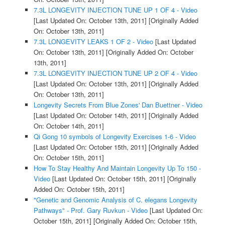
7.3L LONGEVITY INJECTION TUNE UP 1 OF 4 - Video
[Last Updated On: October 13th, 2011]
[Originally Added
On: October 13th, 2011]
7.3L LONGEVITY LEAKS 1 OF 2 - Video
[Last Updated
On: October 13th, 2011]
[Originally Added On: October
13th, 2011]
7.3L LONGEVITY INJECTION TUNE UP 2 OF 4 - Video
[Last Updated On: October 13th, 2011]
[Originally Added
On: October 13th, 2011]
Longevity Secrets From Blue Zones' Dan Buettner - Video
[Last Updated On: October 14th, 2011]
[Originally Added
On: October 14th, 2011]
Qi Gong 10 symbols of Longevity Exercises 1-6 - Video
[Last Updated On: October 15th, 2011]
[Originally Added
On: October 15th, 2011]
How To Stay Healthy And Maintain Longevity Up To 150 -
Video
[Last Updated On: October 15th, 2011]
[Originally
Added On: October 15th, 2011]
"Genetic and Genomic Analysis of C. elegans Longevity
Pathways" - Prof. Gary Ruvkun - Video
[Last Updated On:
October 15th, 2011]
[Originally Added On: October 15th,