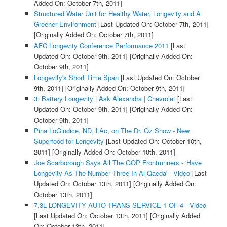
Added On: October 7th, 2011]
Structured Water Unit for Healthy Water, Longevity and A
Greener Environment
[Last Updated On: October 7th, 2011]
[Originally Added On: October 7th, 2011]
AFC Longevity Conference Performance 2011
[Last
Updated On: October 9th, 2011]
[Originally Added On:
October 9th, 2011]
Longevity's Short Time Span
[Last Updated On: October
9th, 2011]
[Originally Added On: October 9th, 2011]
3: Battery Longevity | Ask Alexandra | Chevrolet
[Last
Updated On: October 9th, 2011]
[Originally Added On:
October 9th, 2011]
Pina LoGiudice, ND, LAc, on The Dr. Oz Show - New
Superfood for Longevity
[Last Updated On: October 10th,
2011]
[Originally Added On: October 10th, 2011]
Joe Scarborough Says All The GOP Frontrunners - 'Have
Longevity As The Number Three In Al-Qaeda' - Video
[Last
Updated On: October 13th, 2011]
[Originally Added On:
October 13th, 2011]
7.3L LONGEVITY AUTO TRANS SERVICE 1 OF 4 - Video
[Last Updated On: October 13th, 2011]
[Originally Added
On: October 13th, 2011]