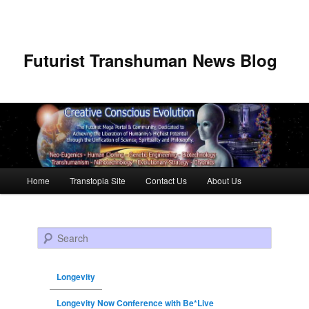
Futurist Transhuman News Blog
Main menu
Home
Transtopia Site
Contact Us
About Us
Skip to primary content
Skip to secondary content
Search
Longevity
Longevity Now Conference with Be*Live