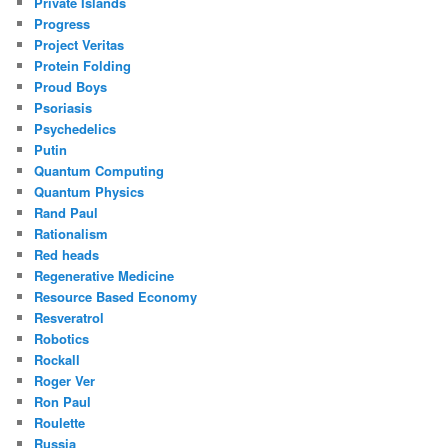
Private Islands
Progress
Project Veritas
Protein Folding
Proud Boys
Psoriasis
Psychedelics
Putin
Quantum Computing
Quantum Physics
Rand Paul
Rationalism
Red heads
Regenerative Medicine
Resource Based Economy
Resveratrol
Robotics
Rockall
Roger Ver
Ron Paul
Roulette
Russia