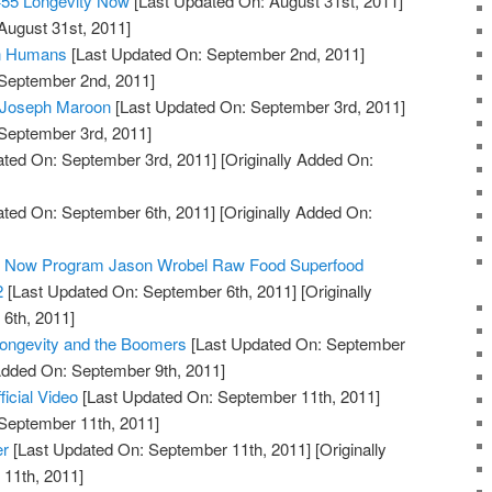
#55 Longevity Now
[Last Updated On: August 31st, 2011]
August 31st, 2011]
in Humans
[Last Updated On: September 2nd, 2011]
 September 2nd, 2011]
: Joseph Maroon
[Last Updated On: September 3rd, 2011]
 September 3rd, 2011]
ted On: September 3rd, 2011]
[Originally Added On:
ted On: September 6th, 2011]
[Originally Added On:
ty Now Program Jason Wrobel Raw Food Superfood
2
[Last Updated On: September 6th, 2011]
[Originally
6th, 2011]
Longevity and the Boomers
[Last Updated On: September
 Added On: September 9th, 2011]
ficial Video
[Last Updated On: September 11th, 2011]
 September 11th, 2011]
er
[Last Updated On: September 11th, 2011]
[Originally
11th, 2011]