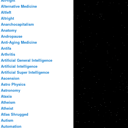
Alt-right
Alternative Medicine
Altleft
Altright
Anarchocapitalism
Anatomy
Andropause
Anti-Aging Medicine
Antifa
Arthritis
Artificial General Intelligence
Artificial Intelligence
Artificial Super Intelligence
Ascension
Astro Physics
Astronomy
Ataxia
Atheism
Atheist
Atlas Shrugged
Autism
Automation