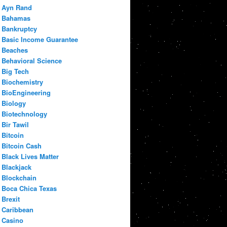
Ayn Rand
Bahamas
Bankruptcy
Basic Income Guarantee
Beaches
Behavioral Science
Big Tech
Biochemistry
BioEngineering
Biology
Biotechnology
Bir Tawil
Bitcoin
Bitcoin Cash
Black Lives Matter
Blackjack
Blockchain
Boca Chica Texas
Brexit
Caribbean
Casino