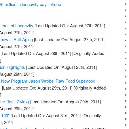
 million in longevity pay - Video
rsuit of Longevity
[Last Updated On: August 27th, 2011]
August 27th, 2011]
how -- Anti-Aging
[Last Updated On: August 27th, 2011]
August 27th, 2011]
[Last Updated On: August 28th, 2011]
[Originally Added
]
ion Highlights
[Last Updated On: August 28th, 2011]
August 28th, 2011]
ty Now Program Jason Wrobel Raw Food Superfood
1
[Last Updated On: August 29th, 2011]
[Originally Added
]
der (feat. 2Mex)
[Last Updated On: August 29th, 2011]
August 29th, 2011]
e 100"
[Last Updated On: August 31st, 2011]
[Originally
t, 2011]