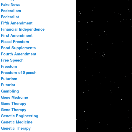
Fake News
Federalism
Federalist
Fifth Amendment
Financial Independence
First Amendment
Fiscal Freedom
Food Supplements
Fourth Amendment
Free Speech
Freedom
Freedom of Speech
Futurism
Futurist
Gambling
Gene Medicine
Gene Therapy
Gene Therapy
Genetic Engineering
Genetic Medicine
Genetic Therapy