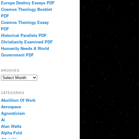
Europe Destiny Essays PDF
Cosmos Theology Booklet
PDF
Cosmos Theology Essay
PDF
Historical Parallels PDF
Christianity Examined PDF
Humanity Needs A World
Government PDF
ARCHIVES
Archives
CATEGORIES
Abolition Of Work
Aerospace
Agnosticism
Ai
Alan Watts
Alpha Fold