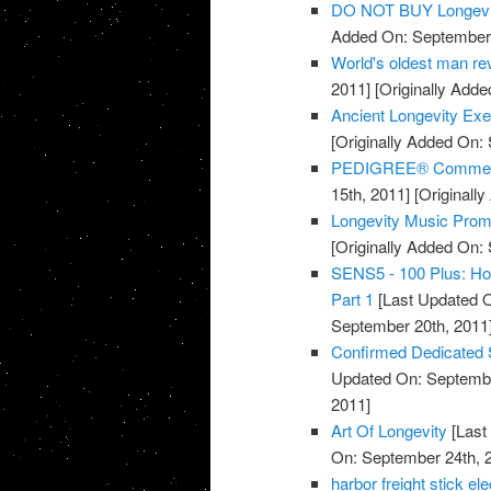
DO NOT BUY Longevi
Added On: September 
World's oldest man rev
2011]
[Originally Adde
Ancient Longevity Exe
[Originally Added On:
PEDIGREE® Commercia
15th, 2011]
[Originall
Longevity Music Pro
[Originally Added On:
SENS5 - 100 Plus: How
Part 1
[Last Updated O
September 20th, 2011
Confirmed Dedicated 
Updated On: Septembe
2011]
Art Of Longevity
[Last
On: September 24th, 
harbor freight stick e