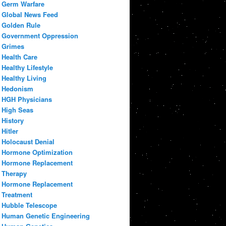
Germ Warfare
Global News Feed
Golden Rule
Government Oppression
Grimes
Health Care
Healthy Lifestyle
Healthy Living
Hedonism
HGH Physicians
High Seas
History
Hitler
Holocaust Denial
Hormone Optimization
Hormone Replacement
Therapy
Hormone Replacement
Treatment
Hubble Telescope
Human Genetic Engineering