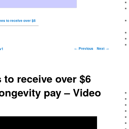
es to receive over $6
←
Previous
Next
→
v1
to receive over $6
 longevity pay – Video