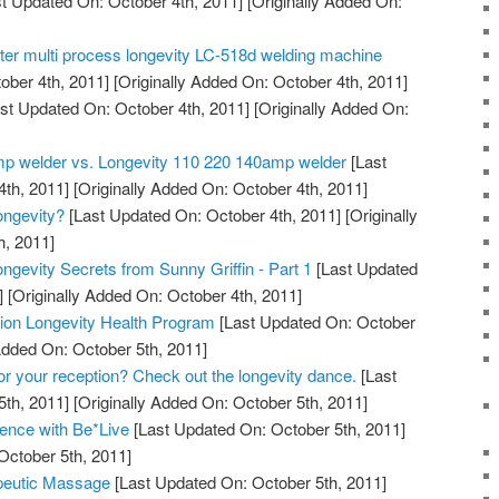
t Updated On: October 4th, 2011]
[Originally Added On:
tter multi process longevity LC-518d welding machine
ober 4th, 2011]
[Originally Added On: October 4th, 2011]
st Updated On: October 4th, 2011]
[Originally Added On:
mp welder vs. Longevity 110 220 140amp welder
[Last
th, 2011]
[Originally Added On: October 4th, 2011]
ngevity?
[Last Updated On: October 4th, 2011]
[Originally
h, 2011]
ngevity Secrets from Sunny Griffin - Part 1
[Last Updated
]
[Originally Added On: October 4th, 2011]
ation Longevity Health Program
[Last Updated On: October
Added On: October 5th, 2011]
for your reception? Check out the longevity dance.
[Last
th, 2011]
[Originally Added On: October 5th, 2011]
ence with Be*Live
[Last Updated On: October 5th, 2011]
October 5th, 2011]
peutic Massage
[Last Updated On: October 5th, 2011]