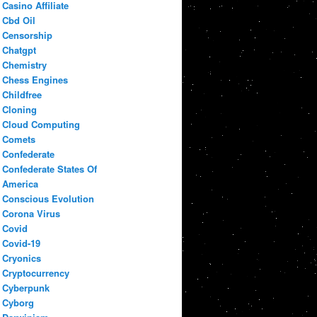
Casino Affiliate
Cbd Oil
Censorship
Chatgpt
Chemistry
Chess Engines
Childfree
Cloning
Cloud Computing
Comets
Confederate
Confederate States Of
America
Conscious Evolution
Corona Virus
Covid
Covid-19
Cryonics
Cryptocurrency
Cyberpunk
Cyborg