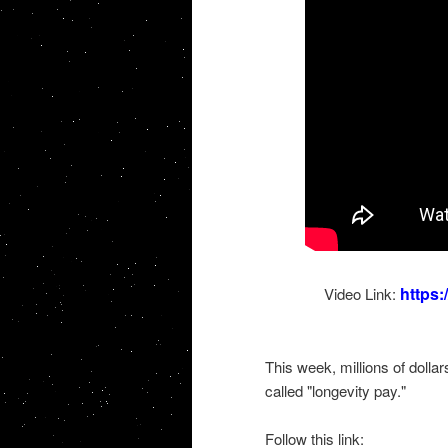
https
Video Link:
This week, millions of dolla
called "longevity pay."
Follow this link: