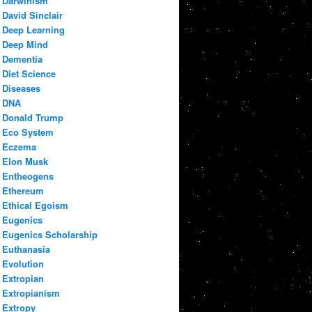
Darwinism
David Sinclair
Deep Learning
Deep Mind
Dementia
Diet Science
Diseases
DNA
Donald Trump
Eco System
Eczema
Elon Musk
Entheogens
Ethereum
Ethical Egoism
Eugenics
Eugenics Scholarship
Euthanasia
Evolution
Extropian
Extropianism
Extropy