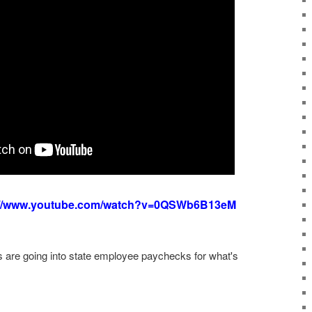
://www.youtube.com/watch?v=0QSWb6B13eM
rs are going into state employee paychecks for what's