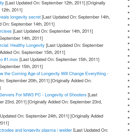
ty
[Last Updated On: September 12th, 2011]
[Originally
12th, 2011]
eals longevity secret
[Last Updated On: September 14th,
d On: September 14th, 2011]
rcises
[Last Updated On: September 14th, 2011]
 September 14th, 2011]
l: Healthy Longevity
[Last Updated On: September
y Added On: September 15th, 2011]
mo #1.mov
[Last Updated On: September 15th, 2011]
 September 15th, 2011]
 the Coming Age of Longevity Will Change Everything -
n: September 20th, 2011]
[Originally Added On:
]
Servers For MW3 PC - Longevity of Shooters
[Last
r 23rd, 2011]
[Originally Added On: September 23rd,
 Updated On: September 24th, 2011]
[Originally Added
2011]
lectrodes and longevity plasma / welder
[Last Updated On: