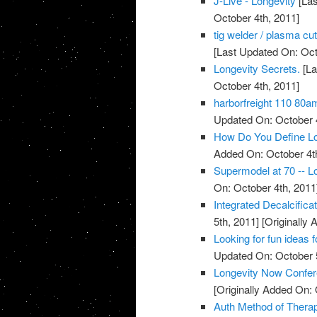
J-Live - Longevity
[Las
October 4th, 2011]
tig welder / plasma cu
[Last Updated On: Oct
Longevity Secrets.
[La
October 4th, 2011]
harborfreight 110 80a
Updated On: October 4
How Do You Define Lo
Added On: October 4t
Supermodel at 70 -- Lo
On: October 4th, 2011
Integrated Decalcific
5th, 2011]
[Originally 
Looking for fun ideas 
Updated On: October 5
Longevity Now Confer
[Originally Added On: 
Auth Method of Thera