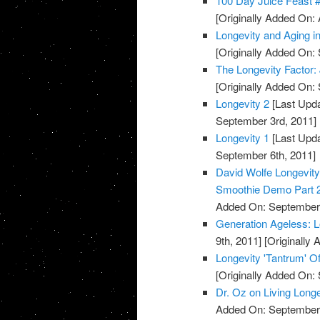
100 Day Juice Feast 
[Originally Added On: 
Longevity and Aging 
[Originally Added On:
The Longevity Factor
[Originally Added On:
Longevity 2
[Last Upda
September 3rd, 2011]
Longevity 1
[Last Upda
September 6th, 2011]
David Wolfe Longevi
Smoothie Demo Part 
Added On: September 
Generation Ageless: 
9th, 2011]
[Originally
Longevity 'Tantrum' Of
[Originally Added On:
Dr. Oz on Living Long
Added On: September 