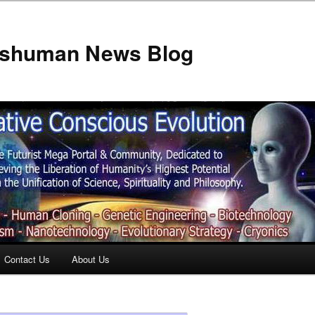
anshuman News Blog
Contact Us
About Us
t