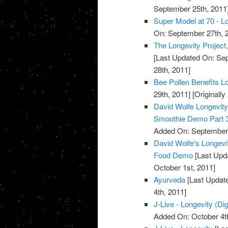
September 25th, 2011
Super Model at 70 - Lo
On: September 27th, 
The Longevity Project
[Last Updated On: Sep
28th, 2011]
Bee Pollen Benefits L
29th, 2011]
[Originall
David Wolfe Longevi
Smoothie Demo Part 
Added On: September 
David Wolfe's Longev
Food Demo
[Last Upda
October 1st, 2011]
Ayurveda
[Last Update
4th, 2011]
J-Live - Longevity (Dig
Added On: October 4t