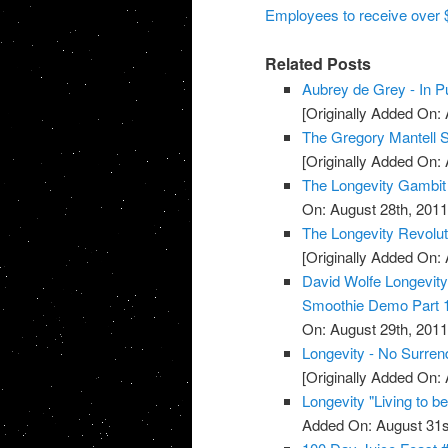
Employees to receive over $6
Related Posts
Aubrey de Grey - In Pu
[Originally Added On: 
The Gregory Mantell S
[Originally Added On: 
The Longevity Gambit
On: August 28th, 2011
The Longevity Revolut
[Originally Added On: 
David Wolfe Longevi
Smoothie Demo Part 
On: August 29th, 2011
Longevity - No Surren
[Originally Added On: 
Longevity "Living to b
Added On: August 31s