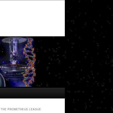
THE PROMETHEUS LEAGUE