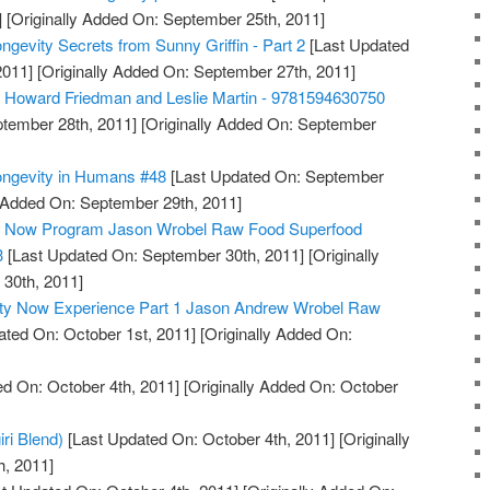
]
[Originally Added On: September 25th, 2011]
ngevity Secrets from Sunny Griffin - Part 2
[Last Updated
2011]
[Originally Added On: September 27th, 2011]
, Howard Friedman and Leslie Martin - 9781594630750
tember 28th, 2011]
[Originally Added On: September
ongevity in Humans #48
[Last Updated On: September
y Added On: September 29th, 2011]
ty Now Program Jason Wrobel Raw Food Superfood
3
[Last Updated On: September 30th, 2011]
[Originally
30th, 2011]
ity Now Experience Part 1 Jason Andrew Wrobel Raw
ted On: October 1st, 2011]
[Originally Added On:
d On: October 4th, 2011]
[Originally Added On: October
iri Blend)
[Last Updated On: October 4th, 2011]
[Originally
h, 2011]