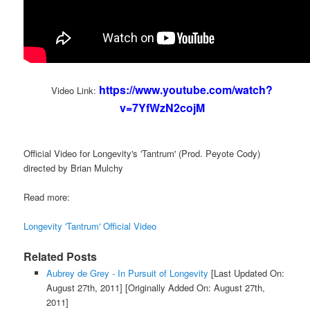
https://www.youtube.com/watch?
Video Link:
v=7YfWzN2cojM
Official Video for Longevity's 'Tantrum' (Prod. Peyote Cody)
directed by Brian Mulchy
Read more:
Longevity 'Tantrum' Official Video
Related Posts
Aubrey de Grey - In Pursuit of Longevity
[Last Updated On:
August 27th, 2011]
[Originally Added On: August 27th,
2011]