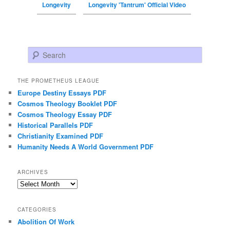
Longevity
Longevity 'Tantrum' Official Video
Search
THE PROMETHEUS LEAGUE
Europe Destiny Essays PDF
Cosmos Theology Booklet PDF
Cosmos Theology Essay PDF
Historical Parallels PDF
Christianity Examined PDF
Humanity Needs A World Government PDF
ARCHIVES
Archives
CATEGORIES
Abolition Of Work