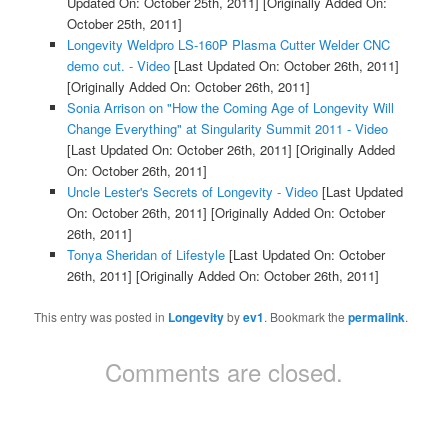
Updated On: October 25th, 2011]
[Originally Added On:
October 25th, 2011]
Longevity Weldpro LS-160P Plasma Cutter Welder CNC
demo cut. - Video
[Last Updated On: October 26th, 2011]
[Originally Added On: October 26th, 2011]
Sonia Arrison on "How the Coming Age of Longevity Will
Change Everything" at Singularity Summit 2011 - Video
[Last Updated On: October 26th, 2011]
[Originally Added
On: October 26th, 2011]
Uncle Lester's Secrets of Longevity - Video
[Last Updated
On: October 26th, 2011]
[Originally Added On: October
26th, 2011]
Tonya Sheridan of Lifestyle
[Last Updated On: October
26th, 2011]
[Originally Added On: October 26th, 2011]
This entry was posted in
Longevity
by
ev1
. Bookmark the
permalink
.
Comments are closed.