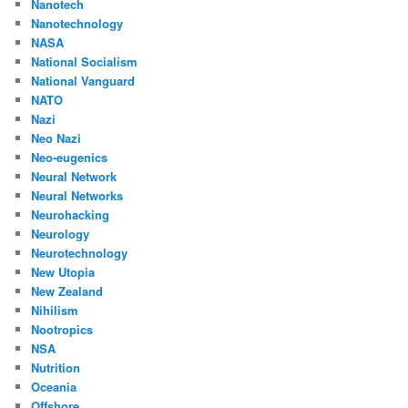
Nanotech
Nanotechnology
NASA
National Socialism
National Vanguard
NATO
Nazi
Neo Nazi
Neo-eugenics
Neural Network
Neural Networks
Neurohacking
Neurology
Neurotechnology
New Utopia
New Zealand
Nihilism
Nootropics
NSA
Nutrition
Oceania
Offshore