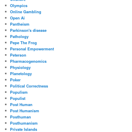
Olympics
Online Gambling
Open Ai
Pantheism
Parkinson's disease
Pathology
Pepe The Frog
Personal Empowerment
Peterson
Pharmacogenomics
Physiology
Planetology
Poker
Political Correctness
Populism
Populist
Post Human
Post Humanism
Posthuman
Posthumanism
Private Islands