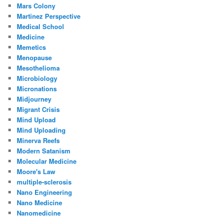
Mars Colony
Martinez Perspective
Medical School
Medicine
Memetics
Menopause
Mesothelioma
Microbiology
Micronations
Midjourney
Migrant Crisis
Mind Upload
Mind Uploading
Minerva Reefs
Modern Satanism
Molecular Medicine
Moore's Law
multiple-sclerosis
Nano Engineering
Nano Medicine
Nanomedicine