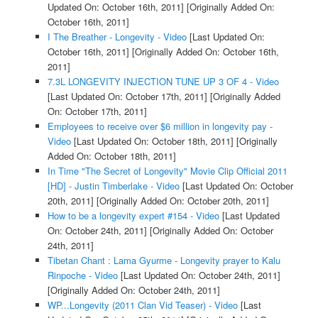
Updated On: October 16th, 2011]
[Originally Added On:
October 16th, 2011]
I The Breather - Longevity - Video
[Last Updated On:
October 16th, 2011]
[Originally Added On: October 16th,
2011]
7.3L LONGEVITY INJECTION TUNE UP 3 OF 4 - Video
[Last Updated On: October 17th, 2011]
[Originally Added
On: October 17th, 2011]
Employees to receive over $6 million in longevity pay -
Video
[Last Updated On: October 18th, 2011]
[Originally
Added On: October 18th, 2011]
In Time "The Secret of Longevity" Movie Clip Official 2011
[HD] - Justin Timberlake - Video
[Last Updated On: October
20th, 2011]
[Originally Added On: October 20th, 2011]
How to be a longevity expert #154 - Video
[Last Updated
On: October 24th, 2011]
[Originally Added On: October
24th, 2011]
Tibetan Chant : Lama Gyurme - Longevity prayer to Kalu
Rinpoche - Video
[Last Updated On: October 24th, 2011]
[Originally Added On: October 24th, 2011]
WP...Longevity (2011 Clan Vid Teaser) - Video
[Last