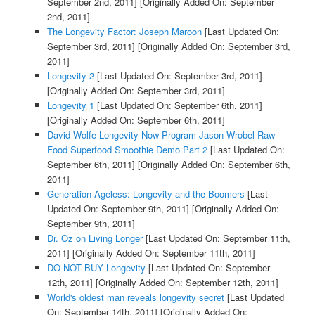
September 2nd, 2011]
[Originally Added On: September
2nd, 2011]
The Longevity Factor: Joseph Maroon
[Last Updated On:
September 3rd, 2011]
[Originally Added On: September 3rd,
2011]
Longevity 2
[Last Updated On: September 3rd, 2011]
[Originally Added On: September 3rd, 2011]
Longevity 1
[Last Updated On: September 6th, 2011]
[Originally Added On: September 6th, 2011]
David Wolfe Longevity Now Program Jason Wrobel Raw
Food Superfood Smoothie Demo Part 2
[Last Updated On:
September 6th, 2011]
[Originally Added On: September 6th,
2011]
Generation Ageless: Longevity and the Boomers
[Last
Updated On: September 9th, 2011]
[Originally Added On:
September 9th, 2011]
Dr. Oz on Living Longer
[Last Updated On: September 11th,
2011]
[Originally Added On: September 11th, 2011]
DO NOT BUY Longevity
[Last Updated On: September
12th, 2011]
[Originally Added On: September 12th, 2011]
World's oldest man reveals longevity secret
[Last Updated
On: September 14th, 2011]
[Originally Added On: