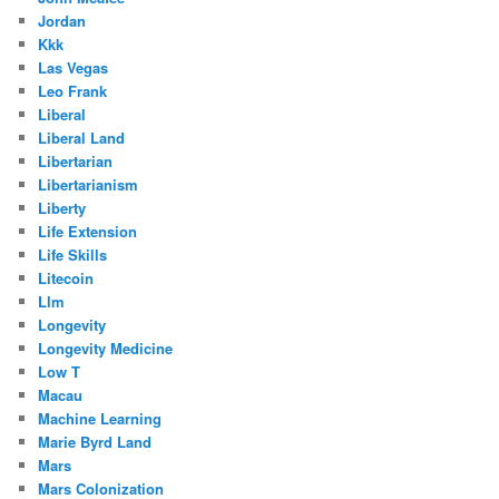
Jordan
Kkk
Las Vegas
Leo Frank
Liberal
Liberal Land
Libertarian
Libertarianism
Liberty
Life Extension
Life Skills
Litecoin
Llm
Longevity
Longevity Medicine
Low T
Macau
Machine Learning
Marie Byrd Land
Mars
Mars Colonization