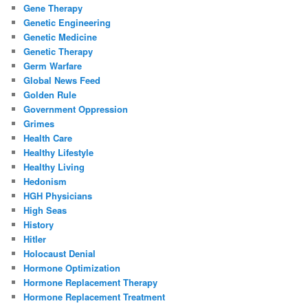
Gene Therapy
Genetic Engineering
Genetic Medicine
Genetic Therapy
Germ Warfare
Global News Feed
Golden Rule
Government Oppression
Grimes
Health Care
Healthy Lifestyle
Healthy Living
Hedonism
HGH Physicians
High Seas
History
Hitler
Holocaust Denial
Hormone Optimization
Hormone Replacement Therapy
Hormone Replacement Treatment