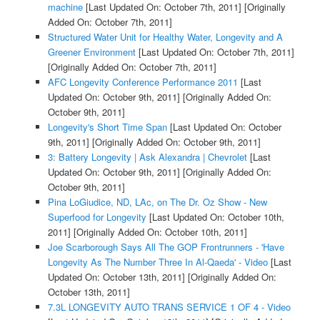
machine
[Last Updated On: October 7th, 2011]
[Originally
Added On: October 7th, 2011]
Structured Water Unit for Healthy Water, Longevity and A
Greener Environment
[Last Updated On: October 7th, 2011]
[Originally Added On: October 7th, 2011]
AFC Longevity Conference Performance 2011
[Last
Updated On: October 9th, 2011]
[Originally Added On:
October 9th, 2011]
Longevity's Short Time Span
[Last Updated On: October
9th, 2011]
[Originally Added On: October 9th, 2011]
3: Battery Longevity | Ask Alexandra | Chevrolet
[Last
Updated On: October 9th, 2011]
[Originally Added On:
October 9th, 2011]
Pina LoGiudice, ND, LAc, on The Dr. Oz Show - New
Superfood for Longevity
[Last Updated On: October 10th,
2011]
[Originally Added On: October 10th, 2011]
Joe Scarborough Says All The GOP Frontrunners - 'Have
Longevity As The Number Three In Al-Qaeda' - Video
[Last
Updated On: October 13th, 2011]
[Originally Added On:
October 13th, 2011]
7.3L LONGEVITY AUTO TRANS SERVICE 1 OF 4 - Video