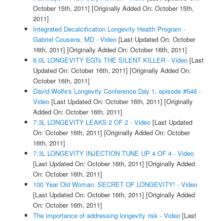
October 15th, 2011]
[Originally Added On: October 15th,
2011]
Integrated Decalcification Longevity Health Program -
Gabriel Cousens, MD - Video
[Last Updated On: October
16th, 2011]
[Originally Added On: October 16th, 2011]
6.0L LONGEVITY EGTs THE SILENT KILLER - Video
[Last
Updated On: October 16th, 2011]
[Originally Added On:
October 16th, 2011]
David Wolfe's Longevity Conference Day 1, episode #546 -
Video
[Last Updated On: October 16th, 2011]
[Originally
Added On: October 16th, 2011]
7.3L LONGEVITY LEAKS 2 OF 2 - Video
[Last Updated
On: October 16th, 2011]
[Originally Added On: October
16th, 2011]
7.3L LONGEVITY INJECTION TUNE UP 4 OF 4 - Video
[Last Updated On: October 16th, 2011]
[Originally Added
On: October 16th, 2011]
100 Year Old Woman: SECRET OF LONGEVITY! - Video
[Last Updated On: October 16th, 2011]
[Originally Added
On: October 16th, 2011]
The importance of addressing longevity risk - Video
[Last