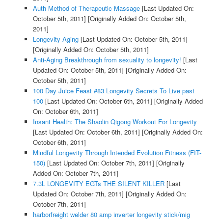
Auth Method of Therapeutic Massage
[Last Updated On:
October 5th, 2011]
[Originally Added On: October 5th,
2011]
Longevity Aging
[Last Updated On: October 5th, 2011]
[Originally Added On: October 5th, 2011]
Anti-Aging Breakthrough from sexuality to longevity!
[Last
Updated On: October 5th, 2011]
[Originally Added On:
October 5th, 2011]
100 Day Juice Feast #83 Longevity Secrets To Live past
100
[Last Updated On: October 6th, 2011]
[Originally Added
On: October 6th, 2011]
Insant Health: The Shaolin Qigong Workout For Longevity
[Last Updated On: October 6th, 2011]
[Originally Added On:
October 6th, 2011]
Mindful Longevity Through Intended Evolution Fitness (FIT-
150)
[Last Updated On: October 7th, 2011]
[Originally
Added On: October 7th, 2011]
7.3L LONGEVITY EGTs THE SILENT KILLER
[Last
Updated On: October 7th, 2011]
[Originally Added On:
October 7th, 2011]
harborfreight welder 80 amp inverter longevity stick/mig