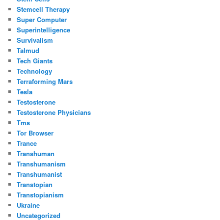
Stemcell Therapy
Super Computer
Superintelligence
Survivalism
Talmud
Tech Giants
Technology
Terraforming Mars
Tesla
Testosterone
Testosterone Physicians
Tms
Tor Browser
Trance
Transhuman
Transhumanism
Transhumanist
Transtopian
Transtopianism
Ukraine
Uncategorized