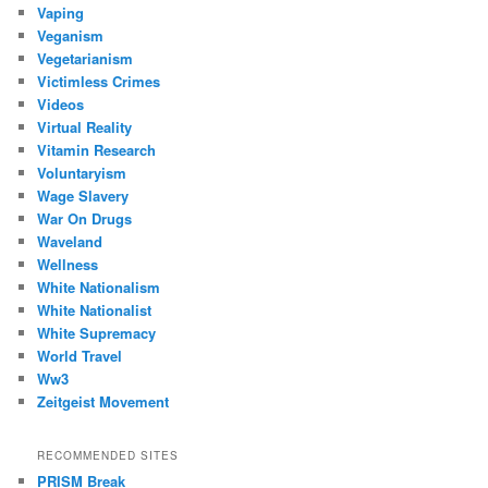
Vaping
Veganism
Vegetarianism
Victimless Crimes
Videos
Virtual Reality
Vitamin Research
Voluntaryism
Wage Slavery
War On Drugs
Waveland
Wellness
White Nationalism
White Nationalist
White Supremacy
World Travel
Ww3
Zeitgeist Movement
RECOMMENDED SITES
PRISM Break