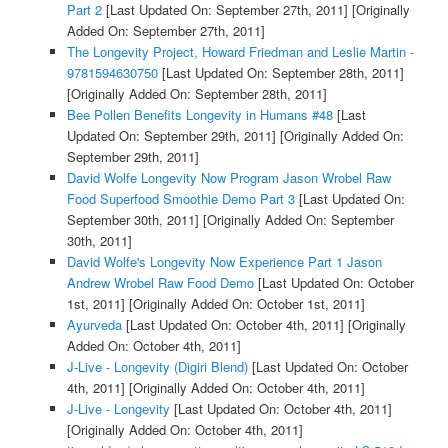
Part 2
[Last Updated On: September 27th, 2011]
[Originally
Added On: September 27th, 2011]
The Longevity Project, Howard Friedman and Leslie Martin -
9781594630750
[Last Updated On: September 28th, 2011]
[Originally Added On: September 28th, 2011]
Bee Pollen Benefits Longevity in Humans #48
[Last
Updated On: September 29th, 2011]
[Originally Added On:
September 29th, 2011]
David Wolfe Longevity Now Program Jason Wrobel Raw
Food Superfood Smoothie Demo Part 3
[Last Updated On:
September 30th, 2011]
[Originally Added On: September
30th, 2011]
David Wolfe's Longevity Now Experience Part 1 Jason
Andrew Wrobel Raw Food Demo
[Last Updated On: October
1st, 2011]
[Originally Added On: October 1st, 2011]
Ayurveda
[Last Updated On: October 4th, 2011]
[Originally
Added On: October 4th, 2011]
J-Live - Longevity (Digiri Blend)
[Last Updated On: October
4th, 2011]
[Originally Added On: October 4th, 2011]
J-Live - Longevity
[Last Updated On: October 4th, 2011]
[Originally Added On: October 4th, 2011]