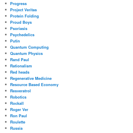
Progress
Project Veritas
Protein Folding
Proud Boys
Psoriasis
Psychedelics
Putin
Quantum Computing
Quantum Physics
Rand Paul
Rationalism
Red heads
Regenerative Medicine
Resource Based Economy
Resveratrol
Robotics
Rockall
Roger Ver
Ron Paul
Roulette
Russia