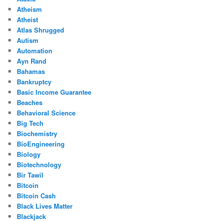
Atheism
Atheist
Atlas Shrugged
Autism
Automation
Ayn Rand
Bahamas
Bankruptcy
Basic Income Guarantee
Beaches
Behavioral Science
Big Tech
Biochemistry
BioEngineering
Biology
Biotechnology
Bir Tawil
Bitcoin
Bitcoin Cash
Black Lives Matter
Blackjack