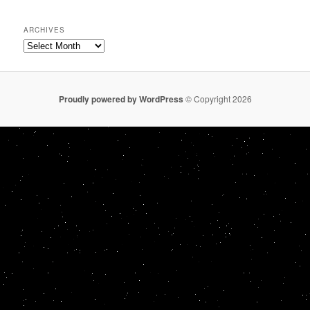
ARCHIVES
Archives
Proudly powered by WordPress
© Copyright 2026