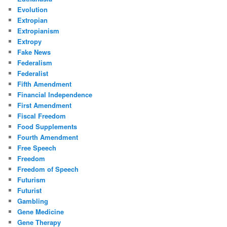
Evolution
Extropian
Extropianism
Extropy
Fake News
Federalism
Federalist
Fifth Amendment
Financial Independence
First Amendment
Fiscal Freedom
Food Supplements
Fourth Amendment
Free Speech
Freedom
Freedom of Speech
Futurism
Futurist
Gambling
Gene Medicine
Gene Therapy