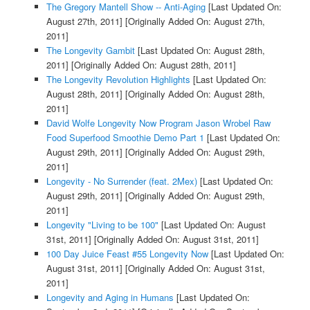
The Gregory Mantell Show -- Anti-Aging
[Last Updated On:
August 27th, 2011]
[Originally Added On: August 27th,
2011]
The Longevity Gambit
[Last Updated On: August 28th,
2011]
[Originally Added On: August 28th, 2011]
The Longevity Revolution Highlights
[Last Updated On:
August 28th, 2011]
[Originally Added On: August 28th,
2011]
David Wolfe Longevity Now Program Jason Wrobel Raw
Food Superfood Smoothie Demo Part 1
[Last Updated On:
August 29th, 2011]
[Originally Added On: August 29th,
2011]
Longevity - No Surrender (feat. 2Mex)
[Last Updated On:
August 29th, 2011]
[Originally Added On: August 29th,
2011]
Longevity "Living to be 100"
[Last Updated On: August
31st, 2011]
[Originally Added On: August 31st, 2011]
100 Day Juice Feast #55 Longevity Now
[Last Updated On:
August 31st, 2011]
[Originally Added On: August 31st,
2011]
Longevity and Aging in Humans
[Last Updated On: