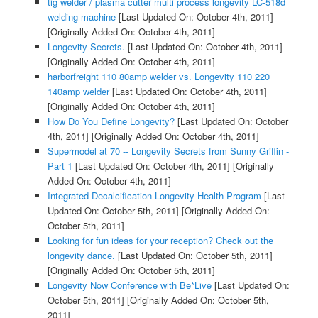
tig welder / plasma cutter multi process longevity LC-518d
welding machine
[Last Updated On: October 4th, 2011]
[Originally Added On: October 4th, 2011]
Longevity Secrets.
[Last Updated On: October 4th, 2011]
[Originally Added On: October 4th, 2011]
harborfreight 110 80amp welder vs. Longevity 110 220
140amp welder
[Last Updated On: October 4th, 2011]
[Originally Added On: October 4th, 2011]
How Do You Define Longevity?
[Last Updated On: October
4th, 2011]
[Originally Added On: October 4th, 2011]
Supermodel at 70 -- Longevity Secrets from Sunny Griffin -
Part 1
[Last Updated On: October 4th, 2011]
[Originally
Added On: October 4th, 2011]
Integrated Decalcification Longevity Health Program
[Last
Updated On: October 5th, 2011]
[Originally Added On:
October 5th, 2011]
Looking for fun ideas for your reception? Check out the
longevity dance.
[Last Updated On: October 5th, 2011]
[Originally Added On: October 5th, 2011]
Longevity Now Conference with Be*Live
[Last Updated On:
October 5th, 2011]
[Originally Added On: October 5th,
2011]