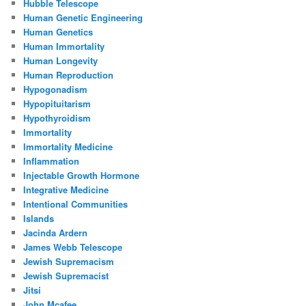
Hubble Telescope
Human Genetic Engineering
Human Genetics
Human Immortality
Human Longevity
Human Reproduction
Hypogonadism
Hypopituitarism
Hypothyroidism
Immortality
Immortality Medicine
Inflammation
Injectable Growth Hormone
Integrative Medicine
Intentional Communities
Islands
Jacinda Ardern
James Webb Telescope
Jewish Supremacism
Jewish Supremacist
Jitsi
John Mcafee