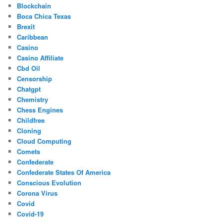
Blockchain
Boca Chica Texas
Brexit
Caribbean
Casino
Casino Affiliate
Cbd Oil
Censorship
Chatgpt
Chemistry
Chess Engines
Childfree
Cloning
Cloud Computing
Comets
Confederate
Confederate States Of America
Conscious Evolution
Corona Virus
Covid
Covid-19