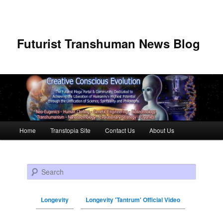
Futurist Transhuman News Blog
Main menu
Home
Transtopia Site
Contact Us
About Us
Skip to primary content
Skip to secondary content
Search
Longevity
Longevity 'Tantrum' Official Video