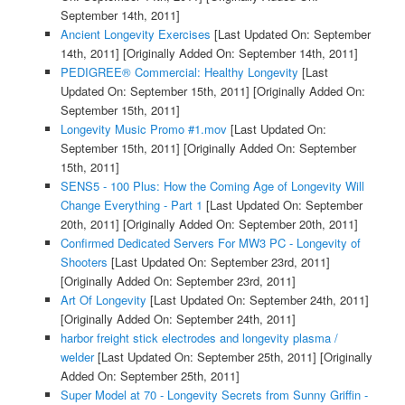
September 14th, 2011]
Ancient Longevity Exercises
[Last Updated On: September
14th, 2011]
[Originally Added On: September 14th, 2011]
PEDIGREE® Commercial: Healthy Longevity
[Last
Updated On: September 15th, 2011]
[Originally Added On:
September 15th, 2011]
Longevity Music Promo #1.mov
[Last Updated On:
September 15th, 2011]
[Originally Added On: September
15th, 2011]
SENS5 - 100 Plus: How the Coming Age of Longevity Will
Change Everything - Part 1
[Last Updated On: September
20th, 2011]
[Originally Added On: September 20th, 2011]
Confirmed Dedicated Servers For MW3 PC - Longevity of
Shooters
[Last Updated On: September 23rd, 2011]
[Originally Added On: September 23rd, 2011]
Art Of Longevity
[Last Updated On: September 24th, 2011]
[Originally Added On: September 24th, 2011]
harbor freight stick electrodes and longevity plasma /
welder
[Last Updated On: September 25th, 2011]
[Originally
Added On: September 25th, 2011]
Super Model at 70 - Longevity Secrets from Sunny Griffin -