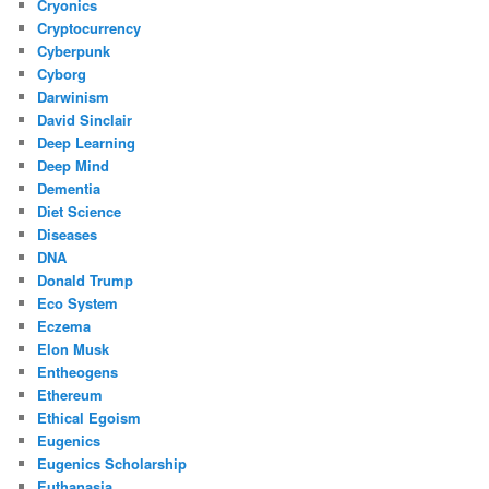
Cryonics
Cryptocurrency
Cyberpunk
Cyborg
Darwinism
David Sinclair
Deep Learning
Deep Mind
Dementia
Diet Science
Diseases
DNA
Donald Trump
Eco System
Eczema
Elon Musk
Entheogens
Ethereum
Ethical Egoism
Eugenics
Eugenics Scholarship
Euthanasia