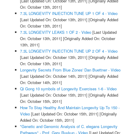
[Last Updated On: October 13th, 2011]
[Originally Added
On: October 13th, 2011]
7.3L LONGEVITY INJECTION TUNE UP 1 OF 4 - Video
[Last Updated On: October 13th, 2011]
[Originally Added
On: October 13th, 2011]
7.3L LONGEVITY LEAKS 1 OF 2 - Video
[Last Updated
On: October 13th, 2011]
[Originally Added On: October
13th, 2011]
7.3L LONGEVITY INJECTION TUNE UP 2 OF 4 - Video
[Last Updated On: October 13th, 2011]
[Originally Added
On: October 13th, 2011]
Longevity Secrets From Blue Zones' Dan Buettner - Video
[Last Updated On: October 14th, 2011]
[Originally Added
On: October 14th, 2011]
Qi Gong 10 symbols of Longevity Exercises 1-6 - Video
[Last Updated On: October 15th, 2011]
[Originally Added
On: October 15th, 2011]
How To Stay Healthy And Maintain Longevity Up To 150 -
Video
[Last Updated On: October 15th, 2011]
[Originally
Added On: October 15th, 2011]
"Genetic and Genomic Analysis of C. elegans Longevity
Pathways" - Prof. Gary Ruvkun - Video
[Last Updated On: