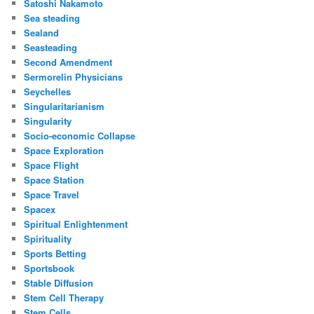
Satoshi Nakamoto
Sea steading
Sealand
Seasteading
Second Amendment
Sermorelin Physicians
Seychelles
Singularitarianism
Singularity
Socio-economic Collapse
Space Exploration
Space Flight
Space Station
Space Travel
Spacex
Spiritual Enlightenment
Spirituality
Sports Betting
Sportsbook
Stable Diffusion
Stem Cell Therapy
Stem Cells