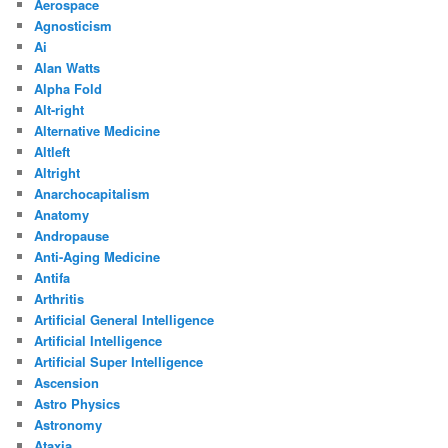
Aerospace
Agnosticism
Ai
Alan Watts
Alpha Fold
Alt-right
Alternative Medicine
Altleft
Altright
Anarchocapitalism
Anatomy
Andropause
Anti-Aging Medicine
Antifa
Arthritis
Artificial General Intelligence
Artificial Intelligence
Artificial Super Intelligence
Ascension
Astro Physics
Astronomy
Ataxia