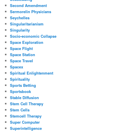
Second Amendment
Sermorelin Physicians
Seychelles
Singularitarianism
Singularity
Socio-economic Collapse
Space Exploration
Space Flight
Space Station
Space Travel
Spacex
Spiritual Enlightenment
Spirituality
Sports Betting
Sportsbook
Stable Diffusion
Stem Cell Therapy
Stem Cells
Stemcell Therapy
Super Computer
Superintelligence