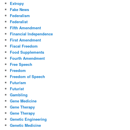
Extropy
Fake News
Federalism
Federalist
Fifth Amendment
Financial Independence
First Amendment
Fiscal Freedom
Food Supplements
Fourth Amendment
Free Speech
Freedom
Freedom of Speech
Futurism
Futurist
Gambling
Gene Medicine
Gene Therapy
Gene Therapy
Genetic Engineering
Genetic Medicine