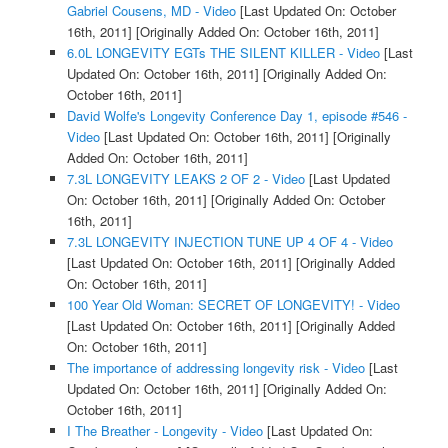
Gabriel Cousens, MD - Video
[Last Updated On: October
16th, 2011]
[Originally Added On: October 16th, 2011]
6.0L LONGEVITY EGTs THE SILENT KILLER - Video
[Last
Updated On: October 16th, 2011]
[Originally Added On:
October 16th, 2011]
David Wolfe's Longevity Conference Day 1, episode #546 -
Video
[Last Updated On: October 16th, 2011]
[Originally
Added On: October 16th, 2011]
7.3L LONGEVITY LEAKS 2 OF 2 - Video
[Last Updated
On: October 16th, 2011]
[Originally Added On: October
16th, 2011]
7.3L LONGEVITY INJECTION TUNE UP 4 OF 4 - Video
[Last Updated On: October 16th, 2011]
[Originally Added
On: October 16th, 2011]
100 Year Old Woman: SECRET OF LONGEVITY! - Video
[Last Updated On: October 16th, 2011]
[Originally Added
On: October 16th, 2011]
The importance of addressing longevity risk - Video
[Last
Updated On: October 16th, 2011]
[Originally Added On:
October 16th, 2011]
I The Breather - Longevity - Video
[Last Updated On: