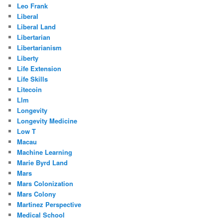
Leo Frank
Liberal
Liberal Land
Libertarian
Libertarianism
Liberty
Life Extension
Life Skills
Litecoin
Llm
Longevity
Longevity Medicine
Low T
Macau
Machine Learning
Marie Byrd Land
Mars
Mars Colonization
Mars Colony
Martinez Perspective
Medical School