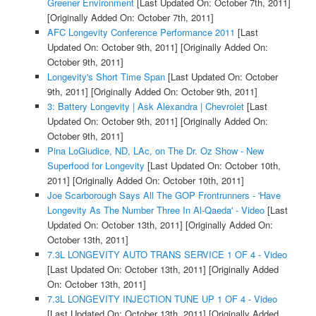
Greener Environment
[Last Updated On: October 7th, 2011]
[Originally Added On: October 7th, 2011]
AFC Longevity Conference Performance 2011
[Last
Updated On: October 9th, 2011]
[Originally Added On:
October 9th, 2011]
Longevity's Short Time Span
[Last Updated On: October
9th, 2011]
[Originally Added On: October 9th, 2011]
3: Battery Longevity | Ask Alexandra | Chevrolet
[Last
Updated On: October 9th, 2011]
[Originally Added On:
October 9th, 2011]
Pina LoGiudice, ND, LAc, on The Dr. Oz Show - New
Superfood for Longevity
[Last Updated On: October 10th,
2011]
[Originally Added On: October 10th, 2011]
Joe Scarborough Says All The GOP Frontrunners - 'Have
Longevity As The Number Three In Al-Qaeda' - Video
[Last
Updated On: October 13th, 2011]
[Originally Added On:
October 13th, 2011]
7.3L LONGEVITY AUTO TRANS SERVICE 1 OF 4 - Video
[Last Updated On: October 13th, 2011]
[Originally Added
On: October 13th, 2011]
7.3L LONGEVITY INJECTION TUNE UP 1 OF 4 - Video
[Last Updated On: October 13th, 2011]
[Originally Added