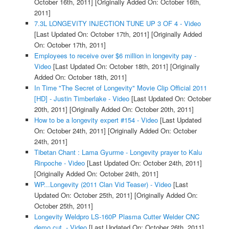
October 16th, 2011]
[Originally Added On: October 16th,
2011]
7.3L LONGEVITY INJECTION TUNE UP 3 OF 4 - Video
[Last Updated On: October 17th, 2011]
[Originally Added
On: October 17th, 2011]
Employees to receive over $6 million in longevity pay -
Video
[Last Updated On: October 18th, 2011]
[Originally
Added On: October 18th, 2011]
In Time "The Secret of Longevity" Movie Clip Official 2011
[HD] - Justin Timberlake - Video
[Last Updated On: October
20th, 2011]
[Originally Added On: October 20th, 2011]
How to be a longevity expert #154 - Video
[Last Updated
On: October 24th, 2011]
[Originally Added On: October
24th, 2011]
Tibetan Chant : Lama Gyurme - Longevity prayer to Kalu
Rinpoche - Video
[Last Updated On: October 24th, 2011]
[Originally Added On: October 24th, 2011]
WP...Longevity (2011 Clan Vid Teaser) - Video
[Last
Updated On: October 25th, 2011]
[Originally Added On:
October 25th, 2011]
Longevity Weldpro LS-160P Plasma Cutter Welder CNC
demo cut. - Video
[Last Updated On: October 26th, 2011]