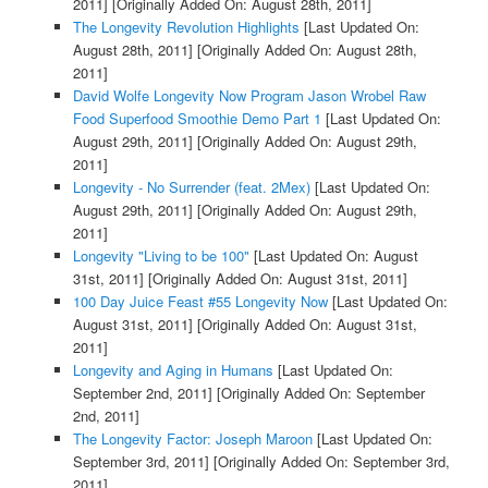
2011]
[Originally Added On: August 28th, 2011]
The Longevity Revolution Highlights
[Last Updated On:
August 28th, 2011]
[Originally Added On: August 28th,
2011]
David Wolfe Longevity Now Program Jason Wrobel Raw
Food Superfood Smoothie Demo Part 1
[Last Updated On:
August 29th, 2011]
[Originally Added On: August 29th,
2011]
Longevity - No Surrender (feat. 2Mex)
[Last Updated On:
August 29th, 2011]
[Originally Added On: August 29th,
2011]
Longevity "Living to be 100"
[Last Updated On: August
31st, 2011]
[Originally Added On: August 31st, 2011]
100 Day Juice Feast #55 Longevity Now
[Last Updated On:
August 31st, 2011]
[Originally Added On: August 31st,
2011]
Longevity and Aging in Humans
[Last Updated On:
September 2nd, 2011]
[Originally Added On: September
2nd, 2011]
The Longevity Factor: Joseph Maroon
[Last Updated On:
September 3rd, 2011]
[Originally Added On: September 3rd,
2011]