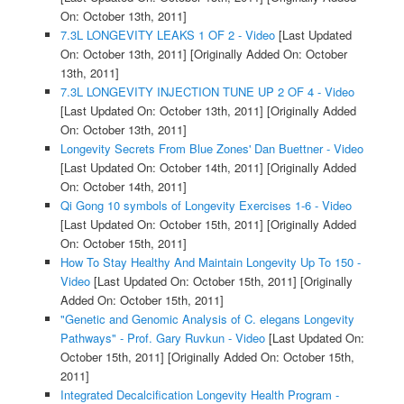
On: October 13th, 2011]
7.3L LONGEVITY LEAKS 1 OF 2 - Video
[Last Updated
On: October 13th, 2011]
[Originally Added On: October
13th, 2011]
7.3L LONGEVITY INJECTION TUNE UP 2 OF 4 - Video
[Last Updated On: October 13th, 2011]
[Originally Added
On: October 13th, 2011]
Longevity Secrets From Blue Zones' Dan Buettner - Video
[Last Updated On: October 14th, 2011]
[Originally Added
On: October 14th, 2011]
Qi Gong 10 symbols of Longevity Exercises 1-6 - Video
[Last Updated On: October 15th, 2011]
[Originally Added
On: October 15th, 2011]
How To Stay Healthy And Maintain Longevity Up To 150 -
Video
[Last Updated On: October 15th, 2011]
[Originally
Added On: October 15th, 2011]
"Genetic and Genomic Analysis of C. elegans Longevity
Pathways" - Prof. Gary Ruvkun - Video
[Last Updated On:
October 15th, 2011]
[Originally Added On: October 15th,
2011]
Integrated Decalcification Longevity Health Program -