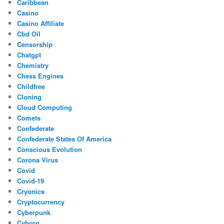
Caribbean
Casino
Casino Affiliate
Cbd Oil
Censorship
Chatgpt
Chemistry
Chess Engines
Childfree
Cloning
Cloud Computing
Comets
Confederate
Confederate States Of America
Conscious Evolution
Corona Virus
Covid
Covid-19
Cryonics
Cryptocurrency
Cyberpunk
Cyborg