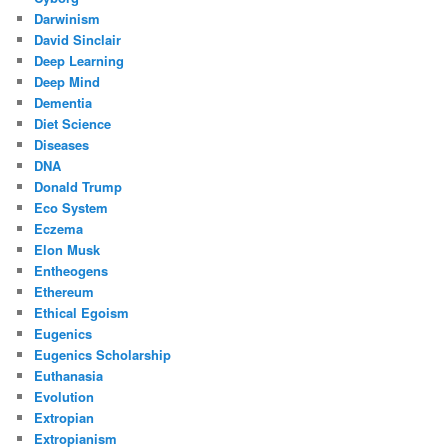
Darwinism
David Sinclair
Deep Learning
Deep Mind
Dementia
Diet Science
Diseases
DNA
Donald Trump
Eco System
Eczema
Elon Musk
Entheogens
Ethereum
Ethical Egoism
Eugenics
Eugenics Scholarship
Euthanasia
Evolution
Extropian
Extropianism