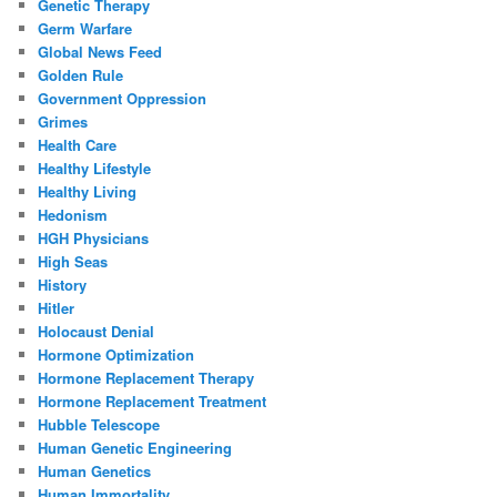
Genetic Therapy
Germ Warfare
Global News Feed
Golden Rule
Government Oppression
Grimes
Health Care
Healthy Lifestyle
Healthy Living
Hedonism
HGH Physicians
High Seas
History
Hitler
Holocaust Denial
Hormone Optimization
Hormone Replacement Therapy
Hormone Replacement Treatment
Hubble Telescope
Human Genetic Engineering
Human Genetics
Human Immortality