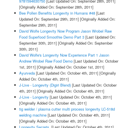
9781594630750
[Last Updated On: September 28th, 2011]
[Originally Added On: September 28th, 2011]
Bee Pollen Benefits Longevity in Humans #48
[Last
Updated On: September 29th, 2011]
[Originally Added On:
September 29th, 2011]
David Wolfe Longevity Now Program Jason Wrobel Raw
Food Superfood Smoothie Demo Part 3
[Last Updated On:
September 30th, 2011]
[Originally Added On: September
30th, 2011]
David Wolfe's Longevity Now Experience Part 1 Jason
Andrew Wrobel Raw Food Demo
[Last Updated On: October
1st, 2011]
[Originally Added On: October 1st, 2011]
Ayurveda
[Last Updated On: October 4th, 2011]
[Originally
Added On: October 4th, 2011]
J-Live - Longevity (Digiri Blend)
[Last Updated On: October
4th, 2011]
[Originally Added On: October 4th, 2011]
J-Live - Longevity
[Last Updated On: October 4th, 2011]
[Originally Added On: October 4th, 2011]
tig welder / plasma cutter multi process longevity LC-518d
welding machine
[Last Updated On: October 4th, 2011]
[Originally Added On: October 4th, 2011]
Longevity Secrets.
[Last Updated On: October 4th, 2011]