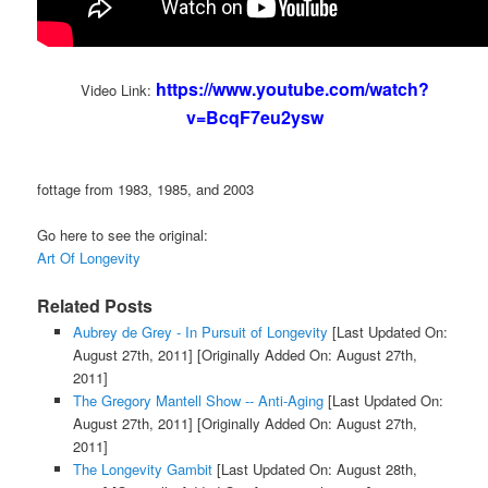
https://www.youtube.com/watch?
Video Link:
v=BcqF7eu2ysw
fottage from 1983, 1985, and 2003
Go here to see the original:
Art Of Longevity
Related Posts
Aubrey de Grey - In Pursuit of Longevity
[Last Updated On:
August 27th, 2011]
[Originally Added On: August 27th,
2011]
The Gregory Mantell Show -- Anti-Aging
[Last Updated On:
August 27th, 2011]
[Originally Added On: August 27th,
2011]
The Longevity Gambit
[Last Updated On: August 28th,