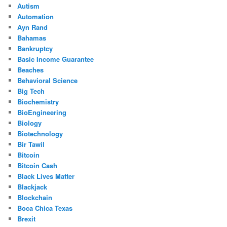
Autism
Automation
Ayn Rand
Bahamas
Bankruptcy
Basic Income Guarantee
Beaches
Behavioral Science
Big Tech
Biochemistry
BioEngineering
Biology
Biotechnology
Bir Tawil
Bitcoin
Bitcoin Cash
Black Lives Matter
Blackjack
Blockchain
Boca Chica Texas
Brexit