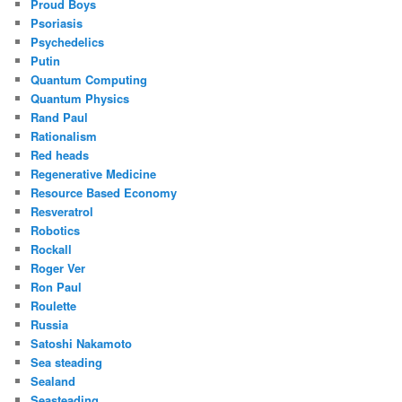
Proud Boys
Psoriasis
Psychedelics
Putin
Quantum Computing
Quantum Physics
Rand Paul
Rationalism
Red heads
Regenerative Medicine
Resource Based Economy
Resveratrol
Robotics
Rockall
Roger Ver
Ron Paul
Roulette
Russia
Satoshi Nakamoto
Sea steading
Sealand
Seasteading