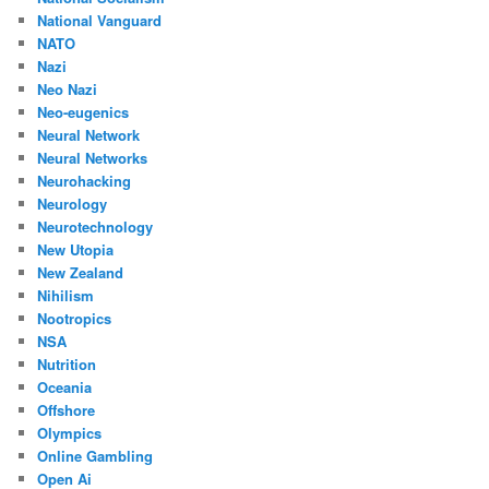
National Vanguard
NATO
Nazi
Neo Nazi
Neo-eugenics
Neural Network
Neural Networks
Neurohacking
Neurology
Neurotechnology
New Utopia
New Zealand
Nihilism
Nootropics
NSA
Nutrition
Oceania
Offshore
Olympics
Online Gambling
Open Ai