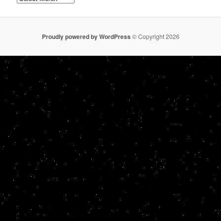
Proudly powered by WordPress
© Copyright 2026