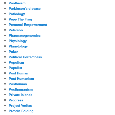
Pantheism
Parkinson's disease
Pathology
Pepe The Frog
Personal Empowerment
Peterson
Pharmacogenomics
Physiology
Planetology
Poker
Political Correctness
Populism
Populist
Post Human
Post Humanism
Posthuman
Posthumanism
Private Islands
Progress
Project Veritas
Protein Folding