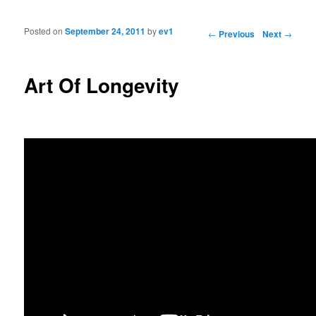
Posted on
September 24, 2011
by
ev1
Post navigation
←
Previous
Next
→
Art Of Longevity