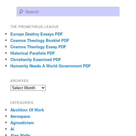
Search
THE PROMETHEUS LEAGUE
Europe Destiny Essays PDF
Cosmos Theology Booklet PDF
Cosmos Theology Essay PDF
Historical Parallels PDF
Christianity Examined PDF
Humanity Needs A World Government PDF
ARCHIVES
Archives
CATEGORIES
Abolition Of Work
Aerospace
Agnosticism
Ai
Alan Watts