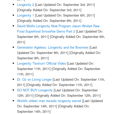
Longevity 2
[Last Updated On: September 3rd, 2011]
[Originally Added On: September 3rd, 2011]
Longevity 1
[Last Updated On: September 6th, 2011]
[Originally Added On: September 6th, 2011]
David Wolfe Longevity Now Program Jason Wrobel Raw
Food Superfood Smoothie Demo Part 2
[Last Updated On:
September 6th, 2011]
[Originally Added On: September 6th,
2011]
Generation Ageless: Longevity and the Boomers
[Last
Updated On: September 9th, 2011]
[Originally Added On:
September 9th, 2011]
Longevity 'Tantrum' Official Video
[Last Updated On:
September 11th, 2011]
[Originally Added On: September
11th, 2011]
Dr. Oz on Living Longer
[Last Updated On: September 11th,
2011]
[Originally Added On: September 11th, 2011]
DO NOT BUY Longevity
[Last Updated On: September
12th, 2011]
[Originally Added On: September 12th, 2011]
World's oldest man reveals longevity secret
[Last Updated
On: September 14th, 2011]
[Originally Added On:
September 14th, 2011]