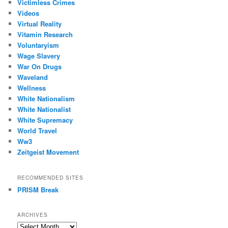
Victimless Crimes
Videos
Virtual Reality
Vitamin Research
Voluntaryism
Wage Slavery
War On Drugs
Waveland
Wellness
White Nationalism
White Nationalist
White Supremacy
World Travel
Ww3
Zeitgeist Movement
RECOMMENDED SITES
PRISM Break
ARCHIVES
Archives