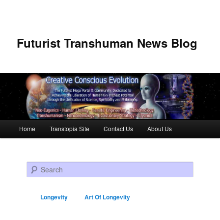
Futurist Transhuman News Blog
Main menu
Home
Transtopia Site
Contact Us
About Us
Skip to primary content
Skip to secondary content
Search
Longevity
Art Of Longevity