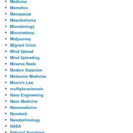
Medicine
Memetics
Menopause
Mesothelioma
Microbiology
Micronations
Midjourney
Migrant Crisis
Mind Upload
Mind Uploading
Minerva Reefs
Modern Satanism
Molecular Medicine
Moore's Law
multiple-sclerosis
Nano Engineering
Nano Medicine
Nanomedicine
Nanotech
Nanotechnology
NASA
National Socialism