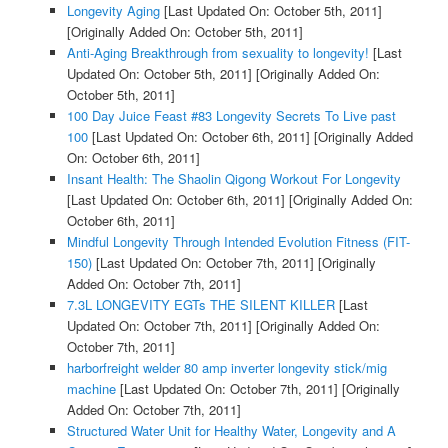
Longevity Aging
[Last Updated On: October 5th, 2011]
[Originally Added On: October 5th, 2011]
Anti-Aging Breakthrough from sexuality to longevity!
[Last
Updated On: October 5th, 2011]
[Originally Added On:
October 5th, 2011]
100 Day Juice Feast #83 Longevity Secrets To Live past
100
[Last Updated On: October 6th, 2011]
[Originally Added
On: October 6th, 2011]
Insant Health: The Shaolin Qigong Workout For Longevity
[Last Updated On: October 6th, 2011]
[Originally Added On:
October 6th, 2011]
Mindful Longevity Through Intended Evolution Fitness (FIT-
150)
[Last Updated On: October 7th, 2011]
[Originally
Added On: October 7th, 2011]
7.3L LONGEVITY EGTs THE SILENT KILLER
[Last
Updated On: October 7th, 2011]
[Originally Added On:
October 7th, 2011]
harborfreight welder 80 amp inverter longevity stick/mig
machine
[Last Updated On: October 7th, 2011]
[Originally
Added On: October 7th, 2011]
Structured Water Unit for Healthy Water, Longevity and A