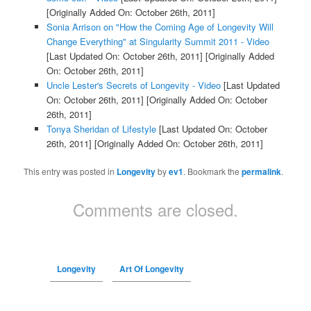
[Originally Added On: October 26th, 2011]
Sonia Arrison on "How the Coming Age of Longevity Will
Change Everything" at Singularity Summit 2011 - Video
[Last Updated On: October 26th, 2011]
[Originally Added
On: October 26th, 2011]
Uncle Lester's Secrets of Longevity - Video
[Last Updated
On: October 26th, 2011]
[Originally Added On: October
26th, 2011]
Tonya Sheridan of Lifestyle
[Last Updated On: October
26th, 2011]
[Originally Added On: October 26th, 2011]
This entry was posted in
Longevity
by
ev1
. Bookmark the
permalink
.
Comments are closed.
Longevity
Art Of Longevity