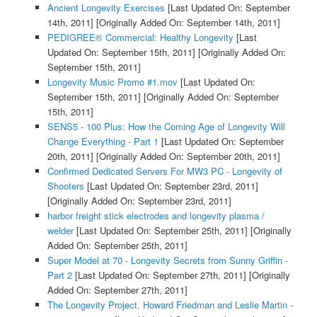
Ancient Longevity Exercises
[Last Updated On: September
14th, 2011]
[Originally Added On: September 14th, 2011]
PEDIGREE® Commercial: Healthy Longevity
[Last
Updated On: September 15th, 2011]
[Originally Added On:
September 15th, 2011]
Longevity Music Promo #1.mov
[Last Updated On:
September 15th, 2011]
[Originally Added On: September
15th, 2011]
SENS5 - 100 Plus: How the Coming Age of Longevity Will
Change Everything - Part 1
[Last Updated On: September
20th, 2011]
[Originally Added On: September 20th, 2011]
Confirmed Dedicated Servers For MW3 PC - Longevity of
Shooters
[Last Updated On: September 23rd, 2011]
[Originally Added On: September 23rd, 2011]
harbor freight stick electrodes and longevity plasma /
welder
[Last Updated On: September 25th, 2011]
[Originally
Added On: September 25th, 2011]
Super Model at 70 - Longevity Secrets from Sunny Griffin -
Part 2
[Last Updated On: September 27th, 2011]
[Originally
Added On: September 27th, 2011]
The Longevity Project, Howard Friedman and Leslie Martin -