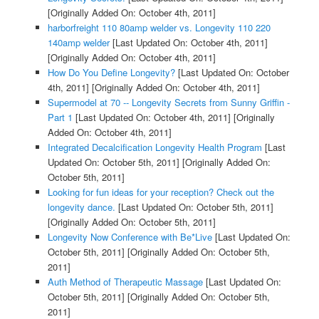
[Originally Added On: October 4th, 2011]
harborfreight 110 80amp welder vs. Longevity 110 220
140amp welder
[Last Updated On: October 4th, 2011]
[Originally Added On: October 4th, 2011]
How Do You Define Longevity?
[Last Updated On: October
4th, 2011]
[Originally Added On: October 4th, 2011]
Supermodel at 70 -- Longevity Secrets from Sunny Griffin -
Part 1
[Last Updated On: October 4th, 2011]
[Originally
Added On: October 4th, 2011]
Integrated Decalcification Longevity Health Program
[Last
Updated On: October 5th, 2011]
[Originally Added On:
October 5th, 2011]
Looking for fun ideas for your reception? Check out the
longevity dance.
[Last Updated On: October 5th, 2011]
[Originally Added On: October 5th, 2011]
Longevity Now Conference with Be*Live
[Last Updated On:
October 5th, 2011]
[Originally Added On: October 5th,
2011]
Auth Method of Therapeutic Massage
[Last Updated On:
October 5th, 2011]
[Originally Added On: October 5th,
2011]