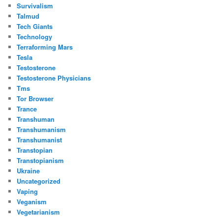
Survivalism
Talmud
Tech Giants
Technology
Terraforming Mars
Tesla
Testosterone
Testosterone Physicians
Tms
Tor Browser
Trance
Transhuman
Transhumanism
Transhumanist
Transtopian
Transtopianism
Ukraine
Uncategorized
Vaping
Veganism
Vegetarianism