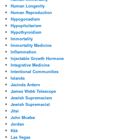
Human Longevity
Human Reproduction
Hypogonadism
Hypopituitarism
Hypothyroidism
Immortality
Immortality Medicine
Inflammation
Injectable Growth Hormone
Integrative Medicine
Intentional Communities
Islands
Jacinda Ardern
James Webb Telescope
Jewish Supremacism
Jewish Supremacist
Jitsi
John Mcafee
Jordan
Kkk
Las Vegas