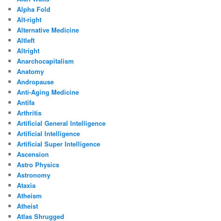
Alpha Fold
Alt-right
Alternative Medicine
Altleft
Altright
Anarchocapitalism
Anatomy
Andropause
Anti-Aging Medicine
Antifa
Arthritis
Artificial General Intelligence
Artificial Intelligence
Artificial Super Intelligence
Ascension
Astro Physics
Astronomy
Ataxia
Atheism
Atheist
Atlas Shrugged