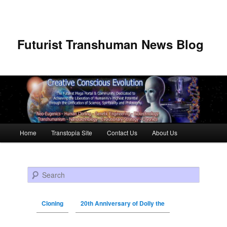
Futurist Transhuman News Blog
Main menu
Home
Transtopia Site
Contact Us
About Us
Skip to primary content
Skip to secondary content
Search
Cloning
20th Anniversary of Dolly the