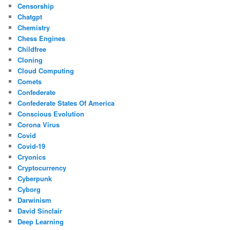
Censorship
Chatgpt
Chemistry
Chess Engines
Childfree
Cloning
Cloud Computing
Comets
Confederate
Confederate States Of America
Conscious Evolution
Corona Virus
Covid
Covid-19
Cryonics
Cryptocurrency
Cyberpunk
Cyborg
Darwinism
David Sinclair
Deep Learning