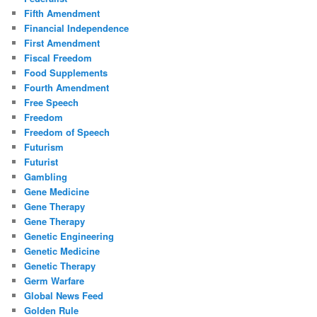
Fifth Amendment
Financial Independence
First Amendment
Fiscal Freedom
Food Supplements
Fourth Amendment
Free Speech
Freedom
Freedom of Speech
Futurism
Futurist
Gambling
Gene Medicine
Gene Therapy
Gene Therapy
Genetic Engineering
Genetic Medicine
Genetic Therapy
Germ Warfare
Global News Feed
Golden Rule