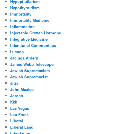
Hypopituitarism
Hypothyroidism
Immortality
Immortality Medicine
Inflammation
Injectable Growth Hormone
Integrative Medicine
Intentional Communities
Islands
Jacinda Ardern
James Webb Telescope
Jewish Supremacism
Jewish Supremacist
Jitsi
John Mcafee
Jordan
Kkk
Las Vegas
Leo Frank
Liberal
Liberal Land
Libertarian