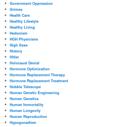
Government Oppression
Grimes
Health Care
Healthy Lifestyle
Healthy Living
Hedonism
HGH Physicians
High Seas
History
Hitler
Holocaust Denial
Hormone Optimization
Hormone Replacement Therapy
Hormone Replacement Treatment
Hubble Telescope
Human Genetic Engineering
Human Genetics
Human Immortality
Human Longevity
Human Reproduction
Hypogonadism