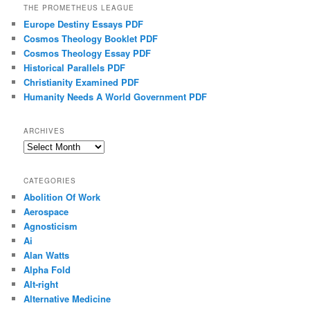
THE PROMETHEUS LEAGUE
Europe Destiny Essays PDF
Cosmos Theology Booklet PDF
Cosmos Theology Essay PDF
Historical Parallels PDF
Christianity Examined PDF
Humanity Needs A World Government PDF
ARCHIVES
Archives
CATEGORIES
Abolition Of Work
Aerospace
Agnosticism
Ai
Alan Watts
Alpha Fold
Alt-right
Alternative Medicine