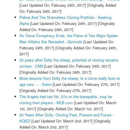
[Last Updated On: February 24th, 2017]
[Originally Added
On: February 24th, 2017]
Pabrai And The Shameless Cloning Portfolio - Seeking
Alpha
[Last Updated On: February 24th, 2017]
[Originally
Added On: February 24th, 2017]
As Clone Conspiracy Ends, the Fates of Two Major Spider-
Man Villains Are Revealed - Gizmodo
[Last Updated On:
February 24th, 2017]
[Originally Added On: February 24th,
2017]
20 years after Dolly the sheep, potential of cloning remains
unclear - CNN
[Last Updated On: February 24th, 2017]
[Originally Added On: February 24th, 2017]
More lessons from Dolly the sheep: Is a clone really born at
age zero ... - Salon
[Last Updated On: February 27th, 2017]
[Originally Added On: February 27th, 2017]
The Angels had two No. 97s on the basepaths, may be
cloning their players - MLB.com
[Last Updated On: March
1st, 2017]
[Originally Added On: March 1st, 2017]
20 Years After Dolly: Cloning Past, Present and Future -
KQED
[Last Updated On: March 2nd, 2017]
[Originally
Added On: March 2nd, 2017]