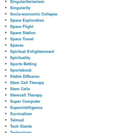
Singularitarianism
Singularity
Socio-economic Collapse
Space Exploration
Space Flight
Space Station
Space Travel
Spacex
Spiritual Enlightenment
Spirituality
Sports Betting
Sportsbook
Stable Diffusion
Stem Cell Therapy
Stem Cells
Stemcell Therapy
Super Computer
Superintelligence
Survivalism
Talmud
Tech Giants
Technology