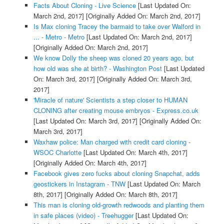
Facts About Cloning - Live Science
[Last Updated On:
March 2nd, 2017]
[Originally Added On: March 2nd, 2017]
Is Max cloning Tracey the barmaid to take over Walford in
... - Metro - Metro
[Last Updated On: March 2nd, 2017]
[Originally Added On: March 2nd, 2017]
We know Dolly the sheep was cloned 20 years ago, but
how old was she at birth? - Washington Post
[Last Updated
On: March 3rd, 2017]
[Originally Added On: March 3rd,
2017]
'Miracle of nature' Scientists a step closer to HUMAN
CLONING after creating mouse embryos - Express.co.uk
[Last Updated On: March 3rd, 2017]
[Originally Added On:
March 3rd, 2017]
Waxhaw police: Man charged with credit card cloning -
WSOC Charlotte
[Last Updated On: March 4th, 2017]
[Originally Added On: March 4th, 2017]
Facebook gives zero fucks about cloning Snapchat, adds
geostickers in Instagram - TNW
[Last Updated On: March
8th, 2017]
[Originally Added On: March 8th, 2017]
This man is cloning old-growth redwoods and planting them
in safe places (video) - Treehugger
[Last Updated On: