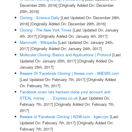
December 25th, 2016]
[Originally Added On: December
25th, 2016]
Cloning - Science Daily
[Last Updated On: December 29th,
2016]
[Originally Added On: December 29th, 2016]
Cloning - The New York Times
[Last Updated On: January
4th, 2017]
[Originally Added On: January 4th, 2017]
Mammoth - Wikipedia
[Last Updated On: January 24th,
2017]
[Originally Added On: January 24th, 2017]
Molecular Cloning: Basics and Applications | Protocol
[Last
Updated On: January 25th, 2017]
[Originally Added On:
January 25th, 2017]
Beware Of 'Facebook Cloning' | 9news.com - 9NEWS.com
[Last Updated On: February 7th, 2017]
[Originally Added
On: February 7th, 2017]
Facebook scam lets hackers clone your account and
STEAL money ... - Express.co.uk
[Last Updated On:
February 7th, 2017]
[Originally Added On: February 7th,
2017]
Beware of 'Facebook Cloning' | KGW.com - kgw.com
[Last
Updated On: February 7th, 2017]
[Originally Added On:
February 7th, 2017]