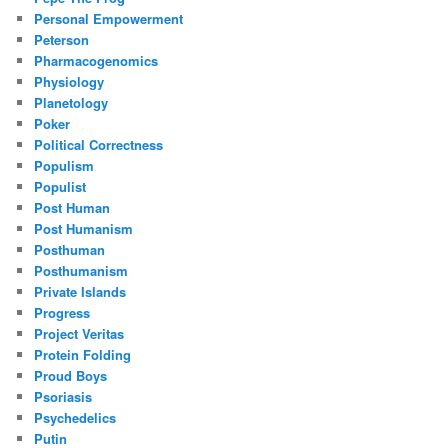
Personal Empowerment
Peterson
Pharmacogenomics
Physiology
Planetology
Poker
Political Correctness
Populism
Populist
Post Human
Post Humanism
Posthuman
Posthumanism
Private Islands
Progress
Project Veritas
Protein Folding
Proud Boys
Psoriasis
Psychedelics
Putin