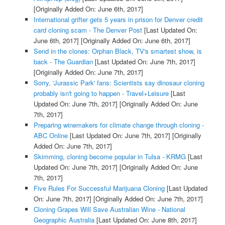
[Originally Added On: June 6th, 2017]
International grifter gets 5 years in prison for Denver credit
card cloning scam - The Denver Post
[Last Updated On:
June 6th, 2017]
[Originally Added On: June 6th, 2017]
Send in the clones: Orphan Black, TV's smartest show, is
back - The Guardian
[Last Updated On: June 7th, 2017]
[Originally Added On: June 7th, 2017]
Sorry, 'Jurassic Park' fans: Scientists say dinosaur cloning
probably isn't going to happen - Travel+Leisure
[Last
Updated On: June 7th, 2017]
[Originally Added On: June
7th, 2017]
Preparing winemakers for climate change through cloning -
ABC Online
[Last Updated On: June 7th, 2017]
[Originally
Added On: June 7th, 2017]
Skimming, cloning become popular in Tulsa - KRMG
[Last
Updated On: June 7th, 2017]
[Originally Added On: June
7th, 2017]
Five Rules For Successful Marijuana Cloning
[Last Updated
On: June 7th, 2017]
[Originally Added On: June 7th, 2017]
Cloning Grapes Will Save Australian Wine - National
Geographic Australia
[Last Updated On: June 8th, 2017]