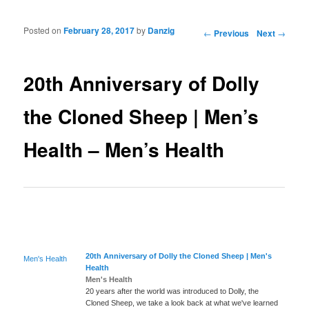
Posted on
February 28, 2017
by
Danzig
Post navigation
←
Previous
Next
→
20th Anniversary of Dolly
the Cloned Sheep | Men’s
Health – Men’s Health
20th Anniversary of Dolly the Cloned Sheep | Men's
Men's Health
Health
Men's Health
20 years after the world was introduced to Dolly, the
Cloned Sheep, we take a look back at what we've learned