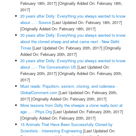
February 18th, 2017]
[Originally Added On: February 18th,
2017]
20 years after Dolly: Everything you always wanted to know
about ... - Source
[Last Updated On: February 18th, 2017]
[Originally Added On: February 18th, 2017]
20 years after Dolly: Everything you always wanted to know
about the cloned sheep and what came next - New Delhi
Times
[Last Updated On: February 20th, 2017]
[Originally
Added On: February 20th, 2017]
20 years after Dolly: Everything you always wanted to know
about ... - The Conversation US
[Last Updated On:
February 20th, 2017]
[Originally Added On: February 20th,
2017]
Must reads: Populism, sexism, cloning, and rudeness -
GlobalComment.com
[Last Updated On: February 20th,
2017]
[Originally Added On: February 20th, 2017]
More lessons from Dolly the sheepis a clone really born at
age ... - Phys.Org
[Last Updated On: February 20th, 2017]
[Originally Added On: February 20th, 2017]
15 Animals That Have Been Successfully Cloned by
Scientists - Interesting Engineering
[Last Updated On: