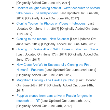
[Originally Added On: June 8th, 2017]
Hackers caught cloning activist Twitter accounts to spread
fake news - The Independent
[Last Updated On: June 9th,
2017]
[Originally Added On: June 9th, 2017]
Cloning Yourself in Photos or Videos - Fstoppers
[Last
Updated On: June 11th, 2017]
[Originally Added On: June
11th, 2017]
Cloning to the rescue - New Scientist
[Last Updated On:
June 14th, 2017]
[Originally Added On: June 14th, 2017]
Cloning To Revive Abaco Wild Horses - Bahamas Tribune
[Last Updated On: June 17th, 2017]
[Originally Added On:
June 17th, 2017]
How Close Are We to Successfully Cloning the First
Human? - Futurism
[Last Updated On: June 22nd, 2017]
[Originally Added On: June 22nd, 2017]
Magnified: Cloning - The Hawk Eye (blog)
[Last Updated
On: June 24th, 2017]
[Originally Added On: June 24th,
2017]
Puppies cloned from ears arrive in Russia for genetic
research ... - RT
[Last Updated On: June 24th, 2017]
[Originally Added On: June 24th, 2017]