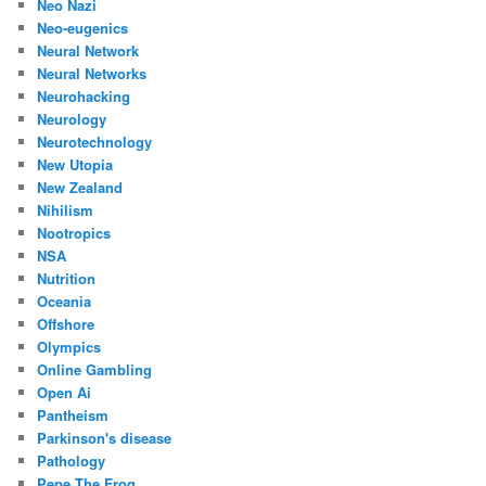
Neo Nazi
Neo-eugenics
Neural Network
Neural Networks
Neurohacking
Neurology
Neurotechnology
New Utopia
New Zealand
Nihilism
Nootropics
NSA
Nutrition
Oceania
Offshore
Olympics
Online Gambling
Open Ai
Pantheism
Parkinson's disease
Pathology
Pepe The Frog