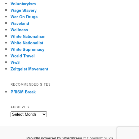
Voluntaryism
Wage Slavery
War On Drugs
Waveland
Wellness
White Nationalism
White Nationalist
White Supremacy
World Travel
Ww3
Zeitgeist Movement
RECOMMENDED SITES
PRISM Break
ARCHIVES
Archives
Proudly powered by WordPress
© Copyright 2026