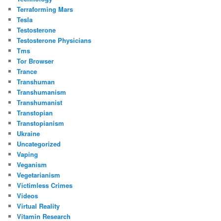
Terraforming Mars
Tesla
Testosterone
Testosterone Physicians
Tms
Tor Browser
Trance
Transhuman
Transhumanism
Transhumanist
Transtopian
Transtopianism
Ukraine
Uncategorized
Vaping
Veganism
Vegetarianism
Victimless Crimes
Videos
Virtual Reality
Vitamin Research