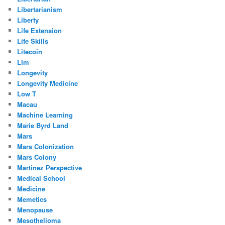
Libertarianism
Liberty
Life Extension
Life Skills
Litecoin
Llm
Longevity
Longevity Medicine
Low T
Macau
Machine Learning
Marie Byrd Land
Mars
Mars Colonization
Mars Colony
Martinez Perspective
Medical School
Medicine
Memetics
Menopause
Mesothelioma