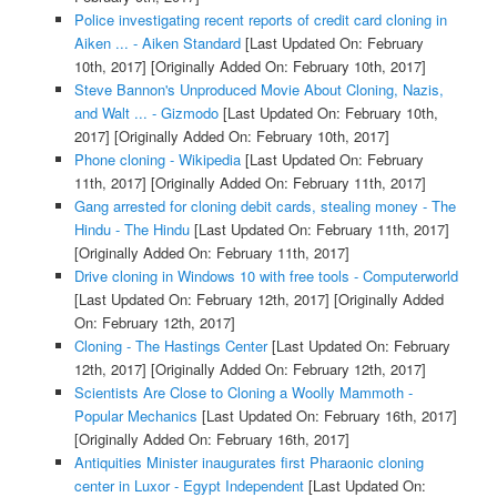
Police investigating recent reports of credit card cloning in
Aiken ... - Aiken Standard
[Last Updated On: February
10th, 2017]
[Originally Added On: February 10th, 2017]
Steve Bannon's Unproduced Movie About Cloning, Nazis,
and Walt ... - Gizmodo
[Last Updated On: February 10th,
2017]
[Originally Added On: February 10th, 2017]
Phone cloning - Wikipedia
[Last Updated On: February
11th, 2017]
[Originally Added On: February 11th, 2017]
Gang arrested for cloning debit cards, stealing money - The
Hindu - The Hindu
[Last Updated On: February 11th, 2017]
[Originally Added On: February 11th, 2017]
Drive cloning in Windows 10 with free tools - Computerworld
[Last Updated On: February 12th, 2017]
[Originally Added
On: February 12th, 2017]
Cloning - The Hastings Center
[Last Updated On: February
12th, 2017]
[Originally Added On: February 12th, 2017]
Scientists Are Close to Cloning a Woolly Mammoth -
Popular Mechanics
[Last Updated On: February 16th, 2017]
[Originally Added On: February 16th, 2017]
Antiquities Minister inaugurates first Pharaonic cloning
center in Luxor - Egypt Independent
[Last Updated On: