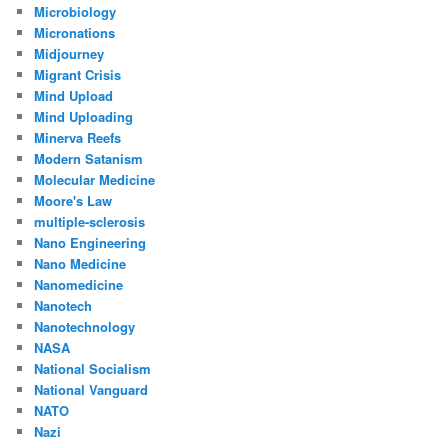
Microbiology
Micronations
Midjourney
Migrant Crisis
Mind Upload
Mind Uploading
Minerva Reefs
Modern Satanism
Molecular Medicine
Moore's Law
multiple-sclerosis
Nano Engineering
Nano Medicine
Nanomedicine
Nanotech
Nanotechnology
NASA
National Socialism
National Vanguard
NATO
Nazi