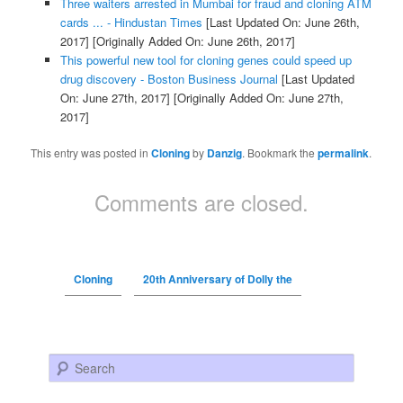
Three waiters arrested in Mumbai for fraud and cloning ATM
cards ... - Hindustan Times
[Last Updated On: June 26th,
2017]
[Originally Added On: June 26th, 2017]
This powerful new tool for cloning genes could speed up
drug discovery - Boston Business Journal
[Last Updated
On: June 27th, 2017]
[Originally Added On: June 27th,
2017]
This entry was posted in
Cloning
by
Danzig
. Bookmark the
permalink
.
Comments are closed.
Cloning
20th Anniversary of Dolly the
Search