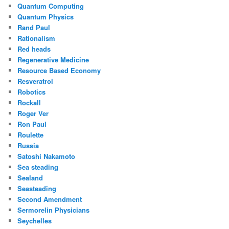
Quantum Computing
Quantum Physics
Rand Paul
Rationalism
Red heads
Regenerative Medicine
Resource Based Economy
Resveratrol
Robotics
Rockall
Roger Ver
Ron Paul
Roulette
Russia
Satoshi Nakamoto
Sea steading
Sealand
Seasteading
Second Amendment
Sermorelin Physicians
Seychelles