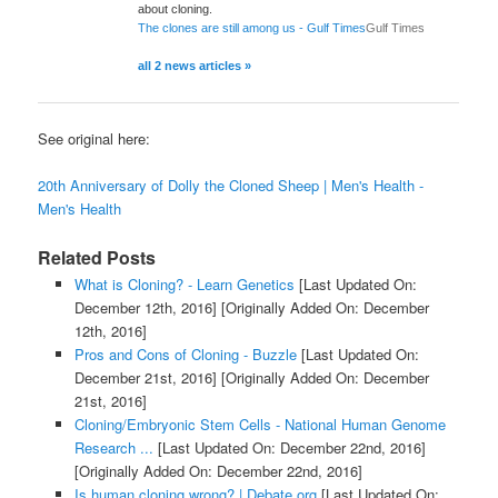
about cloning.
The clones are still among us - Gulf Times
Gulf Times
all 2 news articles »
See original here:
20th Anniversary of Dolly the Cloned Sheep | Men's Health -
Men's Health
Related Posts
What is Cloning? - Learn Genetics
[Last Updated On:
December 12th, 2016]
[Originally Added On: December
12th, 2016]
Pros and Cons of Cloning - Buzzle
[Last Updated On:
December 21st, 2016]
[Originally Added On: December
21st, 2016]
Cloning/Embryonic Stem Cells - National Human Genome
Research ...
[Last Updated On: December 22nd, 2016]
[Originally Added On: December 22nd, 2016]
Is human cloning wrong? | Debate.org
[Last Updated On: