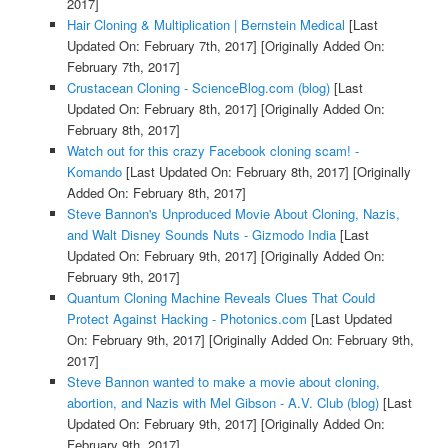
2017]
Hair Cloning & Multiplication | Bernstein Medical
[Last
Updated On: February 7th, 2017]
[Originally Added On:
February 7th, 2017]
Crustacean Cloning - ScienceBlog.com (blog)
[Last
Updated On: February 8th, 2017]
[Originally Added On:
February 8th, 2017]
Watch out for this crazy Facebook cloning scam! -
Komando
[Last Updated On: February 8th, 2017]
[Originally
Added On: February 8th, 2017]
Steve Bannon's Unproduced Movie About Cloning, Nazis,
and Walt Disney Sounds Nuts - Gizmodo India
[Last
Updated On: February 9th, 2017]
[Originally Added On:
February 9th, 2017]
Quantum Cloning Machine Reveals Clues That Could
Protect Against Hacking - Photonics.com
[Last Updated
On: February 9th, 2017]
[Originally Added On: February 9th,
2017]
Steve Bannon wanted to make a movie about cloning,
abortion, and Nazis with Mel Gibson - A.V. Club (blog)
[Last
Updated On: February 9th, 2017]
[Originally Added On:
February 9th, 2017]