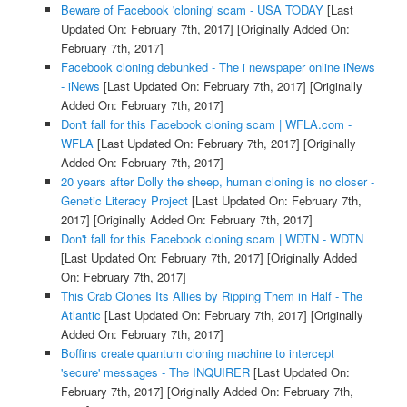
Beware of Facebook 'cloning' scam - USA TODAY
[Last
Updated On: February 7th, 2017]
[Originally Added On:
February 7th, 2017]
Facebook cloning debunked - The i newspaper online iNews
- iNews
[Last Updated On: February 7th, 2017]
[Originally
Added On: February 7th, 2017]
Don't fall for this Facebook cloning scam | WFLA.com -
WFLA
[Last Updated On: February 7th, 2017]
[Originally
Added On: February 7th, 2017]
20 years after Dolly the sheep, human cloning is no closer -
Genetic Literacy Project
[Last Updated On: February 7th,
2017]
[Originally Added On: February 7th, 2017]
Don't fall for this Facebook cloning scam | WDTN - WDTN
[Last Updated On: February 7th, 2017]
[Originally Added
On: February 7th, 2017]
This Crab Clones Its Allies by Ripping Them in Half - The
Atlantic
[Last Updated On: February 7th, 2017]
[Originally
Added On: February 7th, 2017]
Boffins create quantum cloning machine to intercept
'secure' messages - The INQUIRER
[Last Updated On:
February 7th, 2017]
[Originally Added On: February 7th,