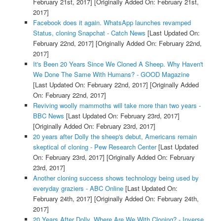
February 21st, 2017]
[Originally Added On: February 21st,
2017]
Facebook does it again. WhatsApp launches revamped
Status, cloning Snapchat - Catch News
[Last Updated On:
February 22nd, 2017]
[Originally Added On: February 22nd,
2017]
It's Been 20 Years Since We Cloned A Sheep. Why Haven't
We Done The Same With Humans? - GOOD Magazine
[Last Updated On: February 22nd, 2017]
[Originally Added
On: February 22nd, 2017]
Reviving woolly mammoths will take more than two years -
BBC News
[Last Updated On: February 23rd, 2017]
[Originally Added On: February 23rd, 2017]
20 years after Dolly the sheep's debut, Americans remain
skeptical of cloning - Pew Research Center
[Last Updated
On: February 23rd, 2017]
[Originally Added On: February
23rd, 2017]
Another cloning success shows technology being used by
everyday graziers - ABC Online
[Last Updated On:
February 24th, 2017]
[Originally Added On: February 24th,
2017]
20 Years After Dolly, Where Are We With Cloning? - Inverse