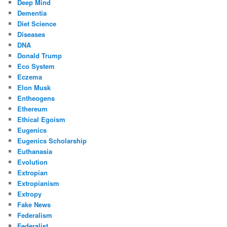
Deep Mind
Dementia
Diet Science
Diseases
DNA
Donald Trump
Eco System
Eczema
Elon Musk
Entheogens
Ethereum
Ethical Egoism
Eugenics
Eugenics Scholarship
Euthanasia
Evolution
Extropian
Extropianism
Extropy
Fake News
Federalism
Federalist