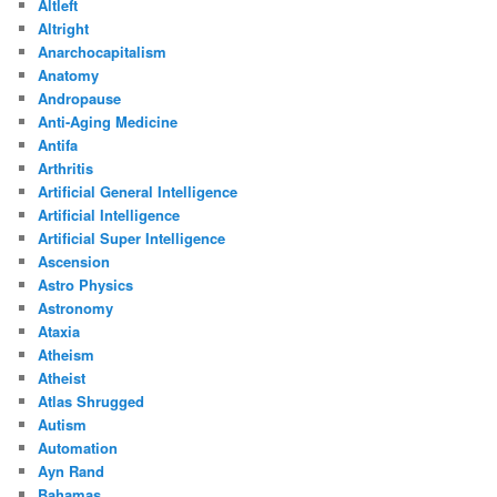
Altleft
Altright
Anarchocapitalism
Anatomy
Andropause
Anti-Aging Medicine
Antifa
Arthritis
Artificial General Intelligence
Artificial Intelligence
Artificial Super Intelligence
Ascension
Astro Physics
Astronomy
Ataxia
Atheism
Atheist
Atlas Shrugged
Autism
Automation
Ayn Rand
Bahamas