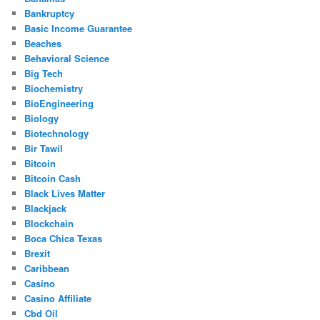
Bankruptcy
Basic Income Guarantee
Beaches
Behavioral Science
Big Tech
Biochemistry
BioEngineering
Biology
Biotechnology
Bir Tawil
Bitcoin
Bitcoin Cash
Black Lives Matter
Blackjack
Blockchain
Boca Chica Texas
Brexit
Caribbean
Casino
Casino Affiliate
Cbd Oil