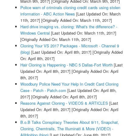
March 9th, 2017]
[Originally Added On: March 9th, 2017]
Police warn of criminals cloning credit cards using stolen
information - ABC Action News
[Last Updated On: March
11th, 2017]
[Originally Added On: March 11th, 2017]
Hard drive imaging vs. cloning: What's the difference? -
Windows Central
[Last Updated On: March 11th, 2017]
[Originally Added On: March 11th, 2017]
Cloning Your VS 2017 Packages - Microsoft - Channel 9
(blog)
[Last Updated On: April 8th, 2017]
[Originally Added
On: April 8th, 2017]
Hair Cloning is Happening - NBC 5 Dallas-Fort Worth
[Last
Updated On: April 8th, 2017]
[Originally Added On: April
8th, 2017]
Woodbury Police Need Your Help In Credit Card Cloning
Case - Patch - Patch.com
[Last Updated On: April 8th,
2017]
[Originally Added On: April 8th, 2017]
Reasons Against Cloning - VIDEOS & ARTICLES
[Last
Updated On: April 8th, 2017]
[Originally Added On: April
8th, 2017]
B.o.B Talks Conspiracy Theories About 9/11, Snapchat,
Cloning, Chemtrails, The Illuminati & More (VIDEO) -
AllHipHop (blog)
[Last Updated On: June 6th, 2017]