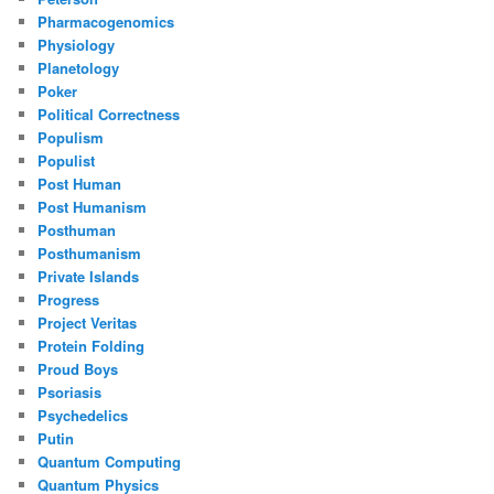
Pharmacogenomics
Physiology
Planetology
Poker
Political Correctness
Populism
Populist
Post Human
Post Humanism
Posthuman
Posthumanism
Private Islands
Progress
Project Veritas
Protein Folding
Proud Boys
Psoriasis
Psychedelics
Putin
Quantum Computing
Quantum Physics