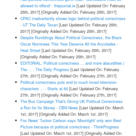
allowed to offend' - thejournal.ie
[Last Updated On: February
25th, 2017]
[Originally Added On: February 25th, 2017]
CPAC inadvertently shows logic behind political correctness
- UT The Daily Texan
[Last Updated On: February 25th,
2017]
[Originally Added On: February 25th, 2017]
Despite Rumblings About Political Correctness, the Black
Oscar Nominees This Year Deserve All the Accolades -
Heat Street
[Last Updated On: February 25th, 2017]
[Originally Added On: February 25th, 2017]
EDITORIAL: Political correctness ... and more absurdities |
The ... - The Daily Progress
[Last Updated On: February
27th, 2017]
[Originally Added On: February 27th, 2017]
Political correctness puts end to much loved television
characters ... - Starts at 60
[Last Updated On: February
27th, 2017]
[Originally Added On: February 27th, 2017]
The Bus Campaign That's Giving UK Political Correctness
a Run for Its Money - CBN News
[Last Updated On: March
1st, 2017]
[Originally Added On: March 1st, 2017]
Fox News' Tucker Carlson says 'Moonlight' only won Best
Picture because of political correctness - ThinkProgress
[Last Updated On: March 1st, 2017]
[Originally Added On: