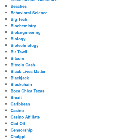
Beaches
Behavioral Science
Big Tech
Biochemistry
BioEngineering
Biology
Biotechnology
Bir Tawil
Bitcoin
Bitcoin Cash
Black Lives Matter
Blackjack
Blockchain
Boca Chica Texas
Brexit
Caribbean
Casino
Casino Affiliate
Cbd Oil
Censorship
Chatgpt