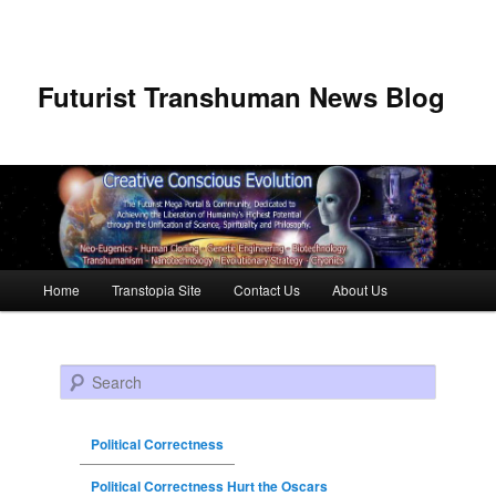
Futurist Transhuman News Blog
Main menu
Home
Transtopia Site
Contact Us
About Us
Skip to primary content
Skip to secondary content
Search
Political Correctness
Political Correctness Hurt the Oscars