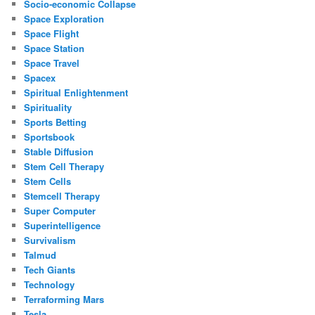
Socio-economic Collapse
Space Exploration
Space Flight
Space Station
Space Travel
Spacex
Spiritual Enlightenment
Spirituality
Sports Betting
Sportsbook
Stable Diffusion
Stem Cell Therapy
Stem Cells
Stemcell Therapy
Super Computer
Superintelligence
Survivalism
Talmud
Tech Giants
Technology
Terraforming Mars
Tesla