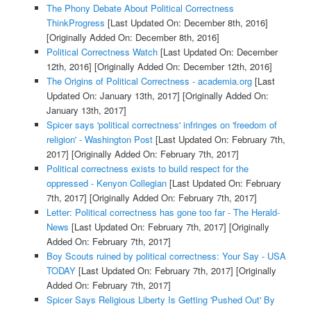
The Phony Debate About Political Correctness
ThinkProgress
[Last Updated On: December 8th, 2016]
[Originally Added On: December 8th, 2016]
Political Correctness Watch
[Last Updated On: December
12th, 2016]
[Originally Added On: December 12th, 2016]
The Origins of Political Correctness - academia.org
[Last
Updated On: January 13th, 2017]
[Originally Added On:
January 13th, 2017]
Spicer says 'political correctness' infringes on 'freedom of
religion' - Washington Post
[Last Updated On: February 7th,
2017]
[Originally Added On: February 7th, 2017]
Political correctness exists to build respect for the
oppressed - Kenyon Collegian
[Last Updated On: February
7th, 2017]
[Originally Added On: February 7th, 2017]
Letter: Political correctness has gone too far - The Herald-
News
[Last Updated On: February 7th, 2017]
[Originally
Added On: February 7th, 2017]
Boy Scouts ruined by political correctness: Your Say - USA
TODAY
[Last Updated On: February 7th, 2017]
[Originally
Added On: February 7th, 2017]
Spicer Says Religious Liberty Is Getting 'Pushed Out' By