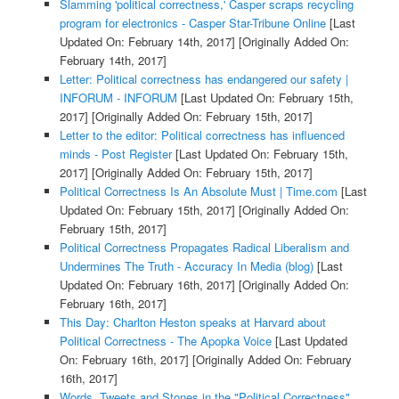
Slamming 'political correctness,' Casper scraps recycling
program for electronics - Casper Star-Tribune Online
[Last
Updated On: February 14th, 2017]
[Originally Added On:
February 14th, 2017]
Letter: Political correctness has endangered our safety |
INFORUM - INFORUM
[Last Updated On: February 15th,
2017]
[Originally Added On: February 15th, 2017]
Letter to the editor: Political correctness has influenced
minds - Post Register
[Last Updated On: February 15th,
2017]
[Originally Added On: February 15th, 2017]
Political Correctness Is An Absolute Must | Time.com
[Last
Updated On: February 15th, 2017]
[Originally Added On:
February 15th, 2017]
Political Correctness Propagates Radical Liberalism and
Undermines The Truth - Accuracy In Media (blog)
[Last
Updated On: February 16th, 2017]
[Originally Added On:
February 16th, 2017]
This Day: Charlton Heston speaks at Harvard about
Political Correctness - The Apopka Voice
[Last Updated
On: February 16th, 2017]
[Originally Added On: February
16th, 2017]
Words, Tweets and Stones in the "Political Correctness"