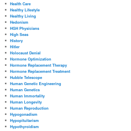
Health Care
Healthy Lifestyle
Healthy Living
Hedonism
HGH Physicians
High Seas
History
Hitler
Holocaust Denial
Hormone Optimization
Hormone Replacement Therapy
Hormone Replacement Treatment
Hubble Telescope
Human Genetic Engineering
Human Genetics
Human Immortality
Human Longevity
Human Reproduction
Hypogonadism
Hypopituitarism
Hypothyroidism