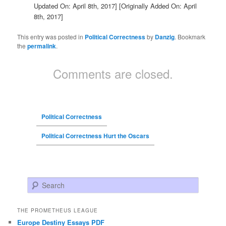
Updated On: April 8th, 2017]
[Originally Added On: April
8th, 2017]
This entry was posted in
Political Correctness
by
Danzig
. Bookmark
the
permalink
.
Comments are closed.
Political Correctness
Political Correctness Hurt the Oscars
Search
THE PROMETHEUS LEAGUE
Europe Destiny Essays PDF