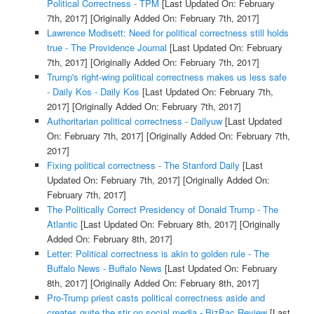
Political Correctness - TPM
[Last Updated On: February
7th, 2017]
[Originally Added On: February 7th, 2017]
Lawrence Modisett: Need for political correctness still holds
true - The Providence Journal
[Last Updated On: February
7th, 2017]
[Originally Added On: February 7th, 2017]
Trump's right-wing political correctness makes us less safe
- Daily Kos - Daily Kos
[Last Updated On: February 7th,
2017]
[Originally Added On: February 7th, 2017]
Authoritarian political correctness - Dailyuw
[Last Updated
On: February 7th, 2017]
[Originally Added On: February 7th,
2017]
Fixing political correctness - The Stanford Daily
[Last
Updated On: February 7th, 2017]
[Originally Added On:
February 7th, 2017]
The Politically Correct Presidency of Donald Trump - The
Atlantic
[Last Updated On: February 8th, 2017]
[Originally
Added On: February 8th, 2017]
Letter: Political correctness is akin to golden rule - The
Buffalo News - Buffalo News
[Last Updated On: February
8th, 2017]
[Originally Added On: February 8th, 2017]
Pro-Trump priest casts political correctness aside and
creates quite the stir on social media - BizPac Review
[Last