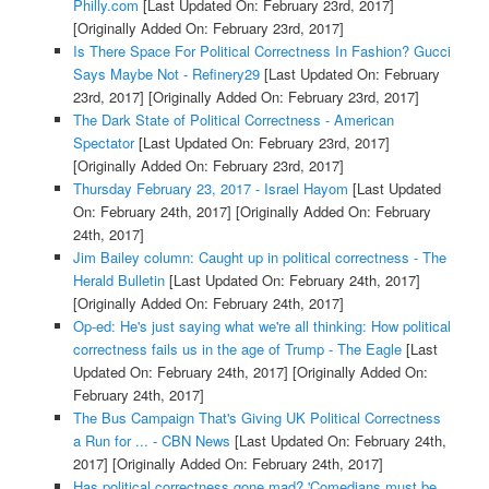
Philly.com
[Last Updated On: February 23rd, 2017]
[Originally Added On: February 23rd, 2017]
Is There Space For Political Correctness In Fashion? Gucci
Says Maybe Not - Refinery29
[Last Updated On: February
23rd, 2017]
[Originally Added On: February 23rd, 2017]
The Dark State of Political Correctness - American
Spectator
[Last Updated On: February 23rd, 2017]
[Originally Added On: February 23rd, 2017]
Thursday February 23, 2017 - Israel Hayom
[Last Updated
On: February 24th, 2017]
[Originally Added On: February
24th, 2017]
Jim Bailey column: Caught up in political correctness - The
Herald Bulletin
[Last Updated On: February 24th, 2017]
[Originally Added On: February 24th, 2017]
Op-ed: He's just saying what we're all thinking: How political
correctness fails us in the age of Trump - The Eagle
[Last
Updated On: February 24th, 2017]
[Originally Added On:
February 24th, 2017]
The Bus Campaign That's Giving UK Political Correctness
a Run for ... - CBN News
[Last Updated On: February 24th,
2017]
[Originally Added On: February 24th, 2017]
Has political correctness gone mad? 'Comedians must be