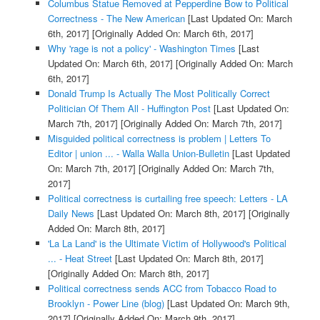
Columbus Statue Removed at Pepperdine Bow to Political
Correctness - The New American
[Last Updated On: March
6th, 2017]
[Originally Added On: March 6th, 2017]
Why 'rage is not a policy' - Washington Times
[Last
Updated On: March 6th, 2017]
[Originally Added On: March
6th, 2017]
Donald Trump Is Actually The Most Politically Correct
Politician Of Them All - Huffington Post
[Last Updated On:
March 7th, 2017]
[Originally Added On: March 7th, 2017]
Misguided political correctness is problem | Letters To
Editor | union ... - Walla Walla Union-Bulletin
[Last Updated
On: March 7th, 2017]
[Originally Added On: March 7th,
2017]
Political correctness is curtailing free speech: Letters - LA
Daily News
[Last Updated On: March 8th, 2017]
[Originally
Added On: March 8th, 2017]
'La La Land' is the Ultimate Victim of Hollywood's Political
... - Heat Street
[Last Updated On: March 8th, 2017]
[Originally Added On: March 8th, 2017]
Political correctness sends ACC from Tobacco Road to
Brooklyn - Power Line (blog)
[Last Updated On: March 9th,
2017]
[Originally Added On: March 9th, 2017]