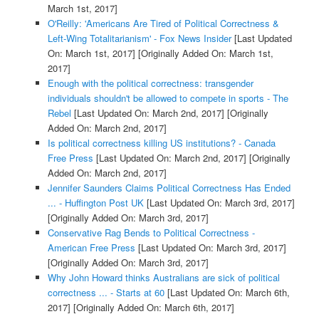
March 1st, 2017]
O'Reilly: 'Americans Are Tired of Political Correctness &
Left-Wing Totalitarianism' - Fox News Insider
[Last Updated
On: March 1st, 2017]
[Originally Added On: March 1st,
2017]
Enough with the political correctness: transgender
individuals shouldn't be allowed to compete in sports - The
Rebel
[Last Updated On: March 2nd, 2017]
[Originally
Added On: March 2nd, 2017]
Is political correctness killing US institutions? - Canada
Free Press
[Last Updated On: March 2nd, 2017]
[Originally
Added On: March 2nd, 2017]
Jennifer Saunders Claims Political Correctness Has Ended
... - Huffington Post UK
[Last Updated On: March 3rd, 2017]
[Originally Added On: March 3rd, 2017]
Conservative Rag Bends to Political Correctness -
American Free Press
[Last Updated On: March 3rd, 2017]
[Originally Added On: March 3rd, 2017]
Why John Howard thinks Australians are sick of political
correctness ... - Starts at 60
[Last Updated On: March 6th,
2017]
[Originally Added On: March 6th, 2017]