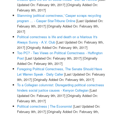
Updated On: February 9th, 2017]
[Originally Added On:
February 9th, 2017]
Slamming 'political correctness,' Casper scraps recycling
program ... - Casper Star-Tribune Online
[Last Updated On:
February 9th, 2017]
[Originally Added On: February 9th,
2017]
Political correctness is life and death on a hilarious It's
Always Sunny - A.V. Club
[Last Updated On: February 9th,
2017]
[Originally Added On: February 9th, 2017]
Too PC? - Two Views on Political Correctness - Huffington
Post
[Last Updated On: February 9th, 2017]
[Originally
Added On: February 9th, 2017]
Foregoing Political Correctness, The Senate Should Have
Let Warren Speak - Daily Caller
[Last Updated On: February
9th, 2017]
[Originally Added On: February 9th, 2017]
To a Collegian columnist: Disregarding political correctness
hinders social justice causes - Kenyon Collegian
[Last
Updated On: February 9th, 2017]
[Originally Added On:
February 9th, 2017]
Political correctness | The Economist
[Last Updated On:
February 9th, 2017]
[Originally Added On: February 9th,