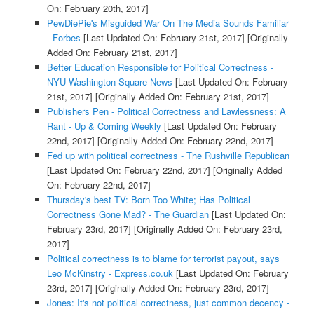
On: February 20th, 2017]
PewDiePie's Misguided War On The Media Sounds Familiar
- Forbes
[Last Updated On: February 21st, 2017]
[Originally
Added On: February 21st, 2017]
Better Education Responsible for Political Correctness -
NYU Washington Square News
[Last Updated On: February
21st, 2017]
[Originally Added On: February 21st, 2017]
Publishers Pen - Political Correctness and Lawlessness: A
Rant - Up & Coming Weekly
[Last Updated On: February
22nd, 2017]
[Originally Added On: February 22nd, 2017]
Fed up with political correctness - The Rushville Republican
[Last Updated On: February 22nd, 2017]
[Originally Added
On: February 22nd, 2017]
Thursday's best TV: Born Too White; Has Political
Correctness Gone Mad? - The Guardian
[Last Updated On:
February 23rd, 2017]
[Originally Added On: February 23rd,
2017]
Political correctness is to blame for terrorist payout, says
Leo McKinstry - Express.co.uk
[Last Updated On: February
23rd, 2017]
[Originally Added On: February 23rd, 2017]
Jones: It's not political correctness, just common decency -