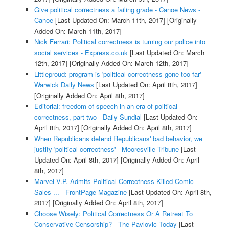
Give political correctness a failing grade - Canoe News -
Canoe
[Last Updated On: March 11th, 2017]
[Originally
Added On: March 11th, 2017]
Nick Ferrari: Political correctness is turning our police into
social services - Express.co.uk
[Last Updated On: March
12th, 2017]
[Originally Added On: March 12th, 2017]
Littleproud: program is 'political correctness gone too far' -
Warwick Daily News
[Last Updated On: April 8th, 2017]
[Originally Added On: April 8th, 2017]
Editorial: freedom of speech in an era of political-
correctness, part two - Daily Sundial
[Last Updated On:
April 8th, 2017]
[Originally Added On: April 8th, 2017]
When Republicans defend Republicans' bad behavior, we
justify 'political correctness' - Mooresville Tribune
[Last
Updated On: April 8th, 2017]
[Originally Added On: April
8th, 2017]
Marvel V.P. Admits Political Correctness Killed Comic
Sales ... - FrontPage Magazine
[Last Updated On: April 8th,
2017]
[Originally Added On: April 8th, 2017]
Choose Wisely: Political Correctness Or A Retreat To
Conservative Censorship? - The Pavlovic Today
[Last