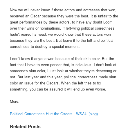
Now we will never know if those actors and actresses that won,
received an Oscar because they were the best. It is unfair to the
great performances by these actors, to have any doubt Loom
over their wins or nominations. If left-wing political correctness
hadn't reared its head, we would know that these actors won
because they are the best. But leave it to the left and political
correctness to destroy a special moment.
I don't know if anyone won because of their skin color, But the
fact that I have to even ponder that, is ridiculous. I don't look at
someone's skin color, I just look at whether they're deserving or
not. But last year and this year, political correctness made skin
color an issue for the Oscars. When the left tries to fix
something, you can be assured it will end up even worse.
More:
Political Correctness Hurt the Oscars - WSAU (blog)
Related Posts