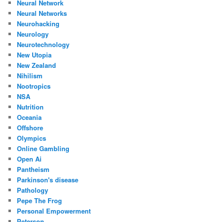
Neural Network
Neural Networks
Neurohacking
Neurology
Neurotechnology
New Utopia
New Zealand
Nihilism
Nootropics
NSA
Nutrition
Oceania
Offshore
Olympics
Online Gambling
Open Ai
Pantheism
Parkinson's disease
Pathology
Pepe The Frog
Personal Empowerment
Peterson