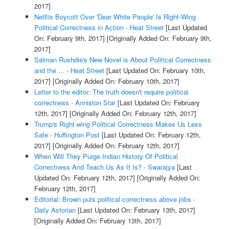
2017]
Netflix Boycott Over 'Dear White People' Is Right-Wing
Political Correctness in Action - Heat Street
[Last Updated
On: February 9th, 2017]
[Originally Added On: February 9th,
2017]
Salman Rushdie's New Novel is About Political Correctness
and the ... - Heat Street
[Last Updated On: February 10th,
2017]
[Originally Added On: February 10th, 2017]
Letter to the editor: The truth doesn't require political
correctness - Anniston Star
[Last Updated On: February
12th, 2017]
[Originally Added On: February 12th, 2017]
Trump's Right-wing Political Correctness Makes Us Less
Safe - Huffington Post
[Last Updated On: February 12th,
2017]
[Originally Added On: February 12th, 2017]
When Will They Purge Indian History Of Political
Correctness And Teach Us As It Is? - Swarajya
[Last
Updated On: February 12th, 2017]
[Originally Added On:
February 12th, 2017]
Editorial: Brown puts political correctness above jobs -
Daily Astorian
[Last Updated On: February 13th, 2017]
[Originally Added On: February 13th, 2017]