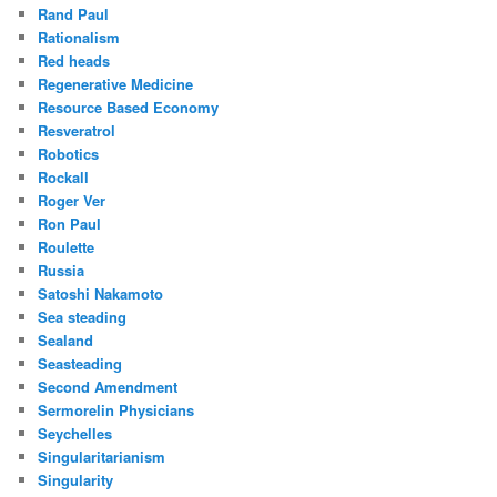
Rand Paul
Rationalism
Red heads
Regenerative Medicine
Resource Based Economy
Resveratrol
Robotics
Rockall
Roger Ver
Ron Paul
Roulette
Russia
Satoshi Nakamoto
Sea steading
Sealand
Seasteading
Second Amendment
Sermorelin Physicians
Seychelles
Singularitarianism
Singularity