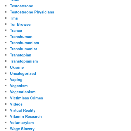
Testosterone
Testosterone Physicians
Tms
Tor Browser
Trance
Transhuman
Transhumanism
Transhumanist
Transtopian
Transtopianism
Ukraine
Uncategorized
Vaping
Veganism
Vegetarianism
Victimless Crimes
Videos
Virtual Reality
Vitamin Research
Voluntaryism
Wage Slavery