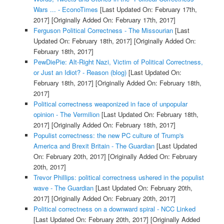
Wars ... - EconoTimes
[Last Updated On: February 17th,
2017]
[Originally Added On: February 17th, 2017]
Ferguson Political Correctness - The Missourian
[Last
Updated On: February 18th, 2017]
[Originally Added On:
February 18th, 2017]
PewDiePie: Alt-Right Nazi, Victim of Political Correctness,
or Just an Idiot? - Reason (blog)
[Last Updated On:
February 18th, 2017]
[Originally Added On: February 18th,
2017]
Political correctness weaponized in face of unpopular
opinion - The Vermilion
[Last Updated On: February 18th,
2017]
[Originally Added On: February 18th, 2017]
Populist correctness: the new PC culture of Trump's
America and Brexit Britain - The Guardian
[Last Updated
On: February 20th, 2017]
[Originally Added On: February
20th, 2017]
Trevor Phillips: political correctness ushered in the populist
wave - The Guardian
[Last Updated On: February 20th,
2017]
[Originally Added On: February 20th, 2017]
Political correctness on a downward spiral - NCC Linked
[Last Updated On: February 20th, 2017]
[Originally Added