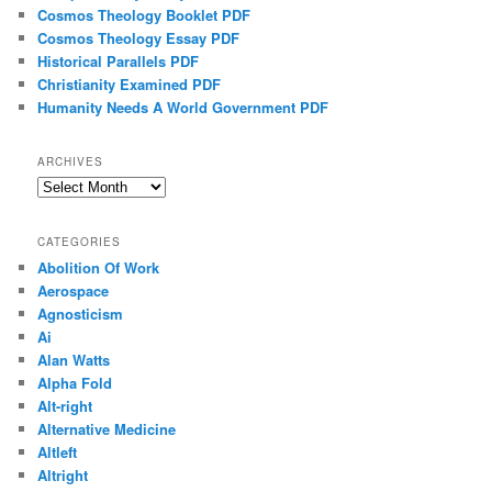
Cosmos Theology Booklet PDF
Cosmos Theology Essay PDF
Historical Parallels PDF
Christianity Examined PDF
Humanity Needs A World Government PDF
ARCHIVES
Archives
CATEGORIES
Abolition Of Work
Aerospace
Agnosticism
Ai
Alan Watts
Alpha Fold
Alt-right
Alternative Medicine
Altleft
Altright