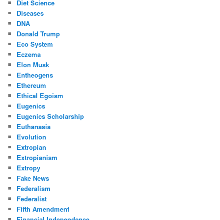
Diet Science
Diseases
DNA
Donald Trump
Eco System
Eczema
Elon Musk
Entheogens
Ethereum
Ethical Egoism
Eugenics
Eugenics Scholarship
Euthanasia
Evolution
Extropian
Extropianism
Extropy
Fake News
Federalism
Federalist
Fifth Amendment
Financial Independence