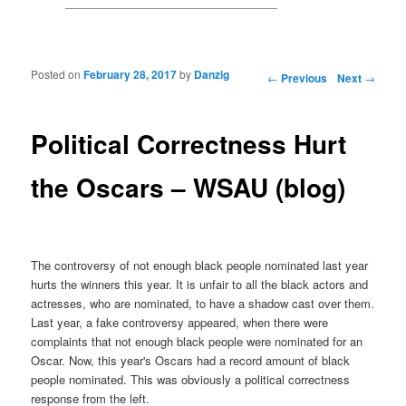
Posted on
February 28, 2017
by
Danzig
Post navigation
←
Previous
Next
→
Political Correctness Hurt
the Oscars – WSAU (blog)
The controversy of not enough black people nominated last year
hurts the winners this year. It is unfair to all the black actors and
actresses, who are nominated, to have a shadow cast over them.
Last year, a fake controversy appeared, when there were
complaints that not enough black people were nominated for an
Oscar. Now, this year's Oscars had a record amount of black
people nominated. This was obviously a political correctness
response from the left.