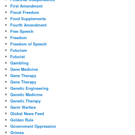
First Amendment
Fiscal Freedom
Food Supplements
Fourth Amendment
Free Speech
Freedom
Freedom of Speech
Futurism
Futurist
Gambling
Gene Medicine
Gene Therapy
Gene Therapy
Genetic Engineering
Genetic Medicine
Genetic Therapy
Germ Warfare
Global News Feed
Golden Rule
Government Oppression
Grimes