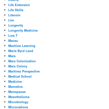
Life Extension
Life Skills
Litecoin
Llm
Longevity
Longevity Medicine
Low T
Macau
Machine Learning
Marie Byrd Land
Mars
Mars Colonization
Mars Colony
Martinez Perspective
Medical School
Medicine
Memetics
Menopause
Mesothelioma
Microbiology
Micronations