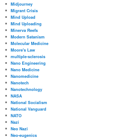
Midjourney
Migrant Crisis
Mind Upload
Mind Uploading
Minerva Reefs
Modern Satanism
Molecular Medicine
Moore's Law
multiple-sclerosis
Nano Engineering
Nano Medicine
Nanomedicine
Nanotech
Nanotechnology
NASA
National Socialism
National Vanguard
NATO
Nazi
Neo Nazi
Neo-eugenics