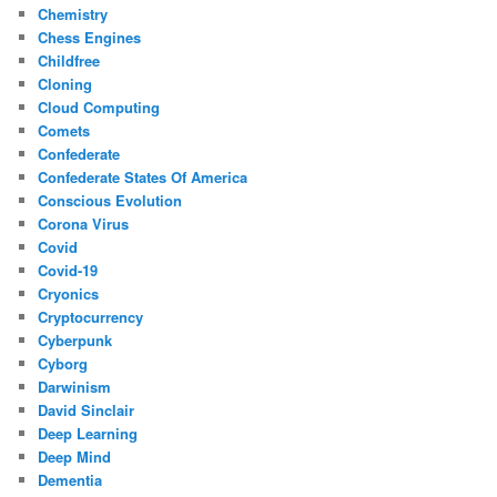
Chemistry
Chess Engines
Childfree
Cloning
Cloud Computing
Comets
Confederate
Confederate States Of America
Conscious Evolution
Corona Virus
Covid
Covid-19
Cryonics
Cryptocurrency
Cyberpunk
Cyborg
Darwinism
David Sinclair
Deep Learning
Deep Mind
Dementia