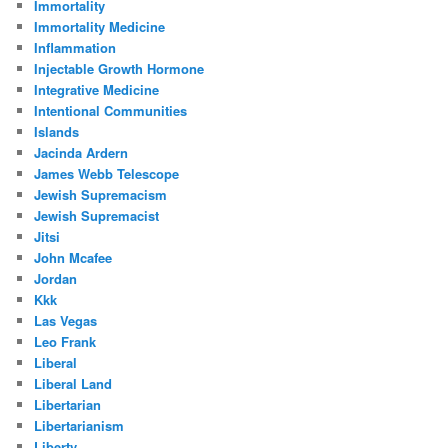
Immortality
Immortality Medicine
Inflammation
Injectable Growth Hormone
Integrative Medicine
Intentional Communities
Islands
Jacinda Ardern
James Webb Telescope
Jewish Supremacism
Jewish Supremacist
Jitsi
John Mcafee
Jordan
Kkk
Las Vegas
Leo Frank
Liberal
Liberal Land
Libertarian
Libertarianism
Liberty