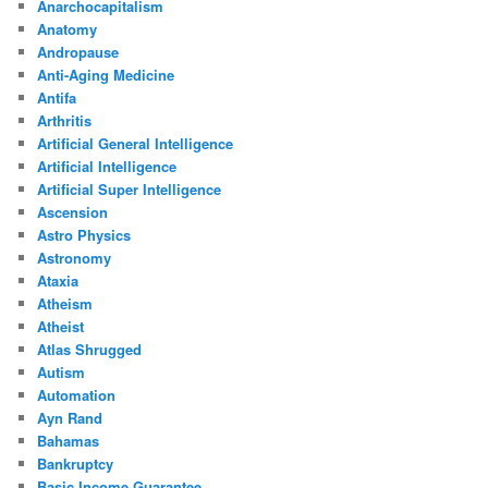
Anarchocapitalism
Anatomy
Andropause
Anti-Aging Medicine
Antifa
Arthritis
Artificial General Intelligence
Artificial Intelligence
Artificial Super Intelligence
Ascension
Astro Physics
Astronomy
Ataxia
Atheism
Atheist
Atlas Shrugged
Autism
Automation
Ayn Rand
Bahamas
Bankruptcy
Basic Income Guarantee