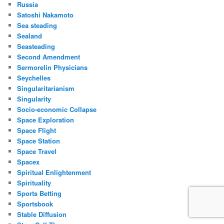
Russia
Satoshi Nakamoto
Sea steading
Sealand
Seasteading
Second Amendment
Sermorelin Physicians
Seychelles
Singularitarianism
Singularity
Socio-economic Collapse
Space Exploration
Space Flight
Space Station
Space Travel
Spacex
Spiritual Enlightenment
Spirituality
Sports Betting
Sportsbook
Stable Diffusion