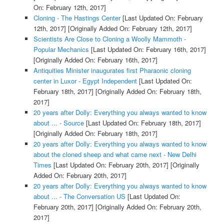
On: February 12th, 2017]
Cloning - The Hastings Center
[Last Updated On: February
12th, 2017]
[Originally Added On: February 12th, 2017]
Scientists Are Close to Cloning a Woolly Mammoth -
Popular Mechanics
[Last Updated On: February 16th, 2017]
[Originally Added On: February 16th, 2017]
Antiquities Minister inaugurates first Pharaonic cloning
center in Luxor - Egypt Independent
[Last Updated On:
February 18th, 2017]
[Originally Added On: February 18th,
2017]
20 years after Dolly: Everything you always wanted to know
about ... - Source
[Last Updated On: February 18th, 2017]
[Originally Added On: February 18th, 2017]
20 years after Dolly: Everything you always wanted to know
about the cloned sheep and what came next - New Delhi
Times
[Last Updated On: February 20th, 2017]
[Originally
Added On: February 20th, 2017]
20 years after Dolly: Everything you always wanted to know
about ... - The Conversation US
[Last Updated On:
February 20th, 2017]
[Originally Added On: February 20th,
2017]