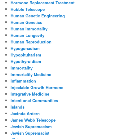
Hormone Replacement Treatment
Hubble Telescope
Human Genetic Engineering
Human Genetics
Human Immortality
Human Longevity
Human Reproduction
Hypogonadism
Hypopituitarism
Hypothyroidism
Immortality
Immortality Medicine
Inflammation
Injectable Growth Hormone
Integrative Medicine
Intentional Communities
Islands
Jacinda Ardern
James Webb Telescope
Jewish Supremacism
Jewish Supremacist