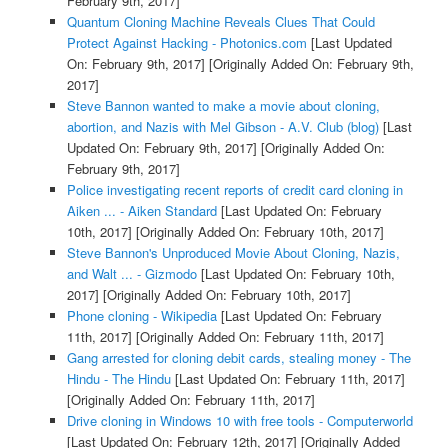
February 9th, 2017]
Quantum Cloning Machine Reveals Clues That Could
Protect Against Hacking - Photonics.com
[Last Updated
On: February 9th, 2017]
[Originally Added On: February 9th,
2017]
Steve Bannon wanted to make a movie about cloning,
abortion, and Nazis with Mel Gibson - A.V. Club (blog)
[Last
Updated On: February 9th, 2017]
[Originally Added On:
February 9th, 2017]
Police investigating recent reports of credit card cloning in
Aiken ... - Aiken Standard
[Last Updated On: February
10th, 2017]
[Originally Added On: February 10th, 2017]
Steve Bannon's Unproduced Movie About Cloning, Nazis,
and Walt ... - Gizmodo
[Last Updated On: February 10th,
2017]
[Originally Added On: February 10th, 2017]
Phone cloning - Wikipedia
[Last Updated On: February
11th, 2017]
[Originally Added On: February 11th, 2017]
Gang arrested for cloning debit cards, stealing money - The
Hindu - The Hindu
[Last Updated On: February 11th, 2017]
[Originally Added On: February 11th, 2017]
Drive cloning in Windows 10 with free tools - Computerworld
[Last Updated On: February 12th, 2017]
[Originally Added