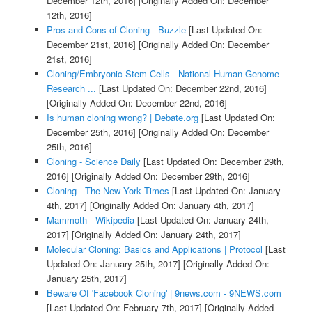
December 12th, 2016]
[Originally Added On: December
12th, 2016]
Pros and Cons of Cloning - Buzzle
[Last Updated On:
December 21st, 2016]
[Originally Added On: December
21st, 2016]
Cloning/Embryonic Stem Cells - National Human Genome
Research ...
[Last Updated On: December 22nd, 2016]
[Originally Added On: December 22nd, 2016]
Is human cloning wrong? | Debate.org
[Last Updated On:
December 25th, 2016]
[Originally Added On: December
25th, 2016]
Cloning - Science Daily
[Last Updated On: December 29th,
2016]
[Originally Added On: December 29th, 2016]
Cloning - The New York Times
[Last Updated On: January
4th, 2017]
[Originally Added On: January 4th, 2017]
Mammoth - Wikipedia
[Last Updated On: January 24th,
2017]
[Originally Added On: January 24th, 2017]
Molecular Cloning: Basics and Applications | Protocol
[Last
Updated On: January 25th, 2017]
[Originally Added On:
January 25th, 2017]
Beware Of 'Facebook Cloning' | 9news.com - 9NEWS.com
[Last Updated On: February 7th, 2017]
[Originally Added