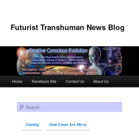
Futurist Transhuman News Blog
Main menu
Home
Transtopia Site
Contact Us
About Us
Skip to primary content
Skip to secondary content
Search
Cloning
How Close Are We to