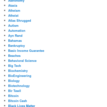
Astronomy
Ataxia
Atheism
Atheist
Atlas Shrugged
Autism
Automation
Ayn Rand
Bahamas
Bankruptcy
Basic Income Guarantee
Beaches
Behavioral Science
Big Tech
Biochemistry
BioEngineering
Biology
Biotechnology
Bir Tawil
Bitcoin
Bitcoin Cash
Black Lives Matter