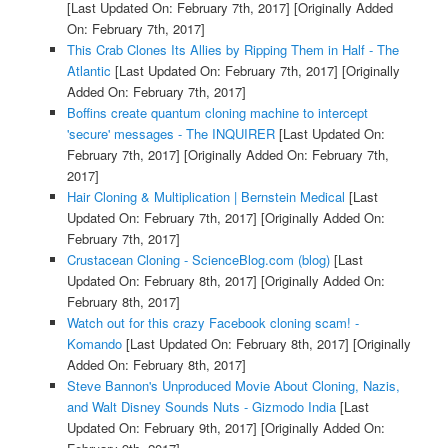
[Last Updated On: February 7th, 2017]
[Originally Added
On: February 7th, 2017]
This Crab Clones Its Allies by Ripping Them in Half - The
Atlantic
[Last Updated On: February 7th, 2017]
[Originally
Added On: February 7th, 2017]
Boffins create quantum cloning machine to intercept
'secure' messages - The INQUIRER
[Last Updated On:
February 7th, 2017]
[Originally Added On: February 7th,
2017]
Hair Cloning & Multiplication | Bernstein Medical
[Last
Updated On: February 7th, 2017]
[Originally Added On:
February 7th, 2017]
Crustacean Cloning - ScienceBlog.com (blog)
[Last
Updated On: February 8th, 2017]
[Originally Added On:
February 8th, 2017]
Watch out for this crazy Facebook cloning scam! -
Komando
[Last Updated On: February 8th, 2017]
[Originally
Added On: February 8th, 2017]
Steve Bannon's Unproduced Movie About Cloning, Nazis,
and Walt Disney Sounds Nuts - Gizmodo India
[Last
Updated On: February 9th, 2017]
[Originally Added On: