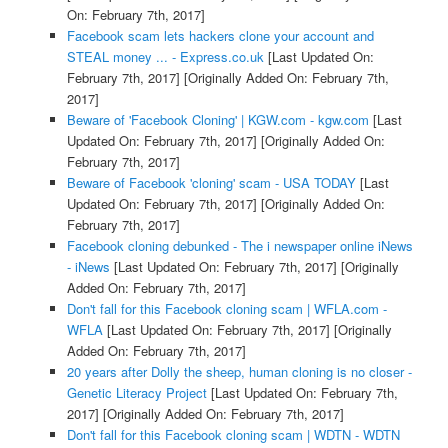
On: February 7th, 2017]
Facebook scam lets hackers clone your account and
STEAL money ... - Express.co.uk
[Last Updated On:
February 7th, 2017]
[Originally Added On: February 7th,
2017]
Beware of 'Facebook Cloning' | KGW.com - kgw.com
[Last
Updated On: February 7th, 2017]
[Originally Added On:
February 7th, 2017]
Beware of Facebook 'cloning' scam - USA TODAY
[Last
Updated On: February 7th, 2017]
[Originally Added On:
February 7th, 2017]
Facebook cloning debunked - The i newspaper online iNews
- iNews
[Last Updated On: February 7th, 2017]
[Originally
Added On: February 7th, 2017]
Don't fall for this Facebook cloning scam | WFLA.com -
WFLA
[Last Updated On: February 7th, 2017]
[Originally
Added On: February 7th, 2017]
20 years after Dolly the sheep, human cloning is no closer -
Genetic Literacy Project
[Last Updated On: February 7th,
2017]
[Originally Added On: February 7th, 2017]
Don't fall for this Facebook cloning scam | WDTN - WDTN