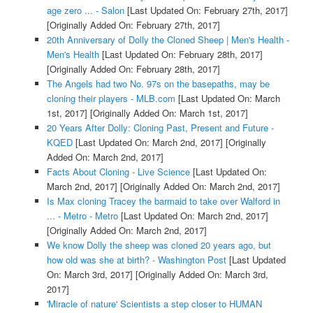
age zero ... - Salon
[Last Updated On: February 27th, 2017]
[Originally Added On: February 27th, 2017]
20th Anniversary of Dolly the Cloned Sheep | Men's Health -
Men's Health
[Last Updated On: February 28th, 2017]
[Originally Added On: February 28th, 2017]
The Angels had two No. 97s on the basepaths, may be
cloning their players - MLB.com
[Last Updated On: March
1st, 2017]
[Originally Added On: March 1st, 2017]
20 Years After Dolly: Cloning Past, Present and Future -
KQED
[Last Updated On: March 2nd, 2017]
[Originally
Added On: March 2nd, 2017]
Facts About Cloning - Live Science
[Last Updated On:
March 2nd, 2017]
[Originally Added On: March 2nd, 2017]
Is Max cloning Tracey the barmaid to take over Walford in
... - Metro - Metro
[Last Updated On: March 2nd, 2017]
[Originally Added On: March 2nd, 2017]
We know Dolly the sheep was cloned 20 years ago, but
how old was she at birth? - Washington Post
[Last Updated
On: March 3rd, 2017]
[Originally Added On: March 3rd,
2017]
'Miracle of nature' Scientists a step closer to HUMAN