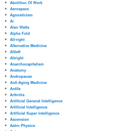
Abolition Of Work
Aerospace
Agnosticism
Ai
Alan Watts
Alpha Fold
Alt-right
Alternative Medicine
Altleft
Altright
Anarchocapitalism
Anatomy
Andropause
Anti-Aging Medicine
Antifa
Arthritis
Artificial General Intelligence
Artificial Intelligence
Artificial Super Intelligence
Ascension
Astro Physics