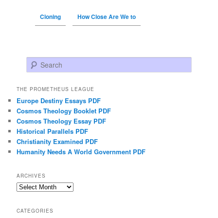
Cloning
How Close Are We to
Search
THE PROMETHEUS LEAGUE
Europe Destiny Essays PDF
Cosmos Theology Booklet PDF
Cosmos Theology Essay PDF
Historical Parallels PDF
Christianity Examined PDF
Humanity Needs A World Government PDF
ARCHIVES
Archives
CATEGORIES