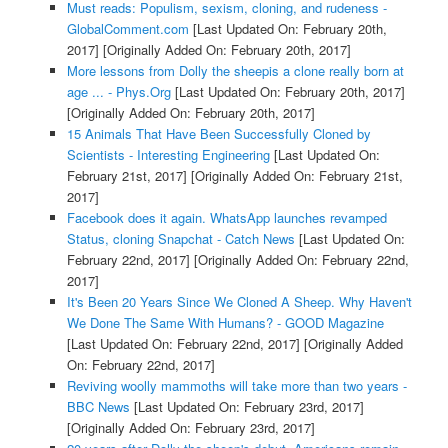
Must reads: Populism, sexism, cloning, and rudeness -
GlobalComment.com
[Last Updated On: February 20th,
2017]
[Originally Added On: February 20th, 2017]
More lessons from Dolly the sheepis a clone really born at
age ... - Phys.Org
[Last Updated On: February 20th, 2017]
[Originally Added On: February 20th, 2017]
15 Animals That Have Been Successfully Cloned by
Scientists - Interesting Engineering
[Last Updated On:
February 21st, 2017]
[Originally Added On: February 21st,
2017]
Facebook does it again. WhatsApp launches revamped
Status, cloning Snapchat - Catch News
[Last Updated On:
February 22nd, 2017]
[Originally Added On: February 22nd,
2017]
It's Been 20 Years Since We Cloned A Sheep. Why Haven't
We Done The Same With Humans? - GOOD Magazine
[Last Updated On: February 22nd, 2017]
[Originally Added
On: February 22nd, 2017]
Reviving woolly mammoths will take more than two years -
BBC News
[Last Updated On: February 23rd, 2017]
[Originally Added On: February 23rd, 2017]