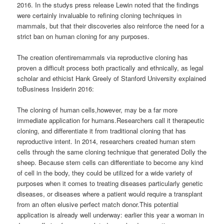
2016. In the studys press release Lewin noted that the findings
were certainly invaluable to refining cloning techniques in
mammals, but that their discoveries also reinforce the need for a
strict ban on human cloning for any purposes.
The creation ofentiremammals via reproductive cloning has
proven a difficult process both practically and ethnically, as legal
scholar and ethicist Hank Greely of Stanford University explained
toBusiness Insiderin 2016:
The cloning of human cells,however, may be a far more
immediate application for humans.Researchers call it therapeutic
cloning, and differentiate it from traditional cloning that has
reproductive intent. In 2014, researchers created human stem
cells through the same cloning technique that generated Dolly the
sheep. Because stem cells can differentiate to become any kind
of cell in the body, they could be utilized for a wide variety of
purposes when it comes to treating diseases particularly genetic
diseases, or diseases where a patient would require a transplant
from an often elusive perfect match donor.This potential
application is already well underway: earlier this year a woman in