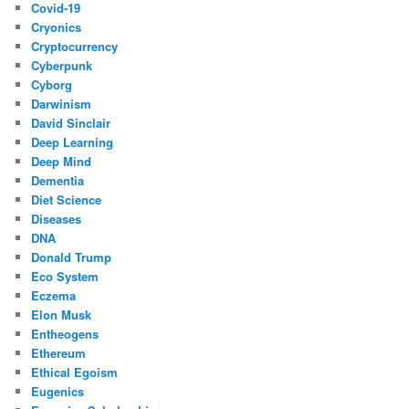
Covid-19
Cryonics
Cryptocurrency
Cyberpunk
Cyborg
Darwinism
David Sinclair
Deep Learning
Deep Mind
Dementia
Diet Science
Diseases
DNA
Donald Trump
Eco System
Eczema
Elon Musk
Entheogens
Ethereum
Ethical Egoism
Eugenics