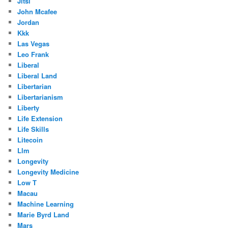
Jitsi
John Mcafee
Jordan
Kkk
Las Vegas
Leo Frank
Liberal
Liberal Land
Libertarian
Libertarianism
Liberty
Life Extension
Life Skills
Litecoin
Llm
Longevity
Longevity Medicine
Low T
Macau
Machine Learning
Marie Byrd Land
Mars