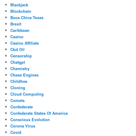
Blackjack
Blockchain
Boca Chica Texas
Brexit
Caribbean
Casino
Casino Affiliate
Cbd Oil
Censorship
Chatgpt
Chemistry
Chess Engines
Childfree
Cloning
Cloud Computing
Comets
Confederate
Confederate States Of America
Conscious Evolution
Corona Virus
Covid