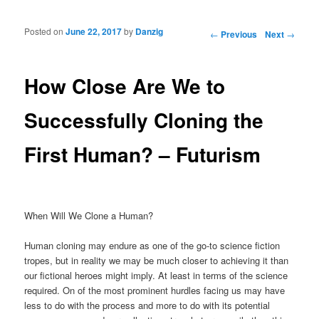
Posted on
June 22, 2017
by
Danzig
Post navigation
←
Previous
Next
→
How Close Are We to
Successfully Cloning the
First Human? – Futurism
When Will We Clone a Human?
Human cloning may endure as one of the go-to science fiction
tropes, but in reality we may be much closer to achieving it than
our fictional heroes might imply. At least in terms of the science
required. On of the most prominent hurdles facing us may have
less to do with the process and more to do with its potential