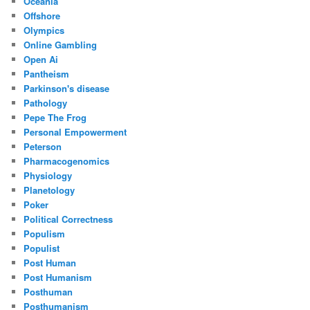
Oceania
Offshore
Olympics
Online Gambling
Open Ai
Pantheism
Parkinson's disease
Pathology
Pepe The Frog
Personal Empowerment
Peterson
Pharmacogenomics
Physiology
Planetology
Poker
Political Correctness
Populism
Populist
Post Human
Post Humanism
Posthuman
Posthumanism