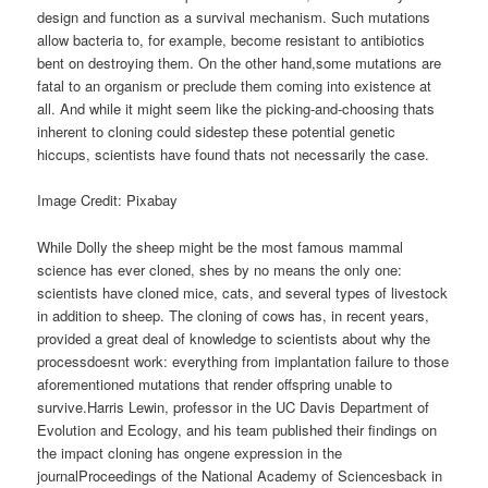
design and function as a survival mechanism. Such mutations
allow bacteria to, for example, become resistant to antibiotics
bent on destroying them. On the other hand,some mutations are
fatal to an organism or preclude them coming into existence at
all. And while it might seem like the picking-and-choosing thats
inherent to cloning could sidestep these potential genetic
hiccups, scientists have found thats not necessarily the case.
Image Credit: Pixabay
While Dolly the sheep might be the most famous mammal
science has ever cloned, shes by no means the only one:
scientists have cloned mice, cats, and several types of livestock
in addition to sheep. The cloning of cows has, in recent years,
provided a great deal of knowledge to scientists about why the
processdoesnt work: everything from implantation failure to those
aforementioned mutations that render offspring unable to
survive.Harris Lewin, professor in the UC Davis Department of
Evolution and Ecology, and his team published their findings on
the impact cloning has ongene expression in the
journalProceedings of the National Academy of Sciencesback in