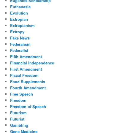
Eugenics Scholarship
Euthanasia
Evolution
Extropian
Extropianism
Extropy
Fake News
Federalism
Federalist
Fifth Amendment
Financial Independence
First Amendment
Fiscal Freedom
Food Supplements
Fourth Amendment
Free Speech
Freedom
Freedom of Speech
Futurism
Futurist
Gambling
Gene Medicine