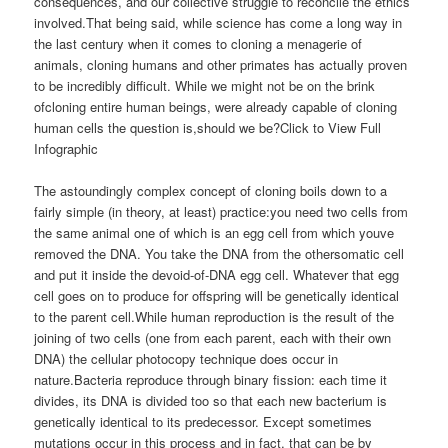
consequences, and our collective struggle to reconcile the ethics
involved.That being said, while science has come a long way in
the last century when it comes to cloning a menagerie of
animals, cloning humans and other primates has actually proven
to be incredibly difficult. While we might not be on the brink
ofcloning entire human beings, were already capable of cloning
human cells the question is,should we be?Click to View Full
Infographic
The astoundingly complex concept of cloning boils down to a
fairly simple (in theory, at least) practice:you need two cells from
the same animal one of which is an egg cell from which youve
removed the DNA. You take the DNA from the othersomatic cell
and put it inside the devoid-of-DNA egg cell. Whatever that egg
cell goes on to produce for offspring will be genetically identical
to the parent cell.While human reproduction is the result of the
joining of two cells (one from each parent, each with their own
DNA) the cellular photocopy technique does occur in
nature.Bacteria reproduce through binary fission: each time it
divides, its DNA is divided too so that each new bacterium is
genetically identical to its predecessor. Except sometimes
mutations occur in this process and in fact, that can be by