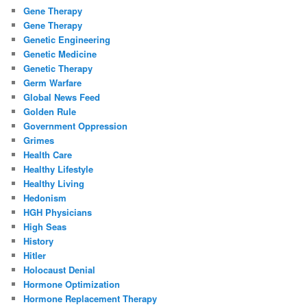
Gene Therapy
Gene Therapy
Genetic Engineering
Genetic Medicine
Genetic Therapy
Germ Warfare
Global News Feed
Golden Rule
Government Oppression
Grimes
Health Care
Healthy Lifestyle
Healthy Living
Hedonism
HGH Physicians
High Seas
History
Hitler
Holocaust Denial
Hormone Optimization
Hormone Replacement Therapy