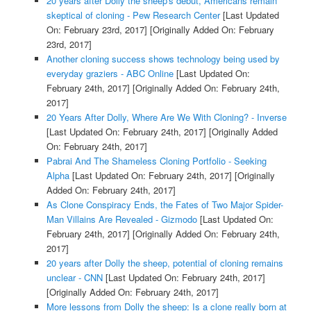
20 years after Dolly the sheep's debut, Americans remain
skeptical of cloning - Pew Research Center
[Last Updated
On: February 23rd, 2017]
[Originally Added On: February
23rd, 2017]
Another cloning success shows technology being used by
everyday graziers - ABC Online
[Last Updated On:
February 24th, 2017]
[Originally Added On: February 24th,
2017]
20 Years After Dolly, Where Are We With Cloning? - Inverse
[Last Updated On: February 24th, 2017]
[Originally Added
On: February 24th, 2017]
Pabrai And The Shameless Cloning Portfolio - Seeking
Alpha
[Last Updated On: February 24th, 2017]
[Originally
Added On: February 24th, 2017]
As Clone Conspiracy Ends, the Fates of Two Major Spider-
Man Villains Are Revealed - Gizmodo
[Last Updated On:
February 24th, 2017]
[Originally Added On: February 24th,
2017]
20 years after Dolly the sheep, potential of cloning remains
unclear - CNN
[Last Updated On: February 24th, 2017]
[Originally Added On: February 24th, 2017]
More lessons from Dolly the sheep: Is a clone really born at