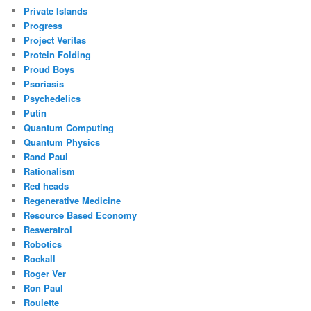
Private Islands
Progress
Project Veritas
Protein Folding
Proud Boys
Psoriasis
Psychedelics
Putin
Quantum Computing
Quantum Physics
Rand Paul
Rationalism
Red heads
Regenerative Medicine
Resource Based Economy
Resveratrol
Robotics
Rockall
Roger Ver
Ron Paul
Roulette