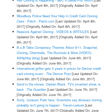
Hair Cloning is Happening - NBC 5 Dallas-Fort Worth
[Last
Updated On: April 8th, 2017]
[Originally Added On: April
8th, 2017]
Woodbury Police Need Your Help In Credit Card Cloning
Case - Patch - Patch.com
[Last Updated On: April 8th,
2017]
[Originally Added On: April 8th, 2017]
Reasons Against Cloning - VIDEOS & ARTICLES
[Last
Updated On: April 8th, 2017]
[Originally Added On: April
8th, 2017]
B.o.B Talks Conspiracy Theories About 9/11, Snapchat,
Cloning, Chemtrails, The Illuminati & More (VIDEO) -
AllHipHop (blog)
[Last Updated On: June 6th, 2017]
[Originally Added On: June 6th, 2017]
International grifter gets 5 years in prison for Denver credit
card cloning scam - The Denver Post
[Last Updated On:
June 6th, 2017]
[Originally Added On: June 6th, 2017]
Send in the clones: Orphan Black, TV's smartest show, is
back - The Guardian
[Last Updated On: June 7th, 2017]
[Originally Added On: June 7th, 2017]
Sorry, 'Jurassic Park' fans: Scientists say dinosaur cloning
probably isn't going to happen - Travel+Leisure
[Last
Updated On: June 7th, 2017]
[Originally Added On: June