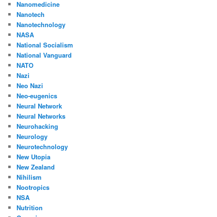
Nanomedicine
Nanotech
Nanotechnology
NASA
National Socialism
National Vanguard
NATO
Nazi
Neo Nazi
Neo-eugenics
Neural Network
Neural Networks
Neurohacking
Neurology
Neurotechnology
New Utopia
New Zealand
Nihilism
Nootropics
NSA
Nutrition