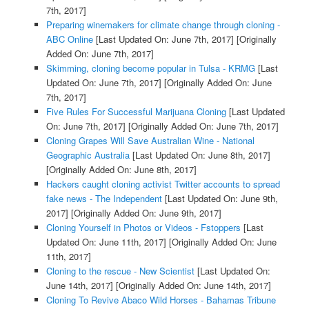
7th, 2017]
Preparing winemakers for climate change through cloning -
ABC Online
[Last Updated On: June 7th, 2017]
[Originally
Added On: June 7th, 2017]
Skimming, cloning become popular in Tulsa - KRMG
[Last
Updated On: June 7th, 2017]
[Originally Added On: June
7th, 2017]
Five Rules For Successful Marijuana Cloning
[Last Updated
On: June 7th, 2017]
[Originally Added On: June 7th, 2017]
Cloning Grapes Will Save Australian Wine - National
Geographic Australia
[Last Updated On: June 8th, 2017]
[Originally Added On: June 8th, 2017]
Hackers caught cloning activist Twitter accounts to spread
fake news - The Independent
[Last Updated On: June 9th,
2017]
[Originally Added On: June 9th, 2017]
Cloning Yourself in Photos or Videos - Fstoppers
[Last
Updated On: June 11th, 2017]
[Originally Added On: June
11th, 2017]
Cloning to the rescue - New Scientist
[Last Updated On:
June 14th, 2017]
[Originally Added On: June 14th, 2017]
Cloning To Revive Abaco Wild Horses - Bahamas Tribune