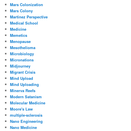
Mars Colonization
Mars Colony
Martinez Perspective
Medical School
Medicine
Memetics
Menopause
Mesothelioma
Microbiology
Micronations
Midjourney
Migrant Crisis
Mind Upload
Mind Uploading
Minerva Reefs
Modern Satanism
Molecular Medicine
Moore's Law
multiple-sclerosis
Nano Engineering
Nano Medicine