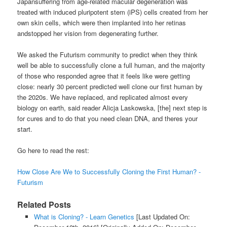
Japansuffering from age-related macular degeneration was
treated with induced pluripotent stem (iPS) cells created from her
own skin cells, which were then implanted into her retinas
andstopped her vision from degenerating further.
We asked the Futurism community to predict when they think
well be able to successfully clone a full human, and the majority
of those who responded agree that it feels like were getting
close: nearly 30 percent predicted well clone our first human by
the 2020s. We have replaced, and replicated almost every
biology on earth, said reader Alicja Laskowska, [the] next step is
for cures and to do that you need clean DNA, and theres your
start.
Go here to read the rest:
How Close Are We to Successfully Cloning the First Human? -
Futurism
Related Posts
What is Cloning? - Learn Genetics
[Last Updated On: