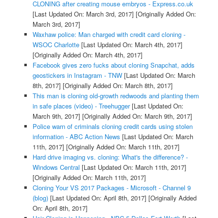
CLONING after creating mouse embryos - Express.co.uk
[Last Updated On: March 3rd, 2017]
[Originally Added On:
March 3rd, 2017]
Waxhaw police: Man charged with credit card cloning -
WSOC Charlotte
[Last Updated On: March 4th, 2017]
[Originally Added On: March 4th, 2017]
Facebook gives zero fucks about cloning Snapchat, adds
geostickers in Instagram - TNW
[Last Updated On: March
8th, 2017]
[Originally Added On: March 8th, 2017]
This man is cloning old-growth redwoods and planting them
in safe places (video) - Treehugger
[Last Updated On:
March 9th, 2017]
[Originally Added On: March 9th, 2017]
Police warn of criminals cloning credit cards using stolen
information - ABC Action News
[Last Updated On: March
11th, 2017]
[Originally Added On: March 11th, 2017]
Hard drive imaging vs. cloning: What's the difference? -
Windows Central
[Last Updated On: March 11th, 2017]
[Originally Added On: March 11th, 2017]
Cloning Your VS 2017 Packages - Microsoft - Channel 9
(blog)
[Last Updated On: April 8th, 2017]
[Originally Added
On: April 8th, 2017]