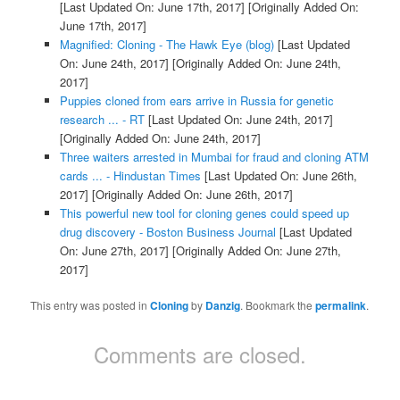
[Last Updated On: June 17th, 2017]
[Originally Added On:
June 17th, 2017]
Magnified: Cloning - The Hawk Eye (blog)
[Last Updated
On: June 24th, 2017]
[Originally Added On: June 24th,
2017]
Puppies cloned from ears arrive in Russia for genetic
research ... - RT
[Last Updated On: June 24th, 2017]
[Originally Added On: June 24th, 2017]
Three waiters arrested in Mumbai for fraud and cloning ATM
cards ... - Hindustan Times
[Last Updated On: June 26th,
2017]
[Originally Added On: June 26th, 2017]
This powerful new tool for cloning genes could speed up
drug discovery - Boston Business Journal
[Last Updated
On: June 27th, 2017]
[Originally Added On: June 27th,
2017]
This entry was posted in
Cloning
by
Danzig
. Bookmark the
permalink
.
Comments are closed.