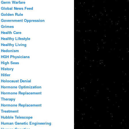
Germ Warfare
Global News Feed
Golden Rule
Government Oppression
Grimes
Health Care
Healthy Lifestyle
Healthy Living
Hedonism
HGH Physicians
High Seas
History
Hitler
Holocaust Denial
Hormone Optimization
Hormone Replacement
Therapy
Hormone Replacement
Treatment
Hubble Telescope
Human Genetic Engineering