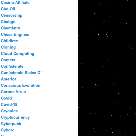
Casino Affiliate
Cbd Oil
Censorship
Chatgpt
Chemistry
Chess Engines
Childfree
Cloning
Cloud Computing
Comets
Confederate
Confederate States Of
America
Conscious Evolution
Corona Virus
Covid
Covid-19
Cryonics
Cryptocurrency
Cyberpunk
Cyborg