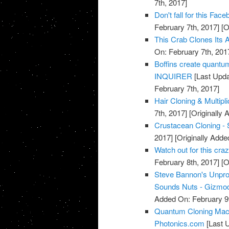
7th, 2017]
Don't fall for this F
February 7th, 2017]
[O
This Crab Clones Its A
On: February 7th, 201
Boffins create quantu
INQUIRER
[Last Upda
February 7th, 2017]
Hair Cloning & Multipl
7th, 2017]
[Originally 
Crustacean Cloning - 
2017]
[Originally Adde
Watch out for this cr
February 8th, 2017]
[O
Steve Bannon's Unpro
Sounds Nuts - Gizmod
Added On: February 9t
Quantum Cloning Mach
Photonics.com
[Last 