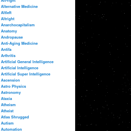
Alt-right
Alternative Medicine
Altleft
Altright
Anarchocapitalism
Anatomy
Andropause
Anti-Aging Medicine
Antifa
Arthritis
Artificial General Intelligence
Artificial Intelligence
Artificial Super Intelligence
Ascension
Astro Physics
Astronomy
Ataxia
Atheism
Atheist
Atlas Shrugged
Autism
Automation