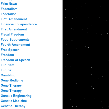
Fake News
Federalism
Federalist
Fifth Amendment
Financial Independence
First Amendment
Fiscal Freedom
Food Supplements
Fourth Amendment
Free Speech
Freedom
Freedom of Speech
Futurism
Futurist
Gambling
Gene Medicine
Gene Therapy
Gene Therapy
Genetic Engineering
Genetic Medicine
Genetic Therapy