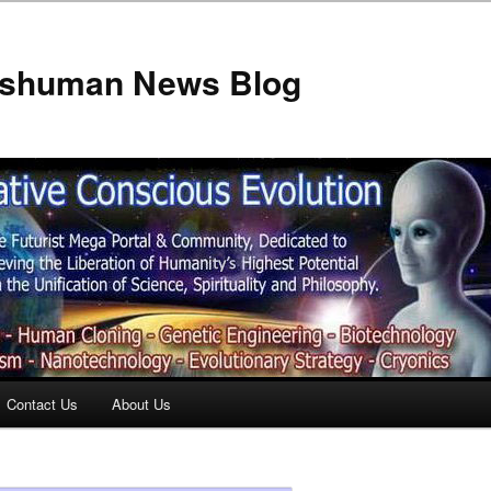
anshuman News Blog
Contact Us
About Us
t