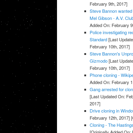
February 9th, 2017]
Steve Bannon wanted t
Mel Gibson - A.V. Club
Added On: February 9t
Police investigating re
Standard
[Last Update
February 10th, 2017]
Steve Bannon's Unprod
Gizmodo
[Last Update
February 10th, 2017]
Phone cloning - Wikip
Added On: February 1
Gang arrested for clon
[Last Updated On: Feb
2017]
Drive cloning in Windo
February 12th, 2017]
[
Cloning - The Hasting
[Originally Added On: 