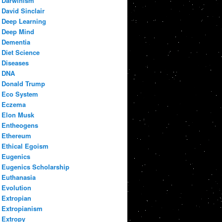
Darwinism
David Sinclair
Deep Learning
Deep Mind
Dementia
Diet Science
Diseases
DNA
Donald Trump
Eco System
Eczema
Elon Musk
Entheogens
Ethereum
Ethical Egoism
Eugenics
Eugenics Scholarship
Euthanasia
Evolution
Extropian
Extropianism
Extropy