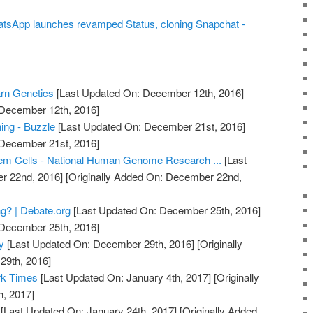
atsApp launches revamped Status, cloning Snapchat -
arn Genetics
[Last Updated On: December 12th, 2016]
 December 12th, 2016]
ing - Buzzle
[Last Updated On: December 21st, 2016]
 December 21st, 2016]
em Cells - National Human Genome Research ...
[Last
r 22nd, 2016]
[Originally Added On: December 22nd,
g? | Debate.org
[Last Updated On: December 25th, 2016]
 December 25th, 2016]
y
[Last Updated On: December 29th, 2016]
[Originally
29th, 2016]
rk Times
[Last Updated On: January 4th, 2017]
[Originally
h, 2017]
[Last Updated On: January 24th, 2017]
[Originally Added