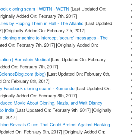
acebook cloning scam | WDTN - WDTN
[Last Updated On:
riginally Added On: February 7th, 2017]
llies by Ripping Them in Half - The Atlantic
[Last Updated
7]
[Originally Added On: February 7th, 2017]
m cloning machine to intercept 'secure' messages - The
ted On: February 7th, 2017]
[Originally Added On:
ication | Bernstein Medical
[Last Updated On: February
Added On: February 7th, 2017]
ScienceBlog.com (blog)
[Last Updated On: February 8th,
d On: February 8th, 2017]
azy Facebook cloning scam! - Komando
[Last Updated On:
riginally Added On: February 8th, 2017]
duced Movie About Cloning, Nazis, and Walt Disney
o India
[Last Updated On: February 9th, 2017]
[Originally
h, 2017]
ine Reveals Clues That Could Protect Against Hacking -
Updated On: February 9th, 2017]
[Originally Added On: