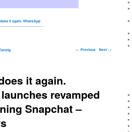
does it again. WhatsApp
←
Previous
Next
→
Danzig
oes it again.
launches revamped
oning Snapchat –
ws