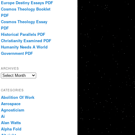
Europe Destiny Essays PDF
Cosmos Theology Booklet
PDF
Cosmos Theology Essay
PDF
Historical Parallels PDF
Christianity Examined PDF
Humanity Needs A World
Government PDF
ARCHIVES
Archives
CATEGORIES
Abolition Of Work
Aerospace
Agnosticism
Ai
Alan Watts
Alpha Fold