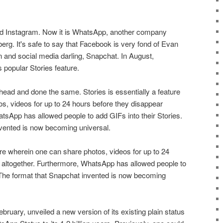
ed Instagram. Now it is WhatsApp, another company
rg. It's safe to say that Facebook is very fond of Evan
rn and social media darling, Snapchat. In August,
popular Stories feature.
ad and done the same. Stories is essentially a feature
s, videos for up to 24 hours before they disappear
tsApp has allowed people to add GIFs into their Stories.
vented is now becoming universal.
ture wherein one can share photos, videos for up to 24
 altogether. Furthermore, WhatsApp has allowed people to
. The format that Snapchat invented is now becoming
uary, unveiled a new version of its existing plain status