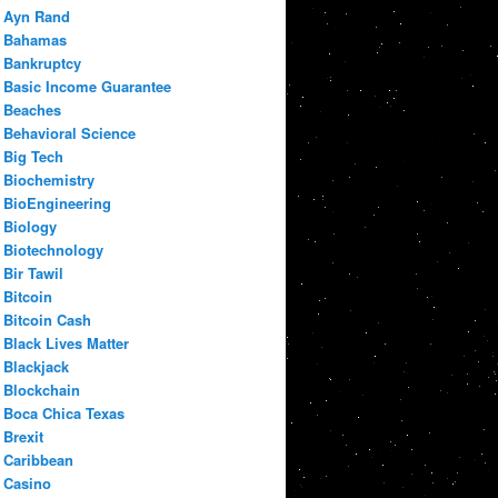
Ayn Rand
Bahamas
Bankruptcy
Basic Income Guarantee
Beaches
Behavioral Science
Big Tech
Biochemistry
BioEngineering
Biology
Biotechnology
Bir Tawil
Bitcoin
Bitcoin Cash
Black Lives Matter
Blackjack
Blockchain
Boca Chica Texas
Brexit
Caribbean
Casino