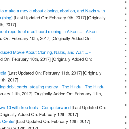
o make a movie about cloning, abortion, and Nazis with
 (blog)
[Last Updated On: February 9th, 2017]
[Originally
h, 2017]
cent reports of credit card cloning in Aiken ... - Aiken
d On: February 10th, 2017]
[Originally Added On:
uced Movie About Cloning, Nazis, and Walt ... -
d On: February 10th, 2017]
[Originally Added On:
edia
[Last Updated On: February 11th, 2017]
[Originally
1th, 2017]
ing debit cards, stealing money - The Hindu - The Hindu
ruary 11th, 2017]
[Originally Added On: February 11th,
ws 10 with free tools - Computerworld
[Last Updated On:
Originally Added On: February 12th, 2017]
s Center
[Last Updated On: February 12th, 2017]
February 12th, 2017]