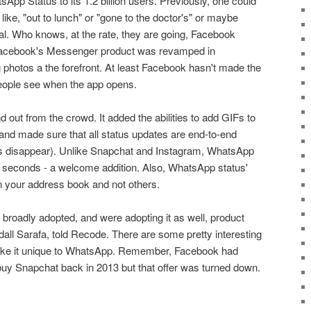
sApp Status to its 1.2 billion users. Previously, one could
ike, "out to lunch" or "gone to the doctor's" or maybe
l. Who knows, at the rate, they are going, Facebook
, Facebook's Messenger product was revamped in
hotos a the forefront. At least Facebook hasn't made the
people see when the app opens.
out from the crowd. It added the abilities to add GIFs to
and made sure that all status updates are end-to-end
 disappear). Unlike Snapchat and Instagram, WhatsApp
 seconds - a welcome addition. Also, WhatsApp status'
in your address book and not others.
g broadly adopted, and were adopting it as well, product
l Sarafa, told Recode. There are some pretty interesting
ake it unique to WhatsApp. Remember, Facebook had
o buy Snapchat back in 2013 but that offer was turned down.