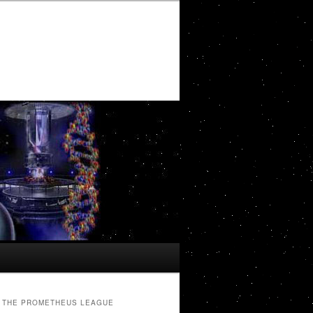
THE PROMETHEUS LEAGUE