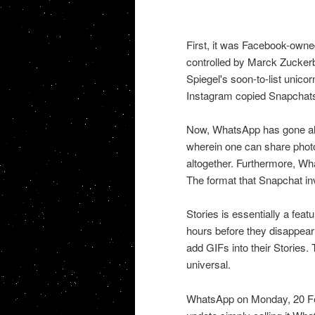
First, it was Facebook-own
controlled by Marck Zuckerbe
Spiegel's soon-to-list unico
Instagram copied Snapchats 
Now, WhatsApp has gone ahe
wherein one can share photo
altogether. Furthermore, Wha
The format that Snapchat in
Stories is essentially a fea
hours before they disappear
add GIFs into their Stories
universal.
WhatsApp on Monday, 20 Febr