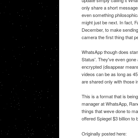
update simply calling it What
only share a short message l
even something philosophica
might just be next. In fact
December, to make sending p
camera the first thing that 
WhatsApp though does stand 
Status'. They've even gone 
encrypted (disappear means
videos can be as long as 45
are shared only with those 
This is a format that is bein
manager at WhatsApp, Randal
things that weve done to m
offered Spiegel $3 billion t
Originally posted here: