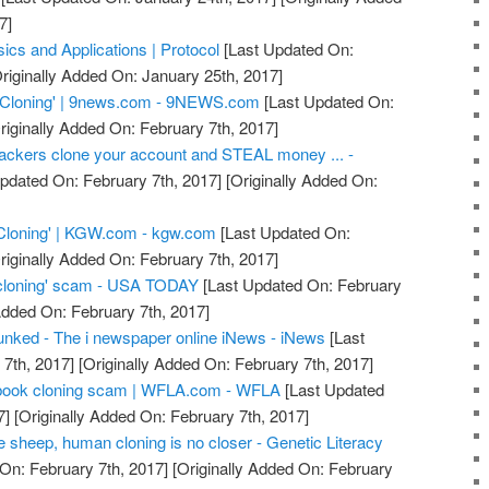
7]
ics and Applications | Protocol
[Last Updated On:
riginally Added On: January 25th, 2017]
 Cloning' | 9news.com - 9NEWS.com
[Last Updated On:
riginally Added On: February 7th, 2017]
ackers clone your account and STEAL money ... -
pdated On: February 7th, 2017]
[Originally Added On:
Cloning' | KGW.com - kgw.com
[Last Updated On:
riginally Added On: February 7th, 2017]
cloning' scam - USA TODAY
[Last Updated On: February
Added On: February 7th, 2017]
nked - The i newspaper online iNews - iNews
[Last
7th, 2017]
[Originally Added On: February 7th, 2017]
acebook cloning scam | WFLA.com - WFLA
[Last Updated
7]
[Originally Added On: February 7th, 2017]
he sheep, human cloning is no closer - Genetic Literacy
On: February 7th, 2017]
[Originally Added On: February