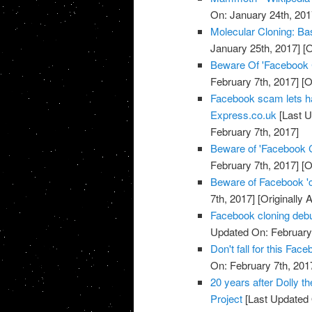
On: January 24th, 201
Molecular Cloning: Bas
January 25th, 2017]
[O
Beware Of 'Facebook
February 7th, 2017]
[O
Facebook scam lets h
Express.co.uk
[Last U
February 7th, 2017]
Beware of 'Facebook 
February 7th, 2017]
[O
Beware of Facebook '
7th, 2017]
[Originally 
Facebook cloning debu
Updated On: February 
Don't fall for this F
On: February 7th, 201
20 years after Dolly t
Project
[Last Updated 