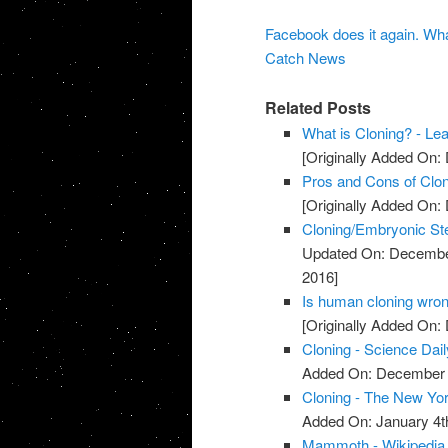
Facebook does it again. Wh
Catch News
Related Posts
What is Cloning? - Le
[Originally Added On:
Pros and Cons of Clon
[Originally Added On:
Cloning/Embryonic St
Updated On: Decembe
2016]
Is human cloning wron
[Originally Added On:
Cloning - Science Dail
Added On: December 
Cloning - The New Yo
Added On: January 4t
Mammoth - Wikipedia