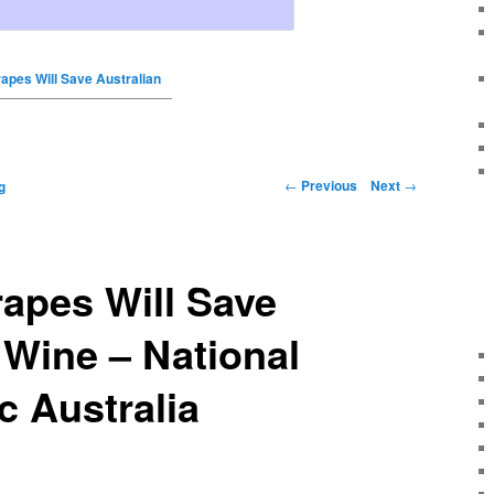
apes Will Save Australian
←
Previous
Next
→
g
apes Will Save
 Wine – National
 Australia