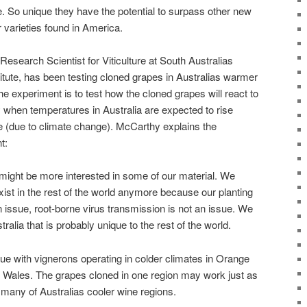
. So unique they have the potential to surpass other new
 varieties found in America.
search Scientist for Viticulture at South Australias
ute, has been testing cloned grapes in Australias warmer
the experiment is to test how the cloned grapes will react to
 when temperatures in Australia are expected to rise
me (due to climate change). McCarthy explains the
t:
 might be more interested in some of our material. We
exist in the rest of the world anymore because our planting
an issue, root-borne virus transmission is not an issue. We
tralia that is probably unique to the rest of the world.
e with vignerons operating in colder climates in Orange
 Wales. The grapes cloned in one region may work just as
g many of Australias cooler wine regions.