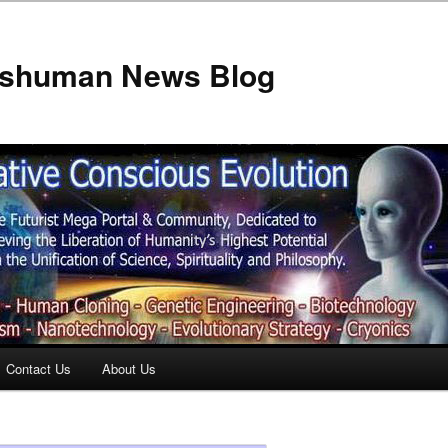
anshuman News Blog
Contact Us
About Us
t