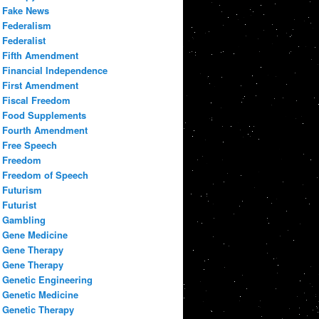
Fake News
Federalism
Federalist
Fifth Amendment
Financial Independence
First Amendment
Fiscal Freedom
Food Supplements
Fourth Amendment
Free Speech
Freedom
Freedom of Speech
Futurism
Futurist
Gambling
Gene Medicine
Gene Therapy
Gene Therapy
Genetic Engineering
Genetic Medicine
Genetic Therapy