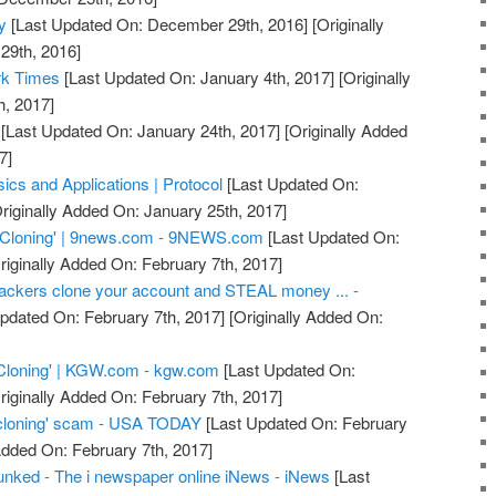
y
[Last Updated On: December 29th, 2016]
[Originally
29th, 2016]
rk Times
[Last Updated On: January 4th, 2017]
[Originally
h, 2017]
[Last Updated On: January 24th, 2017]
[Originally Added
7]
ics and Applications | Protocol
[Last Updated On:
riginally Added On: January 25th, 2017]
 Cloning' | 9news.com - 9NEWS.com
[Last Updated On:
riginally Added On: February 7th, 2017]
ackers clone your account and STEAL money ... -
pdated On: February 7th, 2017]
[Originally Added On:
Cloning' | KGW.com - kgw.com
[Last Updated On:
riginally Added On: February 7th, 2017]
cloning' scam - USA TODAY
[Last Updated On: February
Added On: February 7th, 2017]
nked - The i newspaper online iNews - iNews
[Last