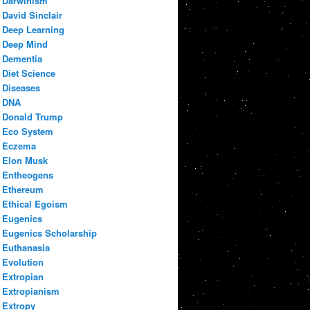
Darwinism
David Sinclair
Deep Learning
Deep Mind
Dementia
Diet Science
Diseases
DNA
Donald Trump
Eco System
Eczema
Elon Musk
Entheogens
Ethereum
Ethical Egoism
Eugenics
Eugenics Scholarship
Euthanasia
Evolution
Extropian
Extropianism
Extropy