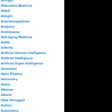
Alt-right
Alternative Medicine
Altleft
Altright
Anarchocapitalism
Anatomy
Andropause
Anti-Aging Medicine
Antifa
Arthritis
Artificial General Intelligence
Artificial Intelligence
Artificial Super Intelligence
Ascension
Astro Physics
Astronomy
Ataxia
Atheism
Atheist
Atlas Shrugged
Autism
Automation