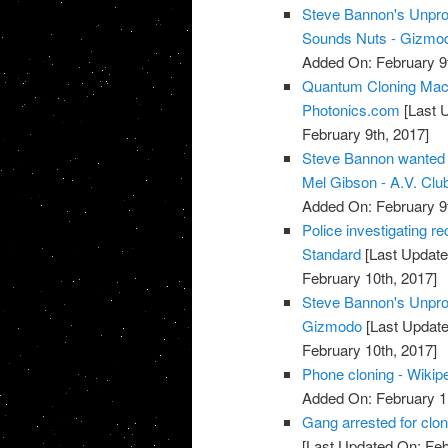
Steve Bannon's Unpro
Sounds Nuts - Gizmod
Added On: February 9t
Quantum Cloning Mach
Photonics.com
[Last 
February 9th, 2017]
Steve Bannon wanted t
Mel Gibson - A.V. Club
Added On: February 9t
Police investigating re
Standard
[Last Update
February 10th, 2017]
Steve Bannon's Unprod
Gizmodo
[Last Update
February 10th, 2017]
Phone cloning - Wikip
Added On: February 1
Gang arrested for clon
[Last Updated On: Feb