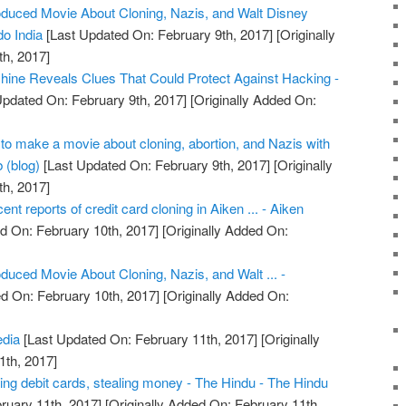
duced Movie About Cloning, Nazis, and Walt Disney
o India
[Last Updated On: February 9th, 2017]
[Originally
h, 2017]
ine Reveals Clues That Could Protect Against Hacking -
Updated On: February 9th, 2017]
[Originally Added On:
o make a movie about cloning, abortion, and Nazis with
 (blog)
[Last Updated On: February 9th, 2017]
[Originally
h, 2017]
cent reports of credit card cloning in Aiken ... - Aiken
d On: February 10th, 2017]
[Originally Added On:
uced Movie About Cloning, Nazis, and Walt ... -
d On: February 10th, 2017]
[Originally Added On:
edia
[Last Updated On: February 11th, 2017]
[Originally
1th, 2017]
ing debit cards, stealing money - The Hindu - The Hindu
ruary 11th, 2017]
[Originally Added On: February 11th,