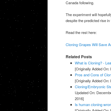
Canada following.
The experiment will hopeful
despite the predicted rise i
Read the rest here:
Cloning Grapes Will Save Au
Related Posts
What is Cloning? - Le
[Originally Added On:
Pros and Cons of Clon
[Originally Added On:
Cloning/Embryonic St
Updated On: Decembe
2016]
Is human cloning wron
[Originally Added On: