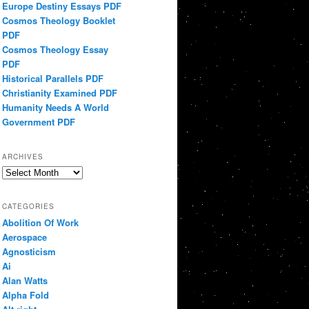
Europe Destiny Essays PDF
Cosmos Theology Booklet
PDF
Cosmos Theology Essay
PDF
Historical Parallels PDF
Christianity Examined PDF
Humanity Needs A World
Government PDF
ARCHIVES
Archives
CATEGORIES
Abolition Of Work
Aerospace
Agnosticism
Ai
Alan Watts
Alpha Fold