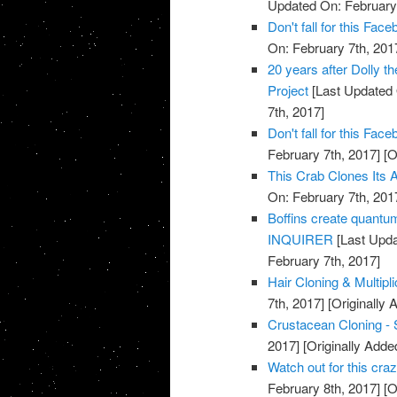
Updated On: February 
Don't fall for this F
On: February 7th, 201
20 years after Dolly t
Project
[Last Updated 
7th, 2017]
Don't fall for this F
February 7th, 2017]
[O
This Crab Clones Its A
On: February 7th, 201
Boffins create quantu
INQUIRER
[Last Upda
February 7th, 2017]
Hair Cloning & Multipl
7th, 2017]
[Originally 
Crustacean Cloning - 
2017]
[Originally Adde
Watch out for this cr
February 8th, 2017]
[O