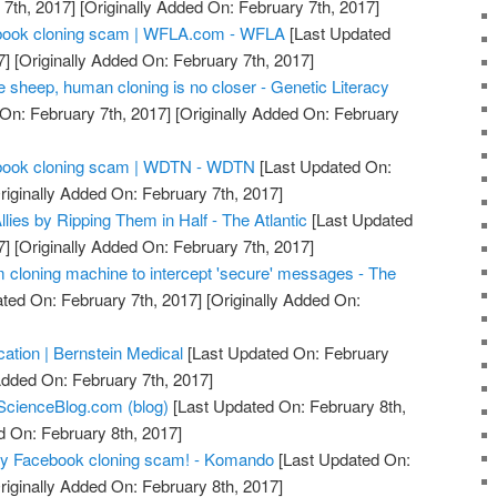
7th, 2017]
[Originally Added On: February 7th, 2017]
acebook cloning scam | WFLA.com - WFLA
[Last Updated
7]
[Originally Added On: February 7th, 2017]
he sheep, human cloning is no closer - Genetic Literacy
On: February 7th, 2017]
[Originally Added On: February
acebook cloning scam | WDTN - WDTN
[Last Updated On:
riginally Added On: February 7th, 2017]
llies by Ripping Them in Half - The Atlantic
[Last Updated
7]
[Originally Added On: February 7th, 2017]
m cloning machine to intercept 'secure' messages - The
ted On: February 7th, 2017]
[Originally Added On:
ication | Bernstein Medical
[Last Updated On: February
Added On: February 7th, 2017]
ScienceBlog.com (blog)
[Last Updated On: February 8th,
d On: February 8th, 2017]
azy Facebook cloning scam! - Komando
[Last Updated On:
riginally Added On: February 8th, 2017]