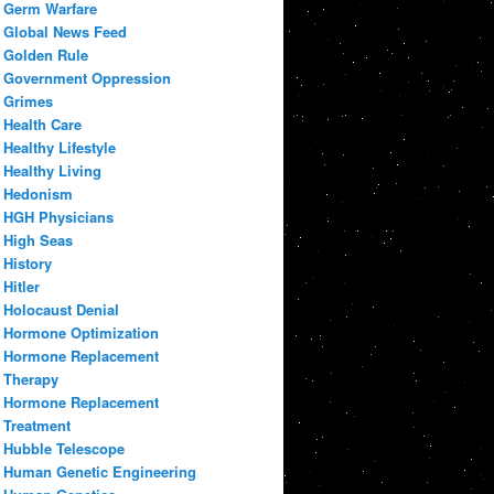
Germ Warfare
Global News Feed
Golden Rule
Government Oppression
Grimes
Health Care
Healthy Lifestyle
Healthy Living
Hedonism
HGH Physicians
High Seas
History
Hitler
Holocaust Denial
Hormone Optimization
Hormone Replacement
Therapy
Hormone Replacement
Treatment
Hubble Telescope
Human Genetic Engineering