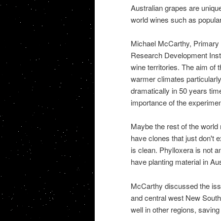
Australian grapes are unique
world wines such as popular
Michael McCarthy, Primary Re
Research Development Instit
wine territories. The aim of 
warmer climates particularly
dramatically in 50 years ti
importance of the experimen
Maybe the rest of the world
have clones that just don't 
is clean. Phylloxera is not 
have planting material in Aus
McCarthy discussed the issu
and central west New South
well in other regions, savin