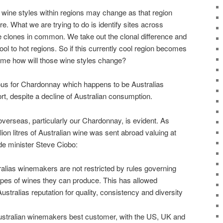
wine styles within regions may change as that region
e. What we are trying to do is identify sites across
e clones in common. We take out the clonal difference and
ool to hot regions. So if this currently cool region becomes
time how will those wine styles change?
ous for Chardonnay which happens to be Australias
t, despite a decline of Australian consumption.
 overseas, particularly our Chardonnay, is evident. As
lion litres of Australian wine was sent abroad valuing at
ade minister Steve Ciobo:
ralias winemakers are not restricted by rules governing
types of wines they can produce. This has allowed
Australias reputation for quality, consistency and diversity
ustralian winemakers best customer, with the US, UK and