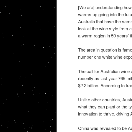
[We are] understanding how 
warms up going into the futur
Australia that have the sam
look at the wine style from c
a warm region in 50 years' 
The area in question is fam
number one white wine expor
The call for Australian wine
recently as last year 765 mil
$2.2 billion. According to tr
Unlike other countries, Aust
what they can plant or the 
innovation to thrive, driving 
China was revealed to be A