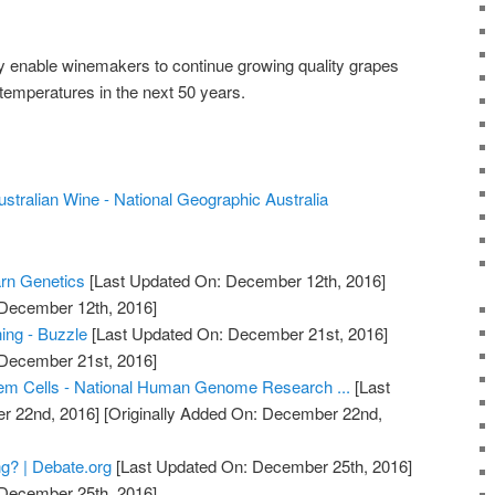
ly enable winemakers to continue growing quality grapes
n temperatures in the next 50 years.
stralian Wine - National Geographic Australia
arn Genetics
[Last Updated On: December 12th, 2016]
 December 12th, 2016]
ing - Buzzle
[Last Updated On: December 21st, 2016]
 December 21st, 2016]
em Cells - National Human Genome Research ...
[Last
r 22nd, 2016]
[Originally Added On: December 22nd,
g? | Debate.org
[Last Updated On: December 25th, 2016]
 December 25th, 2016]