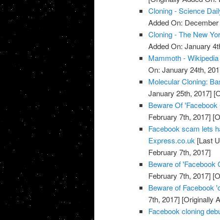
Cloning - Science Dail
Added On: December 
Cloning - The New Yo
Added On: January 4t
Mammoth - Wikipedia
On: January 24th, 201
Molecular Cloning: Bas
January 25th, 2017]
[O
Beware Of 'Facebook
February 7th, 2017]
[O
Facebook scam lets h
Express.co.uk
[Last U
February 7th, 2017]
Beware of 'Facebook 
February 7th, 2017]
[O
Beware of Facebook '
7th, 2017]
[Originally 
Facebook cloning debu