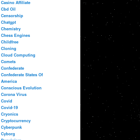
Casino Affiliate
Cbd Oil
Censorship
Chatgpt
Chemistry
Chess Engines
Childfree
Cloning
Cloud Computing
Comets
Confederate
Confederate States Of
America
Conscious Evolution
Corona Virus
Covid
Covid-19
Cryonics
Cryptocurrency
Cyberpunk
Cyborg