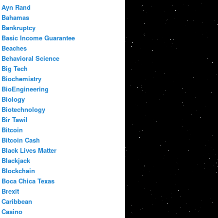
Ayn Rand
Bahamas
Bankruptcy
Basic Income Guarantee
Beaches
Behavioral Science
Big Tech
Biochemistry
BioEngineering
Biology
Biotechnology
Bir Tawil
Bitcoin
Bitcoin Cash
Black Lives Matter
Blackjack
Blockchain
Boca Chica Texas
Brexit
Caribbean
Casino