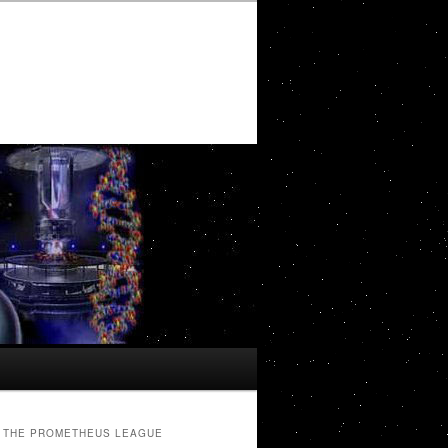
THE PROMETHEUS LEAGUE