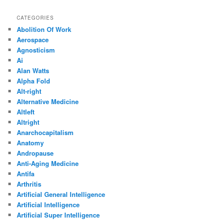
CATEGORIES
Abolition Of Work
Aerospace
Agnosticism
Ai
Alan Watts
Alpha Fold
Alt-right
Alternative Medicine
Altleft
Altright
Anarchocapitalism
Anatomy
Andropause
Anti-Aging Medicine
Antifa
Arthritis
Artificial General Intelligence
Artificial Intelligence
Artificial Super Intelligence