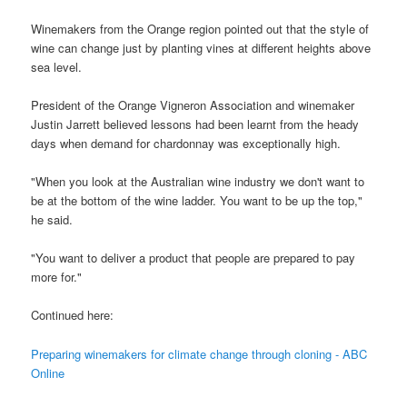
Winemakers from the Orange region pointed out that the style of
wine can change just by planting vines at different heights above
sea level.
President of the Orange Vigneron Association and winemaker
Justin Jarrett believed lessons had been learnt from the heady
days when demand for chardonnay was exceptionally high.
"When you look at the Australian wine industry we don't want to
be at the bottom of the wine ladder. You want to be up the top,"
he said.
"You want to deliver a product that people are prepared to pay
more for."
Continued here:
Preparing winemakers for climate change through cloning - ABC
Online