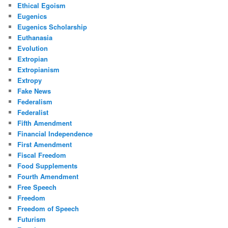
Ethical Egoism
Eugenics
Eugenics Scholarship
Euthanasia
Evolution
Extropian
Extropianism
Extropy
Fake News
Federalism
Federalist
Fifth Amendment
Financial Independence
First Amendment
Fiscal Freedom
Food Supplements
Fourth Amendment
Free Speech
Freedom
Freedom of Speech
Futurism