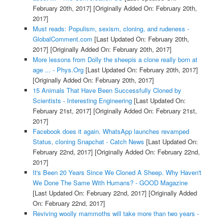
February 20th, 2017]
[Originally Added On: February 20th,
2017]
Must reads: Populism, sexism, cloning, and rudeness -
GlobalComment.com
[Last Updated On: February 20th,
2017]
[Originally Added On: February 20th, 2017]
More lessons from Dolly the sheepis a clone really born at
age ... - Phys.Org
[Last Updated On: February 20th, 2017]
[Originally Added On: February 20th, 2017]
15 Animals That Have Been Successfully Cloned by
Scientists - Interesting Engineering
[Last Updated On:
February 21st, 2017]
[Originally Added On: February 21st,
2017]
Facebook does it again. WhatsApp launches revamped
Status, cloning Snapchat - Catch News
[Last Updated On:
February 22nd, 2017]
[Originally Added On: February 22nd,
2017]
It's Been 20 Years Since We Cloned A Sheep. Why Haven't
We Done The Same With Humans? - GOOD Magazine
[Last Updated On: February 22nd, 2017]
[Originally Added
On: February 22nd, 2017]
Reviving woolly mammoths will take more than two years -