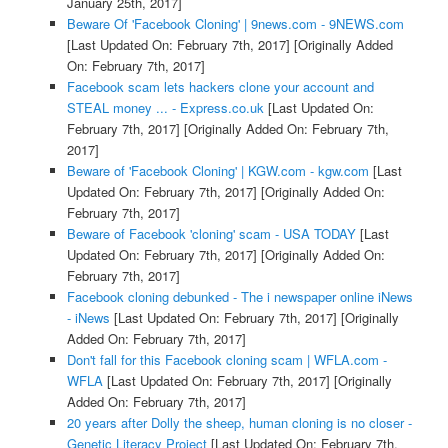
January 25th, 2017]
Beware Of 'Facebook Cloning' | 9news.com - 9NEWS.com
[Last Updated On: February 7th, 2017]
[Originally Added
On: February 7th, 2017]
Facebook scam lets hackers clone your account and
STEAL money ... - Express.co.uk
[Last Updated On:
February 7th, 2017]
[Originally Added On: February 7th,
2017]
Beware of 'Facebook Cloning' | KGW.com - kgw.com
[Last
Updated On: February 7th, 2017]
[Originally Added On:
February 7th, 2017]
Beware of Facebook 'cloning' scam - USA TODAY
[Last
Updated On: February 7th, 2017]
[Originally Added On:
February 7th, 2017]
Facebook cloning debunked - The i newspaper online iNews
- iNews
[Last Updated On: February 7th, 2017]
[Originally
Added On: February 7th, 2017]
Don't fall for this Facebook cloning scam | WFLA.com -
WFLA
[Last Updated On: February 7th, 2017]
[Originally
Added On: February 7th, 2017]
20 years after Dolly the sheep, human cloning is no closer -
Genetic Literacy Project
[Last Updated On: February 7th,