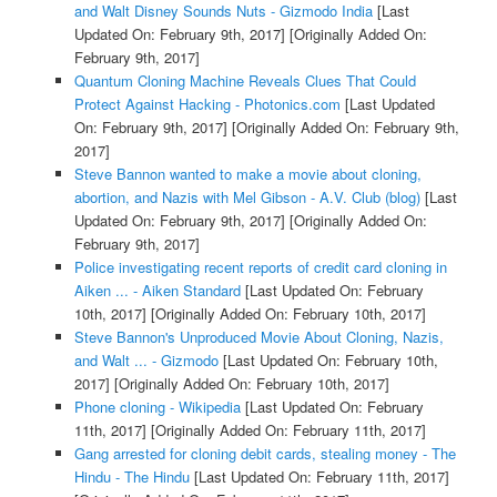
and Walt Disney Sounds Nuts - Gizmodo India
[Last
Updated On: February 9th, 2017]
[Originally Added On:
February 9th, 2017]
Quantum Cloning Machine Reveals Clues That Could
Protect Against Hacking - Photonics.com
[Last Updated
On: February 9th, 2017]
[Originally Added On: February 9th,
2017]
Steve Bannon wanted to make a movie about cloning,
abortion, and Nazis with Mel Gibson - A.V. Club (blog)
[Last
Updated On: February 9th, 2017]
[Originally Added On:
February 9th, 2017]
Police investigating recent reports of credit card cloning in
Aiken ... - Aiken Standard
[Last Updated On: February
10th, 2017]
[Originally Added On: February 10th, 2017]
Steve Bannon's Unproduced Movie About Cloning, Nazis,
and Walt ... - Gizmodo
[Last Updated On: February 10th,
2017]
[Originally Added On: February 10th, 2017]
Phone cloning - Wikipedia
[Last Updated On: February
11th, 2017]
[Originally Added On: February 11th, 2017]
Gang arrested for cloning debit cards, stealing money - The
Hindu - The Hindu
[Last Updated On: February 11th, 2017]