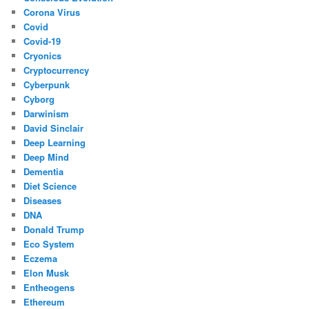
Corona Virus
Covid
Covid-19
Cryonics
Cryptocurrency
Cyberpunk
Cyborg
Darwinism
David Sinclair
Deep Learning
Deep Mind
Dementia
Diet Science
Diseases
DNA
Donald Trump
Eco System
Eczema
Elon Musk
Entheogens
Ethereum