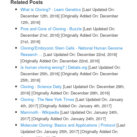
Related Posts
What is Cloning? - Learn Genetics
[Last Updated On:
December 12th, 2016]
[Originally Added On: December
12th, 2016]
Pros and Cons of Cloning - Buzzle
[Last Updated On:
December 21st, 2016]
[Originally Added On: December
21st, 2016]
Cloning/Embryonic Stem Cells - National Human Genome
Research ...
[Last Updated On: December 22nd, 2016]
[Originally Added On: December 22nd, 2016]
Is human cloning wrong? | Debate.org
[Last Updated On:
December 25th, 2016]
[Originally Added On: December
25th, 2016]
Cloning - Science Daily
[Last Updated On: December 29th,
2016]
[Originally Added On: December 29th, 2016]
Cloning - The New York Times
[Last Updated On: January
4th, 2017]
[Originally Added On: January 4th, 2017]
Mammoth - Wikipedia
[Last Updated On: January 24th,
2017]
[Originally Added On: January 24th, 2017]
Molecular Cloning: Basics and Applications | Protocol
[Last
Updated On: January 25th, 2017]
[Originally Added On: