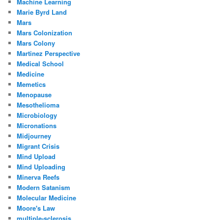
Machine Learning
Marie Byrd Land
Mars
Mars Colonization
Mars Colony
Martinez Perspective
Medical School
Medicine
Memetics
Menopause
Mesothelioma
Microbiology
Micronations
Midjourney
Migrant Crisis
Mind Upload
Mind Uploading
Minerva Reefs
Modern Satanism
Molecular Medicine
Moore's Law
multiple-sclerosis