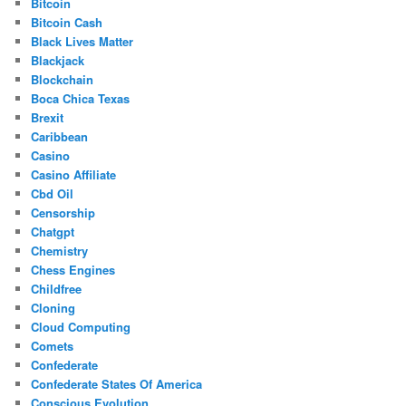
Bitcoin
Bitcoin Cash
Black Lives Matter
Blackjack
Blockchain
Boca Chica Texas
Brexit
Caribbean
Casino
Casino Affiliate
Cbd Oil
Censorship
Chatgpt
Chemistry
Chess Engines
Childfree
Cloning
Cloud Computing
Comets
Confederate
Confederate States Of America
Conscious Evolution