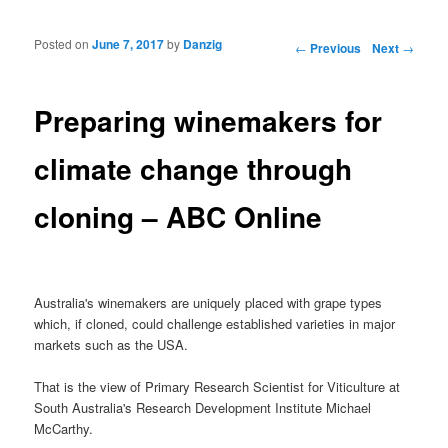
Posted on
June 7, 2017
by
Danzig
Post navigation
←
Previous
Next
→
Preparing winemakers for
climate change through
cloning – ABC Online
Australia's winemakers are uniquely placed with grape types
which, if cloned, could challenge established varieties in major
markets such as the USA.
That is the view of Primary Research Scientist for Viticulture at
South Australia's Research Development Institute Michael
McCarthy.