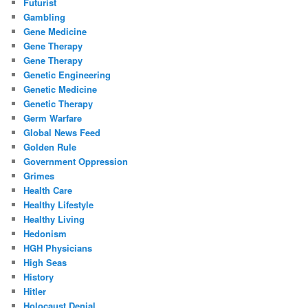
Futurist
Gambling
Gene Medicine
Gene Therapy
Gene Therapy
Genetic Engineering
Genetic Medicine
Genetic Therapy
Germ Warfare
Global News Feed
Golden Rule
Government Oppression
Grimes
Health Care
Healthy Lifestyle
Healthy Living
Hedonism
HGH Physicians
High Seas
History
Hitler
Holocaust Denial