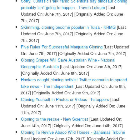
Sorry, 'Jurassic Park' fans: Scientists say dinosaur cloning
probably isn't going to happen - Travel+Leisure
[Last
Updated On: June 7th, 2017]
[Originally Added On: June
7th, 2017]
Skimming, cloning become popular in Tulsa - KRMG
[Last
Updated On: June 7th, 2017]
[Originally Added On: June
7th, 2017]
Five Rules For Successful Marijuana Cloning
[Last Updated
On: June 7th, 2017]
[Originally Added On: June 7th, 2017]
Cloning Grapes Will Save Australian Wine - National
Geographic Australia
[Last Updated On: June 8th, 2017]
[Originally Added On: June 8th, 2017]
Hackers caught cloning activist Twitter accounts to spread
fake news - The Independent
[Last Updated On: June 9th,
2017]
[Originally Added On: June 9th, 2017]
Cloning Yourself in Photos or Videos - Fstoppers
[Last
Updated On: June 11th, 2017]
[Originally Added On: June
11th, 2017]
Cloning to the rescue - New Scientist
[Last Updated On:
June 14th, 2017]
[Originally Added On: June 14th, 2017]
Cloning To Revive Abaco Wild Horses - Bahamas Tribune
[Last Updated On: June 17th, 2017]
[Originally Added On: