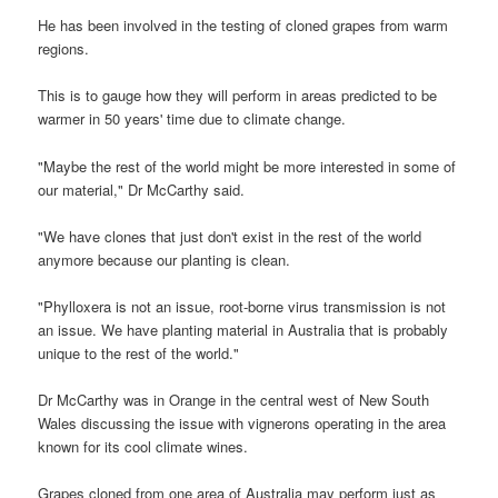
He has been involved in the testing of cloned grapes from warm
regions.
This is to gauge how they will perform in areas predicted to be
warmer in 50 years' time due to climate change.
"Maybe the rest of the world might be more interested in some of
our material," Dr McCarthy said.
"We have clones that just don't exist in the rest of the world
anymore because our planting is clean.
"Phylloxera is not an issue, root-borne virus transmission is not
an issue. We have planting material in Australia that is probably
unique to the rest of the world."
Dr McCarthy was in Orange in the central west of New South
Wales discussing the issue with vignerons operating in the area
known for its cool climate wines.
Grapes cloned from one area of Australia may perform just as