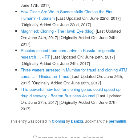
June 17th, 2017]
How Close Are We to Successfully Cloning the First
Human? - Futurism
[Last Updated On: June 22nd, 2017]
[Originally Added On: June 22nd, 2017]
Magnified: Cloning - The Hawk Eye (blog)
[Last Updated
On: June 24th, 2017]
[Originally Added On: June 24th,
2017]
Puppies cloned from ears arrive in Russia for genetic
research ... - RT
[Last Updated On: June 24th, 2017]
[Originally Added On: June 24th, 2017]
Three waiters arrested in Mumbai for fraud and cloning ATM
cards ... - Hindustan Times
[Last Updated On: June 26th,
2017]
[Originally Added On: June 26th, 2017]
This powerful new tool for cloning genes could speed up
drug discovery - Boston Business Journal
[Last Updated
On: June 27th, 2017]
[Originally Added On: June 27th,
2017]
This entry was posted in
Cloning
by
Danzig
. Bookmark the
permalink
.
Comments are closed.