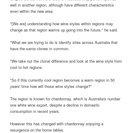
well in another region, although have different characteristics
even within the new area.
"[We are] understanding how wine styles within regions may
change as that region warms up going into the future," he said.
"What we are trying to do is identify sites across Australia that
have the same clones in common.
"We take out the clonal difference and look at the wine style from
cool to hot regions.
"So if this currently cool region becomes a warm region in 50
years' time how will those wine styles change?"
The region is known for chardonnay, which is Australia's number
one white wine export, despite a decline in domestic
consumption in recent years.
However this has changed with chardonnay enjoying a
resurgence on the home tables.