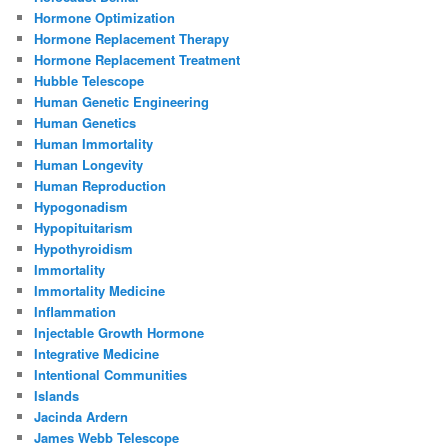
Hormone Optimization
Hormone Replacement Therapy
Hormone Replacement Treatment
Hubble Telescope
Human Genetic Engineering
Human Genetics
Human Immortality
Human Longevity
Human Reproduction
Hypogonadism
Hypopituitarism
Hypothyroidism
Immortality
Immortality Medicine
Inflammation
Injectable Growth Hormone
Integrative Medicine
Intentional Communities
Islands
Jacinda Ardern
James Webb Telescope