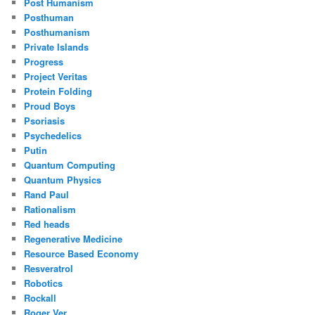
Post Humanism
Posthuman
Posthumanism
Private Islands
Progress
Project Veritas
Protein Folding
Proud Boys
Psoriasis
Psychedelics
Putin
Quantum Computing
Quantum Physics
Rand Paul
Rationalism
Red heads
Regenerative Medicine
Resource Based Economy
Resveratrol
Robotics
Rockall
Roger Ver