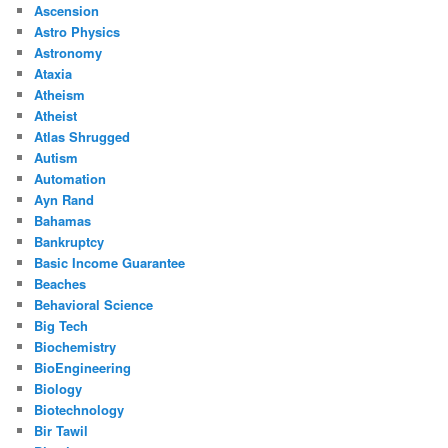
Ascension
Astro Physics
Astronomy
Ataxia
Atheism
Atheist
Atlas Shrugged
Autism
Automation
Ayn Rand
Bahamas
Bankruptcy
Basic Income Guarantee
Beaches
Behavioral Science
Big Tech
Biochemistry
BioEngineering
Biology
Biotechnology
Bir Tawil