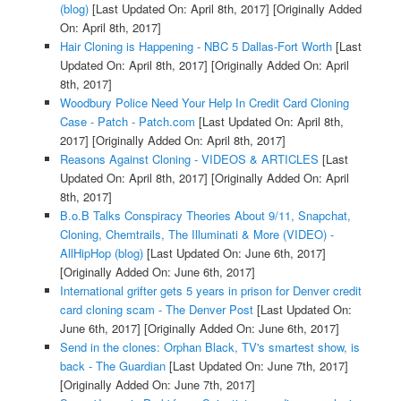
(blog)
[Last Updated On: April 8th, 2017]
[Originally Added
On: April 8th, 2017]
Hair Cloning is Happening - NBC 5 Dallas-Fort Worth
[Last
Updated On: April 8th, 2017]
[Originally Added On: April
8th, 2017]
Woodbury Police Need Your Help In Credit Card Cloning
Case - Patch - Patch.com
[Last Updated On: April 8th,
2017]
[Originally Added On: April 8th, 2017]
Reasons Against Cloning - VIDEOS & ARTICLES
[Last
Updated On: April 8th, 2017]
[Originally Added On: April
8th, 2017]
B.o.B Talks Conspiracy Theories About 9/11, Snapchat,
Cloning, Chemtrails, The Illuminati & More (VIDEO) -
AllHipHop (blog)
[Last Updated On: June 6th, 2017]
[Originally Added On: June 6th, 2017]
International grifter gets 5 years in prison for Denver credit
card cloning scam - The Denver Post
[Last Updated On:
June 6th, 2017]
[Originally Added On: June 6th, 2017]
Send in the clones: Orphan Black, TV's smartest show, is
back - The Guardian
[Last Updated On: June 7th, 2017]
[Originally Added On: June 7th, 2017]