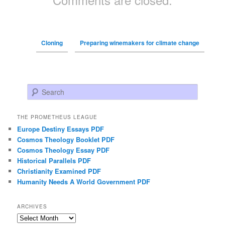
Cloning
Preparing winemakers for climate change
Search
THE PROMETHEUS LEAGUE
Europe Destiny Essays PDF
Cosmos Theology Booklet PDF
Cosmos Theology Essay PDF
Historical Parallels PDF
Christianity Examined PDF
Humanity Needs A World Government PDF
ARCHIVES
Archives