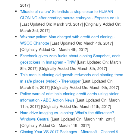
2017]
'Miracle of nature' Scientists a step closer to HUMAN
CLONING after creating mouse embryos - Express.co.uk
[Last Updated On: March 3rd, 2017]
[Originally Added On:
March 3rd, 2017]
Waxhaw police: Man charged with credit card cloning -
WSOC Charlotte
[Last Updated On: March 4th, 2017]
[Originally Added On: March 4th, 2017]
Facebook gives zero fucks about cloning Snapchat, adds
geostickers in Instagram - TNW
[Last Updated On: March
8th, 2017]
[Originally Added On: March 8th, 2017]
This man is cloning old-growth redwoods and planting them
in safe places (video) - Treehugger
[Last Updated On:
March 9th, 2017]
[Originally Added On: March 9th, 2017]
Police warn of criminals cloning credit cards using stolen
information - ABC Action News
[Last Updated On: March
11th, 2017]
[Originally Added On: March 11th, 2017]
Hard drive imaging vs. cloning: What's the difference? -
Windows Central
[Last Updated On: March 11th, 2017]
[Originally Added On: March 11th, 2017]
Cloning Your VS 2017 Packages - Microsoft - Channel 9