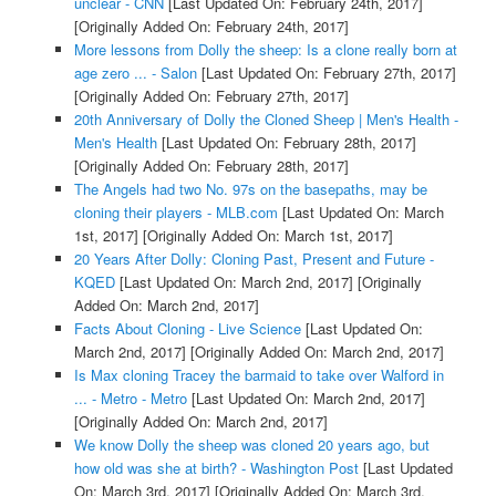
unclear - CNN
[Last Updated On: February 24th, 2017]
[Originally Added On: February 24th, 2017]
More lessons from Dolly the sheep: Is a clone really born at
age zero ... - Salon
[Last Updated On: February 27th, 2017]
[Originally Added On: February 27th, 2017]
20th Anniversary of Dolly the Cloned Sheep | Men's Health -
Men's Health
[Last Updated On: February 28th, 2017]
[Originally Added On: February 28th, 2017]
The Angels had two No. 97s on the basepaths, may be
cloning their players - MLB.com
[Last Updated On: March
1st, 2017]
[Originally Added On: March 1st, 2017]
20 Years After Dolly: Cloning Past, Present and Future -
KQED
[Last Updated On: March 2nd, 2017]
[Originally
Added On: March 2nd, 2017]
Facts About Cloning - Live Science
[Last Updated On:
March 2nd, 2017]
[Originally Added On: March 2nd, 2017]
Is Max cloning Tracey the barmaid to take over Walford in
... - Metro - Metro
[Last Updated On: March 2nd, 2017]
[Originally Added On: March 2nd, 2017]
We know Dolly the sheep was cloned 20 years ago, but
how old was she at birth? - Washington Post
[Last Updated
On: March 3rd, 2017]
[Originally Added On: March 3rd,