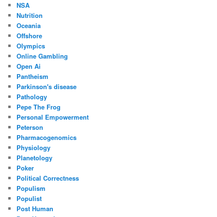
NSA
Nutrition
Oceania
Offshore
Olympics
Online Gambling
Open Ai
Pantheism
Parkinson's disease
Pathology
Pepe The Frog
Personal Empowerment
Peterson
Pharmacogenomics
Physiology
Planetology
Poker
Political Correctness
Populism
Populist
Post Human