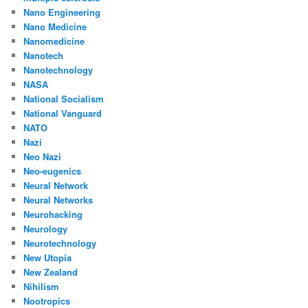
Nano Engineering
Nano Medicine
Nanomedicine
Nanotech
Nanotechnology
NASA
National Socialism
National Vanguard
NATO
Nazi
Neo Nazi
Neo-eugenics
Neural Network
Neural Networks
Neurohacking
Neurology
Neurotechnology
New Utopia
New Zealand
Nihilism
Nootropics