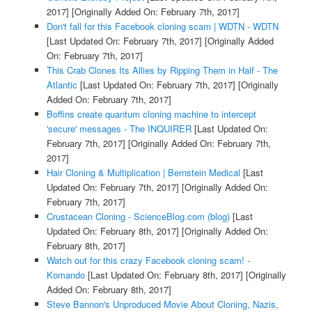
2017]
[Originally Added On: February 7th, 2017]
Don't fall for this Facebook cloning scam | WDTN - WDTN
[Last Updated On: February 7th, 2017]
[Originally Added
On: February 7th, 2017]
This Crab Clones Its Allies by Ripping Them in Half - The
Atlantic
[Last Updated On: February 7th, 2017]
[Originally
Added On: February 7th, 2017]
Boffins create quantum cloning machine to intercept
'secure' messages - The INQUIRER
[Last Updated On:
February 7th, 2017]
[Originally Added On: February 7th,
2017]
Hair Cloning & Multiplication | Bernstein Medical
[Last
Updated On: February 7th, 2017]
[Originally Added On:
February 7th, 2017]
Crustacean Cloning - ScienceBlog.com (blog)
[Last
Updated On: February 8th, 2017]
[Originally Added On:
February 8th, 2017]
Watch out for this crazy Facebook cloning scam! -
Komando
[Last Updated On: February 8th, 2017]
[Originally
Added On: February 8th, 2017]
Steve Bannon's Unproduced Movie About Cloning, Nazis,