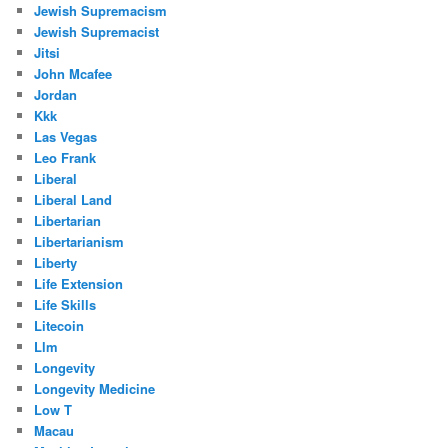
Jewish Supremacism
Jewish Supremacist
Jitsi
John Mcafee
Jordan
Kkk
Las Vegas
Leo Frank
Liberal
Liberal Land
Libertarian
Libertarianism
Liberty
Life Extension
Life Skills
Litecoin
Llm
Longevity
Longevity Medicine
Low T
Macau