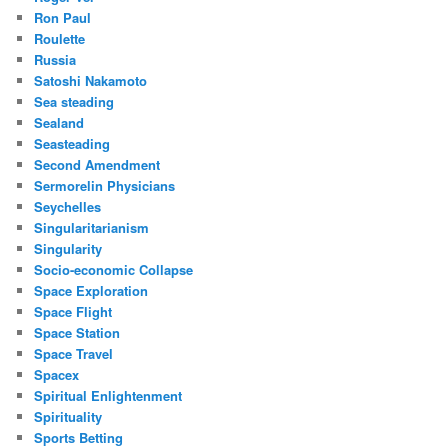
Ron Paul
Roulette
Russia
Satoshi Nakamoto
Sea steading
Sealand
Seasteading
Second Amendment
Sermorelin Physicians
Seychelles
Singularitarianism
Singularity
Socio-economic Collapse
Space Exploration
Space Flight
Space Station
Space Travel
Spacex
Spiritual Enlightenment
Spirituality
Sports Betting