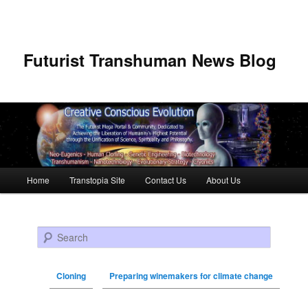
Futurist Transhuman News Blog
Main menu
Home
Transtopia Site
Contact Us
About Us
Skip to primary content
Skip to secondary content
Search
Cloning
Preparing winemakers for climate change