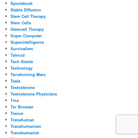
Sportsbook
Stable Diffusion
Stem Cell Therapy
Stem Cells
Stemcell Therapy
Super Computer
Superintelligence
Survivalism
Talmud
Tech Giants
Technology
Terraforming Mars
Tesla
Testosterone
Testosterone Physicians
Tms
Tor Browser
Trance
Transhuman
Transhumanism
Transhumanist