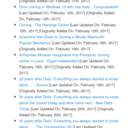
[Originally Added On: February 11th, 2017]
Drive cloning in Windows 10 with free tools - Computerworld
[Last Updated On: February 12th, 2017]
[Originally Added
On: February 12th, 2017]
Cloning - The Hastings Center
[Last Updated On: February
12th, 2017]
[Originally Added On: February 12th, 2017]
Scientists Are Close to Cloning a Woolly Mammoth -
Popular Mechanics
[Last Updated On: February 16th, 2017]
[Originally Added On: February 16th, 2017]
Antiquities Minister inaugurates first Pharaonic cloning
center in Luxor - Egypt Independent
[Last Updated On:
February 18th, 2017]
[Originally Added On: February 18th,
2017]
20 years after Dolly: Everything you always wanted to know
about ... - Source
[Last Updated On: February 18th, 2017]
[Originally Added On: February 18th, 2017]
20 years after Dolly: Everything you always wanted to know
about the cloned sheep and what came next - New Delhi
Times
[Last Updated On: February 20th, 2017]
[Originally
Added On: February 20th, 2017]
20 years after Dolly: Everything you always wanted to know
about ... - The Conversation US
[Last Updated On: