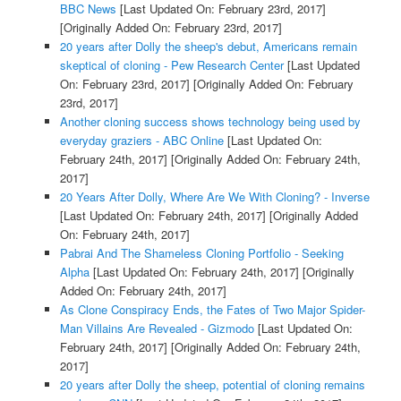
BBC News
[Last Updated On: February 23rd, 2017]
[Originally Added On: February 23rd, 2017]
20 years after Dolly the sheep's debut, Americans remain
skeptical of cloning - Pew Research Center
[Last Updated
On: February 23rd, 2017]
[Originally Added On: February
23rd, 2017]
Another cloning success shows technology being used by
everyday graziers - ABC Online
[Last Updated On:
February 24th, 2017]
[Originally Added On: February 24th,
2017]
20 Years After Dolly, Where Are We With Cloning? - Inverse
[Last Updated On: February 24th, 2017]
[Originally Added
On: February 24th, 2017]
Pabrai And The Shameless Cloning Portfolio - Seeking
Alpha
[Last Updated On: February 24th, 2017]
[Originally
Added On: February 24th, 2017]
As Clone Conspiracy Ends, the Fates of Two Major Spider-
Man Villains Are Revealed - Gizmodo
[Last Updated On:
February 24th, 2017]
[Originally Added On: February 24th,
2017]
20 years after Dolly the sheep, potential of cloning remains