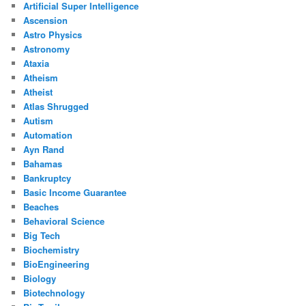
Artificial Super Intelligence
Ascension
Astro Physics
Astronomy
Ataxia
Atheism
Atheist
Atlas Shrugged
Autism
Automation
Ayn Rand
Bahamas
Bankruptcy
Basic Income Guarantee
Beaches
Behavioral Science
Big Tech
Biochemistry
BioEngineering
Biology
Biotechnology