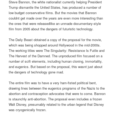
Steve Bannon, the white nationalist currently helping President
Trump dismantle the United States, has produced a number of
low budget conservative films. But the movies that Bannon
couldnt get made over the years are even more interesting than
the ones that were releasedlike an unmade documentary-style
film from 2005 about the dangers of futuristic technology.
The Daily Beast obtained a copy of the proposal for the movie,
which was being shopped around Hollywood in the mid-2000s.
The working titles were The Singularity: Resistance Is Futile and
The Harvest of the Damned. The unproduced film focused on a
number of scifi elements, including human cloning, immortality,
and eugenics. But based on the proposal, this wasnt just about
the dangers of technology gone mad.
The entire film was to have a very ham-fisted political bent,
drawing lines between the eugenics programs of the Nazis to the
abortion and contraception advocates that were to come. Bannon
is staunchly anti-abortion. The proposal even includes a frozen
Walt Disney, presumably related to the urban legend that Disney
was cryogenically frozen.