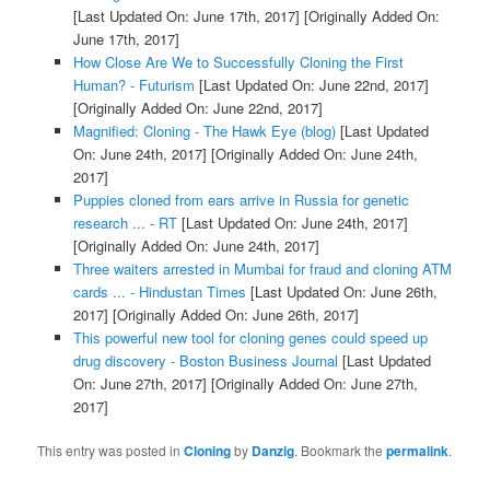
[Last Updated On: June 17th, 2017]
[Originally Added On:
June 17th, 2017]
How Close Are We to Successfully Cloning the First
Human? - Futurism
[Last Updated On: June 22nd, 2017]
[Originally Added On: June 22nd, 2017]
Magnified: Cloning - The Hawk Eye (blog)
[Last Updated
On: June 24th, 2017]
[Originally Added On: June 24th,
2017]
Puppies cloned from ears arrive in Russia for genetic
research ... - RT
[Last Updated On: June 24th, 2017]
[Originally Added On: June 24th, 2017]
Three waiters arrested in Mumbai for fraud and cloning ATM
cards ... - Hindustan Times
[Last Updated On: June 26th,
2017]
[Originally Added On: June 26th, 2017]
This powerful new tool for cloning genes could speed up
drug discovery - Boston Business Journal
[Last Updated
On: June 27th, 2017]
[Originally Added On: June 27th,
2017]
This entry was posted in
Cloning
by
Danzig
. Bookmark the
permalink
.