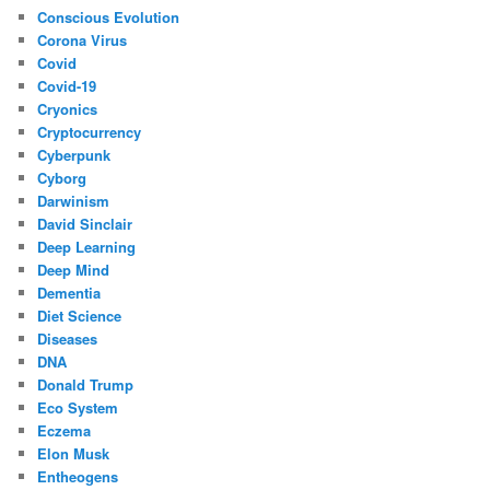
Conscious Evolution
Corona Virus
Covid
Covid-19
Cryonics
Cryptocurrency
Cyberpunk
Cyborg
Darwinism
David Sinclair
Deep Learning
Deep Mind
Dementia
Diet Science
Diseases
DNA
Donald Trump
Eco System
Eczema
Elon Musk
Entheogens