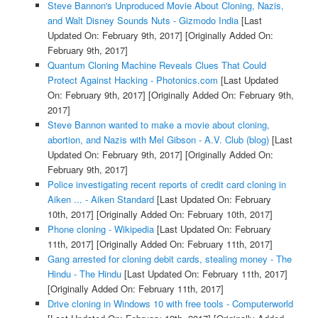
Steve Bannon's Unproduced Movie About Cloning, Nazis,
and Walt Disney Sounds Nuts - Gizmodo India
[Last
Updated On: February 9th, 2017]
[Originally Added On:
February 9th, 2017]
Quantum Cloning Machine Reveals Clues That Could
Protect Against Hacking - Photonics.com
[Last Updated
On: February 9th, 2017]
[Originally Added On: February 9th,
2017]
Steve Bannon wanted to make a movie about cloning,
abortion, and Nazis with Mel Gibson - A.V. Club (blog)
[Last
Updated On: February 9th, 2017]
[Originally Added On:
February 9th, 2017]
Police investigating recent reports of credit card cloning in
Aiken ... - Aiken Standard
[Last Updated On: February
10th, 2017]
[Originally Added On: February 10th, 2017]
Phone cloning - Wikipedia
[Last Updated On: February
11th, 2017]
[Originally Added On: February 11th, 2017]
Gang arrested for cloning debit cards, stealing money - The
Hindu - The Hindu
[Last Updated On: February 11th, 2017]
[Originally Added On: February 11th, 2017]
Drive cloning in Windows 10 with free tools - Computerworld