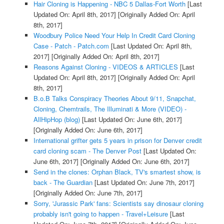
Hair Cloning is Happening - NBC 5 Dallas-Fort Worth
[Last
Updated On: April 8th, 2017]
[Originally Added On: April
8th, 2017]
Woodbury Police Need Your Help In Credit Card Cloning
Case - Patch - Patch.com
[Last Updated On: April 8th,
2017]
[Originally Added On: April 8th, 2017]
Reasons Against Cloning - VIDEOS & ARTICLES
[Last
Updated On: April 8th, 2017]
[Originally Added On: April
8th, 2017]
B.o.B Talks Conspiracy Theories About 9/11, Snapchat,
Cloning, Chemtrails, The Illuminati & More (VIDEO) -
AllHipHop (blog)
[Last Updated On: June 6th, 2017]
[Originally Added On: June 6th, 2017]
International grifter gets 5 years in prison for Denver credit
card cloning scam - The Denver Post
[Last Updated On:
June 6th, 2017]
[Originally Added On: June 6th, 2017]
Send in the clones: Orphan Black, TV's smartest show, is
back - The Guardian
[Last Updated On: June 7th, 2017]
[Originally Added On: June 7th, 2017]
Sorry, 'Jurassic Park' fans: Scientists say dinosaur cloning
probably isn't going to happen - Travel+Leisure
[Last