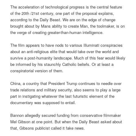
The acceleration of technological progress is the central feature
of the 20th /21st century, one part of the proposal explains,
according to the Daily Beast. We are on the edge of change
brought about by Mans ability to create Man, the toolmaker, is on
the verge of creating greater-than-human intelligence.
The film appears to have nods to various Illuminati conspiracies
about an anti-religious elite that would take over the world and
survive a post-humanity landscape. Much of this fear would likely
be informed by his staunchly Catholic beliefs. Or at least a
conspiratorial version of them.
China, a country that President Trump continues to needle over
trade relations and military security, also seems to play a large
part in instigating whatever the last futuristic element of the
documentary was supposed to entail.
Bannon allegedly secured funding from conservative filmmaker
Mel Gibson at one point. But when the Daily Beast asked about
that, Gibsons publicist called it fake news.