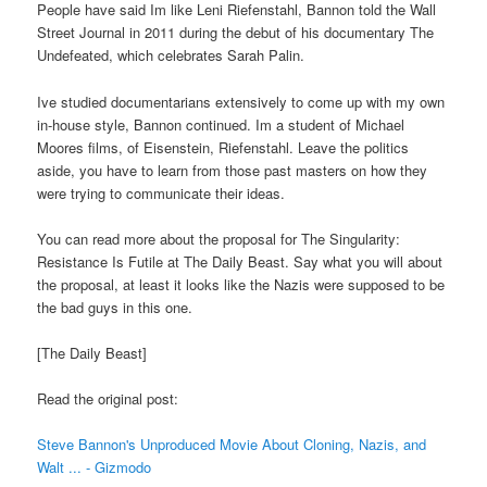
People have said Im like Leni Riefenstahl, Bannon told the Wall
Street Journal in 2011 during the debut of his documentary The
Undefeated, which celebrates Sarah Palin.
Ive studied documentarians extensively to come up with my own
in-house style, Bannon continued. Im a student of Michael
Moores films, of Eisenstein, Riefenstahl. Leave the politics
aside, you have to learn from those past masters on how they
were trying to communicate their ideas.
You can read more about the proposal for The Singularity:
Resistance Is Futile at The Daily Beast. Say what you will about
the proposal, at least it looks like the Nazis were supposed to be
the bad guys in this one.
[The Daily Beast]
Read the original post:
Steve Bannon's Unproduced Movie About Cloning, Nazis, and
Walt ... - Gizmodo