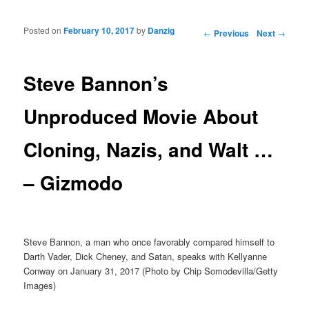
Posted on
February 10, 2017
by
Danzig
Post navigation
←
Previous
Next
→
Steve Bannon’s
Unproduced Movie About
Cloning, Nazis, and Walt …
– Gizmodo
Steve Bannon, a man who once favorably compared himself to
Darth Vader, Dick Cheney, and Satan, speaks with Kellyanne
Conway on January 31, 2017 (Photo by Chip Somodevilla/Getty
Images)