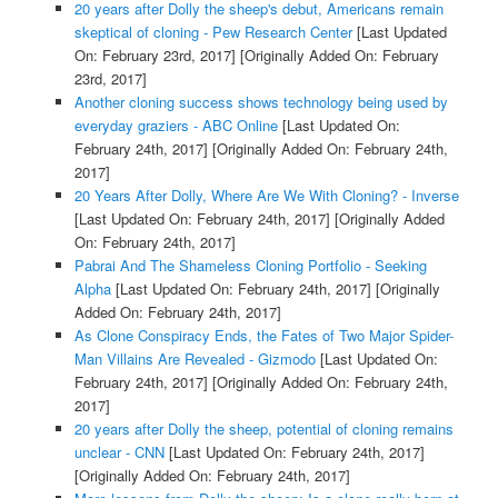
20 years after Dolly the sheep's debut, Americans remain
skeptical of cloning - Pew Research Center
[Last Updated
On: February 23rd, 2017]
[Originally Added On: February
23rd, 2017]
Another cloning success shows technology being used by
everyday graziers - ABC Online
[Last Updated On:
February 24th, 2017]
[Originally Added On: February 24th,
2017]
20 Years After Dolly, Where Are We With Cloning? - Inverse
[Last Updated On: February 24th, 2017]
[Originally Added
On: February 24th, 2017]
Pabrai And The Shameless Cloning Portfolio - Seeking
Alpha
[Last Updated On: February 24th, 2017]
[Originally
Added On: February 24th, 2017]
As Clone Conspiracy Ends, the Fates of Two Major Spider-
Man Villains Are Revealed - Gizmodo
[Last Updated On:
February 24th, 2017]
[Originally Added On: February 24th,
2017]
20 years after Dolly the sheep, potential of cloning remains
unclear - CNN
[Last Updated On: February 24th, 2017]
[Originally Added On: February 24th, 2017]