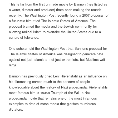
This is far from the first unmade movie by Bannon (hes listed as
a writer, director and producer) thats been making the rounds
recently. The Washington Post recently found a 2007 proposal for
a futuristic film titled The Islamic States of America. The
proposal blamed the media and the Jewish community for
allowing radical Islam to overtake the United States due to a
culture of tolerance.
One scholar told the Washington Post that Bannons proposal for
The Islamic States of America was designed to generate hate
against not just Islamists, not just extremists, but Muslims writ
large.
Bannon has previously cited Leni Riefenstahl as an influence on
his filmmaking career, much to the concern of people
knowledgable about the history of Nazi propaganda. Riefenstahls
most famous film is 1935's Triumph of the Will, a Nazi
propaganda movie that remains one of the most infamous
examples to date of mass media that glorifies murderous
dictators.