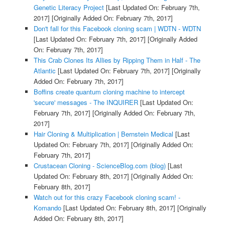
Genetic Literacy Project
[Last Updated On: February 7th,
2017]
[Originally Added On: February 7th, 2017]
Don't fall for this Facebook cloning scam | WDTN - WDTN
[Last Updated On: February 7th, 2017]
[Originally Added
On: February 7th, 2017]
This Crab Clones Its Allies by Ripping Them in Half - The
Atlantic
[Last Updated On: February 7th, 2017]
[Originally
Added On: February 7th, 2017]
Boffins create quantum cloning machine to intercept
'secure' messages - The INQUIRER
[Last Updated On:
February 7th, 2017]
[Originally Added On: February 7th,
2017]
Hair Cloning & Multiplication | Bernstein Medical
[Last
Updated On: February 7th, 2017]
[Originally Added On:
February 7th, 2017]
Crustacean Cloning - ScienceBlog.com (blog)
[Last
Updated On: February 8th, 2017]
[Originally Added On:
February 8th, 2017]
Watch out for this crazy Facebook cloning scam! -
Komando
[Last Updated On: February 8th, 2017]
[Originally
Added On: February 8th, 2017]