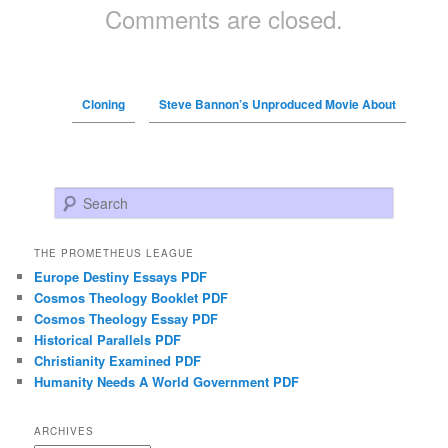
Comments are closed.
Cloning
Steve Bannon’s Unproduced Movie About
Search
THE PROMETHEUS LEAGUE
Europe Destiny Essays PDF
Cosmos Theology Booklet PDF
Cosmos Theology Essay PDF
Historical Parallels PDF
Christianity Examined PDF
Humanity Needs A World Government PDF
ARCHIVES