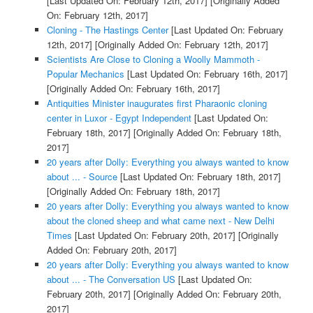
[Last Updated On: February 12th, 2017]
[Originally Added
On: February 12th, 2017]
Cloning - The Hastings Center
[Last Updated On: February
12th, 2017]
[Originally Added On: February 12th, 2017]
Scientists Are Close to Cloning a Woolly Mammoth -
Popular Mechanics
[Last Updated On: February 16th, 2017]
[Originally Added On: February 16th, 2017]
Antiquities Minister inaugurates first Pharaonic cloning
center in Luxor - Egypt Independent
[Last Updated On:
February 18th, 2017]
[Originally Added On: February 18th,
2017]
20 years after Dolly: Everything you always wanted to know
about ... - Source
[Last Updated On: February 18th, 2017]
[Originally Added On: February 18th, 2017]
20 years after Dolly: Everything you always wanted to know
about the cloned sheep and what came next - New Delhi
Times
[Last Updated On: February 20th, 2017]
[Originally
Added On: February 20th, 2017]
20 years after Dolly: Everything you always wanted to know
about ... - The Conversation US
[Last Updated On:
February 20th, 2017]
[Originally Added On: February 20th,
2017]