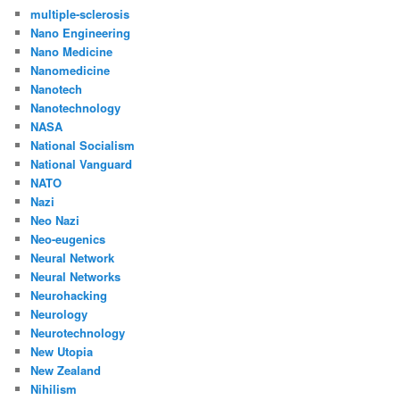
multiple-sclerosis
Nano Engineering
Nano Medicine
Nanomedicine
Nanotech
Nanotechnology
NASA
National Socialism
National Vanguard
NATO
Nazi
Neo Nazi
Neo-eugenics
Neural Network
Neural Networks
Neurohacking
Neurology
Neurotechnology
New Utopia
New Zealand
Nihilism