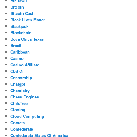
Bir Tawil
Bitcoin
Bitcoin Cash
Black Lives Matter
Blackjack
Blockchain
Boca Chica Texas
Brexit
Caribbean
Casino
Casino Affiliate
Cbd Oil
Censorship
Chatgpt
Chemistry
Chess Engines
Childfree
Cloning
Cloud Computing
Comets
Confederate
Confederate States Of America