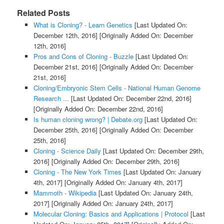
Related Posts
What is Cloning? - Learn Genetics
[Last Updated On:
December 12th, 2016]
[Originally Added On: December
12th, 2016]
Pros and Cons of Cloning - Buzzle
[Last Updated On:
December 21st, 2016]
[Originally Added On: December
21st, 2016]
Cloning/Embryonic Stem Cells - National Human Genome
Research ...
[Last Updated On: December 22nd, 2016]
[Originally Added On: December 22nd, 2016]
Is human cloning wrong? | Debate.org
[Last Updated On:
December 25th, 2016]
[Originally Added On: December
25th, 2016]
Cloning - Science Daily
[Last Updated On: December 29th,
2016]
[Originally Added On: December 29th, 2016]
Cloning - The New York Times
[Last Updated On: January
4th, 2017]
[Originally Added On: January 4th, 2017]
Mammoth - Wikipedia
[Last Updated On: January 24th,
2017]
[Originally Added On: January 24th, 2017]
Molecular Cloning: Basics and Applications | Protocol
[Last