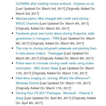
CLONING after creating mouse embryos - Express.co.uk
[Last Updated On: March 3rd, 2017]
[Originally Added On:
March 3rd, 2017]
Waxhaw police: Man charged with credit card cloning -
WSOC Charlotte
[Last Updated On: March 4th, 2017]
[Originally Added On: March 4th, 2017]
Facebook gives zero fucks about cloning Snapchat, adds
geostickers in Instagram - TNW
[Last Updated On: March
8th, 2017]
[Originally Added On: March 8th, 2017]
This man is cloning old-growth redwoods and planting them
in safe places (video) - Treehugger
[Last Updated On:
March 9th, 2017]
[Originally Added On: March 9th, 2017]
Police warn of criminals cloning credit cards using stolen
information - ABC Action News
[Last Updated On: March
11th, 2017]
[Originally Added On: March 11th, 2017]
Hard drive imaging vs. cloning: What's the difference? -
Windows Central
[Last Updated On: March 11th, 2017]
[Originally Added On: March 11th, 2017]
Cloning Your VS 2017 Packages - Microsoft - Channel 9
(blog)
[Last Updated On: April 8th, 2017]
[Originally Added
On: April 8th, 2017]