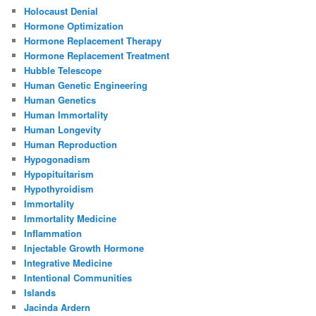
Holocaust Denial
Hormone Optimization
Hormone Replacement Therapy
Hormone Replacement Treatment
Hubble Telescope
Human Genetic Engineering
Human Genetics
Human Immortality
Human Longevity
Human Reproduction
Hypogonadism
Hypopituitarism
Hypothyroidism
Immortality
Immortality Medicine
Inflammation
Injectable Growth Hormone
Integrative Medicine
Intentional Communities
Islands
Jacinda Ardern