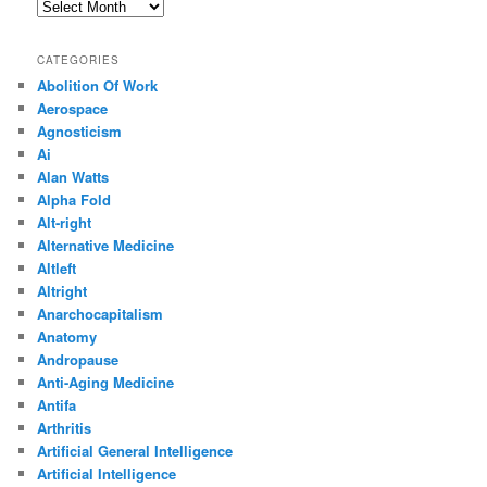
Archives
CATEGORIES
Abolition Of Work
Aerospace
Agnosticism
Ai
Alan Watts
Alpha Fold
Alt-right
Alternative Medicine
Altleft
Altright
Anarchocapitalism
Anatomy
Andropause
Anti-Aging Medicine
Antifa
Arthritis
Artificial General Intelligence
Artificial Intelligence