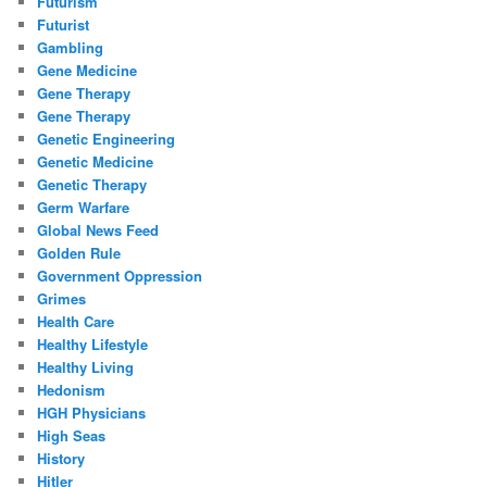
Futurism
Futurist
Gambling
Gene Medicine
Gene Therapy
Gene Therapy
Genetic Engineering
Genetic Medicine
Genetic Therapy
Germ Warfare
Global News Feed
Golden Rule
Government Oppression
Grimes
Health Care
Healthy Lifestyle
Healthy Living
Hedonism
HGH Physicians
High Seas
History
Hitler