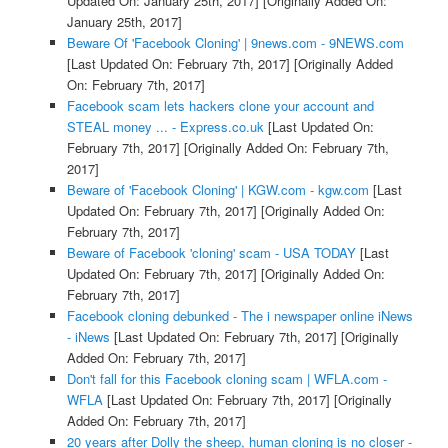
Updated On: January 25th, 2017]
[Originally Added On:
January 25th, 2017]
Beware Of 'Facebook Cloning' | 9news.com - 9NEWS.com
[Last Updated On: February 7th, 2017]
[Originally Added
On: February 7th, 2017]
Facebook scam lets hackers clone your account and
STEAL money ... - Express.co.uk
[Last Updated On:
February 7th, 2017]
[Originally Added On: February 7th,
2017]
Beware of 'Facebook Cloning' | KGW.com - kgw.com
[Last
Updated On: February 7th, 2017]
[Originally Added On:
February 7th, 2017]
Beware of Facebook 'cloning' scam - USA TODAY
[Last
Updated On: February 7th, 2017]
[Originally Added On:
February 7th, 2017]
Facebook cloning debunked - The i newspaper online iNews
- iNews
[Last Updated On: February 7th, 2017]
[Originally
Added On: February 7th, 2017]
Don't fall for this Facebook cloning scam | WFLA.com -
WFLA
[Last Updated On: February 7th, 2017]
[Originally
Added On: February 7th, 2017]
20 years after Dolly the sheep, human cloning is no closer -