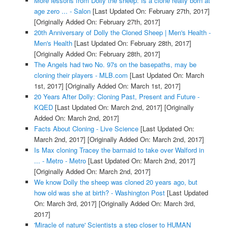
More lessons from Dolly the sheep: Is a clone really born at
age zero ... - Salon
[Last Updated On: February 27th, 2017]
[Originally Added On: February 27th, 2017]
20th Anniversary of Dolly the Cloned Sheep | Men's Health -
Men's Health
[Last Updated On: February 28th, 2017]
[Originally Added On: February 28th, 2017]
The Angels had two No. 97s on the basepaths, may be
cloning their players - MLB.com
[Last Updated On: March
1st, 2017]
[Originally Added On: March 1st, 2017]
20 Years After Dolly: Cloning Past, Present and Future -
KQED
[Last Updated On: March 2nd, 2017]
[Originally
Added On: March 2nd, 2017]
Facts About Cloning - Live Science
[Last Updated On:
March 2nd, 2017]
[Originally Added On: March 2nd, 2017]
Is Max cloning Tracey the barmaid to take over Walford in
... - Metro - Metro
[Last Updated On: March 2nd, 2017]
[Originally Added On: March 2nd, 2017]
We know Dolly the sheep was cloned 20 years ago, but
how old was she at birth? - Washington Post
[Last Updated
On: March 3rd, 2017]
[Originally Added On: March 3rd,
2017]
'Miracle of nature' Scientists a step closer to HUMAN