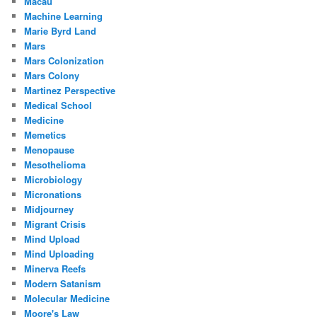
Macau
Machine Learning
Marie Byrd Land
Mars
Mars Colonization
Mars Colony
Martinez Perspective
Medical School
Medicine
Memetics
Menopause
Mesothelioma
Microbiology
Micronations
Midjourney
Migrant Crisis
Mind Upload
Mind Uploading
Minerva Reefs
Modern Satanism
Molecular Medicine
Moore's Law