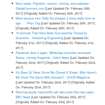
Must reads: Populism, sexism, cloning, and rudeness -
GlobalComment.com
[Last Updated On: February 20th,
2017]
[Originally Added On: February 20th, 2017]
More lessons from Dolly the sheepis a clone really born at
age ... - Phys.Org
[Last Updated On: February 20th, 2017]
[Originally Added On: February 20th, 2017]
15 Animals That Have Been Successfully Cloned by
Scientists - Interesting Engineering
[Last Updated On:
February 21st, 2017]
[Originally Added On: February 21st,
2017]
Facebook does it again. WhatsApp launches revamped
Status, cloning Snapchat - Catch News
[Last Updated On:
February 22nd, 2017]
[Originally Added On: February 22nd,
2017]
It's Been 20 Years Since We Cloned A Sheep. Why Haven't
We Done The Same With Humans? - GOOD Magazine
[Last Updated On: February 22nd, 2017]
[Originally Added
On: February 22nd, 2017]
Reviving woolly mammoths will take more than two years -
BBC News
[Last Updated On: February 23rd, 2017]
[Originally Added On: February 23rd, 2017]