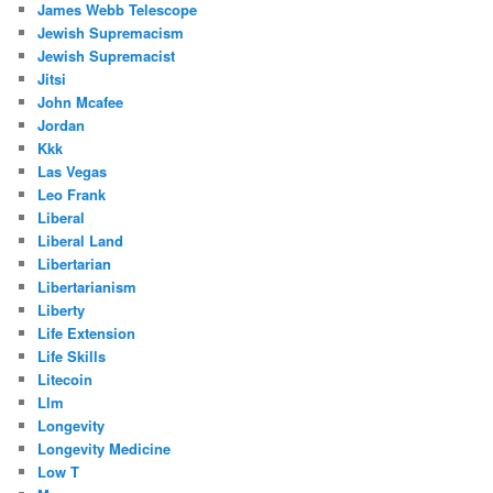
James Webb Telescope
Jewish Supremacism
Jewish Supremacist
Jitsi
John Mcafee
Jordan
Kkk
Las Vegas
Leo Frank
Liberal
Liberal Land
Libertarian
Libertarianism
Liberty
Life Extension
Life Skills
Litecoin
Llm
Longevity
Longevity Medicine
Low T