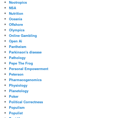
Nootropics
NSA
Nutrition
Oceania
Offshore
Olympics
Online Gambling
Open Ai
Pantheism
Parkinson's disease
Pathology
Pepe The Frog
Personal Empowerment
Peterson
Pharmacogenomics
Physiology
Planetology
Poker
Political Correctness
Populism
Populist