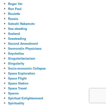
Roger Ver
Ron Paul
Roulette
Russia
Satoshi Nakamoto
Sea steading
Sealand
Seasteading
Second Amendment
Sermorelin Physicians
Seychelles
Singularitarianism
Singularity
Socio-economic Collapse
Space Exploration
Space Flight
Space Station
Space Travel
Spacex
Spiritual Enlightenment
Spirituality