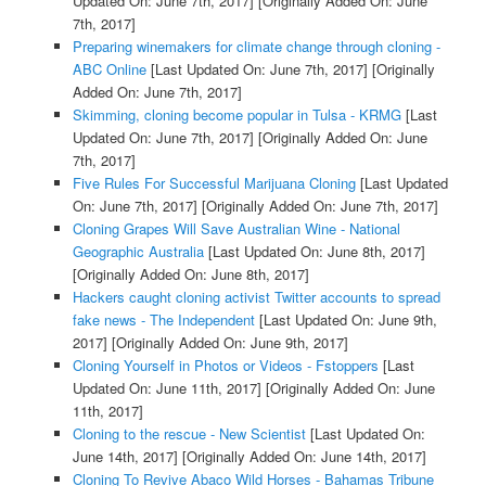
Updated On: June 7th, 2017]
[Originally Added On: June
7th, 2017]
Preparing winemakers for climate change through cloning -
ABC Online
[Last Updated On: June 7th, 2017]
[Originally
Added On: June 7th, 2017]
Skimming, cloning become popular in Tulsa - KRMG
[Last
Updated On: June 7th, 2017]
[Originally Added On: June
7th, 2017]
Five Rules For Successful Marijuana Cloning
[Last Updated
On: June 7th, 2017]
[Originally Added On: June 7th, 2017]
Cloning Grapes Will Save Australian Wine - National
Geographic Australia
[Last Updated On: June 8th, 2017]
[Originally Added On: June 8th, 2017]
Hackers caught cloning activist Twitter accounts to spread
fake news - The Independent
[Last Updated On: June 9th,
2017]
[Originally Added On: June 9th, 2017]
Cloning Yourself in Photos or Videos - Fstoppers
[Last
Updated On: June 11th, 2017]
[Originally Added On: June
11th, 2017]
Cloning to the rescue - New Scientist
[Last Updated On:
June 14th, 2017]
[Originally Added On: June 14th, 2017]
Cloning To Revive Abaco Wild Horses - Bahamas Tribune