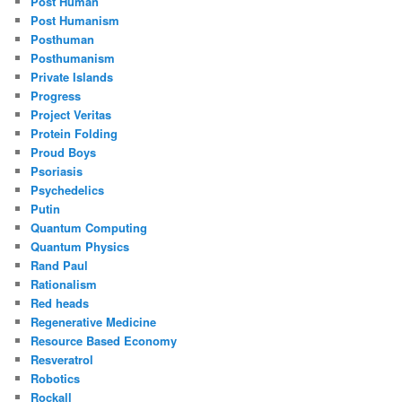
Post Human
Post Humanism
Posthuman
Posthumanism
Private Islands
Progress
Project Veritas
Protein Folding
Proud Boys
Psoriasis
Psychedelics
Putin
Quantum Computing
Quantum Physics
Rand Paul
Rationalism
Red heads
Regenerative Medicine
Resource Based Economy
Resveratrol
Robotics
Rockall