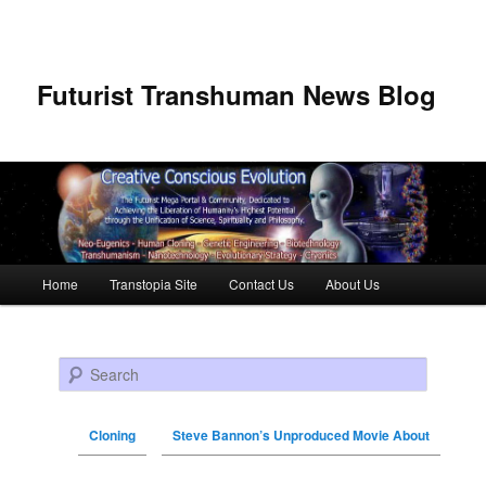
Futurist Transhuman News Blog
Main menu
Home
Transtopia Site
Contact Us
About Us
Skip to primary content
Skip to secondary content
Search
Cloning
Steve Bannon’s Unproduced Movie About