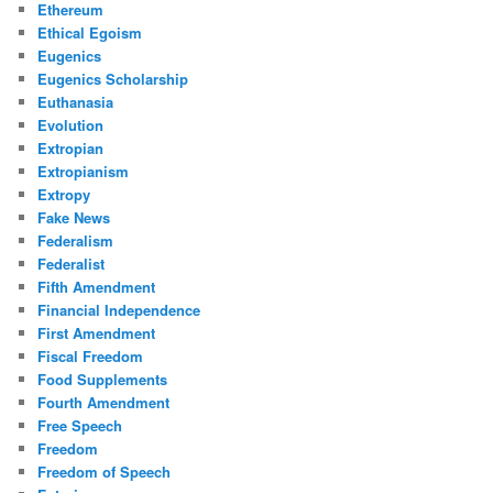
Ethereum
Ethical Egoism
Eugenics
Eugenics Scholarship
Euthanasia
Evolution
Extropian
Extropianism
Extropy
Fake News
Federalism
Federalist
Fifth Amendment
Financial Independence
First Amendment
Fiscal Freedom
Food Supplements
Fourth Amendment
Free Speech
Freedom
Freedom of Speech