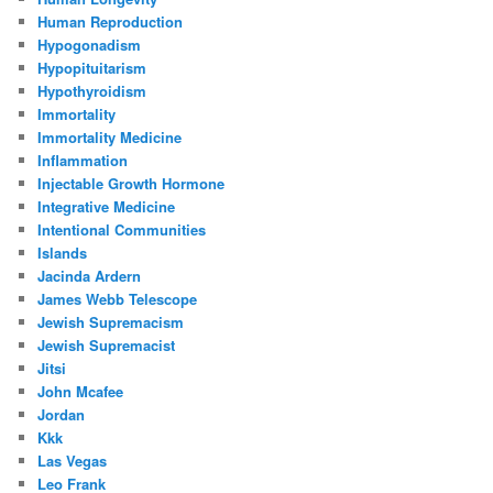
Human Reproduction
Hypogonadism
Hypopituitarism
Hypothyroidism
Immortality
Immortality Medicine
Inflammation
Injectable Growth Hormone
Integrative Medicine
Intentional Communities
Islands
Jacinda Ardern
James Webb Telescope
Jewish Supremacism
Jewish Supremacist
Jitsi
John Mcafee
Jordan
Kkk
Las Vegas
Leo Frank