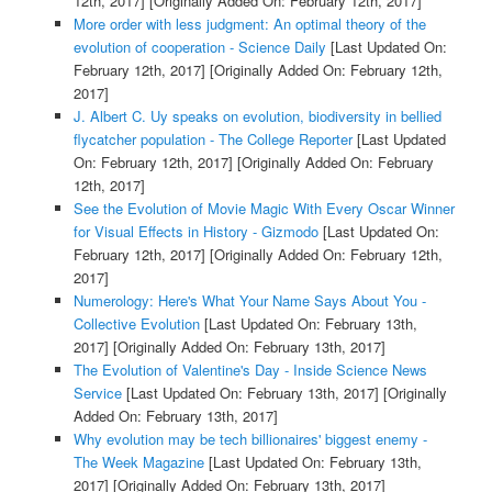
12th, 2017]
[Originally Added On: February 12th, 2017]
More order with less judgment: An optimal theory of the
evolution of cooperation - Science Daily
[Last Updated On:
February 12th, 2017]
[Originally Added On: February 12th,
2017]
J. Albert C. Uy speaks on evolution, biodiversity in bellied
flycatcher population - The College Reporter
[Last Updated
On: February 12th, 2017]
[Originally Added On: February
12th, 2017]
See the Evolution of Movie Magic With Every Oscar Winner
for Visual Effects in History - Gizmodo
[Last Updated On:
February 12th, 2017]
[Originally Added On: February 12th,
2017]
Numerology: Here's What Your Name Says About You -
Collective Evolution
[Last Updated On: February 13th,
2017]
[Originally Added On: February 13th, 2017]
The Evolution of Valentine's Day - Inside Science News
Service
[Last Updated On: February 13th, 2017]
[Originally
Added On: February 13th, 2017]
Why evolution may be tech billionaires' biggest enemy -
The Week Magazine
[Last Updated On: February 13th,
2017]
[Originally Added On: February 13th, 2017]