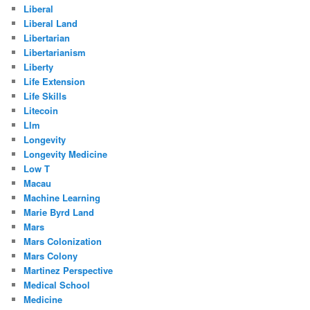
Liberal
Liberal Land
Libertarian
Libertarianism
Liberty
Life Extension
Life Skills
Litecoin
Llm
Longevity
Longevity Medicine
Low T
Macau
Machine Learning
Marie Byrd Land
Mars
Mars Colonization
Mars Colony
Martinez Perspective
Medical School
Medicine