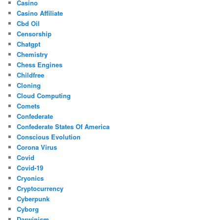
Casino
Casino Affiliate
Cbd Oil
Censorship
Chatgpt
Chemistry
Chess Engines
Childfree
Cloning
Cloud Computing
Comets
Confederate
Confederate States Of America
Conscious Evolution
Corona Virus
Covid
Covid-19
Cryonics
Cryptocurrency
Cyberpunk
Cyborg
Darwinism