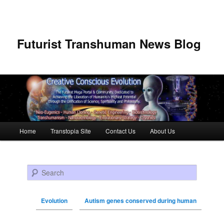
Futurist Transhuman News Blog
Main menu
Home
Transtopia Site
Contact Us
About Us
Skip to primary content
Skip to secondary content
Search
Evolution
Autism genes conserved during human