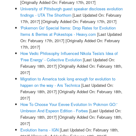
[Originally Added On: February 17th, 2017]
University of Pittsburgh guest speaker discloses evolution
findings - UTA The Shorthorn
[Last Updated On: February
17th, 2017]
[Originally Added On: February 17th, 2017]
'Pokemon Go' Special Items: Drop Rates for Evolution
Items & Berries at Pokestops - Heavy.com
[Last Updated
On: February 17th, 2017]
[Originally Added On: February
17th, 2017]
How Vedic Philosophy Influenced Nikola Tesla's Idea of
'Free Energy' - Collective Evolution
[Last Updated On:
February 18th, 2017]
[Originally Added On: February 18th,
2017]
Migration to America took long enough for evolution to
happen on the way - Ars Technica
[Last Updated On:
February 18th, 2017]
[Originally Added On: February 18th,
2017]
How To Choose Your Eevee Evolution In 'Pokmon GO:'
Umbreon And Espeon Edition - Forbes
[Last Updated On:
February 18th, 2017]
[Originally Added On: February 18th,
2017]
Evolution Items - IGN
[Last Updated On: February 18th,