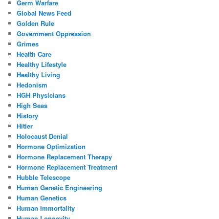
Germ Warfare
Global News Feed
Golden Rule
Government Oppression
Grimes
Health Care
Healthy Lifestyle
Healthy Living
Hedonism
HGH Physicians
High Seas
History
Hitler
Holocaust Denial
Hormone Optimization
Hormone Replacement Therapy
Hormone Replacement Treatment
Hubble Telescope
Human Genetic Engineering
Human Genetics
Human Immortality
Human Longevity