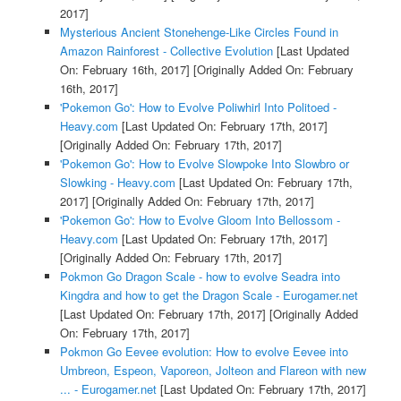
2017]
Mysterious Ancient Stonehenge-Like Circles Found in
Amazon Rainforest - Collective Evolution
[Last Updated
On: February 16th, 2017]
[Originally Added On: February
16th, 2017]
'Pokemon Go': How to Evolve Poliwhirl Into Politoed -
Heavy.com
[Last Updated On: February 17th, 2017]
[Originally Added On: February 17th, 2017]
'Pokemon Go': How to Evolve Slowpoke Into Slowbro or
Slowking - Heavy.com
[Last Updated On: February 17th,
2017]
[Originally Added On: February 17th, 2017]
'Pokemon Go': How to Evolve Gloom Into Bellossom -
Heavy.com
[Last Updated On: February 17th, 2017]
[Originally Added On: February 17th, 2017]
Pokmon Go Dragon Scale - how to evolve Seadra into
Kingdra and how to get the Dragon Scale - Eurogamer.net
[Last Updated On: February 17th, 2017]
[Originally Added
On: February 17th, 2017]
Pokmon Go Eevee evolution: How to evolve Eevee into
Umbreon, Espeon, Vaporeon, Jolteon and Flareon with new
... - Eurogamer.net
[Last Updated On: February 17th, 2017]