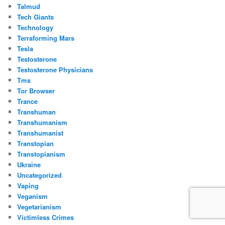
Talmud
Tech Giants
Technology
Terraforming Mars
Tesla
Testosterone
Testosterone Physicians
Tms
Tor Browser
Trance
Transhuman
Transhumanism
Transhumanist
Transtopian
Transtopianism
Ukraine
Uncategorized
Vaping
Veganism
Vegetarianism
Victimless Crimes