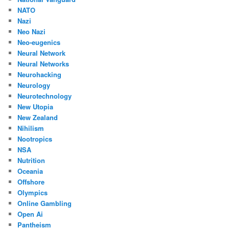
NATO
Nazi
Neo Nazi
Neo-eugenics
Neural Network
Neural Networks
Neurohacking
Neurology
Neurotechnology
New Utopia
New Zealand
Nihilism
Nootropics
NSA
Nutrition
Oceania
Offshore
Olympics
Online Gambling
Open Ai
Pantheism