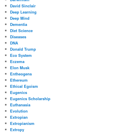
David Sinclair
Deep Learning
Deep Mind
Dementia
Diet Science
Diseases
DNA
Donald Trump
Eco System
Eczema
Elon Musk
Entheogens
Ethereum
Ethical Egoism
Eugenics
Eugenics Scholarship
Euthanasia
Evolution
Extropian
Extropianism
Extropy