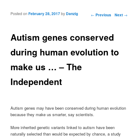
Posted on
February 28, 2017
by
Danzig
Post navigation
←
Previous
Next
→
Autism genes conserved
during human evolution to
make us … – The
Independent
Autism genes may have been conserved during human evolution
because they make us smarter, say scientists.
More inherited genetic variants linked to autism have been
naturally selected than would be expected by chance, a study