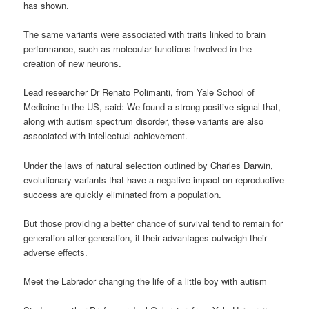
has shown.
The same variants were associated with traits linked to brain
performance, such as molecular functions involved in the
creation of new neurons.
Lead researcher Dr Renato Polimanti, from Yale School of
Medicine in the US, said: We found a strong positive signal that,
along with autism spectrum disorder, these variants are also
associated with intellectual achievement.
Under the laws of natural selection outlined by Charles Darwin,
evolutionary variants that have a negative impact on reproductive
success are quickly eliminated from a population.
But those providing a better chance of survival tend to remain for
generation after generation, if their advantages outweigh their
adverse effects.
Meet the Labrador changing the life of a little boy with autism