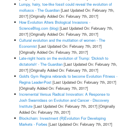
Lumpy, hairy, toe-like fossil could reveal the evolution of
molluscs - The Guardian
[Last Updated On: February 7th,
2017]
[Originally Added On: February 7th, 2017]
How Evolution Alters Biological Invasions -
ScienceBlog.com (blog)
[Last Updated On: February 7th,
2017]
[Originally Added On: February 7th, 2017]
Cultural evolution and the mutilation of women - The
Economist
[Last Updated On: February 7th, 2017]
[Originally Added On: February 7th, 2017]
Late-night hosts on the evolution of Trump: 'Dickish to
dictatorish' - The Guardian
[Last Updated On: February 7th,
2017]
[Originally Added On: February 7th, 2017]
Gold's Gym Regina rebrands to become Evolution Fitness -
Regina Leader-Post
[Last Updated On: February 7th, 2017]
[Originally Added On: February 7th, 2017]
Incremental Versus Radical Innovation: A Response to
Josh Swamidass on Evolution and Cancer - Discovery
Institute
[Last Updated On: February 7th, 2017]
[Originally
Added On: February 7th, 2017]
Blockchain: Investment (R)Evolution For Developing
Markets - Forbes
[Last Updated On: February 7th, 2017]