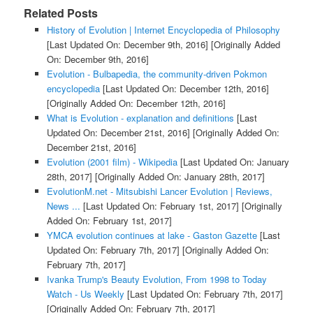
Related Posts
History of Evolution | Internet Encyclopedia of Philosophy
[Last Updated On: December 9th, 2016]
[Originally Added
On: December 9th, 2016]
Evolution - Bulbapedia, the community-driven Pokmon
encyclopedia
[Last Updated On: December 12th, 2016]
[Originally Added On: December 12th, 2016]
What is Evolution - explanation and definitions
[Last
Updated On: December 21st, 2016]
[Originally Added On:
December 21st, 2016]
Evolution (2001 film) - Wikipedia
[Last Updated On: January
28th, 2017]
[Originally Added On: January 28th, 2017]
EvolutionM.net - Mitsubishi Lancer Evolution | Reviews,
News ...
[Last Updated On: February 1st, 2017]
[Originally
Added On: February 1st, 2017]
YMCA evolution continues at lake - Gaston Gazette
[Last
Updated On: February 7th, 2017]
[Originally Added On:
February 7th, 2017]
Ivanka Trump's Beauty Evolution, From 1998 to Today
Watch - Us Weekly
[Last Updated On: February 7th, 2017]
[Originally Added On: February 7th, 2017]