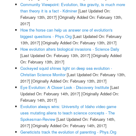
Community Viewpoint: Evolution, like gravity, is much more
than theory it is a fact - Kdminer
[Last Updated On:
February 13th, 2017]
[Originally Added On: February 13th,
2017]
How the horse can help us answer one of evolution's
biggest questions - Phys.Org
[Last Updated On: February
13th, 2017]
[Originally Added On: February 13th, 2017]
How evolution alters biological invasions - Science Daily
[Last Updated On: February 13th, 2017]
[Originally Added
On: February 13th, 2017]
Cockeyed squid shines light on deep sea evolution -
Christian Science Monitor
[Last Updated On: February 13th,
2017]
[Originally Added On: February 13th, 2017]
Eye Evolution: A Closer Look - Discovery Institute
[Last
Updated On: February 14th, 2017]
[Originally Added On:
February 14th, 2017]
Evolution always wins: University of Idaho video game
uses mutating aliens to teach science concepts - The
Spokesman-Review
[Last Updated On: February 14th,
2017]
[Originally Added On: February 14th, 2017]
Geneticists track the evolution of parenting - Phys.Org