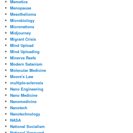
Memetics
Menopause
Mesothelioma
Microbiology
Micronations
Midjourney
Migrant Crisis
Mind Upload
Mind Uploading
Minerva Reefs
Modern Satanism
Molecular Medicine
Moore's Law
multiple-sclerosis
Nano Engineering
Nano Medicine
Nanomedicine
Nanotech
Nanotechnology
NASA
National Socialism
National Vanguard