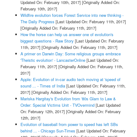
Updated On: February 10th, 2017]
[Originally Added On:
February 10th, 2017]
Wildfire evolution forces Forest Service into new thinking -
The Daily Progress
[Last Updated On: February 11th, 2017]
[Originally Added On: February 11th, 2017]
How the horse can help us answer one of evolution's
biggest questions - Raw Story
[Last Updated On: February
11th, 2017]
[Originally Added On: February 11th, 2017]
A primer on Darwin Day: Some religious groups embrace
'Theistic evolution' - LancasterOnline
[Last Updated On:
February 11th, 2017]
[Originally Added On: February 11th,
2017]
Apple: Evolution of in-car audio tech moving at 'speed of
sound ... - Times of India
[Last Updated On: February 11th,
2017]
[Originally Added On: February 11th, 2017]
Mariska Hargitay's Evolution from '80s Glam to Law &
Order: Special Victims Unit - TVOvermind
[Last Updated
On: February 12th, 2017]
[Originally Added On: February
12th, 2017]
Evolution of baseball from power to speed has left SBs
behind ... - Chicago Sun-Times
[Last Updated On: February