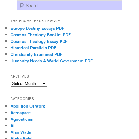
Search
THE PROMETHEUS LEAGUE
Europe Destiny Essays PDF
Cosmos Theology Booklet PDF
Cosmos Theology Essay PDF
Historical Parallels PDF
Christianity Examined PDF
Humanity Needs A World Government PDF
ARCHIVES
Archives
CATEGORIES
Abolition Of Work
Aerospace
Agnosticism
Ai
Alan Watts
Alpha Fold