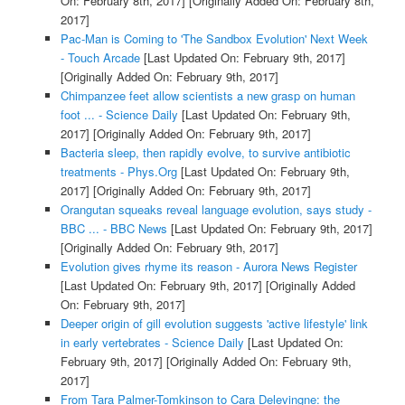
On: February 8th, 2017]
[Originally Added On: February 8th,
2017]
Pac-Man is Coming to 'The Sandbox Evolution' Next Week
- Touch Arcade
[Last Updated On: February 9th, 2017]
[Originally Added On: February 9th, 2017]
Chimpanzee feet allow scientists a new grasp on human
foot ... - Science Daily
[Last Updated On: February 9th,
2017]
[Originally Added On: February 9th, 2017]
Bacteria sleep, then rapidly evolve, to survive antibiotic
treatments - Phys.Org
[Last Updated On: February 9th,
2017]
[Originally Added On: February 9th, 2017]
Orangutan squeaks reveal language evolution, says study -
BBC ... - BBC News
[Last Updated On: February 9th, 2017]
[Originally Added On: February 9th, 2017]
Evolution gives rhyme its reason - Aurora News Register
[Last Updated On: February 9th, 2017]
[Originally Added
On: February 9th, 2017]
Deeper origin of gill evolution suggests 'active lifestyle' link
in early vertebrates - Science Daily
[Last Updated On:
February 9th, 2017]
[Originally Added On: February 9th,
2017]
From Tara Palmer-Tomkinson to Cara Delevingne: the