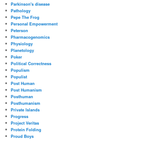
Parkinson's disease
Pathology
Pepe The Frog
Personal Empowerment
Peterson
Pharmacogenomics
Physiology
Planetology
Poker
Political Correctness
Populism
Populist
Post Human
Post Humanism
Posthuman
Posthumanism
Private Islands
Progress
Project Veritas
Protein Folding
Proud Boys