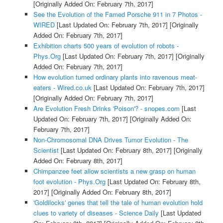
[Originally Added On: February 7th, 2017]
See the Evolution of the Famed Porsche 911 in 7 Photos -
WIRED
[Last Updated On: February 7th, 2017]
[Originally
Added On: February 7th, 2017]
Exhibition charts 500 years of evolution of robots -
Phys.Org
[Last Updated On: February 7th, 2017]
[Originally
Added On: February 7th, 2017]
How evolution turned ordinary plants into ravenous meat-
eaters - Wired.co.uk
[Last Updated On: February 7th, 2017]
[Originally Added On: February 7th, 2017]
Are Evolution Fresh Drinks 'Poison'? - snopes.com
[Last
Updated On: February 7th, 2017]
[Originally Added On:
February 7th, 2017]
Non-Chromosomal DNA Drives Tumor Evolution - The
Scientist
[Last Updated On: February 8th, 2017]
[Originally
Added On: February 8th, 2017]
Chimpanzee feet allow scientists a new grasp on human
foot evolution - Phys.Org
[Last Updated On: February 8th,
2017]
[Originally Added On: February 8th, 2017]
'Goldilocks' genes that tell the tale of human evolution hold
clues to variety of diseases - Science Daily
[Last Updated