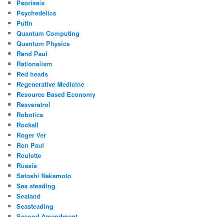
Psoriasis
Psychedelics
Putin
Quantum Computing
Quantum Physics
Rand Paul
Rationalism
Red heads
Regenerative Medicine
Resource Based Economy
Resveratrol
Robotics
Rockall
Roger Ver
Ron Paul
Roulette
Russia
Satoshi Nakamoto
Sea steading
Sealand
Seasteading
Second Amendment