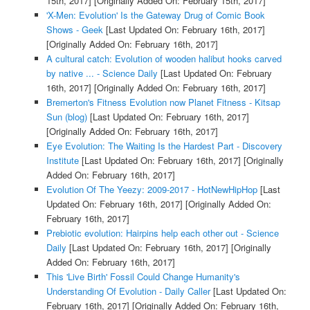
15th, 2017]
[Originally Added On: February 15th, 2017]
'X-Men: Evolution' Is the Gateway Drug of Comic Book
Shows - Geek
[Last Updated On: February 16th, 2017]
[Originally Added On: February 16th, 2017]
A cultural catch: Evolution of wooden halibut hooks carved
by native ... - Science Daily
[Last Updated On: February
16th, 2017]
[Originally Added On: February 16th, 2017]
Bremerton's Fitness Evolution now Planet Fitness - Kitsap
Sun (blog)
[Last Updated On: February 16th, 2017]
[Originally Added On: February 16th, 2017]
Eye Evolution: The Waiting Is the Hardest Part - Discovery
Institute
[Last Updated On: February 16th, 2017]
[Originally
Added On: February 16th, 2017]
Evolution Of The Yeezy: 2009-2017 - HotNewHipHop
[Last
Updated On: February 16th, 2017]
[Originally Added On:
February 16th, 2017]
Prebiotic evolution: Hairpins help each other out - Science
Daily
[Last Updated On: February 16th, 2017]
[Originally
Added On: February 16th, 2017]
This 'Live Birth' Fossil Could Change Humanity's
Understanding Of Evolution - Daily Caller
[Last Updated On:
February 16th, 2017]
[Originally Added On: February 16th,