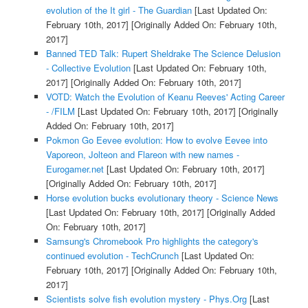
evolution of the It girl - The Guardian
[Last Updated On:
February 10th, 2017]
[Originally Added On: February 10th,
2017]
Banned TED Talk: Rupert Sheldrake The Science Delusion
- Collective Evolution
[Last Updated On: February 10th,
2017]
[Originally Added On: February 10th, 2017]
VOTD: Watch the Evolution of Keanu Reeves' Acting Career
- /FILM
[Last Updated On: February 10th, 2017]
[Originally
Added On: February 10th, 2017]
Pokmon Go Eevee evolution: How to evolve Eevee into
Vaporeon, Jolteon and Flareon with new names -
Eurogamer.net
[Last Updated On: February 10th, 2017]
[Originally Added On: February 10th, 2017]
Horse evolution bucks evolutionary theory - Science News
[Last Updated On: February 10th, 2017]
[Originally Added
On: February 10th, 2017]
Samsung's Chromebook Pro highlights the category's
continued evolution - TechCrunch
[Last Updated On:
February 10th, 2017]
[Originally Added On: February 10th,
2017]
Scientists solve fish evolution mystery - Phys.Org
[Last