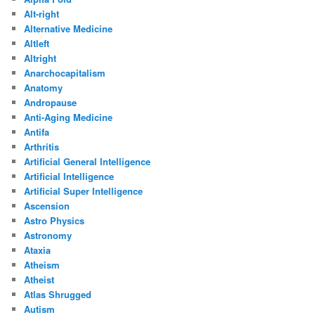
Alt-right
Alternative Medicine
Altleft
Altright
Anarchocapitalism
Anatomy
Andropause
Anti-Aging Medicine
Antifa
Arthritis
Artificial General Intelligence
Artificial Intelligence
Artificial Super Intelligence
Ascension
Astro Physics
Astronomy
Ataxia
Atheism
Atheist
Atlas Shrugged
Autism