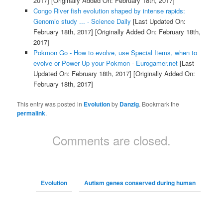
2017]
[Originally Added On: February 18th, 2017]
Congo River fish evolution shaped by intense rapids:
Genomic study ... - Science Daily
[Last Updated On:
February 18th, 2017]
[Originally Added On: February 18th,
2017]
Pokmon Go - How to evolve, use Special Items, when to
evolve or Power Up your Pokmon - Eurogamer.net
[Last
Updated On: February 18th, 2017]
[Originally Added On:
February 18th, 2017]
This entry was posted in
Evolution
by
Danzig
. Bookmark the
permalink
.
Comments are closed.
Evolution
Autism genes conserved during human