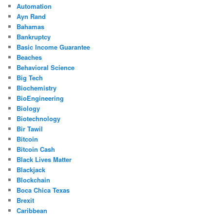
Automation
Ayn Rand
Bahamas
Bankruptcy
Basic Income Guarantee
Beaches
Behavioral Science
Big Tech
Biochemistry
BioEngineering
Biology
Biotechnology
Bir Tawil
Bitcoin
Bitcoin Cash
Black Lives Matter
Blackjack
Blockchain
Boca Chica Texas
Brexit
Caribbean