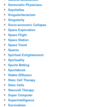
Sermorelin Physicians
Seychelles
Singularitarianism
Singularity
Socio-economic Collapse
Space Exploration
Space Flight
Space Station
Space Travel
Spacex
Spiritual Enlightenment
Spirituality
Sports Betting
Sportsbook
Stable Diffusion
Stem Cell Therapy
Stem Cells
Stemcell Therapy
Super Computer
Superintelligence
Survivalism