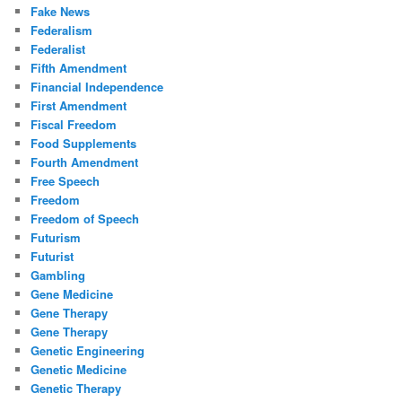
Fake News
Federalism
Federalist
Fifth Amendment
Financial Independence
First Amendment
Fiscal Freedom
Food Supplements
Fourth Amendment
Free Speech
Freedom
Freedom of Speech
Futurism
Futurist
Gambling
Gene Medicine
Gene Therapy
Gene Therapy
Genetic Engineering
Genetic Medicine
Genetic Therapy