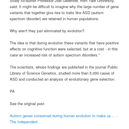
Study co-author Professor Joel Gelernter, from Yale University,
said: It might be difficult to imagine why the large number of gene
variants that together give rise to traits like ASD (autism
spectrum disorder) are retained in human populations.
Why aren't they just eliminated by evolution?.
The idea is that during evolution these variants that have positive
effects on cognitive function were selected, but at a cost - in this
case an increased risk of autism spectrum disorders."
The scientists, whose findings are published in the journal Public
Library of Science Genetics, studied more than 5,000 cases of
ASD and conducted an analysis of evolutionary gene selection.
PA
See the original post:
Autism genes conserved during human evolution to make us ... -
The Independent