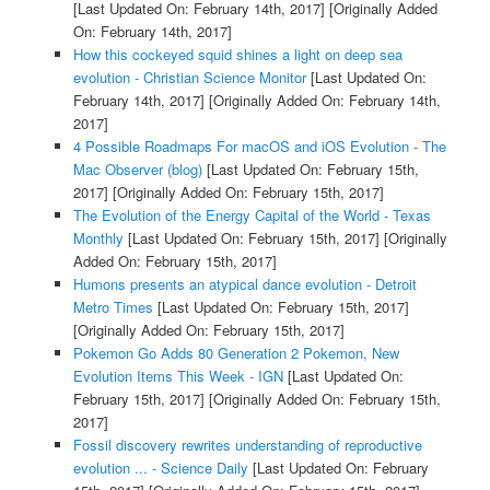
[Last Updated On: February 14th, 2017]
[Originally Added
On: February 14th, 2017]
How this cockeyed squid shines a light on deep sea
evolution - Christian Science Monitor
[Last Updated On:
February 14th, 2017]
[Originally Added On: February 14th,
2017]
4 Possible Roadmaps For macOS and iOS Evolution - The
Mac Observer (blog)
[Last Updated On: February 15th,
2017]
[Originally Added On: February 15th, 2017]
The Evolution of the Energy Capital of the World - Texas
Monthly
[Last Updated On: February 15th, 2017]
[Originally
Added On: February 15th, 2017]
Humons presents an atypical dance evolution - Detroit
Metro Times
[Last Updated On: February 15th, 2017]
[Originally Added On: February 15th, 2017]
Pokemon Go Adds 80 Generation 2 Pokemon, New
Evolution Items This Week - IGN
[Last Updated On:
February 15th, 2017]
[Originally Added On: February 15th,
2017]
Fossil discovery rewrites understanding of reproductive
evolution ... - Science Daily
[Last Updated On: February