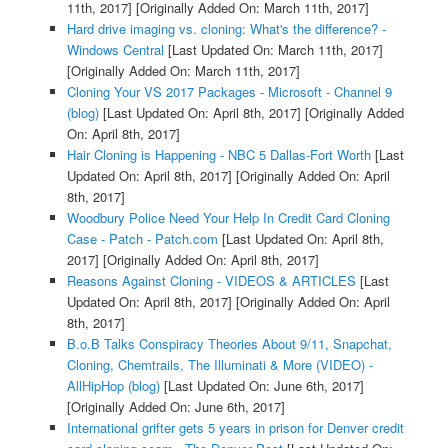
11th, 2017]
[Originally Added On: March 11th, 2017]
Hard drive imaging vs. cloning: What's the difference? -
Windows Central
[Last Updated On: March 11th, 2017]
[Originally Added On: March 11th, 2017]
Cloning Your VS 2017 Packages - Microsoft - Channel 9
(blog)
[Last Updated On: April 8th, 2017]
[Originally Added
On: April 8th, 2017]
Hair Cloning is Happening - NBC 5 Dallas-Fort Worth
[Last
Updated On: April 8th, 2017]
[Originally Added On: April
8th, 2017]
Woodbury Police Need Your Help In Credit Card Cloning
Case - Patch - Patch.com
[Last Updated On: April 8th,
2017]
[Originally Added On: April 8th, 2017]
Reasons Against Cloning - VIDEOS & ARTICLES
[Last
Updated On: April 8th, 2017]
[Originally Added On: April
8th, 2017]
B.o.B Talks Conspiracy Theories About 9/11, Snapchat,
Cloning, Chemtrails, The Illuminati & More (VIDEO) -
AllHipHop (blog)
[Last Updated On: June 6th, 2017]
[Originally Added On: June 6th, 2017]
International grifter gets 5 years in prison for Denver credit