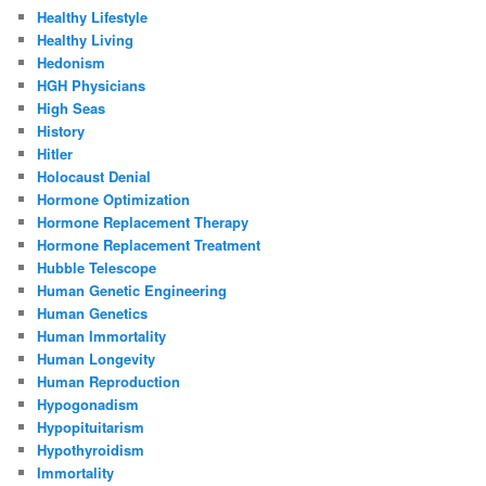
Healthy Lifestyle
Healthy Living
Hedonism
HGH Physicians
High Seas
History
Hitler
Holocaust Denial
Hormone Optimization
Hormone Replacement Therapy
Hormone Replacement Treatment
Hubble Telescope
Human Genetic Engineering
Human Genetics
Human Immortality
Human Longevity
Human Reproduction
Hypogonadism
Hypopituitarism
Hypothyroidism
Immortality