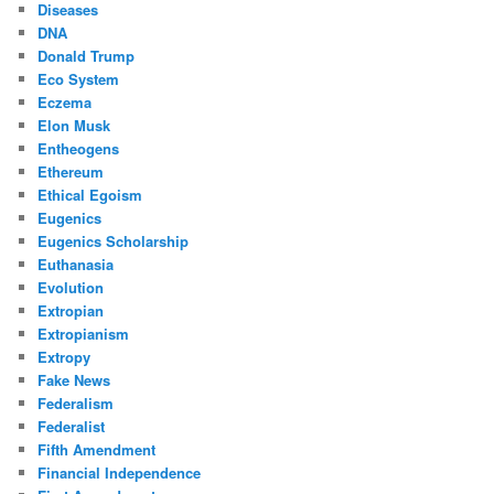
Diseases
DNA
Donald Trump
Eco System
Eczema
Elon Musk
Entheogens
Ethereum
Ethical Egoism
Eugenics
Eugenics Scholarship
Euthanasia
Evolution
Extropian
Extropianism
Extropy
Fake News
Federalism
Federalist
Fifth Amendment
Financial Independence