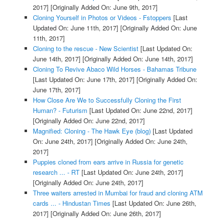
2017]
[Originally Added On: June 9th, 2017]
Cloning Yourself in Photos or Videos - Fstoppers
[Last
Updated On: June 11th, 2017]
[Originally Added On: June
11th, 2017]
Cloning to the rescue - New Scientist
[Last Updated On:
June 14th, 2017]
[Originally Added On: June 14th, 2017]
Cloning To Revive Abaco Wild Horses - Bahamas Tribune
[Last Updated On: June 17th, 2017]
[Originally Added On:
June 17th, 2017]
How Close Are We to Successfully Cloning the First
Human? - Futurism
[Last Updated On: June 22nd, 2017]
[Originally Added On: June 22nd, 2017]
Magnified: Cloning - The Hawk Eye (blog)
[Last Updated
On: June 24th, 2017]
[Originally Added On: June 24th,
2017]
Puppies cloned from ears arrive in Russia for genetic
research ... - RT
[Last Updated On: June 24th, 2017]
[Originally Added On: June 24th, 2017]
Three waiters arrested in Mumbai for fraud and cloning ATM
cards ... - Hindustan Times
[Last Updated On: June 26th,
2017]
[Originally Added On: June 26th, 2017]