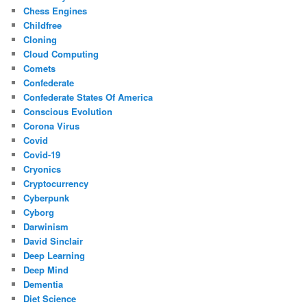
Chess Engines
Childfree
Cloning
Cloud Computing
Comets
Confederate
Confederate States Of America
Conscious Evolution
Corona Virus
Covid
Covid-19
Cryonics
Cryptocurrency
Cyberpunk
Cyborg
Darwinism
David Sinclair
Deep Learning
Deep Mind
Dementia
Diet Science