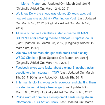
... - Metro - Metro
[Last Updated On: March 2nd, 2017]
[Originally Added On: March 2nd, 2017]
We know Dolly the sheep was cloned 20 years ago, but
how old was she at birth? - Washington Post
[Last Updated
On: March 3rd, 2017]
[Originally Added On: March 3rd,
2017]
'Miracle of nature' Scientists a step closer to HUMAN
CLONING after creating mouse embryos - Express.co.uk
[Last Updated On: March 3rd, 2017]
[Originally Added On:
March 3rd, 2017]
Waxhaw police: Man charged with credit card cloning -
WSOC Charlotte
[Last Updated On: March 4th, 2017]
[Originally Added On: March 4th, 2017]
Facebook gives zero fucks about cloning Snapchat, adds
geostickers in Instagram - TNW
[Last Updated On: March
8th, 2017]
[Originally Added On: March 8th, 2017]
This man is cloning old-growth redwoods and planting them
in safe places (video) - Treehugger
[Last Updated On:
March 9th, 2017]
[Originally Added On: March 9th, 2017]
Police warn of criminals cloning credit cards using stolen
information - ABC Action News
[Last Updated On: March