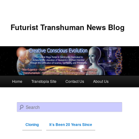
Futurist Transhuman News Blog
Main menu
Home
Transtopia Site
Contact Us
About Us
Skip to primary content
Skip to secondary content
Search
Cloning
It’s Been 20 Years Since