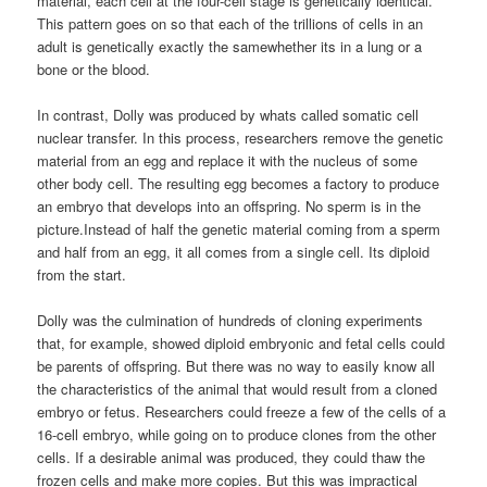
material, each cell at the four-cell stage is genetically identical.
This pattern goes on so that each of the trillions of cells in an
adult is genetically exactly the samewhether its in a lung or a
bone or the blood.
In contrast, Dolly was produced by whats called somatic cell
nuclear transfer. In this process, researchers remove the genetic
material from an egg and replace it with the nucleus of some
other body cell. The resulting egg becomes a factory to produce
an embryo that develops into an offspring. No sperm is in the
picture.Instead of half the genetic material coming from a sperm
and half from an egg, it all comes from a single cell. Its diploid
from the start.
Dolly was the culmination of hundreds of cloning experiments
that, for example, showed diploid embryonic and fetal cells could
be parents of offspring. But there was no way to easily know all
the characteristics of the animal that would result from a cloned
embryo or fetus. Researchers could freeze a few of the cells of a
16-cell embryo, while going on to produce clones from the other
cells. If a desirable animal was produced, they could thaw the
frozen cells and make more copies. But this was impractical