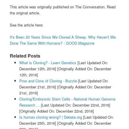
This article was originally published on The Conversation. Read
the original article.
See the article here:
It's Been 20 Years Since We Cloned A Sheep. Why Haven't We
Done The Same With Humans? - GOOD Magazine
Related Posts
What is Cloning? - Learn Genetics
[Last Updated On:
December 12th, 2016]
[Originally Added On: December
12th, 2016]
Pros and Cons of Cloning - Buzzle
[Last Updated On:
December 21st, 2016]
[Originally Added On: December
21st, 2016]
Cloning/Embryonic Stem Cells - National Human Genome
Research ...
[Last Updated On: December 22nd, 2016]
[Originally Added On: December 22nd, 2016]
Is human cloning wrong? | Debate.org
[Last Updated On:
December 25th, 2016]
[Originally Added On: December