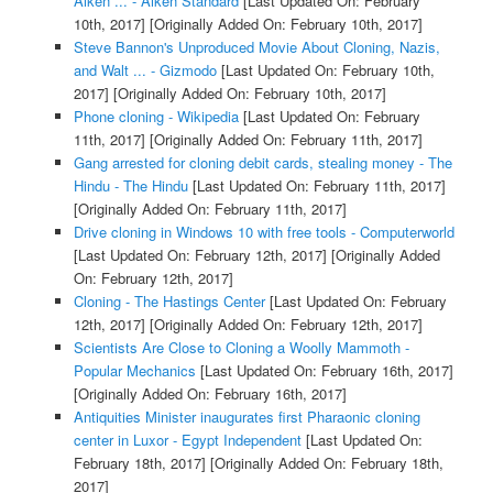
Aiken ... - Aiken Standard
[Last Updated On: February
10th, 2017]
[Originally Added On: February 10th, 2017]
Steve Bannon's Unproduced Movie About Cloning, Nazis,
and Walt ... - Gizmodo
[Last Updated On: February 10th,
2017]
[Originally Added On: February 10th, 2017]
Phone cloning - Wikipedia
[Last Updated On: February
11th, 2017]
[Originally Added On: February 11th, 2017]
Gang arrested for cloning debit cards, stealing money - The
Hindu - The Hindu
[Last Updated On: February 11th, 2017]
[Originally Added On: February 11th, 2017]
Drive cloning in Windows 10 with free tools - Computerworld
[Last Updated On: February 12th, 2017]
[Originally Added
On: February 12th, 2017]
Cloning - The Hastings Center
[Last Updated On: February
12th, 2017]
[Originally Added On: February 12th, 2017]
Scientists Are Close to Cloning a Woolly Mammoth -
Popular Mechanics
[Last Updated On: February 16th, 2017]
[Originally Added On: February 16th, 2017]
Antiquities Minister inaugurates first Pharaonic cloning
center in Luxor - Egypt Independent
[Last Updated On:
February 18th, 2017]
[Originally Added On: February 18th,
2017]