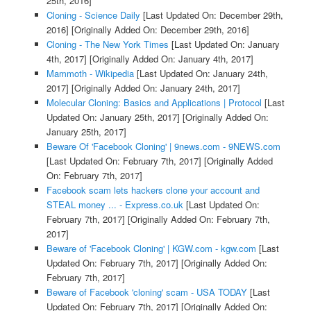
25th, 2016]
Cloning - Science Daily
[Last Updated On: December 29th,
2016]
[Originally Added On: December 29th, 2016]
Cloning - The New York Times
[Last Updated On: January
4th, 2017]
[Originally Added On: January 4th, 2017]
Mammoth - Wikipedia
[Last Updated On: January 24th,
2017]
[Originally Added On: January 24th, 2017]
Molecular Cloning: Basics and Applications | Protocol
[Last
Updated On: January 25th, 2017]
[Originally Added On:
January 25th, 2017]
Beware Of 'Facebook Cloning' | 9news.com - 9NEWS.com
[Last Updated On: February 7th, 2017]
[Originally Added
On: February 7th, 2017]
Facebook scam lets hackers clone your account and
STEAL money ... - Express.co.uk
[Last Updated On:
February 7th, 2017]
[Originally Added On: February 7th,
2017]
Beware of 'Facebook Cloning' | KGW.com - kgw.com
[Last
Updated On: February 7th, 2017]
[Originally Added On:
February 7th, 2017]
Beware of Facebook 'cloning' scam - USA TODAY
[Last
Updated On: February 7th, 2017]
[Originally Added On: