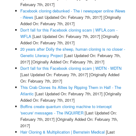
February 7th, 2017]
Facebook cloning debunked - The i newspaper online iNews
- iNews
[Last Updated On: February 7th, 2017]
[Originally
Added On: February 7th, 2017]
Don't fall for this Facebook cloning scam | WFLA.com -
WFLA
[Last Updated On: February 7th, 2017]
[Originally
Added On: February 7th, 2017]
20 years after Dolly the sheep, human cloning is no closer -
Genetic Literacy Project
[Last Updated On: February 7th,
2017]
[Originally Added On: February 7th, 2017]
Don't fall for this Facebook cloning scam | WDTN - WDTN
[Last Updated On: February 7th, 2017]
[Originally Added
On: February 7th, 2017]
This Crab Clones Its Allies by Ripping Them in Half - The
Atlantic
[Last Updated On: February 7th, 2017]
[Originally
Added On: February 7th, 2017]
Boffins create quantum cloning machine to intercept
'secure' messages - The INQUIRER
[Last Updated On:
February 7th, 2017]
[Originally Added On: February 7th,
2017]
Hair Cloning & Multiplication | Bernstein Medical
[Last