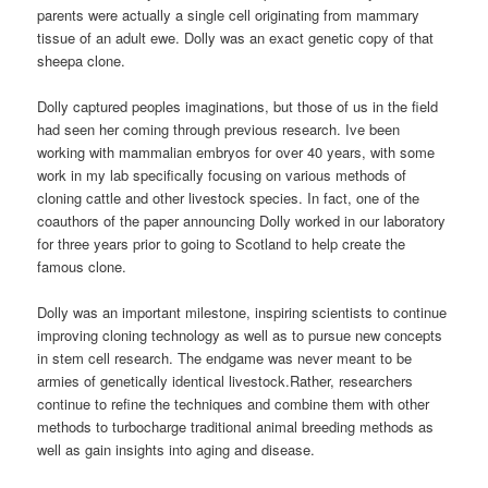
parents were actually a single cell originating from mammary
tissue of an adult ewe. Dolly was an exact genetic copy of that
sheepa clone.
Dolly captured peoples imaginations, but those of us in the field
had seen her coming through previous research. Ive been
working with mammalian embryos for over 40 years, with some
work in my lab specifically focusing on various methods of
cloning cattle and other livestock species. In fact, one of the
coauthors of the paper announcing Dolly worked in our laboratory
for three years prior to going to Scotland to help create the
famous clone.
Dolly was an important milestone, inspiring scientists to continue
improving cloning technology as well as to pursue new concepts
in stem cell research. The endgame was never meant to be
armies of genetically identical livestock.Rather, researchers
continue to refine the techniques and combine them with other
methods to turbocharge traditional animal breeding methods as
well as gain insights into aging and disease.