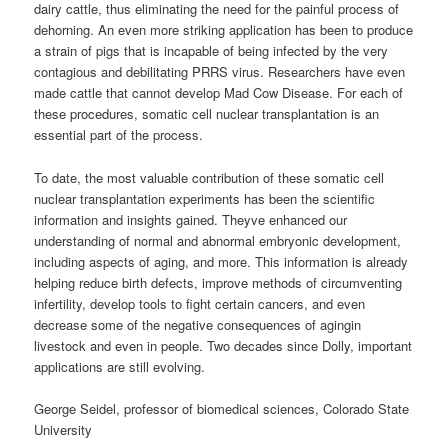
dairy cattle, thus eliminating the need for the painful process of
dehorning. An even more striking application has been to produce
a strain of pigs that is incapable of being infected by the very
contagious and debilitating PRRS virus. Researchers have even
made cattle that cannot develop Mad Cow Disease. For each of
these procedures, somatic cell nuclear transplantation is an
essential part of the process.
To date, the most valuable contribution of these somatic cell
nuclear transplantation experiments has been the scientific
information and insights gained. Theyve enhanced our
understanding of normal and abnormal embryonic development,
including aspects of aging, and more. This information is already
helping reduce birth defects, improve methods of circumventing
infertility, develop tools to fight certain cancers, and even
decrease some of the negative consequences of agingin
livestock and even in people. Two decades since Dolly, important
applications are still evolving.
George Seidel, professor of biomedical sciences, Colorado State
University