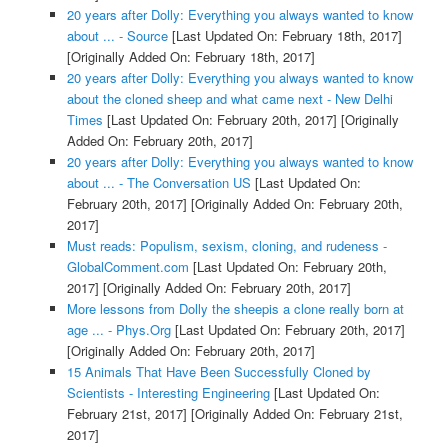
20 years after Dolly: Everything you always wanted to know
about ... - Source
[Last Updated On: February 18th, 2017]
[Originally Added On: February 18th, 2017]
20 years after Dolly: Everything you always wanted to know
about the cloned sheep and what came next - New Delhi
Times
[Last Updated On: February 20th, 2017]
[Originally
Added On: February 20th, 2017]
20 years after Dolly: Everything you always wanted to know
about ... - The Conversation US
[Last Updated On:
February 20th, 2017]
[Originally Added On: February 20th,
2017]
Must reads: Populism, sexism, cloning, and rudeness -
GlobalComment.com
[Last Updated On: February 20th,
2017]
[Originally Added On: February 20th, 2017]
More lessons from Dolly the sheepis a clone really born at
age ... - Phys.Org
[Last Updated On: February 20th, 2017]
[Originally Added On: February 20th, 2017]
15 Animals That Have Been Successfully Cloned by
Scientists - Interesting Engineering
[Last Updated On:
February 21st, 2017]
[Originally Added On: February 21st,
2017]