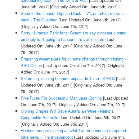
card cloning scam - The Denver Post
[Last Updated On:
June 6th, 2017]
[Originally Added On: June 6th, 2017]
Send in the clones: Orphan Black, TV's smartest show, is
back - The Guardian
[Last Updated On: June 7th, 2017]
[Originally Added On: June 7th, 2017]
Sorry, 'Jurassic Park' fans: Scientists say dinosaur cloning
probably isn't going to happen - Travel+Leisure
[Last
Updated On: June 7th, 2017]
[Originally Added On: June
7th, 2017]
Preparing winemakers for climate change through cloning -
ABC Online
[Last Updated On: June 7th, 2017]
[Originally
Added On: June 7th, 2017]
Skimming, cloning become popular in Tulsa - KRMG
[Last
Updated On: June 7th, 2017]
[Originally Added On: June
7th, 2017]
Five Rules For Successful Marijuana Cloning
[Last Updated
On: June 7th, 2017]
[Originally Added On: June 7th, 2017]
Cloning Grapes Will Save Australian Wine - National
Geographic Australia
[Last Updated On: June 8th, 2017]
[Originally Added On: June 8th, 2017]
Hackers caught cloning activist Twitter accounts to spread
fake news - The Independent
[Last Updated On: June 9th,