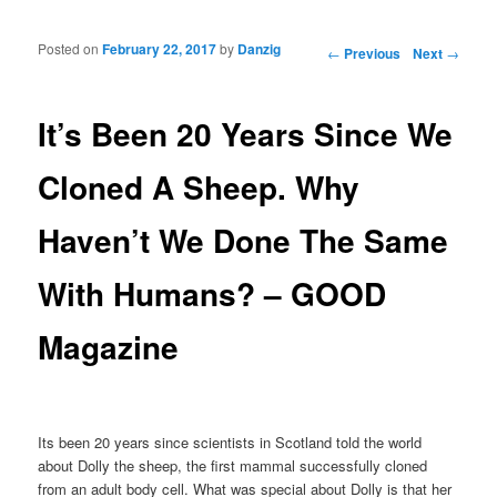
Posted on
February 22, 2017
by
Danzig
Post navigation
←
Previous
Next
→
It’s Been 20 Years Since We
Cloned A Sheep. Why
Haven’t We Done The Same
With Humans? – GOOD
Magazine
Its been 20 years since scientists in Scotland told the world
about Dolly the sheep, the first mammal successfully cloned
from an adult body cell. What was special about Dolly is that her