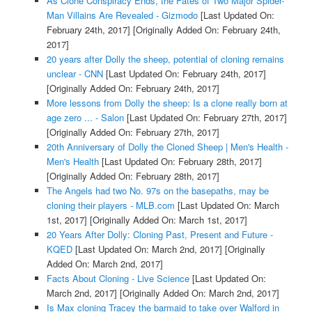
As Clone Conspiracy Ends, the Fates of Two Major Spider-
Man Villains Are Revealed - Gizmodo
[Last Updated On:
February 24th, 2017]
[Originally Added On: February 24th,
2017]
20 years after Dolly the sheep, potential of cloning remains
unclear - CNN
[Last Updated On: February 24th, 2017]
[Originally Added On: February 24th, 2017]
More lessons from Dolly the sheep: Is a clone really born at
age zero ... - Salon
[Last Updated On: February 27th, 2017]
[Originally Added On: February 27th, 2017]
20th Anniversary of Dolly the Cloned Sheep | Men's Health -
Men's Health
[Last Updated On: February 28th, 2017]
[Originally Added On: February 28th, 2017]
The Angels had two No. 97s on the basepaths, may be
cloning their players - MLB.com
[Last Updated On: March
1st, 2017]
[Originally Added On: March 1st, 2017]
20 Years After Dolly: Cloning Past, Present and Future -
KQED
[Last Updated On: March 2nd, 2017]
[Originally
Added On: March 2nd, 2017]
Facts About Cloning - Live Science
[Last Updated On:
March 2nd, 2017]
[Originally Added On: March 2nd, 2017]
Is Max cloning Tracey the barmaid to take over Walford in