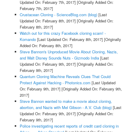
Updated On: February 7th, 2017]
[Originally Added On:
February 7th, 2017]
Crustacean Cloning - ScienceBlog.com (blog)
[Last
Updated On: February 8th, 2017]
[Originally Added On:
February 8th, 2017]
Watch out for this crazy Facebook cloning scam! -
Komando
[Last Updated On: February 8th, 2017]
[Originally
Added On: February 8th, 2017]
Steve Bannon's Unproduced Movie About Cloning, Nazis,
and Walt Disney Sounds Nuts - Gizmodo India
[Last
Updated On: February 9th, 2017]
[Originally Added On:
February 9th, 2017]
Quantum Cloning Machine Reveals Clues That Could
Protect Against Hacking - Photonics.com
[Last Updated
On: February 9th, 2017]
[Originally Added On: February 9th,
2017]
Steve Bannon wanted to make a movie about cloning,
abortion, and Nazis with Mel Gibson - A.V. Club (blog)
[Last
Updated On: February 9th, 2017]
[Originally Added On:
February 9th, 2017]
Police investigating recent reports of credit card cloning in