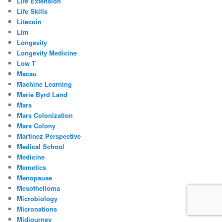
Life Extension
Life Skills
Litecoin
Llm
Longevity
Longevity Medicine
Low T
Macau
Machine Learning
Marie Byrd Land
Mars
Mars Colonization
Mars Colony
Martinez Perspective
Medical School
Medicine
Memetics
Menopause
Mesothelioma
Microbiology
Micronations
Midjourney