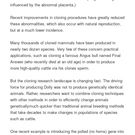
influenced by the abnormal placenta.)
Recent improvements in cloning procedures have greatly reduced
these abnormalities, which also occur with natural reproduction,
but at a much lower incidence.
Many thousands of cloned mammals have been produced in
nearly two dozen species. Very few of these concern practical
applications, such as cloning a famous Angus bull named Final
Answer (who recently died at an old age) in order to produce
more high-quality cattle via his clones sperm.
But the cloning research landscape is changing fast. The driving
force for producing Dolly was not to produce genetically identical
animals. Rather, researchers want to combine cloning techniques
with other methods in order to efficiently change animals
geneticallymuch quicker than traditional animal breeding methods
that take decades to make changes in populations of species
such as cattle.
One recent example is introducing the polled (no horns) gene into