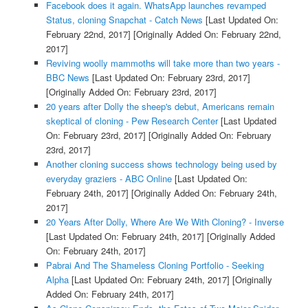
Facebook does it again. WhatsApp launches revamped
Status, cloning Snapchat - Catch News
[Last Updated On:
February 22nd, 2017]
[Originally Added On: February 22nd,
2017]
Reviving woolly mammoths will take more than two years -
BBC News
[Last Updated On: February 23rd, 2017]
[Originally Added On: February 23rd, 2017]
20 years after Dolly the sheep's debut, Americans remain
skeptical of cloning - Pew Research Center
[Last Updated
On: February 23rd, 2017]
[Originally Added On: February
23rd, 2017]
Another cloning success shows technology being used by
everyday graziers - ABC Online
[Last Updated On:
February 24th, 2017]
[Originally Added On: February 24th,
2017]
20 Years After Dolly, Where Are We With Cloning? - Inverse
[Last Updated On: February 24th, 2017]
[Originally Added
On: February 24th, 2017]
Pabrai And The Shameless Cloning Portfolio - Seeking
Alpha
[Last Updated On: February 24th, 2017]
[Originally
Added On: February 24th, 2017]