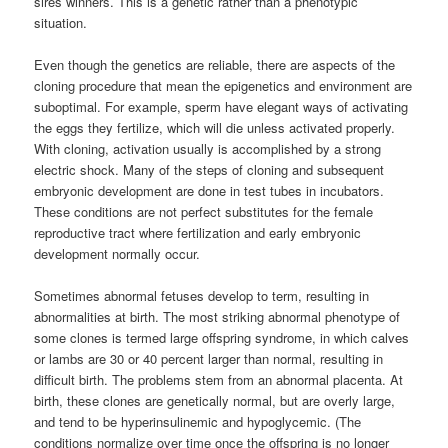
sires winners. This is a genetic rather than a phenotypic
situation.
Even though the genetics are reliable, there are aspects of the
cloning procedure that mean the epigenetics and environment are
suboptimal. For example, sperm have elegant ways of activating
the eggs they fertilize, which will die unless activated properly.
With cloning, activation usually is accomplished by a strong
electric shock. Many of the steps of cloning and subsequent
embryonic development are done in test tubes in incubators.
These conditions are not perfect substitutes for the female
reproductive tract where fertilization and early embryonic
development normally occur.
Sometimes abnormal fetuses develop to term, resulting in
abnormalities at birth. The most striking abnormal phenotype of
some clones is termed large offspring syndrome, in which calves
or lambs are 30 or 40 percent larger than normal, resulting in
difficult birth. The problems stem from an abnormal placenta. At
birth, these clones are genetically normal, but are overly large,
and tend to be hyperinsulinemic and hypoglycemic. (The
conditions normalize over time once the offspring is no longer