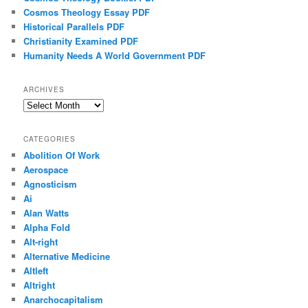
Cosmos Theology Essay PDF
Historical Parallels PDF
Christianity Examined PDF
Humanity Needs A World Government PDF
ARCHIVES
Archives
CATEGORIES
Abolition Of Work
Aerospace
Agnosticism
Ai
Alan Watts
Alpha Fold
Alt-right
Alternative Medicine
Altleft
Altright
Anarchocapitalism