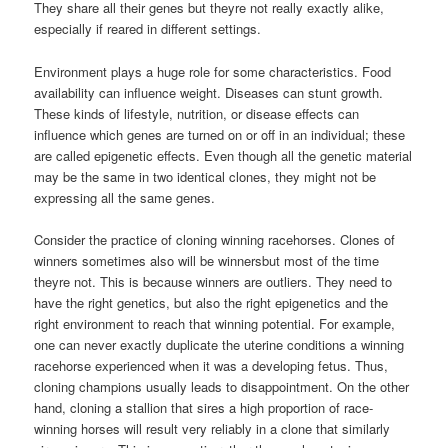
They share all their genes but theyre not really exactly alike,
especially if reared in different settings.
Environment plays a huge role for some characteristics. Food
availability can influence weight. Diseases can stunt growth.
These kinds of lifestyle, nutrition, or disease effects can
influence which genes are turned on or off in an individual; these
are called epigenetic effects. Even though all the genetic material
may be the same in two identical clones, they might not be
expressing all the same genes.
Consider the practice of cloning winning racehorses. Clones of
winners sometimes also will be winnersbut most of the time
theyre not. This is because winners are outliers. They need to
have the right genetics, but also the right epigenetics and the
right environment to reach that winning potential. For example,
one can never exactly duplicate the uterine conditions a winning
racehorse experienced when it was a developing fetus. Thus,
cloning champions usually leads to disappointment. On the other
hand, cloning a stallion that sires a high proportion of race-
winning horses will result very reliably in a clone that similarly