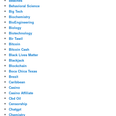
Beaches
Behavioral Science
Big Tech
Biochemistry
BioEngineering
Biology
Biotechnology
Bir Tawil
Bitcoin
Bitcoin Cash
Black Lives Matter
Blackjack
Blockchain
Boca Chica Texas
Brexit
Caribbean
Casino
Casino Affiliate
Cbd Oil
Censorship
Chatgpt
Chemistry