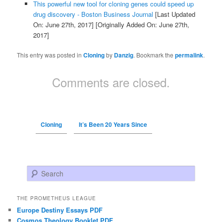
This powerful new tool for cloning genes could speed up
drug discovery - Boston Business Journal
[Last Updated
On: June 27th, 2017]
[Originally Added On: June 27th,
2017]
This entry was posted in
Cloning
by
Danzig
. Bookmark the
permalink
.
Comments are closed.
Cloning
It’s Been 20 Years Since
Search
THE PROMETHEUS LEAGUE
Europe Destiny Essays PDF
Cosmos Theology Booklet PDF