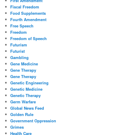
First Amendment
Fiscal Freedom
Food Supplements
Fourth Amendment
Free Speech
Freedom
Freedom of Speech
Futurism
Futurist
Gambling
Gene Medicine
Gene Therapy
Gene Therapy
Genetic Engineering
Genetic Medicine
Genetic Therapy
Germ Warfare
Global News Feed
Golden Rule
Government Oppression
Grimes
Health Care