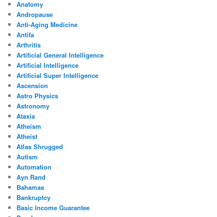
Anatomy
Andropause
Anti-Aging Medicine
Antifa
Arthritis
Artificial General Intelligence
Artificial Intelligence
Artificial Super Intelligence
Ascension
Astro Physics
Astronomy
Ataxia
Atheism
Atheist
Atlas Shrugged
Autism
Automation
Ayn Rand
Bahamas
Bankruptcy
Basic Income Guarantee