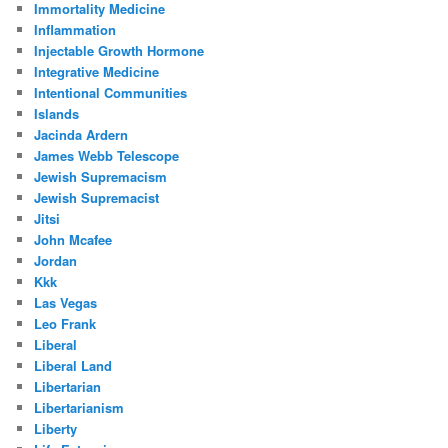
Immortality Medicine
Inflammation
Injectable Growth Hormone
Integrative Medicine
Intentional Communities
Islands
Jacinda Ardern
James Webb Telescope
Jewish Supremacism
Jewish Supremacist
Jitsi
John Mcafee
Jordan
Kkk
Las Vegas
Leo Frank
Liberal
Liberal Land
Libertarian
Libertarianism
Liberty