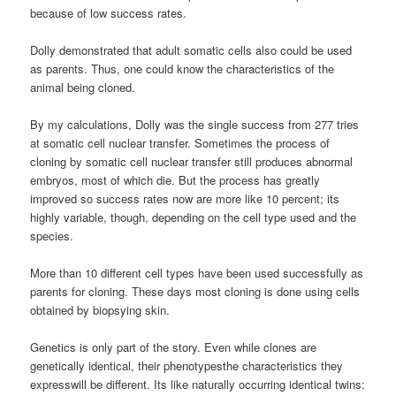
because of low success rates.
Dolly demonstrated that adult somatic cells also could be used
as parents. Thus, one could know the characteristics of the
animal being cloned.
By my calculations, Dolly was the single success from 277 tries
at somatic cell nuclear transfer. Sometimes the process of
cloning by somatic cell nuclear transfer still produces abnormal
embryos, most of which die. But the process has greatly
improved so success rates now are more like 10 percent; its
highly variable, though, depending on the cell type used and the
species.
More than 10 different cell types have been used successfully as
parents for cloning. These days most cloning is done using cells
obtained by biopsying skin.
Genetics is only part of the story. Even while clones are
genetically identical, their phenotypesthe characteristics they
expresswill be different. Its like naturally occurring identical twins: