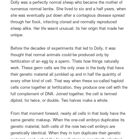
Dolly was a perfectly normal sheep who became the mother of
numerous normal lambs. She lived to six and a half years, when
she was eventually put down after a contagious disease spread
through her flock, infecting cloned and normally reproduced
sheep alike. Her life wasnt unusual; its her origin that made her
unique.
Before the decades of experiments that led to Dolly, it was
thought that normal animals could be produced only by
fertilization of an egg by a sperm. Thats how things naturally
work. These germ cells are the only ones in the body that have
their genetic material all jumbled up and in half the quantity of
every other kind of cell. That way when these so-called haploid
cells come together at fertilization, they produce one cell with the
full complement of DNA. Joined together, the cell is termed
diploid, for twice, or double. Two halves make a whole.
From that moment forward, nearly all cells in that body have the
same genetic makeup. When the one-cell embryo duplicates its
genetic material, both cells of the now two-cell embryo are
genetically identical. When they in turn duplicate their genetic